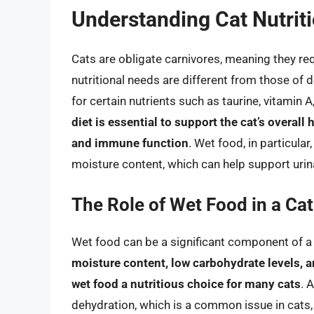
Understanding Cat Nutrit
Cats are obligate carnivores, meaning they requ
nutritional needs are different from those of
for certain nutrients such as taurine, vitamin 
diet is essential to support the cat’s overall 
and immune function
. Wet food, in particular
moisture content, which can help support urina
The Role of Wet Food in a Cat’
Wet food can be a significant component of a c
moisture content, low carbohydrate levels, 
wet food a nutritious choice for many cats
. 
dehydration, which is a common issue in cats,