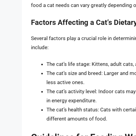
food a cat needs can vary greatly depending on
Factors Affecting a Cat’s Dieta
Several factors play a crucial role in determin
include:
The cat’s life stage: Kittens, adult cats
The cat’s size and breed: Larger and m
less active ones.
The cat’s activity level: Indoor cats ma
in energy expenditure.
The cat’s health status: Cats with cert
different amounts of food.