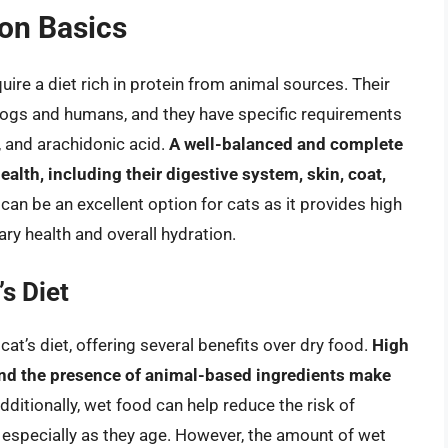
ion Basics
ire a diet rich in protein from animal sources. Their
 dogs and humans, and they have specific requirements
A, and arachidonic acid.
A well-balanced and complete
health, including their digestive system, skin, coat,
, can be an excellent option for cats as it provides high
ry health and overall hydration.
s Diet
at’s diet, offering several benefits over dry food.
High
and the presence of animal-based ingredients make
Additionally, wet food can help reduce the risk of
 especially as they age. However, the amount of wet