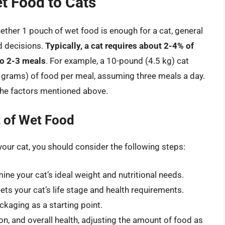
t Food to Cats
hether 1 pouch of wet food is enough for a cat, general
d decisions.
Typically, a cat requires about 2-4% of
to 2-3 meals
. For example, a 10-pound (4.5 kg) cat
 grams) of food per meal, assuming three meals a day.
 the factors mentioned above.
 of Wet Food
your cat, you should consider the following steps:
ine your cat’s ideal weight and nutritional needs.
ts your cat’s life stage and health requirements.
ckaging as a starting point.
on, and overall health, adjusting the amount of food as