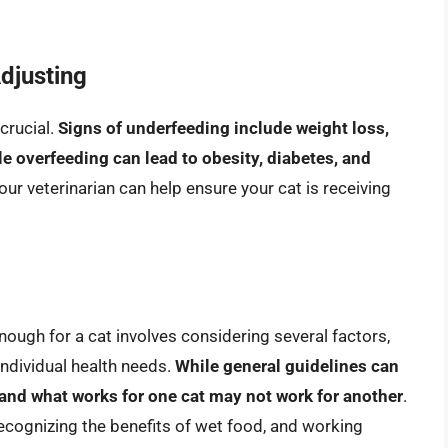
djusting
 crucial.
Signs of underfeeding include weight loss,
e overfeeding can lead to obesity, diabetes, and
our veterinarian can help ensure your cat is receiving
ough for a cat involves considering several factors,
d individual health needs.
While general guidelines can
, and what works for one cat may not work for another
.
recognizing the benefits of wet food, and working