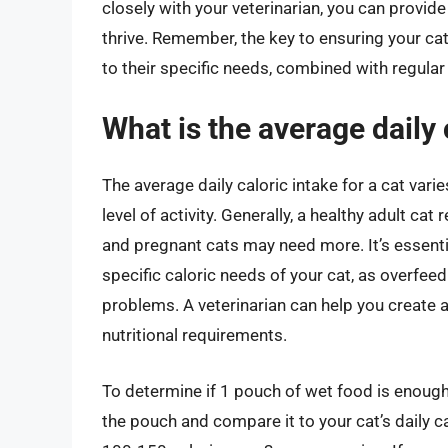
closely with your veterinarian, you can provide
thrive. Remember, the key to ensuring your cat
to their specific needs, combined with regula
What is the average daily 
The average daily caloric intake for a cat vari
level of activity. Generally, a healthy adult ca
and pregnant cats may need more. It’s essentia
specific caloric needs of your cat, as overfee
problems. A veterinarian can help you create 
nutritional requirements.
To determine if 1 pouch of wet food is enough 
the pouch and compare it to your cat’s daily