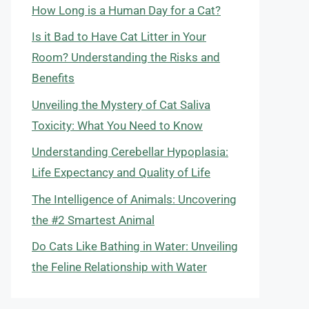
How Long is a Human Day for a Cat?
Is it Bad to Have Cat Litter in Your
Room? Understanding the Risks and
Benefits
Unveiling the Mystery of Cat Saliva
Toxicity: What You Need to Know
Understanding Cerebellar Hypoplasia:
Life Expectancy and Quality of Life
The Intelligence of Animals: Uncovering
the #2 Smartest Animal
Do Cats Like Bathing in Water: Unveiling
the Feline Relationship with Water