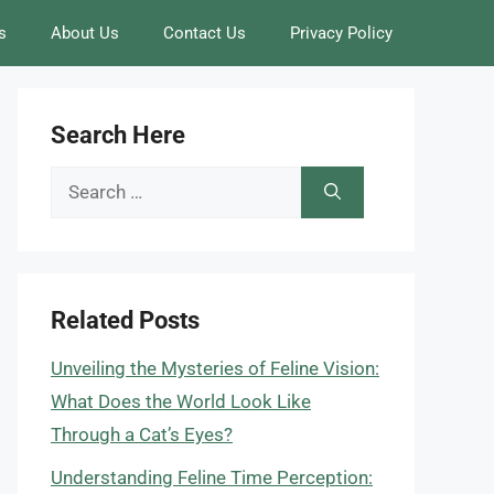
s
About Us
Contact Us
Privacy Policy
Search Here
Search
for:
Related Posts
Unveiling the Mysteries of Feline Vision:
What Does the World Look Like
Through a Cat’s Eyes?
Understanding Feline Time Perception: