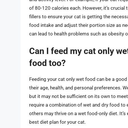
of 80-120 calories each. However, it’s crucial
fillers to ensure your cat is getting the necess
food intake and adjust their portion size as 
can lead to health problems such as obesity or
Can I feed my cat only wet
food too?
Feeding your cat only wet food can be a good o
their age, health, and personal preferences. W
but it may not be sufficient on its own to mee
require a combination of wet and dry food to e
others may thrive on a wet food-only diet. It’s
best diet plan for your cat.