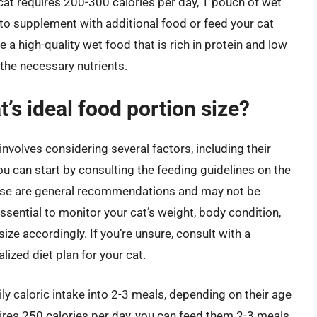
cat requires 200-300 calories per day, 1 pouch of wet
to supplement with additional food or feed your cat
e a high-quality wet food that is rich in protein and low
 the necessary nutrients.
’s ideal food portion size?
involves considering several factors, including their
 You can start by consulting the feeding guidelines on the
hese are general recommendations and may not be
 essential to monitor your cat’s weight, body condition,
size accordingly. If you’re unsure, consult with a
ized diet plan for your cat.
ily caloric intake into 2-3 meals, depending on their age
quires 250 calories per day, you can feed them 2-3 meals