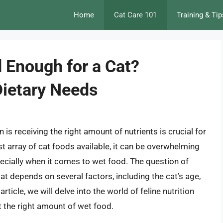
Home
Cat Care 101
Training & Tip
 Enough for a Cat?
Dietary Needs
is receiving the right amount of nutrients is crucial for
ast array of cat foods available, it can be overwhelming
pecially when it comes to wet food. The question of
t depends on several factors, including the cat’s age,
 article, we will delve into the world of feline nutrition
t the right amount of wet food.