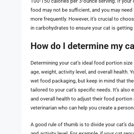
100-150 calories per 3-ounce serving. If your 
food may not be sufficient, and you may need 
more frequently. However, it’s crucial to choos
in carbohydrates to ensure your cat is getting
How do I determine my cat
Determining your cat’s ideal food portion size 
age, weight, activity level, and overall health.
wet food packaging, but keep in mind that t
tailored to your cat’s specific needs. It’s also
and overall health to adjust their food portion 
veterinarian who can help you create a personal
A good rule of thumb is to divide your cat’s da
and activity level. For example, if your cat re