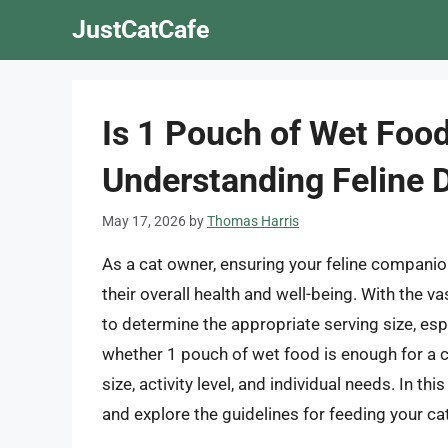
Skip
JustCatCafe
to
content
Is 1 Pouch of Wet Food
Understanding Feline 
May 17, 2026
by
Thomas Harris
As a cat owner, ensuring your feline companion 
their overall health and well-being. With the v
to determine the appropriate serving size, es
whether 1 pouch of wet food is enough for a ca
size, activity level, and individual needs. In this
and explore the guidelines for feeding your ca