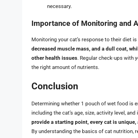
necessary.
Importance of Monitoring and A
Monitoring your cat’s response to their diet is
decreased muscle mass, and a dull coat, whil
other health issues
. Regular check-ups with y
the right amount of nutrients.
Conclusion
Determining whether 1 pouch of wet food is en
including the cat’s age, size, activity level, an
provide a starting point, every cat is unique
By understanding the basics of cat nutrition, 