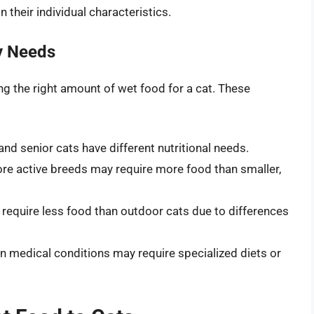
 their individual characteristics.
ry Needs
ing the right amount of wet food for a cat. These
, and senior cats have different nutritional needs.
ore active breeds may require more food than smaller,
y require less food than outdoor cats due to differences
ain medical conditions may require specialized diets or