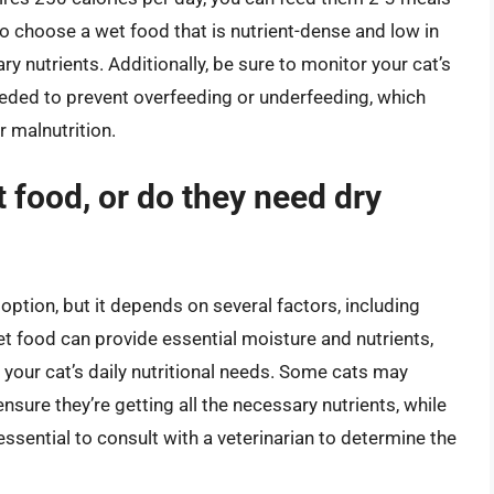
 to choose a wet food that is nutrient-dense and low in
ary nutrients. Additionally, be sure to monitor your cat’s
needed to prevent overfeeding or underfeeding, which
 malnutrition.
 food, or do they need dry
ption, but it depends on several factors, including
et food can provide essential moisture and nutrients,
t your cat’s daily nutritional needs. Some cats may
nsure they’re getting all the necessary nutrients, while
 essential to consult with a veterinarian to determine the