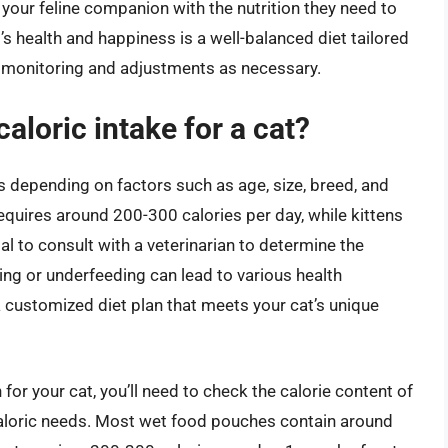
 your feline companion with the nutrition they need to
’s health and happiness is a well-balanced diet tailored
r monitoring and adjustments as necessary.
caloric intake for a cat?
es depending on factors such as age, size, breed, and
t requires around 200-300 calories per day, while kittens
l to consult with a veterinarian to determine the
ding or underfeeding can lead to various health
a customized diet plan that meets your cat’s unique
for your cat, you’ll need to check the calorie content of
 caloric needs. Most wet food pouches contain around