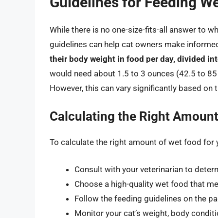
Guidelines for Feeding We
While there is no one-size-fits-all answer to w
guidelines can help cat owners make informe
their body weight in food per day, divided in
would need about 1.5 to 3 ounces (42.5 to 85
However, this can vary significantly based on
Calculating the Right Amount
To calculate the right amount of wet food for 
Consult with your veterinarian to determ
Choose a high-quality wet food that mee
Follow the feeding guidelines on the pa
Monitor your cat’s weight, body conditi