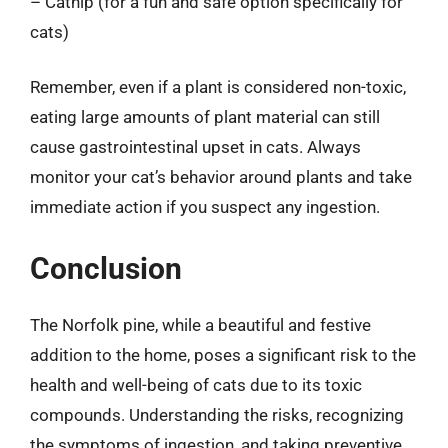
– Catnip (for a fun and safe option specifically for
cats)
Remember, even if a plant is considered non-toxic,
eating large amounts of plant material can still
cause gastrointestinal upset in cats. Always
monitor your cat’s behavior around plants and take
immediate action if you suspect any ingestion.
Conclusion
The Norfolk pine, while a beautiful and festive
addition to the home, poses a significant risk to the
health and well-being of cats due to its toxic
compounds. Understanding the risks, recognizing
the symptoms of ingestion, and taking preventive