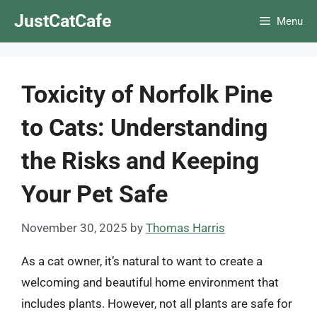
Skip
JustCatCafe
Menu
to
content
Toxicity of Norfolk Pine
to Cats: Understanding
the Risks and Keeping
Your Pet Safe
November 30, 2025
by
Thomas Harris
As a cat owner, it’s natural to want to create a
welcoming and beautiful home environment that
includes plants. However, not all plants are safe for