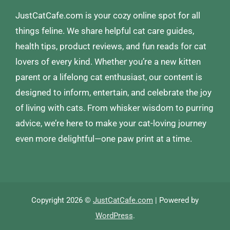
JustCatCafe.com is your cozy online spot for all
things feline. We share helpful cat care guides,
health tips, product reviews, and fun reads for cat
lovers of every kind. Whether you’re a new kitten
parent or a lifelong cat enthusiast, our content is
designed to inform, entertain, and celebrate the joy
of living with cats. From whisker wisdom to purring
advice, we’re here to make your cat-loving journey
even more delightful—one paw print at a time.
Copyright 2026 ©
JustCatCafe.com
| Powered by
WordPress
.