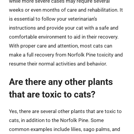
while more severe cases may require several
weeks or even months of care and rehabilitation. It
is essential to follow your veterinarian’s
instructions and provide your cat with a safe and
comfortable environment to aid in their recovery.
With proper care and attention, most cats can
make a full recovery from Norfolk Pine toxicity and
resume their normal activities and behavior.
Are there any other plants
that are toxic to cats?
Yes, there are several other plants that are toxic to
cats, in addition to the Norfolk Pine. Some
common examples include lilies, sago palms, and