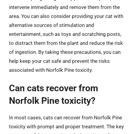
intervene immediately and remove them from the
area. You can also consider providing your cat with
alternative sources of stimulation and
entertainment, such as toys and scratching posts,
to distract them from the plant and reduce the risk
of ingestion. By taking these precautions, you can
help keep your cat safe and prevent the risks
associated with Norfolk Pine toxicity.
Can cats recover from
Norfolk Pine toxicity?
In most cases, cats can recover from Norfolk Pine
toxicity with prompt and proper treatment. The key