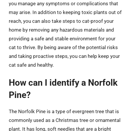
you manage any symptoms or complications that
may arise. In addition to keeping toxic plants out of
reach, you can also take steps to cat-proof your
home by removing any hazardous materials and
providing a safe and stable environment for your
cat to thrive. By being aware of the potential risks
and taking proactive steps, you can help keep your
cat safe and healthy.
How can I identify a Norfolk
Pine?
The Norfolk Pine is a type of evergreen tree that is
commonly used as a Christmas tree or ornamental
plant. It has long, soft needles that are a bright