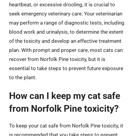
heartbeat, or excessive drooling, it is crucial to
seek emergency veterinary care. Your veterinarian
may perform a range of diagnostic tests, including
blood work and urinalysis, to determine the extent
of the toxicity and develop an effective treatment
plan. With prompt and proper care, most cats can
recover from Norfolk Pine toxicity, but it is
essential to take steps to prevent future exposure
to the plant.
How can I keep my cat safe
from Norfolk Pine toxicity?
To keep your cat safe from Norfolk Pine toxicity, it
is recommended that you take steps to prevent