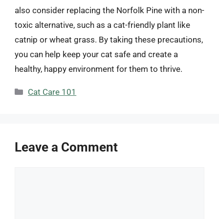
also consider replacing the Norfolk Pine with a non-
toxic alternative, such as a cat-friendly plant like
catnip or wheat grass. By taking these precautions,
you can help keep your cat safe and create a
healthy, happy environment for them to thrive.
Categories
Cat Care 101
Leave a Comment
Comment