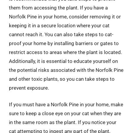
them from accessing the plant. If you have a
Norfolk Pine in your home, consider removing it or
keeping it in a secure location where your cat
cannot reach it. You can also take steps to cat-
proof your home by installing barriers or gates to
restrict access to areas where the plant is located.
Additionally, it is essential to educate yourself on
the potential risks associated with the Norfolk Pine
and other toxic plants, so you can take steps to
prevent exposure.
If you must have a Norfolk Pine in your home, make
sure to keep a close eye on your cat when they are
in the same room as the plant. If you notice your
cat attempting to ingest any part of the plant,