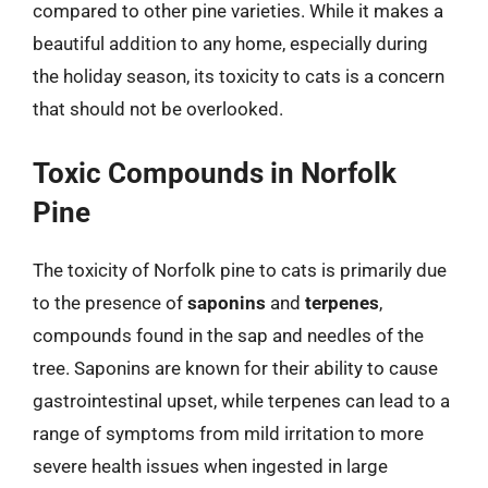
compared to other pine varieties. While it makes a
beautiful addition to any home, especially during
the holiday season, its toxicity to cats is a concern
that should not be overlooked.
Toxic Compounds in Norfolk
Pine
The toxicity of Norfolk pine to cats is primarily due
to the presence of
saponins
and
terpenes
,
compounds found in the sap and needles of the
tree. Saponins are known for their ability to cause
gastrointestinal upset, while terpenes can lead to a
range of symptoms from mild irritation to more
severe health issues when ingested in large