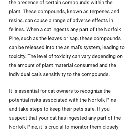
the presence of certain compounds within the
plant. These compounds, known as terpenes and
resins, can cause a range of adverse effects in
felines. When a cat ingests any part of the Norfolk
Pine, such as the leaves or sap, these compounds
can be released into the animal’s system, leading to
toxicity. The level of toxicity can vary depending on
the amount of plant material consumed and the
individual cat’s sensitivity to the compounds.
It is essential for cat owners to recognize the
potential risks associated with the Norfolk Pine
and take steps to keep their pets safe. If you
suspect that your cat has ingested any part of the
Norfolk Pine, it is crucial to monitor them closely