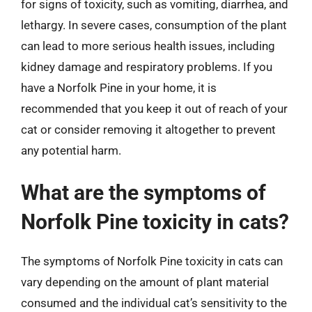
for signs of toxicity, such as vomiting, diarrhea, and
lethargy. In severe cases, consumption of the plant
can lead to more serious health issues, including
kidney damage and respiratory problems. If you
have a Norfolk Pine in your home, it is
recommended that you keep it out of reach of your
cat or consider removing it altogether to prevent
any potential harm.
What are the symptoms of
Norfolk Pine toxicity in cats?
The symptoms of Norfolk Pine toxicity in cats can
vary depending on the amount of plant material
consumed and the individual cat’s sensitivity to the