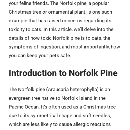
your feline friends. The Norfolk pine, a popular
Christmas tree or ornamental plant, is one such
example that has raised concerns regarding its
toxicity to cats. In this article, we’ll delve into the
details of how toxic Norfolk pine is to cats, the
symptoms of ingestion, and most importantly, how
you can keep your pets safe.
Introduction to Norfolk Pine
The Norfolk pine (Araucaria heterophylla) is an
evergreen tree native to Norfolk Island in the
Pacific Ocean. It’s often used as a Christmas tree
due to its symmetrical shape and soft needles,
which are less likely to cause allergic reactions