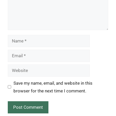
Name
Email
Website
Save my name, email, and website in this
browser for the next time I comment.