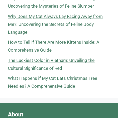
Uncovering the Mysteries of Feline Slumber
Why Does My Cat Always Lay Facing Away from
Me?: Uncovering the Secrets of Feline Body
Language
How to Tell if There Are More Kittens Inside: A
Comprehensive Guide
The Luckiest Color in Vietnam: Unveiling the
Cultural Significance of Red
What Happens if My Cat Eats Christmas Tree
Needles? A Comprehensive Guide
About