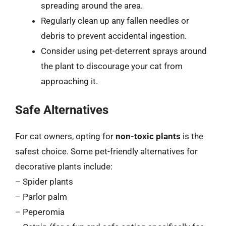
spreading around the area.
Regularly clean up any fallen needles or
debris to prevent accidental ingestion.
Consider using pet-deterrent sprays around
the plant to discourage your cat from
approaching it.
Safe Alternatives
For cat owners, opting for
non-toxic plants
is the
safest choice. Some pet-friendly alternatives for
decorative plants include:
– Spider plants
– Parlor palm
– Peperomia