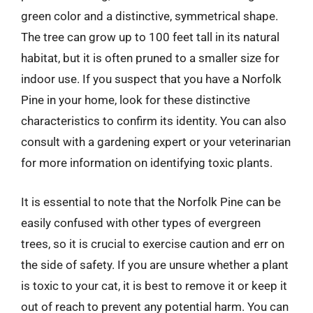
green color and a distinctive, symmetrical shape.
The tree can grow up to 100 feet tall in its natural
habitat, but it is often pruned to a smaller size for
indoor use. If you suspect that you have a Norfolk
Pine in your home, look for these distinctive
characteristics to confirm its identity. You can also
consult with a gardening expert or your veterinarian
for more information on identifying toxic plants.
It is essential to note that the Norfolk Pine can be
easily confused with other types of evergreen
trees, so it is crucial to exercise caution and err on
the side of safety. If you are unsure whether a plant
is toxic to your cat, it is best to remove it or keep it
out of reach to prevent any potential harm. You can