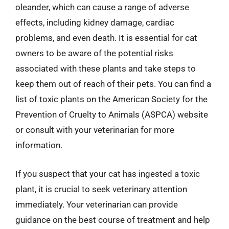
oleander, which can cause a range of adverse
effects, including kidney damage, cardiac
problems, and even death. It is essential for cat
owners to be aware of the potential risks
associated with these plants and take steps to
keep them out of reach of their pets. You can find a
list of toxic plants on the American Society for the
Prevention of Cruelty to Animals (ASPCA) website
or consult with your veterinarian for more
information.
If you suspect that your cat has ingested a toxic
plant, it is crucial to seek veterinary attention
immediately. Your veterinarian can provide
guidance on the best course of treatment and help