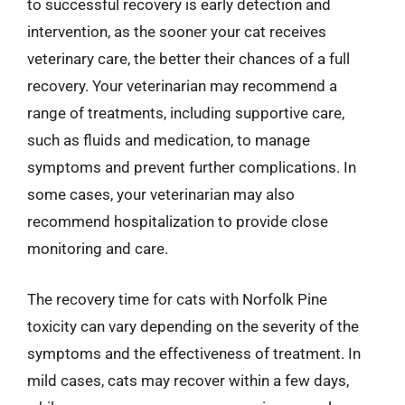
to successful recovery is early detection and
intervention, as the sooner your cat receives
veterinary care, the better their chances of a full
recovery. Your veterinarian may recommend a
range of treatments, including supportive care,
such as fluids and medication, to manage
symptoms and prevent further complications. In
some cases, your veterinarian may also
recommend hospitalization to provide close
monitoring and care.
The recovery time for cats with Norfolk Pine
toxicity can vary depending on the severity of the
symptoms and the effectiveness of treatment. In
mild cases, cats may recover within a few days,