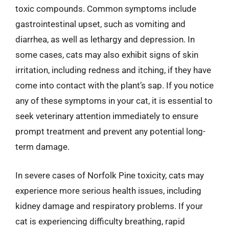
toxic compounds. Common symptoms include
gastrointestinal upset, such as vomiting and
diarrhea, as well as lethargy and depression. In
some cases, cats may also exhibit signs of skin
irritation, including redness and itching, if they have
come into contact with the plant’s sap. If you notice
any of these symptoms in your cat, it is essential to
seek veterinary attention immediately to ensure
prompt treatment and prevent any potential long-
term damage.
In severe cases of Norfolk Pine toxicity, cats may
experience more serious health issues, including
kidney damage and respiratory problems. If your
cat is experiencing difficulty breathing, rapid