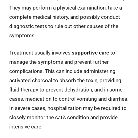
They may perform a physical examination, take a
complete medical history, and possibly conduct
diagnostic tests to rule out other causes of the
symptoms.
Treatment usually involves
supportive care
to
manage the symptoms and prevent further
complications. This can include administering
activated charcoal to absorb the toxin, providing
fluid therapy to prevent dehydration, and in some
cases, medication to control vomiting and diarrhea.
In severe cases, hospitalization may be required to
closely monitor the cat’s condition and provide
intensive care.