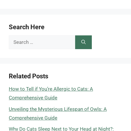
Search Here
Search
for:
Related Posts
How to Tell if You’re Allergic to Cats: A
Comprehensive Guide
Unveiling the Mysterious Lifespan of Owls: A
Comprehensive Guide
Why Do Cats Sleep Next to Your Head at Night?: