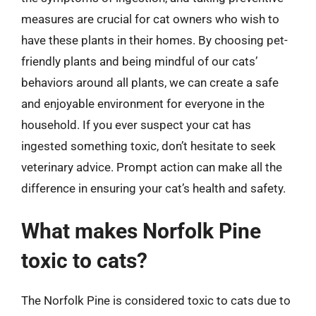
measures are crucial for cat owners who wish to
have these plants in their homes. By choosing pet-
friendly plants and being mindful of our cats’
behaviors around all plants, we can create a safe
and enjoyable environment for everyone in the
household. If you ever suspect your cat has
ingested something toxic, don’t hesitate to seek
veterinary advice. Prompt action can make all the
difference in ensuring your cat’s health and safety.
What makes Norfolk Pine
toxic to cats?
The Norfolk Pine is considered toxic to cats due to