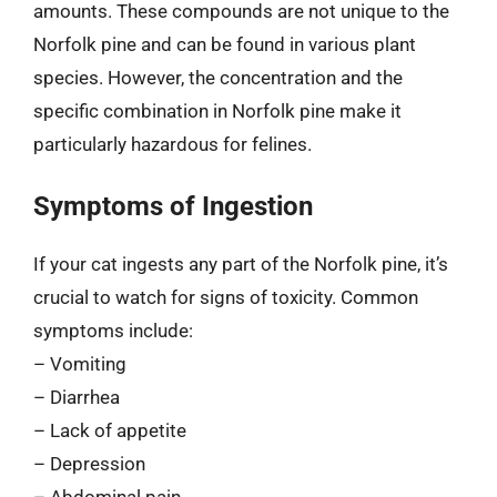
amounts. These compounds are not unique to the
Norfolk pine and can be found in various plant
species. However, the concentration and the
specific combination in Norfolk pine make it
particularly hazardous for felines.
Symptoms of Ingestion
If your cat ingests any part of the Norfolk pine, it’s
crucial to watch for signs of toxicity. Common
symptoms include:
– Vomiting
– Diarrhea
– Lack of appetite
– Depression