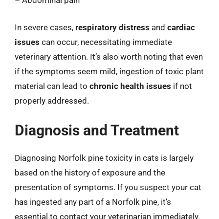
– Abdominal pain
In severe cases,
respiratory distress
and
cardiac
issues
can occur, necessitating immediate
veterinary attention. It’s also worth noting that even
if the symptoms seem mild, ingestion of toxic plant
material can lead to
chronic health issues
if not
properly addressed.
Diagnosis and Treatment
Diagnosing Norfolk pine toxicity in cats is largely
based on the history of exposure and the
presentation of symptoms. If you suspect your cat
has ingested any part of a Norfolk pine, it’s
essential to contact your veterinarian immediately.