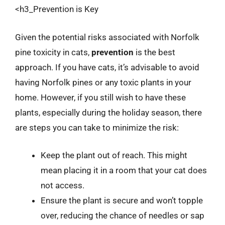
<h3_Prevention is Key
Given the potential risks associated with Norfolk
pine toxicity in cats,
prevention
is the best
approach. If you have cats, it’s advisable to avoid
having Norfolk pines or any toxic plants in your
home. However, if you still wish to have these
plants, especially during the holiday season, there
are steps you can take to minimize the risk:
Keep the plant out of reach. This might
mean placing it in a room that your cat does
not access.
Ensure the plant is secure and won’t topple
over, reducing the chance of needles or sap