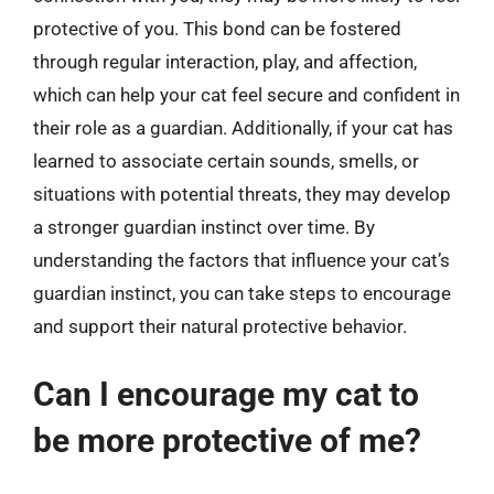
protective of you. This bond can be fostered
through regular interaction, play, and affection,
which can help your cat feel secure and confident in
their role as a guardian. Additionally, if your cat has
learned to associate certain sounds, smells, or
situations with potential threats, they may develop
a stronger guardian instinct over time. By
understanding the factors that influence your cat’s
guardian instinct, you can take steps to encourage
and support their natural protective behavior.
Can I encourage my cat to
be more protective of me?