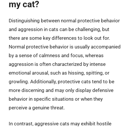
my cat?
Distinguishing between normal protective behavior
and aggression in cats can be challenging, but
there are some key differences to look out for.
Normal protective behavior is usually accompanied
by a sense of calmness and focus, whereas
aggression is often characterized by intense
emotional arousal, such as hissing, spitting, or
growling. Additionally, protective cats tend to be
more discerning and may only display defensive
behavior in specific situations or when they
perceive a genuine threat.
In contrast, aggressive cats may exhibit hostile