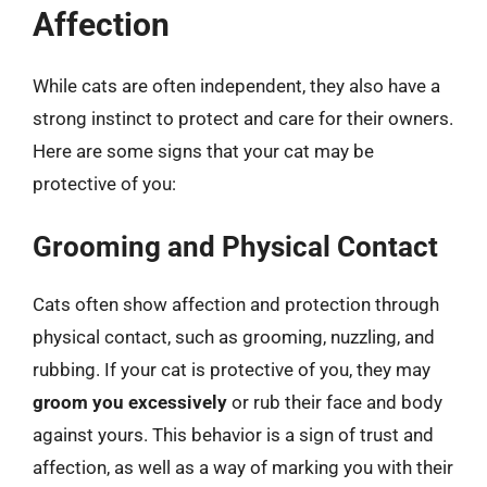
Affection
While cats are often independent, they also have a
strong instinct to protect and care for their owners.
Here are some signs that your cat may be
protective of you:
Grooming and Physical Contact
Cats often show affection and protection through
physical contact, such as grooming, nuzzling, and
rubbing. If your cat is protective of you, they may
groom you excessively
or rub their face and body
against yours. This behavior is a sign of trust and
affection, as well as a way of marking you with their