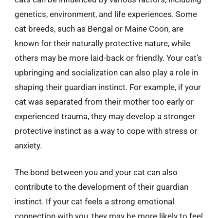
genetics, environment, and life experiences. Some
cat breeds, such as Bengal or Maine Coon, are
known for their naturally protective nature, while
others may be more laid-back or friendly. Your cat’s
upbringing and socialization can also play a role in
shaping their guardian instinct. For example, if your
cat was separated from their mother too early or
experienced trauma, they may develop a stronger
protective instinct as a way to cope with stress or
anxiety.
The bond between you and your cat can also
contribute to the development of their guardian
instinct. If your cat feels a strong emotional
connection with you, they may be more likely to feel