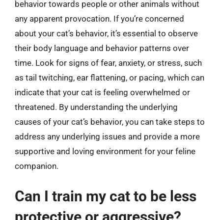
behavior towards people or other animals without
any apparent provocation. If you’re concerned
about your cat’s behavior, it’s essential to observe
their body language and behavior patterns over
time. Look for signs of fear, anxiety, or stress, such
as tail twitching, ear flattening, or pacing, which can
indicate that your cat is feeling overwhelmed or
threatened. By understanding the underlying
causes of your cat’s behavior, you can take steps to
address any underlying issues and provide a more
supportive and loving environment for your feline
companion.
Can I train my cat to be less
protective or aggressive?