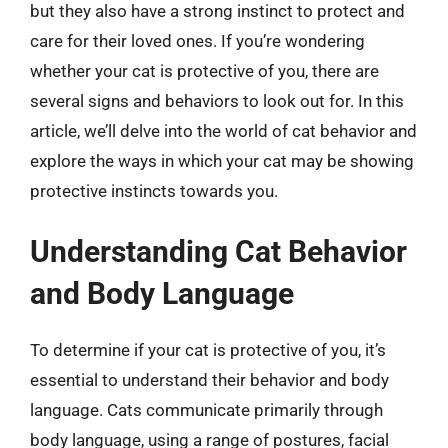
but they also have a strong instinct to protect and
care for their loved ones. If you’re wondering
whether your cat is protective of you, there are
several signs and behaviors to look out for. In this
article, we’ll delve into the world of cat behavior and
explore the ways in which your cat may be showing
protective instincts towards you.
Understanding Cat Behavior
and Body Language
To determine if your cat is protective of you, it’s
essential to understand their behavior and body
language. Cats communicate primarily through
body language, using a range of postures, facial