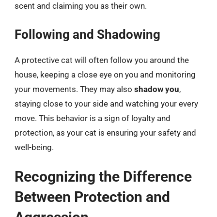
scent and claiming you as their own.
Following and Shadowing
A protective cat will often follow you around the
house, keeping a close eye on you and monitoring
your movements. They may also
shadow you
,
staying close to your side and watching your every
move. This behavior is a sign of loyalty and
protection, as your cat is ensuring your safety and
well-being.
Recognizing the Difference
Between Protection and