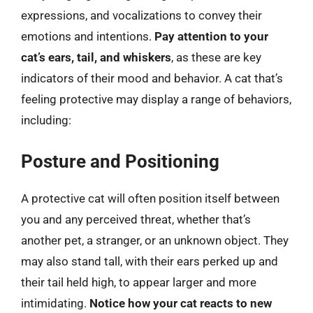
expressions, and vocalizations to convey their
emotions and intentions.
Pay attention to your
cat’s ears, tail, and whiskers
, as these are key
indicators of their mood and behavior. A cat that’s
feeling protective may display a range of behaviors,
including:
Posture and Positioning
A protective cat will often position itself between
you and any perceived threat, whether that’s
another pet, a stranger, or an unknown object. They
may also stand tall, with their ears perked up and
their tail held high, to appear larger and more
intimidating.
Notice how your cat reacts to new