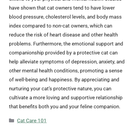
have shown that cat owners tend to have lower
blood pressure, cholesterol levels, and body mass
index compared to non-cat owners, which can
reduce the risk of heart disease and other health
problems. Furthermore, the emotional support and
companionship provided by a protective cat can
help alleviate symptoms of depression, anxiety, and
other mental health conditions, promoting a sense
of well-being and happiness. By appreciating and
nurturing your cat’s protective nature, you can
cultivate a more loving and supportive relationship
that benefits both you and your feline companion.
Categories
Cat Care 101