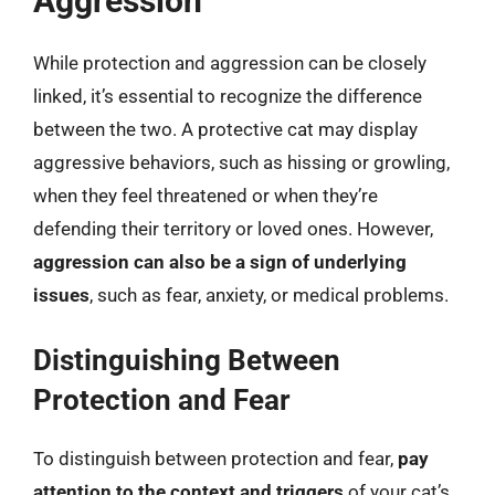
Aggression
While protection and aggression can be closely
linked, it’s essential to recognize the difference
between the two. A protective cat may display
aggressive behaviors, such as hissing or growling,
when they feel threatened or when they’re
defending their territory or loved ones. However,
aggression can also be a sign of underlying
issues
, such as fear, anxiety, or medical problems.
Distinguishing Between
Protection and Fear
To distinguish between protection and fear,
pay
attention to the context and triggers
of your cat’s