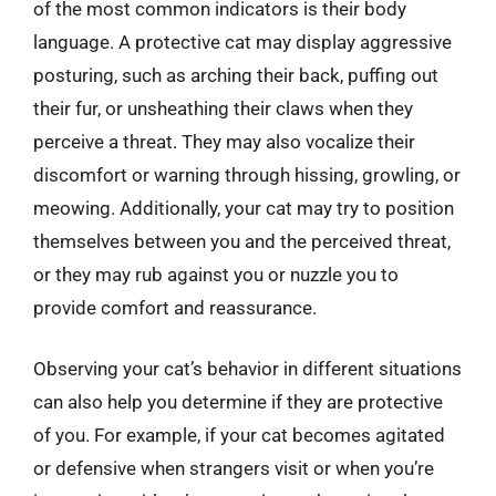
of the most common indicators is their body
language. A protective cat may display aggressive
posturing, such as arching their back, puffing out
their fur, or unsheathing their claws when they
perceive a threat. They may also vocalize their
discomfort or warning through hissing, growling, or
meowing. Additionally, your cat may try to position
themselves between you and the perceived threat,
or they may rub against you or nuzzle you to
provide comfort and reassurance.
Observing your cat’s behavior in different situations
can also help you determine if they are protective
of you. For example, if your cat becomes agitated
or defensive when strangers visit or when you’re