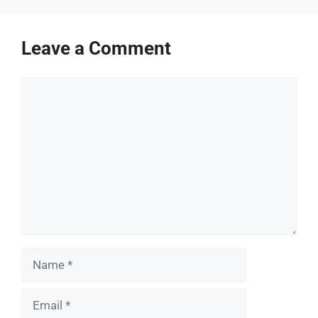
Leave a Comment
Comment
Name
Email