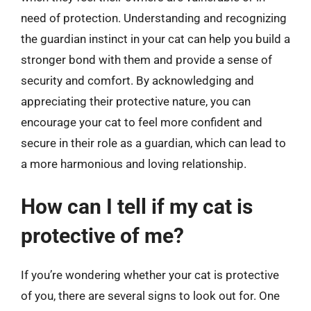
need of protection. Understanding and recognizing
the guardian instinct in your cat can help you build a
stronger bond with them and provide a sense of
security and comfort. By acknowledging and
appreciating their protective nature, you can
encourage your cat to feel more confident and
secure in their role as a guardian, which can lead to
a more harmonious and loving relationship.
How can I tell if my cat is
protective of me?
If you’re wondering whether your cat is protective
of you, there are several signs to look out for. One