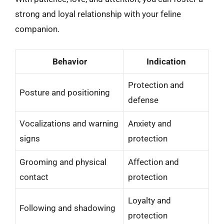
strong and loyal relationship with your feline
companion.
Behavior
Indication
Protection and
Posture and positioning
defense
Vocalizations and warning
Anxiety and
signs
protection
Grooming and physical
Affection and
contact
protection
Loyalty and
Following and shadowing
protection