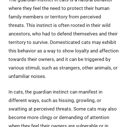
where they feel the need to protect their human
family members or territory from perceived
threats. This instinct is often rooted in their wild
ancestors, who had to defend themselves and their
territory to survive. Domesticated cats may exhibit
this behavior as a way to show loyalty and affection
towards their owners, and it can be triggered by
various stimuli, such as strangers, other animals, or
unfamiliar noises.
In cats, the guardian instinct can manifest in
different ways, such as hissing, growling, or
swatting at perceived threats. Some cats may also
become more clingy or demanding of attention
when they feel their owners are vulnerable or in