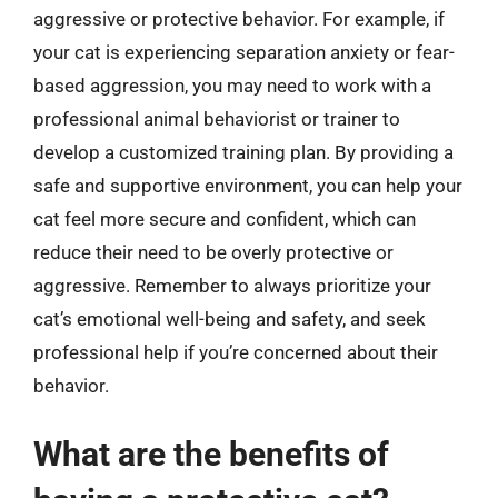
aggressive or protective behavior. For example, if
your cat is experiencing separation anxiety or fear-
based aggression, you may need to work with a
professional animal behaviorist or trainer to
develop a customized training plan. By providing a
safe and supportive environment, you can help your
cat feel more secure and confident, which can
reduce their need to be overly protective or
aggressive. Remember to always prioritize your
cat’s emotional well-being and safety, and seek
professional help if you’re concerned about their
behavior.
What are the benefits of