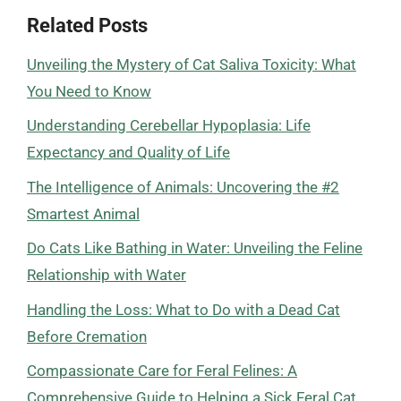
Related Posts
Unveiling the Mystery of Cat Saliva Toxicity: What
You Need to Know
Understanding Cerebellar Hypoplasia: Life
Expectancy and Quality of Life
The Intelligence of Animals: Uncovering the #2
Smartest Animal
Do Cats Like Bathing in Water: Unveiling the Feline
Relationship with Water
Handling the Loss: What to Do with a Dead Cat
Before Cremation
Compassionate Care for Feral Felines: A
Comprehensive Guide to Helping a Sick Feral Cat