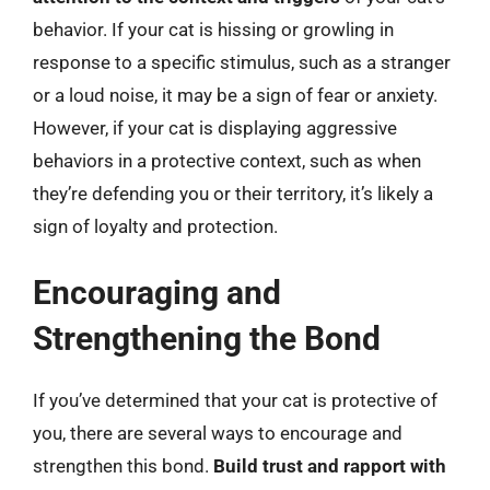
behavior. If your cat is hissing or growling in
response to a specific stimulus, such as a stranger
or a loud noise, it may be a sign of fear or anxiety.
However, if your cat is displaying aggressive
behaviors in a protective context, such as when
they’re defending you or their territory, it’s likely a
sign of loyalty and protection.
Encouraging and
Strengthening the Bond
If you’ve determined that your cat is protective of
you, there are several ways to encourage and
strengthen this bond.
Build trust and rapport with