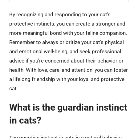
By recognizing and responding to your cat’s
protective instincts, you can create a stronger and
more meaningful bond with your feline companion.
Remember to always prioritize your cat’s physical
and emotional well-being, and seek professional
advice if you’re concerned about their behavior or
health. With love, care, and attention, you can foster
a lifelong friendship with your loyal and protective
cat.
What is the guardian instinct
in cats?
The guardian instinct in cats is a natural behavior