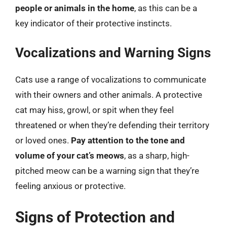
people or animals in the home
, as this can be a
key indicator of their protective instincts.
Vocalizations and Warning Signs
Cats use a range of vocalizations to communicate
with their owners and other animals. A protective
cat may hiss, growl, or spit when they feel
threatened or when they’re defending their territory
or loved ones.
Pay attention to the tone and
volume of your cat’s meows
, as a sharp, high-
pitched meow can be a warning sign that they’re
feeling anxious or protective.
Signs of Protection and