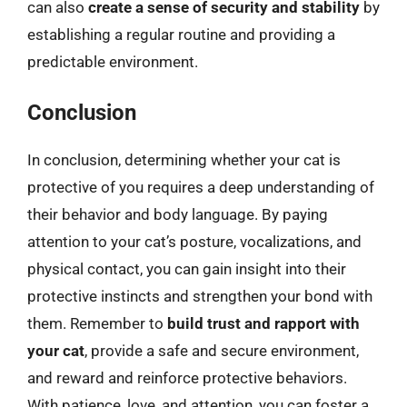
can also
create a sense of security and stability
by
establishing a regular routine and providing a
predictable environment.
Conclusion
In conclusion, determining whether your cat is
protective of you requires a deep understanding of
their behavior and body language. By paying
attention to your cat’s posture, vocalizations, and
physical contact, you can gain insight into their
protective instincts and strengthen your bond with
them. Remember to
build trust and rapport with
your cat
, provide a safe and secure environment,
and reward and reinforce protective behaviors.
With patience, love, and attention, you can foster a