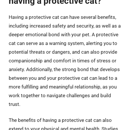
having a protective cat?
Having a protective cat can have several benefits,
including increased safety and security, as well as a
deeper emotional bond with your pet. A protective
cat can serve as a warning system, alerting you to
potential threats or dangers, and can also provide
companionship and comfort in times of stress or
anxiety. Additionally, the strong bond that develops
between you and your protective cat can lead to a
more fulfilling and meaningful relationship, as you
work together to navigate challenges and build
trust.
The benefits of having a protective cat can also
extend to your physical and mental health. Studies