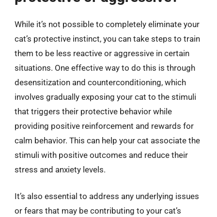
While it’s not possible to completely eliminate your
cat’s protective instinct, you can take steps to train
them to be less reactive or aggressive in certain
situations. One effective way to do this is through
desensitization and counterconditioning, which
involves gradually exposing your cat to the stimuli
that triggers their protective behavior while
providing positive reinforcement and rewards for
calm behavior. This can help your cat associate the
stimuli with positive outcomes and reduce their
stress and anxiety levels.
It’s also essential to address any underlying issues
or fears that may be contributing to your cat’s