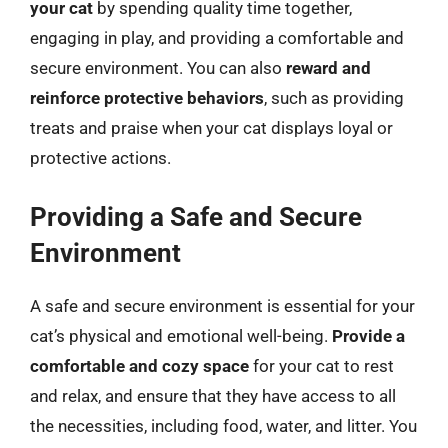
your cat
by spending quality time together,
engaging in play, and providing a comfortable and
secure environment. You can also
reward and
reinforce protective behaviors
, such as providing
treats and praise when your cat displays loyal or
protective actions.
Providing a Safe and Secure
Environment
A safe and secure environment is essential for your
cat’s physical and emotional well-being.
Provide a
comfortable and cozy space
for your cat to rest
and relax, and ensure that they have access to all
the necessities, including food, water, and litter. You