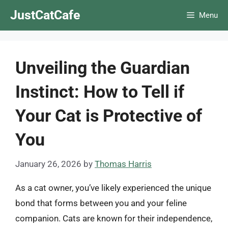
Skip
JustCatCafe
Menu
to
content
Unveiling the Guardian
Instinct: How to Tell if
Your Cat is Protective of
You
January 26, 2026
by
Thomas Harris
As a cat owner, you’ve likely experienced the unique
bond that forms between you and your feline
companion. Cats are known for their independence,