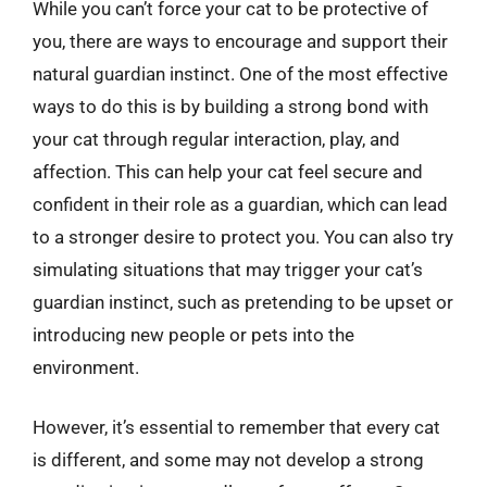
While you can’t force your cat to be protective of
you, there are ways to encourage and support their
natural guardian instinct. One of the most effective
ways to do this is by building a strong bond with
your cat through regular interaction, play, and
affection. This can help your cat feel secure and
confident in their role as a guardian, which can lead
to a stronger desire to protect you. You can also try
simulating situations that may trigger your cat’s
guardian instinct, such as pretending to be upset or
introducing new people or pets into the
environment.
However, it’s essential to remember that every cat
is different, and some may not develop a strong