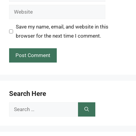
Website
Save my name, email, and website in this
browser for the next time I comment.
Search Here
Search
for: