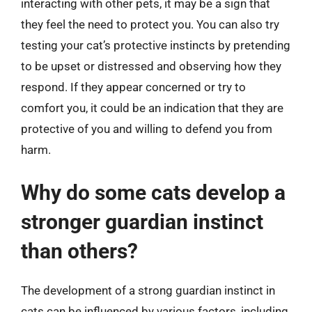
interacting with other pets, it may be a sign that
they feel the need to protect you. You can also try
testing your cat’s protective instincts by pretending
to be upset or distressed and observing how they
respond. If they appear concerned or try to
comfort you, it could be an indication that they are
protective of you and willing to defend you from
harm.
Why do some cats develop a
stronger guardian instinct
than others?
The development of a strong guardian instinct in
cats can be influenced by various factors, including