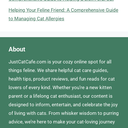
Helping Your Feline Friend: A Comprehensive Guide
to Managing Cat Allergies
About
JustCatCafe.com is your cozy online spot for all
things feline. We share helpful cat care guides,
health tips, product reviews, and fun reads for cat
lovers of every kind. Whether you’re a new kitten
parent or a lifelong cat enthusiast, our content is
designed to inform, entertain, and celebrate the joy
of living with cats. From whisker wisdom to purring
advice, we’re here to make your cat-loving journey