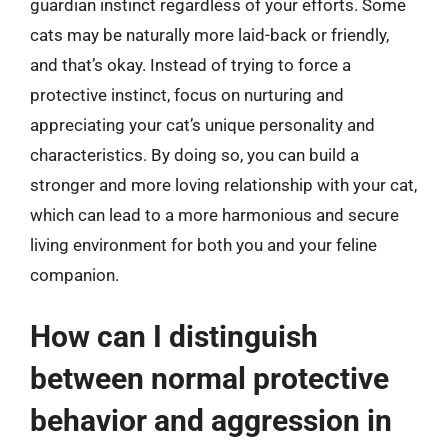
guardian instinct regardless of your efforts. Some
cats may be naturally more laid-back or friendly,
and that’s okay. Instead of trying to force a
protective instinct, focus on nurturing and
appreciating your cat’s unique personality and
characteristics. By doing so, you can build a
stronger and more loving relationship with your cat,
which can lead to a more harmonious and secure
living environment for both you and your feline
companion.
How can I distinguish
between normal protective
behavior and aggression in