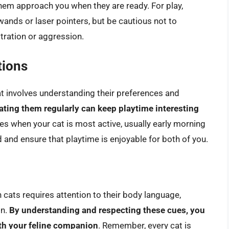
them approach you when they are ready. For play,
ands or laser pointers, but be cautious not to
stration or aggression.
tions
at involves understanding their preferences and
tating them regularly can keep playtime interesting
mes when your cat is most active, usually early morning
 and ensure that playtime is enjoyable for both of you.
 cats requires attention to their body language,
on.
By understanding and respecting these cues, you
ith your feline companion
. Remember, every cat is