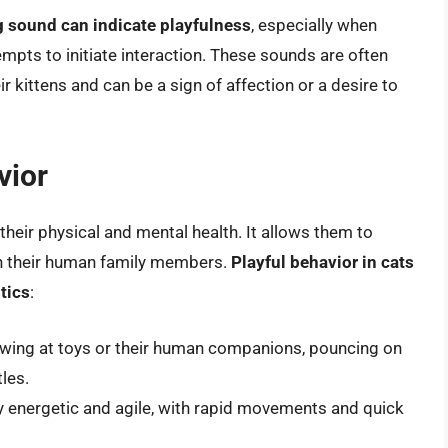
g sound can indicate playfulness
, especially when
ts to initiate interaction. These sounds are often
kittens and can be a sign of affection or a desire to
vior
r their physical and mental health. It allows them to
ith their human family members.
Playful behavior in cats
tics
:
pawing at toys or their human companions, pouncing on
les.
ly energetic and agile, with rapid movements and quick