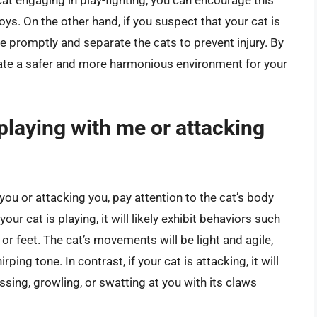
oys. On the other hand, if you suspect that your cat is
vene promptly and separate the cats to prevent injury. By
eate a safer and more harmonious environment for your
s playing with me or attacking
you or attacking you, pay attention to the cat’s body
our cat is playing, it will likely exhibit behaviors such
or feet. The cat’s movements will be light and agile,
ping tone. In contrast, if your cat is attacking, it will
sing, growling, or swatting at you with its claws