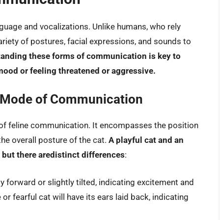
uage and vocalizations. Unlike humans, who rely
riety of postures, facial expressions, and sounds to
anding these forms of communication is key to
 mood or feeling threatened or aggressive.
 Mode of Communication
 of feline communication. It encompasses the position
the overall posture of the cat.
A playful cat and an
 but there aredistinct differences
:
ly forward or slightly tilted, indicating excitement and
r fearful cat will have its ears laid back, indicating