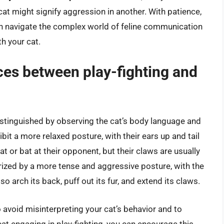
cat might signify aggression in another. With patience,
can navigate the complex world of feline communication
th your cat.
ces between play-fighting and
 distinguished by observing the cat’s body language and
ibit a more relaxed posture, with their ears up and tail
t or bat at their opponent, but their claws are usually
terized by a more tense and aggressive posture, with the
so arch its back, puff out its fur, and extend its claws.
o avoid misinterpreting your cat’s behavior and to
 cat engaging in play-fighting, you can encourage this