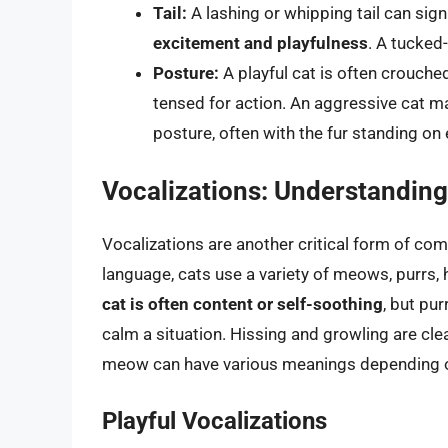
Tail:
A lashing or whipping tail can sign
excitement and playfulness
. A tucked
Posture:
A playful cat is often crouche
tensed for action. An aggressive cat m
posture, often with the fur standing on 
Vocalizations: Understandin
Vocalizations are another critical form of co
language, cats use a variety of meows, purrs, 
cat is often content or self-soothing
, but pu
calm a situation. Hissing and growling are clear
meow can have various meanings depending on
Playful Vocalizations