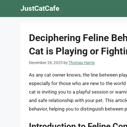
Skip
JustCatCafe
to
content
Deciphering Feline Beha
Cat is Playing or Fight
December 26, 2025
by
Thomas Harris
As any cat owner knows, the line between play
especially for those who are new to the worl
cat is inviting you to a playful session or warn
and safe relationship with your pet. This artic
behavior, helping you to distinguish between 
Introduction to Feline C