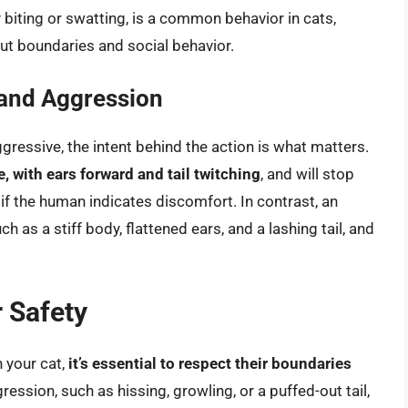
y biting or swatting, is a common behavior in cats,
out boundaries and social behavior.
 and Aggression
gressive, the intent behind the action is what matters.
e, with ears forward and tail twitching
, and will stop
if the human indicates discomfort. In contrast, an
ch as a stiff body, flattened ears, and a lashing tail, and
 Safety
 your cat,
it’s essential to respect their boundaries
gression, such as hissing, growling, or a puffed-out tail,