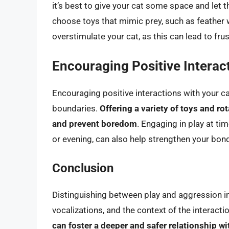
it’s best to give your cat some space and let 
choose toys that mimic prey, such as feather w
overstimulate your cat, as this can lead to fru
Encouraging Positive Interac
Encouraging positive interactions with your c
boundaries.
Offering a variety of toys and ro
and prevent boredom
. Engaging in play at ti
or evening, can also help strengthen your bond
Conclusion
Distinguishing between play and aggression in
vocalizations, and the context of the interacti
can foster a deeper and safer relationship w