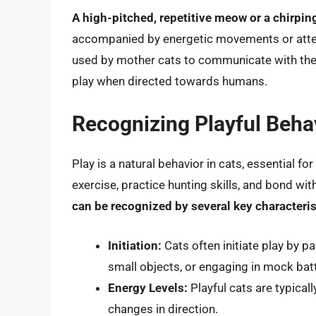
A high-pitched, repetitive meow or a chirpin
accompanied by energetic movements or attemp
used by mother cats to communicate with their 
play when directed towards humans.
Recognizing Playful Beha
Play is a natural behavior in cats, essential fo
exercise, practice hunting skills, and bond w
can be recognized by several key characteris
Initiation:
Cats often initiate play by 
small objects, or engaging in mock batt
Energy Levels:
Playful cats are typical
changes in direction.