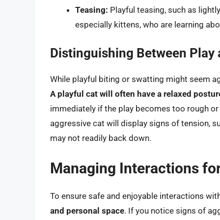
Teasing:
Playful teasing, such as lightl
especially kittens, who are learning ab
Distinguishing Between Play
While playful biting or swatting might seem ag
A playful cat will often have a relaxed postur
immediately if the play becomes too rough or 
aggressive cat will display signs of tension, su
may not readily back down.
Managing Interactions for
To ensure safe and enjoyable interactions with
and personal space
. If you notice signs of ag