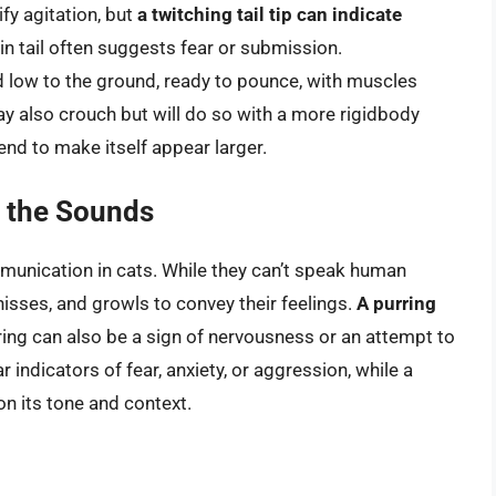
ify agitation, but
a twitching tail tip can indicate
-in tail often suggests fear or submission.
d low to the ground, ready to pounce, with muscles
ay also crouch but will do so with a more rigidbody
end to make itself appear larger.
g the Sounds
mmunication in cats. While they can’t speak human
hisses, and growls to convey their feelings.
A purring
rring can also be a sign of nervousness or an attempt to
 indicators of fear, anxiety, or aggression, while a
 its tone and context.