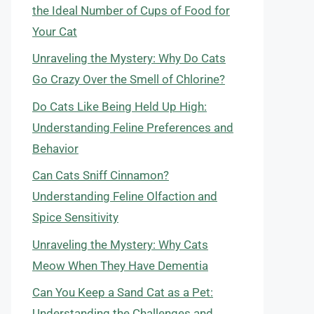
the Ideal Number of Cups of Food for
Your Cat
Unraveling the Mystery: Why Do Cats
Go Crazy Over the Smell of Chlorine?
Do Cats Like Being Held Up High:
Understanding Feline Preferences and
Behavior
Can Cats Sniff Cinnamon?
Understanding Feline Olfaction and
Spice Sensitivity
Unraveling the Mystery: Why Cats
Meow When They Have Dementia
Can You Keep a Sand Cat as a Pet:
Understanding the Challenges and