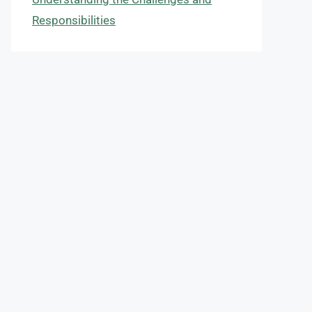
Responsibilities