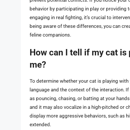
behavior by participating in play or providing t
engaging in real fighting, it’s crucial to inter
being aware of these differences, you can cr
feline companions.
How can I tell if my cat i
me?
To determine whether your cat is playing with 
language and the context of the interaction. If y
as pouncing, chasing, or batting at your hands 
and it may also vocalize in a high-pitched or chir
display more aggressive behaviors, such as his
extended.