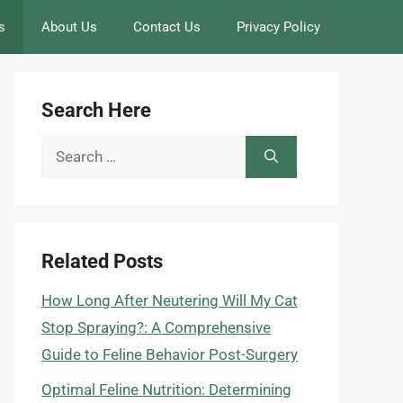
s
About Us
Contact Us
Privacy Policy
Search Here
Search
for:
Related Posts
How Long After Neutering Will My Cat
Stop Spraying?: A Comprehensive
Guide to Feline Behavior Post-Surgery
Optimal Feline Nutrition: Determining