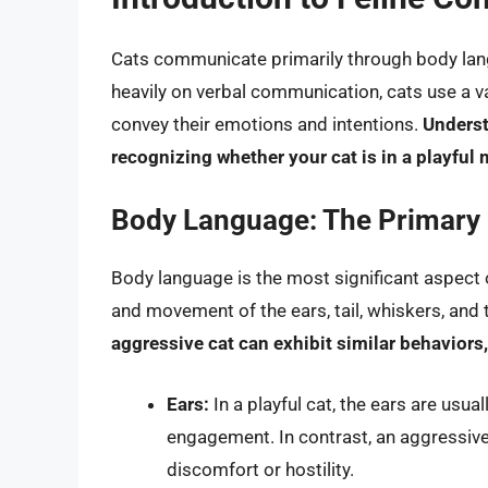
Cats communicate primarily through body lang
heavily on verbal communication, cats use a va
convey their emotions and intentions.
Underst
recognizing whether your cat is in a playful
Body Language: The Primary
Body language is the most significant aspect
and movement of the ears, tail, whiskers, and 
aggressive cat can exhibit similar behaviors,
Ears:
In a playful cat, the ears are usual
engagement. In contrast, an aggressive o
discomfort or hostility.