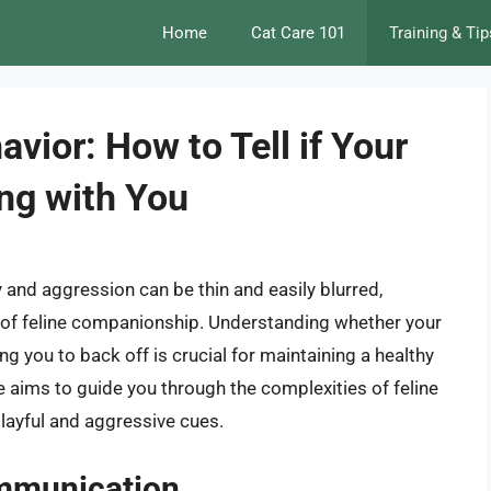
Home
Cat Care 101
Training & Tip
vior: How to Tell if Your
ing with You
 and aggression can be thin and easily blurred,
d of feline companionship. Understanding whether your
ing you to back off is crucial for maintaining a healthy
le aims to guide you through the complexities of feline
playful and aggressive cues.
ommunication