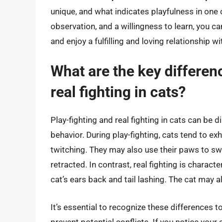
unique, and what indicates playfulness in one 
observation, and a willingness to learn, you 
and enjoy a fulfilling and loving relationship wi
What are the key differen
real fighting in cats?
Play-fighting and real fighting in cats can be
behavior. During play-fighting, cats tend to exh
twitching. They may also use their paws to swa
retracted. In contrast, real fighting is charac
cat’s ears back and tail lashing. The cat may al
It’s essential to recognize these differences t
prevent potential conflicts. If you notice your