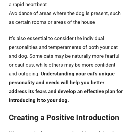
a rapid heartbeat
Avoidance of areas where the dog is present, such
as certain rooms or areas of the house
It’s also essential to consider the individual
personalities and temperaments of both your cat
and dog. Some cats may be naturally more fearful
or cautious, while others may be more confident
and outgoing.
Understanding your cat’s unique
personality and needs will help you better
address its fears and develop an effective plan for
introducing it to your dog.
Creating a Positive Introduction