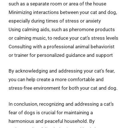
such as a separate room or area of the house
Minimizing interactions between your cat and dog,
especially during times of stress or anxiety
Using calming aids, such as pheromone products
or calming music, to reduce your cat’s stress levels
Consulting with a professional animal behaviorist
or trainer for personalized guidance and support
By acknowledging and addressing your cat’s fear,
you can help create a more comfortable and
stress-free environment for both your cat and dog.
In conclusion, recognizing and addressing a cat’s
fear of dogs is crucial for maintaining a
harmonious and peaceful household. By