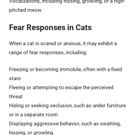
Vocalizations, including hissing, growling, or a high-
pitched meow
Fear Responses in Cats
When a cat is scared or anxious, it may exhibit a
range of fear responses, including:
Freezing or becoming immobile, often with a fixed
stare
Fleeing or attempting to escape the perceived
threat
Hiding or seeking seclusion, such as under furniture
or in a separate room
Displaying aggressive behavior, such as swatting,
hissing, or growling