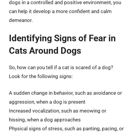
dogs in a controlled and positive environment, you
can help it develop a more confident and calm
demeanor.
Identifying Signs of Fear in
Cats Around Dogs
So, how can you tell if a cat is scared of a dog?
Look for the following signs:
A sudden change in behavior, such as avoidance or
aggression, when a dog is present
Increased vocalization, such as meowing or
hissing, when a dog approaches
Physical signs of stress, such as panting, pacing, or