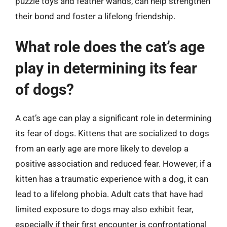
puzzle toys and feather wands, can help strengthen
their bond and foster a lifelong friendship.
What role does the cat’s age
play in determining its fear
of dogs?
A cat’s age can play a significant role in determining
its fear of dogs. Kittens that are socialized to dogs
from an early age are more likely to develop a
positive association and reduced fear. However, if a
kitten has a traumatic experience with a dog, it can
lead to a lifelong phobia. Adult cats that have had
limited exposure to dogs may also exhibit fear,
especially if their first encounter is confrontational