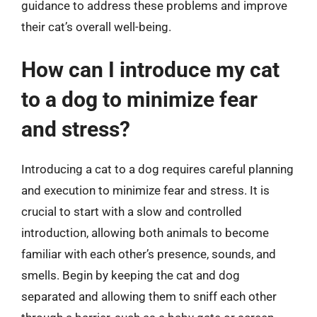
guidance to address these problems and improve
their cat’s overall well-being.
How can I introduce my cat
to a dog to minimize fear
and stress?
Introducing a cat to a dog requires careful planning
and execution to minimize fear and stress. It is
crucial to start with a slow and controlled
introduction, allowing both animals to become
familiar with each other’s presence, sounds, and
smells. Begin by keeping the cat and dog
separated and allowing them to sniff each other