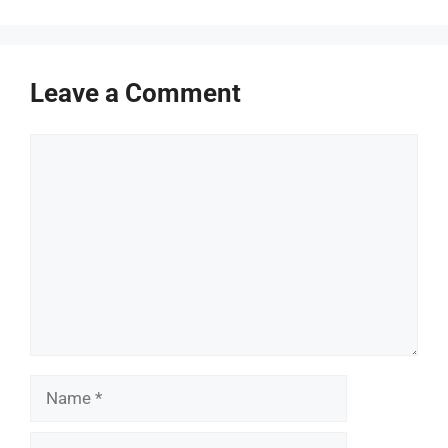
Leave a Comment
Comment
Name
Email