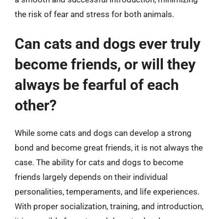
the risk of fear and stress for both animals.
Can cats and dogs ever truly
become friends, or will they
always be fearful of each
other?
While some cats and dogs can develop a strong
bond and become great friends, it is not always the
case. The ability for cats and dogs to become
friends largely depends on their individual
personalities, temperaments, and life experiences.
With proper socialization, training, and introduction,