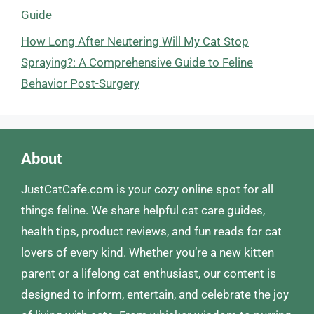
Guide
How Long After Neutering Will My Cat Stop
Spraying?: A Comprehensive Guide to Feline
Behavior Post-Surgery
About
JustCatCafe.com is your cozy online spot for all
things feline. We share helpful cat care guides,
health tips, product reviews, and fun reads for cat
lovers of every kind. Whether you’re a new kitten
parent or a lifelong cat enthusiast, our content is
designed to inform, entertain, and celebrate the joy