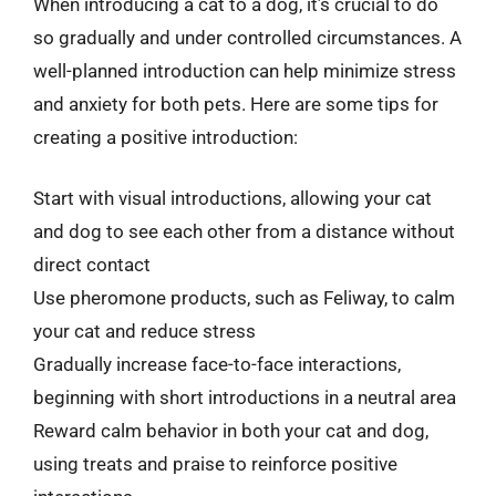
When introducing a cat to a dog, it’s crucial to do
so gradually and under controlled circumstances. A
well-planned introduction can help minimize stress
and anxiety for both pets. Here are some tips for
creating a positive introduction:
Start with visual introductions, allowing your cat
and dog to see each other from a distance without
direct contact
Use pheromone products, such as Feliway, to calm
your cat and reduce stress
Gradually increase face-to-face interactions,
beginning with short introductions in a neutral area
Reward calm behavior in both your cat and dog,
using treats and praise to reinforce positive