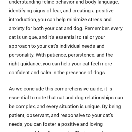
understanding feline behavior and body language,
identifying signs of fear, and creating a positive
introduction, you can help minimize stress and
anxiety for both your cat and dog. Remember, every
cat is unique, and it’s essential to tailor your
approach to your cat’s individual needs and
personality. With patience, persistence, and the
right guidance, you can help your cat feel more
confident and calm in the presence of dogs.
As we conclude this comprehensive guide, it is
essential to note that cat and dog relationships can
be complex, and every situation is unique. By being
patient, observant, and responsive to your cat’s
needs, you can foster a positive and loving