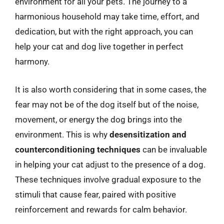
environment for all your pets. The journey to a
harmonious household may take time, effort, and
dedication, but with the right approach, you can
help your cat and dog live together in perfect
harmony.
It is also worth considering that in some cases, the
fear may not be of the dog itself but of the noise,
movement, or energy the dog brings into the
environment. This is why
desensitization and
counterconditioning techniques
can be invaluable
in helping your cat adjust to the presence of a dog.
These techniques involve gradual exposure to the
stimuli that cause fear, paired with positive
reinforcement and rewards for calm behavior.