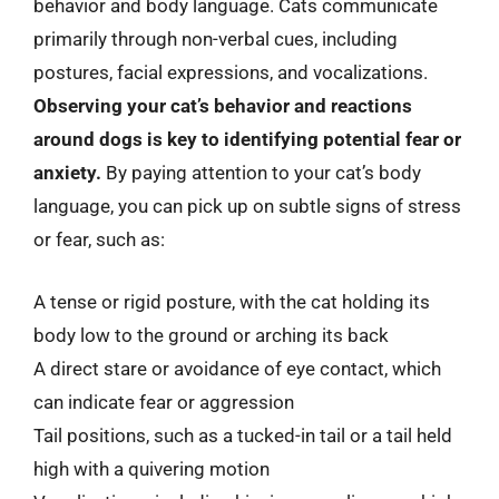
behavior and body language. Cats communicate
primarily through non-verbal cues, including
postures, facial expressions, and vocalizations.
Observing your cat’s behavior and reactions
around dogs is key to identifying potential fear or
anxiety.
By paying attention to your cat’s body
language, you can pick up on subtle signs of stress
or fear, such as:
A tense or rigid posture, with the cat holding its
body low to the ground or arching its back
A direct stare or avoidance of eye contact, which
can indicate fear or aggression
Tail positions, such as a tucked-in tail or a tail held
high with a quivering motion