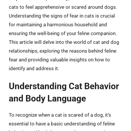
cats to feel apprehensive or scared around dogs.
Understanding the signs of fear in cats is crucial
for maintaining a harmonious household and
ensuring the well-being of your feline companion.
This article will delve into the world of cat and dog
relationships, exploring the reasons behind feline
fear and providing valuable insights on how to
identify and address it.
Understanding Cat Behavior
and Body Language
To recognize when a cat is scared of a dog, it’s
essential to have a basic understanding of feline