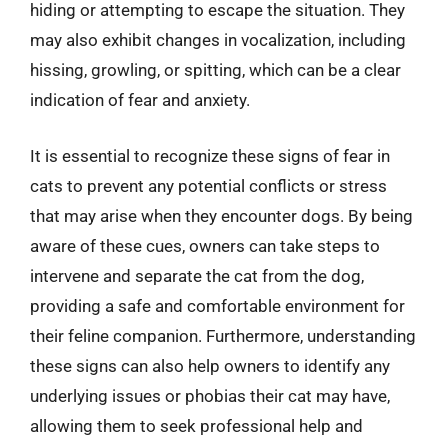
hiding or attempting to escape the situation. They
may also exhibit changes in vocalization, including
hissing, growling, or spitting, which can be a clear
indication of fear and anxiety.
It is essential to recognize these signs of fear in
cats to prevent any potential conflicts or stress
that may arise when they encounter dogs. By being
aware of these cues, owners can take steps to
intervene and separate the cat from the dog,
providing a safe and comfortable environment for
their feline companion. Furthermore, understanding
these signs can also help owners to identify any
underlying issues or phobias their cat may have,
allowing them to seek professional help and