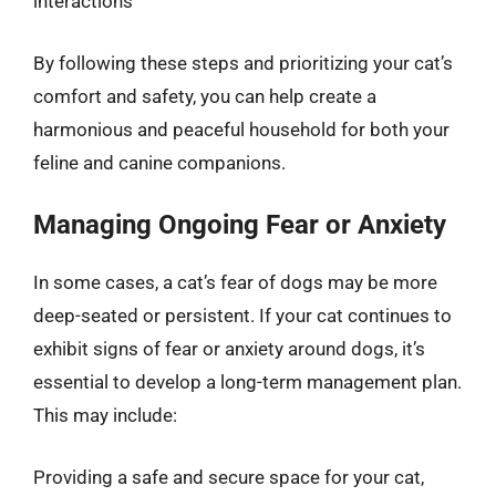
interactions
By following these steps and prioritizing your cat’s
comfort and safety, you can help create a
harmonious and peaceful household for both your
feline and canine companions.
Managing Ongoing Fear or Anxiety
In some cases, a cat’s fear of dogs may be more
deep-seated or persistent. If your cat continues to
exhibit signs of fear or anxiety around dogs, it’s
essential to develop a long-term management plan.
This may include:
Providing a safe and secure space for your cat,