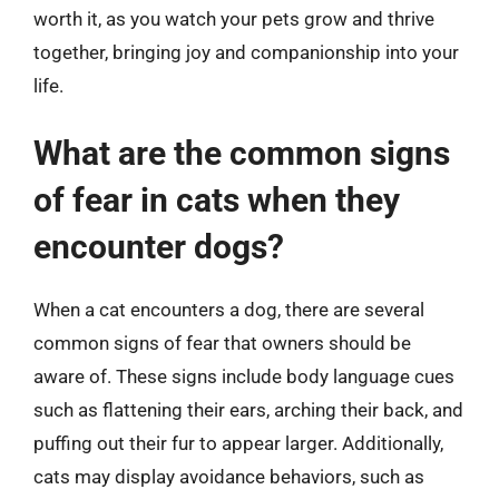
worth it, as you watch your pets grow and thrive
together, bringing joy and companionship into your
life.
What are the common signs
of fear in cats when they
encounter dogs?
When a cat encounters a dog, there are several
common signs of fear that owners should be
aware of. These signs include body language cues
such as flattening their ears, arching their back, and
puffing out their fur to appear larger. Additionally,
cats may display avoidance behaviors, such as