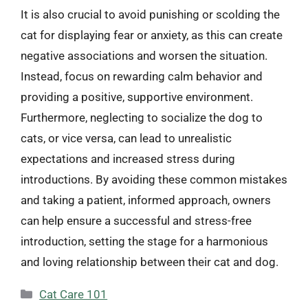
It is also crucial to avoid punishing or scolding the
cat for displaying fear or anxiety, as this can create
negative associations and worsen the situation.
Instead, focus on rewarding calm behavior and
providing a positive, supportive environment.
Furthermore, neglecting to socialize the dog to
cats, or vice versa, can lead to unrealistic
expectations and increased stress during
introductions. By avoiding these common mistakes
and taking a patient, informed approach, owners
can help ensure a successful and stress-free
introduction, setting the stage for a harmonious
and loving relationship between their cat and dog.
Categories
Cat Care 101