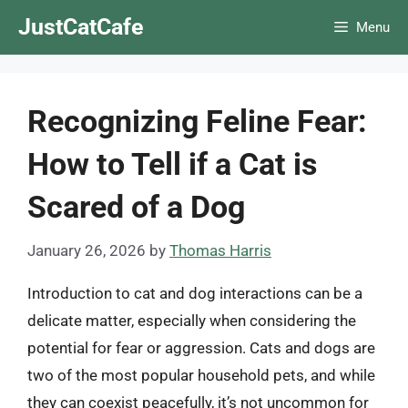
Skip
JustCatCafe
Menu
to
content
Recognizing Feline Fear:
How to Tell if a Cat is
Scared of a Dog
January 26, 2026
by
Thomas Harris
Introduction to cat and dog interactions can be a
delicate matter, especially when considering the
potential for fear or aggression. Cats and dogs are
two of the most popular household pets, and while
they can coexist peacefully, it’s not uncommon for