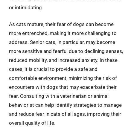
or intimidating.
As cats mature, their fear of dogs can become
more entrenched, making it more challenging to
address. Senior cats, in particular, may become
more sensitive and fearful due to declining senses,
reduced mobility, and increased anxiety. In these
cases, it is crucial to provide a safe and
comfortable environment, minimizing the risk of
encounters with dogs that may exacerbate their
fear. Consulting with a veterinarian or animal
behaviorist can help identify strategies to manage
and reduce fear in cats of all ages, improving their
overall quality of life.