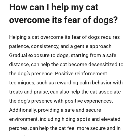
How can I help my cat
overcome its fear of dogs?
Helping a cat overcome its fear of dogs requires
patience, consistency, and a gentle approach.
Gradual exposure to dogs, starting from a safe
distance, can help the cat become desensitized to
the dog’s presence. Positive reinforcement
techniques, such as rewarding calm behavior with
treats and praise, can also help the cat associate
the dog’s presence with positive experiences.
Additionally, providing a safe and secure
environment, including hiding spots and elevated
perches, can help the cat feel more secure and in