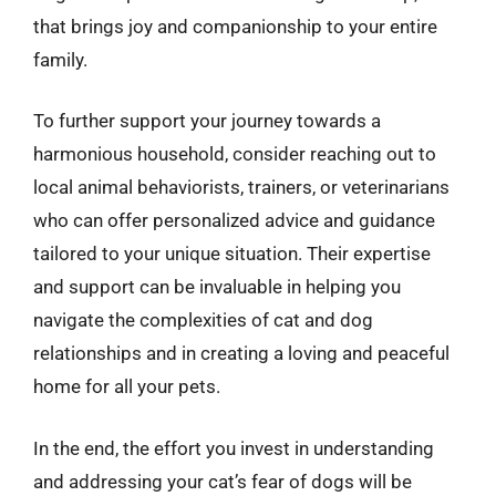
that brings joy and companionship to your entire
family.
To further support your journey towards a
harmonious household, consider reaching out to
local animal behaviorists, trainers, or veterinarians
who can offer personalized advice and guidance
tailored to your unique situation. Their expertise
and support can be invaluable in helping you
navigate the complexities of cat and dog
relationships and in creating a loving and peaceful
home for all your pets.
In the end, the effort you invest in understanding
and addressing your cat’s fear of dogs will be