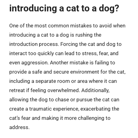
introducing a cat to a dog?
One of the most common mistakes to avoid when
introducing a cat to a dog is rushing the
introduction process. Forcing the cat and dog to
interact too quickly can lead to stress, fear, and
even aggression. Another mistake is failing to
provide a safe and secure environment for the cat,
including a separate room or area where it can
retreat if feeling overwhelmed. Additionally,
allowing the dog to chase or pursue the cat can
create a traumatic experience, exacerbating the
cat’s fear and making it more challenging to
address.