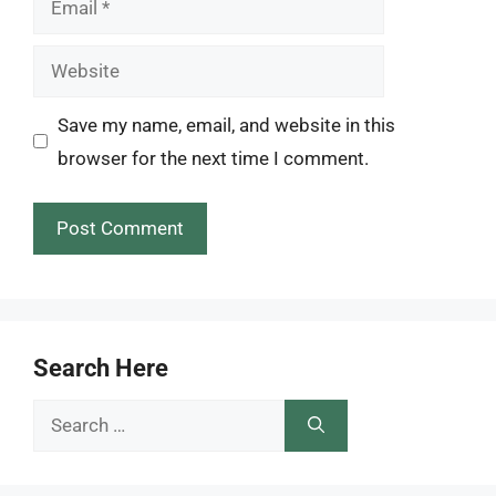
Website
Save my name, email, and website in this
browser for the next time I comment.
Search Here
Search
for: