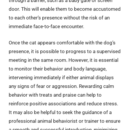
through a barrier, such as a baby gate or screen
door. This will enable them to become accustomed
to each other’s presence without the risk of an
immediate face-to-face encounter.
Once the cat appears comfortable with the dog’s
presence, it is possible to progress to a supervised
meeting in the same room. However, it is essential
to monitor their behavior and body language,
intervening immediately if either animal displays
any signs of fear or aggression. Rewarding calm
behavior with treats and praise can help to
reinforce positive associations and reduce stress.
It may also be helpful to seek the guidance of a
professional animal behaviorist or trainer to ensure
a smooth and successful introduction, minimizing