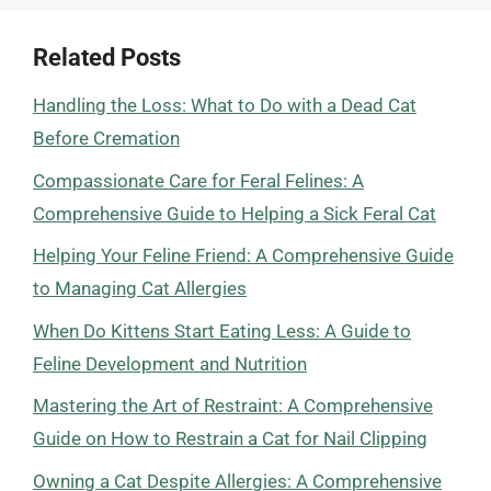
Related Posts
Handling the Loss: What to Do with a Dead Cat
Before Cremation
Compassionate Care for Feral Felines: A
Comprehensive Guide to Helping a Sick Feral Cat
Helping Your Feline Friend: A Comprehensive Guide
to Managing Cat Allergies
When Do Kittens Start Eating Less: A Guide to
Feline Development and Nutrition
Mastering the Art of Restraint: A Comprehensive
Guide on How to Restrain a Cat for Nail Clipping
Owning a Cat Despite Allergies: A Comprehensive