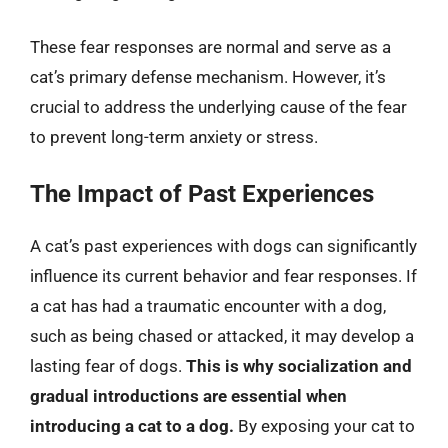
These fear responses are normal and serve as a
cat’s primary defense mechanism. However, it’s
crucial to address the underlying cause of the fear
to prevent long-term anxiety or stress.
The Impact of Past Experiences
A cat’s past experiences with dogs can significantly
influence its current behavior and fear responses. If
a cat has had a traumatic encounter with a dog,
such as being chased or attacked, it may develop a
lasting fear of dogs.
This is why socialization and
gradual introductions are essential when
introducing a cat to a dog.
By exposing your cat to