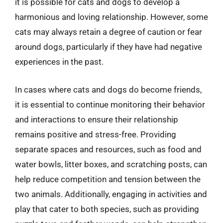
it is possible for cats and dogs to develop a
harmonious and loving relationship. However, some
cats may always retain a degree of caution or fear
around dogs, particularly if they have had negative
experiences in the past.
In cases where cats and dogs do become friends,
it is essential to continue monitoring their behavior
and interactions to ensure their relationship
remains positive and stress-free. Providing
separate spaces and resources, such as food and
water bowls, litter boxes, and scratching posts, can
help reduce competition and tension between the
two animals. Additionally, engaging in activities and
play that cater to both species, such as providing