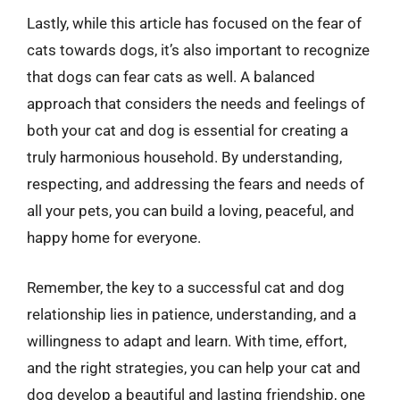
Lastly, while this article has focused on the fear of
cats towards dogs, it’s also important to recognize
that dogs can fear cats as well. A balanced
approach that considers the needs and feelings of
both your cat and dog is essential for creating a
truly harmonious household. By understanding,
respecting, and addressing the fears and needs of
all your pets, you can build a loving, peaceful, and
happy home for everyone.
Remember, the key to a successful cat and dog
relationship lies in patience, understanding, and a
willingness to adapt and learn. With time, effort,
and the right strategies, you can help your cat and
dog develop a beautiful and lasting friendship, one