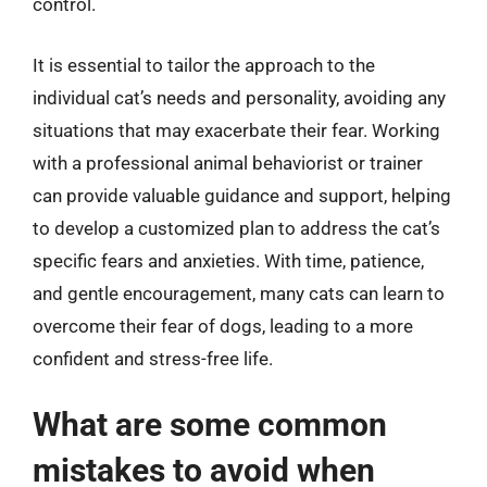
control.
It is essential to tailor the approach to the
individual cat’s needs and personality, avoiding any
situations that may exacerbate their fear. Working
with a professional animal behaviorist or trainer
can provide valuable guidance and support, helping
to develop a customized plan to address the cat’s
specific fears and anxieties. With time, patience,
and gentle encouragement, many cats can learn to
overcome their fear of dogs, leading to a more
confident and stress-free life.
What are some common
mistakes to avoid when