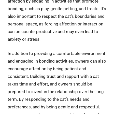
affection by engaging in activities that promote
bonding, such as play, gentle petting, and treats. It’s
also important to respect the cat’s boundaries and
personal space, as forcing affection or interaction
can be counterproductive and may even lead to
anxiety or stress.
In addition to providing a comfortable environment
and engaging in bonding activities, owners can also
encourage affection by being patient and
consistent. Building trust and rapport with a cat
takes time and effort, and owners should be
prepared to invest in the relationship over the long
term. By responding to the cat’s needs and
preferences, and by being gentle and respectful,