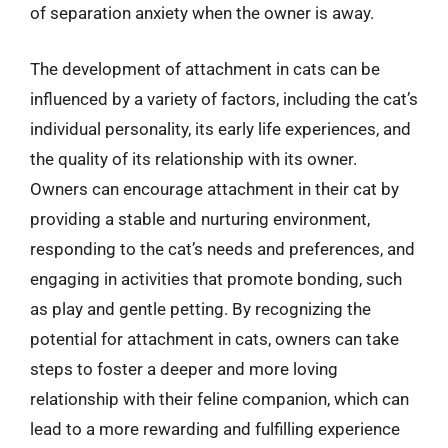
of separation anxiety when the owner is away.
The development of attachment in cats can be
influenced by a variety of factors, including the cat’s
individual personality, its early life experiences, and
the quality of its relationship with its owner.
Owners can encourage attachment in their cat by
providing a stable and nurturing environment,
responding to the cat’s needs and preferences, and
engaging in activities that promote bonding, such
as play and gentle petting. By recognizing the
potential for attachment in cats, owners can take
steps to foster a deeper and more loving
relationship with their feline companion, which can
lead to a more rewarding and fulfilling experience