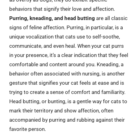
behaviors that signify their love and affection.
Purring, kneading, and head butting
are all classic
signs of feline affection. Purring, in particular, is a
unique vocalization that cats use to self-soothe,
communicate, and even heal. When your cat purrs
in your presence, it’s a clear indication that they feel
comfortable and content around you. Kneading, a
behavior often associated with nursing, is another
gesture that signifies your cat feels at ease and is
trying to create a sense of comfort and familiarity.
Head butting, or bunting, is a gentle way for cats to
mark their territory and show affection, often
accompanied by purring and rubbing against their
favorite person.