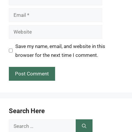
Email
Website
Save my name, email, and website in this
browser for the next time I comment.
Search Here
Search