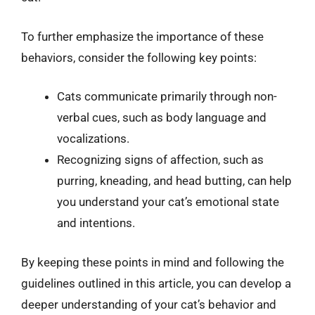
To further emphasize the importance of these
behaviors, consider the following key points:
Cats communicate primarily through non-
verbal cues, such as body language and
vocalizations.
Recognizing signs of affection, such as
purring, kneading, and head butting, can help
you understand your cat’s emotional state
and intentions.
By keeping these points in mind and following the
guidelines outlined in this article, you can develop a
deeper understanding of your cat’s behavior and