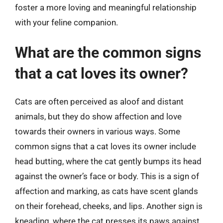
foster a more loving and meaningful relationship
with your feline companion.
What are the common signs
that a cat loves its owner?
Cats are often perceived as aloof and distant
animals, but they do show affection and love
towards their owners in various ways. Some
common signs that a cat loves its owner include
head butting, where the cat gently bumps its head
against the owner’s face or body. This is a sign of
affection and marking, as cats have scent glands
on their forehead, cheeks, and lips. Another sign is
kneading, where the cat presses its paws against