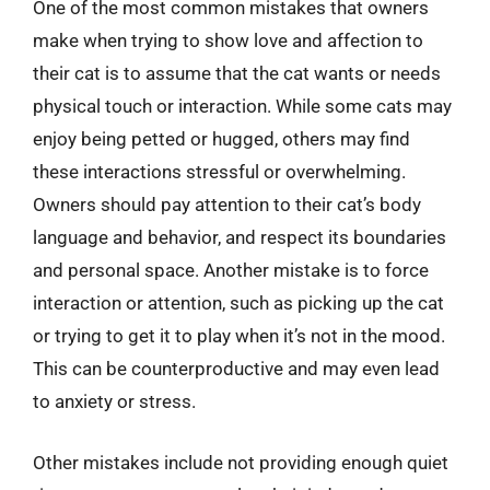
One of the most common mistakes that owners
make when trying to show love and affection to
their cat is to assume that the cat wants or needs
physical touch or interaction. While some cats may
enjoy being petted or hugged, others may find
these interactions stressful or overwhelming.
Owners should pay attention to their cat’s body
language and behavior, and respect its boundaries
and personal space. Another mistake is to force
interaction or attention, such as picking up the cat
or trying to get it to play when it’s not in the mood.
This can be counterproductive and may even lead
to anxiety or stress.
Other mistakes include not providing enough quiet