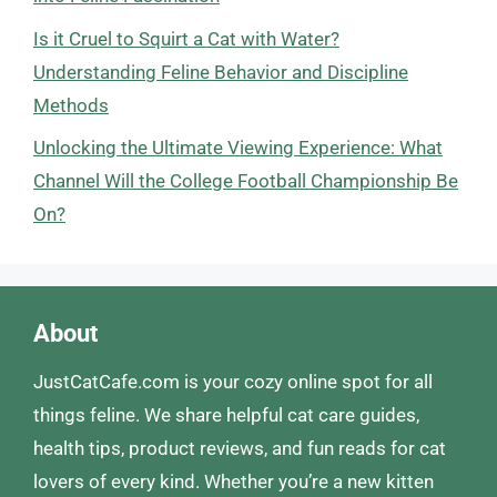
Is it Cruel to Squirt a Cat with Water?
Understanding Feline Behavior and Discipline
Methods
Unlocking the Ultimate Viewing Experience: What
Channel Will the College Football Championship Be
On?
About
JustCatCafe.com is your cozy online spot for all
things feline. We share helpful cat care guides,
health tips, product reviews, and fun reads for cat
lovers of every kind. Whether you’re a new kitten