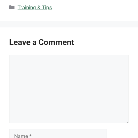
Categories
Training & Tips
Leave a Comment
Comment
Name