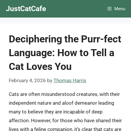
Skip
JustCatCafe
Menu
to
content
Deciphering the Purr-fect
Language: How to Tell a
Cat Loves You
February 4, 2026
by
Thomas Harris
Cats are often misunderstood creatures, with their
independent nature and aloof demeanor leading
many to believe they are incapable of deep
affection. However, for those who have shared their
lives with a feline companion, it’s clear that cats are