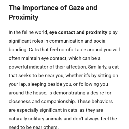
The Importance of Gaze and
Proximity
In the feline world,
eye contact and proximity
play
significant roles in communication and social
bonding. Cats that feel comfortable around you will
often maintain eye contact, which can be a
powerful indicator of their affection. Similarly, a cat
that seeks to be near you, whether it’s by sitting on
your lap, sleeping beside you, or following you
around the house, is demonstrating a desire for
closeness and companionship. These behaviors
are especially significant in cats, as they are
naturally solitary animals and don’t always feel the
need to be near others.