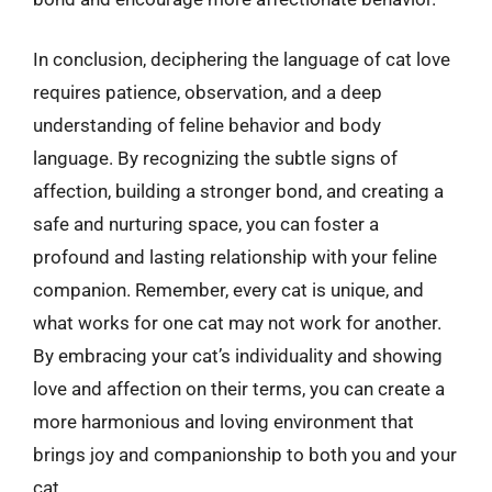
In conclusion, deciphering the language of cat love
requires patience, observation, and a deep
understanding of feline behavior and body
language. By recognizing the subtle signs of
affection, building a stronger bond, and creating a
safe and nurturing space, you can foster a
profound and lasting relationship with your feline
companion. Remember, every cat is unique, and
what works for one cat may not work for another.
By embracing your cat’s individuality and showing
love and affection on their terms, you can create a
more harmonious and loving environment that
brings joy and companionship to both you and your
cat.