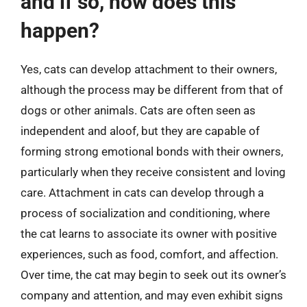
and if so, how does this
happen?
Yes, cats can develop attachment to their owners,
although the process may be different from that of
dogs or other animals. Cats are often seen as
independent and aloof, but they are capable of
forming strong emotional bonds with their owners,
particularly when they receive consistent and loving
care. Attachment in cats can develop through a
process of socialization and conditioning, where
the cat learns to associate its owner with positive
experiences, such as food, comfort, and affection.
Over time, the cat may begin to seek out its owner’s
company and attention, and may even exhibit signs