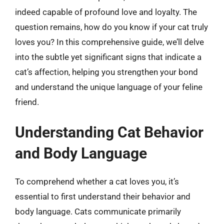
indeed capable of profound love and loyalty. The
question remains, how do you know if your cat truly
loves you? In this comprehensive guide, we’ll delve
into the subtle yet significant signs that indicate a
cat’s affection, helping you strengthen your bond
and understand the unique language of your feline
friend.
Understanding Cat Behavior
and Body Language
To comprehend whether a cat loves you, it’s
essential to first understand their behavior and
body language. Cats communicate primarily