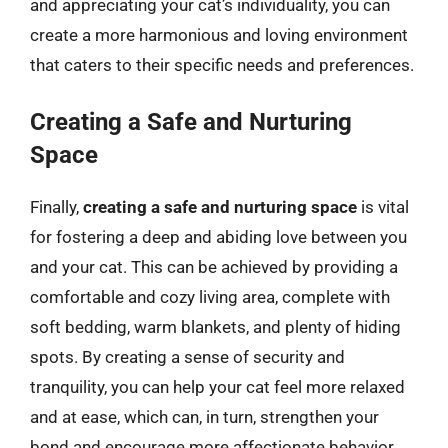
and appreciating your cat’s individuality, you can
create a more harmonious and loving environment
that caters to their specific needs and preferences.
Creating a Safe and Nurturing
Space
Finally,
creating a safe and nurturing space
is vital
for fostering a deep and abiding love between you
and your cat. This can be achieved by providing a
comfortable and cozy living area, complete with
soft bedding, warm blankets, and plenty of hiding
spots. By creating a sense of security and
tranquility, you can help your cat feel more relaxed
and at ease, which can, in turn, strengthen your
bond and encourage more affectionate behavior.