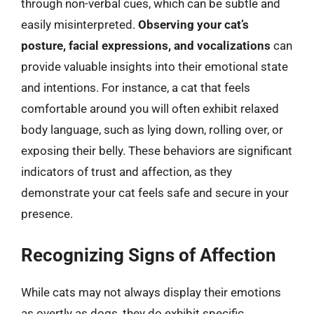
through non-verbal cues, which can be subtle and
easily misinterpreted.
Observing your cat’s
posture, facial expressions, and vocalizations
can
provide valuable insights into their emotional state
and intentions. For instance, a cat that feels
comfortable around you will often exhibit relaxed
body language, such as lying down, rolling over, or
exposing their belly. These behaviors are significant
indicators of trust and affection, as they
demonstrate your cat feels safe and secure in your
presence.
Recognizing Signs of Affection
While cats may not always display their emotions
as overtly as dogs, they do exhibit specific