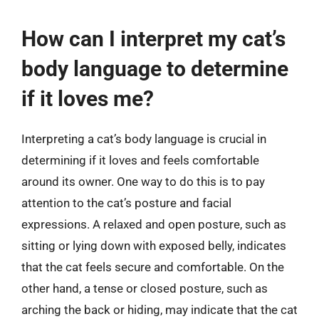
How can I interpret my cat’s
body language to determine
if it loves me?
Interpreting a cat’s body language is crucial in
determining if it loves and feels comfortable
around its owner. One way to do this is to pay
attention to the cat’s posture and facial
expressions. A relaxed and open posture, such as
sitting or lying down with exposed belly, indicates
that the cat feels secure and comfortable. On the
other hand, a tense or closed posture, such as
arching the back or hiding, may indicate that the cat