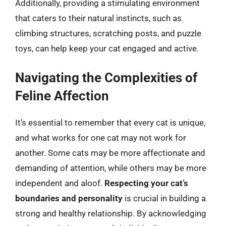
Additionally, providing a stimulating environment
that caters to their natural instincts, such as
climbing structures, scratching posts, and puzzle
toys, can help keep your cat engaged and active.
Navigating the Complexities of
Feline Affection
It’s essential to remember that every cat is unique,
and what works for one cat may not work for
another. Some cats may be more affectionate and
demanding of attention, while others may be more
independent and aloof.
Respecting your cat’s
boundaries and personality
is crucial in building a
strong and healthy relationship. By acknowledging