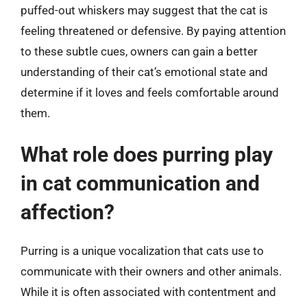
puffed-out whiskers may suggest that the cat is
feeling threatened or defensive. By paying attention
to these subtle cues, owners can gain a better
understanding of their cat’s emotional state and
determine if it loves and feels comfortable around
them.
What role does purring play
in cat communication and
affection?
Purring is a unique vocalization that cats use to
communicate with their owners and other animals.
While it is often associated with contentment and