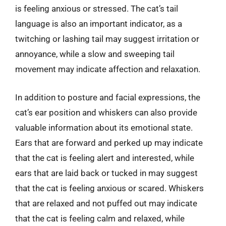
is feeling anxious or stressed. The cat’s tail
language is also an important indicator, as a
twitching or lashing tail may suggest irritation or
annoyance, while a slow and sweeping tail
movement may indicate affection and relaxation.
In addition to posture and facial expressions, the
cat’s ear position and whiskers can also provide
valuable information about its emotional state.
Ears that are forward and perked up may indicate
that the cat is feeling alert and interested, while
ears that are laid back or tucked in may suggest
that the cat is feeling anxious or scared. Whiskers
that are relaxed and not puffed out may indicate
that the cat is feeling calm and relaxed, while