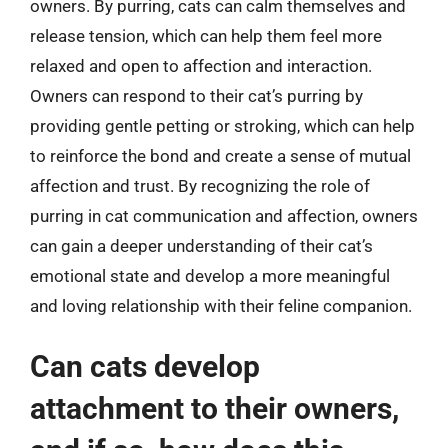
owners. By purring, cats can calm themselves and
release tension, which can help them feel more
relaxed and open to affection and interaction.
Owners can respond to their cat’s purring by
providing gentle petting or stroking, which can help
to reinforce the bond and create a sense of mutual
affection and trust. By recognizing the role of
purring in cat communication and affection, owners
can gain a deeper understanding of their cat’s
emotional state and develop a more meaningful
and loving relationship with their feline companion.
Can cats develop
attachment to their owners,