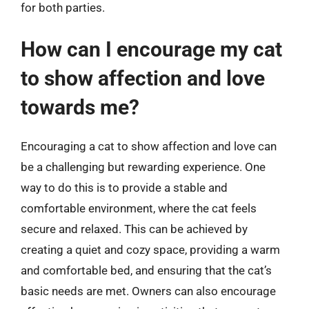
for both parties.
How can I encourage my cat
to show affection and love
towards me?
Encouraging a cat to show affection and love can
be a challenging but rewarding experience. One
way to do this is to provide a stable and
comfortable environment, where the cat feels
secure and relaxed. This can be achieved by
creating a quiet and cozy space, providing a warm
and comfortable bed, and ensuring that the cat’s
basic needs are met. Owners can also encourage