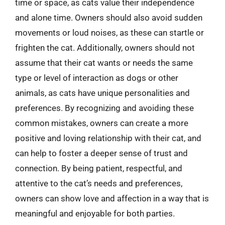
time or space, as cats value their independence
and alone time. Owners should also avoid sudden
movements or loud noises, as these can startle or
frighten the cat. Additionally, owners should not
assume that their cat wants or needs the same
type or level of interaction as dogs or other
animals, as cats have unique personalities and
preferences. By recognizing and avoiding these
common mistakes, owners can create a more
positive and loving relationship with their cat, and
can help to foster a deeper sense of trust and
connection. By being patient, respectful, and
attentive to the cat’s needs and preferences,
owners can show love and affection in a way that is
meaningful and enjoyable for both parties.