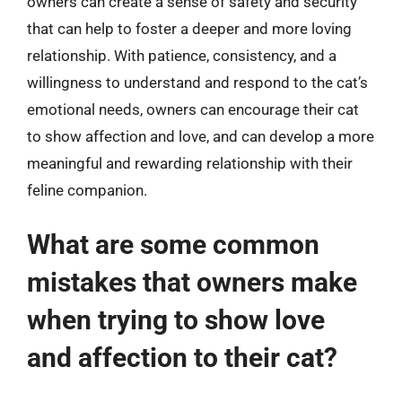
owners can create a sense of safety and security
that can help to foster a deeper and more loving
relationship. With patience, consistency, and a
willingness to understand and respond to the cat’s
emotional needs, owners can encourage their cat
to show affection and love, and can develop a more
meaningful and rewarding relationship with their
feline companion.
What are some common
mistakes that owners make
when trying to show love
and affection to their cat?