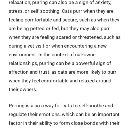
relaxation, purring can also be a sign of anxiety,
stress, or self-soothing. Cats purr when they are
feeling comfortable and secure, such as when they
are being petted or fed, but they may also purr
when they are feeling scared or threatened, such as
during a vet visit or when encountering a new
environment. In the context of cat-owner
relationships, purring can be a powerful sign of
affection and trust, as cats are more likely to purr
when they feel comfortable and relaxed around
their owners.
Purring is also a way for cats to self-soothe and
regulate their emotions, which can be an important
factor in their ability to form close bonds with their