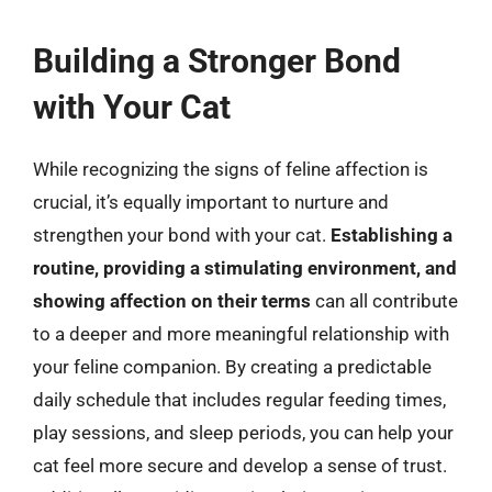
Building a Stronger Bond
with Your Cat
While recognizing the signs of feline affection is
crucial, it’s equally important to nurture and
strengthen your bond with your cat.
Establishing a
routine, providing a stimulating environment, and
showing affection on their terms
can all contribute
to a deeper and more meaningful relationship with
your feline companion. By creating a predictable
daily schedule that includes regular feeding times,
play sessions, and sleep periods, you can help your
cat feel more secure and develop a sense of trust.