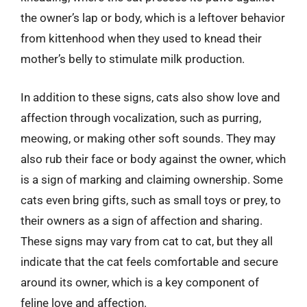
the owner’s lap or body, which is a leftover behavior
from kittenhood when they used to knead their
mother’s belly to stimulate milk production.
In addition to these signs, cats also show love and
affection through vocalization, such as purring,
meowing, or making other soft sounds. They may
also rub their face or body against the owner, which
is a sign of marking and claiming ownership. Some
cats even bring gifts, such as small toys or prey, to
their owners as a sign of affection and sharing.
These signs may vary from cat to cat, but they all
indicate that the cat feels comfortable and secure
around its owner, which is a key component of
feline love and affection.