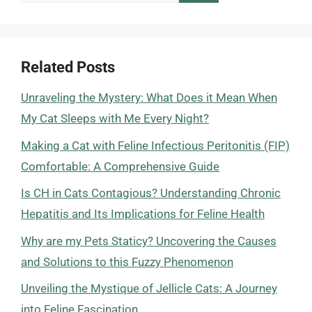
for:
Related Posts
Unraveling the Mystery: What Does it Mean When
My Cat Sleeps with Me Every Night?
Making a Cat with Feline Infectious Peritonitis (FIP)
Comfortable: A Comprehensive Guide
Is CH in Cats Contagious? Understanding Chronic
Hepatitis and Its Implications for Feline Health
Why are my Pets Staticy? Uncovering the Causes
and Solutions to this Fuzzy Phenomenon
Unveiling the Mystique of Jellicle Cats: A Journey
into Feline Fascination