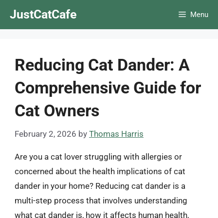
Skip
JustCatCafe
Menu
to
content
Reducing Cat Dander: A
Comprehensive Guide for
Cat Owners
February 2, 2026
by
Thomas Harris
Are you a cat lover struggling with allergies or
concerned about the health implications of cat
dander in your home? Reducing cat dander is a
multi-step process that involves understanding
what cat dander is, how it affects human health,