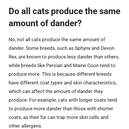
Do all cats produce the same
amount of dander?
No, not all cats produce the same amount of
dander. Some breeds, such as Sphynx and Devon
Rex, are known to produce less dander than others,
while breeds like Persian and Maine Coon tend to
produce more. This is because different breeds
have different coat types and skin characteristics,
which can affect the amount of dander they
produce. For example, cats with longer coats tend
to produce more dander than those with shorter
coats, as their fur can trap more skin cells and
other allergens.