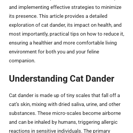
and implementing effective strategies to minimize
its presence. This article provides a detailed
exploration of cat dander, its impact on health, and
most importantly, practical tips on how to reduce it,
ensuring a healthier and more comfortable living
environment for both you and your feline
companion.
Understanding Cat Dander
Cat dander is made up of tiny scales that fall off a
cat’s skin, mixing with dried saliva, urine, and other
substances. These micro-scales become airborne
and can be inhaled by humans, triggering allergic
reactions in sensitive individuals. The primary