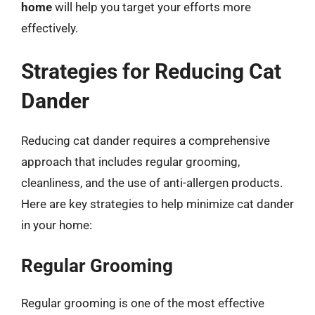
home
will help you target your efforts more
effectively.
Strategies for Reducing Cat
Dander
Reducing cat dander requires a comprehensive
approach that includes regular grooming,
cleanliness, and the use of anti-allergen products.
Here are key strategies to help minimize cat dander
in your home:
Regular Grooming
Regular grooming is one of the most effective