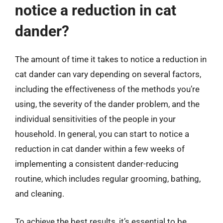
notice a reduction in cat
dander?
The amount of time it takes to notice a reduction in
cat dander can vary depending on several factors,
including the effectiveness of the methods you’re
using, the severity of the dander problem, and the
individual sensitivities of the people in your
household. In general, you can start to notice a
reduction in cat dander within a few weeks of
implementing a consistent dander-reducing
routine, which includes regular grooming, bathing,
and cleaning.
To achieve the best results, it’s essential to be