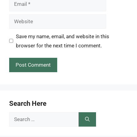
Email
Website
Save my name, email, and website in this
browser for the next time I comment.
Search Here
Search
for: