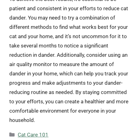
patient and consistent in your efforts to reduce cat
dander. You may need to try a combination of
different methods to find what works best for your
cat and your home, and it’s not uncommon for it to
take several months to notice a significant
reduction in dander. Additionally, consider using an
air quality monitor to measure the amount of
dander in your home, which can help you track your
progress and make adjustments to your dander-
reducing routine as needed. By staying committed
to your efforts, you can create a healthier and more
comfortable environment for everyone in your
household.
Categories
Cat Care 101