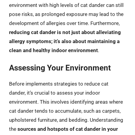
environment with high levels of cat dander can still
pose risks, as prolonged exposure may lead to the
development of allergies over time. Furthermore,
reducing cat dander is not just about alleviating
allergy symptoms; it’s also about maintaining a
clean and healthy indoor environment
.
Assessing Your Environment
Before implements strategies to reduce cat
dander, it’s crucial to assess your indoor
environment. This involves identifying areas where
cat dander tends to accumulate, such as carpets,
upholstered furniture, and bedding. Understanding
the
sources and hotspots of cat dander in your