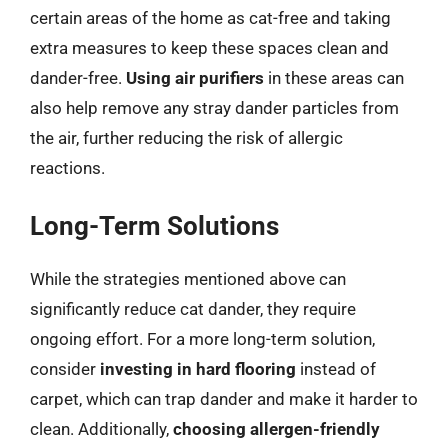
certain areas of the home as cat-free and taking
extra measures to keep these spaces clean and
dander-free.
Using air purifiers
in these areas can
also help remove any stray dander particles from
the air, further reducing the risk of allergic
reactions.
Long-Term Solutions
While the strategies mentioned above can
significantly reduce cat dander, they require
ongoing effort. For a more long-term solution,
consider
investing in hard flooring
instead of
carpet, which can trap dander and make it harder to
clean. Additionally,
choosing allergen-friendly