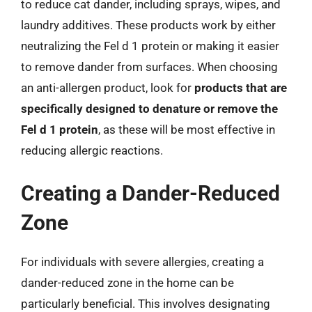
to reduce cat dander, including sprays, wipes, and
laundry additives. These products work by either
neutralizing the Fel d 1 protein or making it easier
to remove dander from surfaces. When choosing
an anti-allergen product, look for
products that are
specifically designed to denature or remove the
Fel d 1 protein
, as these will be most effective in
reducing allergic reactions.
Creating a Dander-Reduced
Zone
For individuals with severe allergies, creating a
dander-reduced zone in the home can be
particularly beneficial. This involves designating