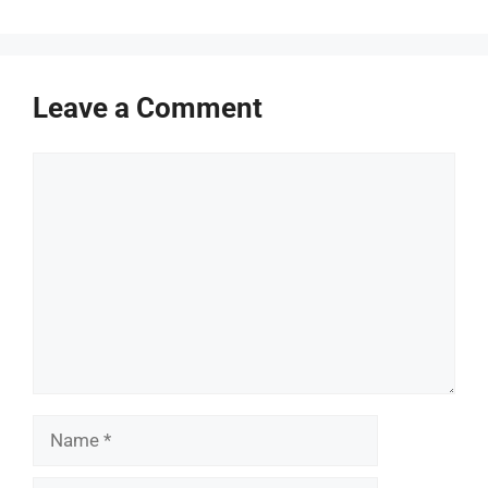
Leave a Comment
Comment
Name