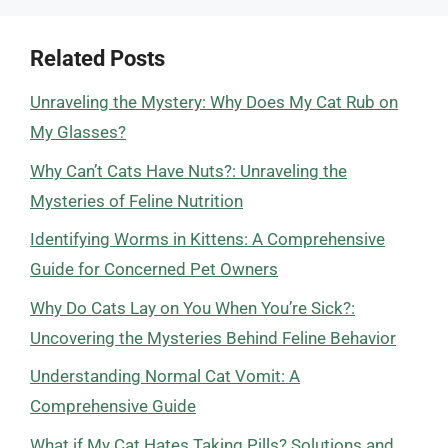
Related Posts
Unraveling the Mystery: Why Does My Cat Rub on
My Glasses?
Why Can’t Cats Have Nuts?: Unraveling the
Mysteries of Feline Nutrition
Identifying Worms in Kittens: A Comprehensive
Guide for Concerned Pet Owners
Why Do Cats Lay on You When You’re Sick?:
Uncovering the Mysteries Behind Feline Behavior
Understanding Normal Cat Vomit: A
Comprehensive Guide
What if My Cat Hates Taking Pills? Solutions and