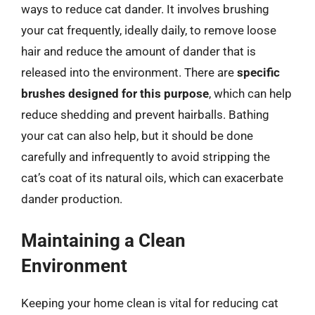
ways to reduce cat dander. It involves brushing
your cat frequently, ideally daily, to remove loose
hair and reduce the amount of dander that is
released into the environment. There are
specific
brushes designed for this purpose
, which can help
reduce shedding and prevent hairballs. Bathing
your cat can also help, but it should be done
carefully and infrequently to avoid stripping the
cat’s coat of its natural oils, which can exacerbate
dander production.
Maintaining a Clean
Environment
Keeping your home clean is vital for reducing cat