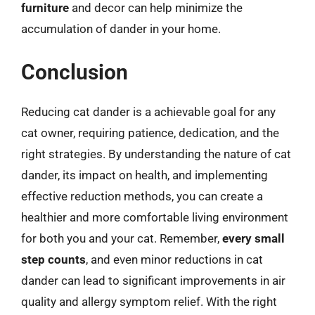
furniture
and decor can help minimize the
accumulation of dander in your home.
Conclusion
Reducing cat dander is a achievable goal for any
cat owner, requiring patience, dedication, and the
right strategies. By understanding the nature of cat
dander, its impact on health, and implementing
effective reduction methods, you can create a
healthier and more comfortable living environment
for both you and your cat. Remember,
every small
step counts
, and even minor reductions in cat
dander can lead to significant improvements in air
quality and allergy symptom relief. With the right