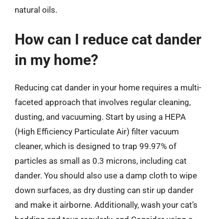
natural oils.
How can I reduce cat dander
in my home?
Reducing cat dander in your home requires a multi-
faceted approach that involves regular cleaning,
dusting, and vacuuming. Start by using a HEPA
(High Efficiency Particulate Air) filter vacuum
cleaner, which is designed to trap 99.97% of
particles as small as 0.3 microns, including cat
dander. You should also use a damp cloth to wipe
down surfaces, as dry dusting can stir up dander
and make it airborne. Additionally, wash your cat’s