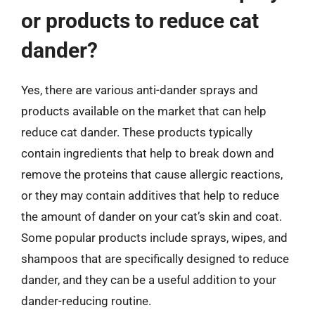
or products to reduce cat
dander?
Yes, there are various anti-dander sprays and
products available on the market that can help
reduce cat dander. These products typically
contain ingredients that help to break down and
remove the proteins that cause allergic reactions,
or they may contain additives that help to reduce
the amount of dander on your cat’s skin and coat.
Some popular products include sprays, wipes, and
shampoos that are specifically designed to reduce
dander, and they can be a useful addition to your
dander-reducing routine.