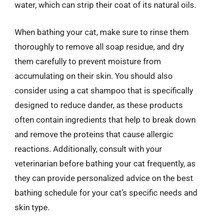
water, which can strip their coat of its natural oils.
When bathing your cat, make sure to rinse them
thoroughly to remove all soap residue, and dry
them carefully to prevent moisture from
accumulating on their skin. You should also
consider using a cat shampoo that is specifically
designed to reduce dander, as these products
often contain ingredients that help to break down
and remove the proteins that cause allergic
reactions. Additionally, consult with your
veterinarian before bathing your cat frequently, as
they can provide personalized advice on the best
bathing schedule for your cat’s specific needs and
skin type.