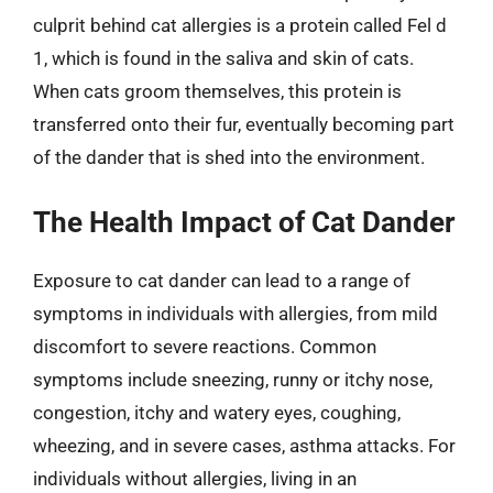
culprit behind cat allergies is a protein called Fel d
1, which is found in the saliva and skin of cats.
When cats groom themselves, this protein is
transferred onto their fur, eventually becoming part
of the dander that is shed into the environment.
The Health Impact of Cat Dander
Exposure to cat dander can lead to a range of
symptoms in individuals with allergies, from mild
discomfort to severe reactions. Common
symptoms include sneezing, runny or itchy nose,
congestion, itchy and watery eyes, coughing,
wheezing, and in severe cases, asthma attacks. For
individuals without allergies, living in an