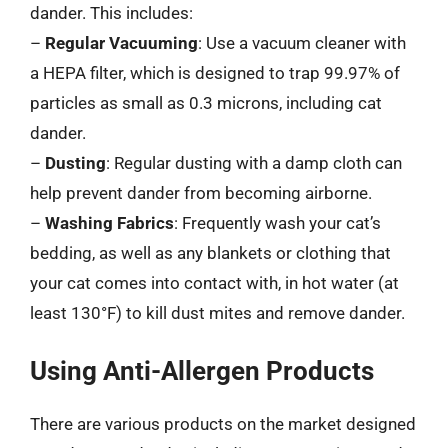
dander. This includes:
–
Regular Vacuuming
: Use a vacuum cleaner with
a HEPA filter, which is designed to trap 99.97% of
particles as small as 0.3 microns, including cat
dander.
–
Dusting
: Regular dusting with a damp cloth can
help prevent dander from becoming airborne.
–
Washing Fabrics
: Frequently wash your cat’s
bedding, as well as any blankets or clothing that
your cat comes into contact with, in hot water (at
least 130°F) to kill dust mites and remove dander.
Using Anti-Allergen Products
There are various products on the market designed