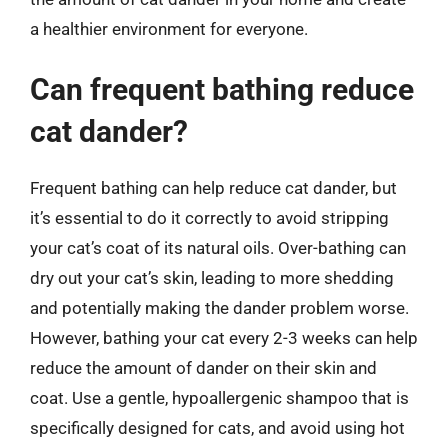
a healthier environment for everyone.
Can frequent bathing reduce
cat dander?
Frequent bathing can help reduce cat dander, but
it’s essential to do it correctly to avoid stripping
your cat’s coat of its natural oils. Over-bathing can
dry out your cat’s skin, leading to more shedding
and potentially making the dander problem worse.
However, bathing your cat every 2-3 weeks can help
reduce the amount of dander on their skin and
coat. Use a gentle, hypoallergenic shampoo that is
specifically designed for cats, and avoid using hot