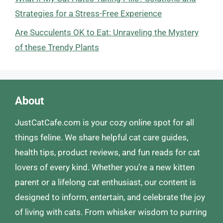
Strategies for a Stress-Free Experience
Are Succulents OK to Eat: Unraveling the Mystery
of these Trendy Plants
About
JustCatCafe.com is your cozy online spot for all
things feline. We share helpful cat care guides,
health tips, product reviews, and fun reads for cat
lovers of every kind. Whether you’re a new kitten
parent or a lifelong cat enthusiast, our content is
designed to inform, entertain, and celebrate the joy
of living with cats. From whisker wisdom to purring