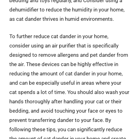
bedding and toys regularly, and Consider using a
dehumidifier to reduce the humidity in your home,
as cat dander thrives in humid environments.
To further reduce cat dander in your home,
consider using an air purifier that is specifically
designed to remove allergens and pet dander from
the air. These devices can be highly effective in
reducing the amount of cat dander in your home,
and can be especially useful in areas where your
cat spends a lot of time. You should also wash your
hands thoroughly after handling your cat or their
bedding, and avoid touching your face or eyes to
prevent transferring dander to your face. By
following these tips, you can significantly reduce
the amount of cat dander in your home and create