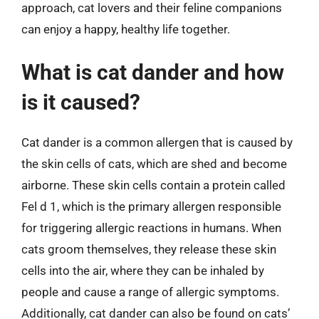
approach, cat lovers and their feline companions
can enjoy a happy, healthy life together.
What is cat dander and how
is it caused?
Cat dander is a common allergen that is caused by
the skin cells of cats, which are shed and become
airborne. These skin cells contain a protein called
Fel d 1, which is the primary allergen responsible
for triggering allergic reactions in humans. When
cats groom themselves, they release these skin
cells into the air, where they can be inhaled by
people and cause a range of allergic symptoms.
Additionally, cat dander can also be found on cats’