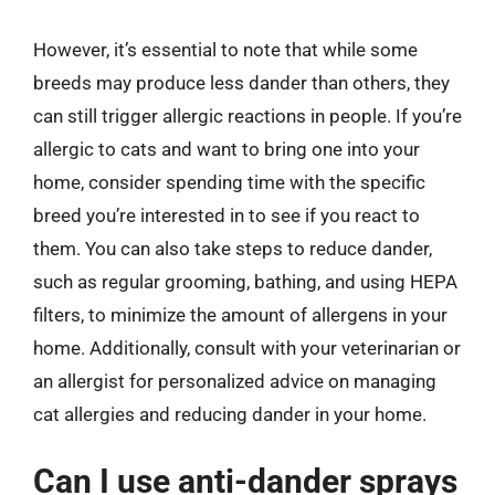
However, it’s essential to note that while some
breeds may produce less dander than others, they
can still trigger allergic reactions in people. If you’re
allergic to cats and want to bring one into your
home, consider spending time with the specific
breed you’re interested in to see if you react to
them. You can also take steps to reduce dander,
such as regular grooming, bathing, and using HEPA
filters, to minimize the amount of allergens in your
home. Additionally, consult with your veterinarian or
an allergist for personalized advice on managing
cat allergies and reducing dander in your home.
Can I use anti-dander sprays