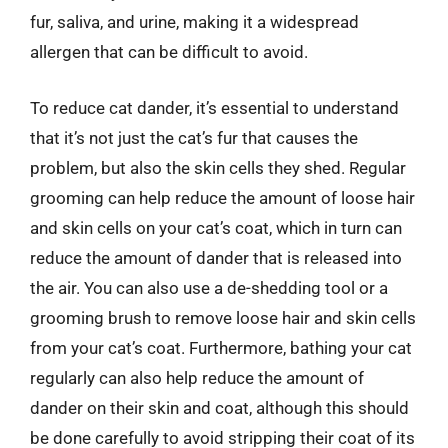
fur, saliva, and urine, making it a widespread
allergen that can be difficult to avoid.
To reduce cat dander, it’s essential to understand
that it’s not just the cat’s fur that causes the
problem, but also the skin cells they shed. Regular
grooming can help reduce the amount of loose hair
and skin cells on your cat’s coat, which in turn can
reduce the amount of dander that is released into
the air. You can also use a de-shedding tool or a
grooming brush to remove loose hair and skin cells
from your cat’s coat. Furthermore, bathing your cat
regularly can also help reduce the amount of
dander on their skin and coat, although this should
be done carefully to avoid stripping their coat of its