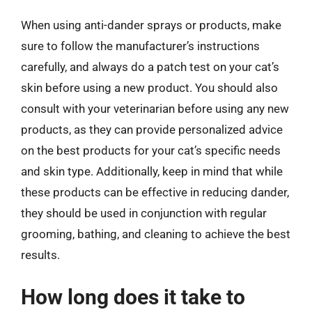
When using anti-dander sprays or products, make
sure to follow the manufacturer’s instructions
carefully, and always do a patch test on your cat’s
skin before using a new product. You should also
consult with your veterinarian before using any new
products, as they can provide personalized advice
on the best products for your cat’s specific needs
and skin type. Additionally, keep in mind that while
these products can be effective in reducing dander,
they should be used in conjunction with regular
grooming, bathing, and cleaning to achieve the best
results.
How long does it take to