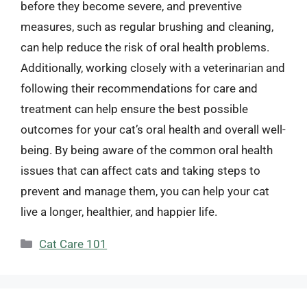
before they become severe, and preventive
measures, such as regular brushing and cleaning,
can help reduce the risk of oral health problems.
Additionally, working closely with a veterinarian and
following their recommendations for care and
treatment can help ensure the best possible
outcomes for your cat’s oral health and overall well-
being. By being aware of the common oral health
issues that can affect cats and taking steps to
prevent and manage them, you can help your cat
live a longer, healthier, and happier life.
Categories
Cat Care 101