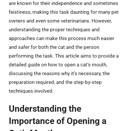
are known for their independence and sometimes
feistiness, making this task daunting for many pet
owners and even some veterinarians. However,
understanding the proper techniques and
approaches can make this process much easier
and safer for both the cat and the person
performing the task. This article aims to provide a
detailed guide on how to open a cat’s mouth,
discussing the reasons why it’s necessary, the
preparation required, and the step-by-step
techniques involved.
Understanding the
Importance of Opening a