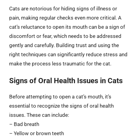
Cats are notorious for hiding signs of illness or
pain, making regular checks even more critical. A
cat’s reluctance to open its mouth can be a sign of
discomfort or fear, which needs to be addressed
gently and carefully. Building trust and using the
right techniques can significantly reduce stress and
make the process less traumatic for the cat.
Signs of Oral Health Issues in Cats
Before attempting to open a cat’s mouth, it’s
essential to recognize the signs of oral health
issues. These can include:
– Bad breath
– Yellow or brown teeth