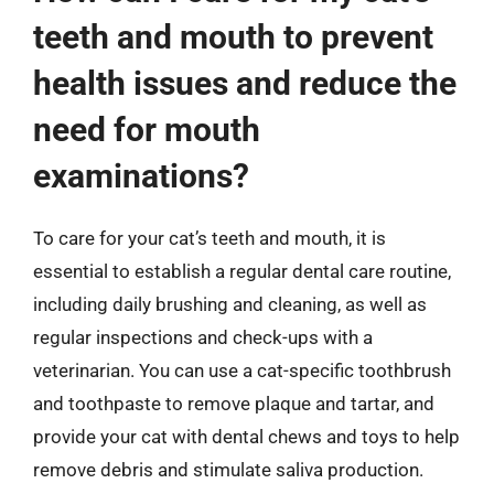
teeth and mouth to prevent
health issues and reduce the
need for mouth
examinations?
To care for your cat’s teeth and mouth, it is
essential to establish a regular dental care routine,
including daily brushing and cleaning, as well as
regular inspections and check-ups with a
veterinarian. You can use a cat-specific toothbrush
and toothpaste to remove plaque and tartar, and
provide your cat with dental chews and toys to help
remove debris and stimulate saliva production.