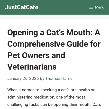
Skip
JustCatCafe
Menu
to
content
Opening a Cat’s Mouth: A
Comprehensive Guide for
Pet Owners and
Veterinarians
January 26, 2026
by
Thomas Harris
When it comes to checking a cat’s oral health or
administering medication, one of the most
challenging tasks can be opening their mouth. Cats