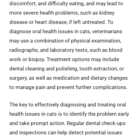
discomfort, and difficulty eating, and may lead to
more severe health problems, such as kidney
disease or heart disease, if left untreated. To
diagnose oral health issues in cats, veterinarians
may use a combination of physical examination,
radiographs, and laboratory tests, such as blood
work or biopsy. Treatment options may include
dental cleaning and polishing, tooth extraction, or
surgery, as well as medication and dietary changes
to manage pain and prevent further complications.
The key to effectively diagnosing and treating oral
health issues in cats is to identify the problem early
and take prompt action. Regular dental check-ups
and inspections can help detect potential issues