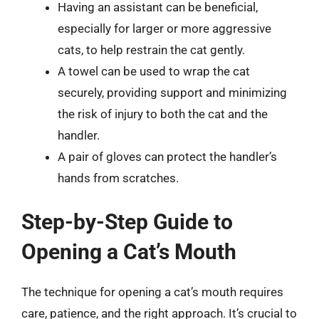
Having an assistant can be beneficial,
especially for larger or more aggressive
cats, to help restrain the cat gently.
A towel can be used to wrap the cat
securely, providing support and minimizing
the risk of injury to both the cat and the
handler.
A pair of gloves can protect the handler’s
hands from scratches.
Step-by-Step Guide to
Opening a Cat’s Mouth
The technique for opening a cat’s mouth requires
care, patience, and the right approach. It’s crucial to