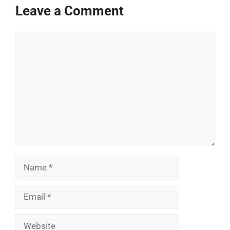
Leave a Comment
Comment
Name
Email
Website