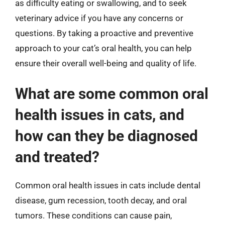
as difficulty eating or swallowing, and to seek
veterinary advice if you have any concerns or
questions. By taking a proactive and preventive
approach to your cat’s oral health, you can help
ensure their overall well-being and quality of life.
What are some common oral
health issues in cats, and
how can they be diagnosed
and treated?
Common oral health issues in cats include dental
disease, gum recession, tooth decay, and oral
tumors. These conditions can cause pain,