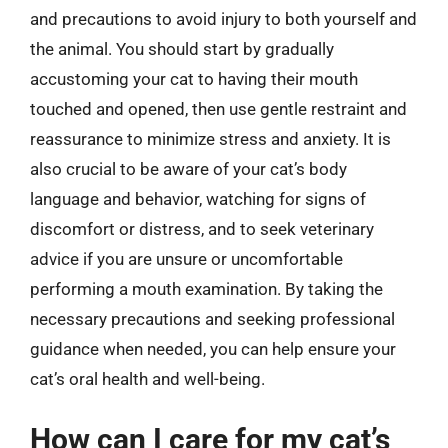
and precautions to avoid injury to both yourself and
the animal. You should start by gradually
accustoming your cat to having their mouth
touched and opened, then use gentle restraint and
reassurance to minimize stress and anxiety. It is
also crucial to be aware of your cat’s body
language and behavior, watching for signs of
discomfort or distress, and to seek veterinary
advice if you are unsure or uncomfortable
performing a mouth examination. By taking the
necessary precautions and seeking professional
guidance when needed, you can help ensure your
cat’s oral health and well-being.
How can I care for my cat’s