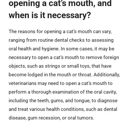
opening a cat’s mouth, and
when is it necessary?
The reasons for opening a cat’s mouth can vary,
ranging from routine dental checks to assessing
oral health and hygiene. In some cases, it may be
necessary to open a cat’s mouth to remove foreign
objects, such as strings or small toys, that have
become lodged in the mouth or throat. Additionally,
veterinarians may need to open a cat’s mouth to
perform a thorough examination of the oral cavity,
including the teeth, gums, and tongue, to diagnose
and treat various health conditions, such as dental
disease, gum recession, or oral tumors.