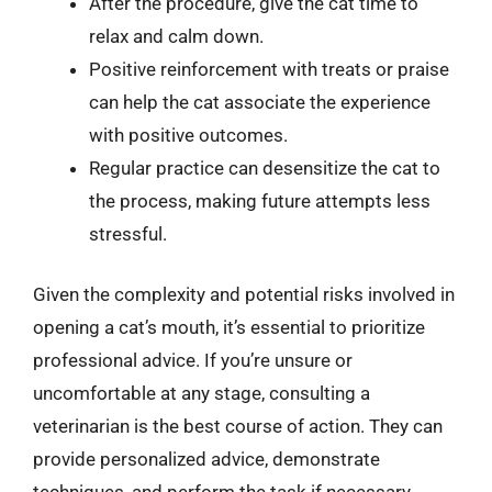
After the procedure, give the cat time to
relax and calm down.
Positive reinforcement with treats or praise
can help the cat associate the experience
with positive outcomes.
Regular practice can desensitize the cat to
the process, making future attempts less
stressful.
Given the complexity and potential risks involved in
opening a cat’s mouth, it’s essential to prioritize
professional advice. If you’re unsure or
uncomfortable at any stage, consulting a
veterinarian is the best course of action. They can
provide personalized advice, demonstrate