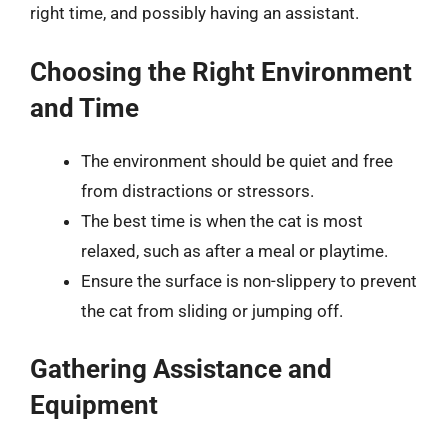
right time, and possibly having an assistant.
Choosing the Right Environment
and Time
The environment should be quiet and free
from distractions or stressors.
The best time is when the cat is most
relaxed, such as after a meal or playtime.
Ensure the surface is non-slippery to prevent
the cat from sliding or jumping off.
Gathering Assistance and
Equipment