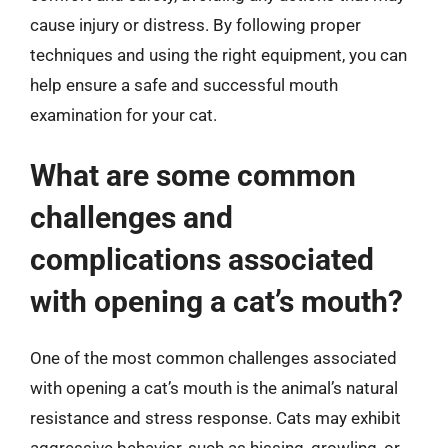
cause injury or distress. By following proper
techniques and using the right equipment, you can
help ensure a safe and successful mouth
examination for your cat.
What are some common
challenges and
complications associated
with opening a cat’s mouth?
One of the most common challenges associated
with opening a cat’s mouth is the animal’s natural
resistance and stress response. Cats may exhibit