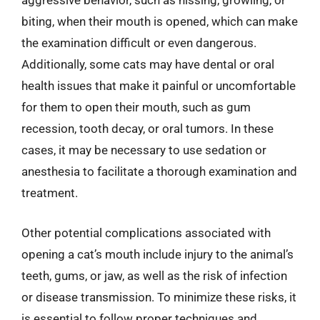
aggressive behavior, such as hissing, growling, or
biting, when their mouth is opened, which can make
the examination difficult or even dangerous.
Additionally, some cats may have dental or oral
health issues that make it painful or uncomfortable
for them to open their mouth, such as gum
recession, tooth decay, or oral tumors. In these
cases, it may be necessary to use sedation or
anesthesia to facilitate a thorough examination and
treatment.
Other potential complications associated with
opening a cat’s mouth include injury to the animal’s
teeth, gums, or jaw, as well as the risk of infection
or disease transmission. To minimize these risks, it
is essential to follow proper techniques and