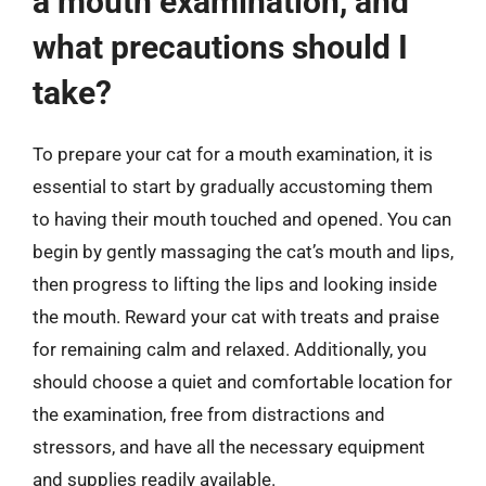
a mouth examination, and
what precautions should I
take?
To prepare your cat for a mouth examination, it is
essential to start by gradually accustoming them
to having their mouth touched and opened. You can
begin by gently massaging the cat’s mouth and lips,
then progress to lifting the lips and looking inside
the mouth. Reward your cat with treats and praise
for remaining calm and relaxed. Additionally, you
should choose a quiet and comfortable location for
the examination, free from distractions and
stressors, and have all the necessary equipment
and supplies readily available.