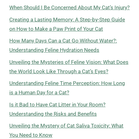
When Should I Be Concerned About My Cat’s Injury?
Creating a Lasting Memory: A Step-by-Step Guide
on How to Make a Paw Print of Your Cat
How Many Days Can a Cat Go Without Water?:
Understanding Feline Hydration Needs
Unveiling the Mysteries of Feline Vision: What Does
the World Look Like Through a Cat’s Eyes?
Understanding Feline Time Perception: How Long
is a Human Day for a Cat?
Is it Bad to Have Cat Litter in Your Room?
Understanding the Risks and Benefits
Unveiling the Mystery of Cat Saliva Toxicity: What
You Need to Know