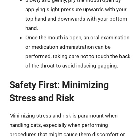
Slowly and gently, pry the mouth open by
applying slight pressure upwards with your
top hand and downwards with your bottom
hand.
Once the mouth is open, an oral examination
or medication administration can be
performed, taking care not to touch the back
of the throat to avoid inducing gagging.
Safety First: Minimizing
Stress and Risk
Minimizing stress and risk is paramount when
handling cats, especially when performing
procedures that might cause them discomfort or