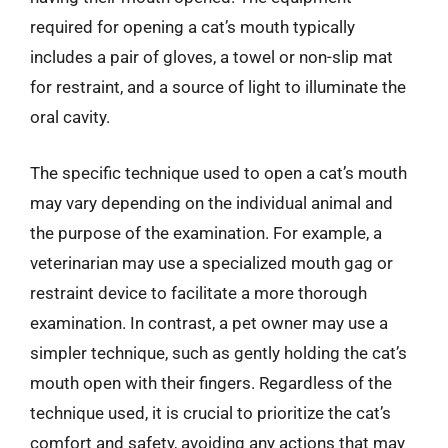
required for opening a cat’s mouth typically
includes a pair of gloves, a towel or non-slip mat
for restraint, and a source of light to illuminate the
oral cavity.
The specific technique used to open a cat’s mouth
may vary depending on the individual animal and
the purpose of the examination. For example, a
veterinarian may use a specialized mouth gag or
restraint device to facilitate a more thorough
examination. In contrast, a pet owner may use a
simpler technique, such as gently holding the cat’s
mouth open with their fingers. Regardless of the
technique used, it is crucial to prioritize the cat’s
comfort and safety, avoiding any actions that may