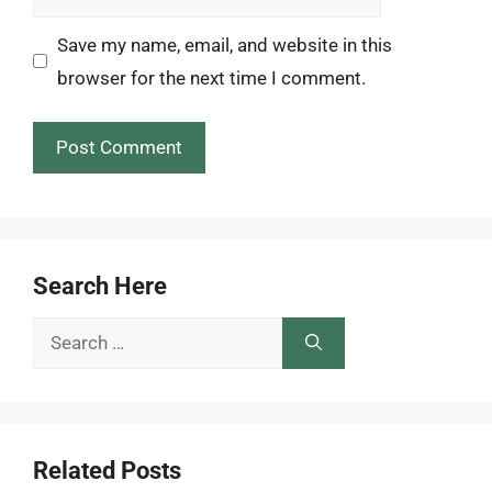
Save my name, email, and website in this
browser for the next time I comment.
Search Here
Search
for:
Related Posts