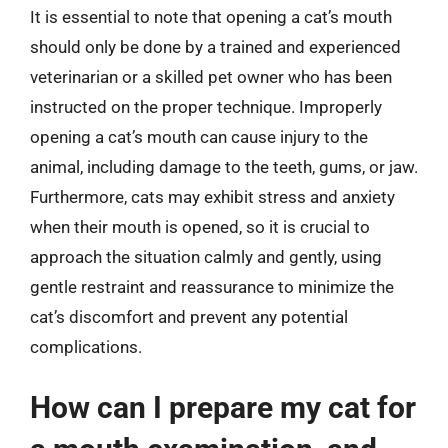
It is essential to note that opening a cat’s mouth
should only be done by a trained and experienced
veterinarian or a skilled pet owner who has been
instructed on the proper technique. Improperly
opening a cat’s mouth can cause injury to the
animal, including damage to the teeth, gums, or jaw.
Furthermore, cats may exhibit stress and anxiety
when their mouth is opened, so it is crucial to
approach the situation calmly and gently, using
gentle restraint and reassurance to minimize the
cat’s discomfort and prevent any potential
complications.
How can I prepare my cat for