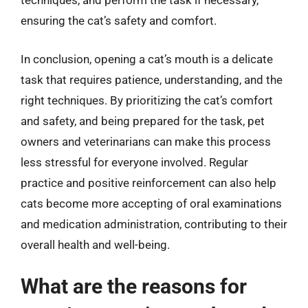
techniques, and perform the task if necessary,
ensuring the cat’s safety and comfort.
In conclusion, opening a cat’s mouth is a delicate
task that requires patience, understanding, and the
right techniques. By prioritizing the cat’s comfort
and safety, and being prepared for the task, pet
owners and veterinarians can make this process
less stressful for everyone involved. Regular
practice and positive reinforcement can also help
cats become more accepting of oral examinations
and medication administration, contributing to their
overall health and well-being.
What are the reasons for