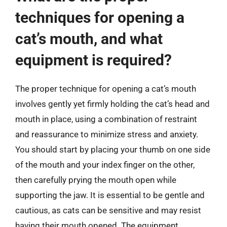
techniques for opening a
cat’s mouth, and what
equipment is required?
The proper technique for opening a cat’s mouth
involves gently yet firmly holding the cat’s head and
mouth in place, using a combination of restraint
and reassurance to minimize stress and anxiety.
You should start by placing your thumb on one side
of the mouth and your index finger on the other,
then carefully prying the mouth open while
supporting the jaw. It is essential to be gentle and
cautious, as cats can be sensitive and may resist
having their mouth opened. The equipment