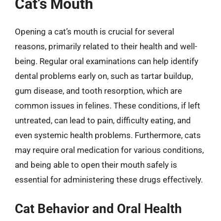
Cat’s Mouth
Opening a cat’s mouth is crucial for several
reasons, primarily related to their health and well-
being. Regular oral examinations can help identify
dental problems early on, such as tartar buildup,
gum disease, and tooth resorption, which are
common issues in felines. These conditions, if left
untreated, can lead to pain, difficulty eating, and
even systemic health problems. Furthermore, cats
may require oral medication for various conditions,
and being able to open their mouth safely is
essential for administering these drugs effectively.
Cat Behavior and Oral Health