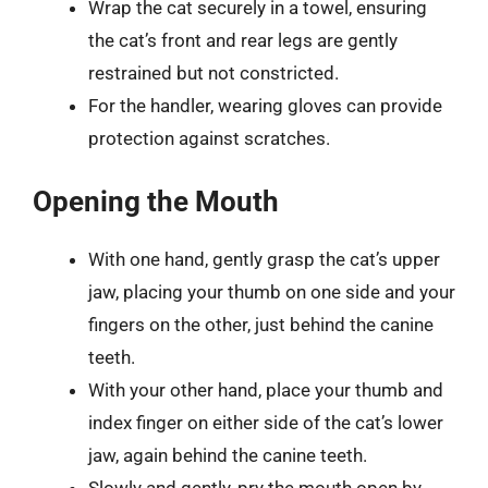
Wrap the cat securely in a towel, ensuring
the cat’s front and rear legs are gently
restrained but not constricted.
For the handler, wearing gloves can provide
protection against scratches.
Opening the Mouth
With one hand, gently grasp the cat’s upper
jaw, placing your thumb on one side and your
fingers on the other, just behind the canine
teeth.
With your other hand, place your thumb and
index finger on either side of the cat’s lower
jaw, again behind the canine teeth.