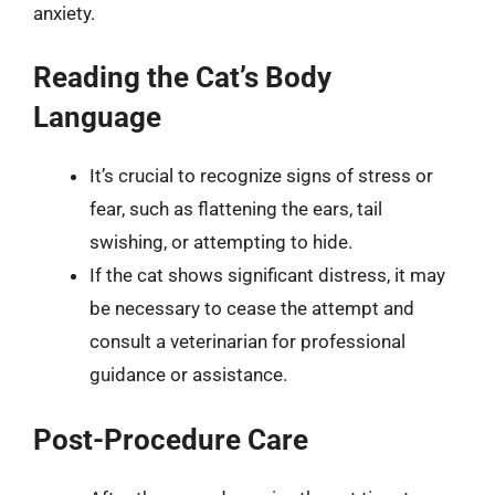
anxiety.
Reading the Cat’s Body
Language
It’s crucial to recognize signs of stress or
fear, such as flattening the ears, tail
swishing, or attempting to hide.
If the cat shows significant distress, it may
be necessary to cease the attempt and
consult a veterinarian for professional
guidance or assistance.
Post-Procedure Care