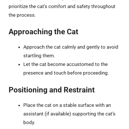
prioritize the cat’s comfort and safety throughout
the process.
Approaching the Cat
Approach the cat calmly and gently to avoid
startling them.
Let the cat become accustomed to the
presence and touch before proceeding.
Positioning and Restraint
Place the cat on a stable surface with an
assistant (if available) supporting the cat’s
body.