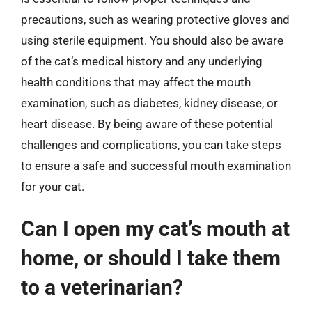
precautions, such as wearing protective gloves and
using sterile equipment. You should also be aware
of the cat’s medical history and any underlying
health conditions that may affect the mouth
examination, such as diabetes, kidney disease, or
heart disease. By being aware of these potential
challenges and complications, you can take steps
to ensure a safe and successful mouth examination
for your cat.
Can I open my cat’s mouth at
home, or should I take them
to a veterinarian?