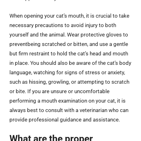
When opening your cat’s mouth, it is crucial to take
necessary precautions to avoid injury to both
yourself and the animal. Wear protective gloves to
preventbeing scratched or bitten, and use a gentle
but firm restraint to hold the cat’s head and mouth
in place. You should also be aware of the cat’s body
language, watching for signs of stress or anxiety,
such as hissing, growling, or attempting to scratch
or bite. If you are unsure or uncomfortable
performing a mouth examination on your cat, it is
always best to consult with a veterinarian who can
provide professional guidance and assistance.
What are the proper