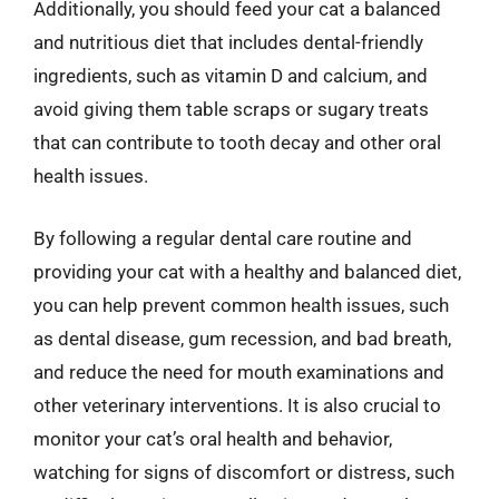
Additionally, you should feed your cat a balanced
and nutritious diet that includes dental-friendly
ingredients, such as vitamin D and calcium, and
avoid giving them table scraps or sugary treats
that can contribute to tooth decay and other oral
health issues.
By following a regular dental care routine and
providing your cat with a healthy and balanced diet,
you can help prevent common health issues, such
as dental disease, gum recession, and bad breath,
and reduce the need for mouth examinations and
other veterinary interventions. It is also crucial to
monitor your cat’s oral health and behavior,
watching for signs of discomfort or distress, such