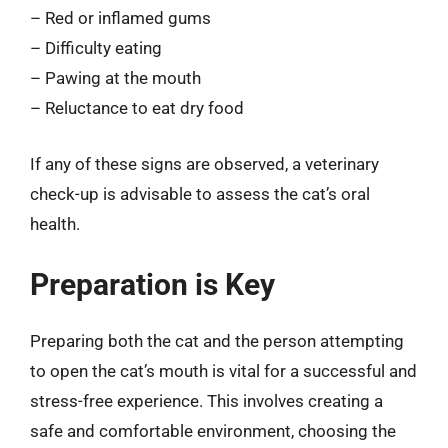
– Red or inflamed gums
– Difficulty eating
– Pawing at the mouth
– Reluctance to eat dry food
If any of these signs are observed, a veterinary
check-up is advisable to assess the cat’s oral
health.
Preparation is Key
Preparing both the cat and the person attempting
to open the cat’s mouth is vital for a successful and
stress-free experience. This involves creating a
safe and comfortable environment, choosing the