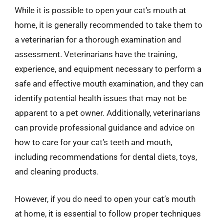
While it is possible to open your cat’s mouth at
home, it is generally recommended to take them to
a veterinarian for a thorough examination and
assessment. Veterinarians have the training,
experience, and equipment necessary to perform a
safe and effective mouth examination, and they can
identify potential health issues that may not be
apparent to a pet owner. Additionally, veterinarians
can provide professional guidance and advice on
how to care for your cat’s teeth and mouth,
including recommendations for dental diets, toys,
and cleaning products.
However, if you do need to open your cat’s mouth
at home, it is essential to follow proper techniques