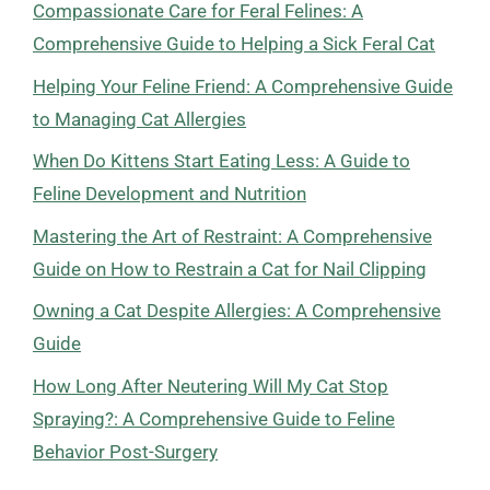
Compassionate Care for Feral Felines: A
Comprehensive Guide to Helping a Sick Feral Cat
Helping Your Feline Friend: A Comprehensive Guide
to Managing Cat Allergies
When Do Kittens Start Eating Less: A Guide to
Feline Development and Nutrition
Mastering the Art of Restraint: A Comprehensive
Guide on How to Restrain a Cat for Nail Clipping
Owning a Cat Despite Allergies: A Comprehensive
Guide
How Long After Neutering Will My Cat Stop
Spraying?: A Comprehensive Guide to Feline
Behavior Post-Surgery