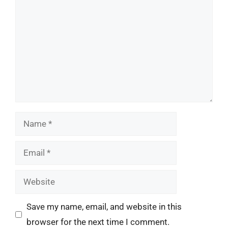
Name
Email
Website
Save my name, email, and website in this
browser for the next time I comment.