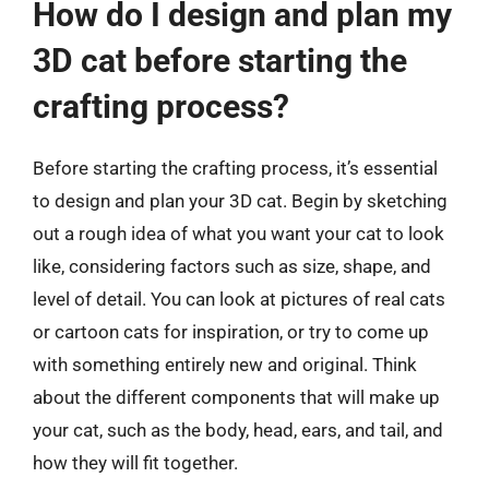
How do I design and plan my
3D cat before starting the
crafting process?
Before starting the crafting process, it’s essential
to design and plan your 3D cat. Begin by sketching
out a rough idea of what you want your cat to look
like, considering factors such as size, shape, and
level of detail. You can look at pictures of real cats
or cartoon cats for inspiration, or try to come up
with something entirely new and original. Think
about the different components that will make up
your cat, such as the body, head, ears, and tail, and
how they will fit together.