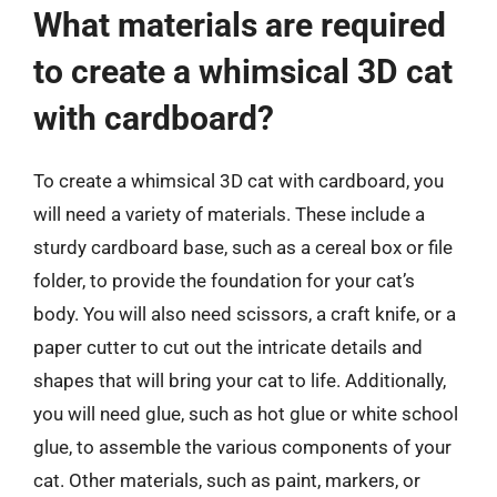
What materials are required
to create a whimsical 3D cat
with cardboard?
To create a whimsical 3D cat with cardboard, you
will need a variety of materials. These include a
sturdy cardboard base, such as a cereal box or file
folder, to provide the foundation for your cat’s
body. You will also need scissors, a craft knife, or a
paper cutter to cut out the intricate details and
shapes that will bring your cat to life. Additionally,
you will need glue, such as hot glue or white school
glue, to assemble the various components of your
cat. Other materials, such as paint, markers, or