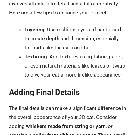
involves attention to detail and a bit of creativity.
Here are a few tips to enhance your project:
Layering
: Use multiple layers of cardboard
to create depth and dimension, especially
for parts like the ears and tail.
Texturing
: Add textures using fabric, paper,
or even natural materials like leaves or twigs
to give your cat a more lifelike appearance.
Adding Final Details
The final details can make a significant difference in
the overall appearance of your 3D cat. Consider
adding
whiskers made from string or yarn
, or