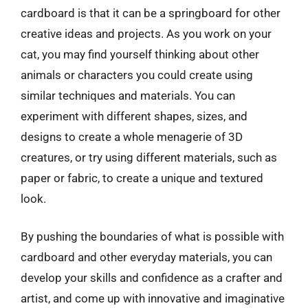
cardboard is that it can be a springboard for other
creative ideas and projects. As you work on your
cat, you may find yourself thinking about other
animals or characters you could create using
similar techniques and materials. You can
experiment with different shapes, sizes, and
designs to create a whole menagerie of 3D
creatures, or try using different materials, such as
paper or fabric, to create a unique and textured
look.
By pushing the boundaries of what is possible with
cardboard and other everyday materials, you can
develop your skills and confidence as a crafter and
artist, and come up with innovative and imaginative