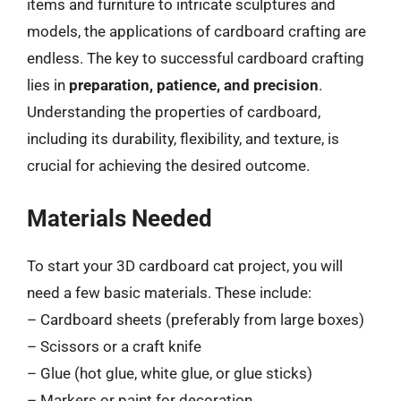
items and furniture to intricate sculptures and
models, the applications of cardboard crafting are
endless. The key to successful cardboard crafting
lies in
preparation, patience, and precision
.
Understanding the properties of cardboard,
including its durability, flexibility, and texture, is
crucial for achieving the desired outcome.
Materials Needed
To start your 3D cardboard cat project, you will
need a few basic materials. These include:
– Cardboard sheets (preferably from large boxes)
– Scissors or a craft knife
– Glue (hot glue, white glue, or glue sticks)
– Markers or paint for decoration