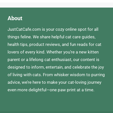
About
JustCatCafe.com is your cozy online spot for all
things feline. We share helpful cat care guides,
health tips, product reviews, and fun reads for cat
lovers of every kind. Whether you’re a new kitten
parent or a lifelong cat enthusiast, our content is
designed to inform, entertain, and celebrate the joy
of living with cats. From whisker wisdom to purring
advice, we’re here to make your cat-loving journey
even more delightful—one paw print at a time.