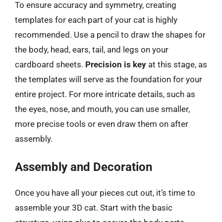
To ensure accuracy and symmetry, creating
templates for each part of your cat is highly
recommended. Use a pencil to draw the shapes for
the body, head, ears, tail, and legs on your
cardboard sheets.
Precision is key
at this stage, as
the templates will serve as the foundation for your
entire project. For more intricate details, such as
the eyes, nose, and mouth, you can use smaller,
more precise tools or even draw them on after
assembly.
Assembly and Decoration
Once you have all your pieces cut out, it’s time to
assemble your 3D cat. Start with the basic