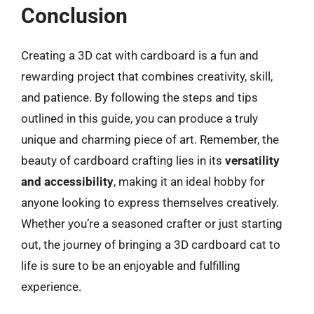
Conclusion
Creating a 3D cat with cardboard is a fun and
rewarding project that combines creativity, skill,
and patience. By following the steps and tips
outlined in this guide, you can produce a truly
unique and charming piece of art. Remember, the
beauty of cardboard crafting lies in its
versatility
and accessibility
, making it an ideal hobby for
anyone looking to express themselves creatively.
Whether you’re a seasoned crafter or just starting
out, the journey of bringing a 3D cardboard cat to
life is sure to be an enjoyable and fulfilling
experience.