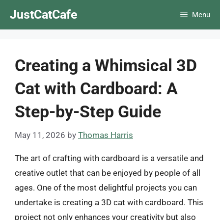
Skip
JustCatCafe
Menu
to
content
Creating a Whimsical 3D
Cat with Cardboard: A
Step-by-Step Guide
May 11, 2026
by
Thomas Harris
The art of crafting with cardboard is a versatile and
creative outlet that can be enjoyed by people of all
ages. One of the most delightful projects you can
undertake is creating a 3D cat with cardboard. This
project not only enhances your creativity but also