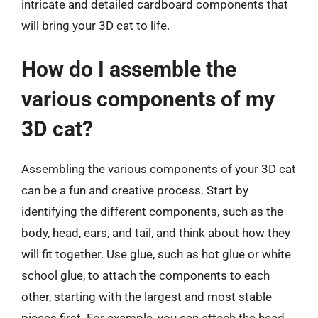
intricate and detailed cardboard components that
will bring your 3D cat to life.
How do I assemble the
various components of my
3D cat?
Assembling the various components of your 3D cat
can be a fun and creative process. Start by
identifying the different components, such as the
body, head, ears, and tail, and think about how they
will fit together. Use glue, such as hot glue or white
school glue, to attach the components to each
other, starting with the largest and most stable
pieces first. For example, you can attach the head