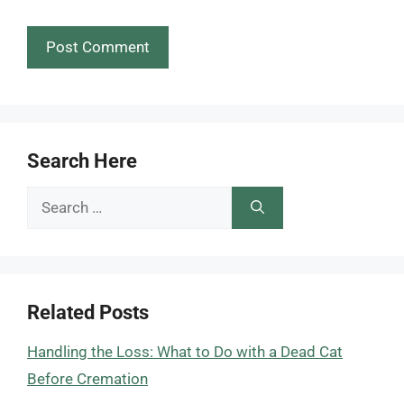
Search Here
Search
for:
Related Posts
Handling the Loss: What to Do with a Dead Cat
Before Cremation