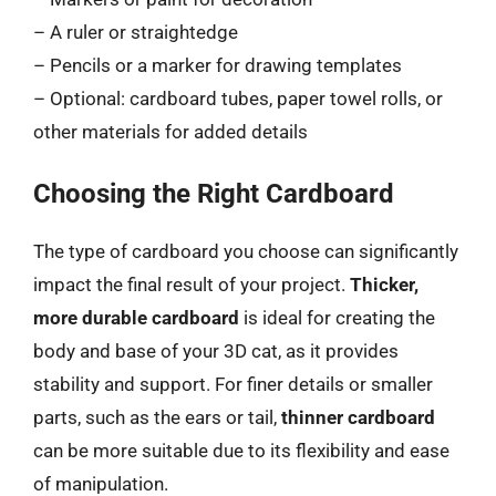
– A ruler or straightedge
– Pencils or a marker for drawing templates
– Optional: cardboard tubes, paper towel rolls, or
other materials for added details
Choosing the Right Cardboard
The type of cardboard you choose can significantly
impact the final result of your project.
Thicker,
more durable cardboard
is ideal for creating the
body and base of your 3D cat, as it provides
stability and support. For finer details or smaller
parts, such as the ears or tail,
thinner cardboard
can be more suitable due to its flexibility and ease
of manipulation.