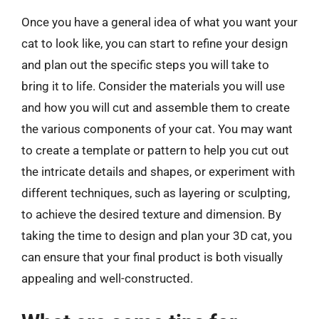
Once you have a general idea of what you want your
cat to look like, you can start to refine your design
and plan out the specific steps you will take to
bring it to life. Consider the materials you will use
and how you will cut and assemble them to create
the various components of your cat. You may want
to create a template or pattern to help you cut out
the intricate details and shapes, or experiment with
different techniques, such as layering or sculpting,
to achieve the desired texture and dimension. By
taking the time to design and plan your 3D cat, you
can ensure that your final product is both visually
appealing and well-constructed.