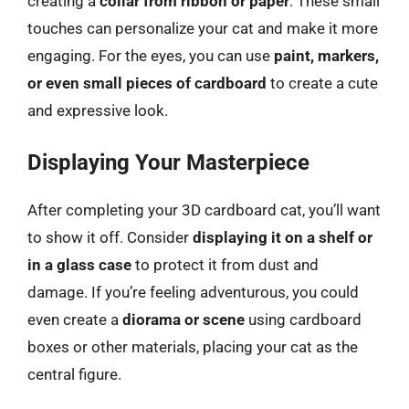
creating a
collar from ribbon or paper
. These small
touches can personalize your cat and make it more
engaging. For the eyes, you can use
paint, markers,
or even small pieces of cardboard
to create a cute
and expressive look.
Displaying Your Masterpiece
After completing your 3D cardboard cat, you’ll want
to show it off. Consider
displaying it on a shelf or
in a glass case
to protect it from dust and
damage. If you’re feeling adventurous, you could
even create a
diorama or scene
using cardboard
boxes or other materials, placing your cat as the
central figure.