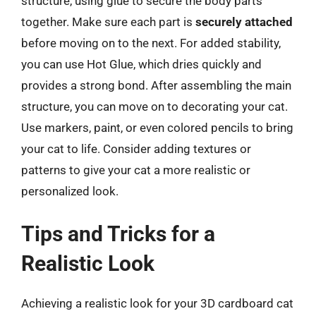
structure, using glue to secure the body parts
together. Make sure each part is
securely attached
before moving on to the next. For added stability,
you can use Hot Glue, which dries quickly and
provides a strong bond. After assembling the main
structure, you can move on to decorating your cat.
Use markers, paint, or even colored pencils to bring
your cat to life. Consider adding textures or
patterns to give your cat a more realistic or
personalized look.
Tips and Tricks for a
Realistic Look
Achieving a realistic look for your 3D cardboard cat