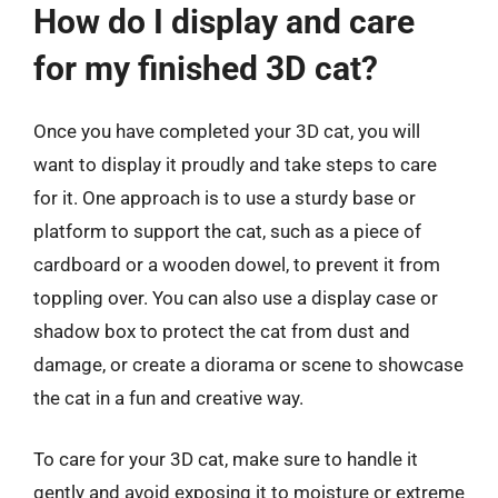
How do I display and care
for my finished 3D cat?
Once you have completed your 3D cat, you will
want to display it proudly and take steps to care
for it. One approach is to use a sturdy base or
platform to support the cat, such as a piece of
cardboard or a wooden dowel, to prevent it from
toppling over. You can also use a display case or
shadow box to protect the cat from dust and
damage, or create a diorama or scene to showcase
the cat in a fun and creative way.
To care for your 3D cat, make sure to handle it
gently and avoid exposing it to moisture or extreme