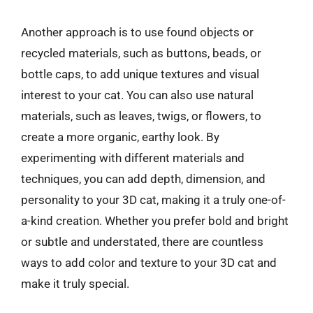
Another approach is to use found objects or
recycled materials, such as buttons, beads, or
bottle caps, to add unique textures and visual
interest to your cat. You can also use natural
materials, such as leaves, twigs, or flowers, to
create a more organic, earthy look. By
experimenting with different materials and
techniques, you can add depth, dimension, and
personality to your 3D cat, making it a truly one-of-
a-kind creation. Whether you prefer bold and bright
or subtle and understated, there are countless
ways to add color and texture to your 3D cat and
make it truly special.