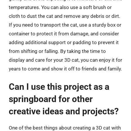
temperatures. You can also use a soft brush or
cloth to dust the cat and remove any debris or dirt.
If you need to transport the cat, use a sturdy box or
container to protect it from damage, and consider
adding additional support or padding to prevent it
from shifting or falling. By taking the time to
display and care for your 3D cat, you can enjoy it for
years to come and show it off to friends and family.
Can I use this project as a
springboard for other
creative ideas and projects?
One of the best things about creating a 3D cat with