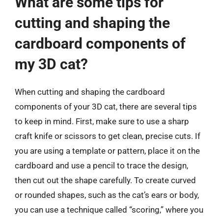
What are some tips for
cutting and shaping the
cardboard components of
my 3D cat?
When cutting and shaping the cardboard
components of your 3D cat, there are several tips
to keep in mind. First, make sure to use a sharp
craft knife or scissors to get clean, precise cuts. If
you are using a template or pattern, place it on the
cardboard and use a pencil to trace the design,
then cut out the shape carefully. To create curved
or rounded shapes, such as the cat’s ears or body,
you can use a technique called “scoring,” where you