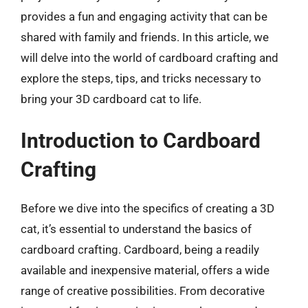
provides a fun and engaging activity that can be
shared with family and friends. In this article, we
will delve into the world of cardboard crafting and
explore the steps, tips, and tricks necessary to
bring your 3D cardboard cat to life.
Introduction to Cardboard
Crafting
Before we dive into the specifics of creating a 3D
cat, it’s essential to understand the basics of
cardboard crafting. Cardboard, being a readily
available and inexpensive material, offers a wide
range of creative possibilities. From decorative