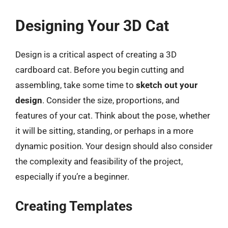
Designing Your 3D Cat
Design is a critical aspect of creating a 3D
cardboard cat. Before you begin cutting and
assembling, take some time to
sketch out your
design
. Consider the size, proportions, and
features of your cat. Think about the pose, whether
it will be sitting, standing, or perhaps in a more
dynamic position. Your design should also consider
the complexity and feasibility of the project,
especially if you’re a beginner.
Creating Templates