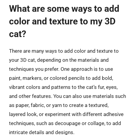
What are some ways to add
color and texture to my 3D
cat?
There are many ways to add color and texture to
your 3D cat, depending on the materials and
techniques you prefer. One approach is to use
paint, markers, or colored pencils to add bold,
vibrant colors and patterns to the cat’s fur, eyes,
and other features. You can also use materials such
as paper, fabric, or yarn to create a textured,
layered look, or experiment with different adhesive
techniques, such as decoupage or collage, to add
intricate details and designs.