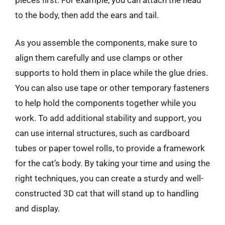
to the body, then add the ears and tail.
As you assemble the components, make sure to
align them carefully and use clamps or other
supports to hold them in place while the glue dries.
You can also use tape or other temporary fasteners
to help hold the components together while you
work. To add additional stability and support, you
can use internal structures, such as cardboard
tubes or paper towel rolls, to provide a framework
for the cat’s body. By taking your time and using the
right techniques, you can create a sturdy and well-
constructed 3D cat that will stand up to handling
and display.