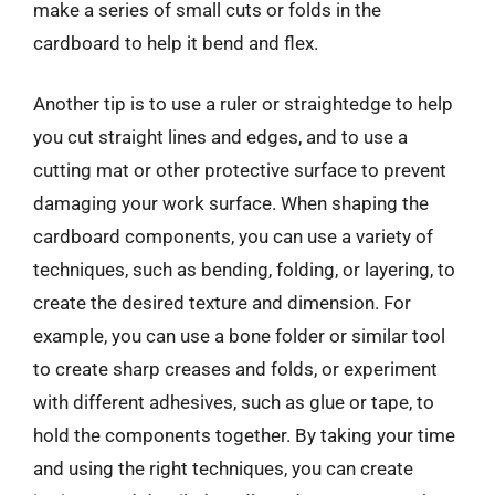
make a series of small cuts or folds in the
cardboard to help it bend and flex.
Another tip is to use a ruler or straightedge to help
you cut straight lines and edges, and to use a
cutting mat or other protective surface to prevent
damaging your work surface. When shaping the
cardboard components, you can use a variety of
techniques, such as bending, folding, or layering, to
create the desired texture and dimension. For
example, you can use a bone folder or similar tool
to create sharp creases and folds, or experiment
with different adhesives, such as glue or tape, to
hold the components together. By taking your time
and using the right techniques, you can create