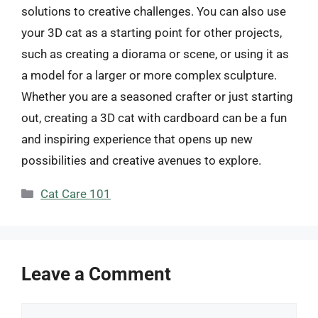
solutions to creative challenges. You can also use
your 3D cat as a starting point for other projects,
such as creating a diorama or scene, or using it as
a model for a larger or more complex sculpture.
Whether you are a seasoned crafter or just starting
out, creating a 3D cat with cardboard can be a fun
and inspiring experience that opens up new
possibilities and creative avenues to explore.
Categories
Cat Care 101
Leave a Comment
Comment