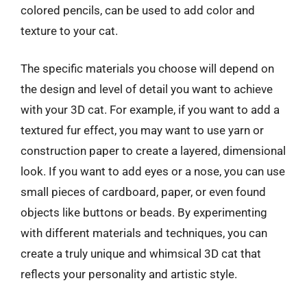
colored pencils, can be used to add color and
texture to your cat.
The specific materials you choose will depend on
the design and level of detail you want to achieve
with your 3D cat. For example, if you want to add a
textured fur effect, you may want to use yarn or
construction paper to create a layered, dimensional
look. If you want to add eyes or a nose, you can use
small pieces of cardboard, paper, or even found
objects like buttons or beads. By experimenting
with different materials and techniques, you can
create a truly unique and whimsical 3D cat that
reflects your personality and artistic style.