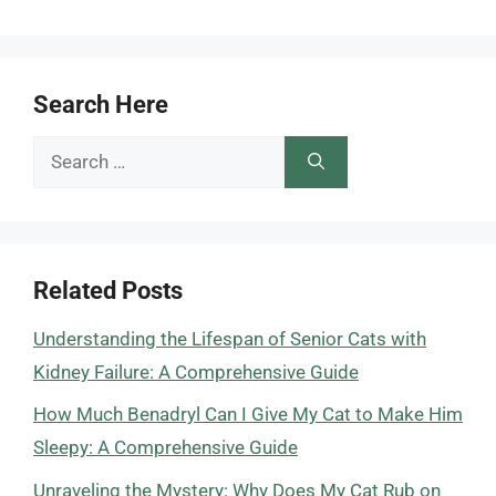
Search Here
Search
for:
Related Posts
Understanding the Lifespan of Senior Cats with
Kidney Failure: A Comprehensive Guide
How Much Benadryl Can I Give My Cat to Make Him
Sleepy: A Comprehensive Guide
Unraveling the Mystery: Why Does My Cat Rub on