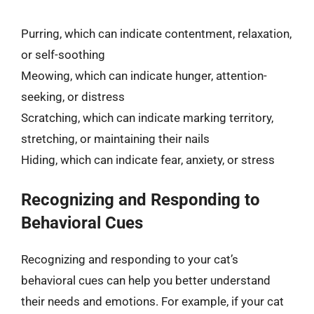
Purring, which can indicate contentment, relaxation,
or self-soothing
Meowing, which can indicate hunger, attention-
seeking, or distress
Scratching, which can indicate marking territory,
stretching, or maintaining their nails
Hiding, which can indicate fear, anxiety, or stress
Recognizing and Responding to
Behavioral Cues
Recognizing and responding to your cat’s
behavioral cues can help you better understand
their needs and emotions. For example, if your cat