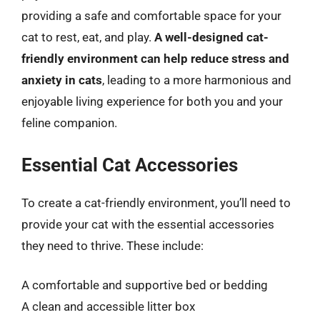
providing a safe and comfortable space for your
cat to rest, eat, and play.
A well-designed cat-
friendly environment can help reduce stress and
anxiety in cats
, leading to a more harmonious and
enjoyable living experience for both you and your
feline companion.
Essential Cat Accessories
To create a cat-friendly environment, you’ll need to
provide your cat with the essential accessories
they need to thrive. These include:
A comfortable and supportive bed or bedding
A clean and accessible litter box