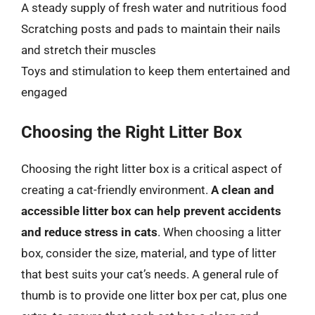
A steady supply of fresh water and nutritious food
Scratching posts and pads to maintain their nails
and stretch their muscles
Toys and stimulation to keep them entertained and
engaged
Choosing the Right Litter Box
Choosing the right litter box is a critical aspect of
creating a cat-friendly environment.
A clean and
accessible litter box can help prevent accidents
and reduce stress in cats
. When choosing a litter
box, consider the size, material, and type of litter
that best suits your cat’s needs. A general rule of
thumb is to provide one litter box per cat, plus one