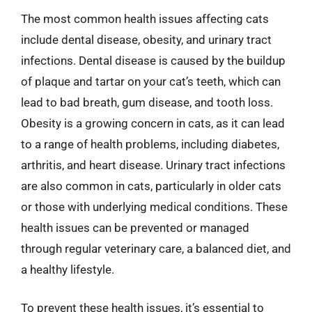
The most common health issues affecting cats
include dental disease, obesity, and urinary tract
infections. Dental disease is caused by the buildup
of plaque and tartar on your cat’s teeth, which can
lead to bad breath, gum disease, and tooth loss.
Obesity is a growing concern in cats, as it can lead
to a range of health problems, including diabetes,
arthritis, and heart disease. Urinary tract infections
are also common in cats, particularly in older cats
or those with underlying medical conditions. These
health issues can be prevented or managed
through regular veterinary care, a balanced diet, and
a healthy lifestyle.
To prevent these health issues, it’s essential to