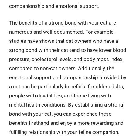
companionship and emotional support.
The benefits of a strong bond with your cat are
numerous and well-documented. For example,
studies have shown that cat owners who have a
strong bond with their cat tend to have lower blood
pressure, cholesterol levels, and body mass index
compared to non-cat owners. Additionally, the
emotional support and companionship provided by
a cat can be particularly beneficial for older adults,
people with disabilities, and those living with
mental health conditions. By establishing a strong
bond with your cat, you can experience these
benefits firsthand and enjoy a more rewarding and
fulfilling relationship with your feline companion.