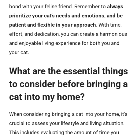
bond with your feline friend. Remember to
always
prioritize your cat’s needs and emotions, and be
patient and flexible in your approach
. With time,
effort, and dedication, you can create a harmonious
and enjoyable living experience for both you and
your cat.
What are the essential things
to consider before bringing a
cat into my home?
When considering bringing a cat into your home, it’s
crucial to assess your lifestyle and living situation.
This includes evaluating the amount of time you