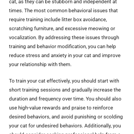
cat, as they can be stubborn and independent at
times. The most common behavioral issues that
require training include litter box avoidance,
scratching furniture, and excessive meowing or
vocalization. By addressing these issues through
training and behavior modification, you can help
reduce stress and anxiety in your cat and improve
your relationship with them.
To train your cat effectively, you should start with
short training sessions and gradually increase the
duration and frequency over time. You should also
use high-value rewards and praise to reinforce
desired behaviors, and avoid punishing or scolding
your cat for undesired behaviors. Additionally, you