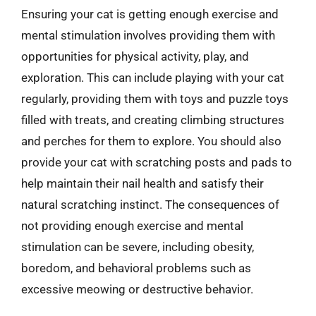
Ensuring your cat is getting enough exercise and
mental stimulation involves providing them with
opportunities for physical activity, play, and
exploration. This can include playing with your cat
regularly, providing them with toys and puzzle toys
filled with treats, and creating climbing structures
and perches for them to explore. You should also
provide your cat with scratching posts and pads to
help maintain their nail health and satisfy their
natural scratching instinct. The consequences of
not providing enough exercise and mental
stimulation can be severe, including obesity,
boredom, and behavioral problems such as
excessive meowing or destructive behavior.