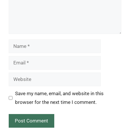
Name
Email
Website
Save my name, email, and website in this
browser for the next time I comment.