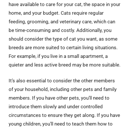
have available to care for your cat, the space in your
home, and your budget. Cats require regular
feeding, grooming, and veterinary care, which can
be time-consuming and costly. Additionally, you
should consider the type of cat you want, as some
breeds are more suited to certain living situations.
For example, if you live in a small apartment, a
quieter and less active breed may be more suitable.
It’s also essential to consider the other members
of your household, including other pets and family
members. If you have other pets, you’ll need to
introduce them slowly and under controlled
circumstances to ensure they get along. If you have
young children, you’ll need to teach them how to