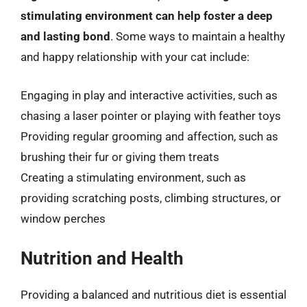
stimulating environment can help foster a deep
and lasting bond
. Some ways to maintain a healthy
and happy relationship with your cat include:
Engaging in play and interactive activities, such as
chasing a laser pointer or playing with feather toys
Providing regular grooming and affection, such as
brushing their fur or giving them treats
Creating a stimulating environment, such as
providing scratching posts, climbing structures, or
window perches
Nutrition and Health
Providing a balanced and nutritious diet is essential