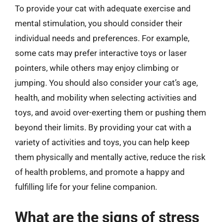
To provide your cat with adequate exercise and
mental stimulation, you should consider their
individual needs and preferences. For example,
some cats may prefer interactive toys or laser
pointers, while others may enjoy climbing or
jumping. You should also consider your cat’s age,
health, and mobility when selecting activities and
toys, and avoid over-exerting them or pushing them
beyond their limits. By providing your cat with a
variety of activities and toys, you can help keep
them physically and mentally active, reduce the risk
of health problems, and promote a happy and
fulfilling life for your feline companion.
What are the signs of stress