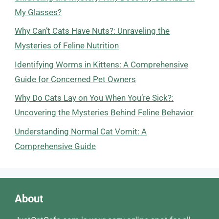
My Glasses?
Why Can’t Cats Have Nuts?: Unraveling the
Mysteries of Feline Nutrition
Identifying Worms in Kittens: A Comprehensive
Guide for Concerned Pet Owners
Why Do Cats Lay on You When You’re Sick?:
Uncovering the Mysteries Behind Feline Behavior
Understanding Normal Cat Vomit: A
Comprehensive Guide
About