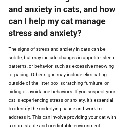
and anxiety in cats, and how
can I help my cat manage
stress and anxiety?
The signs of stress and anxiety in cats can be
subtle, but may include changes in appetite, sleep
patterns, or behavior, such as excessive meowing
or pacing. Other signs may include eliminating
outside of the litter box, scratching furniture, or
hiding or avoidance behaviors. If you suspect your
cat is experiencing stress or anxiety, it’s essential
to identify the underlying cause and work to
address it. This can involve providing your cat with
a more stable and predictable environment,