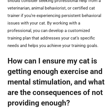
should consider seeking professional help from a
veterinarian, animal behaviorist, or certified cat
trainer if you’re experiencing persistent behavioral
issues with your cat. By working with a
professional, you can develop a customized
training plan that addresses your cat’s specific
needs and helps you achieve your training goals.
How can I ensure my cat is
getting enough exercise and
mental stimulation, and what
are the consequences of not
providing enough?