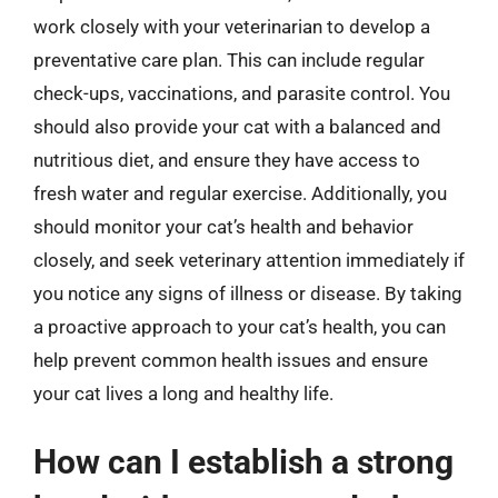
work closely with your veterinarian to develop a
preventative care plan. This can include regular
check-ups, vaccinations, and parasite control. You
should also provide your cat with a balanced and
nutritious diet, and ensure they have access to
fresh water and regular exercise. Additionally, you
should monitor your cat’s health and behavior
closely, and seek veterinary attention immediately if
you notice any signs of illness or disease. By taking
a proactive approach to your cat’s health, you can
help prevent common health issues and ensure
your cat lives a long and healthy life.
How can I establish a strong