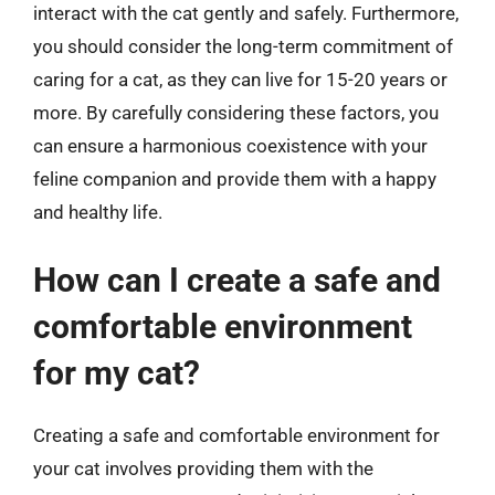
interact with the cat gently and safely. Furthermore,
you should consider the long-term commitment of
caring for a cat, as they can live for 15-20 years or
more. By carefully considering these factors, you
can ensure a harmonious coexistence with your
feline companion and provide them with a happy
and healthy life.
How can I create a safe and
comfortable environment
for my cat?
Creating a safe and comfortable environment for
your cat involves providing them with the