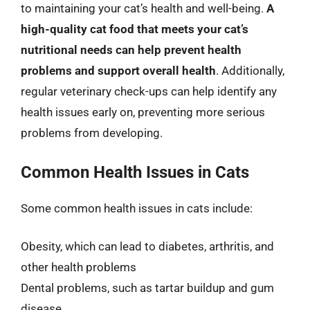
to maintaining your cat’s health and well-being.
A
high-quality cat food that meets your cat’s
nutritional needs can help prevent health
problems and support overall health
. Additionally,
regular veterinary check-ups can help identify any
health issues early on, preventing more serious
problems from developing.
Common Health Issues in Cats
Some common health issues in cats include:
Obesity, which can lead to diabetes, arthritis, and
other health problems
Dental problems, such as tartar buildup and gum
disease