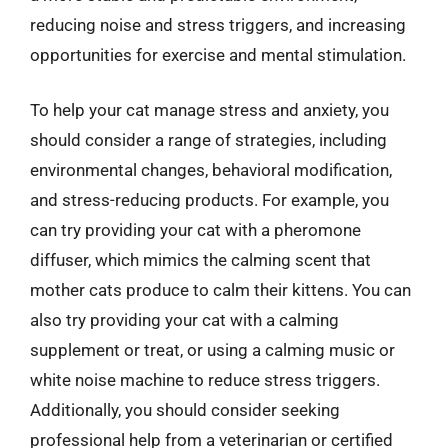
reducing noise and stress triggers, and increasing
opportunities for exercise and mental stimulation.
To help your cat manage stress and anxiety, you
should consider a range of strategies, including
environmental changes, behavioral modification,
and stress-reducing products. For example, you
can try providing your cat with a pheromone
diffuser, which mimics the calming scent that
mother cats produce to calm their kittens. You can
also try providing your cat with a calming
supplement or treat, or using a calming music or
white noise machine to reduce stress triggers.
Additionally, you should consider seeking
professional help from a veterinarian or certified