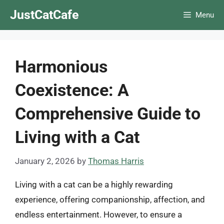
Skip
JustCatCafe
Menu
to
content
Harmonious
Coexistence: A
Comprehensive Guide to
Living with a Cat
January 2, 2026
by
Thomas Harris
Living with a cat can be a highly rewarding
experience, offering companionship, affection, and
endless entertainment. However, to ensure a