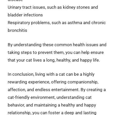
Urinary tract issues, such as kidney stones and
bladder infections
Respiratory problems, such as asthma and chronic
bronchitis
By understanding these common health issues and
taking steps to prevent them, you can help ensure
that your cat lives a long, healthy, and happy life.
In conclusion, living with a cat can be a highly
rewarding experience, offering companionship,
affection, and endless entertainment. By creating a
cat-friendly environment, understanding cat
behavior, and maintaining a healthy and happy
relationship, you can foster a deep and lasting