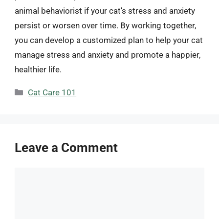
animal behaviorist if your cat’s stress and anxiety
persist or worsen over time. By working together,
you can develop a customized plan to help your cat
manage stress and anxiety and promote a happier,
healthier life.
Categories
Cat Care 101
Leave a Comment
Comment