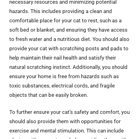
necessary resources and minimizing potential
hazards. This includes providing a clean and
comfortable place for your cat to rest, such as a
soft bed or blanket, and ensuring they have access
to fresh water and a nutritious diet. You should also
provide your cat with scratching posts and pads to
help maintain their nail health and satisfy their
natural scratching instinct. Additionally, you should
ensure your home is free from hazards such as
toxic substances, electrical cords, and fragile
objects that can be easily broken.
To further ensure your cat’s safety and comfort, you
should also provide them with opportunities for
exercise and mental stimulation. This can include