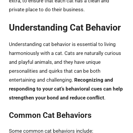
extra, to ensure that each cat has a clean and
private place to do their business.
Understanding Cat Behavior
Understanding cat behavior is essential to living
harmoniously with a cat. Cats are naturally curious
and playful animals, and they have unique
personalities and quirks that can be both
entertaining and challenging.
Recognizing and
responding to your cat’s behavioral cues can help
strengthen your bond and reduce conflict
.
Common Cat Behaviors
Some common cat behaviors include: