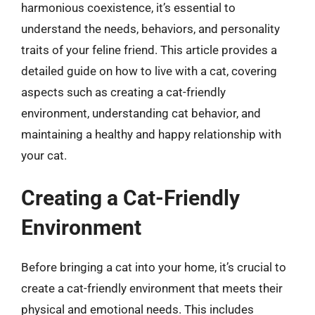
harmonious coexistence, it’s essential to
understand the needs, behaviors, and personality
traits of your feline friend. This article provides a
detailed guide on how to live with a cat, covering
aspects such as creating a cat-friendly
environment, understanding cat behavior, and
maintaining a healthy and happy relationship with
your cat.
Creating a Cat-Friendly
Environment
Before bringing a cat into your home, it’s crucial to
create a cat-friendly environment that meets their
physical and emotional needs. This includes