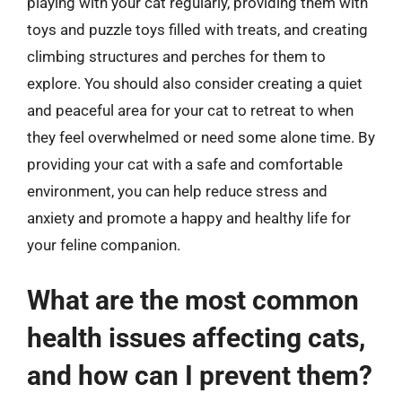
playing with your cat regularly, providing them with
toys and puzzle toys filled with treats, and creating
climbing structures and perches for them to
explore. You should also consider creating a quiet
and peaceful area for your cat to retreat to when
they feel overwhelmed or need some alone time. By
providing your cat with a safe and comfortable
environment, you can help reduce stress and
anxiety and promote a happy and healthy life for
your feline companion.
What are the most common
health issues affecting cats,
and how can I prevent them?