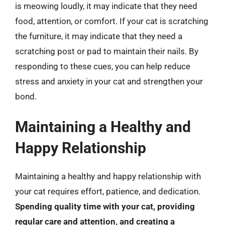
is meowing loudly, it may indicate that they need
food, attention, or comfort. If your cat is scratching
the furniture, it may indicate that they need a
scratching post or pad to maintain their nails. By
responding to these cues, you can help reduce
stress and anxiety in your cat and strengthen your
bond.
Maintaining a Healthy and
Happy Relationship
Maintaining a healthy and happy relationship with
your cat requires effort, patience, and dedication.
Spending quality time with your cat, providing
regular care and attention, and creating a