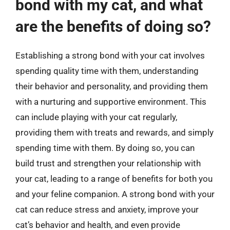
bond with my cat, and what
are the benefits of doing so?
Establishing a strong bond with your cat involves
spending quality time with them, understanding
their behavior and personality, and providing them
with a nurturing and supportive environment. This
can include playing with your cat regularly,
providing them with treats and rewards, and simply
spending time with them. By doing so, you can
build trust and strengthen your relationship with
your cat, leading to a range of benefits for both you
and your feline companion. A strong bond with your
cat can reduce stress and anxiety, improve your
cat’s behavior and health, and even provide