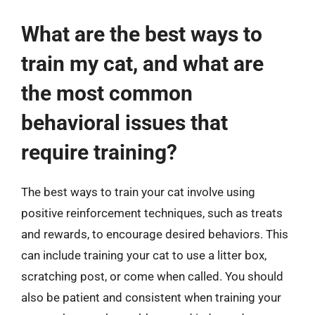
What are the best ways to
train my cat, and what are
the most common
behavioral issues that
require training?
The best ways to train your cat involve using
positive reinforcement techniques, such as treats
and rewards, to encourage desired behaviors. This
can include training your cat to use a litter box,
scratching post, or come when called. You should
also be patient and consistent when training your