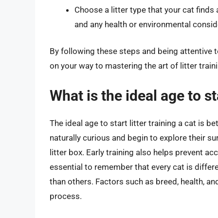
Choose a litter type that your cat find
and any health or environmental consid
By following these steps and being attentive t
on your way to mastering the art of litter trai
What is the ideal age to sta
The ideal age to start litter training a cat is 
naturally curious and begin to explore their su
litter box. Early training also helps prevent a
essential to remember that every cat is differ
than others. Factors such as breed, health, and
process.