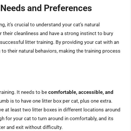
 Needs and Preferences
ning, it’s crucial to understand your cat’s natural
their cleanliness and have a strong instinct to bury
 successful litter training. By providing your cat with an
ng to their natural behaviors, making the training process
training. It needs to be
comfortable, accessible, and
umb is to have one litter box per cat, plus one extra.
 at least two litter boxes in different locations around
h for your cat to turn around in comfortably, and its
r and exit without difficulty.