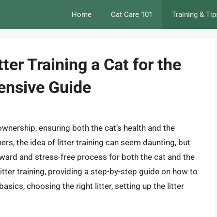
Home
Cat Care 101
Training & Tip
ter Training a Cat for the
ensive Guide
t ownership, ensuring both the cat’s health and the
ers, the idea of litter training can seem daunting, but
orward and stress-free process for both the cat and the
 litter training, providing a step-by-step guide on how to
 basics, choosing the right litter, setting up the litter