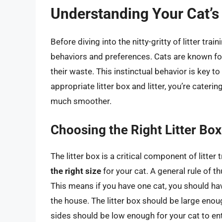
Understanding Your Cat’s
Before diving into the nitty-gritty of litter trai
behaviors and preferences. Cats are known for 
their waste. This instinctual behavior is key to
appropriate litter box and litter, you’re cateri
much smoother.
Choosing the Right Litter Box
The litter box is a critical component of litter 
the right size
for your cat. A general rule of th
This means if you have one cat, you should have
the house. The litter box should be large enoug
sides should be low enough for your cat to ente