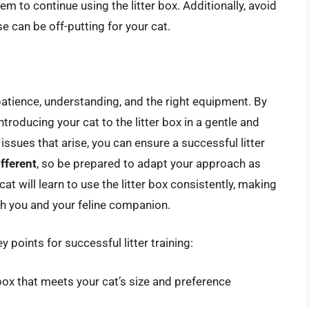
m to continue using the litter box. Additionally, avoid
e can be off-putting for your cat.
s patience, understanding, and the right equipment. By
introducing your cat to the litter box in a gentle and
ssues that arise, you can ensure a successful litter
ifferent
, so be prepared to adapt your approach as
at will learn to use the litter box consistently, making
th you and your feline companion.
 points for successful litter training:
box that meets your cat’s size and preference