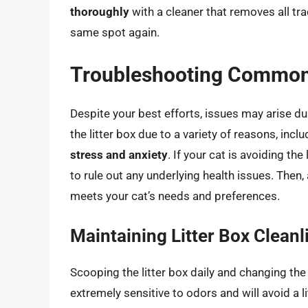
thoroughly
with a cleaner that removes all tra
same spot again.
Troubleshooting Common
Despite your best efforts, issues may arise dur
the litter box due to a variety of reasons, incl
stress and anxiety
. If your cat is avoiding the 
to rule out any underlying health issues. Then,
meets your cat’s needs and preferences.
Maintaining Litter Box Cleanl
Scooping the litter box daily and changing the 
extremely sensitive to odors and will avoid a li