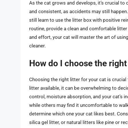
As the cat grows and develops, it’s crucial to 
and consistent, as accidents may still happen. 
still learn to use the litter box with positive 
routine, provide a clean and comfortable litt
and effort, your cat will master the art of usin
cleaner.
How do I choose the right 
Choosing the right litter for your cat is crucia
litter available, it can be overwhelming to de
control, moisture absorption, and your cat’s i
while others may find it uncomfortable to walk
determine which one your cat likes best. Consi
silica gel litter, or natural litters like pine or r