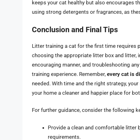
keeps your cat healthy but also encourages the
using strong detergents or fragrances, as thes
Conclusion and Final Tips
Litter training a cat for the first time require
choosing the appropriate litter box and litter, 
encouraging manner, and troubleshooting any i
training experience. Remember,
every cat is d
needed. With time and the right strategy, your c
your home a cleaner and happier place for bo
For further guidance, consider the following key
Provide a clean and comfortable litter 
requirements.