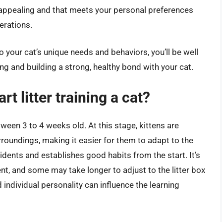
s appealing and that meets your personal preferences
erations.
o your cat’s unique needs and behaviors, you’ll be well
ning and building a strong, healthy bond with your cat.
rt litter training a cat?
between 3 to 4 weeks old. At this stage, kittens are
rroundings, making it easier for them to adapt to the
ccidents and establishes good habits from the start. It’s
ent, and some may take longer to adjust to the litter box
 individual personality can influence the learning