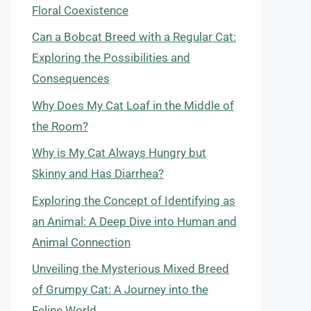
Floral Coexistence
Can a Bobcat Breed with a Regular Cat:
Exploring the Possibilities and
Consequences
Why Does My Cat Loaf in the Middle of
the Room?
Why is My Cat Always Hungry but
Skinny and Has Diarrhea?
Exploring the Concept of Identifying as
an Animal: A Deep Dive into Human and
Animal Connection
Unveiling the Mysterious Mixed Breed
of Grumpy Cat: A Journey into the
Feline World