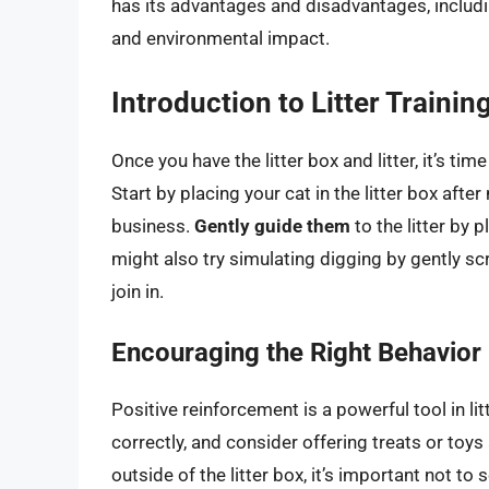
has its advantages and disadvantages, includi
and environmental impact.
Introduction to Litter Trainin
Once you have the litter box and litter, it’s tim
Start by placing your cat in the litter box afte
business.
Gently guide them
to the litter by 
might also try simulating digging by gently scr
join in.
Encouraging the Right Behavior
Positive reinforcement is a powerful tool in lit
correctly, and consider offering treats or toy
outside of the litter box, it’s important not to