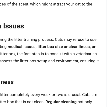
ces of the scent, which might attract your cat to the
 Issues
ing the litter training process. Cats may refuse to use
uding
medical issues, litter box size or cleanliness, or
litter box, the first step is to consult with a veterinarian
 assess the litter box setup and environment, ensuring it
iness
litter completely every week or two is crucial. Cats are
tter box that is not clean.
Regular cleaning
not only