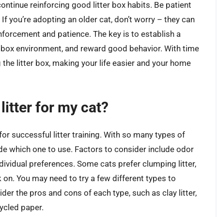
continue reinforcing good litter box habits. Be patient
If you’re adopting an older cat, don’t worry – they can
reinforcement and patience. The key is to establish a
er box environment, and reward good behavior. With time
g the litter box, making your life easier and your home
litter for my cat?
l for successful litter training. With so many types of
cide which one to use. Factors to consider include odor
ndividual preferences. Some cats prefer clumping litter,
 on. You may need to try a few different types to
der the pros and cons of each type, such as clay litter,
ecycled paper.