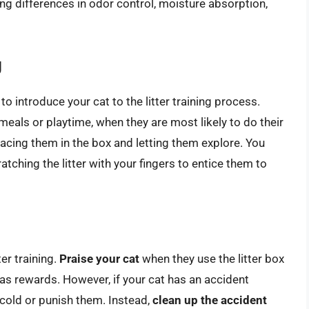
ng differences in odor control, moisture absorption,
g
e to introduce your cat to the litter training process.
r meals or playtime, when they are most likely to do their
placing them in the box and letting them explore. You
atching the litter with your fingers to entice them to
ter training.
Praise your cat
when they use the litter box
s as rewards. However, if your cat has an accident
 scold or punish them. Instead,
clean up the accident