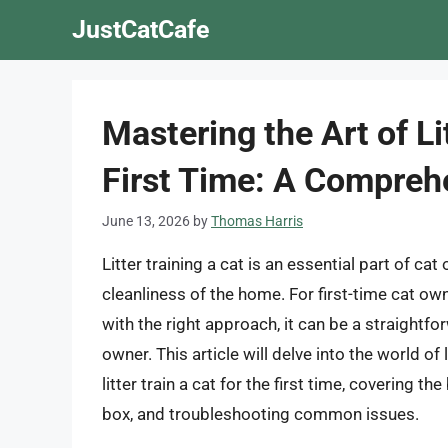
Skip
JustCatCafe
to
content
Mastering the Art of Lit
First Time: A Compreh
June 13, 2026
by
Thomas Harris
Litter training a cat is an essential part of ca
cleanliness of the home. For first-time cat own
with the right approach, it can be a straightf
owner. This article will delve into the world of
litter train a cat for the first time, covering the
box, and troubleshooting common issues.