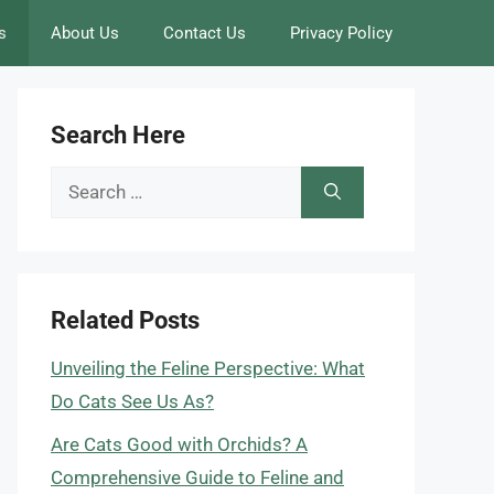
s
About Us
Contact Us
Privacy Policy
Search Here
Search
for:
Related Posts
Unveiling the Feline Perspective: What
Do Cats See Us As?
Are Cats Good with Orchids? A
Comprehensive Guide to Feline and