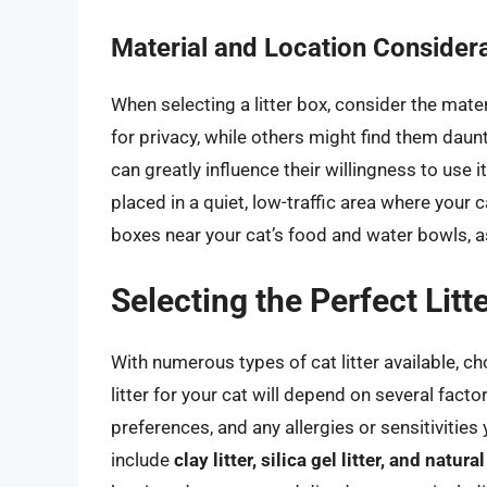
Material and Location Consider
When selecting a litter box, consider the mate
for privacy, while others might find them daunt
can greatly influence their willingness to use it.
placed in a quiet, low-traffic area where your c
boxes near your cat’s food and water bowls, a
Selecting the Perfect Litt
With numerous types of cat litter available, c
litter for your cat will depend on several facto
preferences, and any allergies or sensitivitie
include
clay litter, silica gel litter, and natur