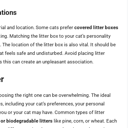
ations
rial and location. Some cats prefer
covered litter boxes
ing. Matching the litter box to your cat’s personality
 The location of the litter box is also vital. It should be
at feels safe and undisturbed. Avoid placing litter
s this can create an unpleasant association.
er
hoosing the right one can be overwhelming. The ideal
rs, including your cat’s preferences, your personal
s you or your cat may have. Common types of litter
al or biodegradable litters
like pine, corn, or wheat. Each