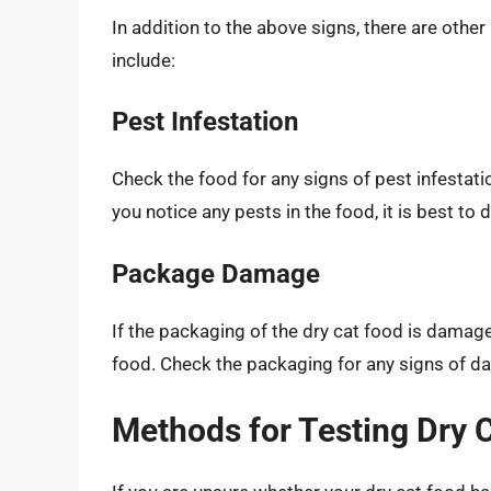
In addition to the above signs, there are othe
include:
Pest Infestation
Check the food for any signs of pest infestatio
you notice any pests in the food, it is best to 
Package Damage
If the packaging of the dry cat food is damag
food. Check the packaging for any signs of da
Methods for Testing Dry 