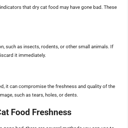
r indicators that dry cat food may have gone bad. These
n, such as insects, rodents, or other small animals. If
discard it immediately.
ed, it can compromise the freshness and quality of the
mage, such as tears, holes, or dents.
Cat Food Freshness