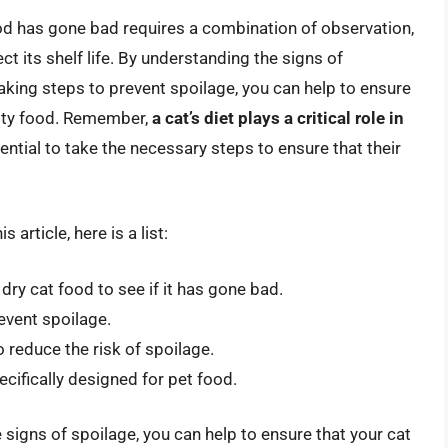
od has gone bad requires a combination of observation,
ct its shelf life. By understanding the signs of
taking steps to prevent spoilage, you can help to ensure
ality food. Remember,
a cat’s diet plays a critical role in
ssential to take the necessary steps to ensure that their
article, here is a list:
ry cat food to see if it has gone bad.
revent spoilage.
o reduce the risk of spoilage.
ecifically designed for pet food.
 signs of spoilage, you can help to ensure that your cat