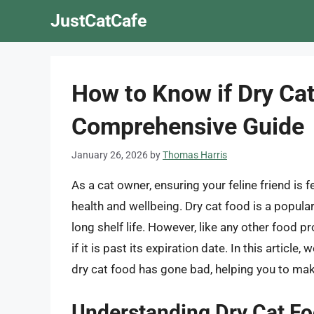
Skip
JustCatCafe
to
content
How to Know if Dry Ca
Comprehensive Guide
January 26, 2026
by
Thomas Harris
As a cat owner, ensuring your feline friend is fe
health and wellbeing. Dry cat food is a popul
long shelf life. However, like any other food p
if it is past its expiration date. In this articl
dry cat food has gone bad, helping you to mak
Understanding Dry Cat Fo