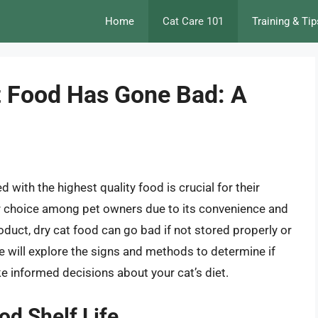
Home
Cat Care 101
Training & Tip
t Food Has Gone Bad: A
d with the highest quality food is crucial for their
ar choice among pet owners due to its convenience and
roduct, dry cat food can go bad if not stored properly or
e, we will explore the signs and methods to determine if
e informed decisions about your cat’s diet.
od Shelf Life