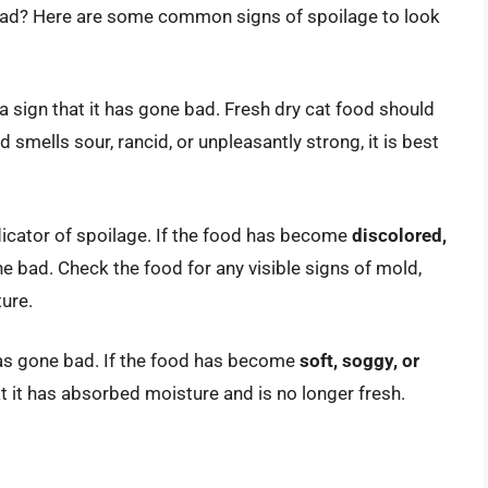
e bad? Here are some common signs of spoilage to look
 a sign that it has gone bad. Fresh dry cat food should
od smells sour, rancid, or unpleasantly strong, it is best
dicator of spoilage. If the food has become
discolored,
gone bad. Check the food for any visible signs of mold,
ture.
 has gone bad. If the food has become
soft, soggy, or
hat it has absorbed moisture and is no longer fresh.