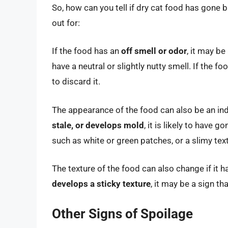
So, how can you tell if dry cat food has gon
out for:
If the food has an
off smell or odor
, it may be
have a neutral or slightly nutty smell. If the fo
to discard it.
The appearance of the food can also be an in
stale, or develops mold
, it is likely to have 
such as white or green patches, or a slimy tex
The texture of the food can also change if it
develops a sticky texture
, it may be a sign t
Other Signs of Spoilage