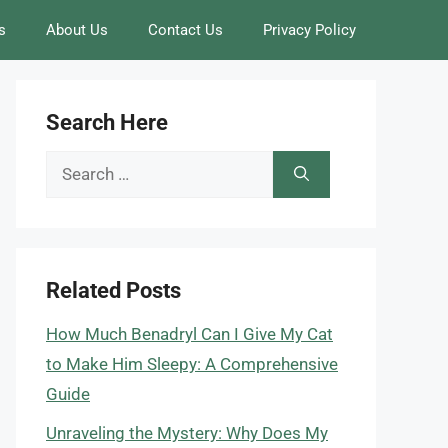
s
About Us
Contact Us
Privacy Policy
Search Here
Search
for:
Related Posts
How Much Benadryl Can I Give My Cat
to Make Him Sleepy: A Comprehensive
Guide
Unraveling the Mystery: Why Does My