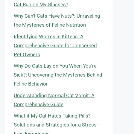
Cat Rub on My Glasses?
Why Can’t Cats Have Nuts?: Unraveling
the Mysteries of Feline Nutrition
Identifying Worms in Kittens: A
Comprehensive Guide for Concerned
Pet Owners
Why Do Cats Lay on You When You’re
Sick?: Uncovering the Mysteries Behind
Feline Behavior
Understanding Normal Cat Vomit: A
Comprehensive Guide
What if My Cat Hates Taking Pills?
Solutions and Strategies for a Stress-
Free Experience