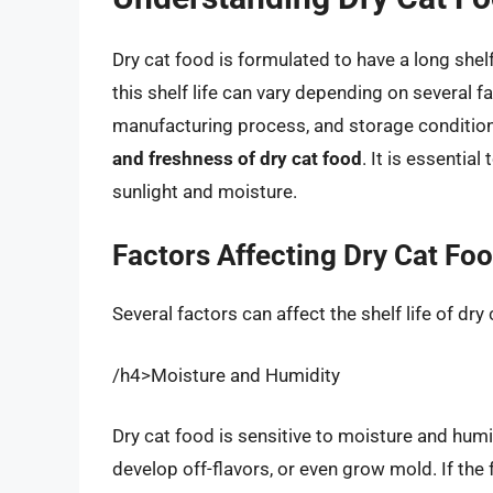
Dry cat food is formulated to have a long shel
this shelf life can vary depending on several f
manufacturing process, and storage conditio
and freshness of dry cat food
. It is essentia
sunlight and moisture.
Factors Affecting Dry Cat Foo
Several factors can affect the shelf life of dry 
/h4>Moisture and Humidity
Dry cat food is sensitive to moisture and hum
develop off-flavors, or even grow mold. If the