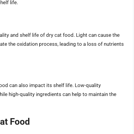
lf life.
lity and shelf life of dry cat food. Light can cause the
te the oxidation process, leading to a loss of nutrients
ood can also impact its shelf life. Low-quality
le high-quality ingredients can help to maintain the
Cat Food