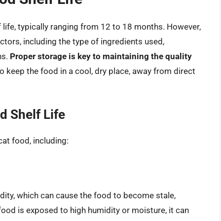
f life, typically ranging from 12 to 18 months. However,
actors, including the type of ingredients used,
ns.
Proper storage is key to maintaining the quality
l to keep the food in a cool, dry place, away from direct
d Shelf Life
cat food, including:
idity, which can cause the food to become stale,
 food is exposed to high humidity or moisture, it can