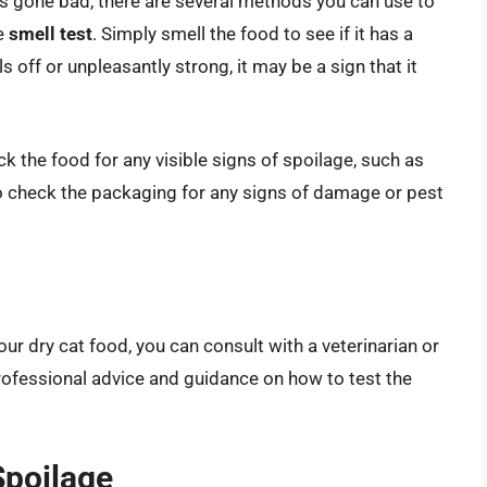
as gone bad, there are several methods you can use to
e
smell test
. Simply smell the food to see if it has a
ls off or unpleasantly strong, it may be a sign that it
ck the food for any visible signs of spoilage, such as
so check the packaging for any signs of damage or pest
your dry cat food, you can consult with a veterinarian or
professional advice and guidance on how to test the
Spoilage