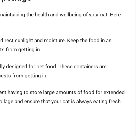
 maintaining the health and wellbeing of your cat. Here
direct sunlight and moisture. Keep the food in an
ts from getting in.
ally designed for pet food. These containers are
ests from getting in.
ent having to store large amounts of food for extended
oilage and ensure that your cat is always eating fresh