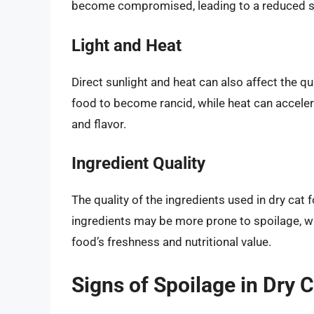
become compromised, leading to a reduced she
Light and Heat
Direct sunlight and heat can also affect the qua
food to become rancid, while heat can accelera
and flavor.
Ingredient Quality
The quality of the ingredients used in dry cat f
ingredients may be more prone to spoilage, whi
food’s freshness and nutritional value.
Signs of Spoilage in Dry 