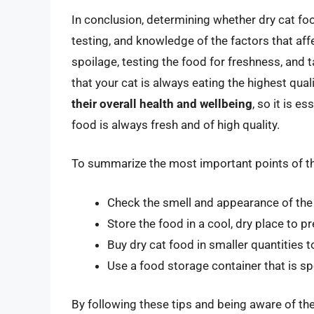
In conclusion, determining whether dry cat fo
testing, and knowledge of the factors that affe
spoilage, testing the food for freshness, and 
that your cat is always eating the highest qu
their overall health and wellbeing
, so it is e
food is always fresh and of high quality.
To summarize the most important points of this 
Check the smell and appearance of the d
Store the food in a cool, dry place to p
Buy dry cat food in smaller quantities t
Use a food storage container that is sp
By following these tips and being aware of the