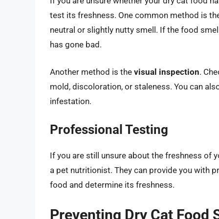
If you are unsure whether your dry cat food h
test its freshness. One common method is th
neutral or slightly nutty smell. If the food smel
has gone bad.
Another method is the
visual inspection
. Che
mold, discoloration, or staleness. You can al
infestation.
Professional Testing
If you are still unsure about the freshness of 
a pet nutritionist. They can provide you with 
food and determine its freshness.
Preventing Dry Cat Food 