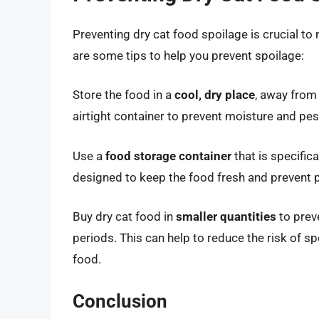
Preventing dry cat food spoilage is crucial to
are some tips to help you prevent spoilage:
Store the food in a
cool, dry place
, away from 
airtight container to prevent moisture and pes
Use a
food storage container
that is specific
designed to keep the food fresh and prevent p
Buy dry cat food in
smaller quantities
to prev
periods. This can help to reduce the risk of sp
food.
Conclusion