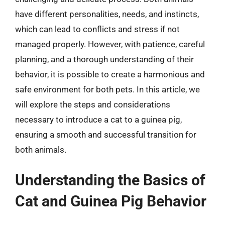
have different personalities, needs, and instincts,
which can lead to conflicts and stress if not
managed properly. However, with patience, careful
planning, and a thorough understanding of their
behavior, it is possible to create a harmonious and
safe environment for both pets. In this article, we
will explore the steps and considerations
necessary to introduce a cat to a guinea pig,
ensuring a smooth and successful transition for
both animals.
Understanding the Basics of
Cat and Guinea Pig Behavior