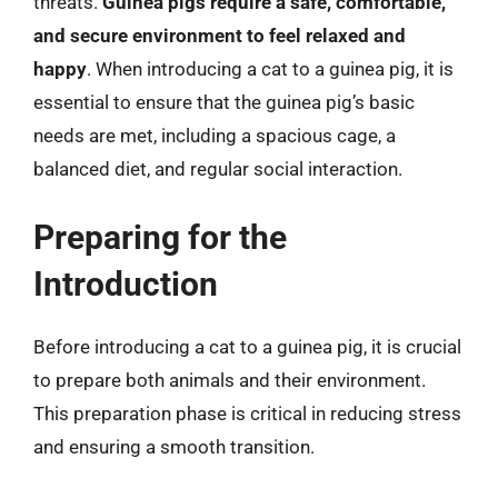
threats.
Guinea pigs require a safe, comfortable,
and secure environment to feel relaxed and
happy
. When introducing a cat to a guinea pig, it is
essential to ensure that the guinea pig’s basic
needs are met, including a spacious cage, a
balanced diet, and regular social interaction.
Preparing for the
Introduction
Before introducing a cat to a guinea pig, it is crucial
to prepare both animals and their environment.
This preparation phase is critical in reducing stress
and ensuring a smooth transition.