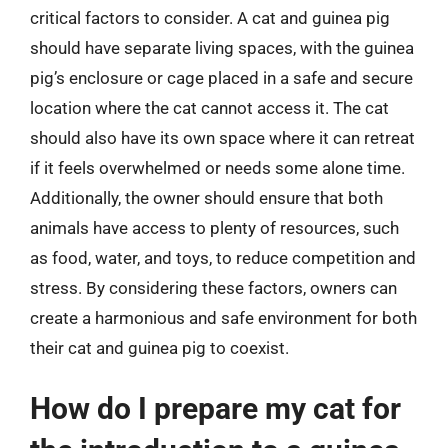
critical factors to consider. A cat and guinea pig
should have separate living spaces, with the guinea
pig’s enclosure or cage placed in a safe and secure
location where the cat cannot access it. The cat
should also have its own space where it can retreat
if it feels overwhelmed or needs some alone time.
Additionally, the owner should ensure that both
animals have access to plenty of resources, such
as food, water, and toys, to reduce competition and
stress. By considering these factors, owners can
create a harmonious and safe environment for both
their cat and guinea pig to coexist.
How do I prepare my cat for