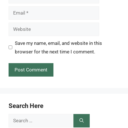
Email
Website
Save my name, email, and website in this
browser for the next time I comment.
Search Here
Search
for: