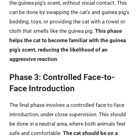
the guinea pig’s scent, without visual contact. This
can be done by swapping the cat’s and guinea pig’s
bedding, toys, or providing the cat with a towel or
cloth that smells like the guinea pig.
This phase
helps the cat to become familiar with the guinea
pig’s scent, reducing the likelihood of an
aggressive reaction
.
Phase 3: Controlled Face-to-
Face Introduction
The final phase involves a controlled face-to-face
introduction, under close supervision. This should
be done in a neutral area, where both animals feel
safe and comfortable.
The cat should be on a