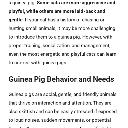
a guinea pig.
Some cats are more aggressive and
playful, while others are more laid-back and
gentle
. If your cat has a history of chasing or
hunting small animals, it may be more challenging
to introduce them to a guinea pig. However, with
proper training, socialization, and management,
even the most energetic and playful cats can learn
to coexist with guinea pigs.
Guinea Pig Behavior and Needs
Guinea pigs are social, gentle, and friendly animals
that thrive on interaction and attention. They are
also skittish and can be easily stressed if exposed
to loud noises, sudden movements, or potential