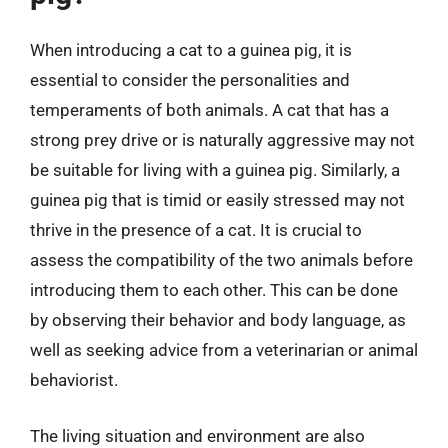
When introducing a cat to a guinea pig, it is
essential to consider the personalities and
temperaments of both animals. A cat that has a
strong prey drive or is naturally aggressive may not
be suitable for living with a guinea pig. Similarly, a
guinea pig that is timid or easily stressed may not
thrive in the presence of a cat. It is crucial to
assess the compatibility of the two animals before
introducing them to each other. This can be done
by observing their behavior and body language, as
well as seeking advice from a veterinarian or animal
behaviorist.
The living situation and environment are also