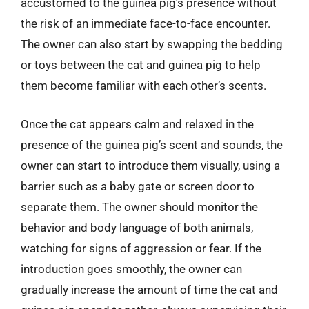
accustomed to the guinea pig’s presence without
the risk of an immediate face-to-face encounter.
The owner can also start by swapping the bedding
or toys between the cat and guinea pig to help
them become familiar with each other’s scents.
Once the cat appears calm and relaxed in the
presence of the guinea pig’s scent and sounds, the
owner can start to introduce them visually, using a
barrier such as a baby gate or screen door to
separate them. The owner should monitor the
behavior and body language of both animals,
watching for signs of aggression or fear. If the
introduction goes smoothly, the owner can
gradually increase the amount of time the cat and