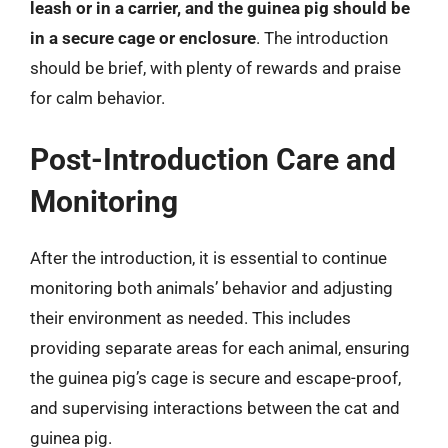
leash or in a carrier, and the guinea pig should be
in a secure cage or enclosure
. The introduction
should be brief, with plenty of rewards and praise
for calm behavior.
Post-Introduction Care and
Monitoring
After the introduction, it is essential to continue
monitoring both animals’ behavior and adjusting
their environment as needed. This includes
providing separate areas for each animal, ensuring
the guinea pig’s cage is secure and escape-proof,
and supervising interactions between the cat and
guinea pig.