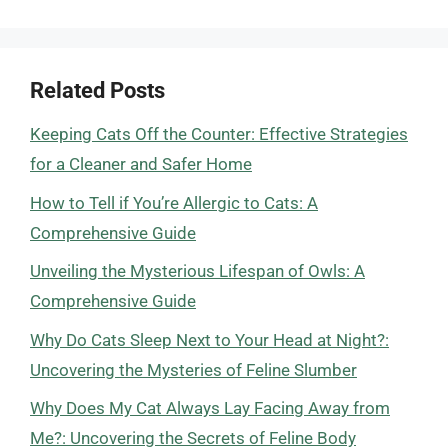
Related Posts
Keeping Cats Off the Counter: Effective Strategies
for a Cleaner and Safer Home
How to Tell if You’re Allergic to Cats: A
Comprehensive Guide
Unveiling the Mysterious Lifespan of Owls: A
Comprehensive Guide
Why Do Cats Sleep Next to Your Head at Night?:
Uncovering the Mysteries of Feline Slumber
Why Does My Cat Always Lay Facing Away from
Me?: Uncovering the Secrets of Feline Body