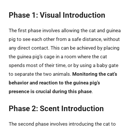
Phase 1: Visual Introduction
The first phase involves allowing the cat and guinea
pig to see each other from a safe distance, without
any direct contact. This can be achieved by placing
the guinea pig’s cage in a room where the cat
spends most of their time, or by using a baby gate
to separate the two animals.
Monitoring the cat’s
behavior and reaction to the guinea pig’s
presence is crucial during this phase
.
Phase 2: Scent Introduction
The second phase involves introducing the cat to