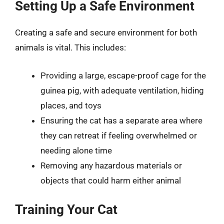
Setting Up a Safe Environment
Creating a safe and secure environment for both
animals is vital. This includes:
Providing a large, escape-proof cage for the
guinea pig, with adequate ventilation, hiding
places, and toys
Ensuring the cat has a separate area where
they can retreat if feeling overwhelmed or
needing alone time
Removing any hazardous materials or
objects that could harm either animal
Training Your Cat