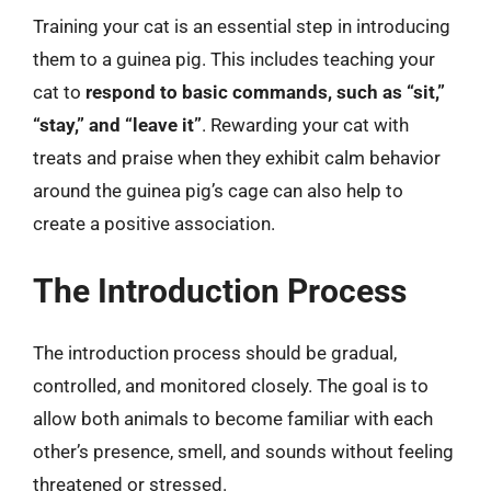
Training your cat is an essential step in introducing
them to a guinea pig. This includes teaching your
cat to
respond to basic commands, such as “sit,”
“stay,” and “leave it”
. Rewarding your cat with
treats and praise when they exhibit calm behavior
around the guinea pig’s cage can also help to
create a positive association.
The Introduction Process
The introduction process should be gradual,
controlled, and monitored closely. The goal is to
allow both animals to become familiar with each
other’s presence, smell, and sounds without feeling
threatened or stressed.