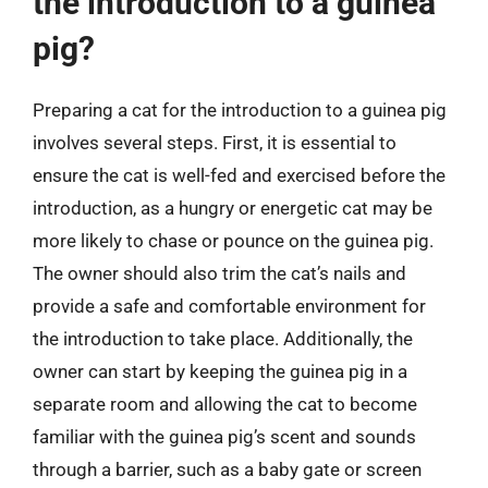
the introduction to a guinea
pig?
Preparing a cat for the introduction to a guinea pig
involves several steps. First, it is essential to
ensure the cat is well-fed and exercised before the
introduction, as a hungry or energetic cat may be
more likely to chase or pounce on the guinea pig.
The owner should also trim the cat’s nails and
provide a safe and comfortable environment for
the introduction to take place. Additionally, the
owner can start by keeping the guinea pig in a
separate room and allowing the cat to become
familiar with the guinea pig’s scent and sounds
through a barrier, such as a baby gate or screen