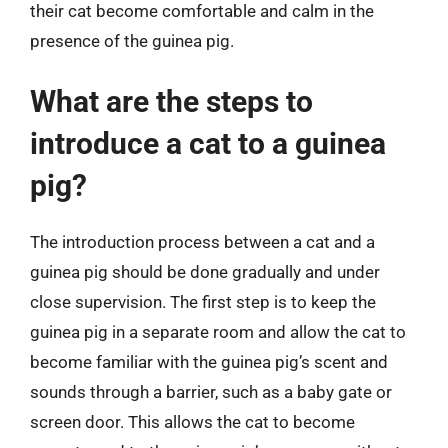
their cat become comfortable and calm in the
presence of the guinea pig.
What are the steps to
introduce a cat to a guinea
pig?
The introduction process between a cat and a
guinea pig should be done gradually and under
close supervision. The first step is to keep the
guinea pig in a separate room and allow the cat to
become familiar with the guinea pig’s scent and
sounds through a barrier, such as a baby gate or
screen door. This allows the cat to become