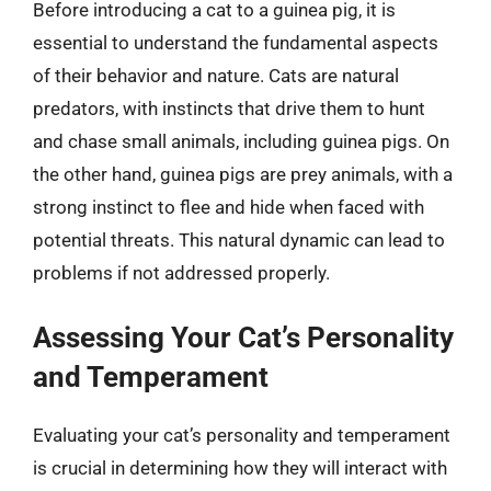
Before introducing a cat to a guinea pig, it is
essential to understand the fundamental aspects
of their behavior and nature. Cats are natural
predators, with instincts that drive them to hunt
and chase small animals, including guinea pigs. On
the other hand, guinea pigs are prey animals, with a
strong instinct to flee and hide when faced with
potential threats. This natural dynamic can lead to
problems if not addressed properly.
Assessing Your Cat’s Personality
and Temperament
Evaluating your cat’s personality and temperament
is crucial in determining how they will interact with