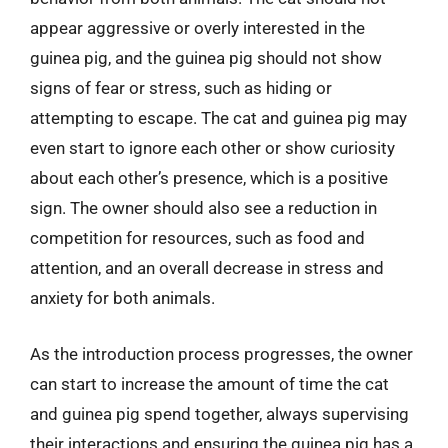
appear aggressive or overly interested in the
guinea pig, and the guinea pig should not show
signs of fear or stress, such as hiding or
attempting to escape. The cat and guinea pig may
even start to ignore each other or show curiosity
about each other’s presence, which is a positive
sign. The owner should also see a reduction in
competition for resources, such as food and
attention, and an overall decrease in stress and
anxiety for both animals.
As the introduction process progresses, the owner
can start to increase the amount of time the cat
and guinea pig spend together, always supervising
their interactions and ensuring the guinea pig has a