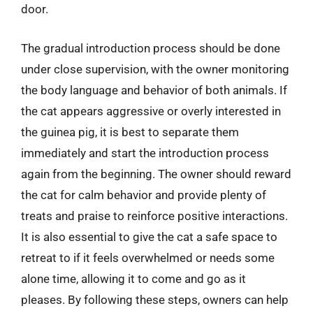
door.
The gradual introduction process should be done
under close supervision, with the owner monitoring
the body language and behavior of both animals. If
the cat appears aggressive or overly interested in
the guinea pig, it is best to separate them
immediately and start the introduction process
again from the beginning. The owner should reward
the cat for calm behavior and provide plenty of
treats and praise to reinforce positive interactions.
It is also essential to give the cat a safe space to
retreat to if it feels overwhelmed or needs some
alone time, allowing it to come and go as it
pleases. By following these steps, owners can help