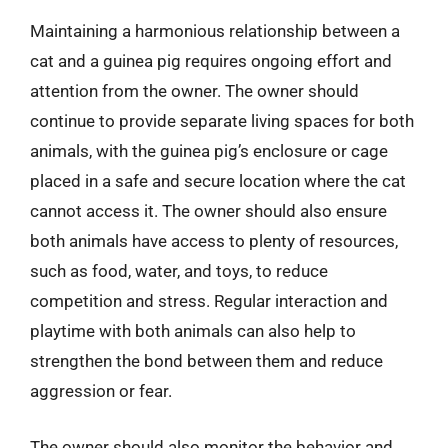
Maintaining a harmonious relationship between a
cat and a guinea pig requires ongoing effort and
attention from the owner. The owner should
continue to provide separate living spaces for both
animals, with the guinea pig’s enclosure or cage
placed in a safe and secure location where the cat
cannot access it. The owner should also ensure
both animals have access to plenty of resources,
such as food, water, and toys, to reduce
competition and stress. Regular interaction and
playtime with both animals can also help to
strengthen the bond between them and reduce
aggression or fear.
The owner should also monitor the behavior and