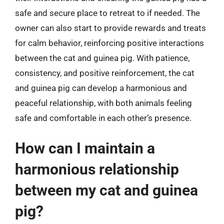
safe and secure place to retreat to if needed. The
owner can also start to provide rewards and treats
for calm behavior, reinforcing positive interactions
between the cat and guinea pig. With patience,
consistency, and positive reinforcement, the cat
and guinea pig can develop a harmonious and
peaceful relationship, with both animals feeling
safe and comfortable in each other’s presence.
How can I maintain a
harmonious relationship
between my cat and guinea
pig?