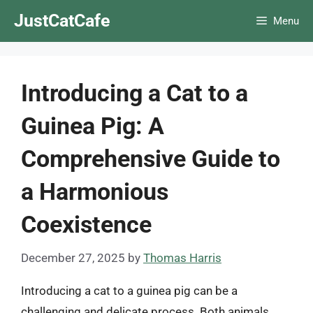
Skip
JustCatCafe
Menu
to
content
Introducing a Cat to a
Guinea Pig: A
Comprehensive Guide to
a Harmonious
Coexistence
December 27, 2025
by
Thomas Harris
Introducing a cat to a guinea pig can be a
challenging and delicate process. Both animals