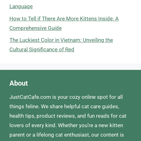
Language
How to Tell if There Are More Kittens Inside: A
Comprehensive Guide
The Luckiest Color in Vietnam: Unveiling the
Cultural Significance of Red
About
JustCatCafe.com is your cozy online spot for all
things feline. We share helpful cat care guides,
health tips, product reviews, and fun reads for cat
lovers of every kind. Whether you’re a new kitten
parent or a lifelong cat enthusiast, our content is