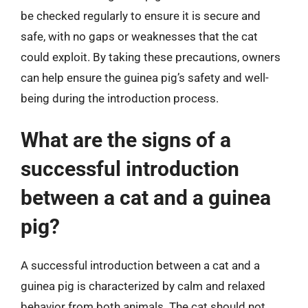
be checked regularly to ensure it is secure and
safe, with no gaps or weaknesses that the cat
could exploit. By taking these precautions, owners
can help ensure the guinea pig’s safety and well-
being during the introduction process.
What are the signs of a
successful introduction
between a cat and a guinea
pig?
A successful introduction between a cat and a
guinea pig is characterized by calm and relaxed
behavior from both animals. The cat should not