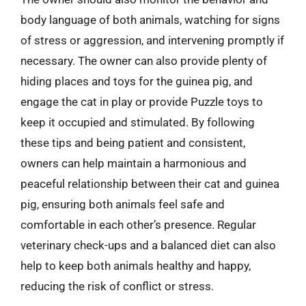
body language of both animals, watching for signs
of stress or aggression, and intervening promptly if
necessary. The owner can also provide plenty of
hiding places and toys for the guinea pig, and
engage the cat in play or provide Puzzle toys to
keep it occupied and stimulated. By following
these tips and being patient and consistent,
owners can help maintain a harmonious and
peaceful relationship between their cat and guinea
pig, ensuring both animals feel safe and
comfortable in each other’s presence. Regular
veterinary check-ups and a balanced diet can also
help to keep both animals healthy and happy,
reducing the risk of conflict or stress.