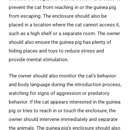
prevent the cat from reaching in or the guinea pig
from escaping. The enclosure should also be
placed in a location where the cat cannot access it,
such as a high shelf or a separate room. The owner
should also ensure the guinea pig has plenty of
hiding places and toys to reduce stress and
provide mental stimulation.
The owner should also monitor the cat’s behavior
and body language during the introduction process,
watching for signs of aggression or predatory
behavior. If the cat appears interested in the guinea
pig or tries to reach in or touch the enclosure, the
owner should intervene immediately and separate
the animals. The guinea pig’s enclosure should also