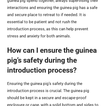
guinea pig spend together, always supervising their
interactions and ensuring the guinea pig has a safe
and secure place to retreat to if needed. It is
essential to be patient and not rush the
introduction process, as this can help prevent
stress and anxiety for both animals.
How can I ensure the guinea
pig’s safety during the
introduction process?
Ensuring the guinea pig’s safety during the
introduction process is crucial. The guinea pig
should be kept in a secure and escape-proof
enclosure or cage, with a solid bottom and sides to