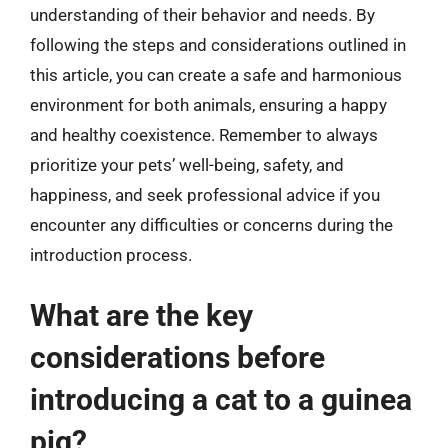
understanding of their behavior and needs. By
following the steps and considerations outlined in
this article, you can create a safe and harmonious
environment for both animals, ensuring a happy
and healthy coexistence. Remember to always
prioritize your pets’ well-being, safety, and
happiness, and seek professional advice if you
encounter any difficulties or concerns during the
introduction process.
What are the key
considerations before
introducing a cat to a guinea
pig?