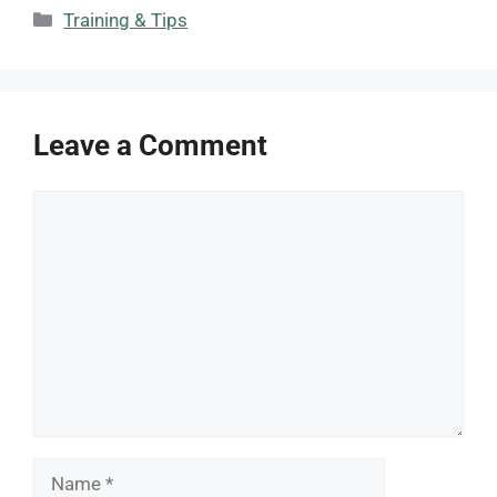
Categories
Training & Tips
Leave a Comment
Comment
Name