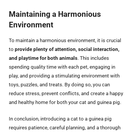
Maintaining a Harmonious
Environment
To maintain a harmonious environment, it is crucial
to
provide plenty of attention, social interaction,
and playtime for both animals
. This includes
spending quality time with each pet, engaging in
play, and providing a stimulating environment with
toys, puzzles, and treats. By doing so, you can
reduce stress, prevent conflicts, and create a happy
and healthy home for both your cat and guinea pig.
In conclusion, introducing a cat to a guinea pig
requires patience, careful planning, and a thorough