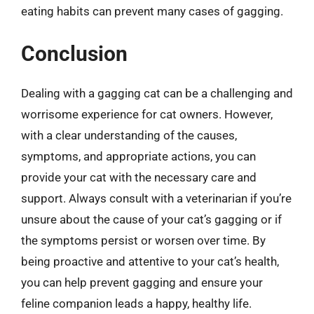
eating habits can prevent many cases of gagging.
Conclusion
Dealing with a gagging cat can be a challenging and
worrisome experience for cat owners. However,
with a clear understanding of the causes,
symptoms, and appropriate actions, you can
provide your cat with the necessary care and
support. Always consult with a veterinarian if you’re
unsure about the cause of your cat’s gagging or if
the symptoms persist or worsen over time. By
being proactive and attentive to your cat’s health,
you can help prevent gagging and ensure your
feline companion leads a happy, healthy life.