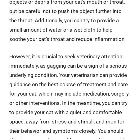
objects or debris from your cat’s mouth or throat,
but be careful not to push the object further into
the throat. Additionally, you can try to provide a
small amount of water or a wet cloth to help
soothe your cat’s throat and reduce inflammation.
However, it is crucial to seek veterinary attention
immediately, as gagging can be a sign of a serious
underlying condition. Your veterinarian can provide
guidance on the best course of treatment and care
for your cat, which may include medication, surgery,
or other interventions. In the meantime, you can try
to provide your cat with a quiet and comfortable
space, away from stress and stimuli, and monitor
their behavior and symptoms closely. You should