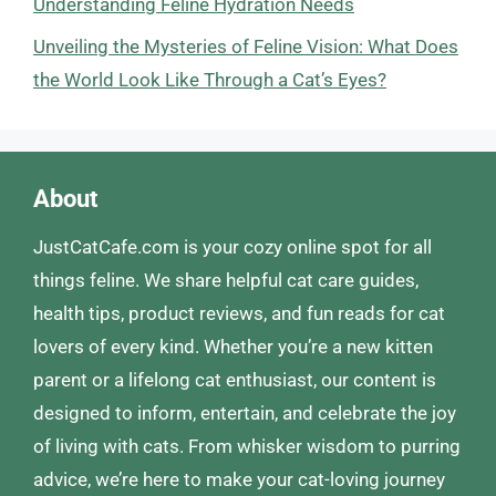
Understanding Feline Hydration Needs
Unveiling the Mysteries of Feline Vision: What Does
the World Look Like Through a Cat’s Eyes?
About
JustCatCafe.com is your cozy online spot for all
things feline. We share helpful cat care guides,
health tips, product reviews, and fun reads for cat
lovers of every kind. Whether you’re a new kitten
parent or a lifelong cat enthusiast, our content is
designed to inform, entertain, and celebrate the joy
of living with cats. From whisker wisdom to purring
advice, we’re here to make your cat-loving journey