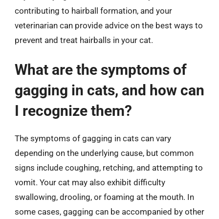
contributing to hairball formation, and your
veterinarian can provide advice on the best ways to
prevent and treat hairballs in your cat.
What are the symptoms of
gagging in cats, and how can
I recognize them?
The symptoms of gagging in cats can vary
depending on the underlying cause, but common
signs include coughing, retching, and attempting to
vomit. Your cat may also exhibit difficulty
swallowing, drooling, or foaming at the mouth. In
some cases, gagging can be accompanied by other