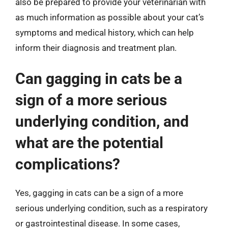
also be prepared to provide your veterinarian with
as much information as possible about your cat’s
symptoms and medical history, which can help
inform their diagnosis and treatment plan.
Can gagging in cats be a
sign of a more serious
underlying condition, and
what are the potential
complications?
Yes, gagging in cats can be a sign of a more
serious underlying condition, such as a respiratory
or gastrointestinal disease. In some cases,