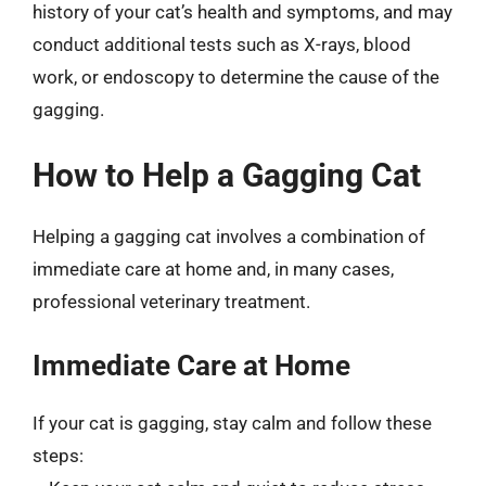
history of your cat’s health and symptoms, and may
conduct additional tests such as X-rays, blood
work, or endoscopy to determine the cause of the
gagging.
How to Help a Gagging Cat
Helping a gagging cat involves a combination of
immediate care at home and, in many cases,
professional veterinary treatment.
Immediate Care at Home
If your cat is gagging, stay calm and follow these
steps: