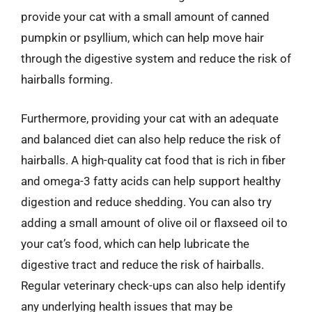
provide your cat with a small amount of canned
pumpkin or psyllium, which can help move hair
through the digestive system and reduce the risk of
hairballs forming.
Furthermore, providing your cat with an adequate
and balanced diet can also help reduce the risk of
hairballs. A high-quality cat food that is rich in fiber
and omega-3 fatty acids can help support healthy
digestion and reduce shedding. You can also try
adding a small amount of olive oil or flaxseed oil to
your cat’s food, which can help lubricate the
digestive tract and reduce the risk of hairballs.
Regular veterinary check-ups can also help identify
any underlying health issues that may be