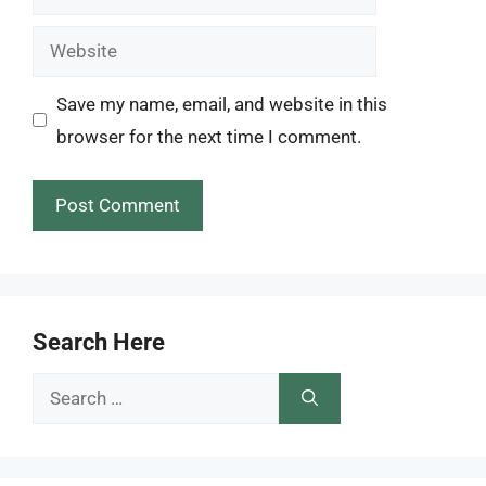
Website
Save my name, email, and website in this
browser for the next time I comment.
Search Here
Search
for: