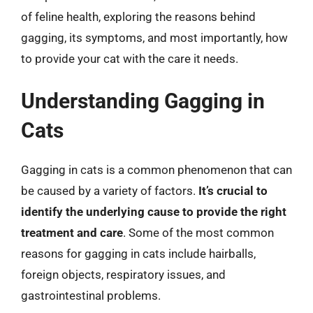
of feline health, exploring the reasons behind
gagging, its symptoms, and most importantly, how
to provide your cat with the care it needs.
Understanding Gagging in
Cats
Gagging in cats is a common phenomenon that can
be caused by a variety of factors.
It’s crucial to
identify the underlying cause to provide the right
treatment and care
. Some of the most common
reasons for gagging in cats include hairballs,
foreign objects, respiratory issues, and
gastrointestinal problems.