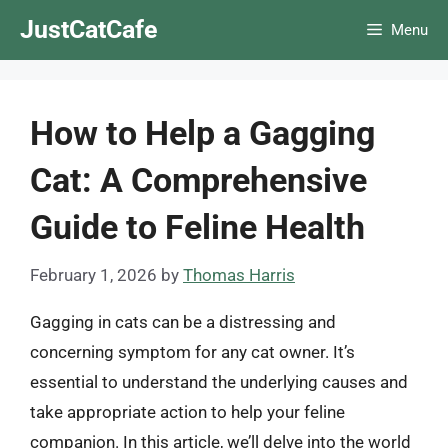
Skip
JustCatCafe
Menu
to
content
How to Help a Gagging
Cat: A Comprehensive
Guide to Feline Health
February 1, 2026
by
Thomas Harris
Gagging in cats can be a distressing and
concerning symptom for any cat owner. It’s
essential to understand the underlying causes and
take appropriate action to help your feline
companion. In this article, we’ll delve into the world