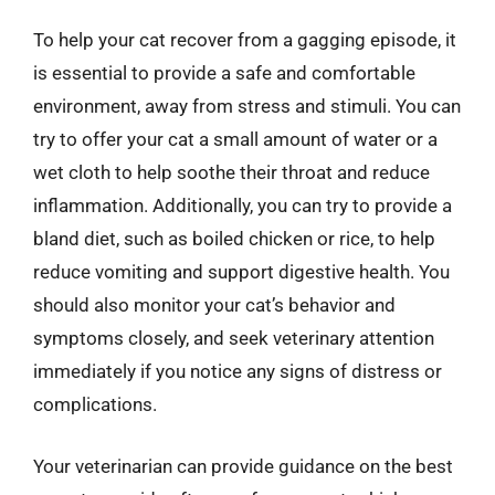
To help your cat recover from a gagging episode, it
is essential to provide a safe and comfortable
environment, away from stress and stimuli. You can
try to offer your cat a small amount of water or a
wet cloth to help soothe their throat and reduce
inflammation. Additionally, you can try to provide a
bland diet, such as boiled chicken or rice, to help
reduce vomiting and support digestive health. You
should also monitor your cat’s behavior and
symptoms closely, and seek veterinary attention
immediately if you notice any signs of distress or
complications.
Your veterinarian can provide guidance on the best