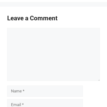
Leave a Comment
Comment
Name
Email