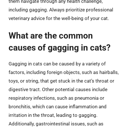
them navigate through any health challenge,
including gagging. Always prioritize professional
veterinary advice for the well-being of your cat.
What are the common
causes of gagging in cats?
Gagging in cats can be caused by a variety of
factors, including foreign objects, such as hairballs,
toys, or string, that get stuck in the cat’s throat or
digestive tract. Other potential causes include
respiratory infections, such as pneumonia or
bronchitis, which can cause inflammation and
irritation in the throat, leading to gagging.
Additionally, gastrointestinal issues, such as