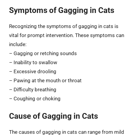
Symptoms of Gagging in Cats
Recognizing the symptoms of gagging in cats is
vital for prompt intervention. These symptoms can
include:
– Gagging or retching sounds
– Inability to swallow
– Excessive drooling
– Pawing at the mouth or throat
– Difficulty breathing
– Coughing or choking
Cause of Gagging in Cats
The causes of gagging in cats can range from mild