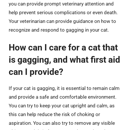
you can provide prompt veterinary attention and
help prevent serious complications or even death.
Your veterinarian can provide guidance on how to
recognize and respond to gagging in your cat.
How can I care for a cat that
is gagging, and what first aid
can I provide?
If your cat is gagging, it is essential to remain calm
and provide a safe and comfortable environment.
You can try to keep your cat upright and calm, as
this can help reduce the risk of choking or
aspiration. You can also try to remove any visible