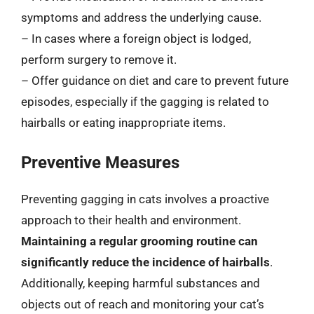
symptoms and address the underlying cause.
– In cases where a foreign object is lodged,
perform surgery to remove it.
– Offer guidance on diet and care to prevent future
episodes, especially if the gagging is related to
hairballs or eating inappropriate items.
Preventive Measures
Preventing gagging in cats involves a proactive
approach to their health and environment.
Maintaining a regular grooming routine can
significantly reduce the incidence of hairballs
.
Additionally, keeping harmful substances and
objects out of reach and monitoring your cat’s