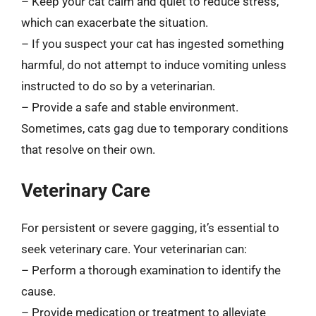
– Keep your cat calm and quiet to reduce stress,
which can exacerbate the situation.
– If you suspect your cat has ingested something
harmful, do not attempt to induce vomiting unless
instructed to do so by a veterinarian.
– Provide a safe and stable environment.
Sometimes, cats gag due to temporary conditions
that resolve on their own.
Veterinary Care
For persistent or severe gagging, it’s essential to
seek veterinary care. Your veterinarian can:
– Perform a thorough examination to identify the
cause.
– Provide medication or treatment to alleviate