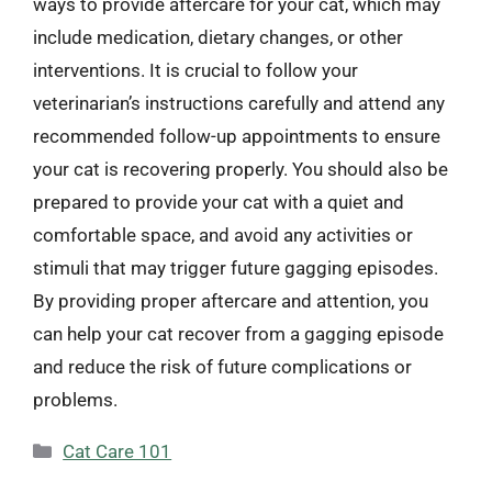
ways to provide aftercare for your cat, which may
include medication, dietary changes, or other
interventions. It is crucial to follow your
veterinarian’s instructions carefully and attend any
recommended follow-up appointments to ensure
your cat is recovering properly. You should also be
prepared to provide your cat with a quiet and
comfortable space, and avoid any activities or
stimuli that may trigger future gagging episodes.
By providing proper aftercare and attention, you
can help your cat recover from a gagging episode
and reduce the risk of future complications or
problems.
Categories
Cat Care 101