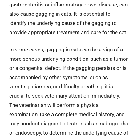
gastroenteritis or inflammatory bowel disease, can
also cause gagging in cats. It is essential to
identify the underlying cause of the gagging to
provide appropriate treatment and care for the cat.
In some cases, gagging in cats can be a sign of a
more serious underlying condition, such as a tumor
or a congenital defect. If the gagging persists or is
accompanied by other symptoms, such as
vomiting, diarrhea, or difficulty breathing, it is
crucial to seek veterinary attention immediately.
The veterinarian will perform a physical
examination, take a complete medical history, and
may conduct diagnostic tests, such as radiographs
or endoscopy, to determine the underlying cause of