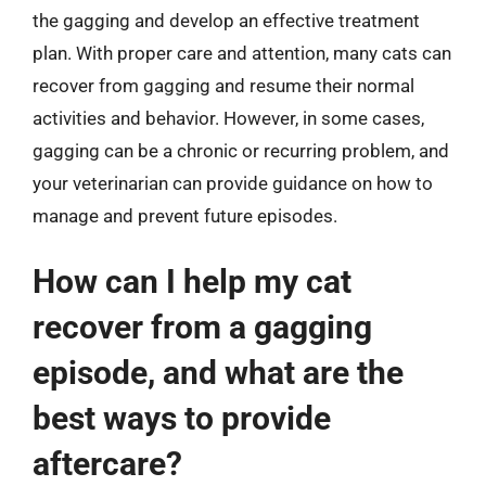
the gagging and develop an effective treatment
plan. With proper care and attention, many cats can
recover from gagging and resume their normal
activities and behavior. However, in some cases,
gagging can be a chronic or recurring problem, and
your veterinarian can provide guidance on how to
manage and prevent future episodes.
How can I help my cat
recover from a gagging
episode, and what are the
best ways to provide
aftercare?