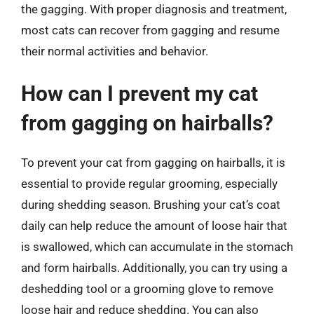
the gagging. With proper diagnosis and treatment,
most cats can recover from gagging and resume
their normal activities and behavior.
How can I prevent my cat
from gagging on hairballs?
To prevent your cat from gagging on hairballs, it is
essential to provide regular grooming, especially
during shedding season. Brushing your cat’s coat
daily can help reduce the amount of loose hair that
is swallowed, which can accumulate in the stomach
and form hairballs. Additionally, you can try using a
deshedding tool or a grooming glove to remove
loose hair and reduce shedding. You can also