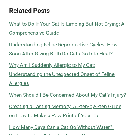
Related Posts
What to Do If Your Cat Is Limping But Not Crying: A
Comprehensive Guide
Understanding Feline Reproductive Cycles: How
Soon After Giving Birth Do Cats Go Into Heat?
Why Am I Suddenly Allergic to My Cat:
Understanding the Unexpected Onset of Feline
Allergies
When Should I Be Concerned About My Cat’s Injury?
Creating a Lasting Memory: A Step-by-Step Guide
on How to Make a Paw Print of Your Cat
How Many Days Can a Cat Go Without Water?: