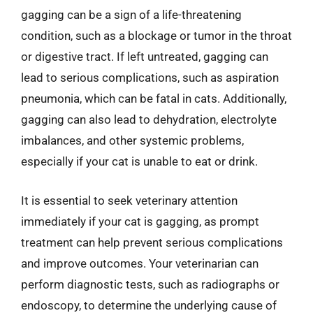
gagging can be a sign of a life-threatening
condition, such as a blockage or tumor in the throat
or digestive tract. If left untreated, gagging can
lead to serious complications, such as aspiration
pneumonia, which can be fatal in cats. Additionally,
gagging can also lead to dehydration, electrolyte
imbalances, and other systemic problems,
especially if your cat is unable to eat or drink.
It is essential to seek veterinary attention
immediately if your cat is gagging, as prompt
treatment can help prevent serious complications
and improve outcomes. Your veterinarian can
perform diagnostic tests, such as radiographs or
endoscopy, to determine the underlying cause of