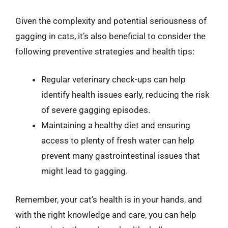
Given the complexity and potential seriousness of
gagging in cats, it’s also beneficial to consider the
following preventive strategies and health tips:
Regular veterinary check-ups can help
identify health issues early, reducing the risk
of severe gagging episodes.
Maintaining a healthy diet and ensuring
access to plenty of fresh water can help
prevent many gastrointestinal issues that
might lead to gagging.
Remember, your cat’s health is in your hands, and
with the right knowledge and care, you can help