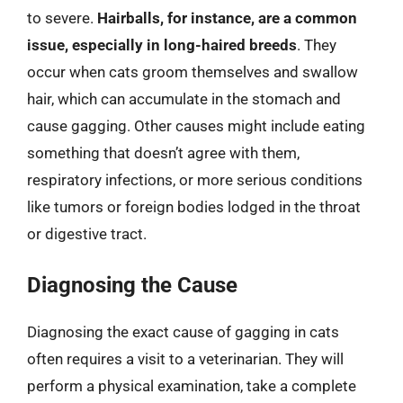
to severe.
Hairballs, for instance, are a common
issue, especially in long-haired breeds
. They
occur when cats groom themselves and swallow
hair, which can accumulate in the stomach and
cause gagging. Other causes might include eating
something that doesn’t agree with them,
respiratory infections, or more serious conditions
like tumors or foreign bodies lodged in the throat
or digestive tract.
Diagnosing the Cause
Diagnosing the exact cause of gagging in cats
often requires a visit to a veterinarian. They will
perform a physical examination, take a complete