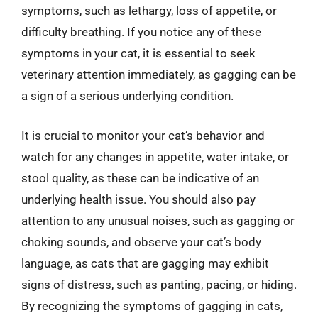
symptoms, such as lethargy, loss of appetite, or
difficulty breathing. If you notice any of these
symptoms in your cat, it is essential to seek
veterinary attention immediately, as gagging can be
a sign of a serious underlying condition.
It is crucial to monitor your cat’s behavior and
watch for any changes in appetite, water intake, or
stool quality, as these can be indicative of an
underlying health issue. You should also pay
attention to any unusual noises, such as gagging or
choking sounds, and observe your cat’s body
language, as cats that are gagging may exhibit
signs of distress, such as panting, pacing, or hiding.
By recognizing the symptoms of gagging in cats,