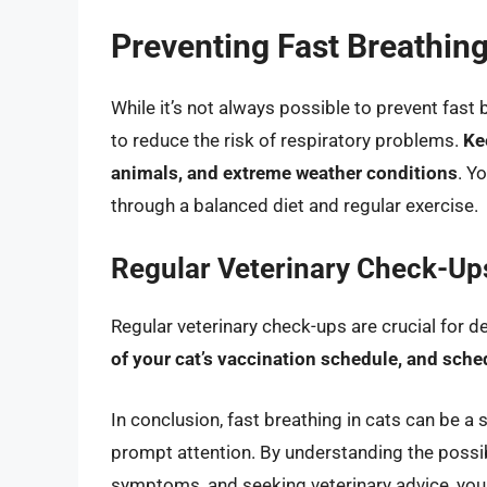
Preventing Fast Breathing
While it’s not always possible to prevent fast 
to reduce the risk of respiratory problems.
Ke
animals, and extreme weather conditions
. Y
through a balanced diet and regular exercise.
Regular Veterinary Check-Up
Regular veterinary check-ups are crucial for d
of your cat’s vaccination schedule, and sche
In conclusion, fast breathing in cats can be a 
prompt attention. By understanding the possib
symptoms, and seeking veterinary advice, you c