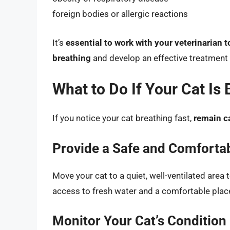
foreign bodies or allergic reactions
It’s
essential to work with your veterinarian t
breathing
and develop an effective treatment 
What to Do If Your Cat Is 
If you notice your cat breathing fast,
remain c
Provide a Safe and Comforta
Move your cat to a quiet, well-ventilated area
access to fresh water and a comfortable place
Monitor Your Cat’s Condition