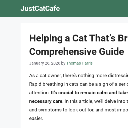
Skip
JustCatCafe
to
content
Helping a Cat That’s B
Comprehensive Guide
January 26, 2026
by
Thomas Harris
As a cat owner, there’s nothing more distressin
Rapid breathing in cats can be a sign of a ser
attention.
It’s crucial to remain calm and tak
necessary care
. In this article, we’ll delve in
and symptoms to look out for, and most import
easier.