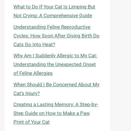
What to Do If Your Cat Is Limping But
Not Crying: A Comprehensive Guide
Understanding Feline Reproductive
Cycles: How Soon After Giving Birth Do
Cats Go Into Heat?
Why Am I Suddenly Allergic to My Cat:
Understanding the Unexpected Onset
of Feline Allergies
When Should I Be Concerned About My
Cat’s Injury?
Creating a Lasting Memory: A Step-by-
Step Guide on How to Make a Paw
Print of Your Cat