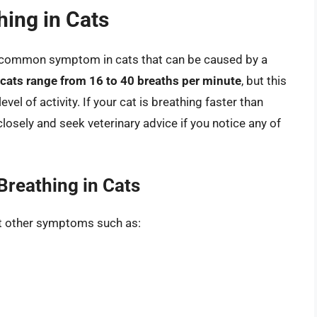
hing in Cats
 a common symptom in cats that can be caused by a
 cats range from 16 to 40 breaths per minute
, but this
vel of activity. If your cat is breathing faster than
 closely and seek veterinary advice if you notice any of
Breathing in Cats
bit other symptoms such as: