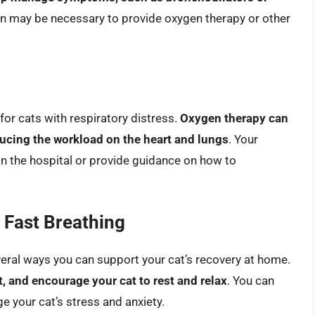
ion may be necessary to provide oxygen therapy or other
for cats with respiratory distress.
Oxygen therapy can
ducing the workload on the heart and lungs
. Your
 the hospital or provide guidance on how to
 Fast Breathing
veral ways you can support your cat’s recovery at home.
 and encourage your cat to rest and relax
. You can
e your cat’s stress and anxiety.