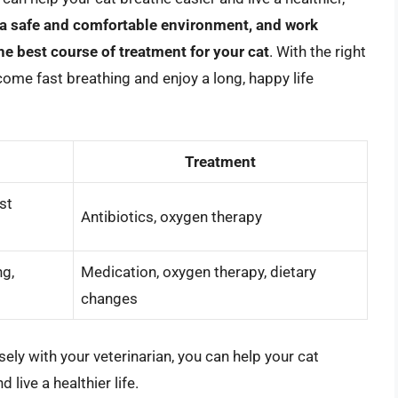
 a safe and comfortable environment, and work
he best course of treatment for your cat
. With the right
come fast breathing and enjoy a long, happy life
Treatment
st
Antibiotics, oxygen therapy
ng,
Medication, oxygen therapy, dietary
changes
ely with your veterinarian, you can help your cat
 live a healthier life.