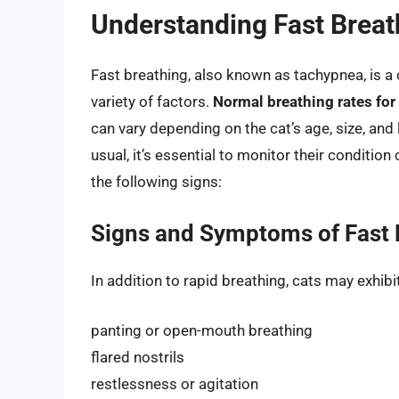
Understanding Fast Breat
Fast breathing, also known as tachypnea, is
variety of factors.
Normal breathing rates for
can vary depending on the cat’s age, size, and le
usual, it’s essential to monitor their condition
the following signs:
Signs and Symptoms of Fast 
In addition to rapid breathing, cats may exhi
panting or open-mouth breathing
flared nostrils
restlessness or agitation