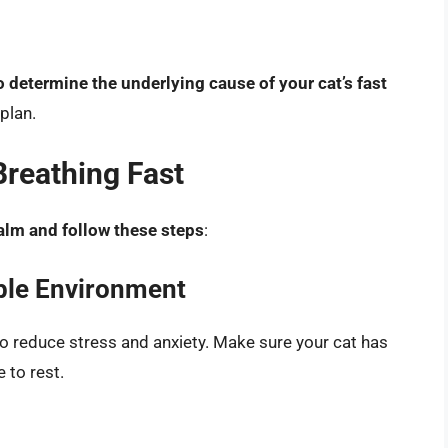
o determine the underlying cause of your cat’s fast
plan.
Breathing Fast
alm and follow these steps
:
ble Environment
 to reduce stress and anxiety. Make sure your cat has
 to rest.