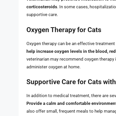
corticosteroids
. In some cases, hospitalizat
supportive care.
Oxygen Therapy for Cats
Oxygen therapy can be an effective treatment 
help increase oxygen levels in the blood, re
veterinarian may recommend oxygen therapy in
administer oxygen at home.
Supportive Care for Cats with
In addition to medical treatment, there are se
Provide a calm and comfortable environment,
also offer small, frequent meals to help manag