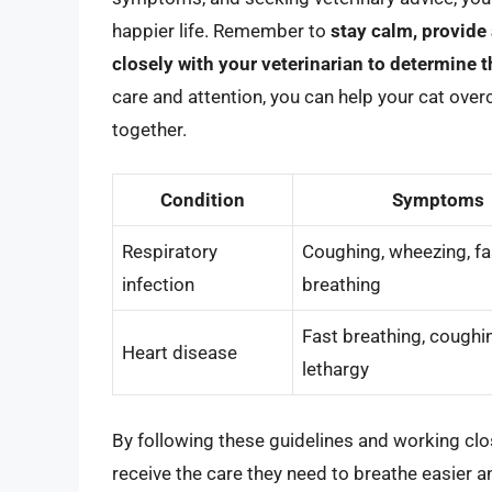
happier life. Remember to
stay calm, provide
closely with your veterinarian to determine t
care and attention, you can help your cat over
together.
Condition
Symptoms
Respiratory
Coughing, wheezing, fa
infection
breathing
Fast breathing, coughi
Heart disease
lethargy
By following these guidelines and working clos
receive the care they need to breathe easier and