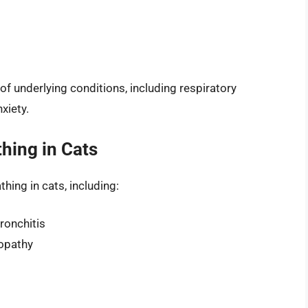
f underlying conditions, including respiratory
xiety.
hing in Cats
hing in cats, including:
ronchitis
yopathy