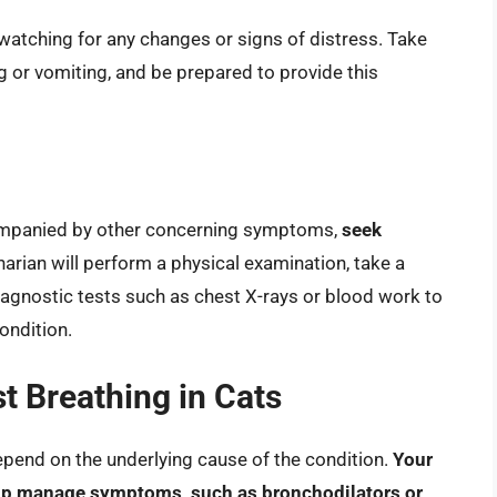
 watching for any changes or signs of distress. Take
 or vomiting, and be prepared to provide this
accompanied by other concerning symptoms,
seek
inarian will perform a physical examination, take a
agnostic tests such as chest X-rays or blood work to
ondition.
t Breathing in Cats
depend on the underlying cause of the condition.
Your
elp manage symptoms, such as bronchodilators or