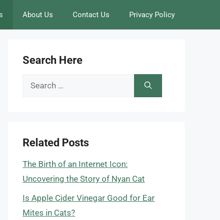
s
About Us
Contact Us
Privacy Policy
Search Here
Search
for:
Related Posts
The Birth of an Internet Icon:
Uncovering the Story of Nyan Cat
Is Apple Cider Vinegar Good for Ear
Mites in Cats?