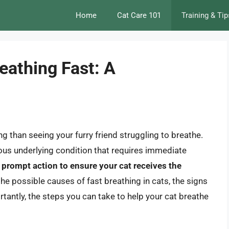
Home
Cat Care 101
Training & Tip
reathing Fast: A
g than seeing your furry friend struggling to breathe.
ious underlying condition that requires immediate
e prompt action to ensure your cat receives the
to the possible causes of fast breathing in cats, the signs
antly, the steps you can take to help your cat breathe