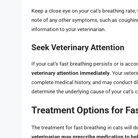
Keep a close eye on your cat’s breathing rate,
note of any other symptoms, such as coughing
information to your veterinarian.
Seek Veterinary Attention
If your cat’s fast breathing persists or is 
veterinary attention immediately
. Your veter
complete medical history, and may conduct di
determine the underlying cause of your cat’s c
Treatment Options for Fas
The treatment for fast breathing in cats will 
veterinarian may prescribe medication to h