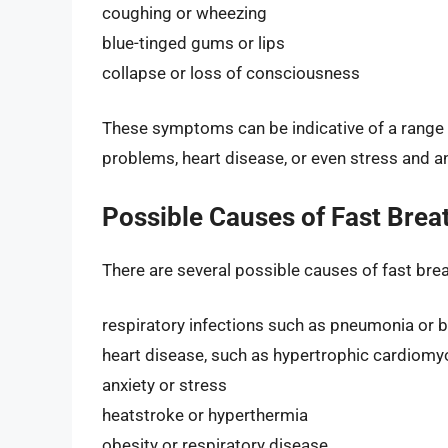
coughing or wheezing
blue-tinged gums or lips
collapse or loss of consciousness
These symptoms can be indicative of a range o
problems, heart disease, or even stress and an
Possible Causes of Fast Breat
There are several possible causes of fast breat
respiratory infections such as pneumonia or b
heart disease, such as hypertrophic cardiom
anxiety or stress
heatstroke or hyperthermia
obesity or respiratory disease