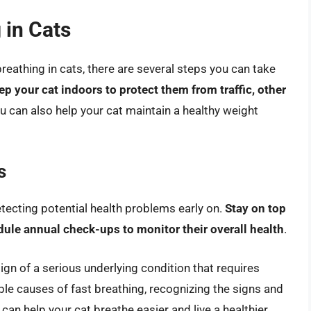
 in Cats
breathing in cats, there are several steps you can take
ep your cat indoors to protect them from traffic, other
ou can also help your cat maintain a healthy weight
s
etecting potential health problems early on.
Stay on top
dule annual check-ups to monitor their overall health
.
sign of a serious underlying condition that requires
le causes of fast breathing, recognizing the signs and
an help your cat breathe easier and live a healthier,