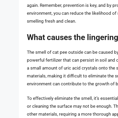
again. Remember, prevention is key, and by pro
environment, you can reduce the likelihood o
smelling fresh and clean.
What causes the lingering
The smell of cat pee outside can be caused by t
powerful fertilizer that can persist in soil an
a small amount of uric acid crystals onto the 
materials, making it difficult to eliminate the
environment can contribute to the growth of ba
To effectively eliminate the smell, it’s essenti
or cleaning the surface may not be enough. The
other materials, requiring a more thorough ap