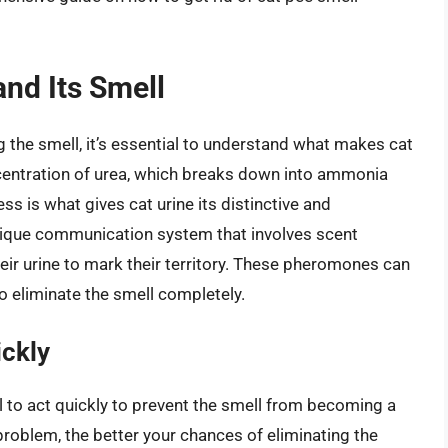
nd Its Smell
 the smell, it’s essential to understand what makes cat
ncentration of urea, which breaks down into ammonia
ss is what gives cat urine its distinctive and
nique communication system that involves scent
ir urine to mark their territory. These pheromones can
to eliminate the smell completely.
ickly
al to act quickly to prevent the smell from becoming a
roblem, the better your chances of eliminating the