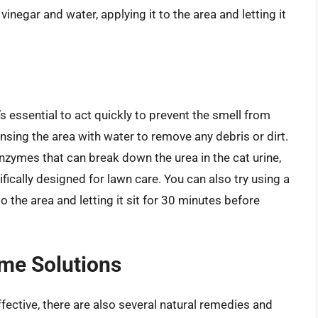
inegar and water, applying it to the area and letting it
’s essential to act quickly to prevent the smell from
sing the area with water to remove any debris or dirt.
nzymes that can break down the urea in the cat urine,
fically designed for lawn care. You can also try using a
o the area and letting it sit for 30 minutes before
me Solutions
ective, there are also several natural remedies and