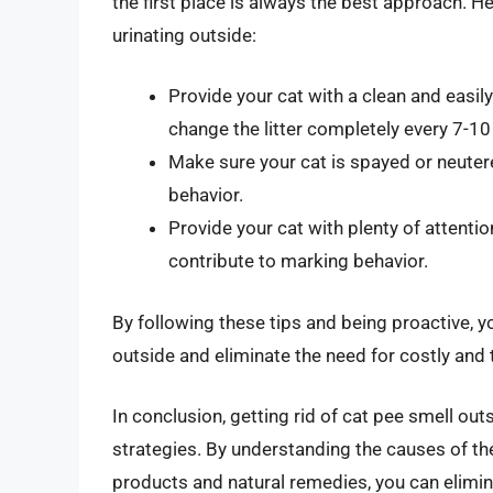
the first place is always the best approach. He
urinating outside:
Provide your cat with a clean and easily
change the litter completely every 7-10
Make sure your cat is spayed or neutere
behavior.
Provide your cat with plenty of attenti
contribute to marking behavior.
By following these tips and being proactive, yo
outside and eliminate the need for costly and
In conclusion, getting rid of cat pee smell out
strategies. By understanding the causes of the 
products and natural remedies, you can elimi