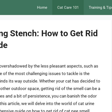
Home
Cat Care 101
Training & Tip
ing Stench: How to Get Rid
de
overshadowed by the less pleasant aspects, such as
e of the most challenging issues to tackle is the
 finds its way outside. Whether your cat has decided to
y other outdoor space, getting rid of the smell can be a
ies and a bit of persistence, you can banish the odor
is article, we will delve into the world of cat urine
hensive guide on how to get rid of cat pee smell