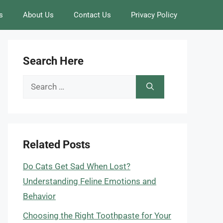
s
About Us
Contact Us
Privacy Policy
Search Here
Search
for:
Related Posts
Do Cats Get Sad When Lost?
Understanding Feline Emotions and
Behavior
Choosing the Right Toothpaste for Your