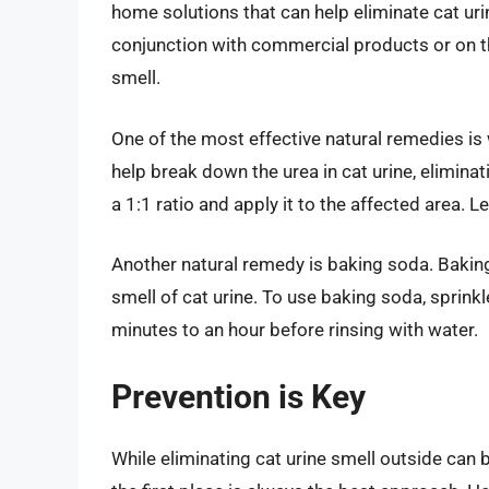
home solutions that can help eliminate cat ur
conjunction with commercial products or on th
smell.
One of the most effective natural remedies is w
help break down the urea in cat urine, eliminati
a 1:1 ratio and apply it to the affected area. L
Another natural remedy is baking soda. Baking
smell of cat urine. To use baking soda, sprinkle 
minutes to an hour before rinsing with water.
Prevention is Key
While eliminating cat urine smell outside can 