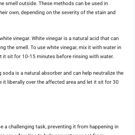
ine smell outside. These methods can be used in
eir own, depending on the severity of the stain and
hite vinegar. White vinegar is a natural acid that can
ng the smell. To use white vinegar, mix it with water in
et it sit for 10-15 minutes before rinsing with water.
 soda is a natural absorber and can help neutralize the
it liberally over the affected area and let it sit for 30
be a challenging task, preventing it from happening in