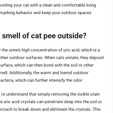
viding your cat with a clean and comfortable living
f marking behavior and keep your outdoor spaces
 smell of cat pee outside?
he urine’s high concentration of uric acid, which is a
d other outdoor surfaces. When cats urinate, they deposit
surface, which can then bond with the soil or other
 smell. Additionally, the warm and humid outdoor
cteria, which can further intensify the odor.
al to understand that simply removing the visible stain
 uric acid crystals can penetrate deep into the soil or
proach to break down and eliminate the crystals. This