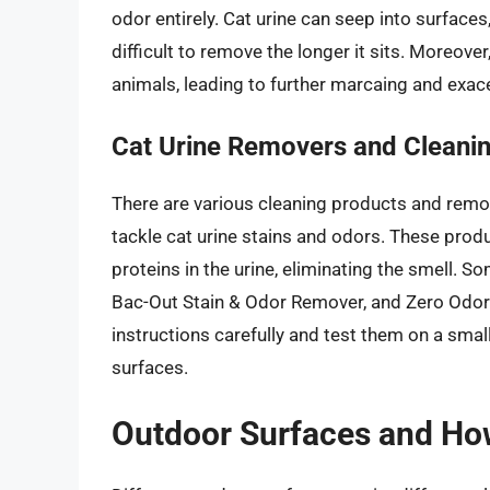
odor entirely. Cat urine can seep into surfaces
difficult to remove the longer it sits. Moreover,
animals, leading to further marcaing and exac
Cat Urine Removers and Cleani
There are various cleaning products and remov
tackle cat urine stains and odors. These prod
proteins in the urine, eliminating the smell. S
Bac-Out Stain & Odor Remover, and Zero Odor.
instructions carefully and test them on a smal
surfaces.
Outdoor Surfaces and Ho