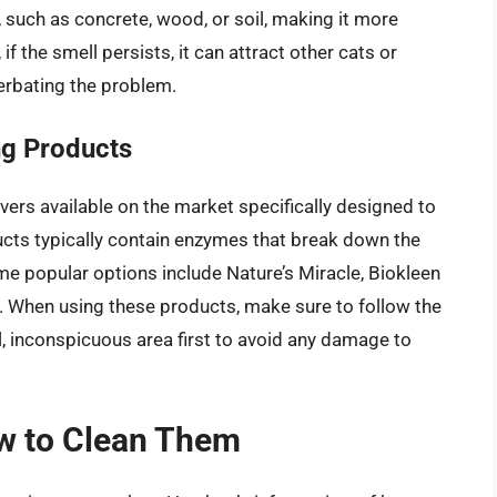
, such as concrete, wood, or soil, making it more
 if the smell persists, it can attract other cats or
erbating the problem.
ng Products
ers available on the market specifically designed to
ucts typically contain enzymes that break down the
ome popular options include Nature’s Miracle, Biokleen
 When using these products, make sure to follow the
l, inconspicuous area first to avoid any damage to
w to Clean Them