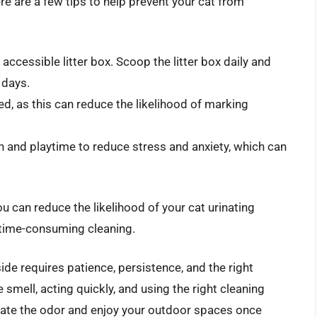
re are a few tips to help prevent your cat from
 accessible litter box. Scoop the litter box daily and
 days.
d, as this can reduce the likelihood of marking
on and playtime to reduce stress and anxiety, which can
u can reduce the likelihood of your cat urinating
 time-consuming cleaning.
side requires patience, persistence, and the right
smell, acting quickly, and using the right cleaning
nate the odor and enjoy your outdoor spaces once