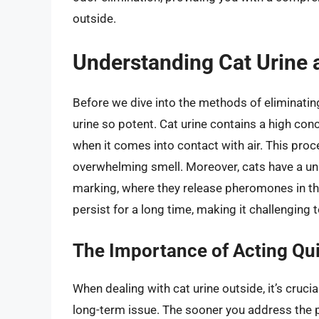
outside.
Understanding Cat Urine a
Before we dive into the methods of eliminating
urine so potent. Cat urine contains a high co
when it comes into contact with air. This proce
overwhelming smell. Moreover, cats have a u
marking, where they release pheromones in the
persist for a long time, making it challenging 
The Importance of Acting Qu
When dealing with cat urine outside, it’s cruci
long-term issue. The sooner you address the p