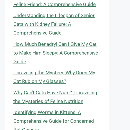
Feline Friend: A Comprehensive Guide
Understanding the Lifespan of Senior
Cats with Kidney Failure: A
Comprehensive Guide
How Much Benadryl Can I Give My Cat
to Make Him Sleepy: A Comprehensive
Guide
Unraveling the Mystery: Why Does My
Cat Rub on My Glasses?
Why Can’t Cats Have Nuts?: Unraveling
the Mysteries of Feline Nutrition
Identifying Worms in Kittens: A
Comprehensive Guide for Concerned
Pet Owners