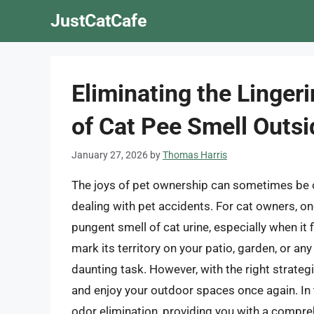
Skip
JustCatCafe
to
content
Eliminating the Linger
of Cat Pee Smell Outsi
January 27, 2026
by
Thomas Harris
The joys of pet ownership can sometimes be 
dealing with pet accidents. For cat owners, on
pungent smell of cat urine, especially when it
mark its territory on your patio, garden, or an
daunting task. However, with the right strateg
and enjoy your outdoor spaces once again. In th
odor elimination, providing you with a compre