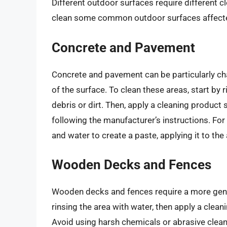
Different outdoor surfaces require different c
clean some common outdoor surfaces affected
Concrete and Pavement
Concrete and pavement can be particularly chal
of the surface. To clean these areas, start by
debris or dirt. Then, apply a cleaning product
following the manufacturer’s instructions. For
and water to create a paste, applying it to the 
Wooden Decks and Fences
Wooden decks and fences require a more gent
rinsing the area with water, then apply a clea
Avoid using harsh chemicals or abrasive cleaner