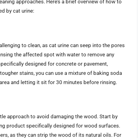
leaning approaches. Here’s a brief overview of how to
 by cat urine:
lenging to clean, as cat urine can seep into the pores
 rinsing the affected spot with water to remove any
 specifically designed for concrete or pavement,
 tougher stains, you can use a mixture of baking soda
area and letting it sit for 30 minutes before rinsing.
le approach to avoid damaging the wood. Start by
ning product specifically designed for wood surfaces.
s, as they can strip the wood of its natural oils. For