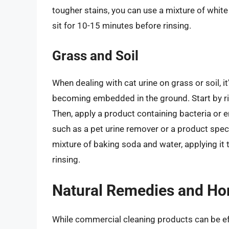
tougher stains, you can use a mixture of white v
sit for 10-15 minutes before rinsing.
Grass and Soil
When dealing with cat urine on grass or soil, it
becoming embedded in the ground. Start by rin
Then, apply a product containing bacteria or e
such as a pet urine remover or a product speci
mixture of baking soda and water, applying it t
rinsing.
Natural Remedies and Ho
While commercial cleaning products can be eff