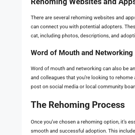
Rehoming Websites and App
There are several rehoming websites and apps
can connect you with potential adopters. These
cat, including photos, descriptions, and adop
Word of Mouth and Networking
Word of mouth and networking can also be an e
and colleagues that you’re looking to rehome 
post on social media or local community boar
The Rehoming Process
Once you’ve chosen a rehoming option, it’s ess
smooth and successful adoption. This include