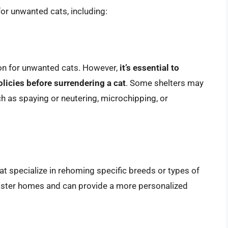
for unwanted cats, including:
on for unwanted cats. However,
it’s essential to
olicies before surrendering a cat
. Some shelters may
ch as spaying or neutering, microchipping, or
at specialize in rehoming specific breeds or types of
oster homes and can provide a more personalized