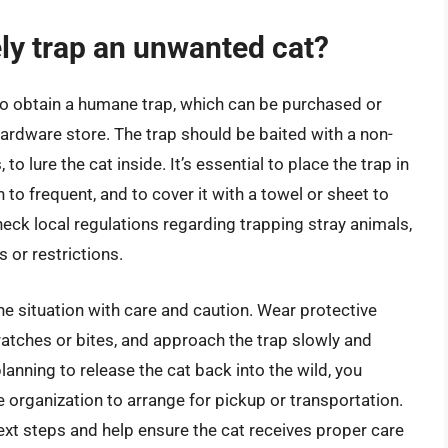
ely trap an unwanted cat?
 to obtain a humane trap, which can be purchased or
hardware store. The trap should be baited with a non-
o lure the cat inside. It’s essential to place the trap in
 to frequent, and to cover it with a towel or sheet to
heck local regulations regarding trapping stray animals,
or restrictions.
 the situation with care and caution. Wear protective
ratches or bites, and approach the trap slowly and
 planning to release the cat back into the wild, you
e organization to arrange for pickup or transportation.
ext steps and help ensure the cat receives proper care