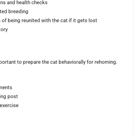
ions and health checks
nted breeding
f being reunited with the cat if it gets lost
tory
mportant to prepare the cat behaviorally for rehoming.
nments
hing post
 exercise