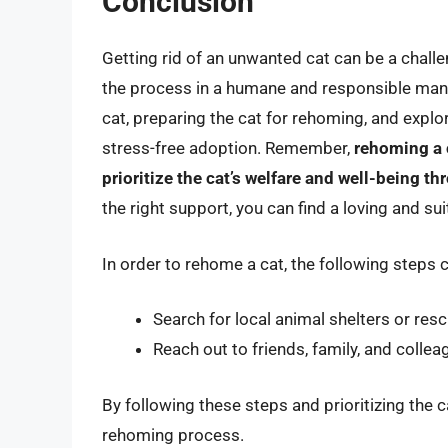
Conclusion
Getting rid of an unwanted cat can be a challe
the process in a humane and responsible manne
cat, preparing the cat for rehoming, and expl
stress-free adoption. Remember,
rehoming a c
prioritize the cat’s welfare and well-being t
the right support, you can find a loving and s
In order to rehome a cat, the following steps 
Search for local animal shelters or res
Reach out to friends, family, and colle
By following these steps and prioritizing the
rehoming process.