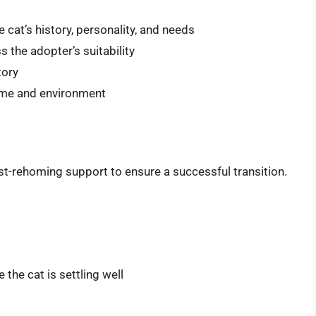
 cat’s history, personality, and needs
 the adopter’s suitability
tory
home and environment
post-rehoming support to ensure a successful transition.
the cat is settling well