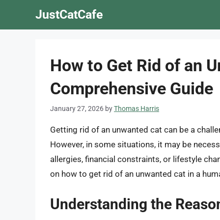
Skip
JustCatCafe
to
content
How to Get Rid of an 
Comprehensive Guide
January 27, 2026
by
Thomas Harris
Getting rid of an unwanted cat can be a challe
However, in some situations, it may be necess
allergies, financial constraints, or lifestyle ch
on how to get rid of an unwanted cat in a hu
Understanding the Reasons