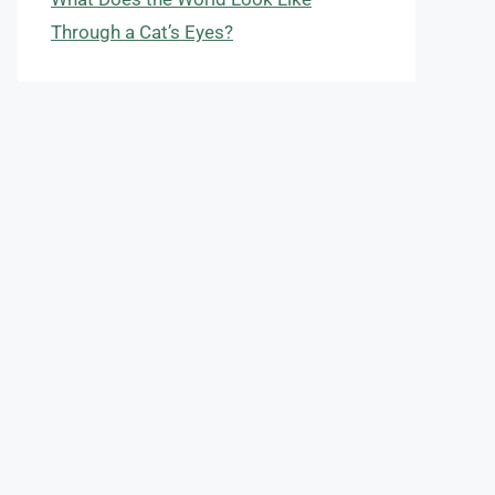
Through a Cat’s Eyes?