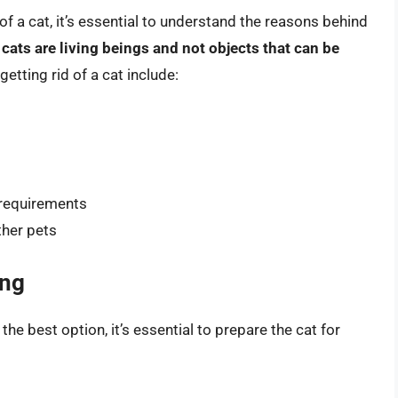
of a cat, it’s essential to understand the reasons behind
 cats are living beings and not objects that can be
tting rid of a cat include:
l requirements
ther pets
ing
 the best option, it’s essential to prepare the cat for