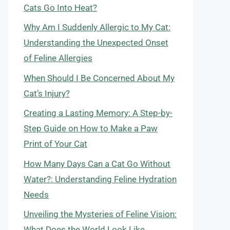
Cats Go Into Heat?
Why Am I Suddenly Allergic to My Cat:
Understanding the Unexpected Onset
of Feline Allergies
When Should I Be Concerned About My
Cat’s Injury?
Creating a Lasting Memory: A Step-by-
Step Guide on How to Make a Paw
Print of Your Cat
How Many Days Can a Cat Go Without
Water?: Understanding Feline Hydration
Needs
Unveiling the Mysteries of Feline Vision:
What Does the World Look Like