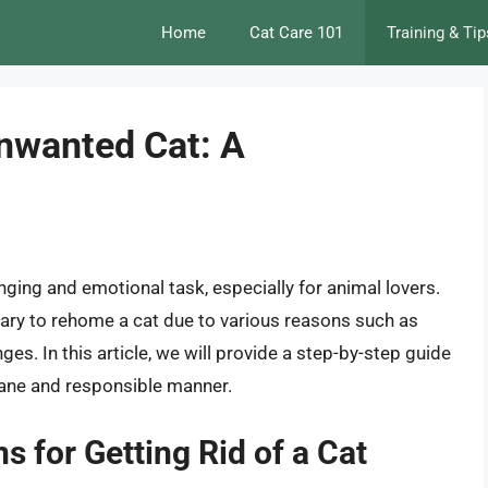
Home
Cat Care 101
Training & Tip
Unwanted Cat: A
nging and emotional task, especially for animal lovers.
ary to rehome a cat due to various reasons such as
anges. In this article, we will provide a step-by-step guide
mane and responsible manner.
 for Getting Rid of a Cat