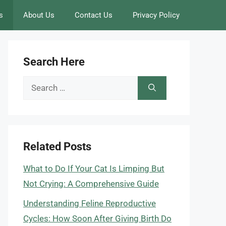
s
About Us
Contact Us
Privacy Policy
Search Here
Search
for:
Related Posts
What to Do If Your Cat Is Limping But
Not Crying: A Comprehensive Guide
Understanding Feline Reproductive
Cycles: How Soon After Giving Birth Do