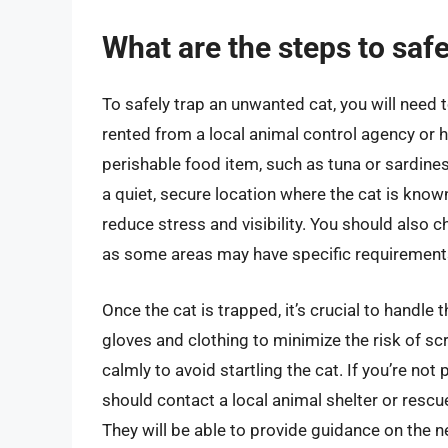
What are the steps to saf
To safely trap an unwanted cat, you will need
rented from a local animal control agency or 
perishable food item, such as tuna or sardines, t
a quiet, secure location where the cat is known
reduce stress and visibility. You should also c
as some areas may have specific requirements 
Once the cat is trapped, it’s crucial to handle
gloves and clothing to minimize the risk of sc
calmly to avoid startling the cat. If you’re not
should contact a local animal shelter or rescu
They will be able to provide guidance on the n