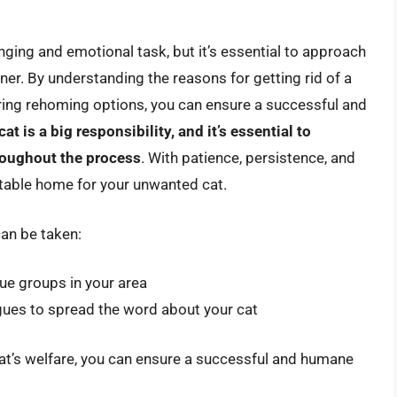
nging and emotional task, but it’s essential to approach
r. By understanding the reasons for getting rid of a
oring rehoming options, you can ensure a successful and
at is a big responsibility, and it’s essential to
hroughout the process
. With patience, persistence, and
uitable home for your unwanted cat.
can be taken:
cue groups in your area
agues to spread the word about your cat
 cat’s welfare, you can ensure a successful and humane