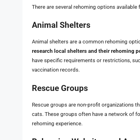
There are several rehoming options available 
Animal Shelters
Animal shelters are a common rehoming opti
research local shelters and their rehoming p
have specific requirements or restrictions, su
vaccination records.
Rescue Groups
Rescue groups are non-profit organizations th
cats. These groups often have a network of f
rehoming experience.