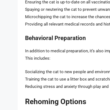
Ensuring the cat is up-to-date on all vaccinat
Spaying or neutering the cat to prevent unwa
Microchipping the cat to increase the chances o
Providing all relevant medical records and his
Behavioral Preparation
In addition to medical preparation, it’s also i
This includes:
Socializing the cat to new people and enviro
Training the cat to use a litter box and scratc
Reducing stress and anxiety through play and
Rehoming Options