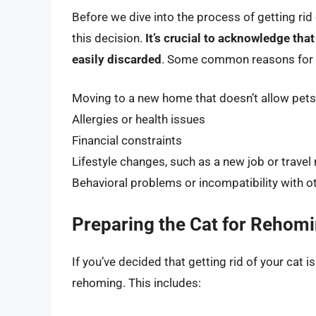
Before we dive into the process of getting rid 
this decision.
It’s crucial to acknowledge that
easily discarded
. Some common reasons for ge
Moving to a new home that doesn’t allow pets
Allergies or health issues
Financial constraints
Lifestyle changes, such as a new job or trave
Behavioral problems or incompatibility with o
Preparing the Cat for Rehom
If you’ve decided that getting rid of your cat is
rehoming. This includes: