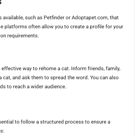
s
 available, such as Petfinder or Adoptapet.com, that
 platforms often allow you to create a profile for your
tion requirements.
ffective way to rehome a cat. Inform friends, family,
a cat, and ask them to spread the word. You can also
ds to reach a wider audience.
ential to follow a structured process to ensure a
s: