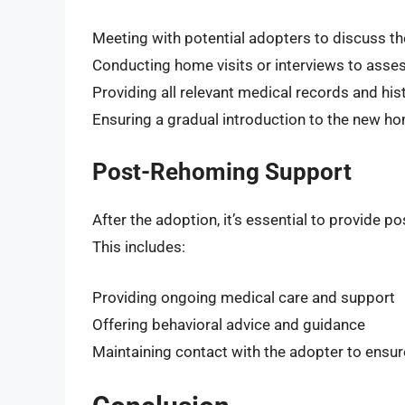
Meeting with potential adopters to discuss the
Conducting home visits or interviews to assess
Providing all relevant medical records and his
Ensuring a gradual introduction to the new 
Post-Rehoming Support
After the adoption, it’s essential to provide 
This includes:
Providing ongoing medical care and support
Offering behavioral advice and guidance
Maintaining contact with the adopter to ensure 