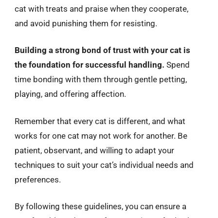
cat with treats and praise when they cooperate,
and avoid punishing them for resisting.
Building a strong bond of trust with your cat is
the foundation for successful handling.
Spend
time bonding with them through gentle petting,
playing, and offering affection.
Remember that every cat is different, and what
works for one cat may not work for another. Be
patient, observant, and willing to adapt your
techniques to suit your cat’s individual needs and
preferences.
By following these guidelines, you can ensure a