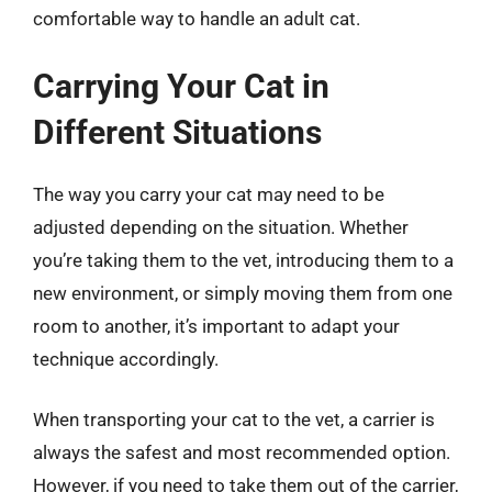
comfortable way to handle an adult cat.
Carrying Your Cat in
Different Situations
The way you carry your cat may need to be
adjusted depending on the situation. Whether
you’re taking them to the vet, introducing them to a
new environment, or simply moving them from one
room to another, it’s important to adapt your
technique accordingly.
When transporting your cat to the vet, a carrier is
always the safest and most recommended option.
However, if you need to take them out of the carrier,