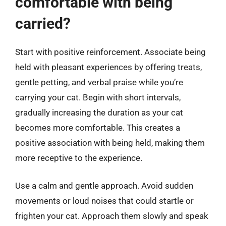
comfortable with being
carried?
Start with positive reinforcement. Associate being
held with pleasant experiences by offering treats,
gentle petting, and verbal praise while you’re
carrying your cat. Begin with short intervals,
gradually increasing the duration as your cat
becomes more comfortable. This creates a
positive association with being held, making them
more receptive to the experience.
Use a calm and gentle approach. Avoid sudden
movements or loud noises that could startle or
frighten your cat. Approach them slowly and speak