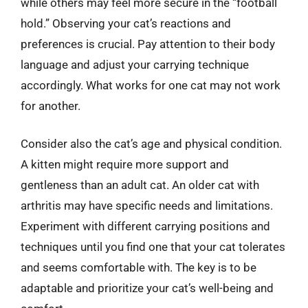
while others may feel more secure in the “football
hold.” Observing your cat’s reactions and
preferences is crucial. Pay attention to their body
language and adjust your carrying technique
accordingly. What works for one cat may not work
for another.
Consider also the cat’s age and physical condition.
A kitten might require more support and
gentleness than an adult cat. An older cat with
arthritis may have specific needs and limitations.
Experiment with different carrying positions and
techniques until you find one that your cat tolerates
and seems comfortable with. The key is to be
adaptable and prioritize your cat’s well-being and