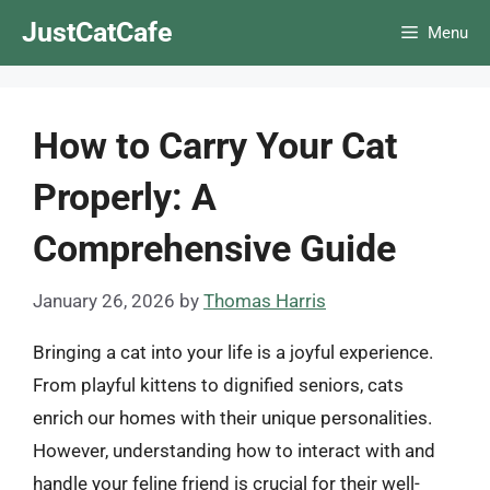
Skip
JustCatCafe
Menu
to
content
How to Carry Your Cat
Properly: A
Comprehensive Guide
January 26, 2026
by
Thomas Harris
Bringing a cat into your life is a joyful experience.
From playful kittens to dignified seniors, cats
enrich our homes with their unique personalities.
However, understanding how to interact with and
handle your feline friend is crucial for their well-