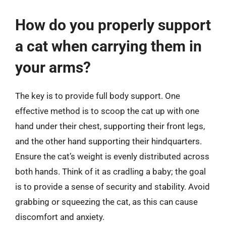
How do you properly support
a cat when carrying them in
your arms?
The key is to provide full body support. One
effective method is to scoop the cat up with one
hand under their chest, supporting their front legs,
and the other hand supporting their hindquarters.
Ensure the cat’s weight is evenly distributed across
both hands. Think of it as cradling a baby; the goal
is to provide a sense of security and stability. Avoid
grabbing or squeezing the cat, as this can cause
discomfort and anxiety.