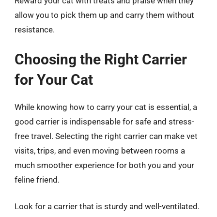
Reward your cat with treats and praise when they
allow you to pick them up and carry them without
resistance.
Choosing the Right Carrier
for Your Cat
While knowing how to carry your cat is essential, a
good carrier is indispensable for safe and stress-
free travel. Selecting the right carrier can make vet
visits, trips, and even moving between rooms a
much smoother experience for both you and your
feline friend.
Look for a carrier that is sturdy and well-ventilated.