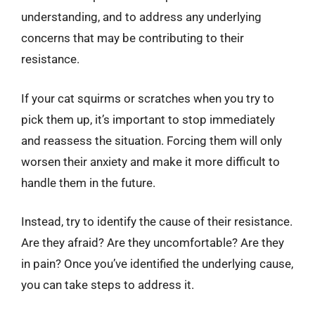
understanding, and to address any underlying
concerns that may be contributing to their
resistance.
If your cat squirms or scratches when you try to
pick them up, it’s important to stop immediately
and reassess the situation. Forcing them will only
worsen their anxiety and make it more difficult to
handle them in the future.
Instead, try to identify the cause of their resistance.
Are they afraid? Are they uncomfortable? Are they
in pain? Once you’ve identified the underlying cause,
you can take steps to address it.