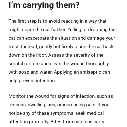
I’m carrying them?
The first step is to avoid reacting in a way that
might scare the cat further. Yelling or dropping the
cat can exacerbate the situation and damage your
trust. Instead, gently but firmly place the cat back
down on the floor. Assess the severity of the
scratch or bite and clean the wound thoroughly
with soap and water. Applying an antiseptic can
help prevent infection.
Monitor the wound for signs of infection, such as
redness, swelling, pus, or increasing pain. If you
notice any of these symptoms, seek medical
attention promptly. Bites from cats can carry