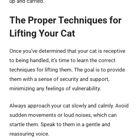
up and carried.
The Proper Techniques for
Lifting Your Cat
Once you’ve determined that your cat is receptive
to being handled, it’s time to learn the correct
techniques for lifting them. The goal is to provide
them with a sense of security and support,
minimizing any feelings of vulnerability.
Always approach your cat slowly and calmly. Avoid
sudden movements or loud noises, which can
startle them. Speak to them in a gentle and
reassuring voice.