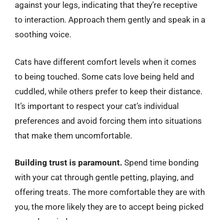
against your legs, indicating that they’re receptive
to interaction. Approach them gently and speak in a
soothing voice.
Cats have different comfort levels when it comes
to being touched. Some cats love being held and
cuddled, while others prefer to keep their distance.
It’s important to respect your cat’s individual
preferences and avoid forcing them into situations
that make them uncomfortable.
Building trust is paramount.
Spend time bonding
with your cat through gentle petting, playing, and
offering treats. The more comfortable they are with
you, the more likely they are to accept being picked