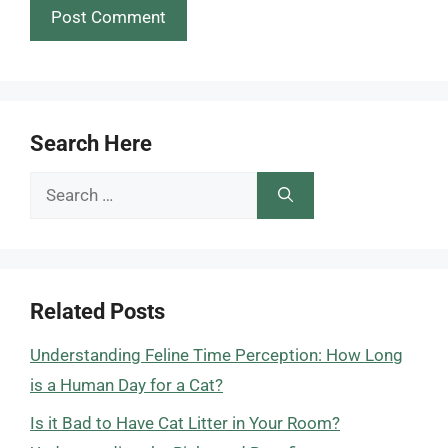
Search Here
Search
for:
Related Posts
Understanding Feline Time Perception: How Long
is a Human Day for a Cat?
Is it Bad to Have Cat Litter in Your Room?