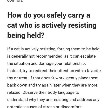
comfort.
How do you safely carry a
cat who is actively resisting
being held?
If a cat is actively resisting, forcing them to be held
is generally not recommended, as it can escalate
the situation and damage your relationship.
Instead, try to redirect their attention with a favorite
toy or treat. If that doesn’t work, gently place them
back down and try again later when they are more
relaxed. Observe their body language to
understand why they are resisting and address any
potential causes of stress or discomfort.