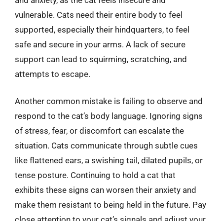
vulnerable. Cats need their entire body to feel
supported, especially their hindquarters, to feel
safe and secure in your arms. A lack of secure
support can lead to squirming, scratching, and
attempts to escape.
Another common mistake is failing to observe and
respond to the cat’s body language. Ignoring signs
of stress, fear, or discomfort can escalate the
situation. Cats communicate through subtle cues
like flattened ears, a swishing tail, dilated pupils, or
tense posture. Continuing to hold a cat that
exhibits these signs can worsen their anxiety and
make them resistant to being held in the future. Pay
close attention to your cat’s signals and adjust your