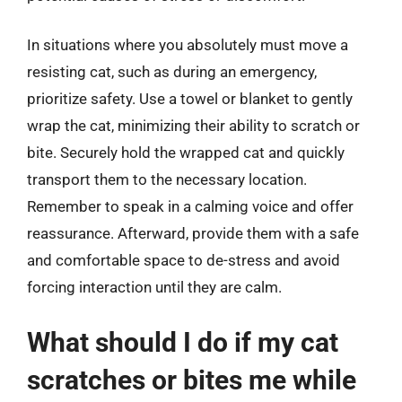
In situations where you absolutely must move a
resisting cat, such as during an emergency,
prioritize safety. Use a towel or blanket to gently
wrap the cat, minimizing their ability to scratch or
bite. Securely hold the wrapped cat and quickly
transport them to the necessary location.
Remember to speak in a calming voice and offer
reassurance. Afterward, provide them with a safe
and comfortable space to de-stress and avoid
forcing interaction until they are calm.
What should I do if my cat
scratches or bites me while