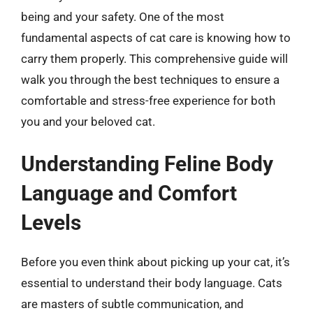
being and your safety. One of the most
fundamental aspects of cat care is knowing how to
carry them properly. This comprehensive guide will
walk you through the best techniques to ensure a
comfortable and stress-free experience for both
you and your beloved cat.
Understanding Feline Body
Language and Comfort
Levels
Before you even think about picking up your cat, it’s
essential to understand their body language. Cats
are masters of subtle communication, and