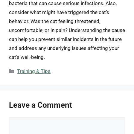
bacteria that can cause serious infections. Also,
consider what might have triggered the cat’s
behavior. Was the cat feeling threatened,
uncomfortable, or in pain? Understanding the cause
can help you prevent similar incidents in the future
and address any underlying issues affecting your
cat’s well-being.
Categories
Training & Tips
Leave a Comment
Comment