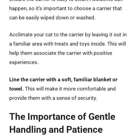
happen, so it’s important to choose a carrier that
can be easily wiped down or washed.
Acclimate your cat to the carrier by leaving it out in
a familiar area with treats and toys inside. This will
help them associate the carrier with positive
experiences.
Line the carrier with a soft, familiar blanket or
towel.
This will make it more comfortable and
provide them with a sense of security.
The Importance of Gentle
Handling and Patience