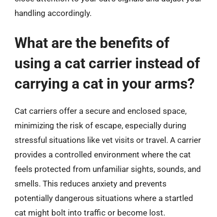
handling accordingly.
What are the benefits of
using a cat carrier instead of
carrying a cat in your arms?
Cat carriers offer a secure and enclosed space,
minimizing the risk of escape, especially during
stressful situations like vet visits or travel. A carrier
provides a controlled environment where the cat
feels protected from unfamiliar sights, sounds, and
smells. This reduces anxiety and prevents
potentially dangerous situations where a startled
cat might bolt into traffic or become lost.