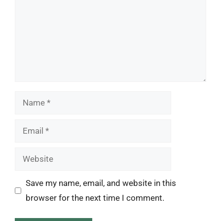
Name
Email
Website
Save my name, email, and website in this
browser for the next time I comment.