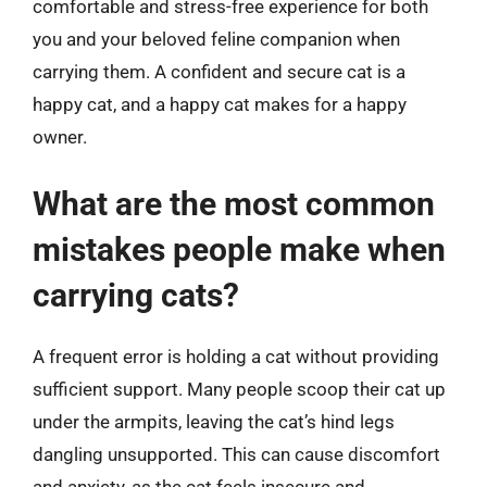
comfortable and stress-free experience for both
you and your beloved feline companion when
carrying them. A confident and secure cat is a
happy cat, and a happy cat makes for a happy
owner.
What are the most common
mistakes people make when
carrying cats?
A frequent error is holding a cat without providing
sufficient support. Many people scoop their cat up
under the armpits, leaving the cat’s hind legs
dangling unsupported. This can cause discomfort
and anxiety, as the cat feels insecure and