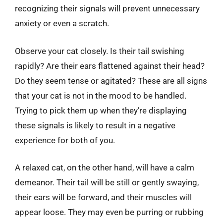
recognizing their signals will prevent unnecessary
anxiety or even a scratch.
Observe your cat closely. Is their tail swishing
rapidly? Are their ears flattened against their head?
Do they seem tense or agitated? These are all signs
that your cat is not in the mood to be handled.
Trying to pick them up when they’re displaying
these signals is likely to result in a negative
experience for both of you.
A relaxed cat, on the other hand, will have a calm
demeanor. Their tail will be still or gently swaying,
their ears will be forward, and their muscles will
appear loose. They may even be purring or rubbing