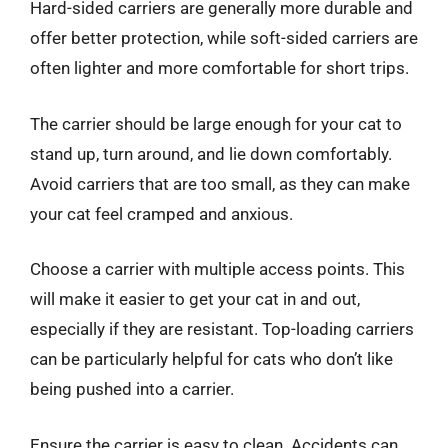
Hard-sided carriers are generally more durable and
offer better protection, while soft-sided carriers are
often lighter and more comfortable for short trips.
The carrier should be large enough for your cat to
stand up, turn around, and lie down comfortably.
Avoid carriers that are too small, as they can make
your cat feel cramped and anxious.
Choose a carrier with multiple access points. This
will make it easier to get your cat in and out,
especially if they are resistant. Top-loading carriers
can be particularly helpful for cats who don’t like
being pushed into a carrier.
Ensure the carrier is easy to clean. Accidents can