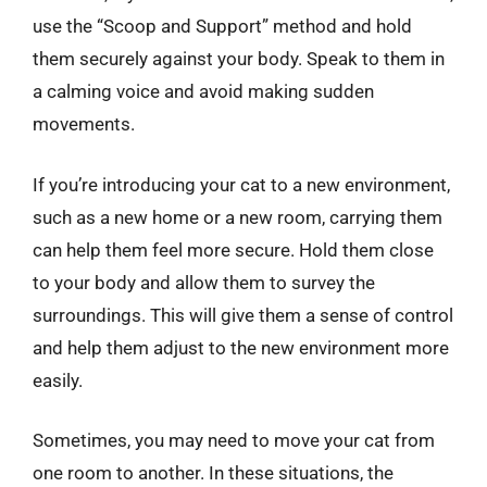
use the “Scoop and Support” method and hold
them securely against your body. Speak to them in
a calming voice and avoid making sudden
movements.
If you’re introducing your cat to a new environment,
such as a new home or a new room, carrying them
can help them feel more secure. Hold them close
to your body and allow them to survey the
surroundings. This will give them a sense of control
and help them adjust to the new environment more
easily.
Sometimes, you may need to move your cat from
one room to another. In these situations, the