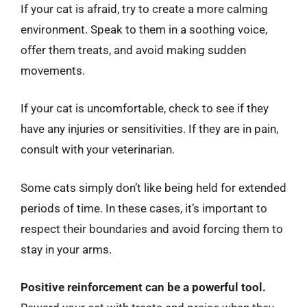
If your cat is afraid, try to create a more calming
environment. Speak to them in a soothing voice,
offer them treats, and avoid making sudden
movements.
If your cat is uncomfortable, check to see if they
have any injuries or sensitivities. If they are in pain,
consult with your veterinarian.
Some cats simply don’t like being held for extended
periods of time. In these cases, it’s important to
respect their boundaries and avoid forcing them to
stay in your arms.
Positive reinforcement can be a powerful tool.