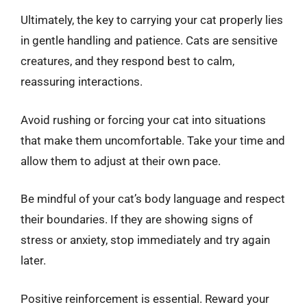
Ultimately, the key to carrying your cat properly lies
in gentle handling and patience. Cats are sensitive
creatures, and they respond best to calm,
reassuring interactions.
Avoid rushing or forcing your cat into situations
that make them uncomfortable. Take your time and
allow them to adjust at their own pace.
Be mindful of your cat’s body language and respect
their boundaries. If they are showing signs of
stress or anxiety, stop immediately and try again
later.
Positive reinforcement is essential. Reward your