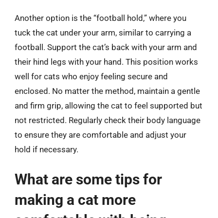
Another option is the “football hold,” where you
tuck the cat under your arm, similar to carrying a
football. Support the cat’s back with your arm and
their hind legs with your hand. This position works
well for cats who enjoy feeling secure and
enclosed. No matter the method, maintain a gentle
and firm grip, allowing the cat to feel supported but
not restricted. Regularly check their body language
to ensure they are comfortable and adjust your
hold if necessary.
What are some tips for
making a cat more