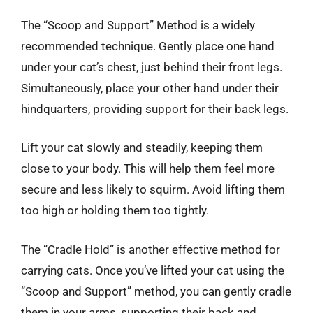
The “Scoop and Support” Method is a widely
recommended technique. Gently place one hand
under your cat’s chest, just behind their front legs.
Simultaneously, place your other hand under their
hindquarters, providing support for their back legs.
Lift your cat slowly and steadily, keeping them
close to your body. This will help them feel more
secure and less likely to squirm. Avoid lifting them
too high or holding them too tightly.
The “Cradle Hold” is another effective method for
carrying cats. Once you’ve lifted your cat using the
“Scoop and Support” method, you can gently cradle
them in your arms, supporting their back and