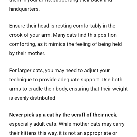
hindquarters.
Ensure their head is resting comfortably in the
crook of your arm. Many cats find this position
comforting, as it mimics the feeling of being held
by their mother.
For larger cats, you may need to adjust your
technique to provide adequate support. Use both
arms to cradle their body, ensuring that their weight
is evenly distributed.
Never pick up a cat by the scruff of their neck
,
especially adult cats. While mother cats may carry
their kittens this way, it is not an appropriate or