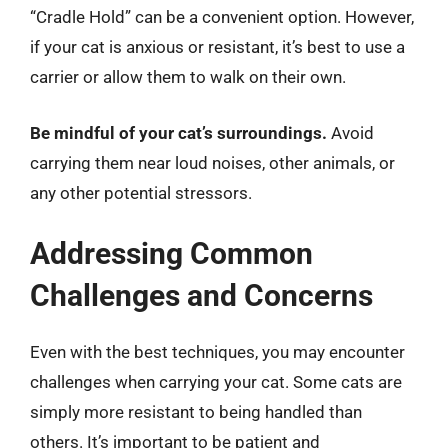
“Cradle Hold” can be a convenient option. However,
if your cat is anxious or resistant, it’s best to use a
carrier or allow them to walk on their own.
Be mindful of your cat’s surroundings.
Avoid
carrying them near loud noises, other animals, or
any other potential stressors.
Addressing Common
Challenges and Concerns
Even with the best techniques, you may encounter
challenges when carrying your cat. Some cats are
simply more resistant to being handled than
others. It’s important to be patient and