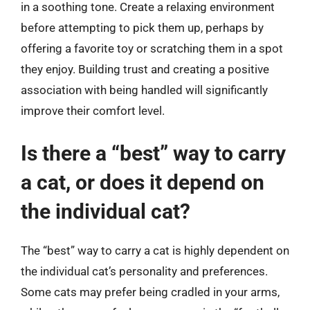
in a soothing tone. Create a relaxing environment
before attempting to pick them up, perhaps by
offering a favorite toy or scratching them in a spot
they enjoy. Building trust and creating a positive
association with being handled will significantly
improve their comfort level.
Is there a “best” way to carry
a cat, or does it depend on
the individual cat?
The “best” way to carry a cat is highly dependent on
the individual cat’s personality and preferences.
Some cats may prefer being cradled in your arms,