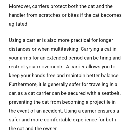
Moreover, carriers protect both the cat and the
handler from scratches or bites if the cat becomes
agitated.
Using a carrier is also more practical for longer
distances or when multitasking. Carrying a cat in
your arms for an extended period can be tiring and
restrict your movements. A carrier allows you to
keep your hands free and maintain better balance.
Furthermore, it is generally safer for traveling in a
car, as a cat carrier can be secured with a seatbelt,
preventing the cat from becoming a projectile in
the event of an accident. Using a carrier ensures a
safer and more comfortable experience for both
the cat and the owner.