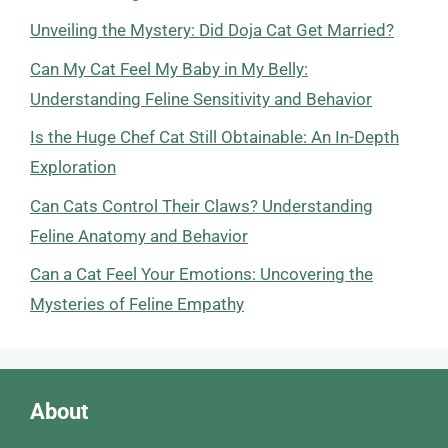
Unveiling the Mystery: Did Doja Cat Get Married?
Can My Cat Feel My Baby in My Belly:
Understanding Feline Sensitivity and Behavior
Is the Huge Chef Cat Still Obtainable: An In-Depth
Exploration
Can Cats Control Their Claws? Understanding
Feline Anatomy and Behavior
Can a Cat Feel Your Emotions: Uncovering the
Mysteries of Feline Empathy
About