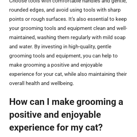
Choose tools with comfortable handles and gentle,
rounded edges, and avoid using tools with sharp
points or rough surfaces. It’s also essential to keep
your grooming tools and equipment clean and well-
maintained, washing them regularly with mild soap
and water. By investing in high-quality, gentle
grooming tools and equipment, you can help to
make grooming a positive and enjoyable
experience for your cat, while also maintaining their
overall health and wellbeing.
How can I make grooming a
positive and enjoyable
experience for my cat?