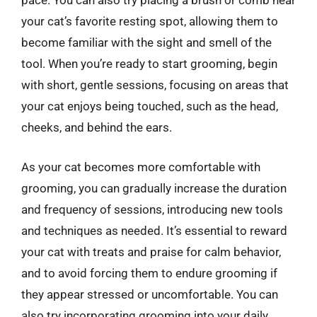
pace. You can also try placing a brush or comb near
your cat’s favorite resting spot, allowing them to
become familiar with the sight and smell of the
tool. When you’re ready to start grooming, begin
with short, gentle sessions, focusing on areas that
your cat enjoys being touched, such as the head,
cheeks, and behind the ears.
As your cat becomes more comfortable with
grooming, you can gradually increase the duration
and frequency of sessions, introducing new tools
and techniques as needed. It’s essential to reward
your cat with treats and praise for calm behavior,
and to avoid forcing them to endure grooming if
they appear stressed or uncomfortable. You can
also try incorporating grooming into your daily