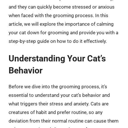
and they can quickly become stressed or anxious
when faced with the grooming process. In this
article, we will explore the importance of calming
your cat down for grooming and provide you with a
step-by-step guide on how to do it effectively.
Understanding Your Cat’s
Behavior
Before we dive into the grooming process, it’s
essential to understand your cat’s behavior and
what triggers their stress and anxiety. Cats are
creatures of habit and prefer routine, so any
deviation from their normal routine can cause them