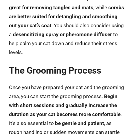
great for removing tangles and mats
, while
combs
are better suited for detangling and smoothing
out your cat’s coat
. You should also consider using
a
desensitizing spray or pheromone diffuser
to
help calm your cat down and reduce their stress
levels.
The Grooming Process
Once you have prepared your cat and the grooming
area, you can start the grooming process.
Begin
with short sessions and gradually increase the
duration as your cat becomes more comfortable
.
It’s also essential to
be gentle and patient
, as
rough handling or sudden movements can startle