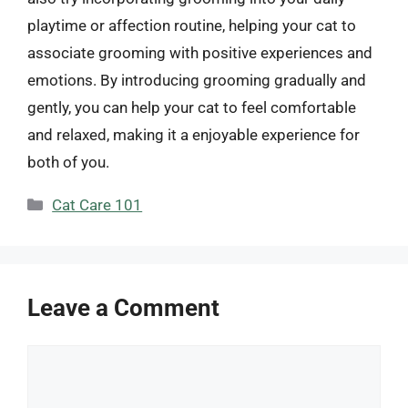
playtime or affection routine, helping your cat to
associate grooming with positive experiences and
emotions. By introducing grooming gradually and
gently, you can help your cat to feel comfortable
and relaxed, making it a enjoyable experience for
both of you.
Categories
Cat Care 101
Leave a Comment
Comment