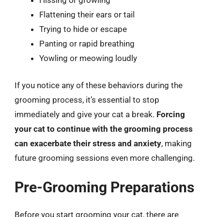
Hissing or growling
Flattening their ears or tail
Trying to hide or escape
Panting or rapid breathing
Yowling or meowing loudly
If you notice any of these behaviors during the
grooming process, it’s essential to stop
immediately and give your cat a break.
Forcing
your cat to continue with the grooming process
can exacerbate their stress and anxiety
, making
future grooming sessions even more challenging.
Pre-Grooming Preparations
Before you start grooming your cat, there are