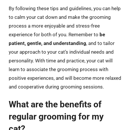
By following these tips and guidelines, you can help
to calm your cat down and make the grooming
process a more enjoyable and stress-free
experience for both of you. Remember to
be
patient, gentle, and understanding
, and to tailor
your approach to your cat’s individual needs and
personality. With time and practice, your cat will
learn to associate the grooming process with
positive experiences, and will become more relaxed
and cooperative during grooming sessions.
What are the benefits of
regular grooming for my
cat?