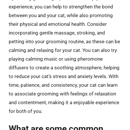
experience, you can help to strengthen the bond
between you and your cat, while also promoting
their physical and emotional health. Consider
incorporating gentle massage, stroking, and
petting into your grooming routine, as these can be
calming and relaxing for your cat. You can also try
playing calming music or using pheromone
diffusers to create a soothing atmosphere, helping
to reduce your cat’s stress and anxiety levels. With
time, patience, and consistency, your cat can learn
to associate grooming with feelings of relaxation
and contentment, making it a enjoyable experience
for both of you.
What are some common