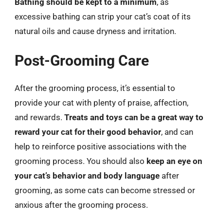
Bathing should be kept to a minimum
, as
excessive bathing can strip your cat’s coat of its
natural oils and cause dryness and irritation.
Post-Grooming Care
After the grooming process, it’s essential to
provide your cat with plenty of praise, affection,
and rewards.
Treats and toys can be a great way to
reward your cat for their good behavior
, and can
help to reinforce positive associations with the
grooming process. You should also
keep an eye on
your cat’s behavior and body language
after
grooming, as some cats can become stressed or
anxious after the grooming process.