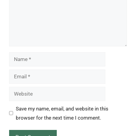
Name
Email
Website
Save my name, email, and website in this
browser for the next time I comment.