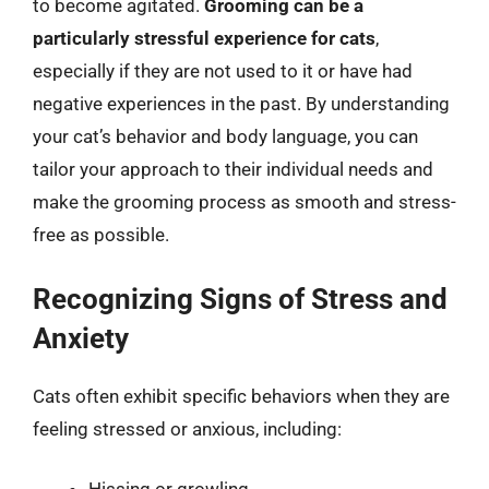
to become agitated.
Grooming can be a
particularly stressful experience for cats
,
especially if they are not used to it or have had
negative experiences in the past. By understanding
your cat’s behavior and body language, you can
tailor your approach to their individual needs and
make the grooming process as smooth and stress-
free as possible.
Recognizing Signs of Stress and
Anxiety
Cats often exhibit specific behaviors when they are
feeling stressed or anxious, including: