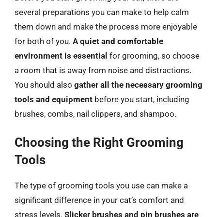
several preparations you can make to help calm
them down and make the process more enjoyable
for both of you.
A quiet and comfortable
environment is essential
for grooming, so choose
a room that is away from noise and distractions.
You should also
gather all the necessary grooming
tools and equipment
before you start, including
brushes, combs, nail clippers, and shampoo.
Choosing the Right Grooming
Tools
The type of grooming tools you use can make a
significant difference in your cat’s comfort and
stress levels.
Slicker brushes and pin brushes are