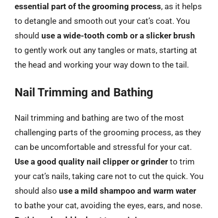
essential part of the grooming process
, as it helps
to detangle and smooth out your cat’s coat. You
should
use a wide-tooth comb or a slicker brush
to gently work out any tangles or mats, starting at
the head and working your way down to the tail.
Nail Trimming and Bathing
Nail trimming and bathing are two of the most
challenging parts of the grooming process, as they
can be uncomfortable and stressful for your cat.
Use a good quality nail clipper or grinder
to trim
your cat’s nails, taking care not to cut the quick. You
should also
use a mild shampoo and warm water
to bathe your cat, avoiding the eyes, ears, and nose.