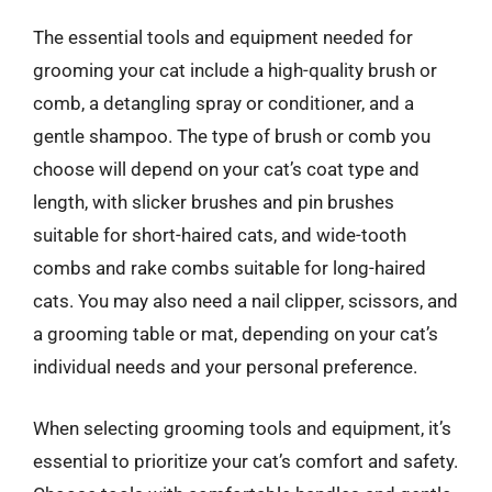
The essential tools and equipment needed for
grooming your cat include a high-quality brush or
comb, a detangling spray or conditioner, and a
gentle shampoo. The type of brush or comb you
choose will depend on your cat’s coat type and
length, with slicker brushes and pin brushes
suitable for short-haired cats, and wide-tooth
combs and rake combs suitable for long-haired
cats. You may also need a nail clipper, scissors, and
a grooming table or mat, depending on your cat’s
individual needs and your personal preference.
When selecting grooming tools and equipment, it’s
essential to prioritize your cat’s comfort and safety.