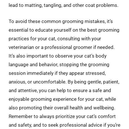
lead to matting, tangling, and other coat problems.
To avoid these common grooming mistakes, it’s
essential to educate yourself on the best grooming
practices for your cat, consulting with your
veterinarian or a professional groomer if needed.
It’s also important to observe your cat’s body
language and behavior, stopping the grooming
session immediately if they appear stressed,
anxious, or uncomfortable. By being gentle, patient,
and attentive, you can help to ensure a safe and
enjoyable grooming experience for your cat, while
also promoting their overall health and wellbeing.
Remember to always prioritize your cat’s comfort
and safety, and to seek professional advice if you’re