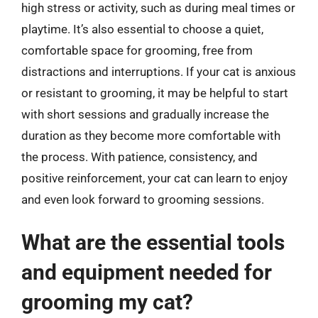
high stress or activity, such as during meal times or
playtime. It’s also essential to choose a quiet,
comfortable space for grooming, free from
distractions and interruptions. If your cat is anxious
or resistant to grooming, it may be helpful to start
with short sessions and gradually increase the
duration as they become more comfortable with
the process. With patience, consistency, and
positive reinforcement, your cat can learn to enjoy
and even look forward to grooming sessions.
What are the essential tools
and equipment needed for
grooming my cat?