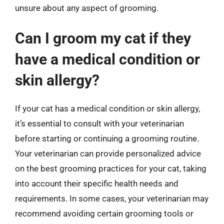
unsure about any aspect of grooming.
Can I groom my cat if they
have a medical condition or
skin allergy?
If your cat has a medical condition or skin allergy,
it’s essential to consult with your veterinarian
before starting or continuing a grooming routine.
Your veterinarian can provide personalized advice
on the best grooming practices for your cat, taking
into account their specific health needs and
requirements. In some cases, your veterinarian may
recommend avoiding certain grooming tools or