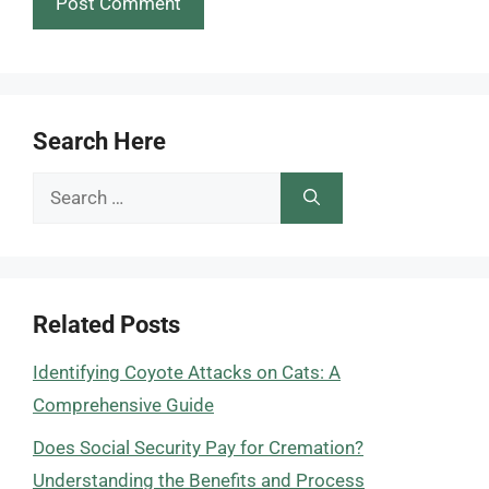
Search Here
Search
for:
Related Posts
Identifying Coyote Attacks on Cats: A
Comprehensive Guide
Does Social Security Pay for Cremation?
Understanding the Benefits and Process