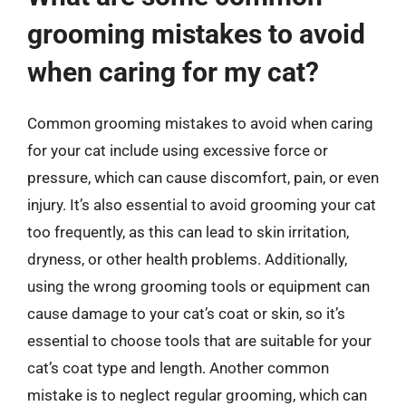
grooming mistakes to avoid
when caring for my cat?
Common grooming mistakes to avoid when caring
for your cat include using excessive force or
pressure, which can cause discomfort, pain, or even
injury. It’s also essential to avoid grooming your cat
too frequently, as this can lead to skin irritation,
dryness, or other health problems. Additionally,
using the wrong grooming tools or equipment can
cause damage to your cat’s coat or skin, so it’s
essential to choose tools that are suitable for your
cat’s coat type and length. Another common
mistake is to neglect regular grooming, which can