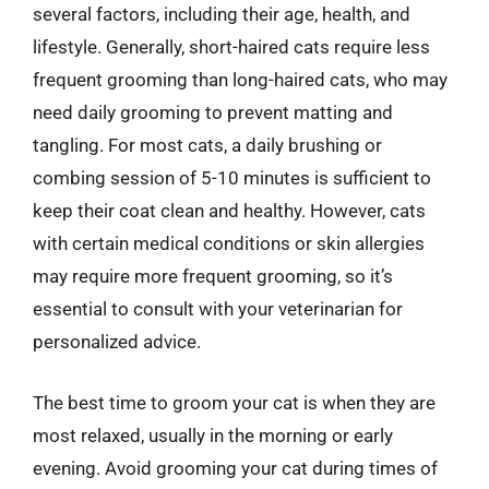
several factors, including their age, health, and
lifestyle. Generally, short-haired cats require less
frequent grooming than long-haired cats, who may
need daily grooming to prevent matting and
tangling. For most cats, a daily brushing or
combing session of 5-10 minutes is sufficient to
keep their coat clean and healthy. However, cats
with certain medical conditions or skin allergies
may require more frequent grooming, so it’s
essential to consult with your veterinarian for
personalized advice.
The best time to groom your cat is when they are
most relaxed, usually in the morning or early
evening. Avoid grooming your cat during times of