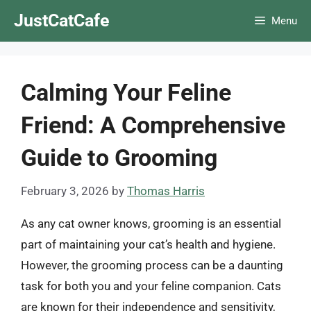
Skip
JustCatCafe
Menu
to
content
Calming Your Feline
Friend: A Comprehensive
Guide to Grooming
February 3, 2026
by
Thomas Harris
As any cat owner knows, grooming is an essential
part of maintaining your cat’s health and hygiene.
However, the grooming process can be a daunting
task for both you and your feline companion. Cats
are known for their independence and sensitivity,