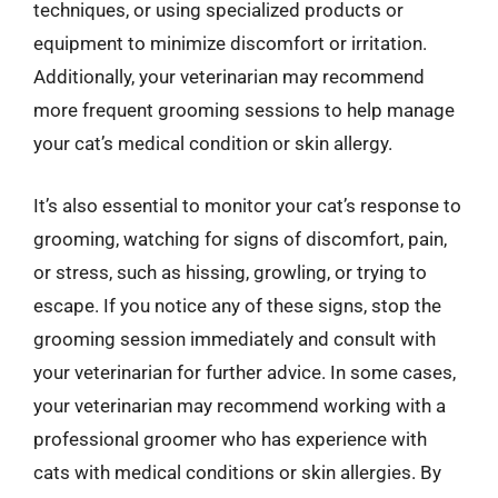
techniques, or using specialized products or
equipment to minimize discomfort or irritation.
Additionally, your veterinarian may recommend
more frequent grooming sessions to help manage
your cat’s medical condition or skin allergy.
It’s also essential to monitor your cat’s response to
grooming, watching for signs of discomfort, pain,
or stress, such as hissing, growling, or trying to
escape. If you notice any of these signs, stop the
grooming session immediately and consult with
your veterinarian for further advice. In some cases,
your veterinarian may recommend working with a
professional groomer who has experience with
cats with medical conditions or skin allergies. By