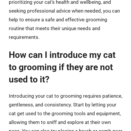
prioritizing your cat’s health and wellbeing, and
seeking professional advice when needed, you can
help to ensure a safe and effective grooming
routine that meets their unique needs and
requirements.
How can I introduce my cat
to grooming if they are not
used to it?
Introducing your cat to grooming requires patience,
gentleness, and consistency. Start by letting your
cat get used to the grooming tools and equipment,
allowing them to sniff and explore at their own