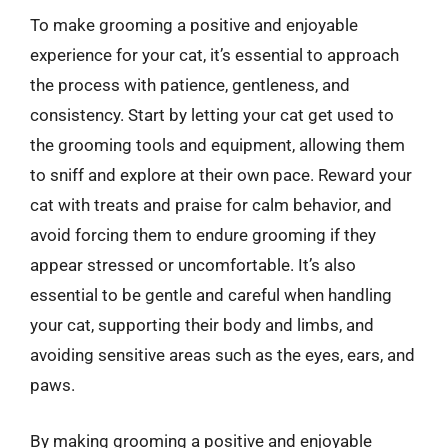
To make grooming a positive and enjoyable
experience for your cat, it’s essential to approach
the process with patience, gentleness, and
consistency. Start by letting your cat get used to
the grooming tools and equipment, allowing them
to sniff and explore at their own pace. Reward your
cat with treats and praise for calm behavior, and
avoid forcing them to endure grooming if they
appear stressed or uncomfortable. It’s also
essential to be gentle and careful when handling
your cat, supporting their body and limbs, and
avoiding sensitive areas such as the eyes, ears, and
paws.
By making grooming a positive and enjoyable