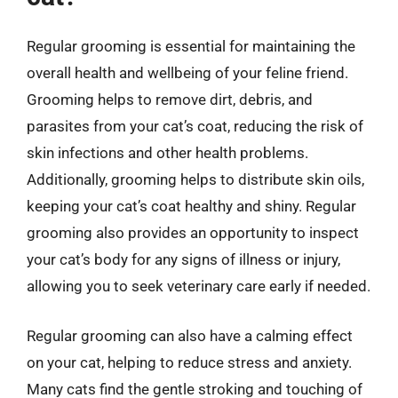
Regular grooming is essential for maintaining the
overall health and wellbeing of your feline friend.
Grooming helps to remove dirt, debris, and
parasites from your cat’s coat, reducing the risk of
skin infections and other health problems.
Additionally, grooming helps to distribute skin oils,
keeping your cat’s coat healthy and shiny. Regular
grooming also provides an opportunity to inspect
your cat’s body for any signs of illness or injury,
allowing you to seek veterinary care early if needed.
Regular grooming can also have a calming effect
on your cat, helping to reduce stress and anxiety.
Many cats find the gentle stroking and touching of