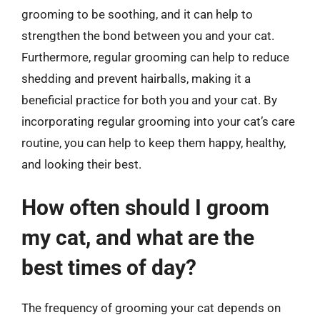
grooming to be soothing, and it can help to
strengthen the bond between you and your cat.
Furthermore, regular grooming can help to reduce
shedding and prevent hairballs, making it a
beneficial practice for both you and your cat. By
incorporating regular grooming into your cat’s care
routine, you can help to keep them happy, healthy,
and looking their best.
How often should I groom
my cat, and what are the
best times of day?
The frequency of grooming your cat depends on