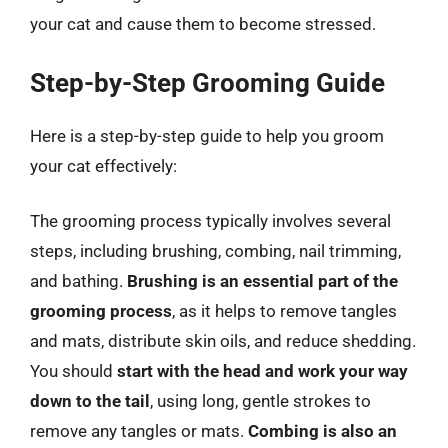
your cat and cause them to become stressed.
Step-by-Step Grooming Guide
Here is a step-by-step guide to help you groom
your cat effectively:
The grooming process typically involves several
steps, including brushing, combing, nail trimming,
and bathing.
Brushing is an essential part of the
grooming process
, as it helps to remove tangles
and mats, distribute skin oils, and reduce shedding.
You should
start with the head and work your way
down to the tail
, using long, gentle strokes to
remove any tangles or mats.
Combing is also an