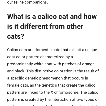
our feline companions.
What is a calico cat and how
is it different from other
cats?
Calico cats are domestic cats that exhibit a unique
coat color pattern characterized by a
predominantly white coat with patches of orange
and black. This distinctive coloration is the result of
a specific genetic phenomenon that occurs in
female cats, as the genetics that create the calico
pattern are linked to the X chromosome. The calico
pattern is created by the interaction of two types of