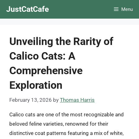
Skip
JustCatCafe
Menu
to
content
Unveiling the Rarity of
Calico Cats: A
Comprehensive
Exploration
February 13, 2026
by
Thomas Harris
Calico cats are one of the most recognizable and
beloved feline varieties, renowned for their
distinctive coat patterns featuring a mix of white,