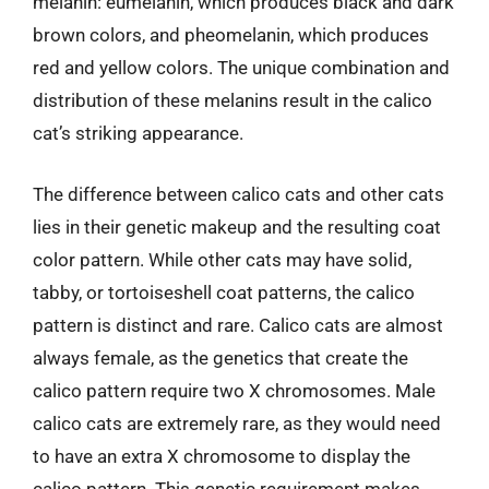
melanin: eumelanin, which produces black and dark
brown colors, and pheomelanin, which produces
red and yellow colors. The unique combination and
distribution of these melanins result in the calico
cat’s striking appearance.
The difference between calico cats and other cats
lies in their genetic makeup and the resulting coat
color pattern. While other cats may have solid,
tabby, or tortoiseshell coat patterns, the calico
pattern is distinct and rare. Calico cats are almost
always female, as the genetics that create the
calico pattern require two X chromosomes. Male
calico cats are extremely rare, as they would need
to have an extra X chromosome to display the
calico pattern. This genetic requirement makes