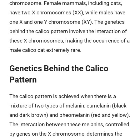
chromosome. Female mammals, including cats,
have two X chromosomes (XX), while males have
one X and one Y chromosome (XY). The genetics
behind the calico pattern involve the interaction of
these X chromosomes, making the occurrence of a
male calico cat extremely rare.
Genetics Behind the Calico
Pattern
The calico pattern is achieved when there is a
mixture of two types of melanin: eumelanin (black
and dark brown) and pheomelanin (red and yellow).
The interaction between these melanins, controlled
by genes on the X chromosome, determines the