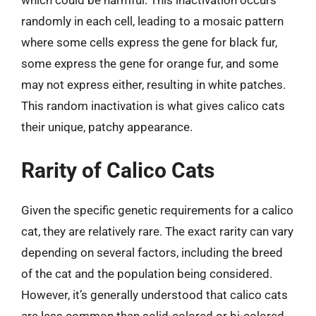
which could be harmful. This inactivation occurs
randomly in each cell, leading to a mosaic pattern
where some cells express the gene for black fur,
some express the gene for orange fur, and some
may not express either, resulting in white patches.
This random inactivation is what gives calico cats
their unique, patchy appearance.
Rarity of Calico Cats
Given the specific genetic requirements for a calico
cat, they are relatively rare. The exact rarity can vary
depending on several factors, including the breed
of the cat and the population being considered.
However, it’s generally understood that calico cats
are less common than solid-colored or bi-colored