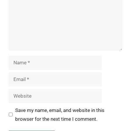
Name
Email
Website
Save my name, email, and website in this
browser for the next time I comment.