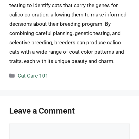
testing to identify cats that carry the genes for
calico coloration, allowing them to make informed
decisions about their breeding program. By
combining careful planning, genetic testing, and
selective breeding, breeders can produce calico
cats with a wide range of coat color patterns and
traits, each with its unique beauty and charm.
Categories
Cat Care 101
Leave a Comment
Comment