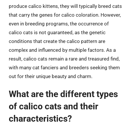
produce calico kittens, they will typically breed cats
that carry the genes for calico coloration. However,
even in breeding programs, the occurrence of
calico cats is not guaranteed, as the genetic
conditions that create the calico pattern are
complex and influenced by multiple factors. As a
result, calico cats remain a rare and treasured find,
with many cat fanciers and breeders seeking them
out for their unique beauty and charm.
What are the different types
of calico cats and their
characteristics?