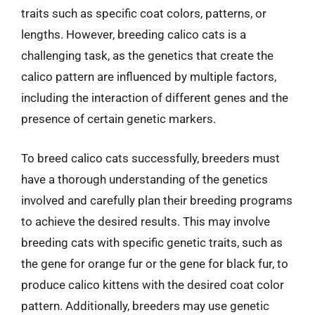
traits such as specific coat colors, patterns, or
lengths. However, breeding calico cats is a
challenging task, as the genetics that create the
calico pattern are influenced by multiple factors,
including the interaction of different genes and the
presence of certain genetic markers.
To breed calico cats successfully, breeders must
have a thorough understanding of the genetics
involved and carefully plan their breeding programs
to achieve the desired results. This may involve
breeding cats with specific genetic traits, such as
the gene for orange fur or the gene for black fur, to
produce calico kittens with the desired coat color
pattern. Additionally, breeders may use genetic