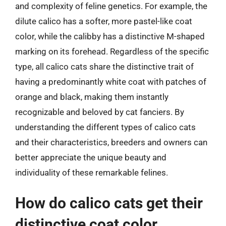
and complexity of feline genetics. For example, the
dilute calico has a softer, more pastel-like coat
color, while the calibby has a distinctive M-shaped
marking on its forehead. Regardless of the specific
type, all calico cats share the distinctive trait of
having a predominantly white coat with patches of
orange and black, making them instantly
recognizable and beloved by cat fanciers. By
understanding the different types of calico cats
and their characteristics, breeders and owners can
better appreciate the unique beauty and
individuality of these remarkable felines.
How do calico cats get their
distinctive coat color