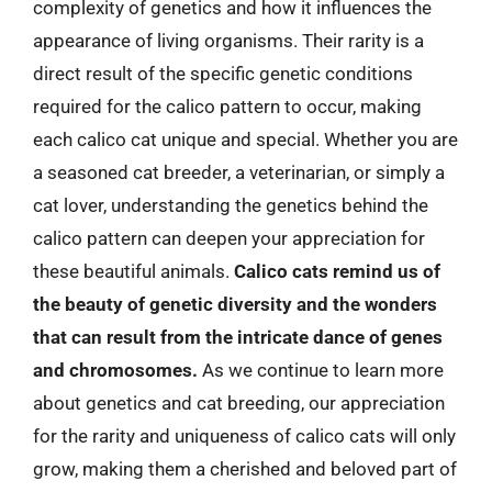
complexity of genetics and how it influences the
appearance of living organisms. Their rarity is a
direct result of the specific genetic conditions
required for the calico pattern to occur, making
each calico cat unique and special. Whether you are
a seasoned cat breeder, a veterinarian, or simply a
cat lover, understanding the genetics behind the
calico pattern can deepen your appreciation for
these beautiful animals.
Calico cats remind us of
the beauty of genetic diversity and the wonders
that can result from the intricate dance of genes
and chromosomes.
As we continue to learn more
about genetics and cat breeding, our appreciation
for the rarity and uniqueness of calico cats will only
grow, making them a cherished and beloved part of