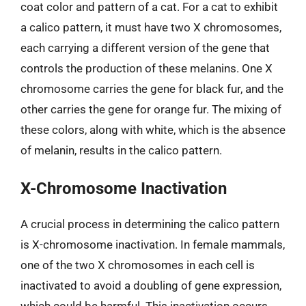
coat color and pattern of a cat. For a cat to exhibit
a calico pattern, it must have two X chromosomes,
each carrying a different version of the gene that
controls the production of these melanins. One X
chromosome carries the gene for black fur, and the
other carries the gene for orange fur. The mixing of
these colors, along with white, which is the absence
of melanin, results in the calico pattern.
X-Chromosome Inactivation
A crucial process in determining the calico pattern
is X-chromosome inactivation. In female mammals,
one of the two X chromosomes in each cell is
inactivated to avoid a doubling of gene expression,