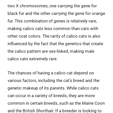
two X chromosomes, one carrying the gene for
black fur and the other carrying the gene for orange
fur. This combination of genes is relatively rare,
making calico cats less common than cats with
other coat colors. The rarity of calico cats is also
influenced by the fact that the genetics that create
the calico pattern are sex-linked, making male
calico cats extremely rare.
The chances of having a calico cat depend on
various factors, including the cat’s breed and the
genetic makeup of its parents. While calico cats
can occur in a variety of breeds, they are more
common in certain breeds, such as the Maine Coon
and the British Shorthair. If a breeder is looking to