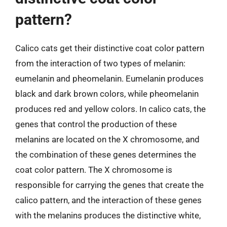
pattern?
Calico cats get their distinctive coat color pattern
from the interaction of two types of melanin:
eumelanin and pheomelanin. Eumelanin produces
black and dark brown colors, while pheomelanin
produces red and yellow colors. In calico cats, the
genes that control the production of these
melanins are located on the X chromosome, and
the combination of these genes determines the
coat color pattern. The X chromosome is
responsible for carrying the genes that create the
calico pattern, and the interaction of these genes
with the melanins produces the distinctive white,