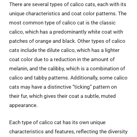
There are several types of calico cats, each with its
unique characteristics and coat color patterns. The
most common type of calico cat is the classic
calico, which has a predominantly white coat with
patches of orange and black. Other types of calico
cats include the dilute calico, which has a lighter
coat color due to a reduction in the amount of
melanin, and the calibby, which is a combination of
calico and tabby patterns. Additionally, some calico
cats may have a distinctive “ticking” pattern on
their fur, which gives their coat a subtle, muted
appearance.
Each type of calico cat has its own unique
characteristics and features, reflecting the diversity