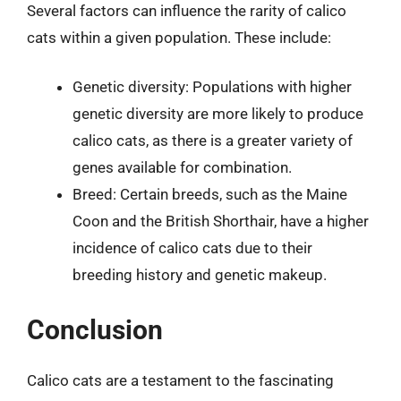
Several factors can influence the rarity of calico
cats within a given population. These include:
Genetic diversity: Populations with higher
genetic diversity are more likely to produce
calico cats, as there is a greater variety of
genes available for combination.
Breed: Certain breeds, such as the Maine
Coon and the British Shorthair, have a higher
incidence of calico cats due to their
breeding history and genetic makeup.
Conclusion
Calico cats are a testament to the fascinating