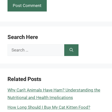
Search Here
Search
for:
Related Posts
Why Can’t Animals Have Ham? Understanding the
Nutritional and Health Implications
How Long Should I Buy My Cat Kitten Food?