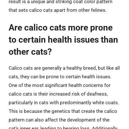
result is a unique and striking coat color pattern
that sets calico cats apart from other felines.
Are calico cats more prone
to certain health issues than
other cats?
Calico cats are generally a healthy breed, but like all
cats, they can be prone to certain health issues.
One of the most significant health concerns for
calico cats is their increased risk of deafness,
particularly in cats with predominantly white coats.
This is because the genetics that create the calico
pattern can also affect the development of the
cat’s inner ear, leading to hearing loss. Additionally,