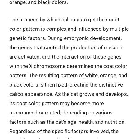
orange, and black colors.
The process by which calico cats get their coat
color pattern is complex and influenced by multiple
genetic factors. During embryonic development,
the genes that control the production of melanin
are activated, and the interaction of these genes
with the X chromosome determines the coat color
pattern. The resulting pattern of white, orange, and
black colors is then fixed, creating the distinctive
calico appearance. As the cat grows and develops,
its coat color pattern may become more
pronounced or muted, depending on various
factors such as the cat’s age, health, and nutrition.
Regardless of the specific factors involved, the