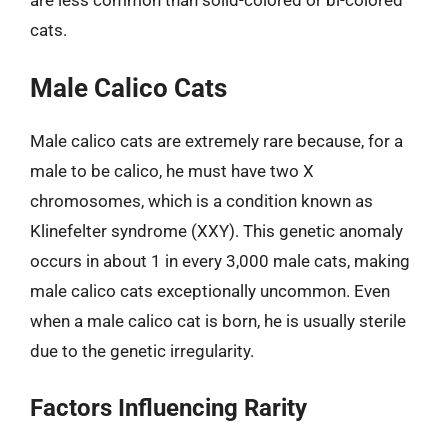
cats.
Male Calico Cats
Male calico cats are extremely rare because, for a
male to be calico, he must have two X
chromosomes, which is a condition known as
Klinefelter syndrome (XXY). This genetic anomaly
occurs in about 1 in every 3,000 male cats, making
male calico cats exceptionally uncommon. Even
when a male calico cat is born, he is usually sterile
due to the genetic irregularity.
Factors Influencing Rarity