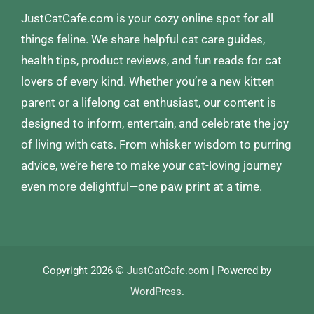
JustCatCafe.com is your cozy online spot for all
things feline. We share helpful cat care guides,
health tips, product reviews, and fun reads for cat
lovers of every kind. Whether you’re a new kitten
parent or a lifelong cat enthusiast, our content is
designed to inform, entertain, and celebrate the joy
of living with cats. From whisker wisdom to purring
advice, we’re here to make your cat-loving journey
even more delightful—one paw print at a time.
Copyright 2026 ©
JustCatCafe.com
| Powered by
WordPress
.