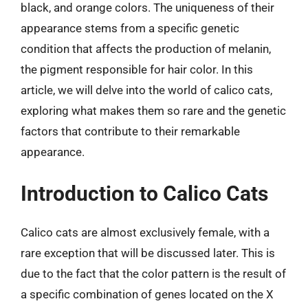
black, and orange colors. The uniqueness of their
appearance stems from a specific genetic
condition that affects the production of melanin,
the pigment responsible for hair color. In this
article, we will delve into the world of calico cats,
exploring what makes them so rare and the genetic
factors that contribute to their remarkable
appearance.
Introduction to Calico Cats
Calico cats are almost exclusively female, with a
rare exception that will be discussed later. This is
due to the fact that the color pattern is the result of
a specific combination of genes located on the X