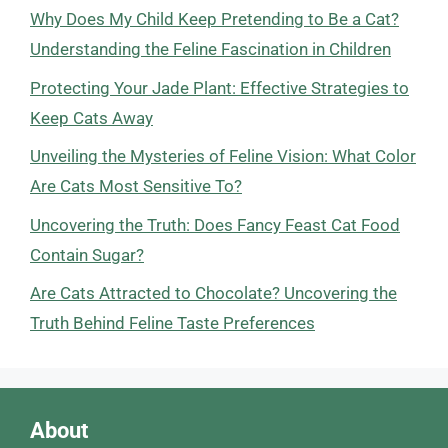
Why Does My Child Keep Pretending to Be a Cat?
Understanding the Feline Fascination in Children
Protecting Your Jade Plant: Effective Strategies to
Keep Cats Away
Unveiling the Mysteries of Feline Vision: What Color
Are Cats Most Sensitive To?
Uncovering the Truth: Does Fancy Feast Cat Food
Contain Sugar?
Are Cats Attracted to Chocolate? Uncovering the
Truth Behind Feline Taste Preferences
About