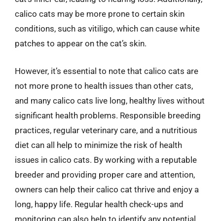
calico cats may be more prone to certain skin
conditions, such as vitiligo, which can cause white
patches to appear on the cat’s skin.
However, it’s essential to note that calico cats are
not more prone to health issues than other cats,
and many calico cats live long, healthy lives without
significant health problems. Responsible breeding
practices, regular veterinary care, and a nutritious
diet can all help to minimize the risk of health
issues in calico cats. By working with a reputable
breeder and providing proper care and attention,
owners can help their calico cat thrive and enjoy a
long, happy life. Regular health check-ups and
monitoring can also help to identify any potential