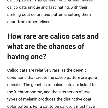
calico cats unique and fascinating, with their
striking coat colors and patterns setting them
apart from other felines.
How rare are calico cats and
what are the chances of
having one?
Calico cats are relatively rare, as the genetic
conditions that create the calico pattern are quite
specific. The genetics of calico cats are linked to
the X chromosome, and the interaction of two
types of melanin produces the distinctive coat
color pattern. For a cat to be calico, it must have