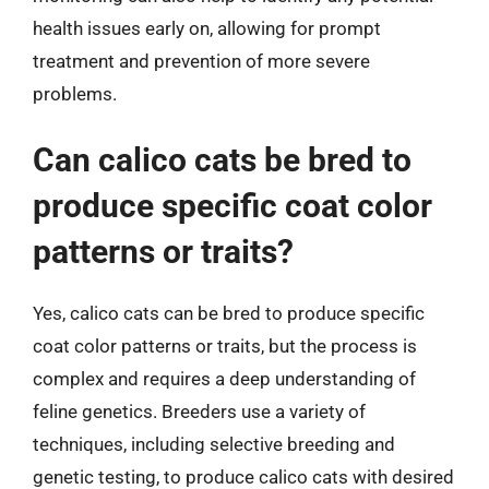
health issues early on, allowing for prompt
treatment and prevention of more severe
problems.
Can calico cats be bred to
produce specific coat color
patterns or traits?
Yes, calico cats can be bred to produce specific
coat color patterns or traits, but the process is
complex and requires a deep understanding of
feline genetics. Breeders use a variety of
techniques, including selective breeding and
genetic testing, to produce calico cats with desired