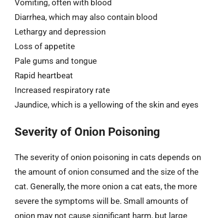
Vomiting, often with blood
Diarrhea, which may also contain blood
Lethargy and depression
Loss of appetite
Pale gums and tongue
Rapid heartbeat
Increased respiratory rate
Jaundice, which is a yellowing of the skin and eyes
Severity of Onion Poisoning
The severity of onion poisoning in cats depends on
the amount of onion consumed and the size of the
cat. Generally, the more onion a cat eats, the more
severe the symptoms will be. Small amounts of
onion may not cause significant harm, but large