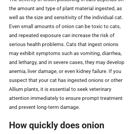
the amount and type of plant material ingested, as
well as the size and sensitivity of the individual cat.
Even small amounts of onion can be toxic to cats,
and repeated exposure can increase the risk of
serious health problems. Cats that ingest onions
may exhibit symptoms such as vomiting, diarrhea,
and lethargy, and in severe cases, they may develop
anemia, liver damage, or even kidney failure. If you
suspect that your cat has ingested onions or other
Allium plants, it is essential to seek veterinary
attention immediately to ensure prompt treatment
and prevent long-term damage.
How quickly does onion