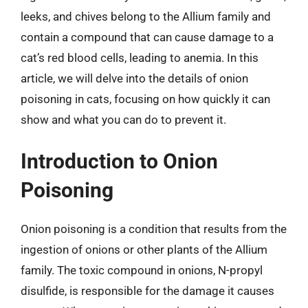
leeks, and chives belong to the Allium family and
contain a compound that can cause damage to a
cat’s red blood cells, leading to anemia. In this
article, we will delve into the details of onion
poisoning in cats, focusing on how quickly it can
show and what you can do to prevent it.
Introduction to Onion
Poisoning
Onion poisoning is a condition that results from the
ingestion of onions or other plants of the Allium
family. The toxic compound in onions, N-propyl
disulfide, is responsible for the damage it causes