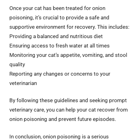
Once your cat has been treated for onion
poisoning, it’s crucial to provide a safe and
supportive environment for recovery. This includes:
Providing a balanced and nutritious diet
Ensuring access to fresh water at all times
Monitoring your cat’s appetite, vomiting, and stool
quality
Reporting any changes or concerns to your
veterinarian
By following these guidelines and seeking prompt
veterinary care, you can help your cat recover from
onion poisoning and prevent future episodes.
In conclusion, onion poisoning is a serious