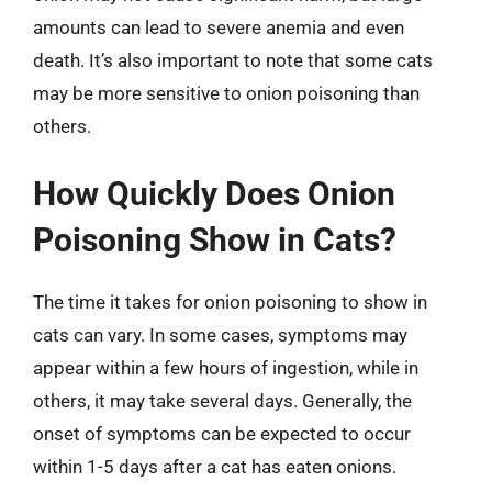
amounts can lead to severe anemia and even
death. It’s also important to note that some cats
may be more sensitive to onion poisoning than
others.
How Quickly Does Onion
Poisoning Show in Cats?
The time it takes for onion poisoning to show in
cats can vary. In some cases, symptoms may
appear within a few hours of ingestion, while in
others, it may take several days. Generally, the
onset of symptoms can be expected to occur
within 1-5 days after a cat has eaten onions.