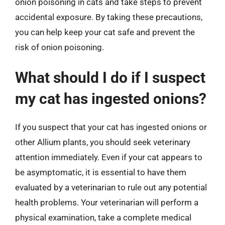
onion poisoning in cats and take steps to prevent
accidental exposure. By taking these precautions,
you can help keep your cat safe and prevent the
risk of onion poisoning.
What should I do if I suspect
my cat has ingested onions?
If you suspect that your cat has ingested onions or
other Allium plants, you should seek veterinary
attention immediately. Even if your cat appears to
be asymptomatic, it is essential to have them
evaluated by a veterinarian to rule out any potential
health problems. Your veterinarian will perform a
physical examination, take a complete medical