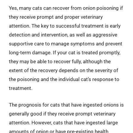
Yes, many cats can recover from onion poisoning if
they receive prompt and proper veterinary
attention. The key to successful treatment is early
detection and intervention, as well as aggressive
supportive care to manage symptoms and prevent
long-term damage. If your cat is treated promptly,
they may be able to recover fully, although the
extent of the recovery depends on the severity of
the poisoning and the individual cat’s response to
treatment.
The prognosis for cats that have ingested onions is
generally good if they receive prompt veterinary
attention. However, cats that have ingested large
amounts of onion or have pre-existing health