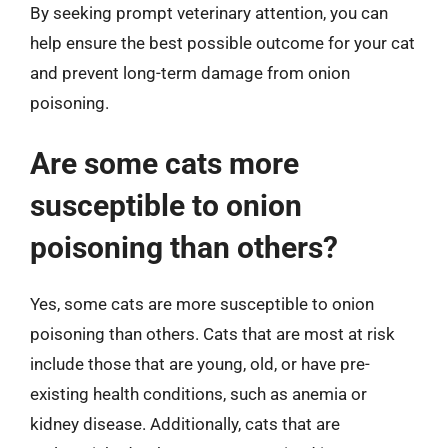
By seeking prompt veterinary attention, you can
help ensure the best possible outcome for your cat
and prevent long-term damage from onion
poisoning.
Are some cats more
susceptible to onion
poisoning than others?
Yes, some cats are more susceptible to onion
poisoning than others. Cats that are most at risk
include those that are young, old, or have pre-
existing health conditions, such as anemia or
kidney disease. Additionally, cats that are