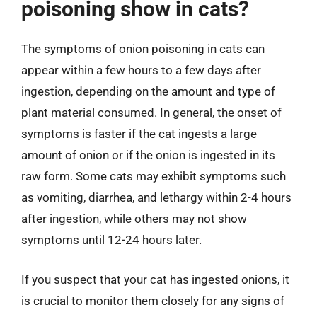
poisoning show in cats?
The symptoms of onion poisoning in cats can
appear within a few hours to a few days after
ingestion, depending on the amount and type of
plant material consumed. In general, the onset of
symptoms is faster if the cat ingests a large
amount of onion or if the onion is ingested in its
raw form. Some cats may exhibit symptoms such
as vomiting, diarrhea, and lethargy within 2-4 hours
after ingestion, while others may not show
symptoms until 12-24 hours later.
If you suspect that your cat has ingested onions, it
is crucial to monitor them closely for any signs of