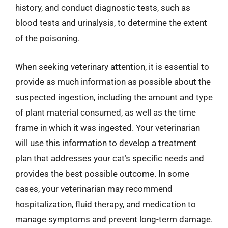
history, and conduct diagnostic tests, such as
blood tests and urinalysis, to determine the extent
of the poisoning.
When seeking veterinary attention, it is essential to
provide as much information as possible about the
suspected ingestion, including the amount and type
of plant material consumed, as well as the time
frame in which it was ingested. Your veterinarian
will use this information to develop a treatment
plan that addresses your cat’s specific needs and
provides the best possible outcome. In some
cases, your veterinarian may recommend
hospitalization, fluid therapy, and medication to
manage symptoms and prevent long-term damage.