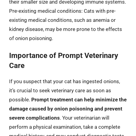
their smaller size and developing immune systems.
Pre-existing medical conditions: Cats with pre-
existing medical conditions, such as anemia or
kidney disease, may be more prone to the effects
of onion poisoning.
Importance of Prompt Veterinary
Care
If you suspect that your cat has ingested onions,
it’s crucial to seek veterinary care as soon as
possible.
Prompt treatment can help minimize the
damage caused by onion poisoning and prevent
severe complications
. Your veterinarian will
perform a physical examination, take a complete
medical history, and may conduct diagnostic tests,