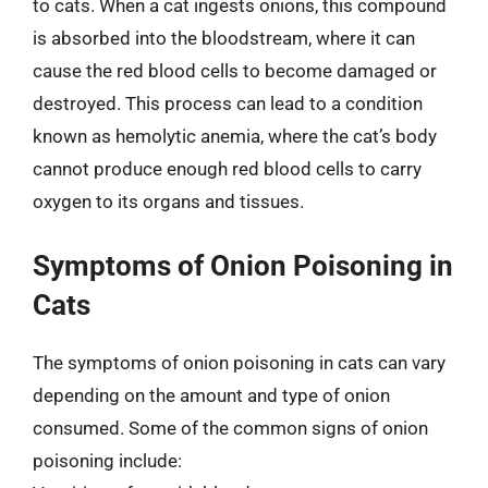
to cats. When a cat ingests onions, this compound
is absorbed into the bloodstream, where it can
cause the red blood cells to become damaged or
destroyed. This process can lead to a condition
known as hemolytic anemia, where the cat’s body
cannot produce enough red blood cells to carry
oxygen to its organs and tissues.
Symptoms of Onion Poisoning in
Cats
The symptoms of onion poisoning in cats can vary
depending on the amount and type of onion
consumed. Some of the common signs of onion
poisoning include: