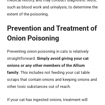
such as blood work and urinalysis, to determine the
extent of the poisoning.
Prevention and Treatment of
Onion Poisoning
Preventing onion poisoning in cats is relatively
straightforward.
Simply avoid giving your cat
onions or any other members of the Allium
family
. This includes not feeding your cat table
scraps that contain onions and keeping onions and
other toxic substances out of reach.
If your cat has ingested onions, treatment will