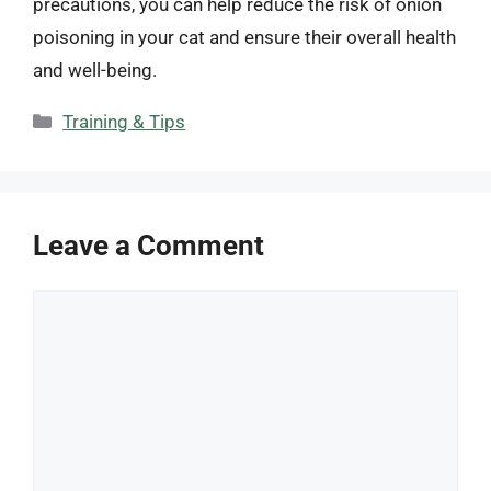
precautions, you can help reduce the risk of onion
poisoning in your cat and ensure their overall health
and well-being.
Categories
Training & Tips
Leave a Comment
Comment