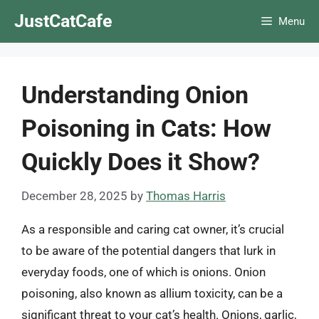
Skip
JustCatCafe
Menu
to
content
Understanding Onion
Poisoning in Cats: How
Quickly Does it Show?
December 28, 2025
by
Thomas Harris
As a responsible and caring cat owner, it’s crucial
to be aware of the potential dangers that lurk in
everyday foods, one of which is onions. Onion
poisoning, also known as allium toxicity, can be a
significant threat to your cat’s health. Onions, garlic,