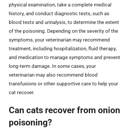
physical examination, take a complete medical
history, and conduct diagnostic tests, such as
blood tests and urinalysis, to determine the extent
of the poisoning. Depending on the severity of the
symptoms, your veterinarian may recommend
treatment, including hospitalization, fluid therapy,
and medication to manage symptoms and prevent
long-term damage. In some cases, your
veterinarian may also recommend blood
transfusions or other supportive care to help your
cat recover.
Can cats recover from onion
poisoning?