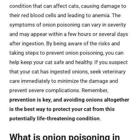
condition that can affect cats, causing damage to
their red blood cells and leading to anemia. The
symptoms of onion poisoning can vary in severity
and may appear within a few hours or several days
after ingestion. By being aware of the risks and
taking steps to prevent onion poisoning, you can
help keep your cat safe and healthy. If you suspect
that your cat has ingested onions, seek veterinary
care immediately to minimize the damage and
prevent severe complications. Remember,
prevention is key, and avoiding onions altogether
is the best way to protect your cat from this
potentially life-threatening condition
.
What is onion poisoning in