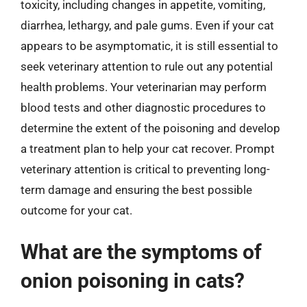
toxicity, including changes in appetite, vomiting,
diarrhea, lethargy, and pale gums. Even if your cat
appears to be asymptomatic, it is still essential to
seek veterinary attention to rule out any potential
health problems. Your veterinarian may perform
blood tests and other diagnostic procedures to
determine the extent of the poisoning and develop
a treatment plan to help your cat recover. Prompt
veterinary attention is critical to preventing long-
term damage and ensuring the best possible
outcome for your cat.
What are the symptoms of
onion poisoning in cats?