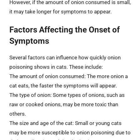
However, if the amount of onion consumed is small,
it may take longer for symptoms to appear.
Factors Affecting the Onset of
Symptoms
Several factors can influence how quickly onion
poisoning shows in cats. These include:
The amount of onion consumed: The more onion a
cat eats, the faster the symptoms will appear.
The type of onion: Some types of onions, such as
raw or cooked onions, may be more toxic than
others.
The size and age of the cat: Small or young cats
may be more susceptible to onion poisoning due to