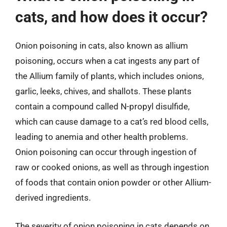
cats, and how does it occur?
Onion poisoning in cats, also known as allium
poisoning, occurs when a cat ingests any part of
the Allium family of plants, which includes onions,
garlic, leeks, chives, and shallots. These plants
contain a compound called N-propyl disulfide,
which can cause damage to a cat’s red blood cells,
leading to anemia and other health problems.
Onion poisoning can occur through ingestion of
raw or cooked onions, as well as through ingestion
of foods that contain onion powder or other Allium-
derived ingredients.
The severity of onion poisoning in cats depends on