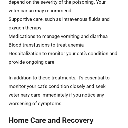
depend on the severity of the poisoning. Your
veterinarian may recommend:
Supportive care, such as intravenous fluids and
oxygen therapy
Medications to manage vomiting and diarrhea
Blood transfusions to treat anemia
Hospitalization to monitor your cat’s condition and
provide ongoing care
In addition to these treatments, it’s essential to
monitor your cat’s condition closely and seek
veterinary care immediately if you notice any
worsening of symptoms.
Home Care and Recovery