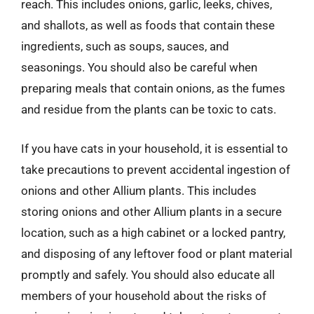
reach. This includes onions, garlic, leeks, chives,
and shallots, as well as foods that contain these
ingredients, such as soups, sauces, and
seasonings. You should also be careful when
preparing meals that contain onions, as the fumes
and residue from the plants can be toxic to cats.
If you have cats in your household, it is essential to
take precautions to prevent accidental ingestion of
onions and other Allium plants. This includes
storing onions and other Allium plants in a secure
location, such as a high cabinet or a locked pantry,
and disposing of any leftover food or plant material
promptly and safely. You should also educate all
members of your household about the risks of