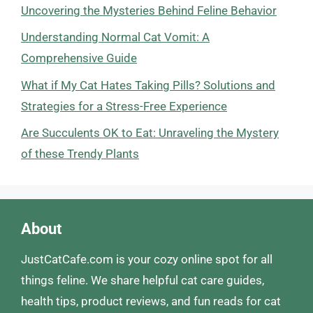
Uncovering the Mysteries Behind Feline Behavior
Understanding Normal Cat Vomit: A
Comprehensive Guide
What if My Cat Hates Taking Pills? Solutions and
Strategies for a Stress-Free Experience
Are Succulents OK to Eat: Unraveling the Mystery
of these Trendy Plants
About
JustCatCafe.com is your cozy online spot for all
things feline. We share helpful cat care guides,
health tips, product reviews, and fun reads for cat