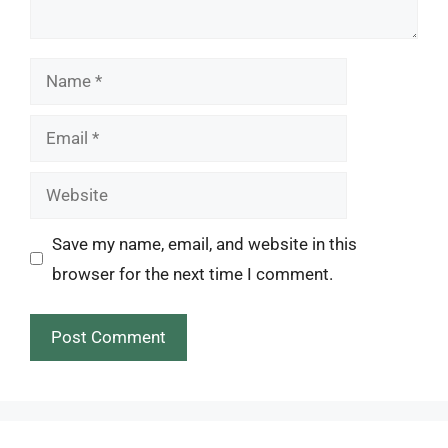
Name
Email
Website
Save my name, email, and website in this
browser for the next time I comment.