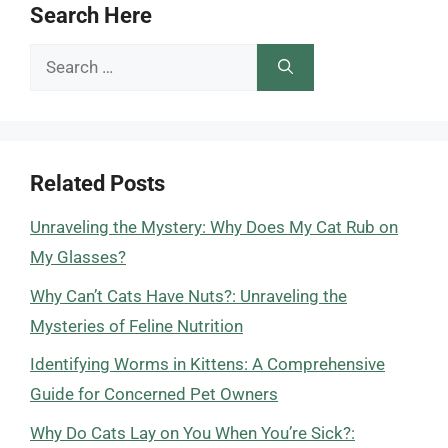
Search Here
Search
for:
Related Posts
Unraveling the Mystery: Why Does My Cat Rub on
My Glasses?
Why Can’t Cats Have Nuts?: Unraveling the
Mysteries of Feline Nutrition
Identifying Worms in Kittens: A Comprehensive
Guide for Concerned Pet Owners
Why Do Cats Lay on You When You’re Sick?: