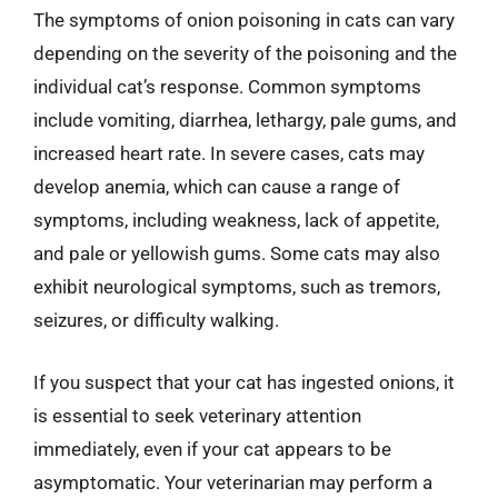
The symptoms of onion poisoning in cats can vary
depending on the severity of the poisoning and the
individual cat’s response. Common symptoms
include vomiting, diarrhea, lethargy, pale gums, and
increased heart rate. In severe cases, cats may
develop anemia, which can cause a range of
symptoms, including weakness, lack of appetite,
and pale or yellowish gums. Some cats may also
exhibit neurological symptoms, such as tremors,
seizures, or difficulty walking.
If you suspect that your cat has ingested onions, it
is essential to seek veterinary attention
immediately, even if your cat appears to be
asymptomatic. Your veterinarian may perform a