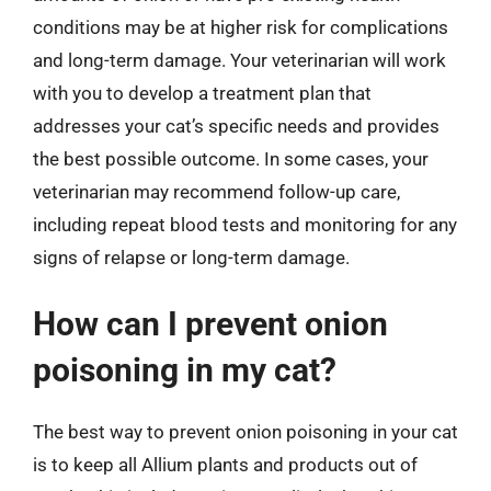
conditions may be at higher risk for complications
and long-term damage. Your veterinarian will work
with you to develop a treatment plan that
addresses your cat’s specific needs and provides
the best possible outcome. In some cases, your
veterinarian may recommend follow-up care,
including repeat blood tests and monitoring for any
signs of relapse or long-term damage.
How can I prevent onion
poisoning in my cat?
The best way to prevent onion poisoning in your cat
is to keep all Allium plants and products out of