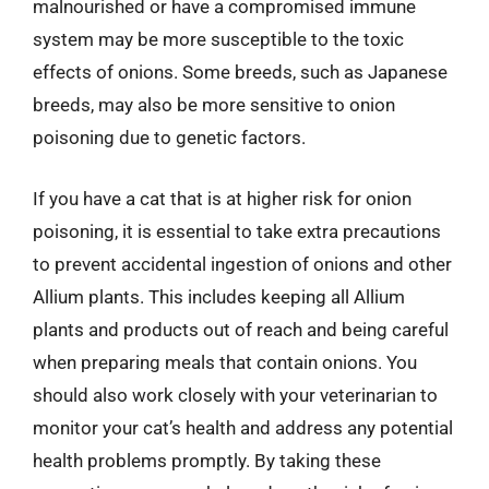
malnourished or have a compromised immune
system may be more susceptible to the toxic
effects of onions. Some breeds, such as Japanese
breeds, may also be more sensitive to onion
poisoning due to genetic factors.
If you have a cat that is at higher risk for onion
poisoning, it is essential to take extra precautions
to prevent accidental ingestion of onions and other
Allium plants. This includes keeping all Allium
plants and products out of reach and being careful
when preparing meals that contain onions. You
should also work closely with your veterinarian to
monitor your cat’s health and address any potential
health problems promptly. By taking these