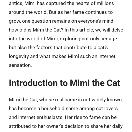
antics, Mimi has captured the hearts of millions
around the world. But as her fame continues to
grow, one question remains on everyone’s mind:
how old is Mimi the Cat? In this article, we will delve
into the world of Mimi, exploring not only her age
but also the factors that contribute to a cat’s
longevity and what makes Mimi such an internet
sensation.
Introduction to Mimi the Cat
Mimi the Cat, whose real name is not widely known,
has become a household name among cat lovers
and internet enthusiasts. Her rise to fame can be
attributed to her owner’s decision to share her daily