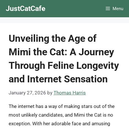
Skip
JustCatCafe
Menu
to
content
Unveiling the Age of
Mimi the Cat: A Journey
Through Feline Longevity
and Internet Sensation
January 27, 2026
by
Thomas Harris
The internet has a way of making stars out of the
most unlikely candidates, and Mimi the Cat is no
exception. With her adorable face and amusing