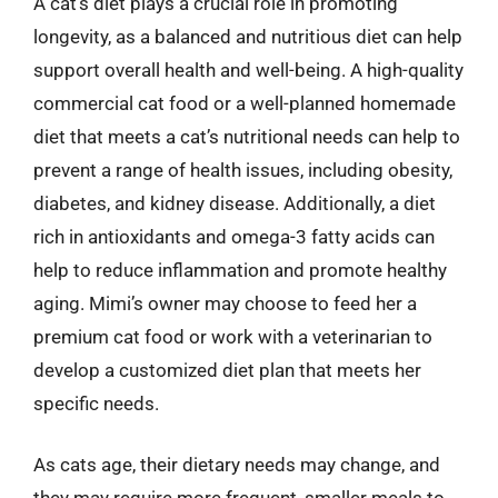
A cat’s diet plays a crucial role in promoting
longevity, as a balanced and nutritious diet can help
support overall health and well-being. A high-quality
commercial cat food or a well-planned homemade
diet that meets a cat’s nutritional needs can help to
prevent a range of health issues, including obesity,
diabetes, and kidney disease. Additionally, a diet
rich in antioxidants and omega-3 fatty acids can
help to reduce inflammation and promote healthy
aging. Mimi’s owner may choose to feed her a
premium cat food or work with a veterinarian to
develop a customized diet plan that meets her
specific needs.
As cats age, their dietary needs may change, and