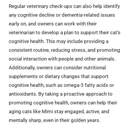
Regular veterinary check-ups can also help identify
any cognitive decline or dementia-related issues
early on, and owners can work with their
veterinarian to develop a plan to support their cat’s
cognitive health. This may include providing a
consistent routine, reducing stress, and promoting
social interaction with people and other animals.
Additionally, owners can consider nutritional
supplements or dietary changes that support
cognitive health, such as omega-3 fatty acids or
antioxidants. By taking a proactive approach to
promoting cognitive health, owners can help their
aging cats like Mimi stay engaged, active, and
mentally sharp, even in their golden years.