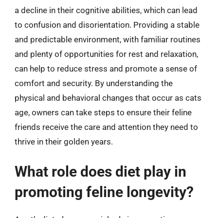
a decline in their cognitive abilities, which can lead
to confusion and disorientation. Providing a stable
and predictable environment, with familiar routines
and plenty of opportunities for rest and relaxation,
can help to reduce stress and promote a sense of
comfort and security. By understanding the
physical and behavioral changes that occur as cats
age, owners can take steps to ensure their feline
friends receive the care and attention they need to
thrive in their golden years.
What role does diet play in
promoting feline longevity?