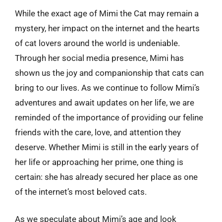
While the exact age of Mimi the Cat may remain a
mystery, her impact on the internet and the hearts
of cat lovers around the world is undeniable.
Through her social media presence, Mimi has
shown us the joy and companionship that cats can
bring to our lives. As we continue to follow Mimi’s
adventures and await updates on her life, we are
reminded of the importance of providing our feline
friends with the care, love, and attention they
deserve. Whether Mimi is still in the early years of
her life or approaching her prime, one thing is
certain: she has already secured her place as one
of the internet’s most beloved cats.
As we speculate about Mimi’s age and look