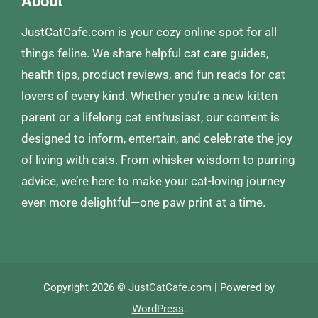
About
JustCatCafe.com is your cozy online spot for all
things feline. We share helpful cat care guides,
health tips, product reviews, and fun reads for cat
lovers of every kind. Whether you’re a new kitten
parent or a lifelong cat enthusiast, our content is
designed to inform, entertain, and celebrate the joy
of living with cats. From whisker wisdom to purring
advice, we’re here to make your cat-loving journey
even more delightful—one paw print at a time.
Copyright 2026 ©
JustCatCafe.com
| Powered by
WordPress
.