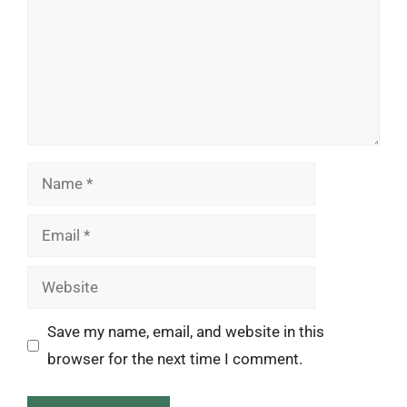
Name
Email
Website
Save my name, email, and website in this
browser for the next time I comment.