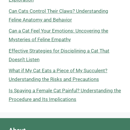
Can Cats Control Their Claws? Understanding
Feline Anatomy and Behavior
Can a Cat Feel Your Emotions: Uncovering the
Mysteries of Feline Empathy
Effective Strategies for Disciplining a Cat That
Doesn’t Listen
What if My Cat Eats a Piece of My Succulent?
Understanding the Risks and Precautions
Is Spaying a Female Cat Painful? Understanding the
Procedure and Its Implications