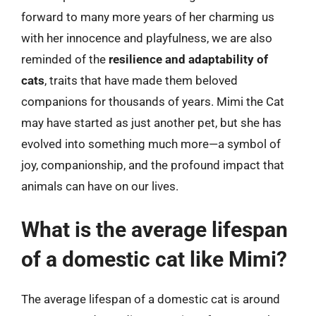
forward to many more years of her charming us
with her innocence and playfulness, we are also
reminded of the
resilience and adaptability of
cats
, traits that have made them beloved
companions for thousands of years. Mimi the Cat
may have started as just another pet, but she has
evolved into something much more—a symbol of
joy, companionship, and the profound impact that
animals can have on our lives.
What is the average lifespan
of a domestic cat like Mimi?
The average lifespan of a domestic cat is around