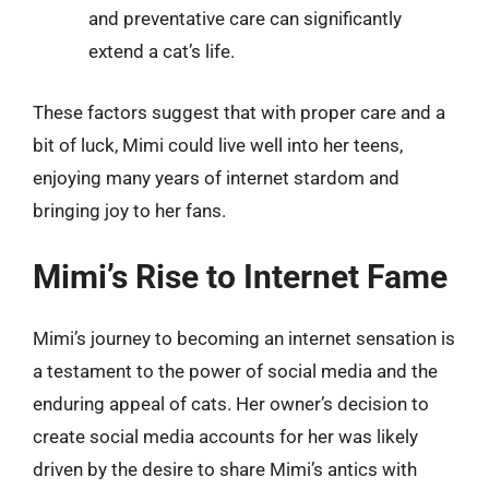
and preventative care can significantly
extend a cat’s life.
These factors suggest that with proper care and a
bit of luck, Mimi could live well into her teens,
enjoying many years of internet stardom and
bringing joy to her fans.
Mimi’s Rise to Internet Fame
Mimi’s journey to becoming an internet sensation is
a testament to the power of social media and the
enduring appeal of cats. Her owner’s decision to
create social media accounts for her was likely
driven by the desire to share Mimi’s antics with