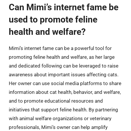
Can Mimi’s internet fame be
used to promote feline
health and welfare?
Mimi’s internet fame can be a powerful tool for
promoting feline health and welfare, as her large
and dedicated following can be leveraged to raise
awareness about important issues affecting cats.
Her owner can use social media platforms to share
information about cat health, behavior, and welfare,
and to promote educational resources and
initiatives that support feline health. By partnering
with animal welfare organizations or veterinary
professionals, Mimi’s owner can help amplify