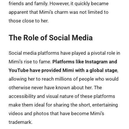
friends and family. However, it quickly became
apparent that Mimi’s charm was not limited to
those close to her.
The Role of Social Media
Social media platforms have played a pivotal role in
Mimi’s rise to fame.
Platforms like Instagram and
YouTube have provided Mimi with a global stage
,
allowing her to reach millions of people who would
otherwise never have known about her. The
accessibility and visual nature of these platforms
make them ideal for sharing the short, entertaining
videos and photos that have become Mimi’s
trademark.