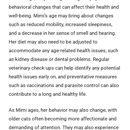
behavioral changes that can affect their health and
well-being. Mimi’s age may bring about changes
such as reduced mobility, increased sleepiness,
and a decrease in her sense of smell and hearing.
Her diet may also need to be adjusted to
accommodate any age-related health issues, such
as kidney disease or dental problems. Regular
veterinary check-ups can help identify any potential
health issues early on, and preventative measures
such as vaccinations and parasite control can also
contribute to a long and healthy life.
As Mimi ages, her behavior may also change, with
older cats often becoming more affectionate and
demanding of attention. They may also experience