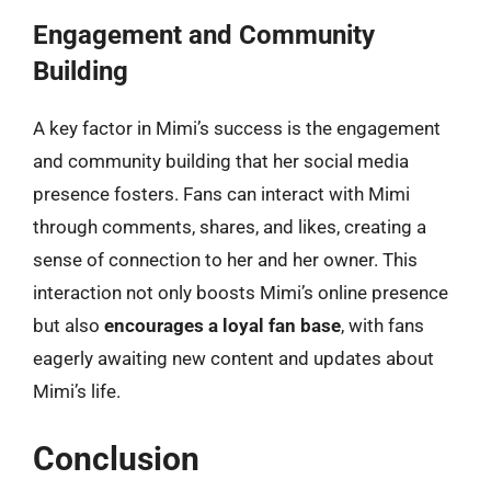
Engagement and Community
Building
A key factor in Mimi’s success is the engagement
and community building that her social media
presence fosters. Fans can interact with Mimi
through comments, shares, and likes, creating a
sense of connection to her and her owner. This
interaction not only boosts Mimi’s online presence
but also
encourages a loyal fan base
, with fans
eagerly awaiting new content and updates about
Mimi’s life.
Conclusion