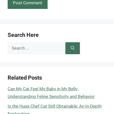
Search Here
Search
for:
Related Posts
Can My Cat Feel My Baby in My Belly:
Understanding Feline Sensitivity and Behavior
Is the Huge Chef Cat Still Obtainable: An In-Depth
Exploration