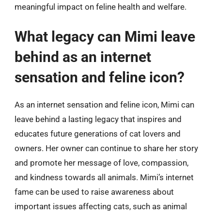
meaningful impact on feline health and welfare.
What legacy can Mimi leave
behind as an internet
sensation and feline icon?
As an internet sensation and feline icon, Mimi can
leave behind a lasting legacy that inspires and
educates future generations of cat lovers and
owners. Her owner can continue to share her story
and promote her message of love, compassion,
and kindness towards all animals. Mimi’s internet
fame can be used to raise awareness about
important issues affecting cats, such as animal