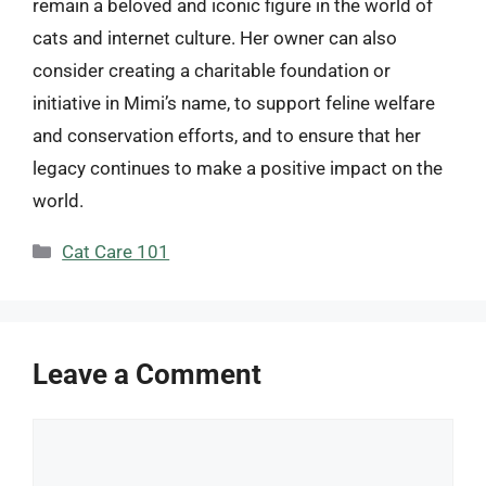
remain a beloved and iconic figure in the world of
cats and internet culture. Her owner can also
consider creating a charitable foundation or
initiative in Mimi’s name, to support feline welfare
and conservation efforts, and to ensure that her
legacy continues to make a positive impact on the
world.
Categories
Cat Care 101
Leave a Comment
Comment