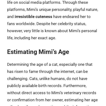
life on social media platforms. Through these
platforms, Mimi’s unique personality, playful nature,
and
irresistible cuteness
have endeared her to
fans worldwide. Despite her celebrity status,
however, very little is known about Mimi’s personal
life, including her exact age.
Estimating Mimi’s Age
Determining the age of a cat, especially one that
has risen to fame through the internet, can be
challenging. Cats, unlike humans, do not have
publicly available birth records. Furthermore,
without direct access to Mimi’s veterinary records
or confirmation from her owner, estimating her age