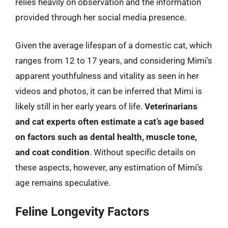
relies heavily on observation and the information
provided through her social media presence.
Given the average lifespan of a domestic cat, which
ranges from 12 to 17 years, and considering Mimi’s
apparent youthfulness and vitality as seen in her
videos and photos, it can be inferred that Mimi is
likely still in her early years of life.
Veterinarians
and cat experts often estimate a cat’s age based
on factors such as dental health, muscle tone,
and coat condition
. Without specific details on
these aspects, however, any estimation of Mimi’s
age remains speculative.
Feline Longevity Factors