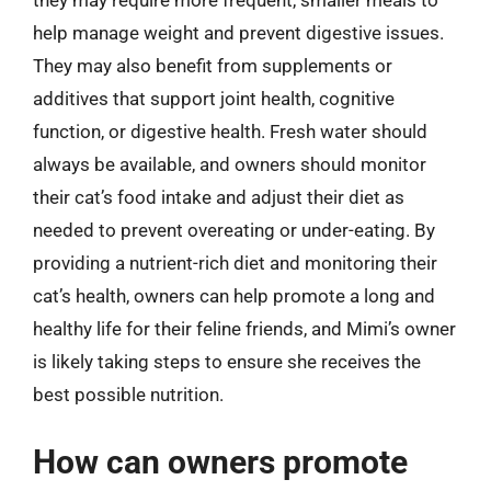
they may require more frequent, smaller meals to
help manage weight and prevent digestive issues.
They may also benefit from supplements or
additives that support joint health, cognitive
function, or digestive health. Fresh water should
always be available, and owners should monitor
their cat’s food intake and adjust their diet as
needed to prevent overeating or under-eating. By
providing a nutrient-rich diet and monitoring their
cat’s health, owners can help promote a long and
healthy life for their feline friends, and Mimi’s owner
is likely taking steps to ensure she receives the
best possible nutrition.
How can owners promote