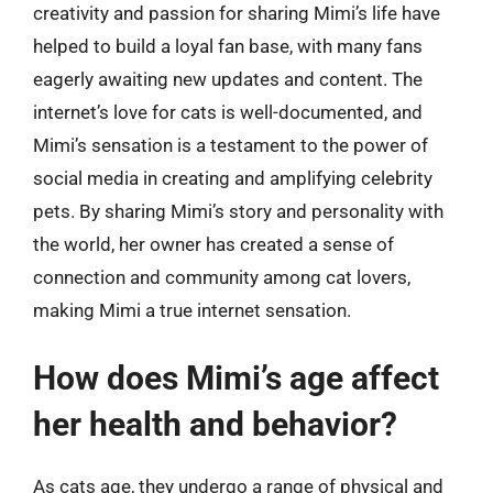
creativity and passion for sharing Mimi’s life have
helped to build a loyal fan base, with many fans
eagerly awaiting new updates and content. The
internet’s love for cats is well-documented, and
Mimi’s sensation is a testament to the power of
social media in creating and amplifying celebrity
pets. By sharing Mimi’s story and personality with
the world, her owner has created a sense of
connection and community among cat lovers,
making Mimi a true internet sensation.
How does Mimi’s age affect
her health and behavior?
As cats age, they undergo a range of physical and