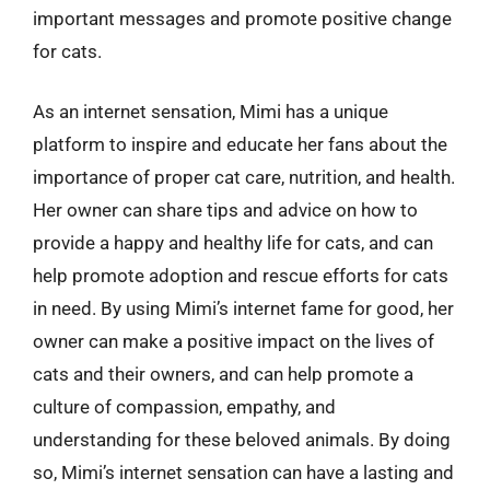
important messages and promote positive change
for cats.
As an internet sensation, Mimi has a unique
platform to inspire and educate her fans about the
importance of proper cat care, nutrition, and health.
Her owner can share tips and advice on how to
provide a happy and healthy life for cats, and can
help promote adoption and rescue efforts for cats
in need. By using Mimi’s internet fame for good, her
owner can make a positive impact on the lives of
cats and their owners, and can help promote a
culture of compassion, empathy, and
understanding for these beloved animals. By doing
so, Mimi’s internet sensation can have a lasting and