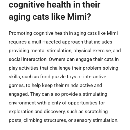
cognitive health in their
aging cats like Mimi?
Promoting cognitive health in aging cats like Mimi
requires a multi-faceted approach that includes
providing mental stimulation, physical exercise, and
social interaction. Owners can engage their cats in
play activities that challenge their problem-solving
skills, such as food puzzle toys or interactive
games, to help keep their minds active and
engaged. They can also provide a stimulating
environment with plenty of opportunities for
exploration and discovery, such as scratching
posts, climbing structures, or sensory stimulation.