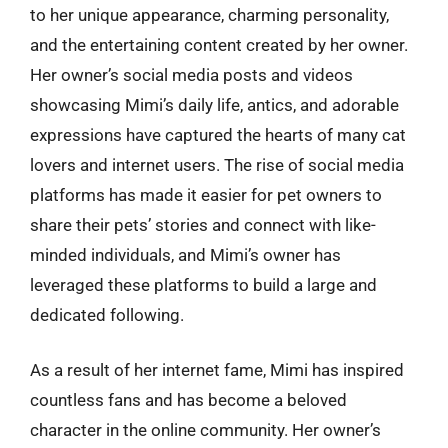
to her unique appearance, charming personality,
and the entertaining content created by her owner.
Her owner’s social media posts and videos
showcasing Mimi’s daily life, antics, and adorable
expressions have captured the hearts of many cat
lovers and internet users. The rise of social media
platforms has made it easier for pet owners to
share their pets’ stories and connect with like-
minded individuals, and Mimi’s owner has
leveraged these platforms to build a large and
dedicated following.
As a result of her internet fame, Mimi has inspired
countless fans and has become a beloved
character in the online community. Her owner’s