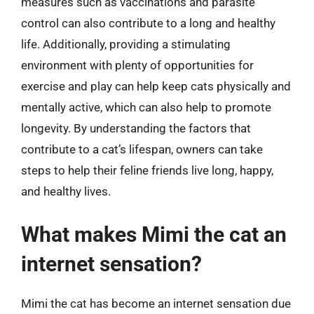
measures such as vaccinations and parasite
control can also contribute to a long and healthy
life. Additionally, providing a stimulating
environment with plenty of opportunities for
exercise and play can help keep cats physically and
mentally active, which can also help to promote
longevity. By understanding the factors that
contribute to a cat’s lifespan, owners can take
steps to help their feline friends live long, happy,
and healthy lives.
What makes Mimi the cat an
internet sensation?
Mimi the cat has become an internet sensation due