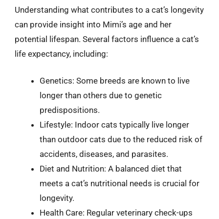
Understanding what contributes to a cat’s longevity
can provide insight into Mimi’s age and her
potential lifespan. Several factors influence a cat’s
life expectancy, including:
Genetics: Some breeds are known to live
longer than others due to genetic
predispositions.
Lifestyle: Indoor cats typically live longer
than outdoor cats due to the reduced risk of
accidents, diseases, and parasites.
Diet and Nutrition: A balanced diet that
meets a cat’s nutritional needs is crucial for
longevity.
Health Care: Regular veterinary check-ups