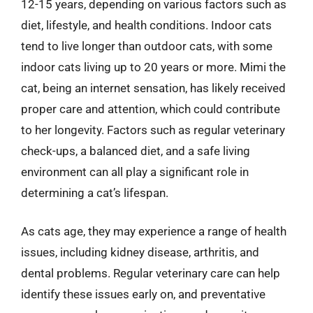
12-15 years, depending on various factors such as
diet, lifestyle, and health conditions. Indoor cats
tend to live longer than outdoor cats, with some
indoor cats living up to 20 years or more. Mimi the
cat, being an internet sensation, has likely received
proper care and attention, which could contribute
to her longevity. Factors such as regular veterinary
check-ups, a balanced diet, and a safe living
environment can all play a significant role in
determining a cat’s lifespan.
As cats age, they may experience a range of health
issues, including kidney disease, arthritis, and
dental problems. Regular veterinary care can help
identify these issues early on, and preventative