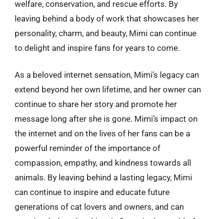
welfare, conservation, and rescue efforts. By
leaving behind a body of work that showcases her
personality, charm, and beauty, Mimi can continue
to delight and inspire fans for years to come.
As a beloved internet sensation, Mimi’s legacy can
extend beyond her own lifetime, and her owner can
continue to share her story and promote her
message long after she is gone. Mimi’s impact on
the internet and on the lives of her fans can be a
powerful reminder of the importance of
compassion, empathy, and kindness towards all
animals. By leaving behind a lasting legacy, Mimi
can continue to inspire and educate future
generations of cat lovers and owners, and can