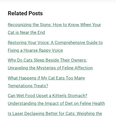
Related Posts
Recognizing the Signs: How to Know When Your
Cat is Near the End
Restoring Your Voice: A Comprehensive Guide to
Fixing a Hoarse Raspy Voice
Why Do Cats Sleep Beside Their Owners:
Unraveling the Mysteries of Feline Affection
What Happens if My Cat Eats Too Many
Temptations Treats?
Can Wet Food Upset a Kitten’s Stomach?
Understanding the Impact of Diet on Feline Health
Is Laser Declawing Better for Cats: Weighing the