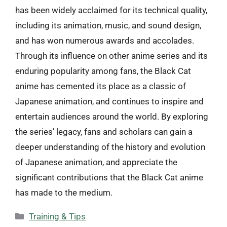
has been widely acclaimed for its technical quality,
including its animation, music, and sound design,
and has won numerous awards and accolades.
Through its influence on other anime series and its
enduring popularity among fans, the Black Cat
anime has cemented its place as a classic of
Japanese animation, and continues to inspire and
entertain audiences around the world. By exploring
the series’ legacy, fans and scholars can gain a
deeper understanding of the history and evolution
of Japanese animation, and appreciate the
significant contributions that the Black Cat anime
has made to the medium.
Categories
Training & Tips