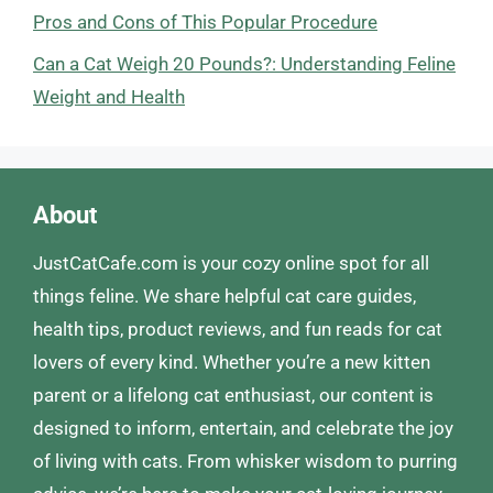
Pros and Cons of This Popular Procedure
Can a Cat Weigh 20 Pounds?: Understanding Feline
Weight and Health
About
JustCatCafe.com is your cozy online spot for all
things feline. We share helpful cat care guides,
health tips, product reviews, and fun reads for cat
lovers of every kind. Whether you’re a new kitten
parent or a lifelong cat enthusiast, our content is
designed to inform, entertain, and celebrate the joy
of living with cats. From whisker wisdom to purring