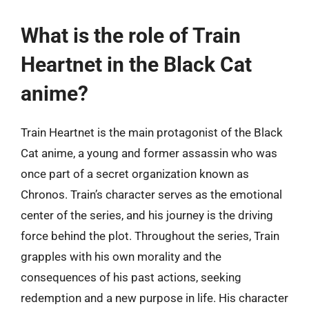
What is the role of Train
Heartnet in the Black Cat
anime?
Train Heartnet is the main protagonist of the Black
Cat anime, a young and former assassin who was
once part of a secret organization known as
Chronos. Train’s character serves as the emotional
center of the series, and his journey is the driving
force behind the plot. Throughout the series, Train
grapples with his own morality and the
consequences of his past actions, seeking
redemption and a new purpose in life. His character