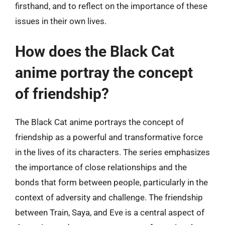
firsthand, and to reflect on the importance of these
issues in their own lives.
How does the Black Cat
anime portray the concept
of friendship?
The Black Cat anime portrays the concept of
friendship as a powerful and transformative force
in the lives of its characters. The series emphasizes
the importance of close relationships and the
bonds that form between people, particularly in the
context of adversity and challenge. The friendship
between Train, Saya, and Eve is a central aspect of