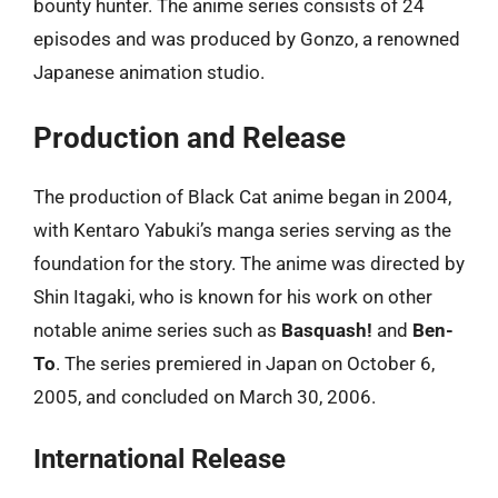
bounty hunter. The anime series consists of 24
episodes and was produced by Gonzo, a renowned
Japanese animation studio.
Production and Release
The production of Black Cat anime began in 2004,
with Kentaro Yabuki’s manga series serving as the
foundation for the story. The anime was directed by
Shin Itagaki, who is known for his work on other
notable anime series such as
Basquash!
and
Ben-
To
. The series premiered in Japan on October 6,
2005, and concluded on March 30, 2006.
International Release