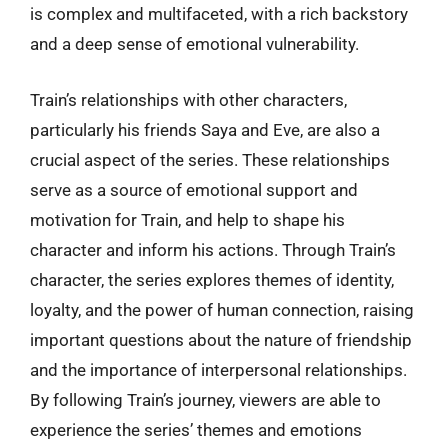
is complex and multifaceted, with a rich backstory
and a deep sense of emotional vulnerability.
Train’s relationships with other characters,
particularly his friends Saya and Eve, are also a
crucial aspect of the series. These relationships
serve as a source of emotional support and
motivation for Train, and help to shape his
character and inform his actions. Through Train’s
character, the series explores themes of identity,
loyalty, and the power of human connection, raising
important questions about the nature of friendship
and the importance of interpersonal relationships.
By following Train’s journey, viewers are able to
experience the series’ themes and emotions