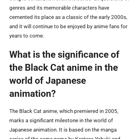
genres and its memorable characters have
cemented its place as a classic of the early 2000s,
and it will continue to be enjoyed by anime fans for
years to come.
What is the significance of
the Black Cat anime in the
world of Japanese
animation?
The Black Cat anime, which premiered in 2005,
marks a significant milestone in the world of
Japanese animation. It is based on the manga