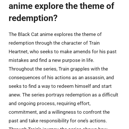
anime explore the theme of
redemption?
The Black Cat anime explores the theme of
redemption through the character of Train
Heartnet, who seeks to make amends for his past
mistakes and find a new purpose in life.
Throughout the series, Train grapples with the
consequences of his actions as an assassin, and
seeks to find a way to redeem himself and start
anew. The series portrays redemption as a difficult
and ongoing process, requiring effort,
commitment, and a willingness to confront the
past and take responsibility for one’s actions.