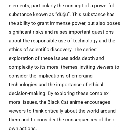
elements, particularly the concept of a powerful
substance known as “düğü”. This substance has
the ability to grant immense power, but also poses
significant risks and raises important questions
about the responsible use of technology and the
ethics of scientific discovery. The series’
exploration of these issues adds depth and
complexity to its moral themes, inviting viewers to
consider the implications of emerging
technologies and the importance of ethical
decision-making. By exploring these complex
moral issues, the Black Cat anime encourages
viewers to think critically about the world around
them and to consider the consequences of their
own actions.