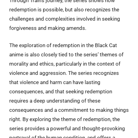
Through Train’s journey, the series shows how
redemption is possible, but also recognizes the
challenges and complexities involved in seeking
forgiveness and making amends.
The exploration of redemption in the Black Cat
anime is also closely tied to the series’ themes of
morality and ethics, particularly in the context of
violence and aggression. The series recognizes
that violence and harm can have lasting
consequences, and that seeking redemption
requires a deep understanding of these
consequences and a commitment to making things
right. By exploring the theme of redemption, the
series provides a powerful and thought-provoking
portrayal of the human condition, and offers a