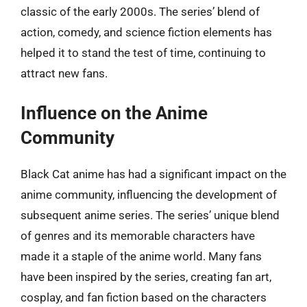
classic of the early 2000s. The series’ blend of
action, comedy, and science fiction elements has
helped it to stand the test of time, continuing to
attract new fans.
Influence on the Anime
Community
Black Cat anime has had a significant impact on the
anime community, influencing the development of
subsequent anime series. The series’ unique blend
of genres and its memorable characters have
made it a staple of the anime world. Many fans
have been inspired by the series, creating fan art,
cosplay, and fan fiction based on the characters