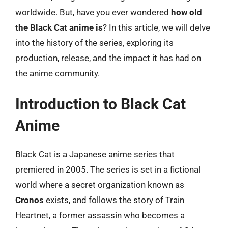
worldwide. But, have you ever wondered
how old
the Black Cat anime is
? In this article, we will delve
into the history of the series, exploring its
production, release, and the impact it has had on
the anime community.
Introduction to Black Cat
Anime
Black Cat is a Japanese anime series that
premiered in 2005. The series is set in a fictional
world where a secret organization known as
Cronos
exists, and follows the story of Train
Heartnet, a former assassin who becomes a