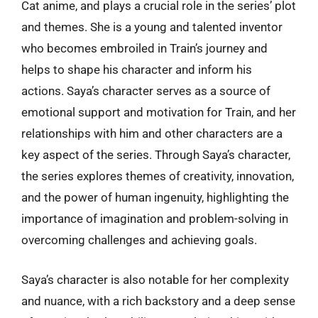
Cat anime, and plays a crucial role in the series’ plot
and themes. She is a young and talented inventor
who becomes embroiled in Train’s journey and
helps to shape his character and inform his
actions. Saya’s character serves as a source of
emotional support and motivation for Train, and her
relationships with him and other characters are a
key aspect of the series. Through Saya’s character,
the series explores themes of creativity, innovation,
and the power of human ingenuity, highlighting the
importance of imagination and problem-solving in
overcoming challenges and achieving goals.
Saya’s character is also notable for her complexity
and nuance, with a rich backstory and a deep sense