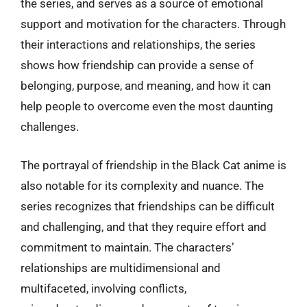
the series, and serves as a source of emotional
support and motivation for the characters. Through
their interactions and relationships, the series
shows how friendship can provide a sense of
belonging, purpose, and meaning, and how it can
help people to overcome even the most daunting
challenges.
The portrayal of friendship in the Black Cat anime is
also notable for its complexity and nuance. The
series recognizes that friendships can be difficult
and challenging, and that they require effort and
commitment to maintain. The characters’
relationships are multidimensional and
multifaceted, involving conflicts,