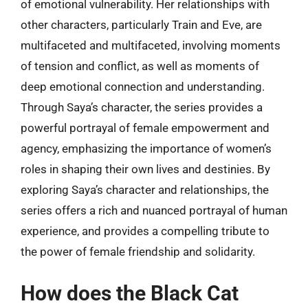
of emotional vulnerability. Her relationships with
other characters, particularly Train and Eve, are
multifaceted and multifaceted, involving moments
of tension and conflict, as well as moments of
deep emotional connection and understanding.
Through Saya’s character, the series provides a
powerful portrayal of female empowerment and
agency, emphasizing the importance of women’s
roles in shaping their own lives and destinies. By
exploring Saya’s character and relationships, the
series offers a rich and nuanced portrayal of human
experience, and provides a compelling tribute to
the power of female friendship and solidarity.
How does the Black Cat