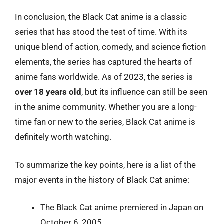
In conclusion, the Black Cat anime is a classic
series that has stood the test of time. With its
unique blend of action, comedy, and science fiction
elements, the series has captured the hearts of
anime fans worldwide. As of 2023, the series is
over 18 years old
, but its influence can still be seen
in the anime community. Whether you are a long-
time fan or new to the series, Black Cat anime is
definitely worth watching.
To summarize the key points, here is a list of the
major events in the history of Black Cat anime:
The Black Cat anime premiered in Japan on
October 6, 2005.