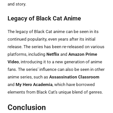
and story.
Legacy of Black Cat Anime
The legacy of Black Cat anime can be seen in its
continued popularity, even years after its initial
release. The series has been re-released on various
platforms, including
Netflix
and
Amazon Prime
Video
, introducing it to a new generation of anime
fans. The series’ influence can also be seen in other
anime series, such as
Assassination Classroom
and
My Hero Academia
, which have borrowed
elements from Black Cat’s unique blend of genres.
Conclusion