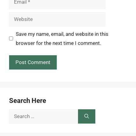
Website
Save my name, email, and website in this
browser for the next time I comment.
Search Here
Search
for: