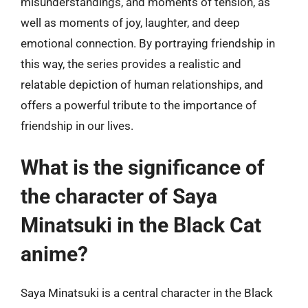
misunderstandings, and moments of tension, as
well as moments of joy, laughter, and deep
emotional connection. By portraying friendship in
this way, the series provides a realistic and
relatable depiction of human relationships, and
offers a powerful tribute to the importance of
friendship in our lives.
What is the significance of
the character of Saya
Minatsuki in the Black Cat
anime?
Saya Minatsuki is a central character in the Black