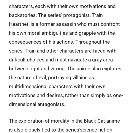
characters, each with their own motivations and
backstories. The series’ protagonist, Train
Heartnet, is a former assassin who must confront
his own moral ambiguities and grapple with the
consequences of his actions. Throughout the
series, Train and other characters are faced with
difficult choices and must navigate a gray area
between right and wrong. The anime also explores
the nature of evil, portraying villains as
multidimensional characters with their own
motivations and desires, rather than simply as one-
dimensional antagonists.
The exploration of morality in the Black Cat anime
is also closely tied to the series’science fiction