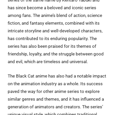
series of the same name by Kentaro Yabuki and
has since become a beloved and iconic series
among fans. The anime’s blend of action, science
fiction, and fantasy elements, combined with its
intricate storyline and well-developed characters,
has contributed to its enduring popularity. The
series has also been praised for its themes of
friendship, loyalty, and the struggle between good
and evil, which are timeless and universal.
The Black Cat anime has also had a notable impact
on the animation industry as a whole. Its success
paved the way for other anime series to explore
similar genres and themes, and it has influenced a
generation of animators and creators. The series’
unique visual style, which combines traditional