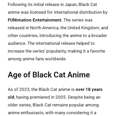
Following its initial release in Japan, Black Cat
anime was licensed for international distribution by
FUNimation Entertainment
. The series was
released in North America, the United Kingdom, and
other countries, introducing the anime to a broader
audience. The international release helped to
increase the series’ popularity, making it a favorite
among anime fans worldwide.
Age of Black Cat Anime
As of 2023, the Black Cat anime is
over 18 years
old
, having premiered in 2005. Despite being an
older series, Black Cat remains popular among
anime enthusiasts, with many considering it a