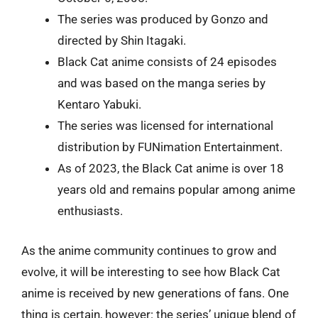
The series was produced by Gonzo and
directed by Shin Itagaki.
Black Cat anime consists of 24 episodes
and was based on the manga series by
Kentaro Yabuki.
The series was licensed for international
distribution by FUNimation Entertainment.
As of 2023, the Black Cat anime is over 18
years old and remains popular among anime
enthusiasts.
As the anime community continues to grow and
evolve, it will be interesting to see how Black Cat
anime is received by new generations of fans. One
thing is certain, however: the series’ unique blend of