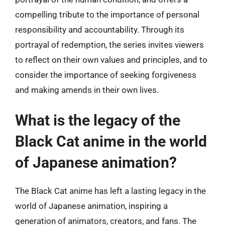
compelling tribute to the importance of personal
responsibility and accountability. Through its
portrayal of redemption, the series invites viewers
to reflect on their own values and principles, and to
consider the importance of seeking forgiveness
and making amends in their own lives.
What is the legacy of the
Black Cat anime in the world
of Japanese animation?
The Black Cat anime has left a lasting legacy in the
world of Japanese animation, inspiring a
generation of animators, creators, and fans. The