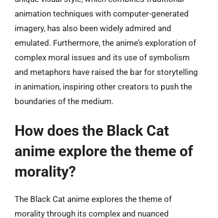
animation techniques with computer-generated
imagery, has also been widely admired and
emulated. Furthermore, the anime’s exploration of
complex moral issues and its use of symbolism
and metaphors have raised the bar for storytelling
in animation, inspiring other creators to push the
boundaries of the medium.
How does the Black Cat
anime explore the theme of
morality?
The Black Cat anime explores the theme of
morality through its complex and nuanced