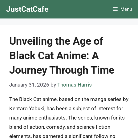
Skip
JustCatCafe
Menu
to
content
Unveiling the Age of
Black Cat Anime: A
Journey Through Time
January 31, 2026
by
Thomas Harris
The Black Cat anime, based on the manga series by
Kentaro Yabuki, has been a subject of interest for
many anime enthusiasts. The series, known for its
blend of action, comedy, and science fiction
elements, has garnered a significant following