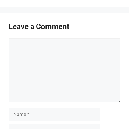
Leave a Comment
Comment
Name
Email