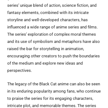
series’ unique blend of action, science fiction, and
fantasy elements, combined with its intricate
storyline and well-developed characters, has
influenced a wide range of anime series and films.
The series’ exploration of complex moral themes
and its use of symbolism and metaphors have also
raised the bar for storytelling in animation,
encouraging other creators to push the boundaries
of the medium and explore new ideas and
perspectives.
The legacy of the Black Cat anime can also be seen
in its enduring popularity among fans, who continue
to praise the series for its engaging characters,
intricate plot, and memorable themes. The series