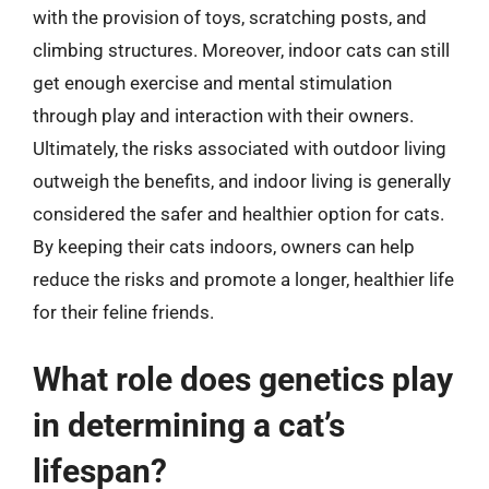
with the provision of toys, scratching posts, and
climbing structures. Moreover, indoor cats can still
get enough exercise and mental stimulation
through play and interaction with their owners.
Ultimately, the risks associated with outdoor living
outweigh the benefits, and indoor living is generally
considered the safer and healthier option for cats.
By keeping their cats indoors, owners can help
reduce the risks and promote a longer, healthier life
for their feline friends.
What role does genetics play
in determining a cat’s
lifespan?