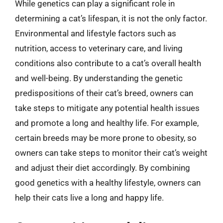
While genetics can play a significant role in
determining a cat’s lifespan, it is not the only factor.
Environmental and lifestyle factors such as
nutrition, access to veterinary care, and living
conditions also contribute to a cat’s overall health
and well-being. By understanding the genetic
predispositions of their cat’s breed, owners can
take steps to mitigate any potential health issues
and promote a long and healthy life. For example,
certain breeds may be more prone to obesity, so
owners can take steps to monitor their cat’s weight
and adjust their diet accordingly. By combining
good genetics with a healthy lifestyle, owners can
help their cats live a long and happy life.