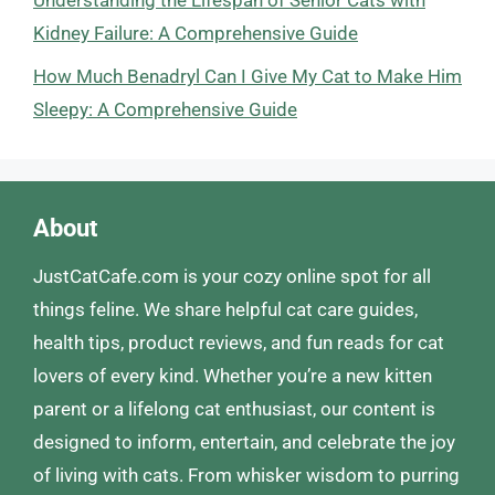
Understanding the Lifespan of Senior Cats with
Kidney Failure: A Comprehensive Guide
How Much Benadryl Can I Give My Cat to Make Him
Sleepy: A Comprehensive Guide
About
JustCatCafe.com is your cozy online spot for all
things feline. We share helpful cat care guides,
health tips, product reviews, and fun reads for cat
lovers of every kind. Whether you’re a new kitten
parent or a lifelong cat enthusiast, our content is
designed to inform, entertain, and celebrate the joy
of living with cats. From whisker wisdom to purring