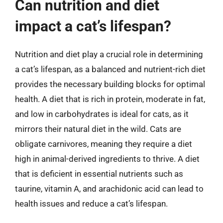
Can nutrition and diet
impact a cat’s lifespan?
Nutrition and diet play a crucial role in determining
a cat’s lifespan, as a balanced and nutrient-rich diet
provides the necessary building blocks for optimal
health. A diet that is rich in protein, moderate in fat,
and low in carbohydrates is ideal for cats, as it
mirrors their natural diet in the wild. Cats are
obligate carnivores, meaning they require a diet
high in animal-derived ingredients to thrive. A diet
that is deficient in essential nutrients such as
taurine, vitamin A, and arachidonic acid can lead to
health issues and reduce a cat’s lifespan.