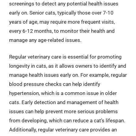
screenings to detect any potential health issues
early on. Senior cats, typically those over 7-10
years of age, may require more frequent visits,
every 6-12 months, to monitor their health and
manage any age-related issues.
Regular veterinary care is essential for promoting
longevity in cats, as it allows owners to identify and
manage health issues early on. For example, regular
blood pressure checks can help identify
hypertension, which is a common issue in older
cats. Early detection and management of health
issues can help prevent more serious problems
from developing, which can reduce a cat’s lifespan.
Additionally, regular veterinary care provides an