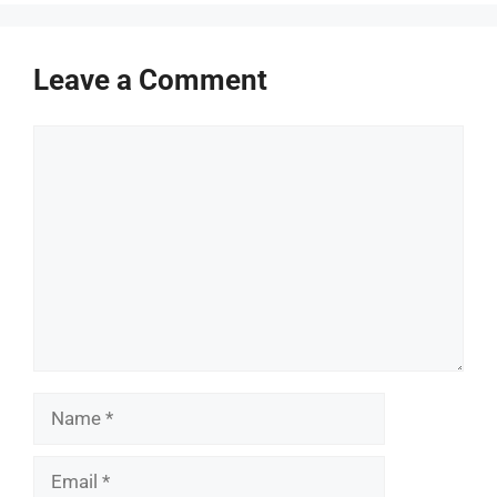
Leave a Comment
Comment
Name
Email