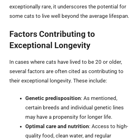
exceptionally rare, it underscores the potential for
some cats to live well beyond the average lifespan.
Factors Contributing to
Exceptional Longevity
In cases where cats have lived to be 20 or older,
several factors are often cited as contributing to
their exceptional longevity. These include:
Genetic predisposition
: As mentioned,
certain breeds and individual genetic lines
may have a propensity for longer life.
Optimal care and nutrition
: Access to high-
quality food, clean water, and regular