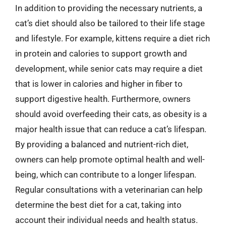
In addition to providing the necessary nutrients, a
cat’s diet should also be tailored to their life stage
and lifestyle. For example, kittens require a diet rich
in protein and calories to support growth and
development, while senior cats may require a diet
that is lower in calories and higher in fiber to
support digestive health. Furthermore, owners
should avoid overfeeding their cats, as obesity is a
major health issue that can reduce a cat’s lifespan.
By providing a balanced and nutrient-rich diet,
owners can help promote optimal health and well-
being, which can contribute to a longer lifespan.
Regular consultations with a veterinarian can help
determine the best diet for a cat, taking into
account their individual needs and health status.