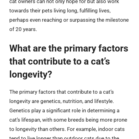
cat owners can not only hope for but also work
towards their pets living long, fulfilling lives,
perhaps even reaching or surpassing the milestone
of 20 years.
What are the primary factors
that contribute to a cat’s
longevity?
The primary factors that contribute to a cat’s
longevity are genetics, nutrition, and lifestyle.
Genetics play a significant role in determining a
cat’s lifespan, with some breeds being more prone
to longevity than others. For example, indoor cats
tend to live longer than outdoor cats due to the