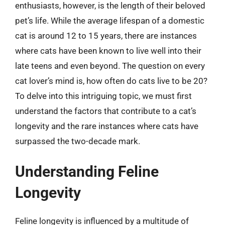
enthusiasts, however, is the length of their beloved
pet’s life. While the average lifespan of a domestic
cat is around 12 to 15 years, there are instances
where cats have been known to live well into their
late teens and even beyond. The question on every
cat lover’s mind is, how often do cats live to be 20?
To delve into this intriguing topic, we must first
understand the factors that contribute to a cat’s
longevity and the rare instances where cats have
surpassed the two-decade mark.
Understanding Feline
Longevity
Feline longevity is influenced by a multitude of