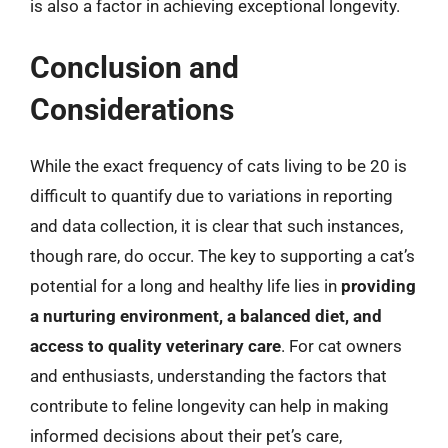
is also a factor in achieving exceptional longevity.
Conclusion and
Considerations
While the exact frequency of cats living to be 20 is
difficult to quantify due to variations in reporting
and data collection, it is clear that such instances,
though rare, do occur. The key to supporting a cat’s
potential for a long and healthy life lies in
providing
a nurturing environment, a balanced diet, and
access to quality veterinary care
. For cat owners
and enthusiasts, understanding the factors that
contribute to feline longevity can help in making
informed decisions about their pet’s care,