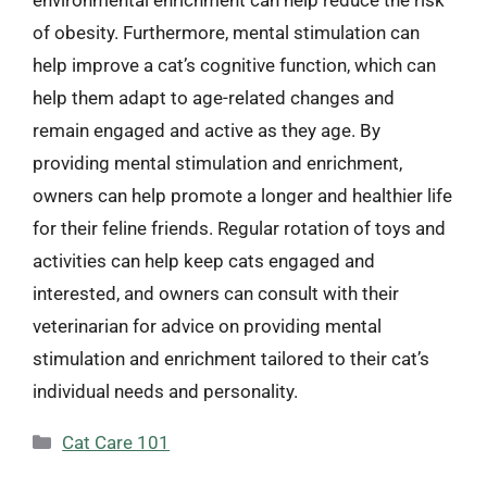
environmental enrichment can help reduce the risk
of obesity. Furthermore, mental stimulation can
help improve a cat’s cognitive function, which can
help them adapt to age-related changes and
remain engaged and active as they age. By
providing mental stimulation and enrichment,
owners can help promote a longer and healthier life
for their feline friends. Regular rotation of toys and
activities can help keep cats engaged and
interested, and owners can consult with their
veterinarian for advice on providing mental
stimulation and enrichment tailored to their cat’s
individual needs and personality.
Categories
Cat Care 101