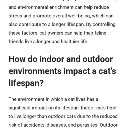
and environmental enrichment can help reduce
stress and promote overall well-being, which can
also contribute to a longer lifespan. By controlling
these factors, cat owners can help their feline
friends live a longer and healthier life.
How do indoor and outdoor
environments impact a cat’s
lifespan?
The environment in which a cat lives has a
significant impact on its lifespan. Indoor cats tend
to live longer than outdoor cats due to the reduced
risk of accidents, diseases, and parasites. Outdoor