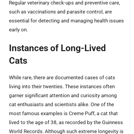
Regular veterinary check-ups and preventive care,
such as vaccinations and parasite control, are
essential for detecting and managing health issues
early on.
Instances of Long-Lived
Cats
While rare, there are documented cases of cats
living into their twenties. These instances often
garner significant attention and curiosity among
cat enthusiasts and scientists alike. One of the
most famous examples is Creme Puff, a cat that
lived to the age of 38, as recorded by the Guinness
World Records. Although such extreme longevity is