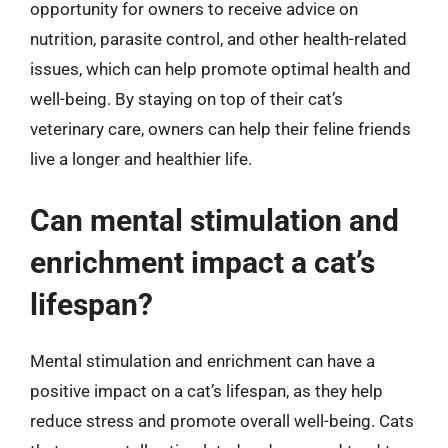
opportunity for owners to receive advice on
nutrition, parasite control, and other health-related
issues, which can help promote optimal health and
well-being. By staying on top of their cat’s
veterinary care, owners can help their feline friends
live a longer and healthier life.
Can mental stimulation and
enrichment impact a cat’s
lifespan?
Mental stimulation and enrichment can have a
positive impact on a cat’s lifespan, as they help
reduce stress and promote overall well-being. Cats