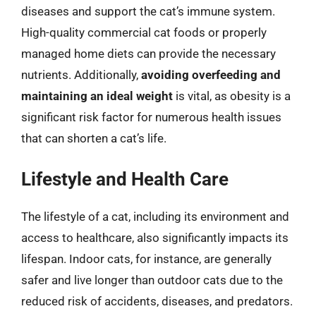
diseases and support the cat’s immune system.
High-quality commercial cat foods or properly
managed home diets can provide the necessary
nutrients. Additionally,
avoiding overfeeding and
maintaining an ideal weight
is vital, as obesity is a
significant risk factor for numerous health issues
that can shorten a cat’s life.
Lifestyle and Health Care
The lifestyle of a cat, including its environment and
access to healthcare, also significantly impacts its
lifespan. Indoor cats, for instance, are generally
safer and live longer than outdoor cats due to the
reduced risk of accidents, diseases, and predators.