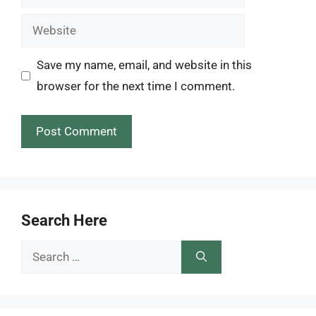
Website
Save my name, email, and website in this
browser for the next time I comment.
Search Here
Search
for: