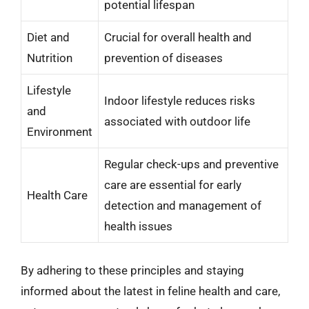
potential lifespan
Diet and
Crucial for overall health and
Nutrition
prevention of diseases
Lifestyle
Indoor lifestyle reduces risks
and
associated with outdoor life
Environment
Regular check-ups and preventive
care are essential for early
Health Care
detection and management of
health issues
By adhering to these principles and staying
informed about the latest in feline health and care,