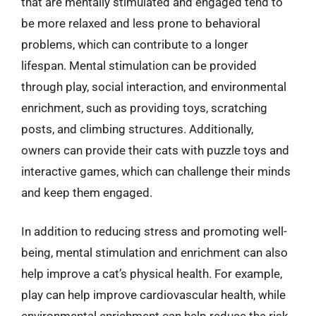
that are mentally stimulated and engaged tend to
be more relaxed and less prone to behavioral
problems, which can contribute to a longer
lifespan. Mental stimulation can be provided
through play, social interaction, and environmental
enrichment, such as providing toys, scratching
posts, and climbing structures. Additionally,
owners can provide their cats with puzzle toys and
interactive games, which can challenge their minds
and keep them engaged.
In addition to reducing stress and promoting well-
being, mental stimulation and enrichment can also
help improve a cat’s physical health. For example,
play can help improve cardiovascular health, while