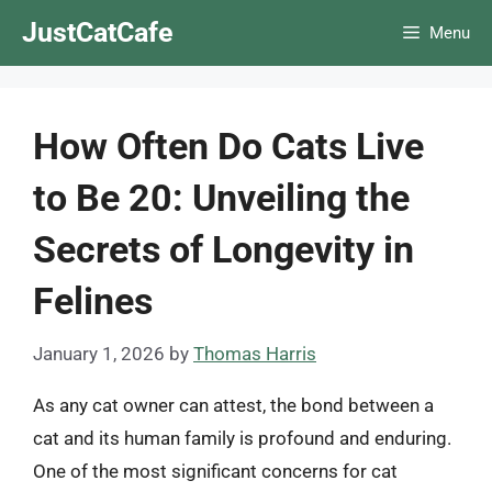
Skip
JustCatCafe
Menu
to
content
How Often Do Cats Live
to Be 20: Unveiling the
Secrets of Longevity in
Felines
January 1, 2026
by
Thomas Harris
As any cat owner can attest, the bond between a
cat and its human family is profound and enduring.
One of the most significant concerns for cat