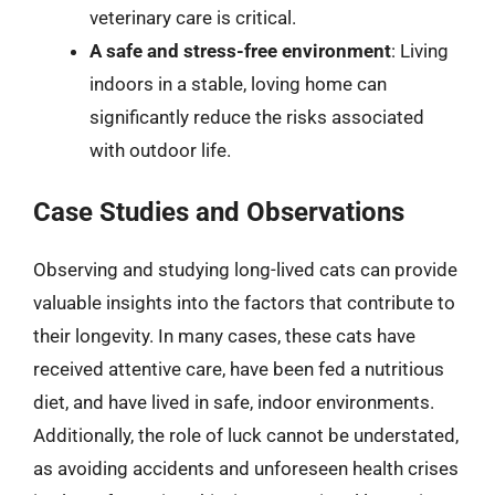
veterinary care is critical.
A safe and stress-free environment
: Living
indoors in a stable, loving home can
significantly reduce the risks associated
with outdoor life.
Case Studies and Observations
Observing and studying long-lived cats can provide
valuable insights into the factors that contribute to
their longevity. In many cases, these cats have
received attentive care, have been fed a nutritious
diet, and have lived in safe, indoor environments.
Additionally, the role of luck cannot be understated,
as avoiding accidents and unforeseen health crises