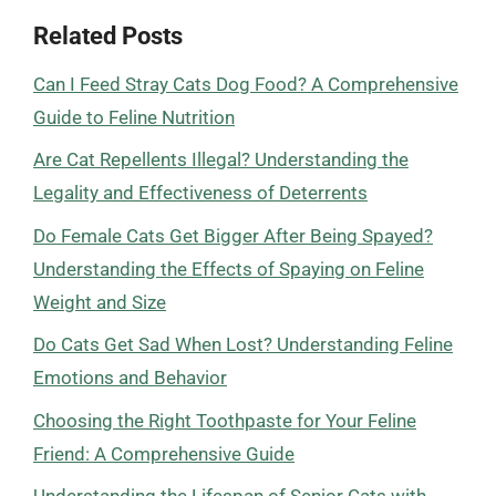
Related Posts
Can I Feed Stray Cats Dog Food? A Comprehensive
Guide to Feline Nutrition
Are Cat Repellents Illegal? Understanding the
Legality and Effectiveness of Deterrents
Do Female Cats Get Bigger After Being Spayed?
Understanding the Effects of Spaying on Feline
Weight and Size
Do Cats Get Sad When Lost? Understanding Feline
Emotions and Behavior
Choosing the Right Toothpaste for Your Feline
Friend: A Comprehensive Guide