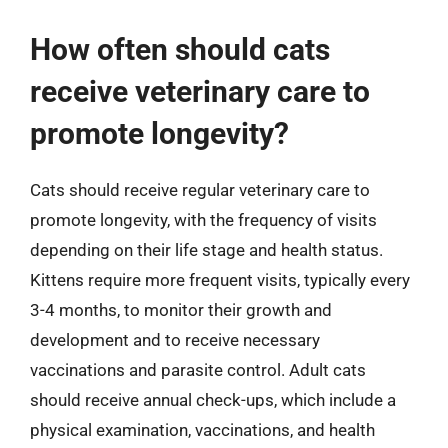
How often should cats
receive veterinary care to
promote longevity?
Cats should receive regular veterinary care to
promote longevity, with the frequency of visits
depending on their life stage and health status.
Kittens require more frequent visits, typically every
3-4 months, to monitor their growth and
development and to receive necessary
vaccinations and parasite control. Adult cats
should receive annual check-ups, which include a
physical examination, vaccinations, and health