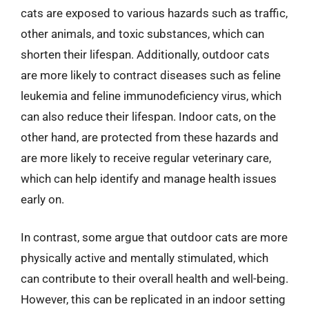
cats are exposed to various hazards such as traffic,
other animals, and toxic substances, which can
shorten their lifespan. Additionally, outdoor cats
are more likely to contract diseases such as feline
leukemia and feline immunodeficiency virus, which
can also reduce their lifespan. Indoor cats, on the
other hand, are protected from these hazards and
are more likely to receive regular veterinary care,
which can help identify and manage health issues
early on.
In contrast, some argue that outdoor cats are more
physically active and mentally stimulated, which
can contribute to their overall health and well-being.
However, this can be replicated in an indoor setting