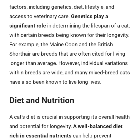
factors, including genetics, diet, lifestyle, and
access to veterinary care.
Genetics play a
significant role
in determining the lifespan of a cat,
with certain breeds being known for their longevity.
For example, the Maine Coon and the British
Shorthair are breeds that are often cited for living
longer than average. However, individual variations
within breeds are wide, and many mixed-breed cats
have also been known to live long lives.
Diet and Nutrition
A cat’s diet is crucial in supporting its overall health
and potential for longevity.
A well-balanced diet
rich in essential nutrients
can help prevent