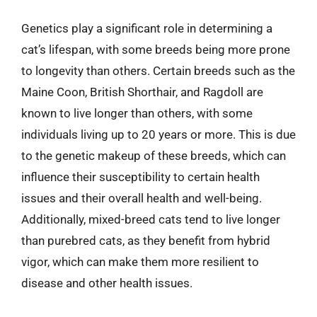
Genetics play a significant role in determining a
cat’s lifespan, with some breeds being more prone
to longevity than others. Certain breeds such as the
Maine Coon, British Shorthair, and Ragdoll are
known to live longer than others, with some
individuals living up to 20 years or more. This is due
to the genetic makeup of these breeds, which can
influence their susceptibility to certain health
issues and their overall health and well-being.
Additionally, mixed-breed cats tend to live longer
than purebred cats, as they benefit from hybrid
vigor, which can make them more resilient to
disease and other health issues.