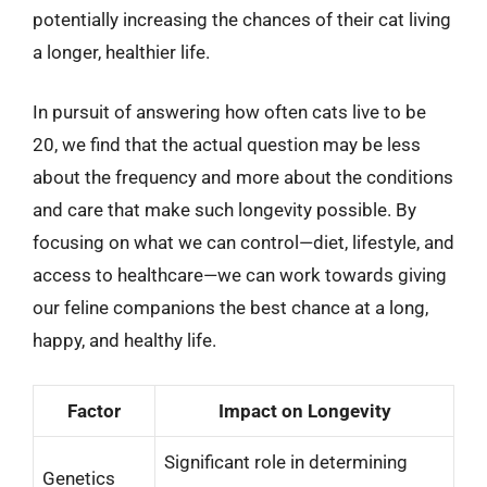
potentially increasing the chances of their cat living
a longer, healthier life.
In pursuit of answering how often cats live to be
20, we find that the actual question may be less
about the frequency and more about the conditions
and care that make such longevity possible. By
focusing on what we can control—diet, lifestyle, and
access to healthcare—we can work towards giving
our feline companions the best chance at a long,
happy, and healthy life.
Factor
Impact on Longevity
Significant role in determining
Genetics