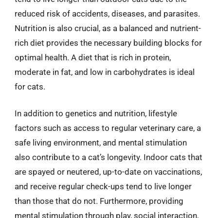
reduced risk of accidents, diseases, and parasites.
Nutrition is also crucial, as a balanced and nutrient-
rich diet provides the necessary building blocks for
optimal health. A diet that is rich in protein,
moderate in fat, and low in carbohydrates is ideal
for cats.
In addition to genetics and nutrition, lifestyle
factors such as access to regular veterinary care, a
safe living environment, and mental stimulation
also contribute to a cat’s longevity. Indoor cats that
are spayed or neutered, up-to-date on vaccinations,
and receive regular check-ups tend to live longer
than those that do not. Furthermore, providing
mental stimulation through play, social interaction,