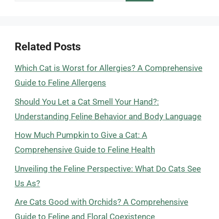
for:
Related Posts
Which Cat is Worst for Allergies? A Comprehensive
Guide to Feline Allergens
Should You Let a Cat Smell Your Hand?:
Understanding Feline Behavior and Body Language
How Much Pumpkin to Give a Cat: A
Comprehensive Guide to Feline Health
Unveiling the Feline Perspective: What Do Cats See
Us As?
Are Cats Good with Orchids? A Comprehensive
Guide to Feline and Floral Coexistence