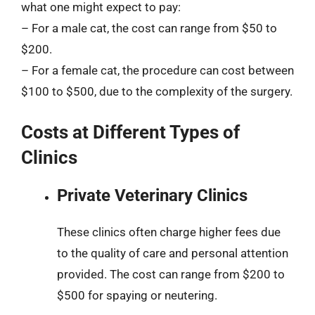
what one might expect to pay:
– For a male cat, the cost can range from $50 to
$200.
– For a female cat, the procedure can cost between
$100 to $500, due to the complexity of the surgery.
Costs at Different Types of
Clinics
Private Veterinary Clinics
These clinics often charge higher fees due
to the quality of care and personal attention
provided. The cost can range from $200 to
$500 for spaying or neutering.