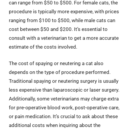
can range from $50 to $500. For female cats, the
procedure is typically more expensive, with prices
ranging from $100 to $500, while male cats can
cost between $50 and $200. It’s essential to
consult with a veterinarian to get a more accurate
estimate of the costs involved.
The cost of spaying or neutering a cat also
depends on the type of procedure performed.
Traditional spaying or neutering surgery is usually
less expensive than laparoscopic or laser surgery.
Additionally, some veterinarians may charge extra
for pre-operative blood work, post-operative care,
or pain medication. It’s crucial to ask about these
additional costs when inquiring about the