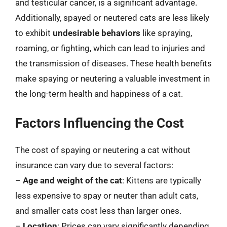
and testicular cancer, is a significant advantage.
Additionally, spayed or neutered cats are less likely
to exhibit
undesirable behaviors
like spraying,
roaming, or fighting, which can lead to injuries and
the transmission of diseases. These health benefits
make spaying or neutering a valuable investment in
the long-term health and happiness of a cat.
Factors Influencing the Cost
The cost of spaying or neutering a cat without
insurance can vary due to several factors:
–
Age and weight of the cat
: Kittens are typically
less expensive to spay or neuter than adult cats,
and smaller cats cost less than larger ones.
–
Location
: Prices can vary significantly depending