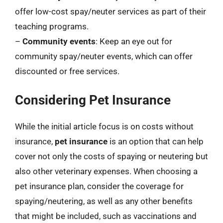
offer low-cost spay/neuter services as part of their
teaching programs.
–
Community events
: Keep an eye out for
community spay/neuter events, which can offer
discounted or free services.
Considering Pet Insurance
While the initial article focus is on costs without
insurance,
pet insurance
is an option that can help
cover not only the costs of spaying or neutering but
also other veterinary expenses. When choosing a
pet insurance plan, consider the coverage for
spaying/neutering, as well as any other benefits
that might be included, such as vaccinations and