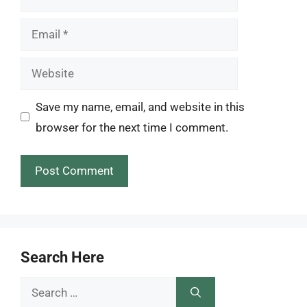
Email
Website
Save my name, email, and website in this
browser for the next time I comment.
Search Here
Search