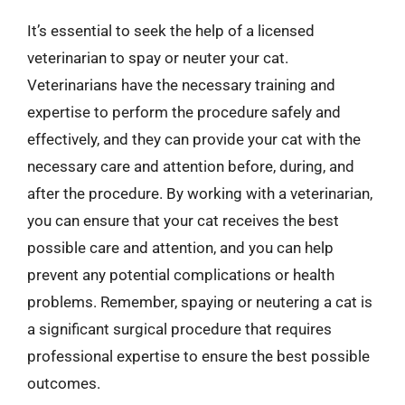
It’s essential to seek the help of a licensed
veterinarian to spay or neuter your cat.
Veterinarians have the necessary training and
expertise to perform the procedure safely and
effectively, and they can provide your cat with the
necessary care and attention before, during, and
after the procedure. By working with a veterinarian,
you can ensure that your cat receives the best
possible care and attention, and you can help
prevent any potential complications or health
problems. Remember, spaying or neutering a cat is
a significant surgical procedure that requires
professional expertise to ensure the best possible
outcomes.