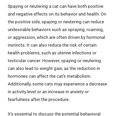
Spaying or neutering a cat can have both positive
and negative effects on its behavior and health. On
the positive side, spaying or neutering can reduce
undesirable behaviors such as spraying, roaming,
or aggression, which are often driven by hormonal
instincts. It can also reduce the risk of certain
health problems, such as uterine infections or
testicular cancer. However, spaying or neutering
can also lead to weight gain, as the reduction in
hormones can affect the cat’s metabolism.
Additionally, some cats may experience a decrease
in activity level or an increase in anxiety or
fearfulness after the procedure.
It’s essential to discuss the potential behavioral