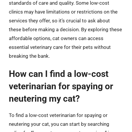
standards of care and quality. Some low-cost
clinics may have limitations or restrictions on the
services they offer, so it’s crucial to ask about
these before making a decision. By exploring these
affordable options, cat owners can access
essential veterinary care for their pets without
breaking the bank.
How can I find a low-cost
veterinarian for spaying or
neutering my cat?
To find a low-cost veterinarian for spaying or
neutering your cat, you can start by searching