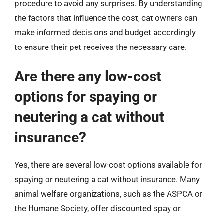
procedure to avoid any surprises. By understanding
the factors that influence the cost, cat owners can
make informed decisions and budget accordingly
to ensure their pet receives the necessary care.
Are there any low-cost
options for spaying or
neutering a cat without
insurance?
Yes, there are several low-cost options available for
spaying or neutering a cat without insurance. Many
animal welfare organizations, such as the ASPCA or
the Humane Society, offer discounted spay or