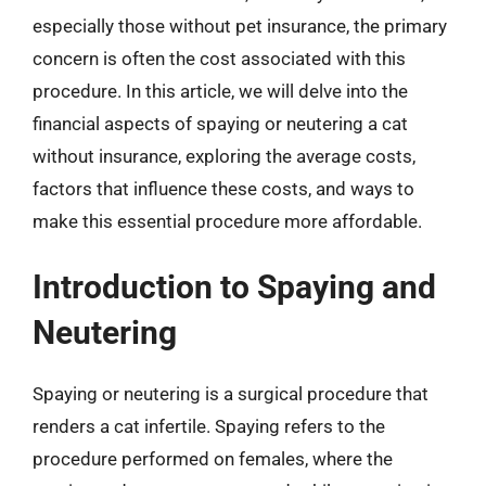
especially those without pet insurance, the primary
concern is often the cost associated with this
procedure. In this article, we will delve into the
financial aspects of spaying or neutering a cat
without insurance, exploring the average costs,
factors that influence these costs, and ways to
make this essential procedure more affordable.
Introduction to Spaying and
Neutering
Spaying or neutering is a surgical procedure that
renders a cat infertile. Spaying refers to the
procedure performed on females, where the