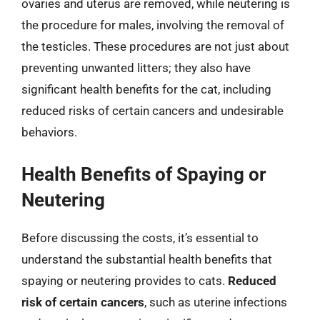
ovaries and uterus are removed, while neutering is
the procedure for males, involving the removal of
the testicles. These procedures are not just about
preventing unwanted litters; they also have
significant health benefits for the cat, including
reduced risks of certain cancers and undesirable
behaviors.
Health Benefits of Spaying or
Neutering
Before discussing the costs, it’s essential to
understand the substantial health benefits that
spaying or neutering provides to cats.
Reduced
risk of certain cancers
, such as uterine infections