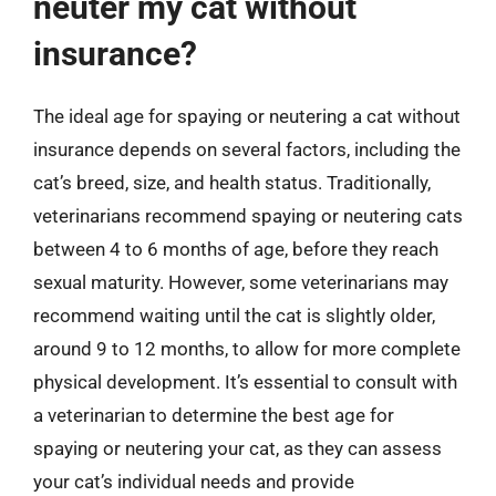
neuter my cat without
insurance?
The ideal age for spaying or neutering a cat without
insurance depends on several factors, including the
cat’s breed, size, and health status. Traditionally,
veterinarians recommend spaying or neutering cats
between 4 to 6 months of age, before they reach
sexual maturity. However, some veterinarians may
recommend waiting until the cat is slightly older,
around 9 to 12 months, to allow for more complete
physical development. It’s essential to consult with
a veterinarian to determine the best age for
spaying or neutering your cat, as they can assess
your cat’s individual needs and provide