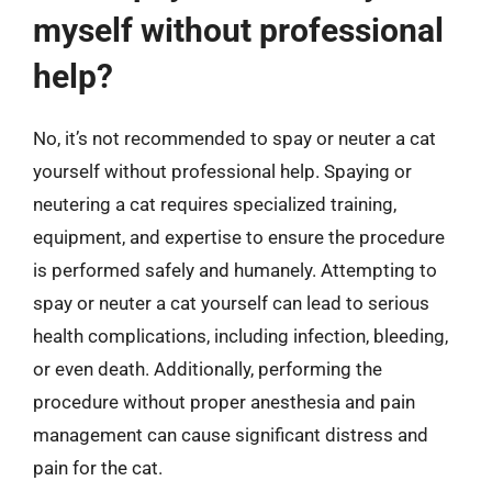
myself without professional
help?
No, it’s not recommended to spay or neuter a cat
yourself without professional help. Spaying or
neutering a cat requires specialized training,
equipment, and expertise to ensure the procedure
is performed safely and humanely. Attempting to
spay or neuter a cat yourself can lead to serious
health complications, including infection, bleeding,
or even death. Additionally, performing the
procedure without proper anesthesia and pain
management can cause significant distress and
pain for the cat.