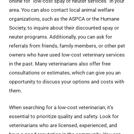
online for “low-cost spay or neuter services” in your
area. You can also contact local animal welfare
organizations, such as the ASPCA or the Humane
Society, to inquire about their discounted spay or
neuter programs. Additionally, you can ask for
referrals from friends, family members, or other pet
owners who have used low-cost veterinary services
in the past. Many veterinarians also offer free
consultations or estimates, which can give you an
opportunity to discuss your options and costs with
them.
When searching for a low-cost veterinarian, it’s
essential to prioritize quality and safety. Look for
veterinarians who are licensed, experienced, and