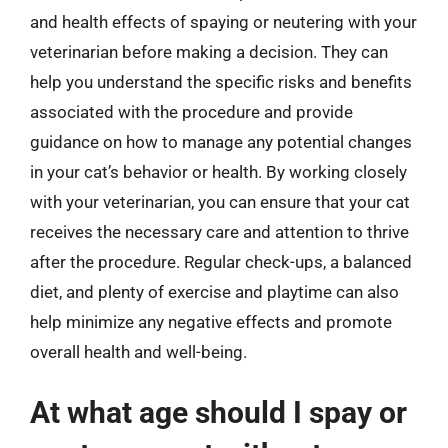
and health effects of spaying or neutering with your
veterinarian before making a decision. They can
help you understand the specific risks and benefits
associated with the procedure and provide
guidance on how to manage any potential changes
in your cat’s behavior or health. By working closely
with your veterinarian, you can ensure that your cat
receives the necessary care and attention to thrive
after the procedure. Regular check-ups, a balanced
diet, and plenty of exercise and playtime can also
help minimize any negative effects and promote
overall health and well-being.
At what age should I spay or