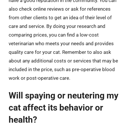
have a good reputation in the community. You can
also check online reviews or ask for references
from other clients to get an idea of their level of
care and service. By doing your research and
comparing prices, you can find a low-cost
veterinarian who meets your needs and provides
quality care for your cat. Remember to also ask
about any additional costs or services that may be
included in the price, such as pre-operative blood
work or post-operative care.
Will spaying or neutering my
cat affect its behavior or
health?