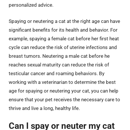
personalized advice.
Spaying or neutering a cat at the right age can have
significant benefits for its health and behavior. For
example, spaying a female cat before her first heat
cycle can reduce the risk of uterine infections and
breast tumors. Neutering a male cat before he
reaches sexual maturity can reduce the risk of
testicular cancer and roaming behaviors. By
working with a veterinarian to determine the best
age for spaying or neutering your cat, you can help
ensure that your pet receives the necessary care to
thrive and live a long, healthy life.
Can I spay or neuter my cat