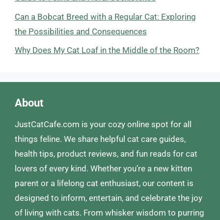
Can a Bobcat Breed with a Regular Cat: Exploring
the Possibilities and Consequences
Why Does My Cat Loaf in the Middle of the Room?
About
JustCatCafe.com is your cozy online spot for all
things feline. We share helpful cat care guides,
health tips, product reviews, and fun reads for cat
lovers of every kind. Whether you’re a new kitten
parent or a lifelong cat enthusiast, our content is
designed to inform, entertain, and celebrate the joy
of living with cats. From whisker wisdom to purring