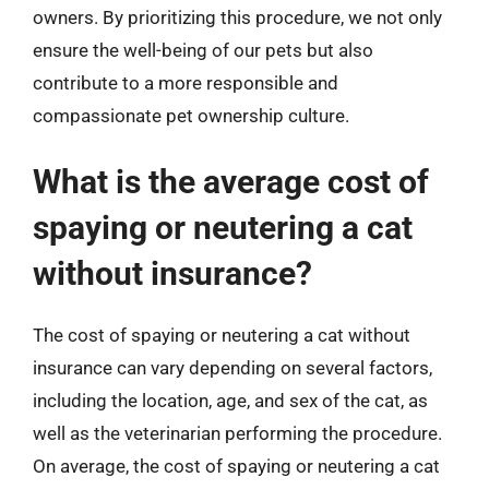
owners. By prioritizing this procedure, we not only
ensure the well-being of our pets but also
contribute to a more responsible and
compassionate pet ownership culture.
What is the average cost of
spaying or neutering a cat
without insurance?
The cost of spaying or neutering a cat without
insurance can vary depending on several factors,
including the location, age, and sex of the cat, as
well as the veterinarian performing the procedure.
On average, the cost of spaying or neutering a cat