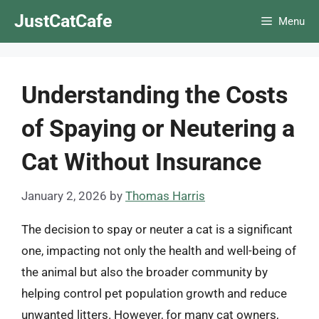
Skip
JustCatCafe
Menu
to
content
Understanding the Costs
of Spaying or Neutering a
Cat Without Insurance
January 2, 2026
by
Thomas Harris
The decision to spay or neuter a cat is a significant
one, impacting not only the health and well-being of
the animal but also the broader community by
helping control pet population growth and reduce
unwanted litters. However, for many cat owners,