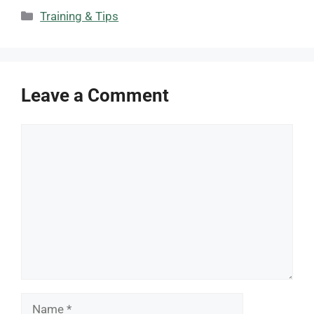
Categories
Training & Tips
Leave a Comment
Comment
Name