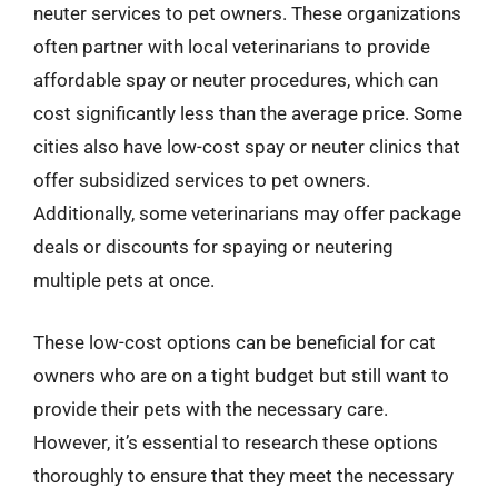
neuter services to pet owners. These organizations
often partner with local veterinarians to provide
affordable spay or neuter procedures, which can
cost significantly less than the average price. Some
cities also have low-cost spay or neuter clinics that
offer subsidized services to pet owners.
Additionally, some veterinarians may offer package
deals or discounts for spaying or neutering
multiple pets at once.
These low-cost options can be beneficial for cat
owners who are on a tight budget but still want to
provide their pets with the necessary care.
However, it’s essential to research these options
thoroughly to ensure that they meet the necessary