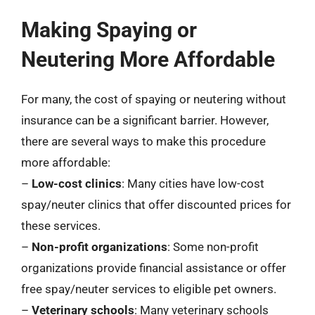
Making Spaying or
Neutering More Affordable
For many, the cost of spaying or neutering without
insurance can be a significant barrier. However,
there are several ways to make this procedure
more affordable:
–
Low-cost clinics
: Many cities have low-cost
spay/neuter clinics that offer discounted prices for
these services.
–
Non-profit organizations
: Some non-profit
organizations provide financial assistance or offer
free spay/neuter services to eligible pet owners.
–
Veterinary schools
: Many veterinary schools