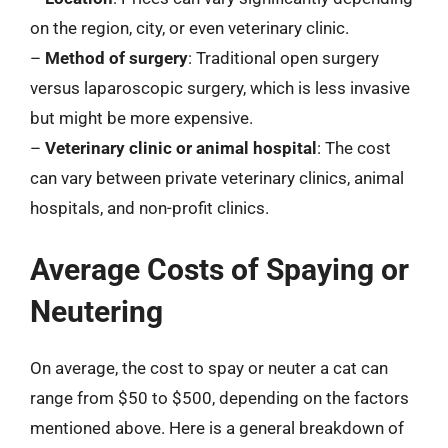
on the region, city, or even veterinary clinic.
–
Method of surgery
: Traditional open surgery
versus laparoscopic surgery, which is less invasive
but might be more expensive.
–
Veterinary clinic or animal hospital
: The cost
can vary between private veterinary clinics, animal
hospitals, and non-profit clinics.
Average Costs of Spaying or
Neutering
On average, the cost to spay or neuter a cat can
range from $50 to $500, depending on the factors
mentioned above. Here is a general breakdown of