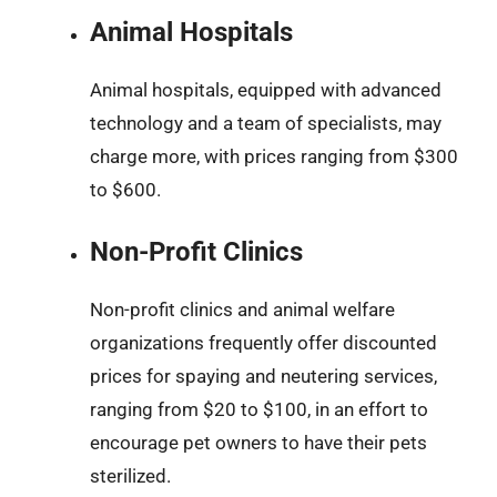
Animal Hospitals
Animal hospitals, equipped with advanced
technology and a team of specialists, may
charge more, with prices ranging from $300
to $600.
Non-Profit Clinics
Non-profit clinics and animal welfare
organizations frequently offer discounted
prices for spaying and neutering services,
ranging from $20 to $100, in an effort to
encourage pet owners to have their pets
sterilized.