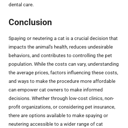
dental care.
Conclusion
Spaying or neutering a cat is a crucial decision that
impacts the animal’s health, reduces undesirable
behaviors, and contributes to controlling the pet
population. While the costs can vary, understanding
the average prices, factors influencing these costs,
and ways to make the procedure more affordable
can empower cat owners to make informed
decisions. Whether through low-cost clinics, non-
profit organizations, or considering pet insurance,
there are options available to make spaying or
neutering accessible to a wider range of cat