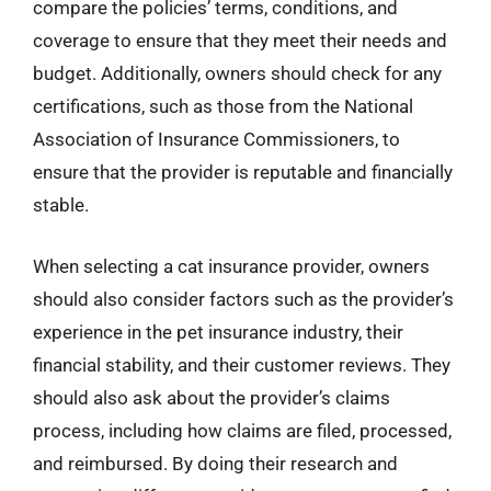
compare the policies’ terms, conditions, and
coverage to ensure that they meet their needs and
budget. Additionally, owners should check for any
certifications, such as those from the National
Association of Insurance Commissioners, to
ensure that the provider is reputable and financially
stable.
When selecting a cat insurance provider, owners
should also consider factors such as the provider’s
experience in the pet insurance industry, their
financial stability, and their customer reviews. They
should also ask about the provider’s claims
process, including how claims are filed, processed,
and reimbursed. By doing their research and