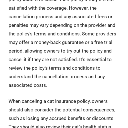
satisfied with the coverage. However, the
cancellation process and any associated fees or
penalties may vary depending on the provider and
the policy’s terms and conditions. Some providers
may offer a money-back guarantee or a free trial
period, allowing owners to try out the policy and
cancel it if they are not satisfied. It’s essential to
review the policy’s terms and conditions to
understand the cancellation process and any
associated costs.
When canceling a cat insurance policy, owners
should also consider the potential consequences,
such as losing any accrued benefits or discounts.
They should also review their cat’s health status