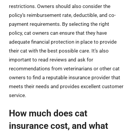
restrictions. Owners should also consider the
policy’s reimbursement rate, deductible, and co-
payment requirements. By selecting the right
policy, cat owners can ensure that they have
adequate financial protection in place to provide
their cat with the best possible care. It’s also
important to read reviews and ask for
recommendations from veterinarians or other cat
owners to find a reputable insurance provider that
meets their needs and provides excellent customer
service.
How much does cat
insurance cost, and what