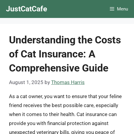
Skip
JustCatCafe
Menu
to
content
Understanding the Costs
of Cat Insurance: A
Comprehensive Guide
August 1, 2025
by
Thomas Harris
As a cat owner, you want to ensure that your feline
friend receives the best possible care, especially
when it comes to their health. Cat insurance can
provide you with financial protection against
unexpected veterinary bills, giving you peace of