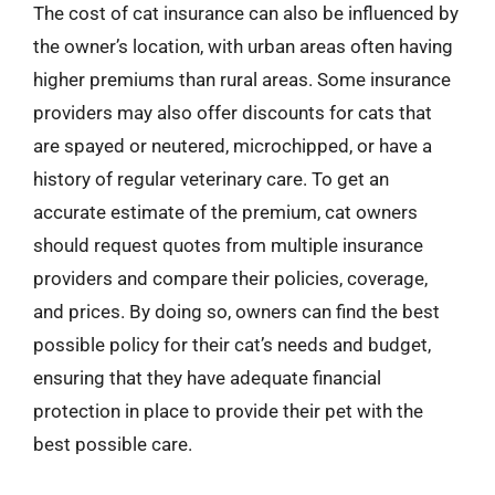
The cost of cat insurance can also be influenced by
the owner’s location, with urban areas often having
higher premiums than rural areas. Some insurance
providers may also offer discounts for cats that
are spayed or neutered, microchipped, or have a
history of regular veterinary care. To get an
accurate estimate of the premium, cat owners
should request quotes from multiple insurance
providers and compare their policies, coverage,
and prices. By doing so, owners can find the best
possible policy for their cat’s needs and budget,
ensuring that they have adequate financial
protection in place to provide their pet with the
best possible care.