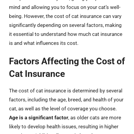
mind and allowing you to focus on your cat’s well-
being. However, the cost of cat insurance can vary
significantly depending on several factors, making
it essential to understand how much cat insurance
is and what influences its cost.
Factors Affecting the Cost of
Cat Insurance
The cost of cat insurance is determined by several
factors, including the age, breed, and health of your
cat, as well as the level of coverage you choose.
Age is a significant factor
, as older cats are more
likely to develop health issues, resulting in higher