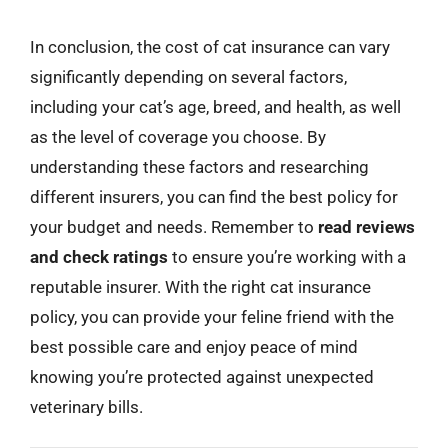
In conclusion, the cost of cat insurance can vary
significantly depending on several factors,
including your cat’s age, breed, and health, as well
as the level of coverage you choose. By
understanding these factors and researching
different insurers, you can find the best policy for
your budget and needs. Remember to
read reviews
and check ratings
to ensure you’re working with a
reputable insurer. With the right cat insurance
policy, you can provide your feline friend with the
best possible care and enjoy peace of mind
knowing you’re protected against unexpected
veterinary bills.