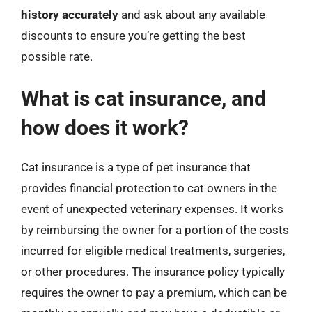
history accurately
and ask about any available
discounts to ensure you’re getting the best
possible rate.
What is cat insurance, and
how does it work?
Cat insurance is a type of pet insurance that
provides financial protection to cat owners in the
event of unexpected veterinary expenses. It works
by reimbursing the owner for a portion of the costs
incurred for eligible medical treatments, surgeries,
or other procedures. The insurance policy typically
requires the owner to pay a premium, which can be