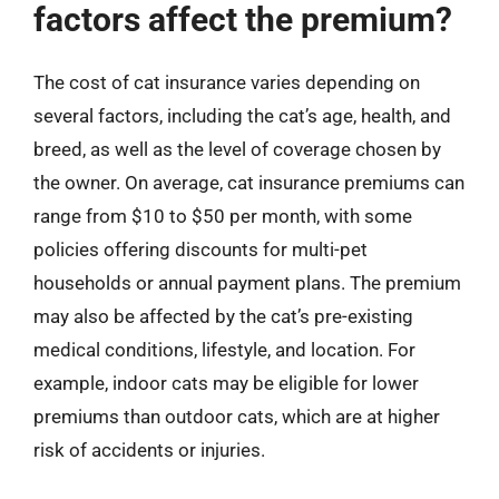
factors affect the premium?
The cost of cat insurance varies depending on
several factors, including the cat’s age, health, and
breed, as well as the level of coverage chosen by
the owner. On average, cat insurance premiums can
range from $10 to $50 per month, with some
policies offering discounts for multi-pet
households or annual payment plans. The premium
may also be affected by the cat’s pre-existing
medical conditions, lifestyle, and location. For
example, indoor cats may be eligible for lower
premiums than outdoor cats, which are at higher
risk of accidents or injuries.