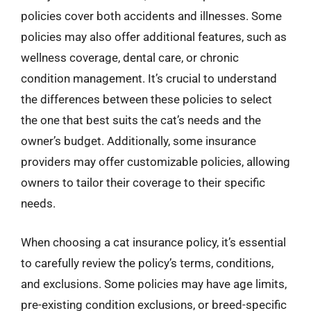
policies cover both accidents and illnesses. Some
policies may also offer additional features, such as
wellness coverage, dental care, or chronic
condition management. It’s crucial to understand
the differences between these policies to select
the one that best suits the cat’s needs and the
owner’s budget. Additionally, some insurance
providers may offer customizable policies, allowing
owners to tailor their coverage to their specific
needs.
When choosing a cat insurance policy, it’s essential
to carefully review the policy’s terms, conditions,
and exclusions. Some policies may have age limits,
pre-existing condition exclusions, or breed-specific