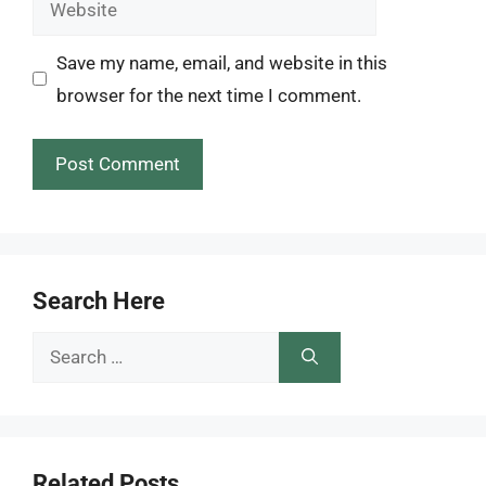
Save my name, email, and website in this
browser for the next time I comment.
Search Here
Search
for:
Related Posts