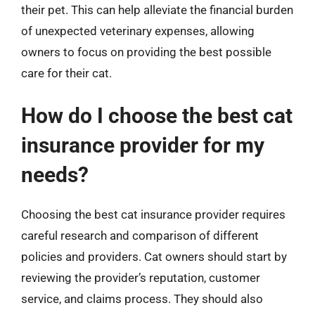
their pet. This can help alleviate the financial burden
of unexpected veterinary expenses, allowing
owners to focus on providing the best possible
care for their cat.
How do I choose the best cat
insurance provider for my
needs?
Choosing the best cat insurance provider requires
careful research and comparison of different
policies and providers. Cat owners should start by
reviewing the provider’s reputation, customer
service, and claims process. They should also