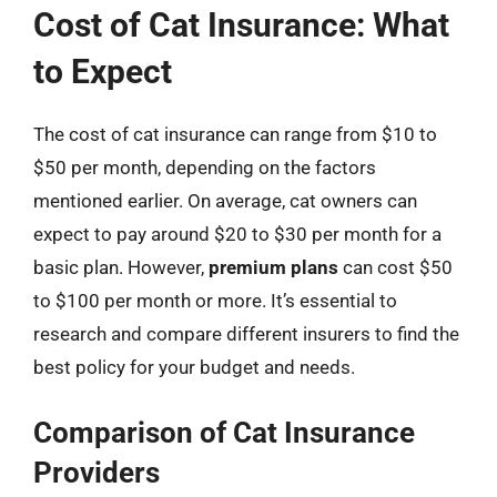
Cost of Cat Insurance: What
to Expect
The cost of cat insurance can range from $10 to
$50 per month, depending on the factors
mentioned earlier. On average, cat owners can
expect to pay around $20 to $30 per month for a
basic plan. However,
premium plans
can cost $50
to $100 per month or more. It’s essential to
research and compare different insurers to find the
best policy for your budget and needs.
Comparison of Cat Insurance
Providers