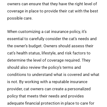
owners can ensure that they have the right level of
coverage in place to provide their cat with the best
possible care.
When customizing a cat insurance policy, it’s
essential to carefully consider the cat’s needs and
the owner’s budget. Owners should assess their
cat’s health status, lifestyle, and risk factors to
determine the level of coverage required. They
should also review the policy’s terms and
conditions to understand what is covered and what
is not. By working with a reputable insurance
provider, cat owners can create a personalized
policy that meets their needs and provides
adequate financial protection in place to care for