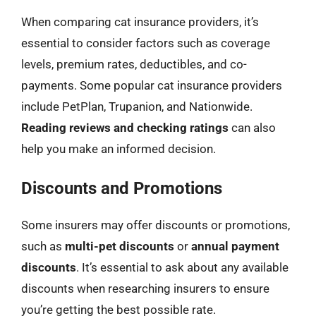
When comparing cat insurance providers, it’s
essential to consider factors such as coverage
levels, premium rates, deductibles, and co-
payments. Some popular cat insurance providers
include PetPlan, Trupanion, and Nationwide.
Reading reviews and checking ratings
can also
help you make an informed decision.
Discounts and Promotions
Some insurers may offer discounts or promotions,
such as
multi-pet discounts
or
annual payment
discounts
. It’s essential to ask about any available
discounts when researching insurers to ensure
you’re getting the best possible rate.