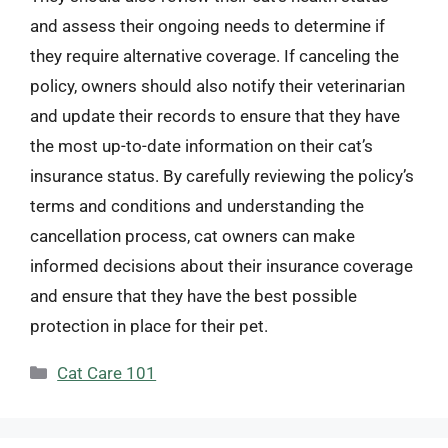
and assess their ongoing needs to determine if
they require alternative coverage. If canceling the
policy, owners should also notify their veterinarian
and update their records to ensure that they have
the most up-to-date information on their cat’s
insurance status. By carefully reviewing the policy’s
terms and conditions and understanding the
cancellation process, cat owners can make
informed decisions about their insurance coverage
and ensure that they have the best possible
protection in place for their pet.
Categories
Cat Care 101