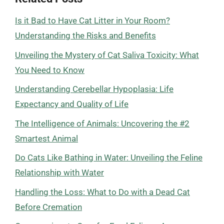
Is it Bad to Have Cat Litter in Your Room?
Understanding the Risks and Benefits
Unveiling the Mystery of Cat Saliva Toxicity: What
You Need to Know
Understanding Cerebellar Hypoplasia: Life
Expectancy and Quality of Life
The Intelligence of Animals: Uncovering the #2
Smartest Animal
Do Cats Like Bathing in Water: Unveiling the Feline
Relationship with Water
Handling the Loss: What to Do with a Dead Cat
Before Cremation