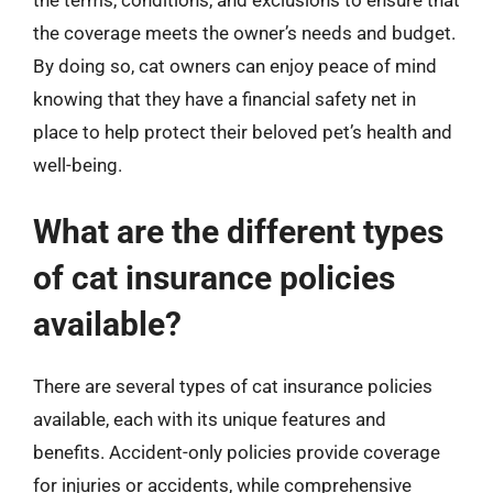
the coverage meets the owner’s needs and budget.
By doing so, cat owners can enjoy peace of mind
knowing that they have a financial safety net in
place to help protect their beloved pet’s health and
well-being.
What are the different types
of cat insurance policies
available?
There are several types of cat insurance policies
available, each with its unique features and
benefits. Accident-only policies provide coverage
for injuries or accidents, while comprehensive