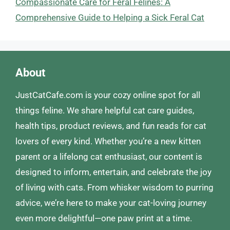
Compassionate Care for Feral Felines: A
Comprehensive Guide to Helping a Sick Feral Cat
About
JustCatCafe.com is your cozy online spot for all
things feline. We share helpful cat care guides,
health tips, product reviews, and fun reads for cat
lovers of every kind. Whether you’re a new kitten
parent or a lifelong cat enthusiast, our content is
designed to inform, entertain, and celebrate the joy
of living with cats. From whisker wisdom to purring
advice, we’re here to make your cat-loving journey
even more delightful—one paw print at a time.