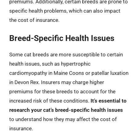
premiums. Additionally, certain breeds are prone to
specific health problems, which can also impact
the cost of insurance.
Breed-Specific Health Issues
Some cat breeds are more susceptible to certain
health issues, such as hypertrophic
cardiomyopathy in Maine Coons or patellar luxation
in Devon Rex. Insurers may charge higher
premiums for these breeds to account for the
increased risk of these conditions.
It’s essential to
research your cat’s breed-specific health issues
to understand how they may affect the cost of
insurance.