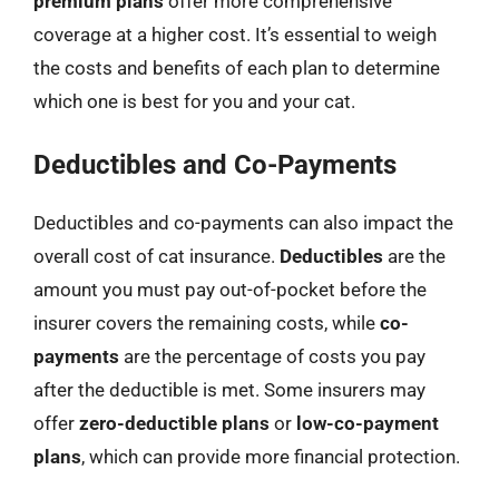
premium plans
offer more comprehensive
coverage at a higher cost. It’s essential to weigh
the costs and benefits of each plan to determine
which one is best for you and your cat.
Deductibles and Co-Payments
Deductibles and co-payments can also impact the
overall cost of cat insurance.
Deductibles
are the
amount you must pay out-of-pocket before the
insurer covers the remaining costs, while
co-
payments
are the percentage of costs you pay
after the deductible is met. Some insurers may
offer
zero-deductible plans
or
low-co-payment
plans
, which can provide more financial protection.