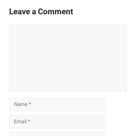
Leave a Comment
Comment
Name
Email
Website