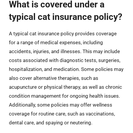
What is covered under a
typical cat insurance policy?
A typical cat insurance policy provides coverage
for a range of medical expenses, including
accidents, injuries, and illnesses. This may include
costs associated with diagnostic tests, surgeries,
hospitalization, and medication. Some policies may
also cover alternative therapies, such as
acupuncture or physical therapy, as well as chronic
condition management for ongoing health issues.
Additionally, some policies may offer wellness
coverage for routine care, such as vaccinations,
dental care, and spaying or neutering.