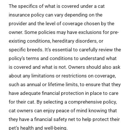
The specifics of what is covered under a cat
insurance policy can vary depending on the
provider and the level of coverage chosen by the
owner. Some policies may have exclusions for pre-
existing conditions, hereditary disorders, or
specific breeds. It’s essential to carefully review the
policy’s terms and conditions to understand what
is covered and what is not. Owners should also ask
about any limitations or restrictions on coverage,
such as annual or lifetime limits, to ensure that they
have adequate financial protection in place to care
for their cat. By selecting a comprehensive policy,
cat owners can enjoy peace of mind knowing that
they have a financial safety net to help protect their
pet’s health and well-being.