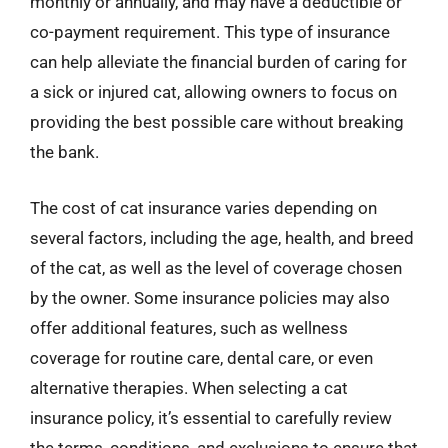
monthly or annually, and may have a deductible or
co-payment requirement. This type of insurance
can help alleviate the financial burden of caring for
a sick or injured cat, allowing owners to focus on
providing the best possible care without breaking
the bank.
The cost of cat insurance varies depending on
several factors, including the age, health, and breed
of the cat, as well as the level of coverage chosen
by the owner. Some insurance policies may also
offer additional features, such as wellness
coverage for routine care, dental care, or even
alternative therapies. When selecting a cat
insurance policy, it’s essential to carefully review
the terms, conditions, and exclusions to ensure that