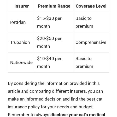
Insurer
Premium Range
Coverage Level
$15-$30 per
Basic to
PetPlan
month
premium
$20-$50 per
Trupanion
Comprehensive
month
$10-$40 per
Basic to
Nationwide
month
premium
By considering the information provided in this
article and comparing different insurers, you can
make an informed decision and find the best cat
insurance policy for your needs and budget.
Remember to always
disclose your cat’s medical