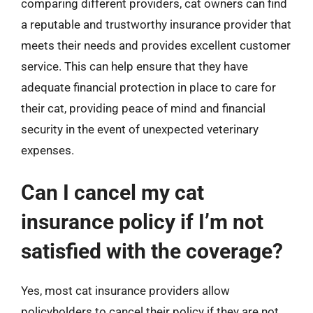
comparing different providers, cat owners can find
a reputable and trustworthy insurance provider that
meets their needs and provides excellent customer
service. This can help ensure that they have
adequate financial protection in place to care for
their cat, providing peace of mind and financial
security in the event of unexpected veterinary
expenses.
Can I cancel my cat
insurance policy if I’m not
satisfied with the coverage?
Yes, most cat insurance providers allow
policyholders to cancel their policy if they are not