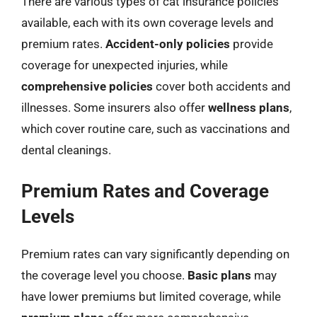
There are various types of cat insurance policies
available, each with its own coverage levels and
premium rates.
Accident-only policies
provide
coverage for unexpected injuries, while
comprehensive policies
cover both accidents and
illnesses. Some insurers also offer
wellness plans
,
which cover routine care, such as vaccinations and
dental cleanings.
Premium Rates and Coverage
Levels
Premium rates can vary significantly depending on
the coverage level you choose.
Basic plans
may
have lower premiums but limited coverage, while