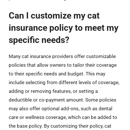
Can I customize my cat
insurance policy to meet my
specific needs?
Many cat insurance providers offer customizable
policies that allow owners to tailor their coverage
to their specific needs and budget. This may
include selecting from different levels of coverage,
adding or removing features, or setting a
deductible or co-payment amount. Some policies
may also offer optional add-ons, such as dental
care or wellness coverage, which can be added to
the base policy. By customizing their policy, cat