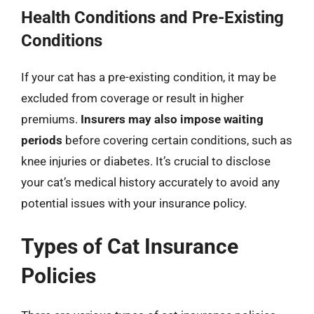
Health Conditions and Pre-Existing
Conditions
If your cat has a pre-existing condition, it may be
excluded from coverage or result in higher
premiums.
Insurers may also impose waiting
periods
before covering certain conditions, such as
knee injuries or diabetes. It’s crucial to disclose
your cat’s medical history accurately to avoid any
potential issues with your insurance policy.
Types of Cat Insurance
Policies