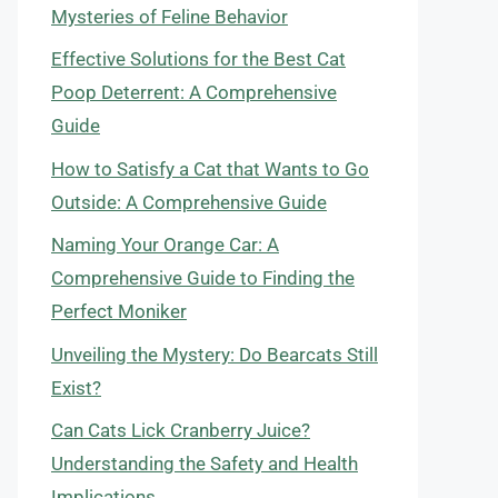
Mysteries of Feline Behavior
Effective Solutions for the Best Cat
Poop Deterrent: A Comprehensive
Guide
How to Satisfy a Cat that Wants to Go
Outside: A Comprehensive Guide
Naming Your Orange Car: A
Comprehensive Guide to Finding the
Perfect Moniker
Unveiling the Mystery: Do Bearcats Still
Exist?
Can Cats Lick Cranberry Juice?
Understanding the Safety and Health
Implications