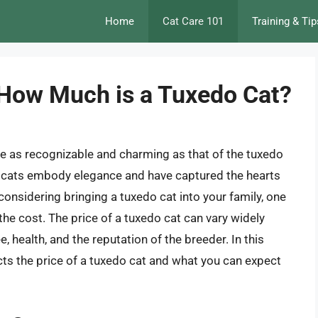
Home
Cat Care 101
Training & Tip
 How Much is a Tuxedo Cat?
re as recognizable and charming as that of the tuxedo
ese cats embody elegance and have captured the hearts
considering bringing a tuxedo cat into your family, one
the cost. The price of a tuxedo cat can vary widely
, health, and the reputation of the breeder. In this
fects the price of a tuxedo cat and what you can expect