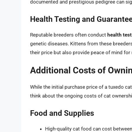
documented and prestigious pedigree can signi
Health Testing and Guarante
Reputable breeders often conduct
health tes
genetic diseases. Kittens from these breeder
their price but also provide peace of mind fo
Additional Costs of Owni
While the initial purchase price of a tuxedo cat
think about the ongoing costs of cat ownershi
Food and Supplies
High-quality cat food can cost betwee