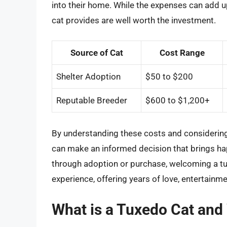
into their home. While the expenses can add u
cat provides are well worth the investment.
Source of Cat
Cost Range
Shelter Adoption
$50 to $200
Reputable Breeder
$600 to $1,200+
By understanding these costs and considering 
can make an informed decision that brings ha
through adoption or purchase, welcoming a tu
experience, offering years of love, entertain
What is a Tuxedo Cat and