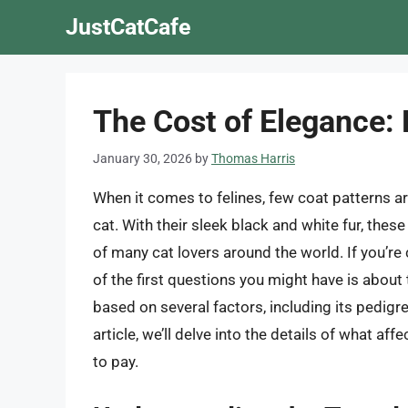
Skip
JustCatCafe
to
content
The Cost of Elegance:
January 30, 2026
by
Thomas Harris
When it comes to felines, few coat patterns a
cat. With their sleek black and white fur, th
of many cat lovers around the world. If you’re 
of the first questions you might have is about 
based on several factors, including its pedigree
article, we’ll delve into the details of what af
to pay.