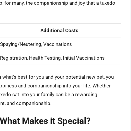
p, for many, the companionship and joy that a tuxedo
Additional Costs
Spaying/Neutering, Vaccinations
Registration, Health Testing, Initial Vaccinations
what’s best for you and your potential new pet, you
ppiness and companionship into your life. Whether
xedo cat into your family can be a rewarding
ment, and companionship.
 What Makes it Special?