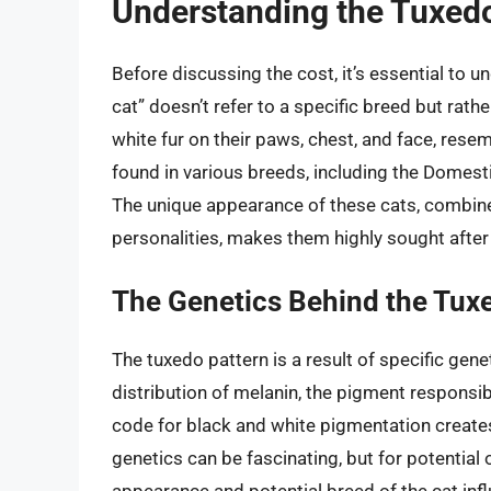
Understanding the Tuxed
Before discussing the cost, it’s essential to
cat” doesn’t refer to a specific breed but rathe
white fur on their paws, chest, and face, rese
found in various breeds, including the Domesti
The unique appearance of these cats, combined
personalities, makes them highly sought after
The Genetics Behind the Tux
The tuxedo pattern is a result of specific ge
distribution of melanin, the pigment responsib
code for black and white pigmentation creates 
genetics can be fascinating, but for potential 