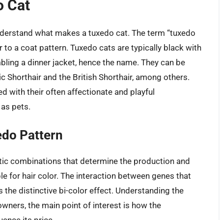
o Cat
 understand what makes a tuxedo cat. The term “tuxedo
r to a coat pattern. Tuxedo cats are typically black with
mbling a dinner jacket, hence the name. They can be
c Shorthair and the British Shorthair, among others.
 with their often affectionate and playful
 as pets.
edo Pattern
netic combinations that determine the production and
le for hair color. The interaction between genes that
the distinctive bi-color effect. Understanding the
owners, the main point of interest is how the