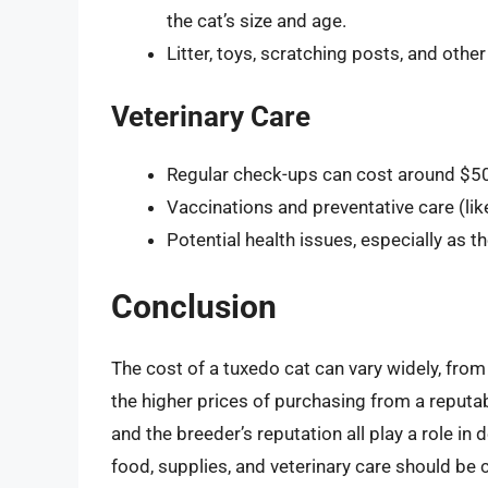
the cat’s size and age.
Litter, toys, scratching posts, and oth
Veterinary Care
Regular check-ups can cost around $50 
Vaccinations and preventative care (lik
Potential health issues, especially as th
Conclusion
The cost of a tuxedo cat can vary widely, from 
the higher prices of purchasing from a reputab
and the breeder’s reputation all play a role in 
food, supplies, and veterinary care should be 