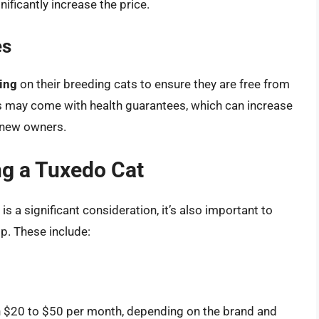
ficantly increase the price.
es
ting
on their breeding cats to ensure they are free from
s may come with health guarantees, which can increase
r new owners.
ng a Tuxedo Cat
 is a significant consideration, it’s also important to
p. These include:
n $20 to $50 per month, depending on the brand and