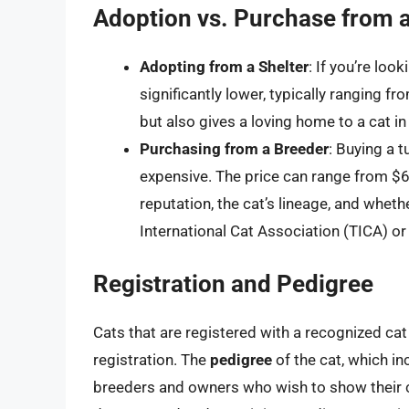
Adoption vs. Purchase from 
Adopting from a Shelter
: If you’re loo
significantly lower, typically ranging 
but also gives a loving home to a cat in
Purchasing from a Breeder
: Buying a 
expensive. The price can range from $
reputation, the cat’s lineage, and whethe
International Cat Association (TICA) or
Registration and Pedigree
Cats that are registered with a recognized ca
registration. The
pedigree
of the cat, which in
breeders and owners who wish to show their ca