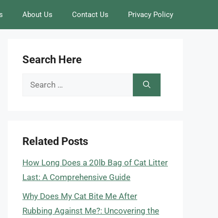
s
About Us
Contact Us
Privacy Policy
Search Here
Search
for:
Related Posts
How Long Does a 20lb Bag of Cat Litter
Last: A Comprehensive Guide
Why Does My Cat Bite Me After
Rubbing Against Me?: Uncovering the