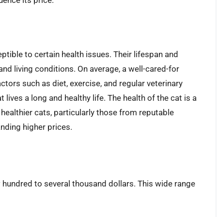
uence its price.
eptible to certain health issues. Their lifespan and
 and living conditions. On average, a well-cared-for
ctors such as diet, exercise, and regular veterinary
 lives a long and healthy life. The health of the cat is a
h healthier cats, particularly those from reputable
nding higher prices.
 hundred to several thousand dollars. This wide range