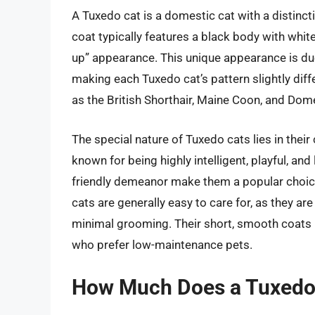
A Tuxedo cat is a domestic cat with a distinct
coat typically features a black body with white
up” appearance. This unique appearance is due
making each Tuxedo cat’s pattern slightly diff
as the British Shorthair, Maine Coon, and Dome
The special nature of Tuxedo cats lies in thei
known for being highly intelligent, playful, a
friendly demeanor make them a popular choice
cats are generally easy to care for, as they ar
minimal grooming. Their short, smooth coats 
who prefer low-maintenance pets.
How Much Does a Tuxedo 