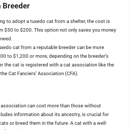
a Breeder
king to adopt a tuxedo cat from a shelter, the cost is
from $50 to $200. This option not only saves you money
 need.
tuxedo cat from a reputable breeder can be more
600 to $1,200 or more, depending on the breeder’s
r the cat is registered with a cat association like the
 the Cat Fanciers’ Association (CFA).
t association can cost more than those without
cludes information about its ancestry, is crucial for
ts or breed them in the future. A cat with a well-