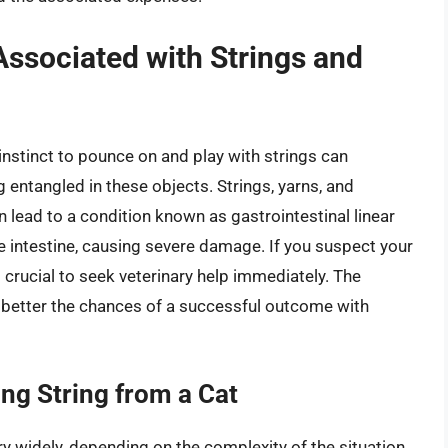
Associated with Strings and
 instinct to pounce on and play with strings can
entangled in these objects. Strings, yarns, and
 lead to a condition known as gastrointestinal linear
e intestine, causing severe damage. If you suspect your
’s crucial to seek veterinary help immediately. The
e better the chances of a successful outcome with
ng String from a Cat
y widely, depending on the complexity of the situation.