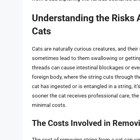
Understanding the Risks 
Cats
Cats are naturally curious creatures, and their
sometimes lead to them swallowing or getting 
threads can cause intestinal blockages or even
foreign body, where the string cuts through th
cat has ingested or is entangled in a string, it
sooner the cat receives professional care, th
minimal costs.
The Costs Involved in Removi
The cost of removing string from a cat can var