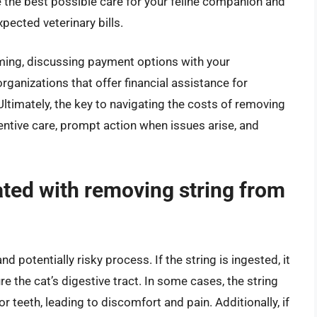
 the best possible care for your feline companion and
pected veterinary bills.
ming, discussing payment options with your
organizations that offer financial assistance for
Ultimately, the key to navigating the costs of removing
ventive care, prompt action when issues arise, and
ated with removing string from
 potentially risky process. If the string is ingested, it
e the cat’s digestive tract. In some cases, the string
teeth, leading to discomfort and pain. Additionally, if