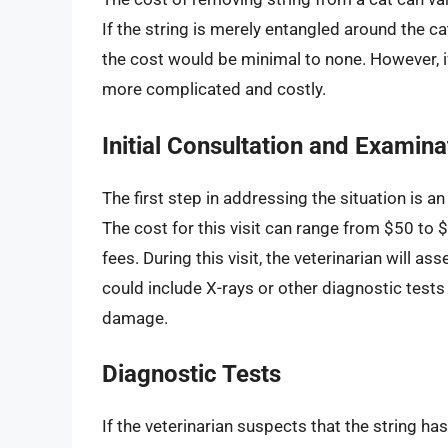
If the string is merely entangled around the 
the cost would be minimal to none. However, i
more complicated and costly.
Initial Consultation and Examina
The first step in addressing the situation is an
The cost for this visit can range from $50 to 
fees. During this visit, the veterinarian will 
could include X-rays or other diagnostic tests 
damage.
Diagnostic Tests
If the veterinarian suspects that the string ha