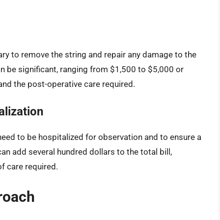
ry to remove the string and repair any damage to the
an be significant, ranging from $1,500 to $5,000 or
and the post-operative care required.
lization
eed to be hospitalized for observation and to ensure a
n add several hundred dollars to the total bill,
of care required.
roach