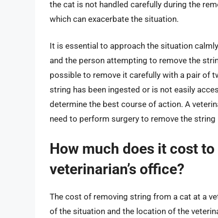
the cat is not handled carefully during the re
which can exacerbate the situation.
It is essential to approach the situation calmly
and the person attempting to remove the string.
possible to remove it carefully with a pair of t
string has been ingested or is not easily access
determine the best course of action. A veter
need to perform surgery to remove the string i
How much does it cost to 
veterinarian’s office?
The cost of removing string from a cat at a ve
of the situation and the location of the veterin