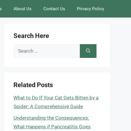
s
About Us
Contact Us
Privacy Policy
Search Here
Search
for:
Related Posts
What to Do If Your Cat Gets Bitten by a
Spider: A Comprehensive Guide
Understanding the Consequences:
What Happens if Pancreatitis Goes