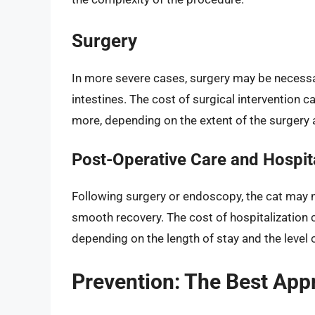
Surgery
In more severe cases, surgery may be necessa
intestines. The cost of surgical intervention c
more, depending on the extent of the surgery 
Post-Operative Care and Hospita
Following surgery or endoscopy, the cat may n
smooth recovery. The cost of hospitalization ca
depending on the length of stay and the level 
Prevention: The Best App