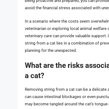
being proactive and prepared, you can provide
avoid the financial stress associated with unex
In a scenario where the costs seem overwhel
veterinarian or exploring local animal welfare 
veterinary care can provide valuable support. 
string from a cat lies in a combination of pre
planning for the unexpected.
What are the risks associ
a cat?
Removing string from a cat can be a delicate and
can cause intestinal blockages or even punctur
may become tangled around the cat’s tongue or 