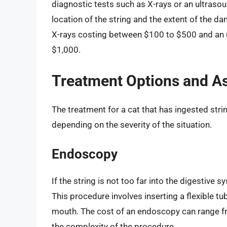
diagnostic tests such as X-rays or an ultraso
location of the string and the extent of the d
X-rays costing between $100 to $500 and an 
$1,000.
Treatment Options and A
The treatment for a cat that has ingested str
depending on the severity of the situation.
Endoscopy
If the string is not too far into the digestive
This procedure involves inserting a flexible tu
mouth. The cost of an endoscopy can range f
the complexity of the procedure.