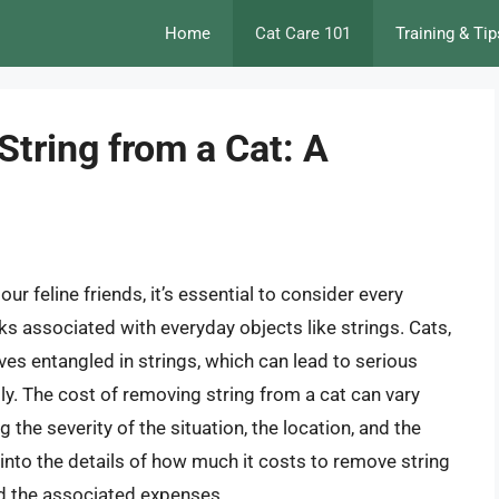
Home
Cat Care 101
Training & Tip
tring from a Cat: A
ur feline friends, it’s essential to consider every
isks associated with everyday objects like strings. Cats,
lves entangled in strings, which can lead to serious
y. The cost of removing string from a cat can vary
g the severity of the situation, the location, and the
lve into the details of how much it costs to remove string
nd the associated expenses.