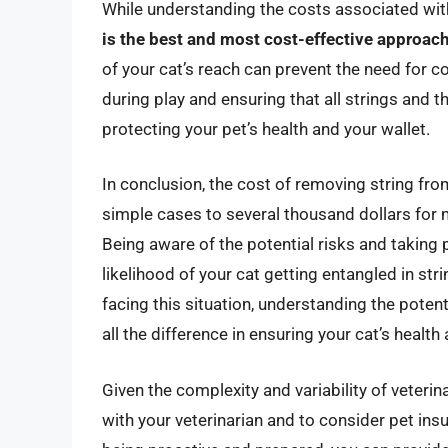
While understanding the costs associated with
is the best and most cost-effective approac
of your cat’s reach can prevent the need for co
during play and ensuring that all strings and 
protecting your pet’s health and your wallet.
In conclusion, the cost of removing string fro
simple cases to several thousand dollars for m
Being aware of the potential risks and taking 
likelihood of your cat getting entangled in str
facing this situation, understanding the pote
all the difference in ensuring your cat’s health
Given the complexity and variability of veterina
with your veterinarian and to consider pet in