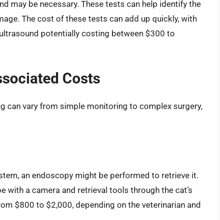
und may be necessary. These tests can help identify the
amage. The cost of these tests can add up quickly, with
ultrasound potentially costing between $300 to
ssociated Costs
ing can vary from simple monitoring to complex surgery,
 system, an endoscopy might be performed to retrieve it.
be with a camera and retrieval tools through the cat’s
rom $800 to $2,000, depending on the veterinarian and