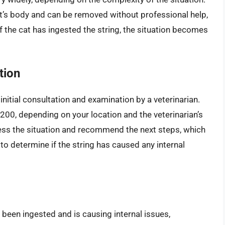
cat’s body and can be removed without professional help,
f the cat has ingested the string, the situation becomes
tion
 initial consultation and examination by a veterinarian.
$200, depending on your location and the veterinarian’s
assess the situation and recommend the next steps, which
to determine if the string has caused any internal
s been ingested and is causing internal issues,