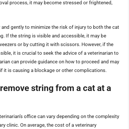
moval process, it may become stressed or frightened,
 and gently to minimize the risk of injury to both the cat
 If the string is visible and accessible, it may be
weezers or by cutting it with scissors. However, if the
ible, it is crucial to seek the advice of a veterinarian to
inarian can provide guidance on how to proceed and may
f it is causing a blockage or other complications.
remove string from a cat at a
terinarian’s office can vary depending on the complexity
ary clinic. On average, the cost of a veterinary