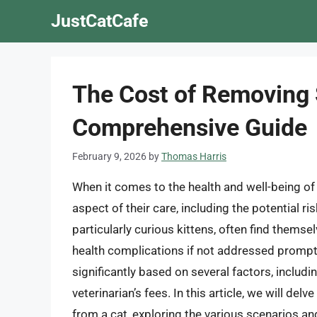
Skip
JustCatCafe
to
content
The Cost of Removing S
Comprehensive Guide
February 9, 2026
by
Thomas Harris
When it comes to the health and well-being of o
aspect of their care, including the potential r
particularly curious kittens, often find themse
health complications if not addressed promptl
significantly based on several factors, includin
veterinarian’s fees. In this article, we will de
from a cat, exploring the various scenarios a