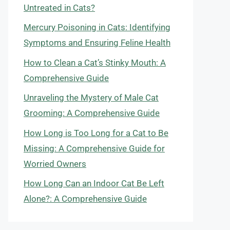
Untreated in Cats?
Mercury Poisoning in Cats: Identifying
Symptoms and Ensuring Feline Health
How to Clean a Cat’s Stinky Mouth: A
Comprehensive Guide
Unraveling the Mystery of Male Cat
Grooming: A Comprehensive Guide
How Long is Too Long for a Cat to Be
Missing: A Comprehensive Guide for
Worried Owners
How Long Can an Indoor Cat Be Left
Alone?: A Comprehensive Guide