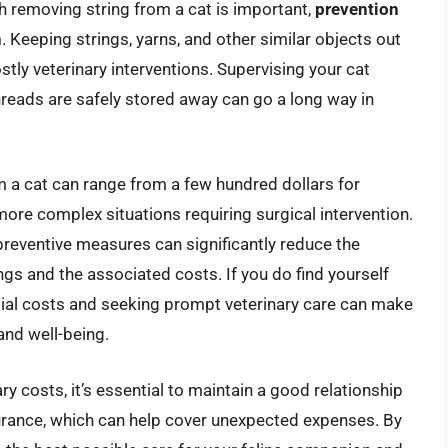
 removing string from a cat is important,
prevention
h
. Keeping strings, yarns, and other similar objects out
stly veterinary interventions. Supervising your cat
threads are safely stored away can go a long way in
m a cat can range from a few hundred dollars for
ore complex situations requiring surgical intervention.
preventive measures can significantly reduce the
ings and the associated costs. If you do find yourself
ntial costs and seeking prompt veterinary care can make
 and well-being.
ry costs, it’s essential to maintain a good relationship
surance, which can help cover unexpected expenses. By