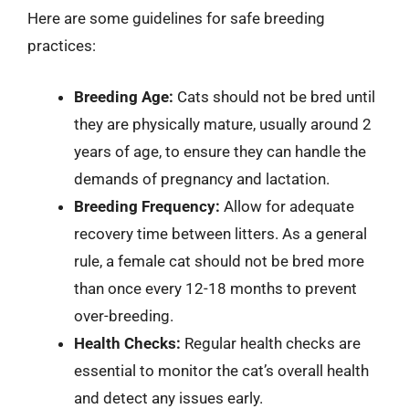
Here are some guidelines for safe breeding
practices:
Breeding Age:
Cats should not be bred until
they are physically mature, usually around 2
years of age, to ensure they can handle the
demands of pregnancy and lactation.
Breeding Frequency:
Allow for adequate
recovery time between litters. As a general
rule, a female cat should not be bred more
than once every 12-18 months to prevent
over-breeding.
Health Checks:
Regular health checks are
essential to monitor the cat’s overall health
and detect any issues early.