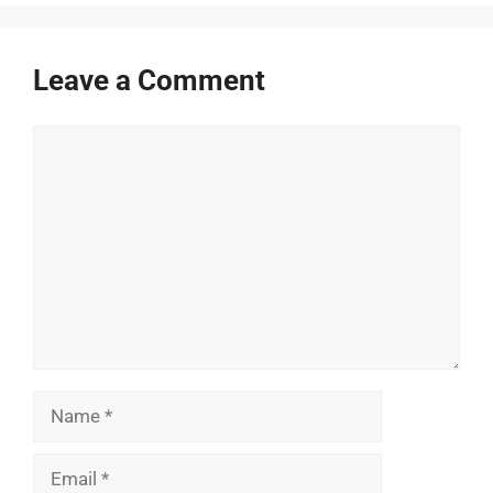
Leave a Comment
Comment
Name
Email