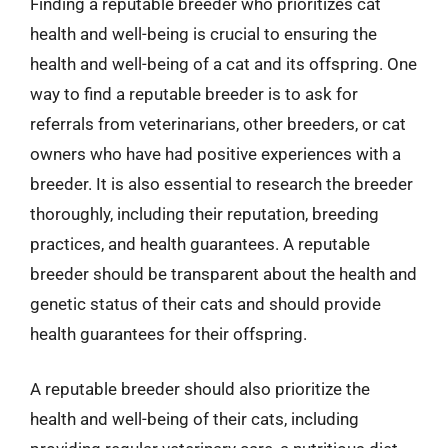
Finding a reputable breeder who prioritizes cat
health and well-being is crucial to ensuring the
health and well-being of a cat and its offspring. One
way to find a reputable breeder is to ask for
referrals from veterinarians, other breeders, or cat
owners who have had positive experiences with a
breeder. It is also essential to research the breeder
thoroughly, including their reputation, breeding
practices, and health guarantees. A reputable
breeder should be transparent about the health and
genetic status of their cats and should provide
health guarantees for their offspring.
A reputable breeder should also prioritize the
health and well-being of their cats, including