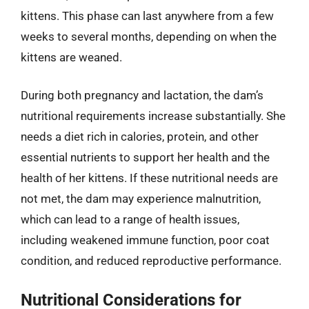
kittens. This phase can last anywhere from a few
weeks to several months, depending on when the
kittens are weaned.
During both pregnancy and lactation, the dam’s
nutritional requirements increase substantially. She
needs a diet rich in calories, protein, and other
essential nutrients to support her health and the
health of her kittens. If these nutritional needs are
not met, the dam may experience malnutrition,
which can lead to a range of health issues,
including weakened immune function, poor coat
condition, and reduced reproductive performance.
Nutritional Considerations for