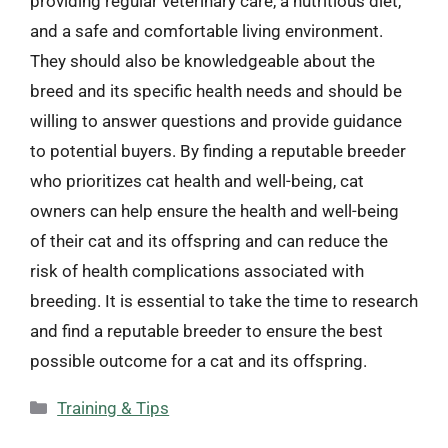
providing regular veterinary care, a nutritious diet,
and a safe and comfortable living environment.
They should also be knowledgeable about the
breed and its specific health needs and should be
willing to answer questions and provide guidance
to potential buyers. By finding a reputable breeder
who prioritizes cat health and well-being, cat
owners can help ensure the health and well-being
of their cat and its offspring and can reduce the
risk of health complications associated with
breeding. It is essential to take the time to research
and find a reputable breeder to ensure the best
possible outcome for a cat and its offspring.
Categories
Training & Tips