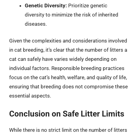
Genetic Diversity:
Prioritize genetic
diversity to minimize the risk of inherited
diseases.
Given the complexities and considerations involved
in cat breeding, it’s clear that the number of litters a
cat can safely have varies widely depending on
individual factors. Responsible breeding practices
focus on the cat’s health, welfare, and quality of life,
ensuring that breeding does not compromise these
essential aspects.
Conclusion on Safe Litter Limits
While there is no strict limit on the number of litters