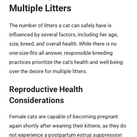
Multiple Litters
The number of litters a cat can safely have is
influenced by several factors, including her age,
size, breed, and overall health. While there is no
one-size-fits-all answer, responsible breeding
practices prioritize the cat’s health and well-being
over the desire for multiple litters.
Reproductive Health
Considerations
Female cats are capable of becoming pregnant
again shortly after weaning their kittens, as they do
not experience a postpartum estrus suppression