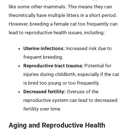
like some other mammals. This means they can
theoretically have multiple litters in a short period.
However, breeding a female cat too frequently can
lead to reproductive health issues, including:
Uterine infections:
Increased risk due to
frequent breeding.
Reproductive tract trauma:
Potential for
injuries during childbirth, especially if the cat
is bred too young or too frequently.
Decreased fertility:
Overuse of the
reproductive system can lead to decreased
fertility over time.
Aging and Reproductive Health