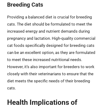
Breeding Cats
Providing a balanced diet is crucial for breeding
cats. The diet should be formulated to meet the
increased energy and nutrient demands during
pregnancy and lactation. High-quality commercial
cat foods specifically designed for breeding cats
can be an excellent option, as they are formulated
to meet these increased nutritional needs.
However, it’s also important for breeders to work
closely with their veterinarians to ensure that the
diet meets the specific needs of their breeding
cats.
Health Implications of