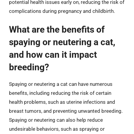
potential health issues early on, reducing the risk of
complications during pregnancy and childbirth.
What are the benefits of
spaying or neutering a cat,
and how can it impact
breeding?
Spaying or neutering a cat can have numerous
benefits, including reducing the risk of certain
health problems, such as uterine infections and
breast tumors, and preventing unwanted breeding.
Spaying or neutering can also help reduce
undesirable behaviors, such as spraying or