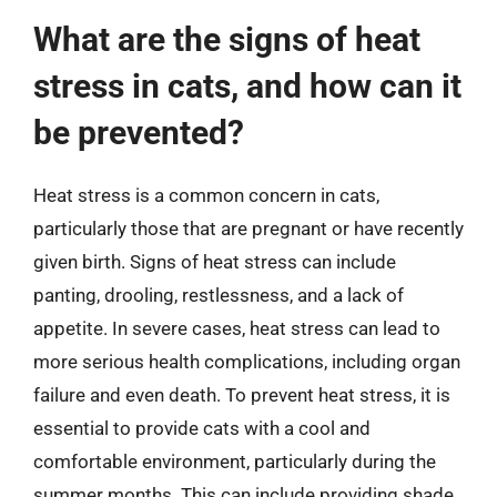
What are the signs of heat
stress in cats, and how can it
be prevented?
Heat stress is a common concern in cats,
particularly those that are pregnant or have recently
given birth. Signs of heat stress can include
panting, drooling, restlessness, and a lack of
appetite. In severe cases, heat stress can lead to
more serious health complications, including organ
failure and even death. To prevent heat stress, it is
essential to provide cats with a cool and
comfortable environment, particularly during the
summer months. This can include providing shade,