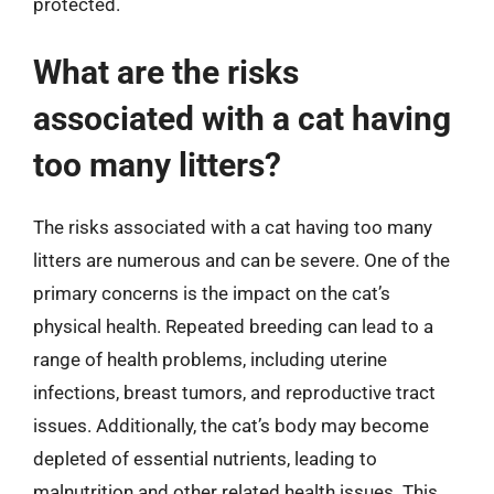
protected.
What are the risks
associated with a cat having
too many litters?
The risks associated with a cat having too many
litters are numerous and can be severe. One of the
primary concerns is the impact on the cat’s
physical health. Repeated breeding can lead to a
range of health problems, including uterine
infections, breast tumors, and reproductive tract
issues. Additionally, the cat’s body may become
depleted of essential nutrients, leading to
malnutrition and other related health issues. This