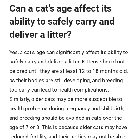
Can a cat’s age affect its
ability to safely carry and
deliver a litter?
Yes, a cat’s age can significantly affect its ability to
safely carry and deliver a litter. Kittens should not
be bred until they are at least 12 to 18 months old,
as their bodies are still developing, and breeding
too early can lead to health complications.
Similarly, older cats may be more susceptible to
health problems during pregnancy and childbirth,
and breeding should be avoided in cats over the
age of 7 or 8. This is because older cats may have
reduced fertility, and their bodies may not be able