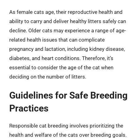
As female cats age, their reproductive health and
ability to carry and deliver healthy litters safely can
decline. Older cats may experience a range of age-
related health issues that can complicate
pregnancy and lactation, including kidney disease,
diabetes, and heart conditions. Therefore, it’s
essential to consider the age of the cat when
deciding on the number of litters.
Guidelines for Safe Breeding
Practices
Responsible cat breeding involves prioritizing the
health and welfare of the cats over breeding goals.