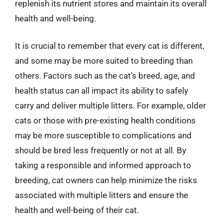
replenish its nutrient stores and maintain its overall
health and well-being.
It is crucial to remember that every cat is different,
and some may be more suited to breeding than
others. Factors such as the cat’s breed, age, and
health status can all impact its ability to safely
carry and deliver multiple litters. For example, older
cats or those with pre-existing health conditions
may be more susceptible to complications and
should be bred less frequently or not at all. By
taking a responsible and informed approach to
breeding, cat owners can help minimize the risks
associated with multiple litters and ensure the
health and well-being of their cat.