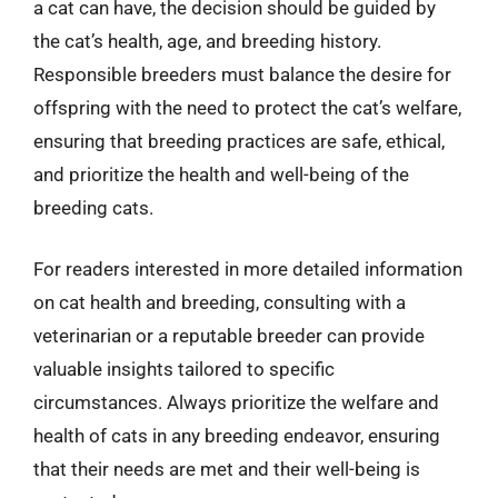
a cat can have, the decision should be guided by
the cat’s health, age, and breeding history.
Responsible breeders must balance the desire for
offspring with the need to protect the cat’s welfare,
ensuring that breeding practices are safe, ethical,
and prioritize the health and well-being of the
breeding cats.
For readers interested in more detailed information
on cat health and breeding, consulting with a
veterinarian or a reputable breeder can provide
valuable insights tailored to specific
circumstances. Always prioritize the welfare and
health of cats in any breeding endeavor, ensuring
that their needs are met and their well-being is