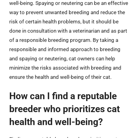
well-being. Spaying or neutering can be an effective
way to prevent unwanted breeding and reduce the
risk of certain health problems, but it should be
done in consultation with a veterinarian and as part
of a responsible breeding program. By taking a
responsible and informed approach to breeding
and spaying or neutering, cat owners can help
minimize the risks associated with breeding and
ensure the health and well-being of their cat.
How can I find a reputable
breeder who prioritizes cat
health and well-being?