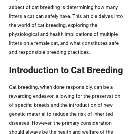
aspect of cat breeding is determining how many
litters a cat can safely have. This article delves into
the world of cat breeding, exploring the
physiological and health implications of multiple
litters on a female cat, and what constitutes safe
and responsible breeding practices.
Introduction to Cat Breeding
Cat breeding, when done responsibly, can be a
rewarding endeavor, allowing for the preservation
of specific breeds and the introduction of new
genetic material to reduce the risk of inherited
diseases. However, the primary consideration
should always be the health and welfare of the