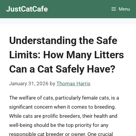
Skip
JustCatCafe
Menu
to
content
Understanding the Safe
Limits: How Many Litters
Can a Cat Safely Have?
January 31, 2026
by
Thomas Harris
The welfare of cats, particularly female cats, is a
significant concern when it comes to breeding.
While cats are prolific breeders, their health and
well-being should be the top priority for any
responsible cat breeder or owner. One crucial