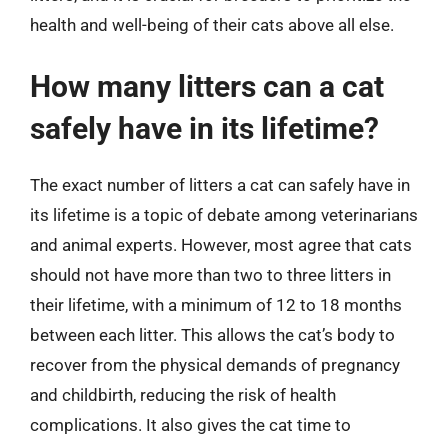
health and well-being of their cats above all else.
How many litters can a cat
safely have in its lifetime?
The exact number of litters a cat can safely have in
its lifetime is a topic of debate among veterinarians
and animal experts. However, most agree that cats
should not have more than two to three litters in
their lifetime, with a minimum of 12 to 18 months
between each litter. This allows the cat’s body to
recover from the physical demands of pregnancy
and childbirth, reducing the risk of health
complications. It also gives the cat time to