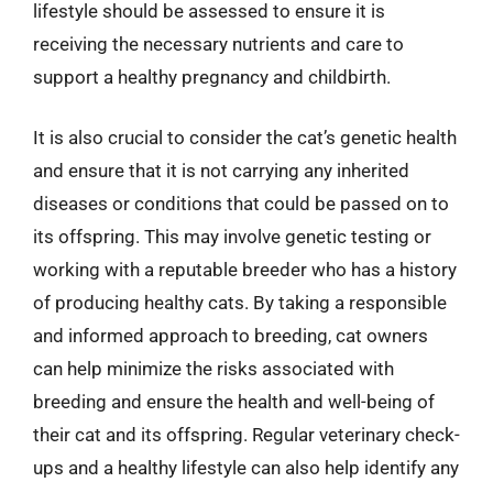
lifestyle should be assessed to ensure it is
receiving the necessary nutrients and care to
support a healthy pregnancy and childbirth.
It is also crucial to consider the cat’s genetic health
and ensure that it is not carrying any inherited
diseases or conditions that could be passed on to
its offspring. This may involve genetic testing or
working with a reputable breeder who has a history
of producing healthy cats. By taking a responsible
and informed approach to breeding, cat owners
can help minimize the risks associated with
breeding and ensure the health and well-being of
their cat and its offspring. Regular veterinary check-
ups and a healthy lifestyle can also help identify any