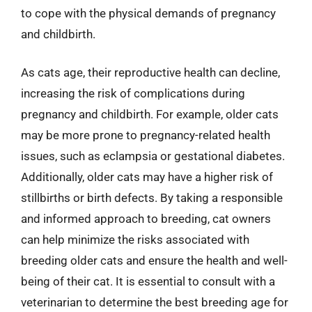
to cope with the physical demands of pregnancy
and childbirth.
As cats age, their reproductive health can decline,
increasing the risk of complications during
pregnancy and childbirth. For example, older cats
may be more prone to pregnancy-related health
issues, such as eclampsia or gestational diabetes.
Additionally, older cats may have a higher risk of
stillbirths or birth defects. By taking a responsible
and informed approach to breeding, cat owners
can help minimize the risks associated with
breeding older cats and ensure the health and well-
being of their cat. It is essential to consult with a
veterinarian to determine the best breeding age for