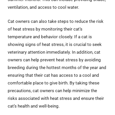
ventilation, and access to cool water.
Cat owners can also take steps to reduce the risk
of heat stress by monitoring their cat’s
temperature and behavior closely. If a cat is
showing signs of heat stress, it is crucial to seek
veterinary attention immediately. In addition, cat
owners can help prevent heat stress by avoiding
breeding during the hottest months of the year and
ensuring that their cat has access to a cool and
comfortable place to give birth. By taking these
precautions, cat owners can help minimize the
risks associated with heat stress and ensure their
cat’s health and well-being.