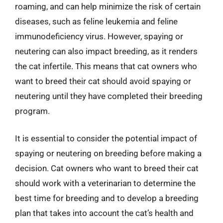
roaming, and can help minimize the risk of certain
diseases, such as feline leukemia and feline
immunodeficiency virus. However, spaying or
neutering can also impact breeding, as it renders
the cat infertile. This means that cat owners who
want to breed their cat should avoid spaying or
neutering until they have completed their breeding
program.
It is essential to consider the potential impact of
spaying or neutering on breeding before making a
decision. Cat owners who want to breed their cat
should work with a veterinarian to determine the
best time for breeding and to develop a breeding
plan that takes into account the cat’s health and