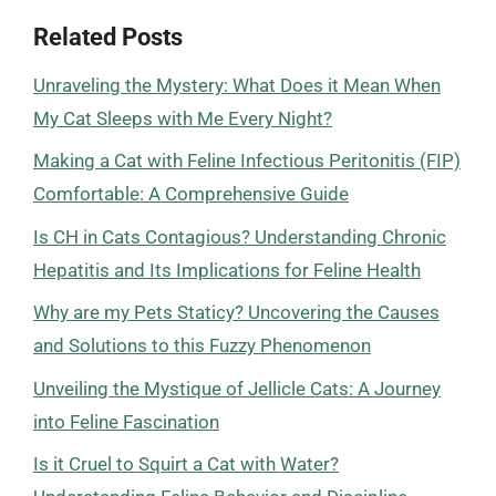
Related Posts
Unraveling the Mystery: What Does it Mean When
My Cat Sleeps with Me Every Night?
Making a Cat with Feline Infectious Peritonitis (FIP)
Comfortable: A Comprehensive Guide
Is CH in Cats Contagious? Understanding Chronic
Hepatitis and Its Implications for Feline Health
Why are my Pets Staticy? Uncovering the Causes
and Solutions to this Fuzzy Phenomenon
Unveiling the Mystique of Jellicle Cats: A Journey
into Feline Fascination
Is it Cruel to Squirt a Cat with Water?