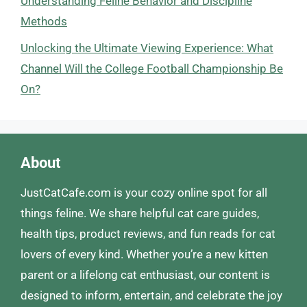
Understanding Feline Behavior and Discipline
Methods
Unlocking the Ultimate Viewing Experience: What
Channel Will the College Football Championship Be
On?
About
JustCatCafe.com is your cozy online spot for all
things feline. We share helpful cat care guides,
health tips, product reviews, and fun reads for cat
lovers of every kind. Whether you’re a new kitten
parent or a lifelong cat enthusiast, our content is
designed to inform, entertain, and celebrate the joy