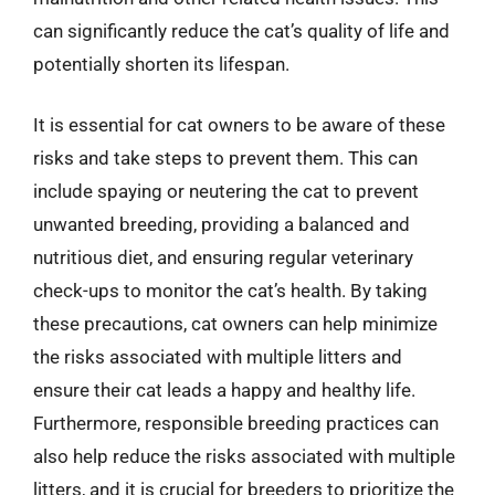
can significantly reduce the cat’s quality of life and
potentially shorten its lifespan.
It is essential for cat owners to be aware of these
risks and take steps to prevent them. This can
include spaying or neutering the cat to prevent
unwanted breeding, providing a balanced and
nutritious diet, and ensuring regular veterinary
check-ups to monitor the cat’s health. By taking
these precautions, cat owners can help minimize
the risks associated with multiple litters and
ensure their cat leads a happy and healthy life.
Furthermore, responsible breeding practices can
also help reduce the risks associated with multiple
litters, and it is crucial for breeders to prioritize the