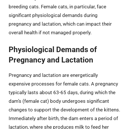
breeding cats. Female cats, in particular, face
significant physiological demands during
pregnancy and lactation, which can impact their
overall health if not managed properly.
Physiological Demands of
Pregnancy and Lactation
Pregnancy and lactation are energetically
expensive processes for female cats. A pregnancy
typically lasts about 63-65 days, during which the
dam’s (female cat) body undergoes significant
changes to support the development of the kittens.
Immediately after birth, the dam enters a period of
lactation, where she produces milk to feed her