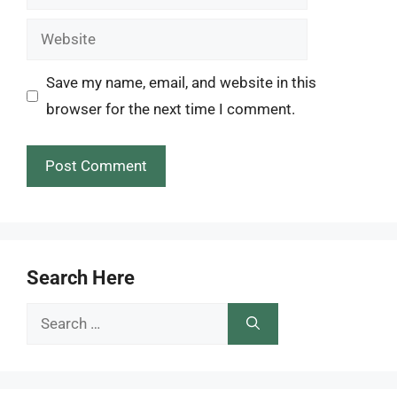
Website
Save my name, email, and website in this
browser for the next time I comment.
Search Here
Search
for: