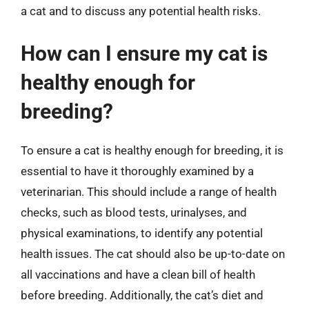
a cat and to discuss any potential health risks.
How can I ensure my cat is
healthy enough for
breeding?
To ensure a cat is healthy enough for breeding, it is
essential to have it thoroughly examined by a
veterinarian. This should include a range of health
checks, such as blood tests, urinalyses, and
physical examinations, to identify any potential
health issues. The cat should also be up-to-date on
all vaccinations and have a clean bill of health
before breeding. Additionally, the cat’s diet and