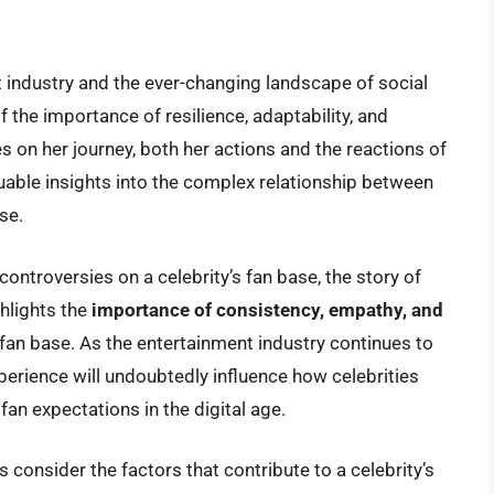
 industry and the ever-changing landscape of social
 the importance of resilience, adaptability, and
 on her journey, both her actions and the reactions of
luable insights into the complex relationship between
se.
ontroversies on a celebrity’s fan base, the story of
ghlights the
importance of consistency, empathy, and
 fan base. As the entertainment industry continues to
perience will undoubtedly influence how celebrities
fan expectations in the digital age.
s consider the factors that contribute to a celebrity’s