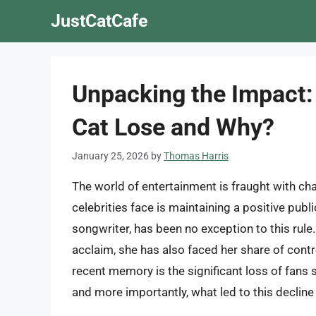
Skip
JustCatCafe
to
content
Unpacking the Impact:
Cat Lose and Why?
January 25, 2026
by
Thomas Harris
The world of entertainment is fraught with cha
celebrities face is maintaining a positive publi
songwriter, has been no exception to this rule
acclaim, she has also faced her share of contr
recent memory is the significant loss of fans
and more importantly, what led to this decline