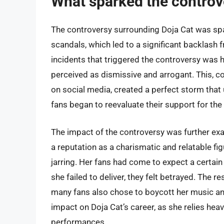
What sparked the controv
The controversy surrounding Doja Cat was spa
scandals, which led to a significant backlash 
incidents that triggered the controversy was h
perceived as dismissive and arrogant. This, 
on social media, created a perfect storm that
fans began to reevaluate their support for the a
The impact of the controversy was further exac
a reputation as a charismatic and relatable f
jarring. Her fans had come to expect a certain 
she failed to deliver, they felt betrayed. The r
many fans also chose to boycott her music and
impact on Doja Cat’s career, as she relies heav
performances.