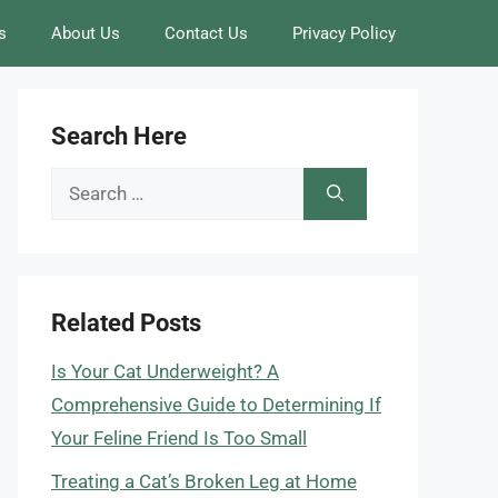
s
About Us
Contact Us
Privacy Policy
Search Here
Search
for:
Related Posts
Is Your Cat Underweight? A
Comprehensive Guide to Determining If
Your Feline Friend Is Too Small
Treating a Cat’s Broken Leg at Home