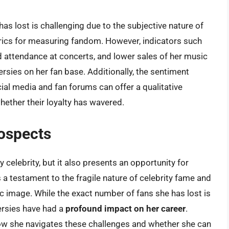
s lost is challenging due to the subjective nature of
rics for measuring fandom. However, indicators such
d attendance at concerts, and lower sales of her music
ersies on her fan base. Additionally, the sentiment
al media and fan forums can offer a qualitative
ether their loyalty has wavered.
ospects
y celebrity, but it also presents an opportunity for
 a testament to the fragile nature of celebrity fame and
c image. While the exact number of fans she has lost is
oversies have had a
profound impact on her career
.
 how she navigates these challenges and whether she can