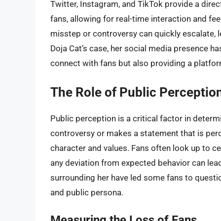
Twitter, Instagram, and TikTok provide a direc
fans, allowing for real-time interaction and f
misstep or controversy can quickly escalate, l
Doja Cat’s case, her social media presence has
connect with fans but also providing a platform
The Role of Public Perception
Public perception is a critical factor in determi
controversy or makes a statement that is percei
character and values. Fans often look up to ce
any deviation from expected behavior can lead 
surrounding her have led some fans to questi
and public persona.
Measuring the Loss of Fans