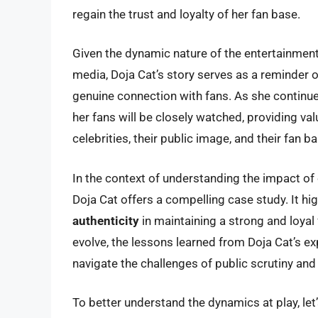
regain the trust and loyalty of her fan base.
Given the dynamic nature of the entertainment
media, Doja Cat’s story serves as a reminder of
genuine connection with fans. As she continues
her fans will be closely watched, providing va
celebrities, their public image, and their fan ba
In the context of understanding the impact of c
Doja Cat offers a compelling case study. It hi
authenticity
in maintaining a strong and loyal
evolve, the lessons learned from Doja Cat’s ex
navigate the challenges of public scrutiny and 
To better understand the dynamics at play, let’