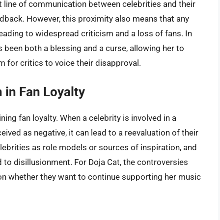
t line of communication between celebrities and their
eedback. However, this proximity also means that any
eading to widespread criticism and a loss of fans. In
 been both a blessing and a curse, allowing her to
 for critics to voice their disapproval.
 in Fan Loyalty
ning fan loyalty. When a celebrity is involved in a
ved as negative, it can lead to a reevaluation of their
lebrities as role models or sources of inspiration, and
to disillusionment. For Doja Cat, the controversies
on whether they want to continue supporting her music