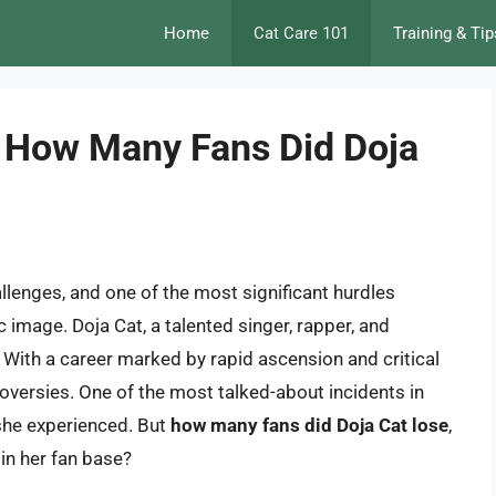
Home
Cat Care 101
Training & Tip
 How Many Fans Did Doja
llenges, and one of the most significant hurdles
c image. Doja Cat, a talented singer, rapper, and
. With a career marked by rapid ascension and critical
oversies. One of the most talked-about incidents in
 she experienced. But
how many fans did Doja Cat lose
,
 in her fan base?