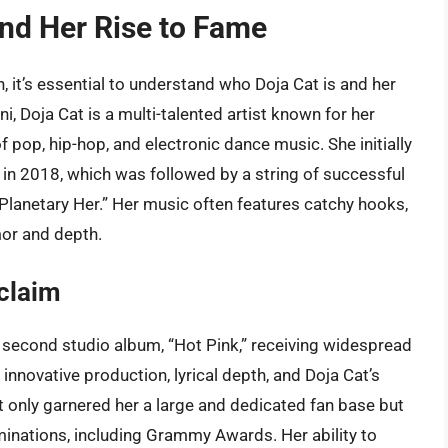
and Her Rise to Fame
n, it’s essential to understand who Doja Cat is and her
, Doja Cat is a multi-talented artist known for her
 pop, hip-hop, and electronic dance music. She initially
” in 2018, which was followed by a string of successful
“Planetary Her.” Her music often features catchy hooks,
mor and depth.
cclaim
r second studio album, “Hot Pink,” receiving widespread
 innovative production, lyrical depth, and Doja Cat’s
t only garnered her a large and dedicated fan base but
minations, including Grammy Awards. Her ability to