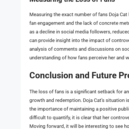
Measuring the exact number of fans Doja Cat ha
fan engagement and the lack of concrete met
as a decline in social media followers, reduce
can provide insight into the impact of controv
analysis of comments and discussions on soci
understanding of how fans perceive her and wh
Conclusion and Future Pr
The loss of fans is a significant setback for an
growth and redemption. Doja Cat’s situation is
the importance of maintaining a positive publi
difficult to quantify, it is clear that her contr
Moving forward, it will be interesting to see