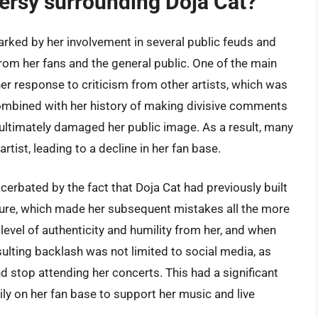
ersy surrounding Doja Cat?
rked by her involvement in several public feuds and
from her fans and the general public. One of the main
er response to criticism from other artists, which was
combined with her history of making divisive comments
 ultimately damaged her public image. As a result, many
rtist, leading to a decline in her fan base.
erbated by the fact that Doja Cat had previously built
igure, which made her subsequent mistakes all the more
level of authenticity and humility from her, and when
esulting backlash was not limited to social media, as
 stop attending her concerts. This had a significant
ily on her fan base to support her music and live