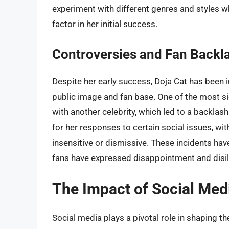
experiment with different genres and styles wh
factor in her initial success.
Controversies and Fan Backl
Despite her early success, Doja Cat has been i
public image and fan base. One of the most sig
with another celebrity, which led to a backlash
for her responses to certain social issues, w
insensitive or dismissive. These incidents hav
fans have expressed disappointment and disil
The Impact of Social Medi
Social media plays a pivotal role in shaping th