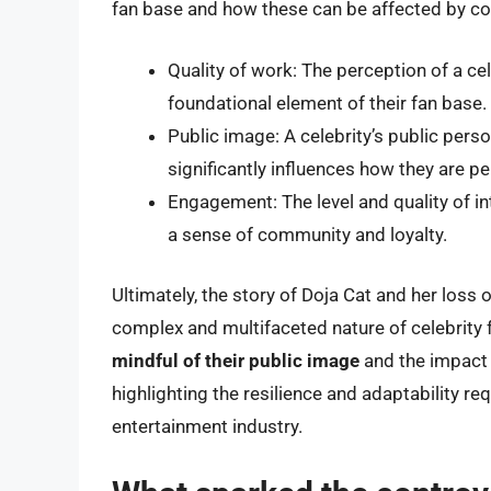
fan base and how these can be affected by co
Quality of work: The perception of a cele
foundational element of their fan base.
Public image: A celebrity’s public person
significantly influences how they are pe
Engagement: The level and quality of in
a sense of community and loyalty.
Ultimately, the story of Doja Cat and her loss
complex and multifaceted nature of celebrity
mindful of their public image
and the impact o
highlighting the resilience and adaptability r
entertainment industry.