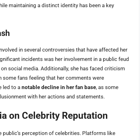
ile maintaining a distinct identity has been a key
ash
nvolved in several controversies that have affected her
nificant incidents was her involvement in a public feud
 on social media. Additionally, she has faced criticism
ith some fans feeling that her comments were
e led to a
notable decline in her fan base
, as some
lusionment with her actions and statements.
a on Celebrity Reputation
e public’s perception of celebrities. Platforms like