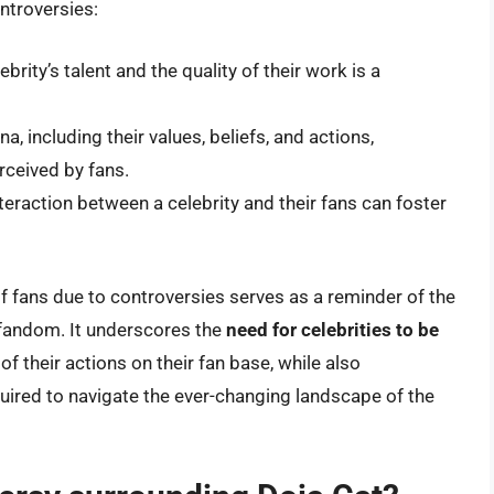
ntroversies:
brity’s talent and the quality of their work is a
a, including their values, beliefs, and actions,
rceived by fans.
teraction between a celebrity and their fans can foster
 of fans due to controversies serves as a reminder of the
 fandom. It underscores the
need for celebrities to be
f their actions on their fan base, while also
equired to navigate the ever-changing landscape of the