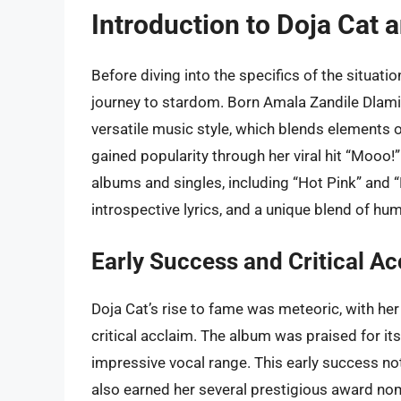
Introduction to Doja Cat 
Before diving into the specifics of the situatio
journey to stardom. Born Amala Zandile Dlamini
versatile music style, which blends elements of
gained popularity through her viral hit “Mooo!
albums and singles, including “Hot Pink” and 
introspective lyrics, and a unique blend of hu
Early Success and Critical A
Doja Cat’s rise to fame was meteoric, with he
critical acclaim. The album was praised for its
impressive vocal range. This early success no
also earned her several prestigious award no