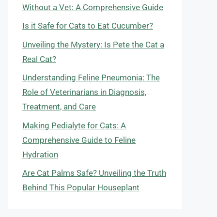
Without a Vet: A Comprehensive Guide
Is it Safe for Cats to Eat Cucumber?
Unveiling the Mystery: Is Pete the Cat a
Real Cat?
Understanding Feline Pneumonia: The
Role of Veterinarians in Diagnosis,
Treatment, and Care
Making Pedialyte for Cats: A
Comprehensive Guide to Feline
Hydration
Are Cat Palms Safe? Unveiling the Truth
Behind This Popular Houseplant