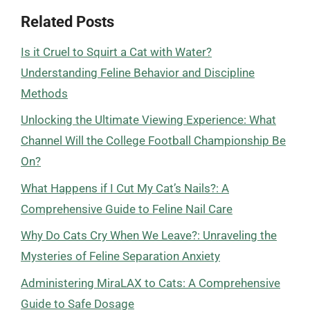
Related Posts
Is it Cruel to Squirt a Cat with Water?
Understanding Feline Behavior and Discipline
Methods
Unlocking the Ultimate Viewing Experience: What
Channel Will the College Football Championship Be
On?
What Happens if I Cut My Cat’s Nails?: A
Comprehensive Guide to Feline Nail Care
Why Do Cats Cry When We Leave?: Unraveling the
Mysteries of Feline Separation Anxiety
Administering MiraLAX to Cats: A Comprehensive
Guide to Safe Dosage