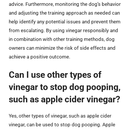
advice. Furthermore, monitoring the dog’s behavior
and adjusting the training approach as needed can
help identify any potential issues and prevent them
from escalating. By using vinegar responsibly and
in combination with other training methods, dog
owners can minimize the risk of side effects and
achieve a positive outcome.
Can I use other types of
vinegar to stop dog pooping,
such as apple cider vinegar?
Yes, other types of vinegar, such as apple cider
vinegar, can be used to stop dog pooping. Apple