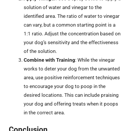
solution of water and vinegar to the
identified area. The ratio of water to vinegar
can vary, but a common starting point is a
1:1 ratio. Adjust the concentration based on
your dog’s sensitivity and the effectiveness
of the solution.
Combine with Training
: While the vinegar
works to deter your dog from the unwanted
area, use positive reinforcement techniques
to encourage your dog to poop in the
desired locations. This can include praising
your dog and offering treats when it poops
in the correct area.
Conclusion