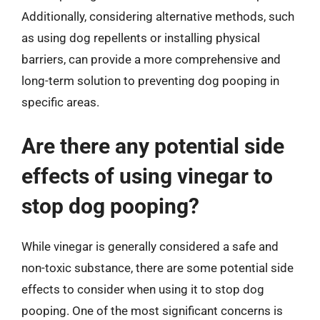
Additionally, considering alternative methods, such
as using dog repellents or installing physical
barriers, can provide a more comprehensive and
long-term solution to preventing dog pooping in
specific areas.
Are there any potential side
effects of using vinegar to
stop dog pooping?
While vinegar is generally considered a safe and
non-toxic substance, there are some potential side
effects to consider when using it to stop dog
pooping. One of the most significant concerns is