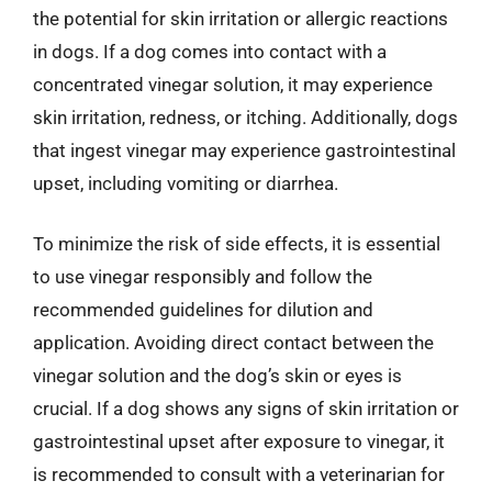
the potential for skin irritation or allergic reactions
in dogs. If a dog comes into contact with a
concentrated vinegar solution, it may experience
skin irritation, redness, or itching. Additionally, dogs
that ingest vinegar may experience gastrointestinal
upset, including vomiting or diarrhea.
To minimize the risk of side effects, it is essential
to use vinegar responsibly and follow the
recommended guidelines for dilution and
application. Avoiding direct contact between the
vinegar solution and the dog’s skin or eyes is
crucial. If a dog shows any signs of skin irritation or
gastrointestinal upset after exposure to vinegar, it
is recommended to consult with a veterinarian for