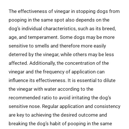
The effectiveness of vinegar in stopping dogs from
pooping in the same spot also depends on the
dog’s individual characteristics, such as its breed,
age, and temperament. Some dogs may be more
sensitive to smells and therefore more easily
deterred by the vinegar, while others may be less
affected. Additionally, the concentration of the
vinegar and the frequency of application can
influence its effectiveness. It is essential to dilute
the vinegar with water according to the
recommended ratio to avoid irritating the dog’s
sensitive nose. Regular application and consistency
are key to achieving the desired outcome and
breaking the dog’s habit of pooping in the same