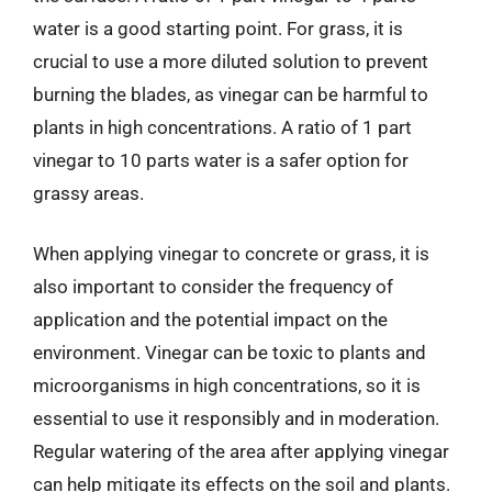
water is a good starting point. For grass, it is
crucial to use a more diluted solution to prevent
burning the blades, as vinegar can be harmful to
plants in high concentrations. A ratio of 1 part
vinegar to 10 parts water is a safer option for
grassy areas.
When applying vinegar to concrete or grass, it is
also important to consider the frequency of
application and the potential impact on the
environment. Vinegar can be toxic to plants and
microorganisms in high concentrations, so it is
essential to use it responsibly and in moderation.
Regular watering of the area after applying vinegar
can help mitigate its effects on the soil and plants.