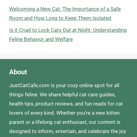
Welcoming a New Cat: The Importance of a Safe
Room and How Long to Keep Them Isolated
Is it Cruel to Lock Cats Out at Night: Understanding
Feline Behavior and Welfare
About
JustCatCafe.com is your cozy online spot for all
things feline. We share helpful cat care guides,
health tips, product reviews, and fun reads for cat
lovers of every kind. Whether you’re a new kitten
parent or a lifelong cat enthusiast, our content is
designed to inform, entertain, and celebrate the joy