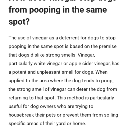
from pooping in the same
spot?
The use of vinegar as a deterrent for dogs to stop
pooping in the same spot is based on the premise
that dogs dislike strong smells. Vinegar,
particularly white vinegar or apple cider vinegar, has
a potent and unpleasant smell for dogs. When
applied to the area where the dog tends to poop,
the strong smell of vinegar can deter the dog from
returning to that spot. This method is particularly
useful for dog owners who are trying to
housebreak their pets or prevent them from soiling
specific areas of their yard or home.