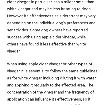
cider vinegar, in particular, has a milder smell than
white vinegar and may be less irritating to dogs.
However, its effectiveness as a deterrent may vary
depending on the individual dog’s preferences and
sensitivities. Some dog owners have reported
success with using apple cider vinegar, while
others have found it less effective than white
vinegar.
When using apple cider vinegar or other types of
vinegar, it is essential to follow the same guidelines
as for white vinegar, including diluting it with water
and applying it regularly to the affected area. The
concentration of the vinegar and the frequency of
application can influence its effectiveness, so it