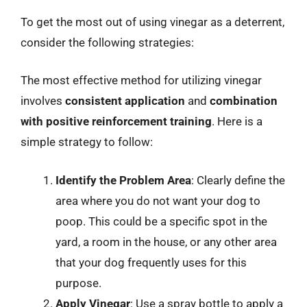
To get the most out of using vinegar as a deterrent,
consider the following strategies:
The most effective method for utilizing vinegar
involves
consistent application
and
combination
with positive reinforcement training
. Here is a
simple strategy to follow:
Identify the Problem Area
: Clearly define the
area where you do not want your dog to
poop. This could be a specific spot in the
yard, a room in the house, or any other area
that your dog frequently uses for this
purpose.
Apply Vinegar
: Use a spray bottle to apply a