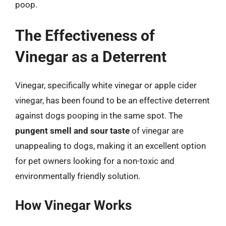
poop.
The Effectiveness of
Vinegar as a Deterrent
Vinegar, specifically white vinegar or apple cider
vinegar, has been found to be an effective deterrent
against dogs pooping in the same spot. The
pungent smell and sour taste
of vinegar are
unappealing to dogs, making it an excellent option
for pet owners looking for a non-toxic and
environmentally friendly solution.
How Vinegar Works