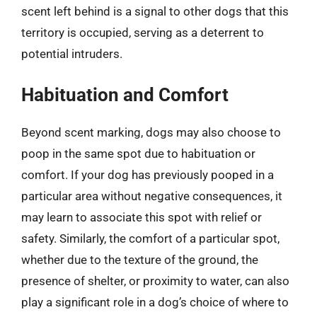
scent left behind is a signal to other dogs that this
territory is occupied, serving as a deterrent to
potential intruders.
Habituation and Comfort
Beyond scent marking, dogs may also choose to
poop in the same spot due to habituation or
comfort. If your dog has previously pooped in a
particular area without negative consequences, it
may learn to associate this spot with relief or
safety. Similarly, the comfort of a particular spot,
whether due to the texture of the ground, the
presence of shelter, or proximity to water, can also
play a significant role in a dog’s choice of where to