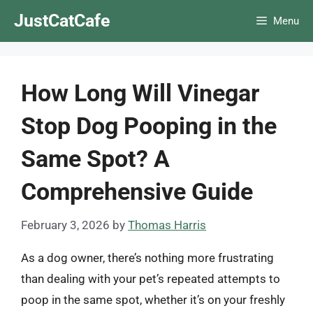
Skip
JustCatCafe
Menu
to
content
How Long Will Vinegar
Stop Dog Pooping in the
Same Spot? A
Comprehensive Guide
February 3, 2026
by
Thomas Harris
As a dog owner, there’s nothing more frustrating
than dealing with your pet’s repeated attempts to
poop in the same spot, whether it’s on your freshly