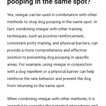
pooping in the same spot?
Yes, vinegar can be used in combination with other
methods to stop dog pooping in the same spot. In
fact, combining vinegar with other training
techniques, such as positive reinforcement,
consistent potty training, and physical barriers, can
provide a more comprehensive and effective
solution to preventing dog pooping in specific
areas. For example, using vinegar in conjunction
with a dog repellent or a physical barrier can help
reinforce the new behavior and prevent the dog
from returning to the same spot.
When combining vinegar with other methods, it is
essential to consider the potential interactions and