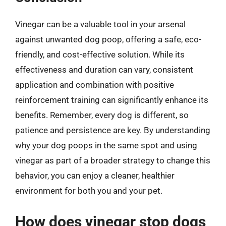
Vinegar can be a valuable tool in your arsenal
against unwanted dog poop, offering a safe, eco-
friendly, and cost-effective solution. While its
effectiveness and duration can vary, consistent
application and combination with positive
reinforcement training can significantly enhance its
benefits. Remember, every dog is different, so
patience and persistence are key. By understanding
why your dog poops in the same spot and using
vinegar as part of a broader strategy to change this
behavior, you can enjoy a cleaner, healthier
environment for both you and your pet.
How does vinegar stop dogs