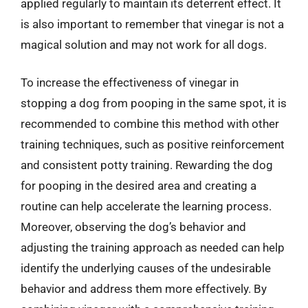
applied regularly to maintain its deterrent effect. It
is also important to remember that vinegar is not a
magical solution and may not work for all dogs.
To increase the effectiveness of vinegar in
stopping a dog from pooping in the same spot, it is
recommended to combine this method with other
training techniques, such as positive reinforcement
and consistent potty training. Rewarding the dog
for pooping in the desired area and creating a
routine can help accelerate the learning process.
Moreover, observing the dog’s behavior and
adjusting the training approach as needed can help
identify the underlying causes of the undesirable
behavior and address them more effectively. By