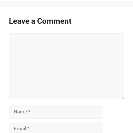
Leave a Comment
Comment
Name
Email