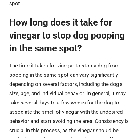
spot.
How long does it take for
vinegar to stop dog pooping
in the same spot?
The time it takes for vinegar to stop a dog from
pooping in the same spot can vary significantly
depending on several factors, including the dog’s
size, age, and individual behavior. In general, it may
take several days to a few weeks for the dog to
associate the smell of vinegar with the undesired
behavior and start avoiding the area. Consistency is
crucial in this process, as the vinegar should be