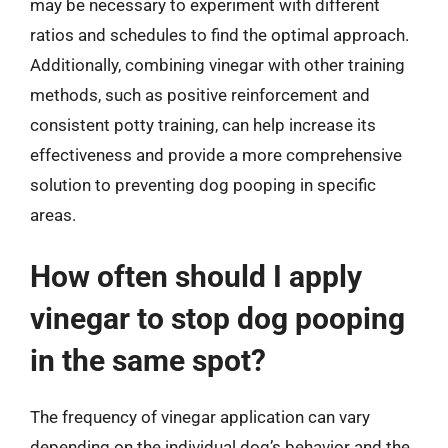
may be necessary to experiment with different
ratios and schedules to find the optimal approach.
Additionally, combining vinegar with other training
methods, such as positive reinforcement and
consistent potty training, can help increase its
effectiveness and provide a more comprehensive
solution to preventing dog pooping in specific
areas.
How often should I apply
vinegar to stop dog pooping
in the same spot?
The frequency of vinegar application can vary
depending on the individual dog’s behavior and the