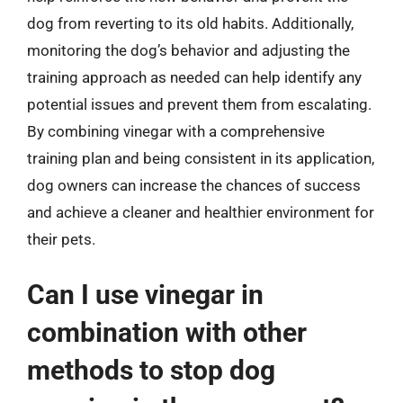
dog from reverting to its old habits. Additionally,
monitoring the dog’s behavior and adjusting the
training approach as needed can help identify any
potential issues and prevent them from escalating.
By combining vinegar with a comprehensive
training plan and being consistent in its application,
dog owners can increase the chances of success
and achieve a cleaner and healthier environment for
their pets.
Can I use vinegar in
combination with other
methods to stop dog