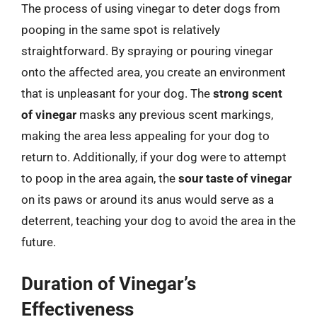
The process of using vinegar to deter dogs from
pooping in the same spot is relatively
straightforward. By spraying or pouring vinegar
onto the affected area, you create an environment
that is unpleasant for your dog. The
strong scent
of vinegar
masks any previous scent markings,
making the area less appealing for your dog to
return to. Additionally, if your dog were to attempt
to poop in the area again, the
sour taste of vinegar
on its paws or around its anus would serve as a
deterrent, teaching your dog to avoid the area in the
future.
Duration of Vinegar’s
Effectiveness