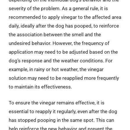
severity of the problem. As a general rule, it is
recommended to apply vinegar to the affected area
daily, ideally after the dog has pooped, to reinforce
the association between the smell and the
undesired behavior. However, the frequency of
application may need to be adjusted based on the
dog’s response and the weather conditions. For
example, in rainy or hot weather, the vinegar
solution may need to be reapplied more frequently
to maintain its effectiveness.
To ensure the vinegar remains effective, it is
essential to reapply it regularly, even after the dog
has stopped pooping in the same spot. This can
help reinforce the new behavior and prevent the