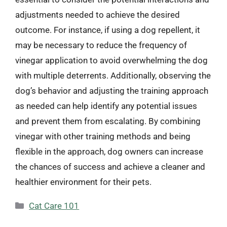
adjustments needed to achieve the desired
outcome. For instance, if using a dog repellent, it
may be necessary to reduce the frequency of
vinegar application to avoid overwhelming the dog
with multiple deterrents. Additionally, observing the
dog’s behavior and adjusting the training approach
as needed can help identify any potential issues
and prevent them from escalating. By combining
vinegar with other training methods and being
flexible in the approach, dog owners can increase
the chances of success and achieve a cleaner and
healthier environment for their pets.
Categories
Cat Care 101