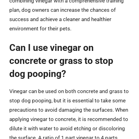
combining vinegar with a comprehensive training
plan, dog owners can increase the chances of
success and achieve a cleaner and healthier
environment for their pets.
Can I use vinegar on
concrete or grass to stop
dog pooping?
Vinegar can be used on both concrete and grass to
stop dog pooping, but it is essential to take some
precautions to avoid damaging the surfaces. When
applying vinegar to concrete, it is recommended to
dilute it with water to avoid etching or discoloring
the surface. A ratio of 1 part vinegar to 4 parts