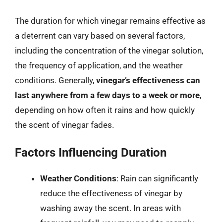
The duration for which vinegar remains effective as
a deterrent can vary based on several factors,
including the concentration of the vinegar solution,
the frequency of application, and the weather
conditions. Generally,
vinegar’s effectiveness can
last anywhere from a few days to a week or more
,
depending on how often it rains and how quickly
the scent of vinegar fades.
Factors Influencing Duration
Weather Conditions
: Rain can significantly
reduce the effectiveness of vinegar by
washing away the scent. In areas with