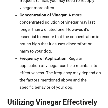
frequent rainfall, you may need to reapply
vinegar more often.
Concentration of Vinegar
: A more
concentrated solution of vinegar may last
longer than a diluted one. However, it’s
essential to ensure that the concentration is
not so high that it causes discomfort or
harm to your dog.
Frequency of Application
: Regular
application of vinegar can help maintain its
effectiveness. The frequency may depend on
the factors mentioned above and the
specific behavior of your dog.
Utilizing Vinegar Effectively