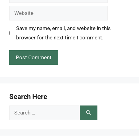
Website
Save my name, email, and website in this
browser for the next time I comment.
Search Here
Search
for: