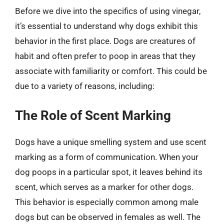
Before we dive into the specifics of using vinegar,
it’s essential to understand why dogs exhibit this
behavior in the first place. Dogs are creatures of
habit and often prefer to poop in areas that they
associate with familiarity or comfort. This could be
due to a variety of reasons, including:
The Role of Scent Marking
Dogs have a unique smelling system and use scent
marking as a form of communication. When your
dog poops in a particular spot, it leaves behind its
scent, which serves as a marker for other dogs.
This behavior is especially common among male
dogs but can be observed in females as well. The