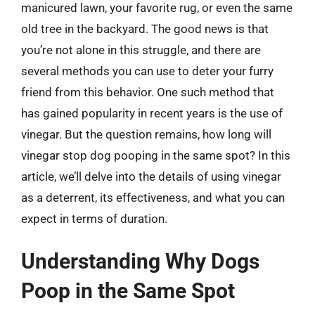
manicured lawn, your favorite rug, or even the same
old tree in the backyard. The good news is that
you’re not alone in this struggle, and there are
several methods you can use to deter your furry
friend from this behavior. One such method that
has gained popularity in recent years is the use of
vinegar. But the question remains, how long will
vinegar stop dog pooping in the same spot? In this
article, we’ll delve into the details of using vinegar
as a deterrent, its effectiveness, and what you can
expect in terms of duration.
Understanding Why Dogs
Poop in the Same Spot