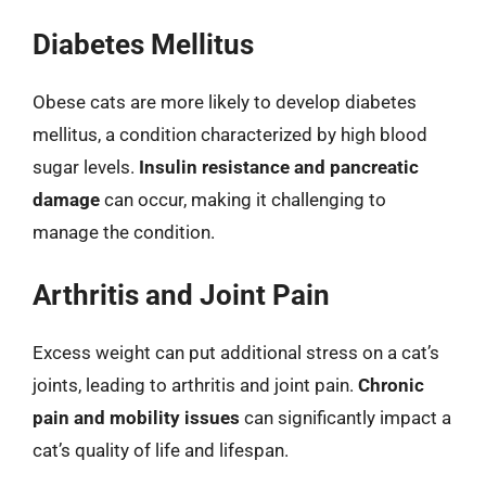
Diabetes Mellitus
Obese cats are more likely to develop diabetes
mellitus, a condition characterized by high blood
sugar levels.
Insulin resistance and pancreatic
damage
can occur, making it challenging to
manage the condition.
Arthritis and Joint Pain
Excess weight can put additional stress on a cat’s
joints, leading to arthritis and joint pain.
Chronic
pain and mobility issues
can significantly impact a
cat’s quality of life and lifespan.