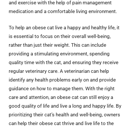
and exercise with the help of pain management
medication and a comfortable living environment.
To help an obese cat live a happy and healthy life, it
is essential to focus on their overall well-being,
rather than just their weight. This can include
providing a stimulating environment, spending
quality time with the cat, and ensuring they receive
regular veterinary care. A veterinarian can help
identify any health problems early on and provide
guidance on how to manage them. With the right
care and attention, an obese cat can still enjoy a
good quality of life and live a long and happy life. By
prioritizing their cat’s health and well-being, owners
can help their obese cat thrive and live life to the