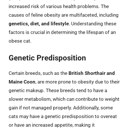
increased risk of various health problems. The
causes of feline obesity are multifaceted, including
genetics, diet, and lifestyle
. Understanding these
factors is crucial in determining the lifespan of an
obese cat.
Genetic Predisposition
Certain breeds, such as the
British Shorthair and
Maine Coon
, are more prone to obesity due to their
genetic makeup. These breeds tend to have a
slower metabolism, which can contribute to weight
gain if not managed properly. Additionally, some
cats may have a genetic predisposition to overeat
or have an increased appetite, making it