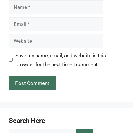
Name
Email
Website
Save my name, email, and website in this
browser for the next time I comment.
Search Here