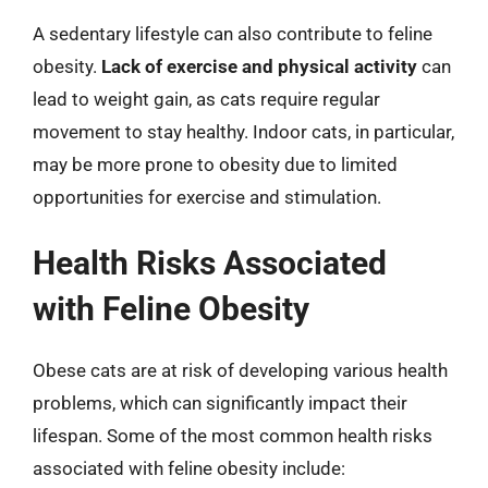
A sedentary lifestyle can also contribute to feline
obesity.
Lack of exercise and physical activity
can
lead to weight gain, as cats require regular
movement to stay healthy. Indoor cats, in particular,
may be more prone to obesity due to limited
opportunities for exercise and stimulation.
Health Risks Associated
with Feline Obesity
Obese cats are at risk of developing various health
problems, which can significantly impact their
lifespan. Some of the most common health risks
associated with feline obesity include: