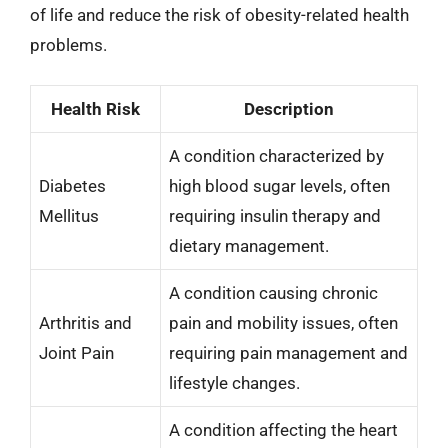
of life and reduce the risk of obesity-related health
problems.
Health Risk
Description
A condition characterized by
Diabetes
high blood sugar levels, often
Mellitus
requiring insulin therapy and
dietary management.
A condition causing chronic
Arthritis and
pain and mobility issues, often
Joint Pain
requiring pain management and
lifestyle changes.
A condition affecting the heart