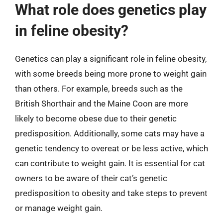
What role does genetics play
in feline obesity?
Genetics can play a significant role in feline obesity,
with some breeds being more prone to weight gain
than others. For example, breeds such as the
British Shorthair and the Maine Coon are more
likely to become obese due to their genetic
predisposition. Additionally, some cats may have a
genetic tendency to overeat or be less active, which
can contribute to weight gain. It is essential for cat
owners to be aware of their cat’s genetic
predisposition to obesity and take steps to prevent
or manage weight gain.