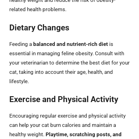
healthy weight and reduce the risk of obesity-
related health problems.
Dietary Changes
Feeding a
balanced and nutrient-rich diet
is
essential in managing feline obesity. Consult with
your veterinarian to determine the best diet for your
cat, taking into account their age, health, and
lifestyle.
Exercise and Physical Activity
Encouraging regular exercise and physical activity
can help your cat burn calories and maintain a
healthy weight.
Playtime, scratching posts, and