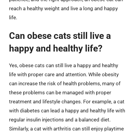
reach a healthy weight and live a long and happy
life.
Can obese cats still live a
happy and healthy life?
Yes, obese cats can still live a happy and healthy
life with proper care and attention. While obesity
can increase the risk of health problems, many of
these problems can be managed with proper
treatment and lifestyle changes. For example, a cat
with diabetes can lead a happy and healthy life with
regular insulin injections and a balanced diet.
Similarly, a cat with arthritis can still enjoy playtime