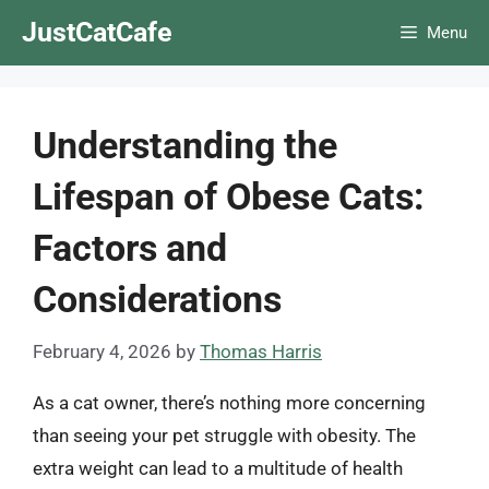
Skip
JustCatCafe
Menu
to
content
Understanding the
Lifespan of Obese Cats:
Factors and
Considerations
February 4, 2026
by
Thomas Harris
As a cat owner, there’s nothing more concerning
than seeing your pet struggle with obesity. The
extra weight can lead to a multitude of health