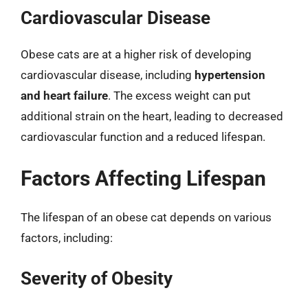
Cardiovascular Disease
Obese cats are at a higher risk of developing
cardiovascular disease, including
hypertension
and heart failure
. The excess weight can put
additional strain on the heart, leading to decreased
cardiovascular function and a reduced lifespan.
Factors Affecting Lifespan
The lifespan of an obese cat depends on various
factors, including:
Severity of Obesity