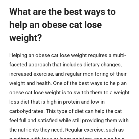
What are the best ways to
help an obese cat lose
weight?
Helping an obese cat lose weight requires a multi-
faceted approach that includes dietary changes,
increased exercise, and regular monitoring of their
weight and health. One of the best ways to help an
obese cat lose weight is to switch them to a weight
loss diet that is high in protein and low in
carbohydrates. This type of diet can help the cat
feel full and satisfied while still providing them with
the nutrients they need. Regular exercise, such as