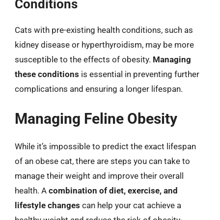
Conditions
Cats with pre-existing health conditions, such as
kidney disease or hyperthyroidism, may be more
susceptible to the effects of obesity.
Managing
these conditions
is essential in preventing further
complications and ensuring a longer lifespan.
Managing Feline Obesity
While it’s impossible to predict the exact lifespan
of an obese cat, there are steps you can take to
manage their weight and improve their overall
health. A
combination of diet, exercise, and
lifestyle changes
can help your cat achieve a