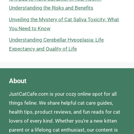
Understanding the Risks and Benefits
Unveiling the Mystery of Cat Saliva Toxicity: What
You Need to Know
Understanding Cerebellar Hypoplasia: Life
Expectancy and Quality of Life
About
JustCatCafe.com is your cozy online spot for all
things feline. We share helpful cat care guides,
health tips, product reviews, and fun reads for cat
lovers of every kind. Whether you’re a new kitten
parent or a lifelong cat enthusiast, our content is