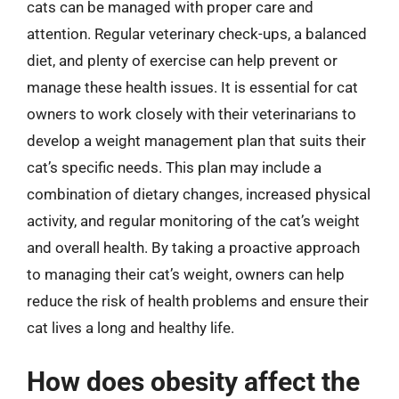
cats can be managed with proper care and
attention. Regular veterinary check-ups, a balanced
diet, and plenty of exercise can help prevent or
manage these health issues. It is essential for cat
owners to work closely with their veterinarians to
develop a weight management plan that suits their
cat’s specific needs. This plan may include a
combination of dietary changes, increased physical
activity, and regular monitoring of the cat’s weight
and overall health. By taking a proactive approach
to managing their cat’s weight, owners can help
reduce the risk of health problems and ensure their
cat lives a long and healthy life.
How does obesity affect the