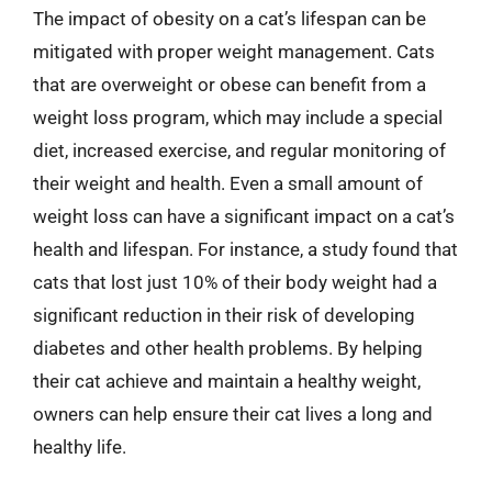
The impact of obesity on a cat’s lifespan can be
mitigated with proper weight management. Cats
that are overweight or obese can benefit from a
weight loss program, which may include a special
diet, increased exercise, and regular monitoring of
their weight and health. Even a small amount of
weight loss can have a significant impact on a cat’s
health and lifespan. For instance, a study found that
cats that lost just 10% of their body weight had a
significant reduction in their risk of developing
diabetes and other health problems. By helping
their cat achieve and maintain a healthy weight,
owners can help ensure their cat lives a long and
healthy life.