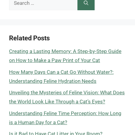
Search
for:
Related Posts
Creating a Lasting Memory: A Step-by-Step Guide
on How to Make a Paw Print of Your Cat
How Many Days Can a Cat Go Without Water?:
Understanding Feline Hydration Needs
Unveiling the Mysteries of Feline Vision: What Does
the World Look Like Through a Cat’s Eyes?
Understanding Feline Time Perception: How Long
is a Human Day for a Cat?
Is it Bad to Have Cat Litter in Your Room?