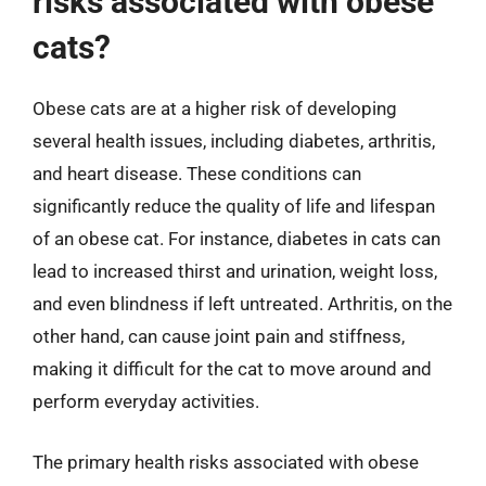
risks associated with obese
cats?
Obese cats are at a higher risk of developing
several health issues, including diabetes, arthritis,
and heart disease. These conditions can
significantly reduce the quality of life and lifespan
of an obese cat. For instance, diabetes in cats can
lead to increased thirst and urination, weight loss,
and even blindness if left untreated. Arthritis, on the
other hand, can cause joint pain and stiffness,
making it difficult for the cat to move around and
perform everyday activities.
The primary health risks associated with obese