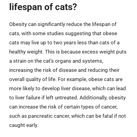
lifespan of cats?
Obesity can significantly reduce the lifespan of
cats, with some studies suggesting that obese
cats may live up to two years less than cats of a
healthy weight. This is because excess weight puts
a strain on the cat’s organs and systems,
increasing the risk of disease and reducing their
overall quality of life. For example, obese cats are
more likely to develop liver disease, which can lead
to liver failure if left untreated. Additionally, obesity
can increase the risk of certain types of cancer,
such as pancreatic cancer, which can be fatal if not
caught early.