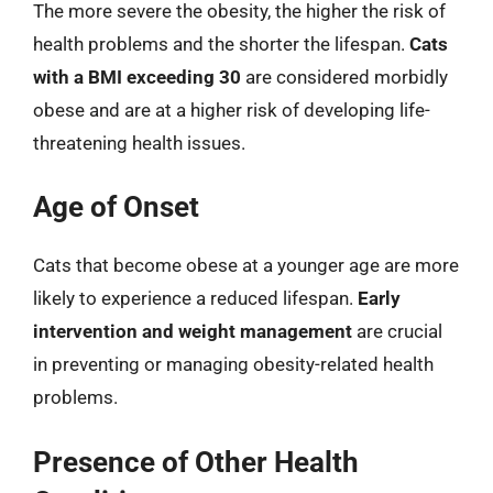
The more severe the obesity, the higher the risk of
health problems and the shorter the lifespan.
Cats
with a BMI exceeding 30
are considered morbidly
obese and are at a higher risk of developing life-
threatening health issues.
Age of Onset
Cats that become obese at a younger age are more
likely to experience a reduced lifespan.
Early
intervention and weight management
are crucial
in preventing or managing obesity-related health
problems.
Presence of Other Health