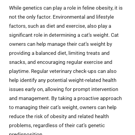
While genetics can play a role in feline obesity, it is
not the only factor. Environmental and lifestyle
factors, such as diet and exercise, also play a
significant role in determining a cat’s weight. Cat
owners can help manage their cat’s weight by
providing a balanced diet, limiting treats and
snacks, and encouraging regular exercise and
playtime. Regular veterinary check-ups can also
help identify any potential weight-related health
issues early on, allowing for prompt intervention
and management. By taking a proactive approach
to managing their cat’s weight, owners can help
reduce the risk of obesity and related health
problems, regardless of their cat’s genetic
predisposition.