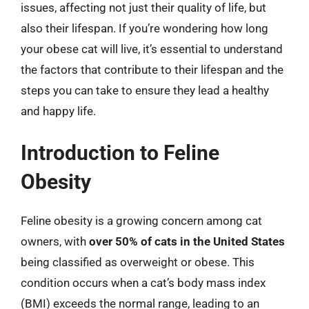
issues, affecting not just their quality of life, but
also their lifespan. If you’re wondering how long
your obese cat will live, it’s essential to understand
the factors that contribute to their lifespan and the
steps you can take to ensure they lead a healthy
and happy life.
Introduction to Feline
Obesity
Feline obesity is a growing concern among cat
owners, with
over 50% of cats in the United States
being classified as overweight or obese. This
condition occurs when a cat’s body mass index
(BMI) exceeds the normal range, leading to an