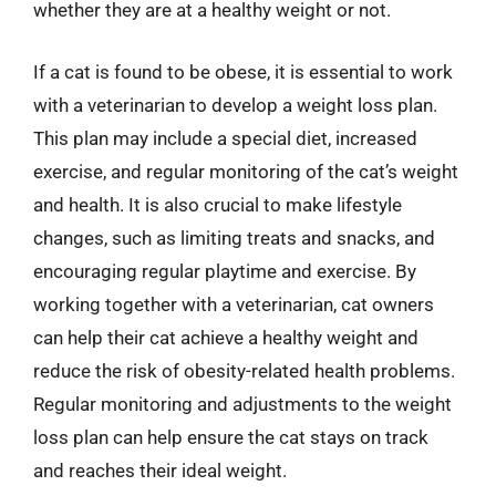
whether they are at a healthy weight or not.
If a cat is found to be obese, it is essential to work
with a veterinarian to develop a weight loss plan.
This plan may include a special diet, increased
exercise, and regular monitoring of the cat’s weight
and health. It is also crucial to make lifestyle
changes, such as limiting treats and snacks, and
encouraging regular playtime and exercise. By
working together with a veterinarian, cat owners
can help their cat achieve a healthy weight and
reduce the risk of obesity-related health problems.
Regular monitoring and adjustments to the weight
loss plan can help ensure the cat stays on track
and reaches their ideal weight.