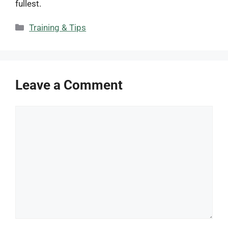
fullest.
Categories
Training & Tips
Leave a Comment
Comment