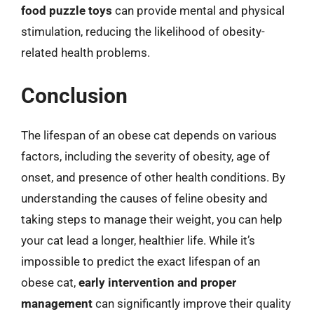
food puzzle toys
can provide mental and physical
stimulation, reducing the likelihood of obesity-
related health problems.
Conclusion
The lifespan of an obese cat depends on various
factors, including the severity of obesity, age of
onset, and presence of other health conditions. By
understanding the causes of feline obesity and
taking steps to manage their weight, you can help
your cat lead a longer, healthier life. While it’s
impossible to predict the exact lifespan of an
obese cat,
early intervention and proper
management
can significantly improve their quality