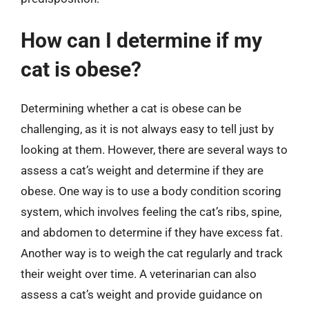
How can I determine if my
cat is obese?
Determining whether a cat is obese can be
challenging, as it is not always easy to tell just by
looking at them. However, there are several ways to
assess a cat’s weight and determine if they are
obese. One way is to use a body condition scoring
system, which involves feeling the cat’s ribs, spine,
and abdomen to determine if they have excess fat.
Another way is to weigh the cat regularly and track
their weight over time. A veterinarian can also
assess a cat’s weight and provide guidance on