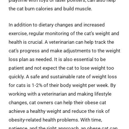
playtime with toys or laser pointers, can also help
the cat burn calories and build muscle.
In addition to dietary changes and increased
exercise, regular monitoring of the cat’s weight and
health is crucial. A veterinarian can help track the
cat’s progress and make adjustments to the weight
loss plan as needed. It is also essential to be
patient and not expect the cat to lose weight too
quickly. A safe and sustainable rate of weight loss
for cats is 1-2% of their body weight per week. By
working with a veterinarian and making lifestyle
changes, cat owners can help their obese cat
achieve a healthy weight and reduce the risk of
obesity-related health problems. With time,
patience, and the right approach, an obese cat can