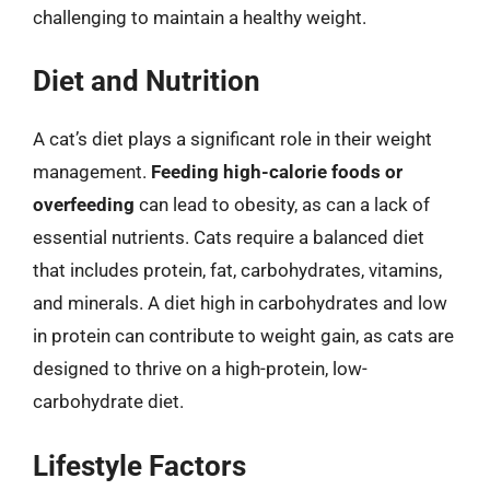
challenging to maintain a healthy weight.
Diet and Nutrition
A cat’s diet plays a significant role in their weight
management.
Feeding high-calorie foods or
overfeeding
can lead to obesity, as can a lack of
essential nutrients. Cats require a balanced diet
that includes protein, fat, carbohydrates, vitamins,
and minerals. A diet high in carbohydrates and low
in protein can contribute to weight gain, as cats are
designed to thrive on a high-protein, low-
carbohydrate diet.
Lifestyle Factors