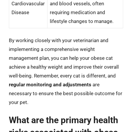
Cardiovascular
and blood vessels, often
Disease
requiring medication and
lifestyle changes to manage.
By working closely with your veterinarian and
implementing a comprehensive weight
management plan, you can help your obese cat
achieve a healthy weight and improve their overall
well-being. Remember, every cat is different, and
regular monitoring and adjustments
are
necessary to ensure the best possible outcome for
your pet.
What are the primary health