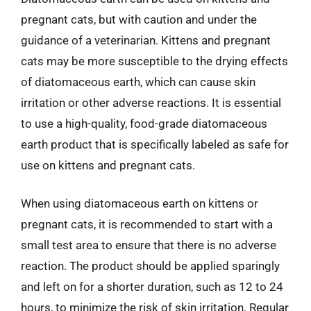
pregnant cats, but with caution and under the
guidance of a veterinarian. Kittens and pregnant
cats may be more susceptible to the drying effects
of diatomaceous earth, which can cause skin
irritation or other adverse reactions. It is essential
to use a high-quality, food-grade diatomaceous
earth product that is specifically labeled as safe for
use on kittens and pregnant cats.
When using diatomaceous earth on kittens or
pregnant cats, it is recommended to start with a
small test area to ensure that there is no adverse
reaction. The product should be applied sparingly
and left on for a shorter duration, such as 12 to 24
hours, to minimize the risk of skin irritation. Regular