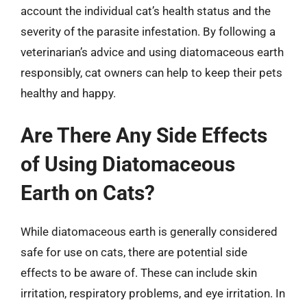
account the individual cat’s health status and the
severity of the parasite infestation. By following a
veterinarian’s advice and using diatomaceous earth
responsibly, cat owners can help to keep their pets
healthy and happy.
Are There Any Side Effects
of Using Diatomaceous
Earth on Cats?
While diatomaceous earth is generally considered
safe for use on cats, there are potential side
effects to be aware of. These can include skin
irritation, respiratory problems, and eye irritation. In