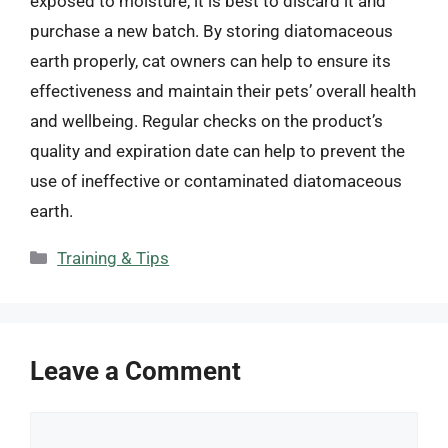
exposed to moisture, it is best to discard it and
purchase a new batch. By storing diatomaceous
earth properly, cat owners can help to ensure its
effectiveness and maintain their pets’ overall health
and wellbeing. Regular checks on the product’s
quality and expiration date can help to prevent the
use of ineffective or contaminated diatomaceous
earth.
Categories
Training & Tips
Leave a Comment
Comment