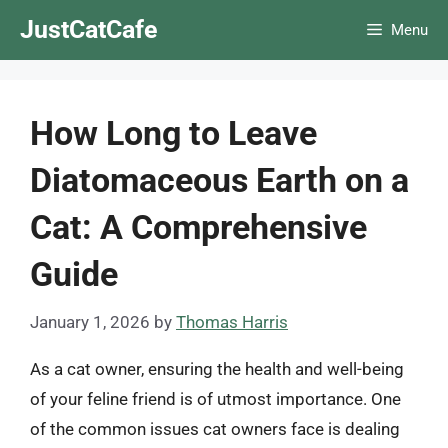
Skip
JustCatCafe
Menu
to
content
How Long to Leave
Diatomaceous Earth on a
Cat: A Comprehensive
Guide
January 1, 2026
by
Thomas Harris
As a cat owner, ensuring the health and well-being
of your feline friend is of utmost importance. One
of the common issues cat owners face is dealing