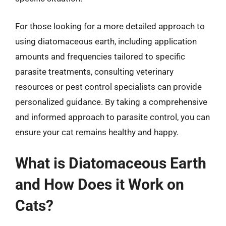
For those looking for a more detailed approach to
using diatomaceous earth, including application
amounts and frequencies tailored to specific
parasite treatments, consulting veterinary
resources or pest control specialists can provide
personalized guidance. By taking a comprehensive
and informed approach to parasite control, you can
ensure your cat remains healthy and happy.
What is Diatomaceous Earth
and How Does it Work on
Cats?