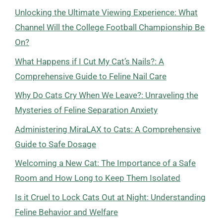
Unlocking the Ultimate Viewing Experience: What
Channel Will the College Football Championship Be
On?
What Happens if I Cut My Cat’s Nails?: A
Comprehensive Guide to Feline Nail Care
Why Do Cats Cry When We Leave?: Unraveling the
Mysteries of Feline Separation Anxiety
Administering MiraLAX to Cats: A Comprehensive
Guide to Safe Dosage
Welcoming a New Cat: The Importance of a Safe
Room and How Long to Keep Them Isolated
Is it Cruel to Lock Cats Out at Night: Understanding
Feline Behavior and Welfare