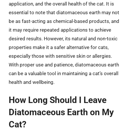
application, and the overall health of the cat. It is
essential to note that diatomaceous earth may not
be as fast-acting as chemical-based products, and
it may require repeated applications to achieve
desired results. However, its natural and non-toxic
properties make it a safer alternative for cats,
especially those with sensitive skin or allergies.
With proper use and patience, diatomaceous earth
can be a valuable tool in maintaining a cat’s overall
health and wellbeing.
How Long Should I Leave
Diatomaceous Earth on My
Cat?