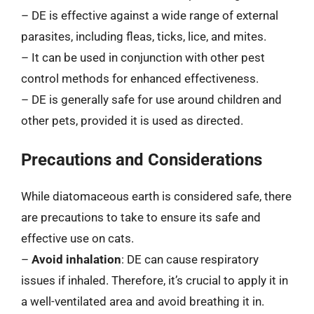
– DE is effective against a wide range of external
parasites, including fleas, ticks, lice, and mites.
– It can be used in conjunction with other pest
control methods for enhanced effectiveness.
– DE is generally safe for use around children and
other pets, provided it is used as directed.
Precautions and Considerations
While diatomaceous earth is considered safe, there
are precautions to take to ensure its safe and
effective use on cats.
–
Avoid inhalation
: DE can cause respiratory
issues if inhaled. Therefore, it’s crucial to apply it in
a well-ventilated area and avoid breathing it in.