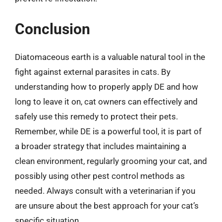
Conclusion
Diatomaceous earth is a valuable natural tool in the
fight against external parasites in cats. By
understanding how to properly apply DE and how
long to leave it on, cat owners can effectively and
safely use this remedy to protect their pets.
Remember, while DE is a powerful tool, it is part of
a broader strategy that includes maintaining a
clean environment, regularly grooming your cat, and
possibly using other pest control methods as
needed. Always consult with a veterinarian if you
are unsure about the best approach for your cat’s
specific situation.