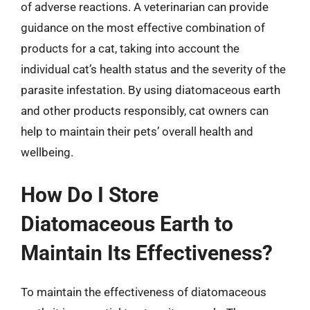
of adverse reactions. A veterinarian can provide
guidance on the most effective combination of
products for a cat, taking into account the
individual cat’s health status and the severity of the
parasite infestation. By using diatomaceous earth
and other products responsibly, cat owners can
help to maintain their pets’ overall health and
wellbeing.
How Do I Store
Diatomaceous Earth to
Maintain Its Effectiveness?
To maintain the effectiveness of diatomaceous