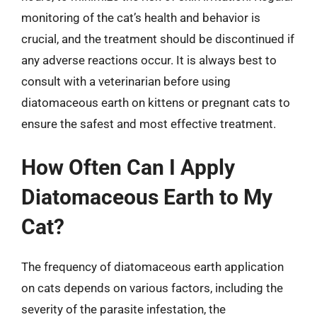
monitoring of the cat’s health and behavior is
crucial, and the treatment should be discontinued if
any adverse reactions occur. It is always best to
consult with a veterinarian before using
diatomaceous earth on kittens or pregnant cats to
ensure the safest and most effective treatment.
How Often Can I Apply
Diatomaceous Earth to My
Cat?
The frequency of diatomaceous earth application
on cats depends on various factors, including the
severity of the parasite infestation, the