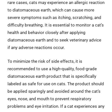
rare cases, cats may experience an allergic reaction
to diatomaceous earth, which can cause more
severe symptoms such as itching, scratching, and
difficulty breathing. It is essential to monitor a cat’s
health and behavior closely after applying
diatomaceous earth and to seek veterinary advice
if any adverse reactions occur.
To minimize the risk of side effects, it is
recommended to use a high-quality, food-grade
diatomaceous earth product that is specifically
labeled as safe for use on cats. The product should
be applied sparingly and avoided around the cat’s
eyes, nose, and mouth to prevent respiratory
problems and eye irritation. If a cat experiences any