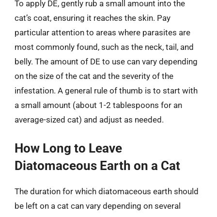
To apply DE, gently rub a small amount into the
cat’s coat, ensuring it reaches the skin. Pay
particular attention to areas where parasites are
most commonly found, such as the neck, tail, and
belly. The amount of DE to use can vary depending
on the size of the cat and the severity of the
infestation. A general rule of thumb is to start with
a small amount (about 1-2 tablespoons for an
average-sized cat) and adjust as needed.
How Long to Leave
Diatomaceous Earth on a Cat
The duration for which diatomaceous earth should
be left on a cat can vary depending on several