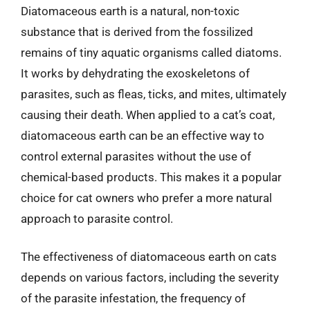
Diatomaceous earth is a natural, non-toxic
substance that is derived from the fossilized
remains of tiny aquatic organisms called diatoms.
It works by dehydrating the exoskeletons of
parasites, such as fleas, ticks, and mites, ultimately
causing their death. When applied to a cat’s coat,
diatomaceous earth can be an effective way to
control external parasites without the use of
chemical-based products. This makes it a popular
choice for cat owners who prefer a more natural
approach to parasite control.
The effectiveness of diatomaceous earth on cats
depends on various factors, including the severity
of the parasite infestation, the frequency of