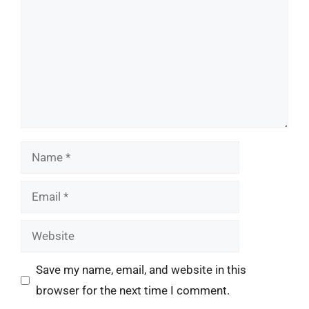
Name
Email
Website
Save my name, email, and website in this
browser for the next time I comment.