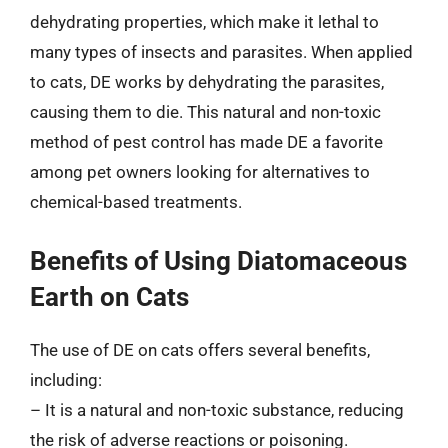
dehydrating properties, which make it lethal to
many types of insects and parasites. When applied
to cats, DE works by dehydrating the parasites,
causing them to die. This natural and non-toxic
method of pest control has made DE a favorite
among pet owners looking for alternatives to
chemical-based treatments.
Benefits of Using Diatomaceous
Earth on Cats
The use of DE on cats offers several benefits,
including:
– It is a natural and non-toxic substance, reducing
the risk of adverse reactions or poisoning.