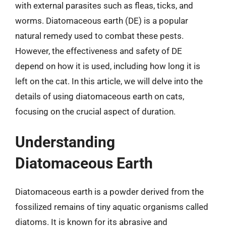
with external parasites such as fleas, ticks, and
worms. Diatomaceous earth (DE) is a popular
natural remedy used to combat these pests.
However, the effectiveness and safety of DE
depend on how it is used, including how long it is
left on the cat. In this article, we will delve into the
details of using diatomaceous earth on cats,
focusing on the crucial aspect of duration.
Understanding
Diatomaceous Earth
Diatomaceous earth is a powder derived from the
fossilized remains of tiny aquatic organisms called
diatoms. It is known for its abrasive and