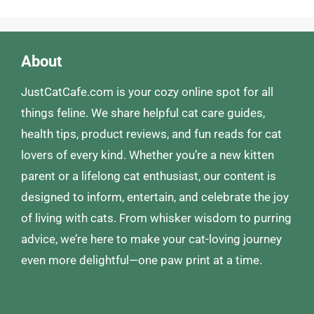
About
JustCatCafe.com is your cozy online spot for all
things feline. We share helpful cat care guides,
health tips, product reviews, and fun reads for cat
lovers of every kind. Whether you’re a new kitten
parent or a lifelong cat enthusiast, our content is
designed to inform, entertain, and celebrate the joy
of living with cats. From whisker wisdom to purring
advice, we’re here to make your cat-loving journey
even more delightful—one paw print at a time.