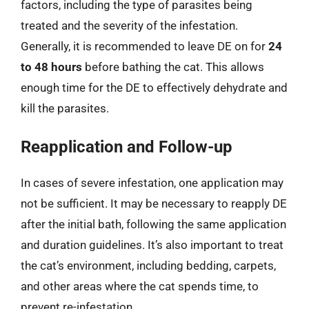
factors, including the type of parasites being
treated and the severity of the infestation.
Generally, it is recommended to leave DE on for
24
to 48 hours
before bathing the cat. This allows
enough time for the DE to effectively dehydrate and
kill the parasites.
Reapplication and Follow-up
In cases of severe infestation, one application may
not be sufficient. It may be necessary to reapply DE
after the initial bath, following the same application
and duration guidelines. It’s also important to treat
the cat’s environment, including bedding, carpets,
and other areas where the cat spends time, to
prevent re-infestation.