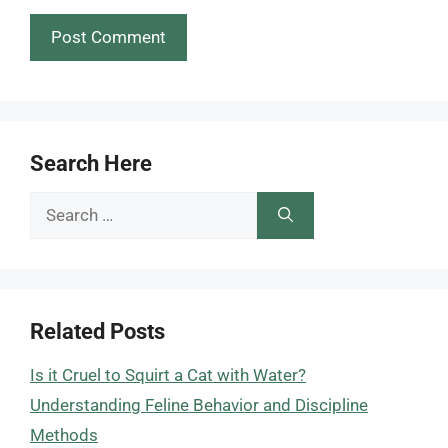
Search Here
Search
for:
Related Posts
Is it Cruel to Squirt a Cat with Water?
Understanding Feline Behavior and Discipline
Methods