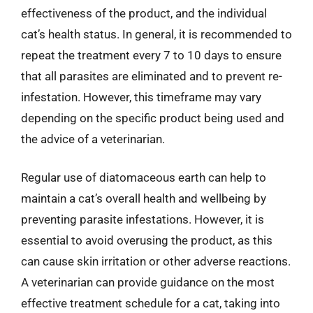
effectiveness of the product, and the individual
cat’s health status. In general, it is recommended to
repeat the treatment every 7 to 10 days to ensure
that all parasites are eliminated and to prevent re-
infestation. However, this timeframe may vary
depending on the specific product being used and
the advice of a veterinarian.
Regular use of diatomaceous earth can help to
maintain a cat’s overall health and wellbeing by
preventing parasite infestations. However, it is
essential to avoid overusing the product, as this
can cause skin irritation or other adverse reactions.
A veterinarian can provide guidance on the most
effective treatment schedule for a cat, taking into