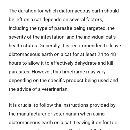
The duration for which diatomaceous earth should
be left on a cat depends on several factors,
including the type of parasite being targeted, the
severity of the infestation, and the individual cat’s
health status. Generally, it is recommended to leave
diatomaceous earth on a cat for at least 24 to 48
hours to allow it to effectively dehydrate and kill
parasites. However, this timeframe may vary
depending on the specific product being used and
the advice of a veterinarian.
It is crucial to follow the instructions provided by
the manufacturer or veterinarian when using
diatomaceous earth on a cat. Leaving it on for too