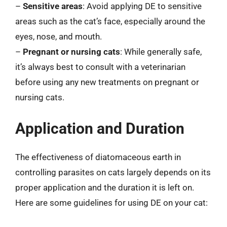
–
Sensitive areas
: Avoid applying DE to sensitive
areas such as the cat’s face, especially around the
eyes, nose, and mouth.
–
Pregnant or nursing cats
: While generally safe,
it’s always best to consult with a veterinarian
before using any new treatments on pregnant or
nursing cats.
Application and Duration
The effectiveness of diatomaceous earth in
controlling parasites on cats largely depends on its
proper application and the duration it is left on.
Here are some guidelines for using DE on your cat: