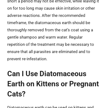
short a period may not be effective, while leaving it
on for too long may cause skin irritation or other
adverse reactions. After the recommended
timeframe, the diatomaceous earth should be
thoroughly removed from the cat’s coat using a
gentle shampoo and warm water. Regular
repetition of the treatment may be necessary to
ensure that all parasites are eliminated and to
prevent re-infestation.
Can I Use Diatomaceous
Earth on Kittens or Pregnant
Cats?
Diatomaceous earth can be used on kittens and