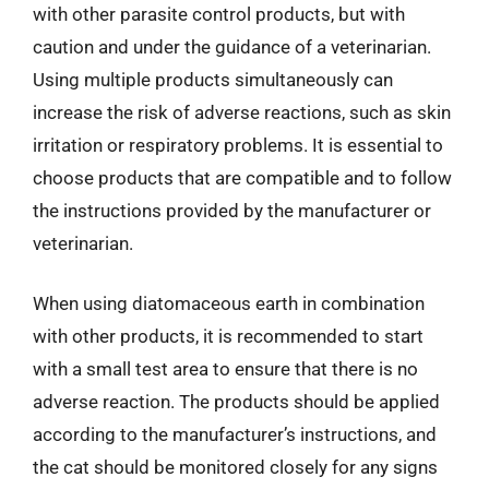
with other parasite control products, but with
caution and under the guidance of a veterinarian.
Using multiple products simultaneously can
increase the risk of adverse reactions, such as skin
irritation or respiratory problems. It is essential to
choose products that are compatible and to follow
the instructions provided by the manufacturer or
veterinarian.
When using diatomaceous earth in combination
with other products, it is recommended to start
with a small test area to ensure that there is no
adverse reaction. The products should be applied
according to the manufacturer’s instructions, and
the cat should be monitored closely for any signs