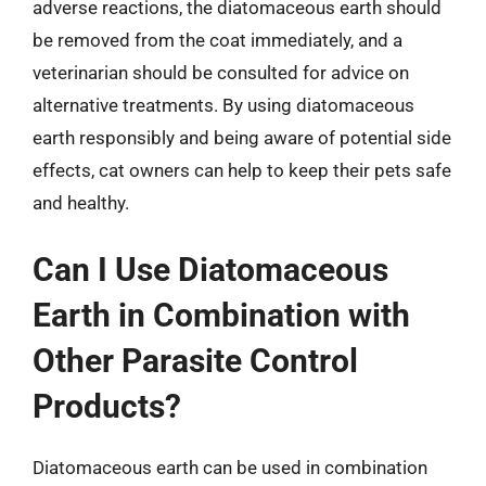
adverse reactions, the diatomaceous earth should
be removed from the coat immediately, and a
veterinarian should be consulted for advice on
alternative treatments. By using diatomaceous
earth responsibly and being aware of potential side
effects, cat owners can help to keep their pets safe
and healthy.
Can I Use Diatomaceous
Earth in Combination with
Other Parasite Control
Products?
Diatomaceous earth can be used in combination