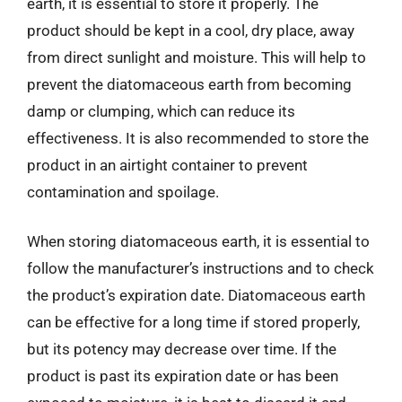
earth, it is essential to store it properly. The
product should be kept in a cool, dry place, away
from direct sunlight and moisture. This will help to
prevent the diatomaceous earth from becoming
damp or clumping, which can reduce its
effectiveness. It is also recommended to store the
product in an airtight container to prevent
contamination and spoilage.
When storing diatomaceous earth, it is essential to
follow the manufacturer’s instructions and to check
the product’s expiration date. Diatomaceous earth
can be effective for a long time if stored properly,
but its potency may decrease over time. If the
product is past its expiration date or has been