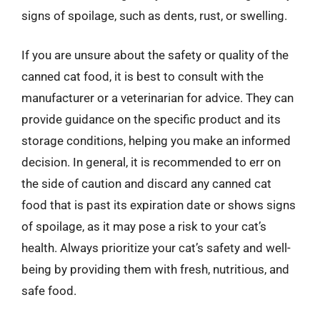
signs of spoilage, such as dents, rust, or swelling.
If you are unsure about the safety or quality of the
canned cat food, it is best to consult with the
manufacturer or a veterinarian for advice. They can
provide guidance on the specific product and its
storage conditions, helping you make an informed
decision. In general, it is recommended to err on
the side of caution and discard any canned cat
food that is past its expiration date or shows signs
of spoilage, as it may pose a risk to your cat’s
health. Always prioritize your cat’s safety and well-
being by providing them with fresh, nutritious, and
safe food.