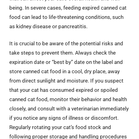
being. In severe cases, feeding expired canned cat
food can lead to life-threatening conditions, such
as kidney disease or pancreatitis.
It is crucial to be aware of the potential risks and
take steps to prevent them. Always check the
expiration date or “best by” date on the label and
store canned cat food in a cool, dry place, away
from direct sunlight and moisture. If you suspect
that your cat has consumed expired or spoiled
canned cat food, monitor their behavior and health
closely, and consult with a veterinarian immediately
if you notice any signs of illness or discomfort.
Regularly rotating your cat’s food stock and
following proper storage and handling procedures