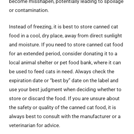
become misshapen, potentially leading to spoilage
or contamination.
Instead of freezing, it is best to store canned cat
food in a cool, dry place, away from direct sunlight
and moisture. If you need to store canned cat food
for an extended period, consider donating it to a
local animal shelter or pet food bank, where it can
be used to feed cats in need. Always check the
expiration date or “best by” date on the label and
use your best judgment when deciding whether to
store or discard the food. If you are unsure about
the safety or quality of the canned cat food, it is
always best to consult with the manufacturer or a
veterinarian for advice.