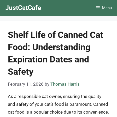
Skip
JustCatCafe
Menu
to
content
Shelf Life of Canned Cat
Food: Understanding
Expiration Dates and
Safety
February 11, 2026
by
Thomas Harris
As a responsible cat owner, ensuring the quality
and safety of your cat’s food is paramount. Canned
cat food is a popular choice due to its convenience,