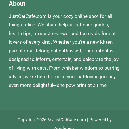
About
JustCatCafe.com is your cozy online spot for all
things feline. We share helpful cat care guides,
health tips, product reviews, and fun reads for cat
lovers of every kind. Whether you’re a new kitten
parent or a lifelong cat enthusiast, our content is
designed to inform, entertain, and celebrate the joy
of living with cats. From whisker wisdom to purring
advice, we’re here to make your cat-loving journey
even more delightful—one paw print at a time.
Copyright 2026 ©
JustCatCafe.com
| Powered by
WordPress
.