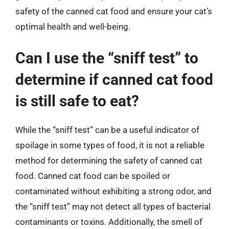
safety of the canned cat food and ensure your cat’s
optimal health and well-being.
Can I use the “sniff test” to
determine if canned cat food
is still safe to eat?
While the “sniff test” can be a useful indicator of
spoilage in some types of food, it is not a reliable
method for determining the safety of canned cat
food. Canned cat food can be spoiled or
contaminated without exhibiting a strong odor, and
the “sniff test” may not detect all types of bacterial
contaminants or toxins. Additionally, the smell of