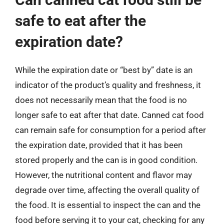
safe to eat after the
expiration date?
While the expiration date or “best by” date is an
indicator of the product’s quality and freshness, it
does not necessarily mean that the food is no
longer safe to eat after that date. Canned cat food
can remain safe for consumption for a period after
the expiration date, provided that it has been
stored properly and the can is in good condition.
However, the nutritional content and flavor may
degrade over time, affecting the overall quality of
the food. It is essential to inspect the can and the
food before serving it to your cat, checking for any