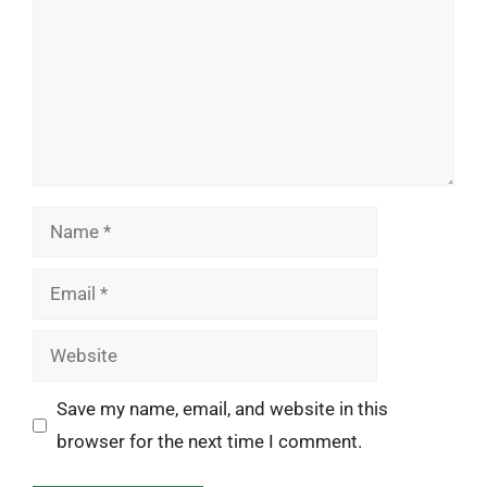
Name
Email
Website
Save my name, email, and website in this
browser for the next time I comment.