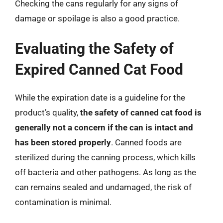
Checking the cans regularly for any signs of
damage or spoilage is also a good practice.
Evaluating the Safety of
Expired Canned Cat Food
While the expiration date is a guideline for the
product’s quality,
the safety of canned cat food is
generally not a concern if the can is intact and
has been stored properly
. Canned foods are
sterilized during the canning process, which kills
off bacteria and other pathogens. As long as the
can remains sealed and undamaged, the risk of
contamination is minimal.