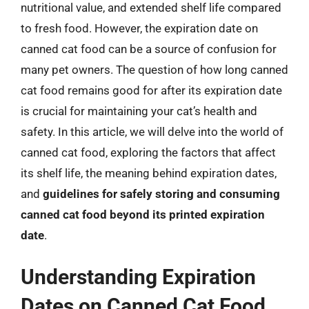
nutritional value, and extended shelf life compared
to fresh food. However, the expiration date on
canned cat food can be a source of confusion for
many pet owners. The question of how long canned
cat food remains good for after its expiration date
is crucial for maintaining your cat’s health and
safety. In this article, we will delve into the world of
canned cat food, exploring the factors that affect
its shelf life, the meaning behind expiration dates,
and
guidelines for safely storing and consuming
canned cat food beyond its printed expiration
date
.
Understanding Expiration
Dates on Canned Cat Food