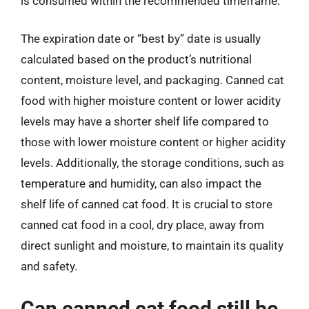
is consumed within the recommended timeframe.
The expiration date or “best by” date is usually
calculated based on the product’s nutritional
content, moisture level, and packaging. Canned cat
food with higher moisture content or lower acidity
levels may have a shorter shelf life compared to
those with lower moisture content or higher acidity
levels. Additionally, the storage conditions, such as
temperature and humidity, can also impact the
shelf life of canned cat food. It is crucial to store
canned cat food in a cool, dry place, away from
direct sunlight and moisture, to maintain its quality
and safety.
Can canned cat food still be