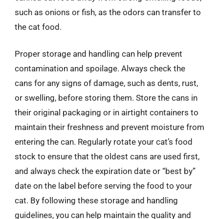
such as onions or fish, as the odors can transfer to
the cat food.
Proper storage and handling can help prevent
contamination and spoilage. Always check the
cans for any signs of damage, such as dents, rust,
or swelling, before storing them. Store the cans in
their original packaging or in airtight containers to
maintain their freshness and prevent moisture from
entering the can. Regularly rotate your cat’s food
stock to ensure that the oldest cans are used first,
and always check the expiration date or “best by”
date on the label before serving the food to your
cat. By following these storage and handling
guidelines, you can help maintain the quality and