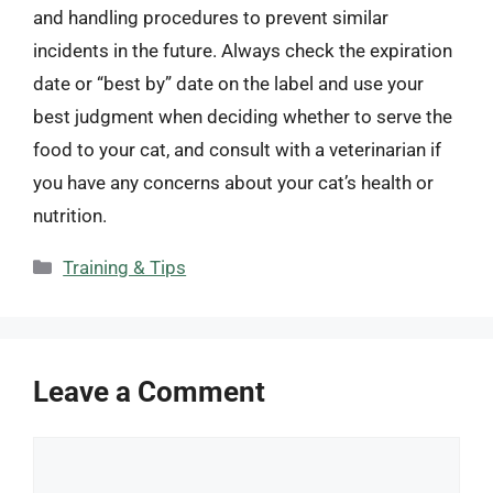
and handling procedures to prevent similar
incidents in the future. Always check the expiration
date or “best by” date on the label and use your
best judgment when deciding whether to serve the
food to your cat, and consult with a veterinarian if
you have any concerns about your cat’s health or
nutrition.
Categories
Training & Tips
Leave a Comment
Comment