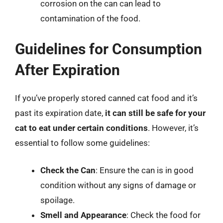
corrosion on the can can lead to
contamination of the food.
Guidelines for Consumption
After Expiration
If you’ve properly stored canned cat food and it’s
past its expiration date,
it can still be safe for your
cat to eat under certain conditions
. However, it’s
essential to follow some guidelines:
Check the Can
: Ensure the can is in good
condition without any signs of damage or
spoilage.
Smell and Appearance
: Check the food for