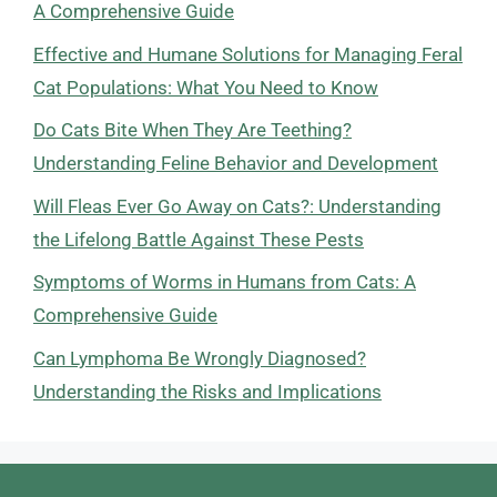
A Comprehensive Guide
Effective and Humane Solutions for Managing Feral
Cat Populations: What You Need to Know
Do Cats Bite When They Are Teething?
Understanding Feline Behavior and Development
Will Fleas Ever Go Away on Cats?: Understanding
the Lifelong Battle Against These Pests
Symptoms of Worms in Humans from Cats: A
Comprehensive Guide
Can Lymphoma Be Wrongly Diagnosed?
Understanding the Risks and Implications