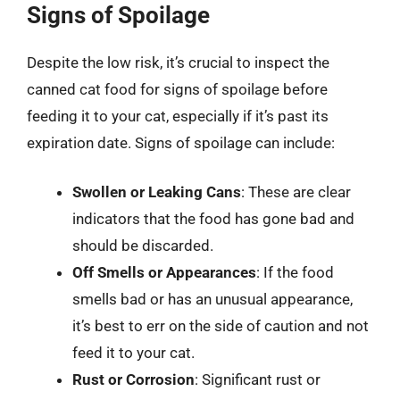
Signs of Spoilage
Despite the low risk, it’s crucial to inspect the
canned cat food for signs of spoilage before
feeding it to your cat, especially if it’s past its
expiration date. Signs of spoilage can include:
Swollen or Leaking Cans
: These are clear
indicators that the food has gone bad and
should be discarded.
Off Smells or Appearances
: If the food
smells bad or has an unusual appearance,
it’s best to err on the side of caution and not
feed it to your cat.
Rust or Corrosion
: Significant rust or