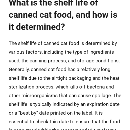
What is the shelf life of
canned cat food, and how is
it determined?
The shelf life of canned cat food is determined by
various factors, including the type of ingredients
used, the canning process, and storage conditions.
Generally, canned cat food has a relatively long
shelf life due to the airtight packaging and the heat
sterilization process, which kills off bacteria and
other microorganisms that can cause spoilage. The
shelf life is typically indicated by an expiration date
or a “best by” date printed on the label. It is
essential to check this date to ensure that the food