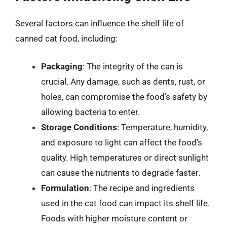
Several factors can influence the shelf life of
canned cat food, including:
Packaging
: The integrity of the can is
crucial. Any damage, such as dents, rust, or
holes, can compromise the food’s safety by
allowing bacteria to enter.
Storage Conditions
: Temperature, humidity,
and exposure to light can affect the food’s
quality. High temperatures or direct sunlight
can cause the nutrients to degrade faster.
Formulation
: The recipe and ingredients
used in the cat food can impact its shelf life.
Foods with higher moisture content or