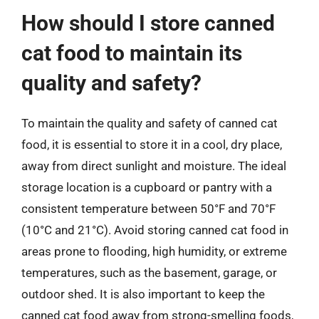
How should I store canned
cat food to maintain its
quality and safety?
To maintain the quality and safety of canned cat
food, it is essential to store it in a cool, dry place,
away from direct sunlight and moisture. The ideal
storage location is a cupboard or pantry with a
consistent temperature between 50°F and 70°F
(10°C and 21°C). Avoid storing canned cat food in
areas prone to flooding, high humidity, or extreme
temperatures, such as the basement, garage, or
outdoor shed. It is also important to keep the
canned cat food away from strong-smelling foods,