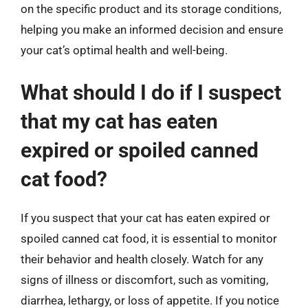
on the specific product and its storage conditions,
helping you make an informed decision and ensure
your cat’s optimal health and well-being.
What should I do if I suspect
that my cat has eaten
expired or spoiled canned
cat food?
If you suspect that your cat has eaten expired or
spoiled canned cat food, it is essential to monitor
their behavior and health closely. Watch for any
signs of illness or discomfort, such as vomiting,
diarrhea, lethargy, or loss of appetite. If you notice