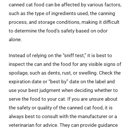
canned cat food can be affected by various factors,
such as the type of ingredients used, the canning
process, and storage conditions, making it difficult
to determine the food’s safety based on odor
alone.
Instead of relying on the “sniff test,” it is best to
inspect the can and the food for any visible signs of
spoilage, such as dents, rust, or swelling. Check the
expiration date or “best by” date on the label and
use your best judgment when deciding whether to
serve the food to your cat. If you are unsure about
the safety or quality of the canned cat food, it is
always best to consult with the manufacturer or a
veterinarian for advice. They can provide guidance