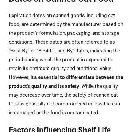
Expiration dates on canned goods, including cat
food, are determined by the manufacturer based on
the product’s formulation, packaging, and storage
conditions. These dates are often referred to as
“Best By” or “Best If Used By” dates, indicating the
period during which the product is expected to
retain its optimum quality and nutritional value.
However,
it’s essential to differentiate between the
product’s quality and its safety
. While the quality
may decrease over time, the safety of canned cat
food is generally not compromised unless the can
is damaged or the food is contaminated.
Factors Influencing Shelf Life