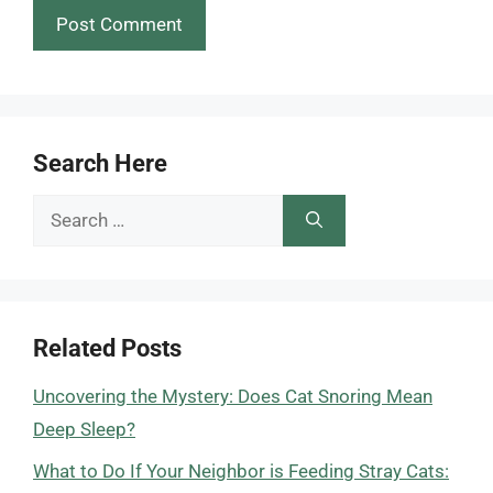
Search Here
Search
for:
Related Posts
Uncovering the Mystery: Does Cat Snoring Mean
Deep Sleep?
What to Do If Your Neighbor is Feeding Stray Cats: