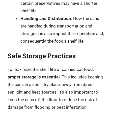
certain preservatives may have a shorter
shelf life.
Handling and Distribution
: How the cans
are handled during transportation and
storage can also impact their condition and,
consequently, the food’s shelf life.
Safe Storage Practices
To maximize the shelf life of canned cat food,
proper storage is essential
. This includes keeping
the cans in a cool, dry place, away from direct
sunlight and heat sources. It’s also important to
keep the cans off the floor to reduce the risk of
damage from flooding or pest infestation.