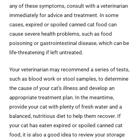
any of these symptoms, consult with a veterinarian
immediately for advice and treatment. In some
cases, expired or spoiled canned cat food can
cause severe health problems, such as food
poisoning or gastrointestinal disease, which can be
life-threatening if left untreated.
Your veterinarian may recommend a series of tests,
such as blood work or stool samples, to determine
the cause of your cat’s illness and develop an
appropriate treatment plan. In the meantime,
provide your cat with plenty of fresh water and a
balanced, nutritious diet to help them recover. If
your cat has eaten expired or spoiled canned cat
food, it is also a good idea to review your storage