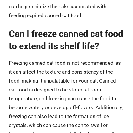
can help minimize the risks associated with
feeding expired canned cat food.
Can I freeze canned cat food
to extend its shelf life?
Freezing canned cat food is not recommended, as
it can affect the texture and consistency of the
food, making it unpalatable for your cat. Canned
cat food is designed to be stored at room
temperature, and freezing can cause the food to
become watery or develop off-flavors. Additionally,
freezing can also lead to the formation of ice
crystals, which can cause the can to swell or