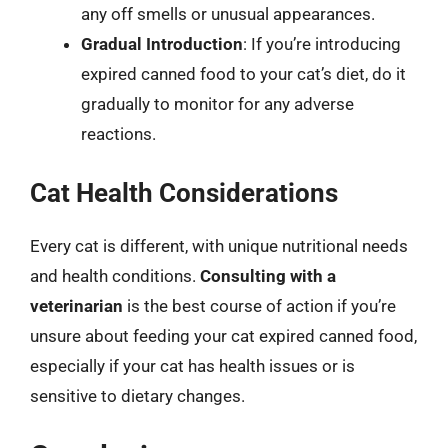
any off smells or unusual appearances.
Gradual Introduction
: If you’re introducing
expired canned food to your cat’s diet, do it
gradually to monitor for any adverse
reactions.
Cat Health Considerations
Every cat is different, with unique nutritional needs
and health conditions.
Consulting with a
veterinarian
is the best course of action if you’re
unsure about feeding your cat expired canned food,
especially if your cat has health issues or is
sensitive to dietary changes.