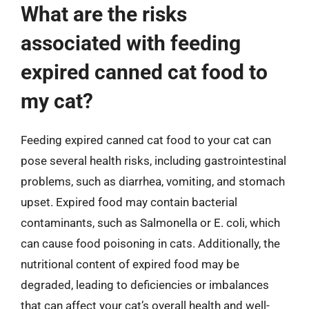
What are the risks
associated with feeding
expired canned cat food to
my cat?
Feeding expired canned cat food to your cat can
pose several health risks, including gastrointestinal
problems, such as diarrhea, vomiting, and stomach
upset. Expired food may contain bacterial
contaminants, such as Salmonella or E. coli, which
can cause food poisoning in cats. Additionally, the
nutritional content of expired food may be
degraded, leading to deficiencies or imbalances
that can affect your cat’s overall health and well-