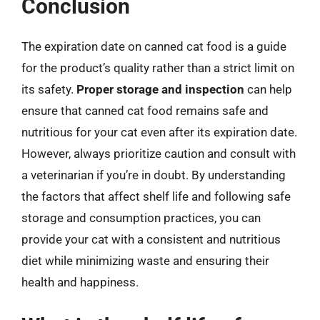
Conclusion
The expiration date on canned cat food is a guide
for the product’s quality rather than a strict limit on
its safety.
Proper storage and inspection
can help
ensure that canned cat food remains safe and
nutritious for your cat even after its expiration date.
However, always prioritize caution and consult with
a veterinarian if you’re in doubt. By understanding
the factors that affect shelf life and following safe
storage and consumption practices, you can
provide your cat with a consistent and nutritious
diet while minimizing waste and ensuring their
health and happiness.