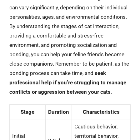
can vary significantly, depending on their individual
personalities, ages, and environmental conditions.
By understanding the stages of cat interaction,
providing a comfortable and stress-free
environment, and promoting socialization and
bonding, you can help your feline friends become
close companions. Remember to be patient, as the
bonding process can take time, and
seek
professional help if you’re struggling to manage
conflicts or aggression between your cats
.
Stage
Duration
Characteristics
Cautious behavior,
Initial
territorial behavior,