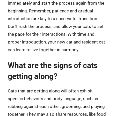
immediately and start the process again from the
beginning. Remember, patience and gradual
introduction are key to a successful transition.
Don’t rush the process, and allow your cats to set
the pace for their interactions. With time and
proper introduction, your new cat and resident cat
can learn to live together in harmony.
What are the signs of cats
getting along?
Cats that are getting along will often exhibit
specific behaviors and body language, such as
rubbing against each other, grooming, and playing
together. They may also share resources, like food