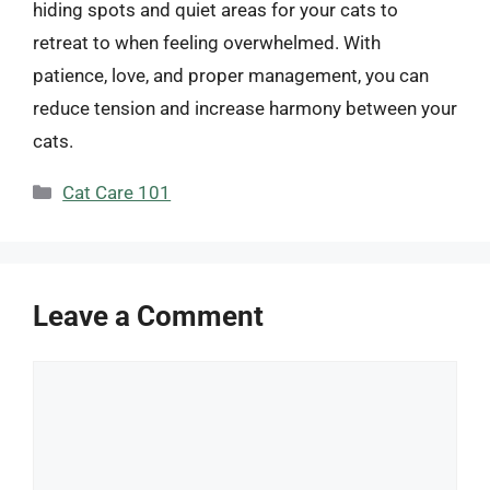
hiding spots and quiet areas for your cats to
retreat to when feeling overwhelmed. With
patience, love, and proper management, you can
reduce tension and increase harmony between your
cats.
Categories
Cat Care 101
Leave a Comment
Comment