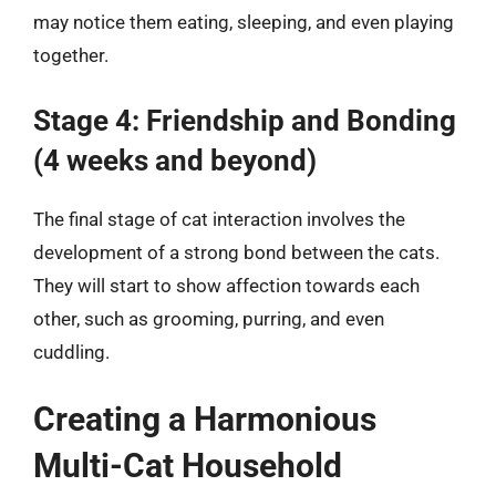
may notice them eating, sleeping, and even playing
together.
Stage 4: Friendship and Bonding
(4 weeks and beyond)
The final stage of cat interaction involves the
development of a strong bond between the cats.
They will start to show affection towards each
other, such as grooming, purring, and even
cuddling.
Creating a Harmonious
Multi-Cat Household