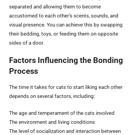
separated and allowing them to become
accustomed to each other’s scents, sounds, and
visual presence. You can achieve this by swapping
their bedding, toys, or feeding them on opposite
sides of a door.
Factors Influencing the Bonding
Process
The time it takes for cats to start liking each other
depends on several factors, including:
The age and temperament of the cats involved
The environment and living conditions
The level of socialization and interaction between