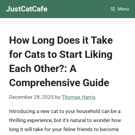
Skip
JustCatCafe
Menu
to
content
How Long Does it Take
for Cats to Start Liking
Each Other?: A
Comprehensive Guide
December 28, 2025
by
Thomas Harris
Introducing a new cat to your household can be a
thrilling experience, but it’s natural to wonder how
long it will take for your feline friends to become