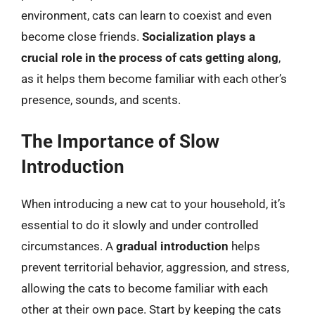
environment, cats can learn to coexist and even
become close friends.
Socialization plays a
crucial role in the process of cats getting along
,
as it helps them become familiar with each other’s
presence, sounds, and scents.
The Importance of Slow
Introduction
When introducing a new cat to your household, it’s
essential to do it slowly and under controlled
circumstances. A
gradual introduction
helps
prevent territorial behavior, aggression, and stress,
allowing the cats to become familiar with each
other at their own pace. Start by keeping the cats