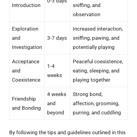
0-3 days
Introduction
sniffing, and
observation
Exploration
Increased interaction,
and
3-7 days
sniffing, pawing, and
Investigation
potentially playing
Acceptance
Peaceful coexistence,
1-4
and
eating, sleeping, and
weeks
Coexistence
playing together
4 weeks
Strong bond,
Friendship
and
affection, grooming,
and Bonding
beyond
purring, and cuddling
By following the tips and guidelines outlined in this