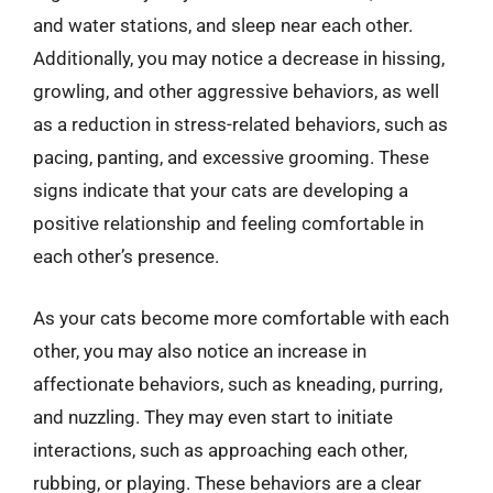
and water stations, and sleep near each other.
Additionally, you may notice a decrease in hissing,
growling, and other aggressive behaviors, as well
as a reduction in stress-related behaviors, such as
pacing, panting, and excessive grooming. These
signs indicate that your cats are developing a
positive relationship and feeling comfortable in
each other’s presence.
As your cats become more comfortable with each
other, you may also notice an increase in
affectionate behaviors, such as kneading, purring,
and nuzzling. They may even start to initiate
interactions, such as approaching each other,
rubbing, or playing. These behaviors are a clear