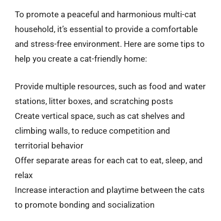
To promote a peaceful and harmonious multi-cat
household, it’s essential to provide a comfortable
and stress-free environment. Here are some tips to
help you create a cat-friendly home:
Provide multiple resources, such as food and water
stations, litter boxes, and scratching posts
Create vertical space, such as cat shelves and
climbing walls, to reduce competition and
territorial behavior
Offer separate areas for each cat to eat, sleep, and
relax
Increase interaction and playtime between the cats
to promote bonding and socialization