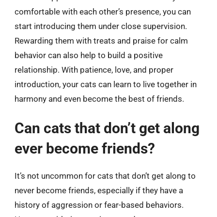
comfortable with each other’s presence, you can
start introducing them under close supervision.
Rewarding them with treats and praise for calm
behavior can also help to build a positive
relationship. With patience, love, and proper
introduction, your cats can learn to live together in
harmony and even become the best of friends.
Can cats that don’t get along
ever become friends?
It’s not uncommon for cats that don’t get along to
never become friends, especially if they have a
history of aggression or fear-based behaviors.