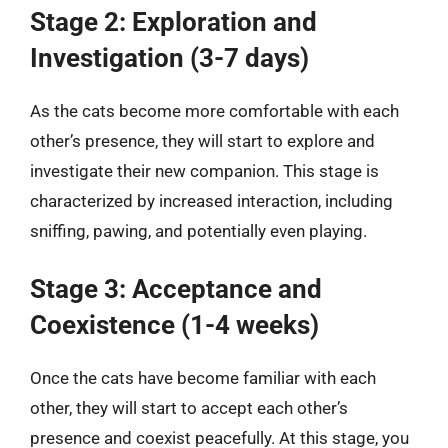
Stage 2: Exploration and
Investigation (3-7 days)
As the cats become more comfortable with each
other’s presence, they will start to explore and
investigate their new companion. This stage is
characterized by increased interaction, including
sniffing, pawing, and potentially even playing.
Stage 3: Acceptance and
Coexistence (1-4 weeks)
Once the cats have become familiar with each
other, they will start to accept each other’s
presence and coexist peacefully. At this stage, you