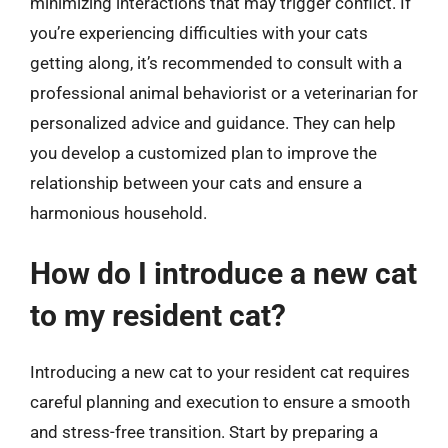
minimizing interactions that may trigger conflict. If
you’re experiencing difficulties with your cats
getting along, it’s recommended to consult with a
professional animal behaviorist or a veterinarian for
personalized advice and guidance. They can help
you develop a customized plan to improve the
relationship between your cats and ensure a
harmonious household.
How do I introduce a new cat
to my resident cat?
Introducing a new cat to your resident cat requires
careful planning and execution to ensure a smooth
and stress-free transition. Start by preparing a