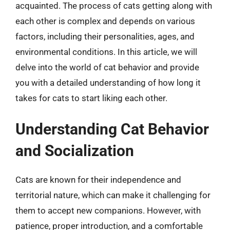
acquainted. The process of cats getting along with
each other is complex and depends on various
factors, including their personalities, ages, and
environmental conditions. In this article, we will
delve into the world of cat behavior and provide
you with a detailed understanding of how long it
takes for cats to start liking each other.
Understanding Cat Behavior
and Socialization
Cats are known for their independence and
territorial nature, which can make it challenging for
them to accept new companions. However, with
patience, proper introduction, and a comfortable