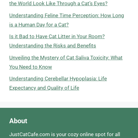
the World Look Like Through a Cat’s Eyes?
Understanding Feline Time Perception: How Long
is a Human Day for a Cat?
Is it Bad to Have Cat Litter in Your Room?
Understanding the Risks and Benefits
Unveiling the Mystery of Cat Saliva Toxicity: What
You Need to Know
Understanding Cerebellar Hypoplasia: Life
Expectancy and Quality of Life
About
JustCatCafe.com is your cozy online spot for all