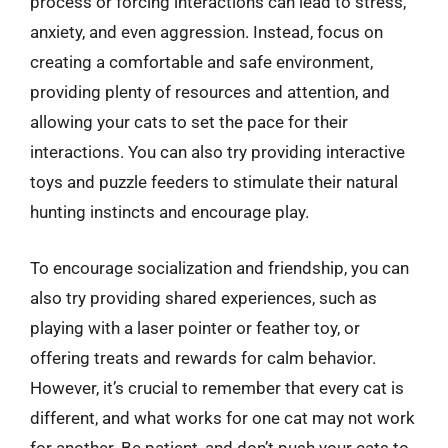
process or forcing interactions can lead to stress,
anxiety, and even aggression. Instead, focus on
creating a comfortable and safe environment,
providing plenty of resources and attention, and
allowing your cats to set the pace for their
interactions. You can also try providing interactive
toys and puzzle feeders to stimulate their natural
hunting instincts and encourage play.
To encourage socialization and friendship, you can
also try providing shared experiences, such as
playing with a laser pointer or feather toy, or
offering treats and rewards for calm behavior.
However, it’s crucial to remember that every cat is
different, and what works for one cat may not work
for another. Be patient, and don’t push your cats to