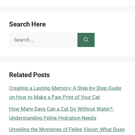
Search Here
Search
for:
Related Posts
Creating a Lasting Memory: A Step-by-Step Guide
on How to Make a Paw Print of Your Cat
How Many Days Can a Cat Go Without Water?:
Understanding Feline Hydration Needs
Unveiling the Mysteries of Feline Vision: What Does