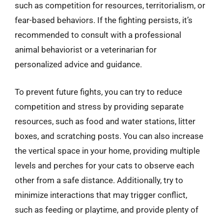
such as competition for resources, territorialism, or
fear-based behaviors. If the fighting persists, it’s
recommended to consult with a professional
animal behaviorist or a veterinarian for
personalized advice and guidance.
To prevent future fights, you can try to reduce
competition and stress by providing separate
resources, such as food and water stations, litter
boxes, and scratching posts. You can also increase
the vertical space in your home, providing multiple
levels and perches for your cats to observe each
other from a safe distance. Additionally, try to
minimize interactions that may trigger conflict,
such as feeding or playtime, and provide plenty of