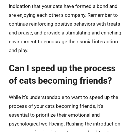
indication that your cats have formed a bond and
are enjoying each other’s company. Remember to
continue reinforcing positive behaviors with treats
and praise, and provide a stimulating and enriching
environment to encourage their social interaction
and play.
Can I speed up the process
of cats becoming friends?
While it’s understandable to want to speed up the
process of your cats becoming friends, it’s
essential to prioritize their emotional and
psychological well-being. Rushing the introduction