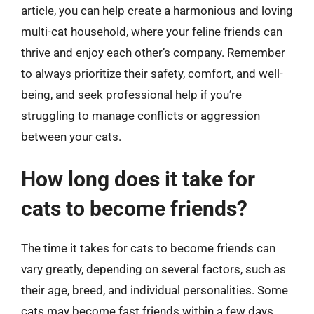
article, you can help create a harmonious and loving
multi-cat household, where your feline friends can
thrive and enjoy each other’s company. Remember
to always prioritize their safety, comfort, and well-
being, and seek professional help if you’re
struggling to manage conflicts or aggression
between your cats.
How long does it take for
cats to become friends?
The time it takes for cats to become friends can
vary greatly, depending on several factors, such as
their age, breed, and individual personalities. Some
cats may become fast friends within a few days,