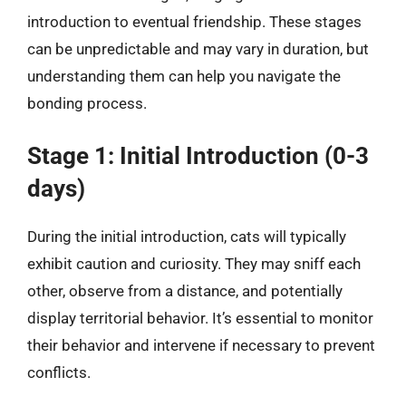
introduction to eventual friendship. These stages
can be unpredictable and may vary in duration, but
understanding them can help you navigate the
bonding process.
Stage 1: Initial Introduction (0-3
days)
During the initial introduction, cats will typically
exhibit caution and curiosity. They may sniff each
other, observe from a distance, and potentially
display territorial behavior. It’s essential to monitor
their behavior and intervene if necessary to prevent
conflicts.