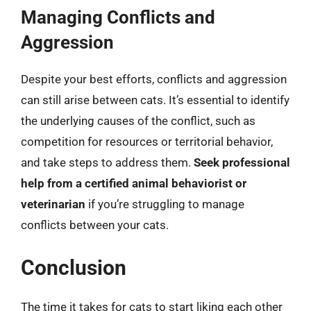
Managing Conflicts and
Aggression
Despite your best efforts, conflicts and aggression
can still arise between cats. It’s essential to identify
the underlying causes of the conflict, such as
competition for resources or territorial behavior,
and take steps to address them.
Seek professional
help from a certified animal behaviorist or
veterinarian
if you’re struggling to manage
conflicts between your cats.
Conclusion
The time it takes for cats to start liking each other