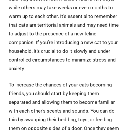
while others may take weeks or even months to
warm up to each other. It’s essential to remember
that cats are territorial animals and may need time
to adjust to the presence of a new feline
companion. If you’re introducing a new cat to your
household, it’s crucial to do it slowly and under
controlled circumstances to minimize stress and
anxiety.
To increase the chances of your cats becoming
friends, you should start by keeping them
separated and allowing them to become familiar
with each other’s scents and sounds. You can do
this by swapping their bedding, toys, or feeding
them on opposite sides of a door. Once they seem