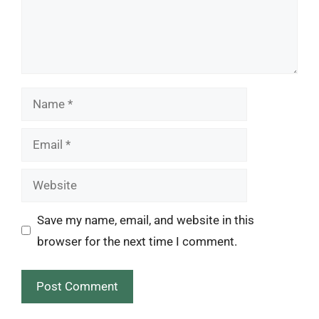
Name
Email
Website
Save my name, email, and website in this
browser for the next time I comment.