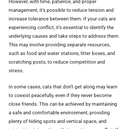
However, with time, patience, and proper
management, it’s possible to reduce tension and
increase tolerance between them. If your cats are
experiencing conflict, it’s essential to identify the
underlying causes and take steps to address them.
This may involve providing separate resources,
such as food and water stations, litter boxes, and
scratching posts, to reduce competition and
stress.
In some cases, cats that don’t get along may learn
to coexist peacefully, even if they never become
close friends. This can be achieved by maintaining
a safe and comfortable environment, providing
plenty of hiding spots and vertical space, and