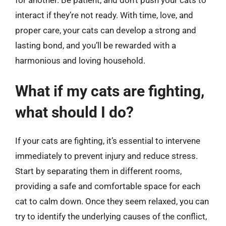
interact if they’re not ready. With time, love, and
proper care, your cats can develop a strong and
lasting bond, and you’ll be rewarded with a
harmonious and loving household.
What if my cats are fighting,
what should I do?
If your cats are fighting, it’s essential to intervene
immediately to prevent injury and reduce stress.
Start by separating them in different rooms,
providing a safe and comfortable space for each
cat to calm down. Once they seem relaxed, you can
try to identify the underlying causes of the conflict,