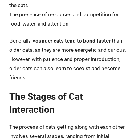
the cats
The presence of resources and competition for
food, water, and attention
Generally,
younger cats tend to bond faster
than
older cats, as they are more energetic and curious.
However, with patience and proper introduction,
older cats can also learn to coexist and become
friends.
The Stages of Cat
Interaction
The process of cats getting along with each other
involves several stages, ranging from initial