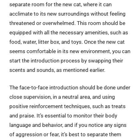
separate room for the new cat, where it can
acclimate to its new surroundings without feeling
threatened or overwhelmed. This room should be
equipped with all the necessary amenities, such as
food, water, litter box, and toys. Once the new cat
seems comfortable in its new environment, you can
start the introduction process by swapping their
scents and sounds, as mentioned earlier.
The face-to-face introduction should be done under
close supervision, in a neutral area, and using
positive reinforcement techniques, such as treats
and praise. It’s essential to monitor their body
language and behavior, and if you notice any signs
of aggression or fear, it’s best to separate them