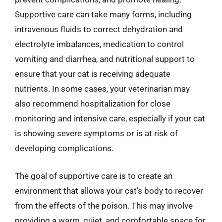
Supportive care can take many forms, including
intravenous fluids to correct dehydration and
electrolyte imbalances, medication to control
vomiting and diarrhea, and nutritional support to
ensure that your cat is receiving adequate
nutrients. In some cases, your veterinarian may
also recommend hospitalization for close
monitoring and intensive care, especially if your cat
is showing severe symptoms or is at risk of
developing complications.
The goal of supportive care is to create an
environment that allows your cat’s body to recover
from the effects of the poison. This may involve
providing a warm, quiet, and comfortable space for