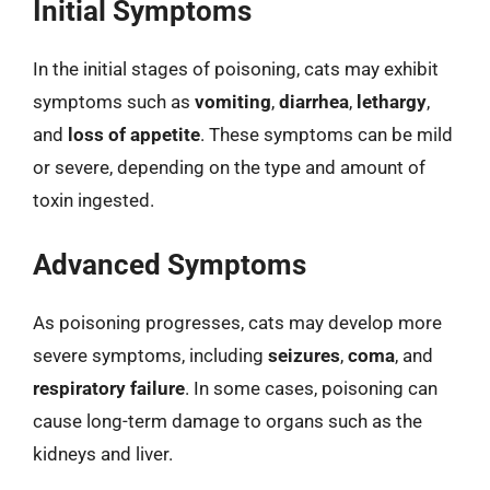
Initial Symptoms
In the initial stages of poisoning, cats may exhibit
symptoms such as
vomiting
,
diarrhea
,
lethargy
,
and
loss of appetite
. These symptoms can be mild
or severe, depending on the type and amount of
toxin ingested.
Advanced Symptoms
As poisoning progresses, cats may develop more
severe symptoms, including
seizures
,
coma
, and
respiratory failure
. In some cases, poisoning can
cause long-term damage to organs such as the
kidneys and liver.