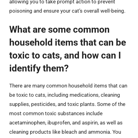
allowing you to take prompt action to prevent
poisoning and ensure your cat’s overall well-being.
What are some common
household items that can be
toxic to cats, and how can I
identify them?
There are many common household items that can
be toxic to cats, including medications, cleaning
supplies, pesticides, and toxic plants. Some of the
most common toxic substances include
acetaminophen, ibuprofen, and aspirin, as well as
cleaning products like bleach and ammonia. You