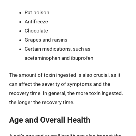
Rat poison
Antifreeze
Chocolate
Grapes and raisins
Certain medications, such as
acetaminophen and ibuprofen
The amount of toxin ingested is also crucial, as it
can affect the severity of symptoms and the
recovery time. In general, the more toxin ingested,
the longer the recovery time.
Age and Overall Health