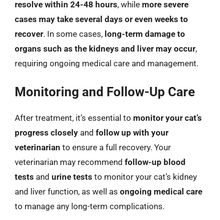
resolve within 24-48 hours
, while
more severe
cases may take several days or even weeks to
recover
. In some cases,
long-term damage to
organs such as the kidneys and liver may occur
,
requiring ongoing medical care and management.
Monitoring and Follow-Up Care
After treatment, it’s essential to
monitor your cat’s
progress closely
and
follow up with your
veterinarian
to ensure a full recovery. Your
veterinarian may recommend
follow-up blood
tests
and
urine tests
to monitor your cat’s kidney
and liver function, as well as
ongoing medical care
to manage any long-term complications.