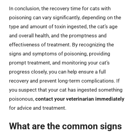
In conclusion, the recovery time for cats with
poisoning can vary significantly, depending on the
type and amount of toxin ingested, the cat’s age
and overall health, and the promptness and
effectiveness of treatment. By recognizing the
signs and symptoms of poisoning, providing
prompt treatment, and monitoring your cat’s
progress closely, you can help ensure a full
recovery and prevent long-term complications. If
you suspect that your cat has ingested something
poisonous,
contact your veterinarian immediately
for advice and treatment.
What are the common signs