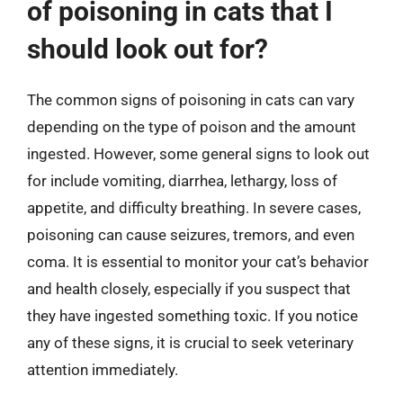
of poisoning in cats that I
should look out for?
The common signs of poisoning in cats can vary
depending on the type of poison and the amount
ingested. However, some general signs to look out
for include vomiting, diarrhea, lethargy, loss of
appetite, and difficulty breathing. In severe cases,
poisoning can cause seizures, tremors, and even
coma. It is essential to monitor your cat’s behavior
and health closely, especially if you suspect that
they have ingested something toxic. If you notice
any of these signs, it is crucial to seek veterinary
attention immediately.