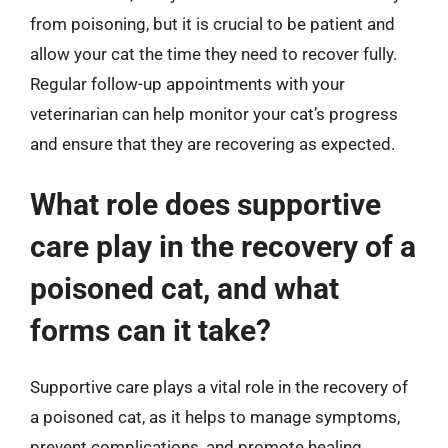
from poisoning, but it is crucial to be patient and
allow your cat the time they need to recover fully.
Regular follow-up appointments with your
veterinarian can help monitor your cat’s progress
and ensure that they are recovering as expected.
What role does supportive
care play in the recovery of a
poisoned cat, and what
forms can it take?
Supportive care plays a vital role in the recovery of
a poisoned cat, as it helps to manage symptoms,
prevent complications, and promote healing.