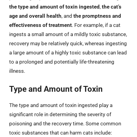
the type and amount of toxin ingested
,
the cat’s
age and overall health
, and
the promptness and
effectiveness of treatment
. For example, if a cat
ingests a small amount of a mildly toxic substance,
recovery may be relatively quick, whereas ingesting
a large amount of a highly toxic substance can lead
to a prolonged and potentially life-threatening
illness.
Type and Amount of Toxin
The type and amount of toxin ingested play a
significant role in determining the severity of
poisoning and the recovery time. Some common
toxic substances that can harm cats include: