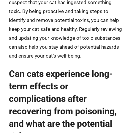
suspect that your cat has ingested something
toxic. By being proactive and taking steps to
identify and remove potential toxins, you can help
keep your cat safe and healthy. Regularly reviewing
and updating your knowledge of toxic substances
can also help you stay ahead of potential hazards
and ensure your cat’s well-being.
Can cats experience long-
term effects or
complications after
recovering from poisoning,
and what are the potential