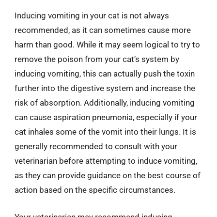
Inducing vomiting in your cat is not always
recommended, as it can sometimes cause more
harm than good. While it may seem logical to try to
remove the poison from your cat’s system by
inducing vomiting, this can actually push the toxin
further into the digestive system and increase the
risk of absorption. Additionally, inducing vomiting
can cause aspiration pneumonia, especially if your
cat inhales some of the vomit into their lungs. It is
generally recommended to consult with your
veterinarian before attempting to induce vomiting,
as they can provide guidance on the best course of
action based on the specific circumstances.
Your veterinarian may recommend inducing