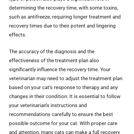
determining the recovery time, with some toxins,
such as antifreeze, requiring longer treatment and
recovery times due to their potent and lingering
effects.
The accuracy of the diagnosis and the
effectiveness of the treatment plan also
significantly influence the recovery time. Your
veterinarian may need to adjust the treatment plan
based on your cat’s response to therapy and any
changes in their condition. It is essential to follow
your veterinarian’s instructions and
recommendations carefully to ensure the best
possible outcome for your cat. With proper care
and attention, many cats can make a full recovery