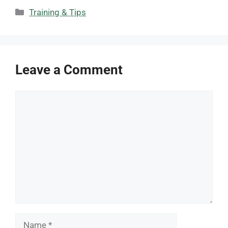
Categories
Training & Tips
Leave a Comment
Comment
Name