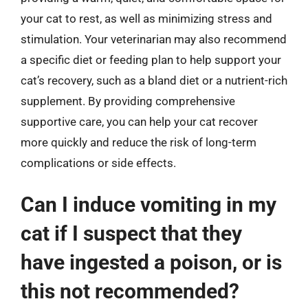
your cat to rest, as well as minimizing stress and
stimulation. Your veterinarian may also recommend
a specific diet or feeding plan to help support your
cat’s recovery, such as a bland diet or a nutrient-rich
supplement. By providing comprehensive
supportive care, you can help your cat recover
more quickly and reduce the risk of long-term
complications or side effects.
Can I induce vomiting in my
cat if I suspect that they
have ingested a poison, or is
this not recommended?