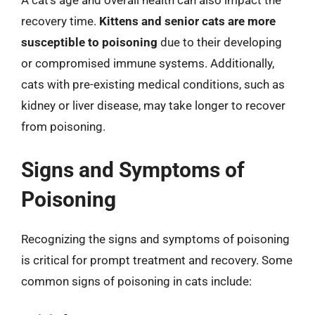
A cat’s age and overall health can also impact the
recovery time.
Kittens and senior cats are more
susceptible to poisoning
due to their developing
or compromised immune systems. Additionally,
cats with pre-existing medical conditions, such as
kidney or liver disease, may take longer to recover
from poisoning.
Signs and Symptoms of
Poisoning
Recognizing the signs and symptoms of poisoning
is critical for prompt treatment and recovery. Some
common signs of poisoning in cats include: