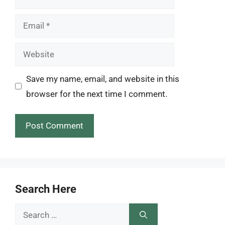
Email
Website
Save my name, email, and website in this
browser for the next time I comment.
Search Here
Search