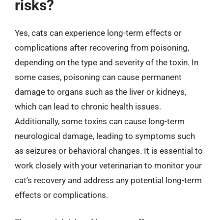
risks?
Yes, cats can experience long-term effects or
complications after recovering from poisoning,
depending on the type and severity of the toxin. In
some cases, poisoning can cause permanent
damage to organs such as the liver or kidneys,
which can lead to chronic health issues.
Additionally, some toxins can cause long-term
neurological damage, leading to symptoms such
as seizures or behavioral changes. It is essential to
work closely with your veterinarian to monitor your
cat’s recovery and address any potential long-term
effects or complications.