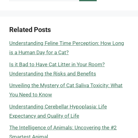
for:
Related Posts
Understanding Feline Time Perception: How Long
is a Human Day for a Cat?
Is it Bad to Have Cat Litter in Your Room?
Understanding the Risks and Benefits
Unveiling the Mystery of Cat Saliva Toxicity: What
You Need to Know
Understanding Cerebellar Hypoplasia: Life
Expectancy and Quality of Life
The Intelligence of Animals: Uncovering the #2
Smartest Animal