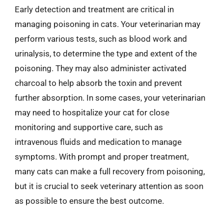
Early detection and treatment are critical in
managing poisoning in cats. Your veterinarian may
perform various tests, such as blood work and
urinalysis, to determine the type and extent of the
poisoning. They may also administer activated
charcoal to help absorb the toxin and prevent
further absorption. In some cases, your veterinarian
may need to hospitalize your cat for close
monitoring and supportive care, such as
intravenous fluids and medication to manage
symptoms. With prompt and proper treatment,
many cats can make a full recovery from poisoning,
but it is crucial to seek veterinary attention as soon
as possible to ensure the best outcome.