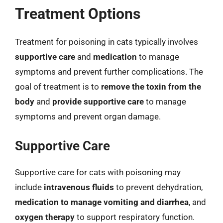
Treatment Options
Treatment for poisoning in cats typically involves
supportive care
and
medication
to manage
symptoms and prevent further complications. The
goal of treatment is to
remove the toxin from the
body
and
provide supportive care
to manage
symptoms and prevent organ damage.
Supportive Care
Supportive care for cats with poisoning may
include
intravenous fluids
to prevent dehydration,
medication to manage vomiting and diarrhea
, and
oxygen therapy
to support respiratory function.