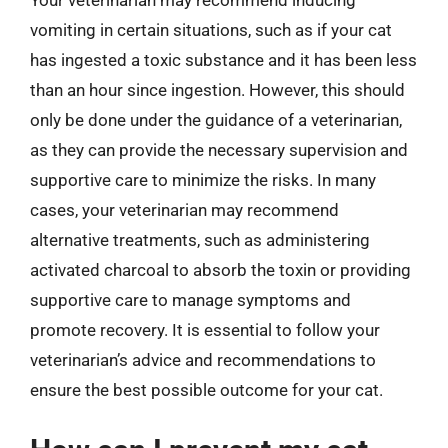
vomiting in certain situations, such as if your cat
has ingested a toxic substance and it has been less
than an hour since ingestion. However, this should
only be done under the guidance of a veterinarian,
as they can provide the necessary supervision and
supportive care to minimize the risks. In many
cases, your veterinarian may recommend
alternative treatments, such as administering
activated charcoal to absorb the toxin or providing
supportive care to manage symptoms and
promote recovery. It is essential to follow your
veterinarian’s advice and recommendations to
ensure the best possible outcome for your cat.