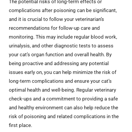
The potential risks of long-term effects or
complications after poisoning can be significant,
and it is crucial to follow your veterinarian’s
recommendations for follow-up care and
monitoring. This may include regular blood work,
urinalysis, and other diagnostic tests to assess
your cat’s organ function and overall health. By
being proactive and addressing any potential
issues early on, you can help minimize the risk of
long-term complications and ensure your cat’s
optimal health and well-being. Regular veterinary
check-ups and a commitment to providing a safe
and healthy environment can also help reduce the
risk of poisoning and related complications in the
first place.