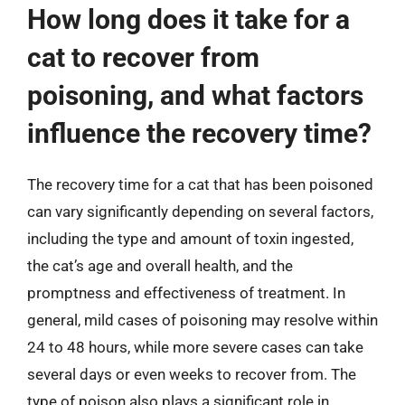
How long does it take for a
cat to recover from
poisoning, and what factors
influence the recovery time?
The recovery time for a cat that has been poisoned
can vary significantly depending on several factors,
including the type and amount of toxin ingested,
the cat’s age and overall health, and the
promptness and effectiveness of treatment. In
general, mild cases of poisoning may resolve within
24 to 48 hours, while more severe cases can take
several days or even weeks to recover from. The
type of poison also plays a significant role in