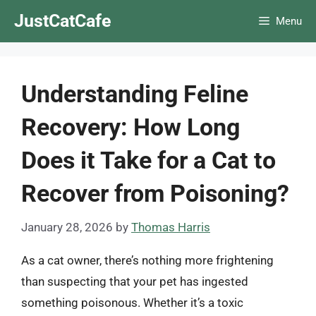
Skip
JustCatCafe
Menu
to
content
Understanding Feline
Recovery: How Long
Does it Take for a Cat to
Recover from Poisoning?
January 28, 2026
by
Thomas Harris
As a cat owner, there’s nothing more frightening
than suspecting that your pet has ingested
something poisonous. Whether it’s a toxic