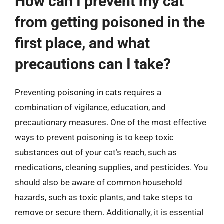
How can I prevent my cat
from getting poisoned in the
first place, and what
precautions can I take?
Preventing poisoning in cats requires a
combination of vigilance, education, and
precautionary measures. One of the most effective
ways to prevent poisoning is to keep toxic
substances out of your cat’s reach, such as
medications, cleaning supplies, and pesticides. You
should also be aware of common household
hazards, such as toxic plants, and take steps to
remove or secure them. Additionally, it is essential