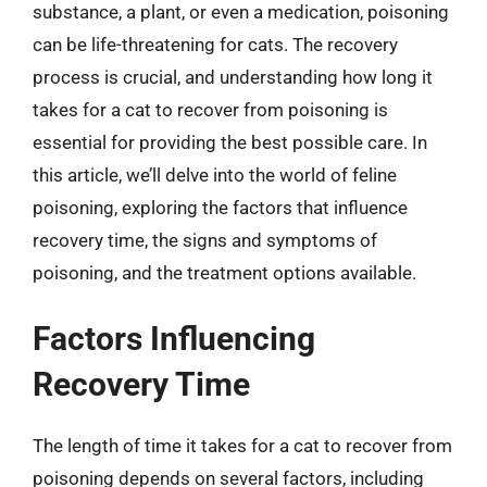
substance, a plant, or even a medication, poisoning
can be life-threatening for cats. The recovery
process is crucial, and understanding how long it
takes for a cat to recover from poisoning is
essential for providing the best possible care. In
this article, we’ll delve into the world of feline
poisoning, exploring the factors that influence
recovery time, the signs and symptoms of
poisoning, and the treatment options available.
Factors Influencing
Recovery Time
The length of time it takes for a cat to recover from
poisoning depends on several factors, including