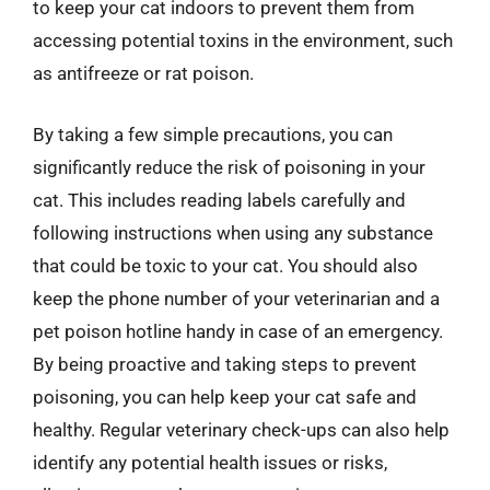
to keep your cat indoors to prevent them from
accessing potential toxins in the environment, such
as antifreeze or rat poison.
By taking a few simple precautions, you can
significantly reduce the risk of poisoning in your
cat. This includes reading labels carefully and
following instructions when using any substance
that could be toxic to your cat. You should also
keep the phone number of your veterinarian and a
pet poison hotline handy in case of an emergency.
By being proactive and taking steps to prevent
poisoning, you can help keep your cat safe and
healthy. Regular veterinary check-ups can also help
identify any potential health issues or risks,