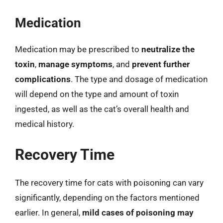
Medication
Medication may be prescribed to
neutralize the
toxin
,
manage symptoms
, and
prevent further
complications
. The type and dosage of medication
will depend on the type and amount of toxin
ingested, as well as the cat’s overall health and
medical history.
Recovery Time
The recovery time for cats with poisoning can vary
significantly, depending on the factors mentioned
earlier. In general,
mild cases of poisoning may