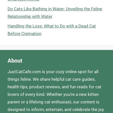
Do Cats Like Bathing in Water: Unveiling the Feline
Relationship with Water
Handling the Loss: What to Do with a Dead Cat
Before Cremation
About
JustCatCafe.com is your cozy online spot for all
things feline. We share helpful cat care guides,
health tips, product reviews, and fun reads for cat
lovers of every kind. Whether you’re a new kitten
parent or a lifelong cat enthusiast, our content is
designed to inform, entertain, and celebrate the joy