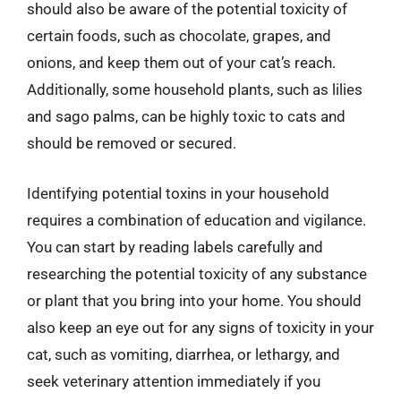
should also be aware of the potential toxicity of
certain foods, such as chocolate, grapes, and
onions, and keep them out of your cat’s reach.
Additionally, some household plants, such as lilies
and sago palms, can be highly toxic to cats and
should be removed or secured.
Identifying potential toxins in your household
requires a combination of education and vigilance.
You can start by reading labels carefully and
researching the potential toxicity of any substance
or plant that you bring into your home. You should
also keep an eye out for any signs of toxicity in your
cat, such as vomiting, diarrhea, or lethargy, and
seek veterinary attention immediately if you