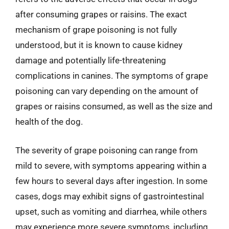
after consuming grapes or raisins. The exact
mechanism of grape poisoning is not fully
understood, but it is known to cause kidney
damage and potentially life-threatening
complications in canines. The symptoms of grape
poisoning can vary depending on the amount of
grapes or raisins consumed, as well as the size and
health of the dog.
The severity of grape poisoning can range from
mild to severe, with symptoms appearing within a
few hours to several days after ingestion. In some
cases, dogs may exhibit signs of gastrointestinal
upset, such as vomiting and diarrhea, while others
may experience more severe symptoms, including