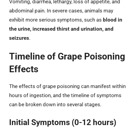
Vomiting, diarrhea, lethargy, loss of appetite, and
abdominal pain. In severe cases, animals may
exhibit more serious symptoms, such as
blood in
the urine, increased thirst and urination, and
seizures
.
Timeline of Grape Poisoning
Effects
The effects of grape poisoning can manifest within
hours of ingestion, and the timeline of symptoms
can be broken down into several stages.
Initial Symptoms (0-12 hours)