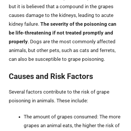
but it is believed that a compound in the grapes
causes damage to the kidneys, leading to acute
kidney failure.
The severity of the poisoning can
be life-threatening if not treated promptly and
properly
. Dogs are the most commonly affected
animals, but other pets, such as cats and ferrets,
can also be susceptible to grape poisoning.
Causes and Risk Factors
Several factors contribute to the risk of grape
poisoning in animals. These include:
The amount of grapes consumed: The more
grapes an animal eats, the higher the risk of