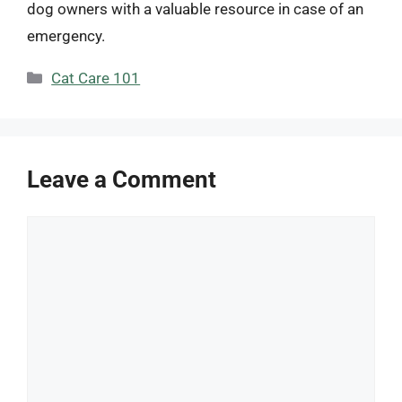
dog owners with a valuable resource in case of an
emergency.
Categories
Cat Care 101
Leave a Comment
Comment