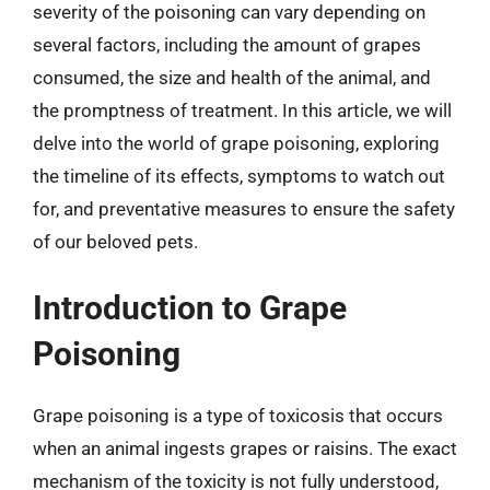
severity of the poisoning can vary depending on
several factors, including the amount of grapes
consumed, the size and health of the animal, and
the promptness of treatment. In this article, we will
delve into the world of grape poisoning, exploring
the timeline of its effects, symptoms to watch out
for, and preventative measures to ensure the safety
of our beloved pets.
Introduction to Grape
Poisoning
Grape poisoning is a type of toxicosis that occurs
when an animal ingests grapes or raisins. The exact
mechanism of the toxicity is not fully understood,