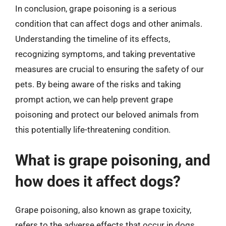
In conclusion, grape poisoning is a serious
condition that can affect dogs and other animals.
Understanding the timeline of its effects,
recognizing symptoms, and taking preventative
measures are crucial to ensuring the safety of our
pets. By being aware of the risks and taking
prompt action, we can help prevent grape
poisoning and protect our beloved animals from
this potentially life-threatening condition.
What is grape poisoning, and
how does it affect dogs?
Grape poisoning, also known as grape toxicity,
refers to the adverse effects that occur in dogs