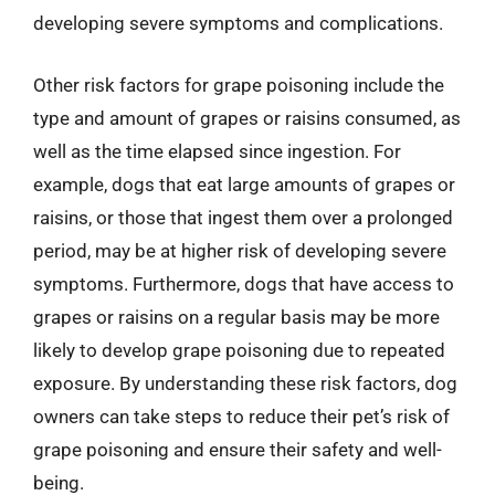
developing severe symptoms and complications.
Other risk factors for grape poisoning include the
type and amount of grapes or raisins consumed, as
well as the time elapsed since ingestion. For
example, dogs that eat large amounts of grapes or
raisins, or those that ingest them over a prolonged
period, may be at higher risk of developing severe
symptoms. Furthermore, dogs that have access to
grapes or raisins on a regular basis may be more
likely to develop grape poisoning due to repeated
exposure. By understanding these risk factors, dog
owners can take steps to reduce their pet’s risk of
grape poisoning and ensure their safety and well-
being.