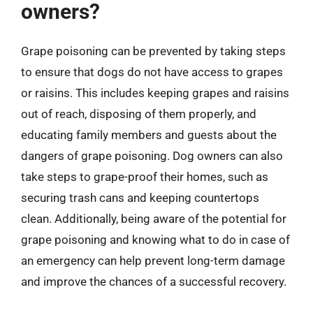
owners?
Grape poisoning can be prevented by taking steps
to ensure that dogs do not have access to grapes
or raisins. This includes keeping grapes and raisins
out of reach, disposing of them properly, and
educating family members and guests about the
dangers of grape poisoning. Dog owners can also
take steps to grape-proof their homes, such as
securing trash cans and keeping countertops
clean. Additionally, being aware of the potential for
grape poisoning and knowing what to do in case of
an emergency can help prevent long-term damage
and improve the chances of a successful recovery.