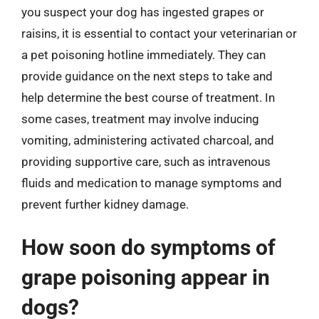
you suspect your dog has ingested grapes or
raisins, it is essential to contact your veterinarian or
a pet poisoning hotline immediately. They can
provide guidance on the next steps to take and
help determine the best course of treatment. In
some cases, treatment may involve inducing
vomiting, administering activated charcoal, and
providing supportive care, such as intravenous
fluids and medication to manage symptoms and
prevent further kidney damage.
How soon do symptoms of
grape poisoning appear in
dogs?