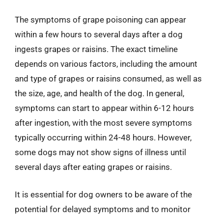
The symptoms of grape poisoning can appear
within a few hours to several days after a dog
ingests grapes or raisins. The exact timeline
depends on various factors, including the amount
and type of grapes or raisins consumed, as well as
the size, age, and health of the dog. In general,
symptoms can start to appear within 6-12 hours
after ingestion, with the most severe symptoms
typically occurring within 24-48 hours. However,
some dogs may not show signs of illness until
several days after eating grapes or raisins.
It is essential for dog owners to be aware of the
potential for delayed symptoms and to monitor