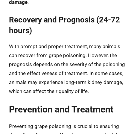
damage
.
Recovery and Prognosis (24-72
hours)
With prompt and proper treatment, many animals
can recover from grape poisoning. However, the
prognosis depends on the severity of the poisoning
and the effectiveness of treatment. In some cases,
animals may experience long-term kidney damage,
which can affect their quality of life.
Prevention and Treatment
Preventing grape poisoning is crucial to ensuring