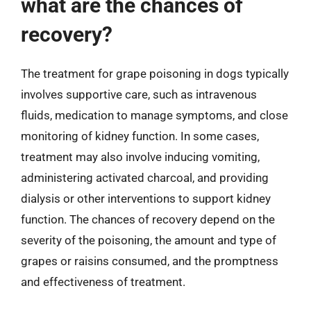
what are the chances of
recovery?
The treatment for grape poisoning in dogs typically
involves supportive care, such as intravenous
fluids, medication to manage symptoms, and close
monitoring of kidney function. In some cases,
treatment may also involve inducing vomiting,
administering activated charcoal, and providing
dialysis or other interventions to support kidney
function. The chances of recovery depend on the
severity of the poisoning, the amount and type of
grapes or raisins consumed, and the promptness
and effectiveness of treatment.