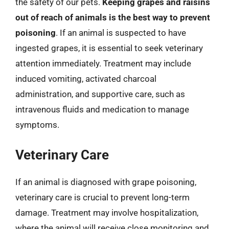
the safety of our pets.
Keeping grapes and raisins
out of reach of animals is the best way to prevent
poisoning
. If an animal is suspected to have
ingested grapes, it is essential to seek veterinary
attention immediately. Treatment may include
induced vomiting, activated charcoal
administration, and supportive care, such as
intravenous fluids and medication to manage
symptoms.
Veterinary Care
If an animal is diagnosed with grape poisoning,
veterinary care is crucial to prevent long-term
damage. Treatment may involve hospitalization,
where the animal will receive close monitoring and