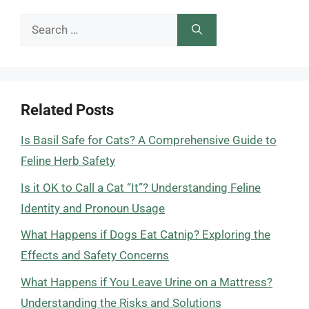
Search
for:
Related Posts
Is Basil Safe for Cats? A Comprehensive Guide to
Feline Herb Safety
Is it OK to Call a Cat “It”? Understanding Feline
Identity and Pronoun Usage
What Happens if Dogs Eat Catnip? Exploring the
Effects and Safety Concerns
What Happens if You Leave Urine on a Mattress?
Understanding the Risks and Solutions