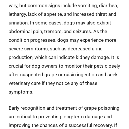
vary, but common signs include vomiting, diarrhea,
lethargy, lack of appetite, and increased thirst and
urination. In some cases, dogs may also exhibit
abdominal pain, tremors, and seizures. As the
condition progresses, dogs may experience more
severe symptoms, such as decreased urine
production, which can indicate kidney damage. It is
crucial for dog owners to monitor their pets closely
after suspected grape or raisin ingestion and seek
veterinary care if they notice any of these
symptoms.
Early recognition and treatment of grape poisoning
are critical to preventing long-term damage and
improving the chances of a successful recovery. If