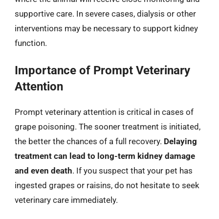
supportive care. In severe cases, dialysis or other
interventions may be necessary to support kidney
function.
Importance of Prompt Veterinary
Attention
Prompt veterinary attention is critical in cases of
grape poisoning. The sooner treatment is initiated,
the better the chances of a full recovery.
Delaying
treatment can lead to long-term kidney damage
and even death
. If you suspect that your pet has
ingested grapes or raisins, do not hesitate to seek
veterinary care immediately.