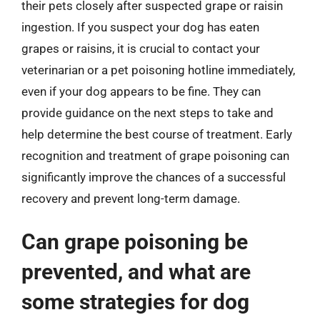
their pets closely after suspected grape or raisin
ingestion. If you suspect your dog has eaten
grapes or raisins, it is crucial to contact your
veterinarian or a pet poisoning hotline immediately,
even if your dog appears to be fine. They can
provide guidance on the next steps to take and
help determine the best course of treatment. Early
recognition and treatment of grape poisoning can
significantly improve the chances of a successful
recovery and prevent long-term damage.
Can grape poisoning be
prevented, and what are
some strategies for dog