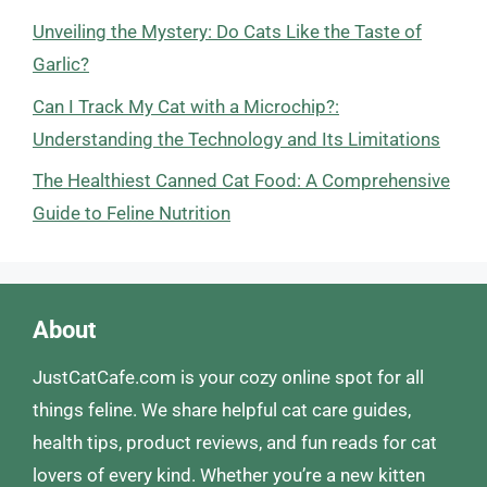
Unveiling the Mystery: Do Cats Like the Taste of
Garlic?
Can I Track My Cat with a Microchip?:
Understanding the Technology and Its Limitations
The Healthiest Canned Cat Food: A Comprehensive
Guide to Feline Nutrition
About
JustCatCafe.com is your cozy online spot for all
things feline. We share helpful cat care guides,
health tips, product reviews, and fun reads for cat
lovers of every kind. Whether you’re a new kitten