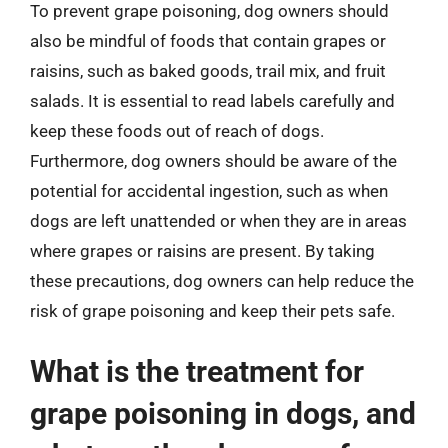
To prevent grape poisoning, dog owners should
also be mindful of foods that contain grapes or
raisins, such as baked goods, trail mix, and fruit
salads. It is essential to read labels carefully and
keep these foods out of reach of dogs.
Furthermore, dog owners should be aware of the
potential for accidental ingestion, such as when
dogs are left unattended or when they are in areas
where grapes or raisins are present. By taking
these precautions, dog owners can help reduce the
risk of grape poisoning and keep their pets safe.
What is the treatment for
grape poisoning in dogs, and