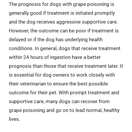
The prognosis for dogs with grape poisoning is
generally good if treatment is initiated promptly
and the dog receives aggressive supportive care.
However, the outcome can be poor if treatment is
delayed or if the dog has underlying health
conditions. In general, dogs that receive treatment
within 24 hours of ingestion have a better
prognosis than those that receive treatment later. It
is essential for dog owners to work closely with
their veterinarian to ensure the best possible
outcome for their pet. With prompt treatment and
supportive care, many dogs can recover from
grape poisoning and go on to lead normal, healthy
lives.