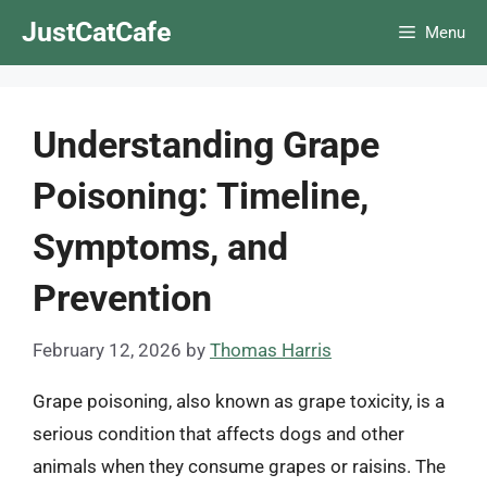
Skip
JustCatCafe
Menu
to
content
Understanding Grape
Poisoning: Timeline,
Symptoms, and
Prevention
February 12, 2026
by
Thomas Harris
Grape poisoning, also known as grape toxicity, is a
serious condition that affects dogs and other
animals when they consume grapes or raisins. The