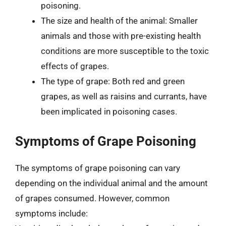
poisoning.
The size and health of the animal: Smaller
animals and those with pre-existing health
conditions are more susceptible to the toxic
effects of grapes.
The type of grape: Both red and green
grapes, as well as raisins and currants, have
been implicated in poisoning cases.
Symptoms of Grape Poisoning
The symptoms of grape poisoning can vary
depending on the individual animal and the amount
of grapes consumed. However, common
symptoms include: