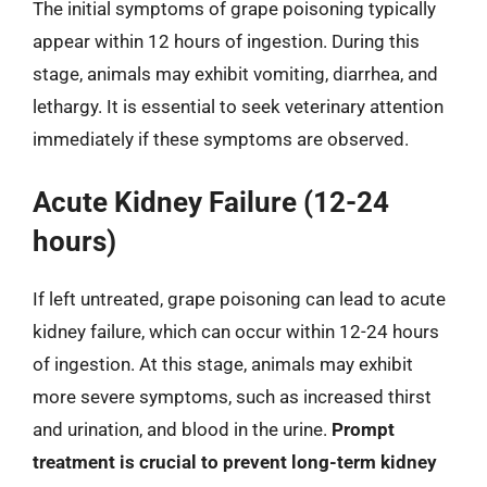
The initial symptoms of grape poisoning typically
appear within 12 hours of ingestion. During this
stage, animals may exhibit vomiting, diarrhea, and
lethargy. It is essential to seek veterinary attention
immediately if these symptoms are observed.
Acute Kidney Failure (12-24
hours)
If left untreated, grape poisoning can lead to acute
kidney failure, which can occur within 12-24 hours
of ingestion. At this stage, animals may exhibit
more severe symptoms, such as increased thirst
and urination, and blood in the urine.
Prompt
treatment is crucial to prevent long-term kidney