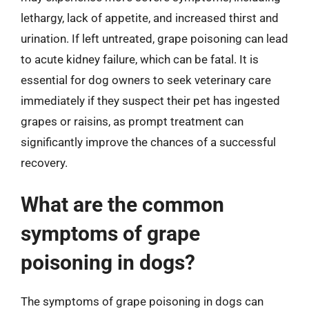
lethargy, lack of appetite, and increased thirst and
urination. If left untreated, grape poisoning can lead
to acute kidney failure, which can be fatal. It is
essential for dog owners to seek veterinary care
immediately if they suspect their pet has ingested
grapes or raisins, as prompt treatment can
significantly improve the chances of a successful
recovery.
What are the common
symptoms of grape
poisoning in dogs?
The symptoms of grape poisoning in dogs can