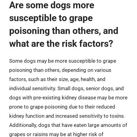
Are some dogs more
susceptible to grape
poisoning than others, and
what are the risk factors?
Some dogs may be more susceptible to grape
poisoning than others, depending on various
factors, such as their size, age, health, and
individual sensitivity. Small dogs, senior dogs, and
dogs with pre-existing kidney disease may be more
prone to grape poisoning due to their reduced
kidney function and increased sensitivity to toxins.
Additionally, dogs that have eaten large amounts of
grapes or raisins may be at higher risk of