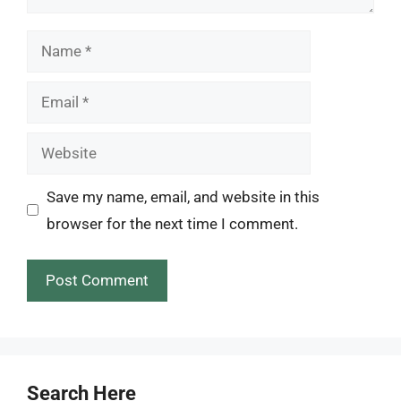
Name
Email
Website
Save my name, email, and website in this
browser for the next time I comment.
Search Here