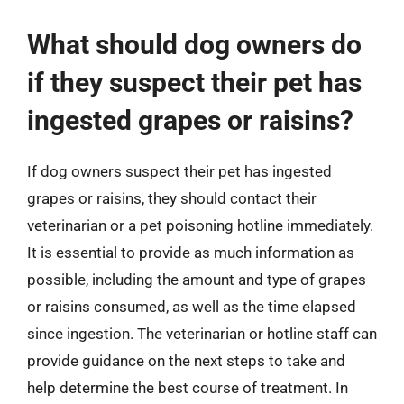
What should dog owners do
if they suspect their pet has
ingested grapes or raisins?
If dog owners suspect their pet has ingested
grapes or raisins, they should contact their
veterinarian or a pet poisoning hotline immediately.
It is essential to provide as much information as
possible, including the amount and type of grapes
or raisins consumed, as well as the time elapsed
since ingestion. The veterinarian or hotline staff can
provide guidance on the next steps to take and
help determine the best course of treatment. In