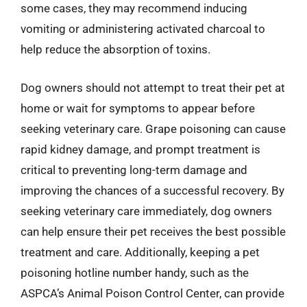
some cases, they may recommend inducing
vomiting or administering activated charcoal to
help reduce the absorption of toxins.
Dog owners should not attempt to treat their pet at
home or wait for symptoms to appear before
seeking veterinary care. Grape poisoning can cause
rapid kidney damage, and prompt treatment is
critical to preventing long-term damage and
improving the chances of a successful recovery. By
seeking veterinary care immediately, dog owners
can help ensure their pet receives the best possible
treatment and care. Additionally, keeping a pet
poisoning hotline number handy, such as the
ASPCA’s Animal Poison Control Center, can provide