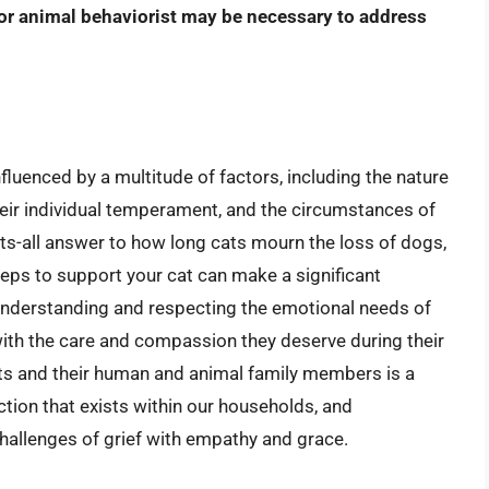
 or animal behaviorist may be necessary to address
fluenced by a multitude of factors, including the nature
their individual temperament, and the circumstances of
fits-all answer to how long cats mourn the loss of dogs,
teps to support your cat can make a significant
y understanding and respecting the emotional needs of
ith the care and compassion they deserve during their
ats and their human and animal family members is a
tion that exists within our households, and
hallenges of grief with empathy and grace.