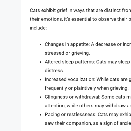
Cats exhibit grief in ways that are distinct f
their emotions, it’s essential to observe their
include:
Changes in appetite: A decrease or incre
stressed or grieving.
Altered sleep patterns: Cats may sleep 
distress.
Increased vocalization: While cats are
frequently or plaintively when grieving.
ClInginess or withdrawal: Some cats 
attention, while others may withdraw 
Pacing or restlessness: Cats may exhibi
saw their companion, as a sign of anxie