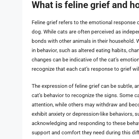
What is feline grief and h
Feline grief refers to the emotional response 
dog. While cats are often perceived as indepe
bonds with other animals in their household.
in behavior, such as altered eating habits, cha
changes can be indicative of the cat’s emotion
recognize that each cat’s response to grief wil
The expression of feline grief can be subtle, 
cat’s behavior to recognize the signs. Some
attention, while others may withdraw and bec
exhibit anxiety or depression-like behaviors, 
acknowledging and responding to these behavi
support and comfort they need during this diffi