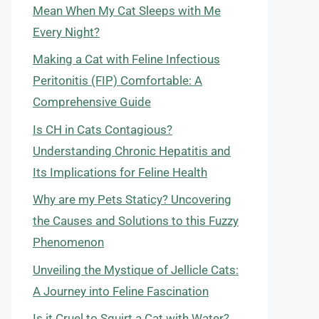
Mean When My Cat Sleeps with Me
Every Night?
Making a Cat with Feline Infectious
Peritonitis (FIP) Comfortable: A
Comprehensive Guide
Is CH in Cats Contagious?
Understanding Chronic Hepatitis and
Its Implications for Feline Health
Why are my Pets Staticy? Uncovering
the Causes and Solutions to this Fuzzy
Phenomenon
Unveiling the Mystique of Jellicle Cats:
A Journey into Feline Fascination
Is it Cruel to Squirt a Cat with Water?