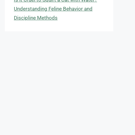
Understanding Feline Behavior and
Discipline Methods