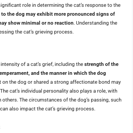
significant role in determining the cat’s response to the
d to the dog may exhibit more pronounced signs of
 may show minimal or no reaction
. Understanding the
sessing the cat’s grieving process.
ntensity of a cat’s grief, including the
strength of the
 temperament, and the manner in which the dog
t on the dog or shared a strong affectionate bond may
e cat’s individual personality also plays a role, with
n others. The circumstances of the dog’s passing, such
can also impact the cat’s grieving process.
s