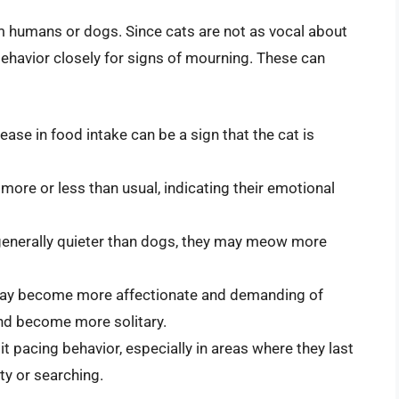
rom humans or dogs. Since cats are not as vocal about
 behavior closely for signs of mourning. These can
ase in food intake can be a sign that the cat is
more or less than usual, indicating their emotional
 generally quieter than dogs, they may meow more
may become more affectionate and demanding of
and become more solitary.
t pacing behavior, especially in areas where they last
ty or searching.