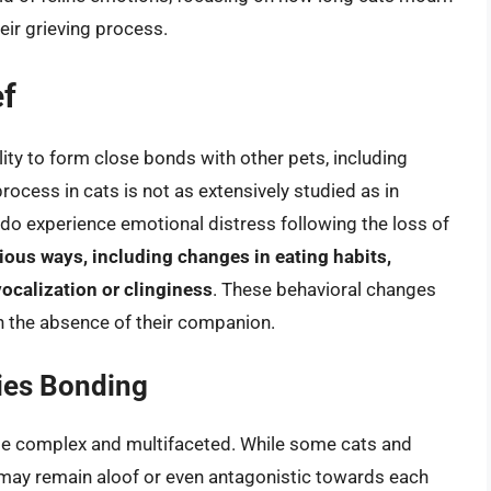
eir grieving process.
ef
ility to form close bonds with other pets, including
rocess in cats is not as extensively studied as in
do experience emotional distress following the loss of
rious ways, including changes in eating habits,
vocalization or clinginess
. These behavioral changes
th the absence of their companion.
ies Bonding
be complex and multifaceted. While some cats and
may remain aloof or even antagonistic towards each