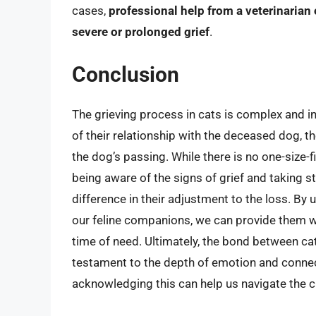
cases,
professional help from a veterinarian
severe or prolonged grief
.
Conclusion
The grieving process in cats is complex and in
of their relationship with the deceased dog, 
the dog’s passing. While there is no one-size-
being aware of the signs of grief and taking s
difference in their adjustment to the loss. B
our feline companions, we can provide them w
time of need. Ultimately, the bond between c
testament to the depth of emotion and connec
acknowledging this can help us navigate the c