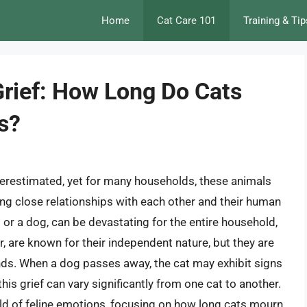
Home
Cat Care 101
Training & Tip
Grief: How Long Do Cats
s?
erestimated, yet for many households, these animals
ng close relationships with each other and their human
at or a dog, can be devastating for the entire household,
ar, are known for their independent nature, but they are
ds. When a dog passes away, the cat may exhibit signs
his grief can vary significantly from one cat to another.
orld of feline emotions, focusing on how long cats mourn