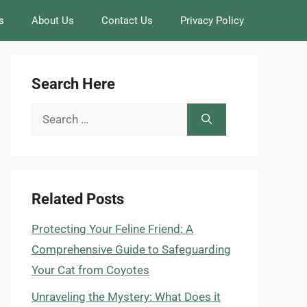
s
About Us
Contact Us
Privacy Policy
Search Here
Search
for:
Related Posts
Protecting Your Feline Friend: A
Comprehensive Guide to Safeguarding
Your Cat from Coyotes
Unraveling the Mystery: What Does it