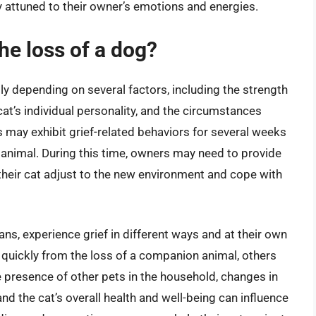
 attuned to their owner’s emotions and energies.
he loss of a dog?
ntly depending on several factors, including the strength
at’s individual personality, and the circumstances
s may exhibit grief-related behaviors for several weeks
animal. During this time, owners may need to provide
 their cat adjust to the new environment and cope with
ans, experience grief in different ways and at their own
quickly from the loss of a companion animal, others
e presence of other pets in the household, changes in
and the cat’s overall health and well-being can influence