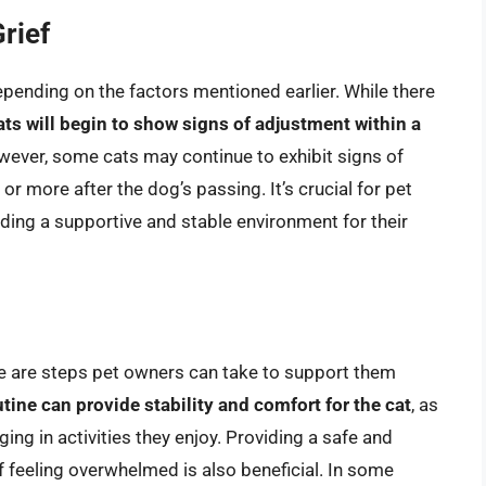
rief
depending on the factors mentioned earlier. While there
ts will begin to show signs of adjustment within a
wever, some cats may continue to exhibit signs of
or more after the dog’s passing. It’s crucial for pet
ding a supportive and stable environment for their
ere are steps pet owners can take to support them
tine can provide stability and comfort for the cat
, as
ng in activities they enjoy. Providing a safe and
f feeling overwhelmed is also beneficial. In some