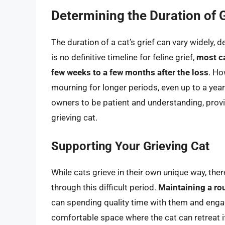
Determining the Duration of G
The duration of a cat’s grief can vary widely, 
is no definitive timeline for feline grief,
most ca
few weeks to a few months after the loss
. Ho
mourning for longer periods, even up to a year 
owners to be patient and understanding, provi
grieving cat.
Supporting Your Grieving Cat
While cats grieve in their own unique way, th
through this difficult period.
Maintaining a rou
can spending quality time with them and engagi
comfortable space where the cat can retreat i