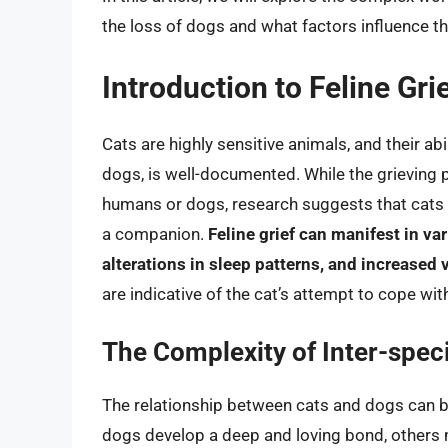
the loss of dogs and what factors influence th
Introduction to Feline Gri
Cats are highly sensitive animals, and their ab
dogs, is well-documented. While the grieving p
humans or dogs, research suggests that cats 
a companion.
Feline grief can manifest in va
alterations in sleep patterns, and increased 
are indicative of the cat’s attempt to cope wi
The Complexity of Inter-spec
The relationship between cats and dogs can 
dogs develop a deep and loving bond, others 