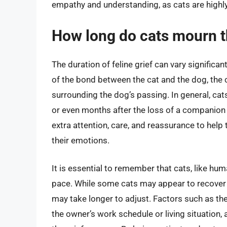
empathy and understanding, as cats are highly
How long do cats mourn t
The duration of feline grief can vary significa
of the bond between the cat and the dog, the c
surrounding the dog’s passing. In general, cat
or even months after the loss of a companion 
extra attention, care, and reassurance to help
their emotions.
It is essential to remember that cats, like hum
pace. While some cats may appear to recover 
may take longer to adjust. Factors such as th
the owner’s work schedule or living situation, 