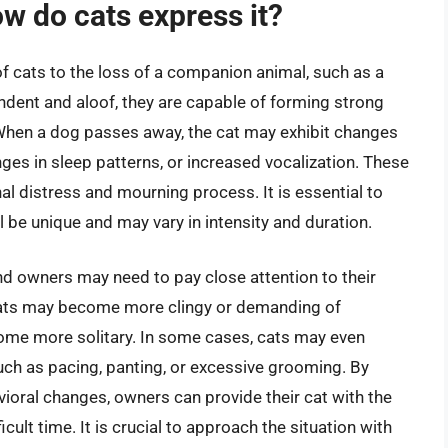
ow do cats express it?
of cats to the loss of a companion animal, such as a
ndent and aloof, they are capable of forming strong
 When a dog passes away, the cat may exhibit changes
nges in sleep patterns, or increased vocalization. These
al distress and mourning process. It is essential to
l be unique and may vary in intensity and duration.
and owners may need to pay close attention to their
 cats may become more clingy or demanding of
ome more solitary. In some cases, cats may even
such as pacing, panting, or excessive grooming. By
oral changes, owners can provide their cat with the
cult time. It is crucial to approach the situation with