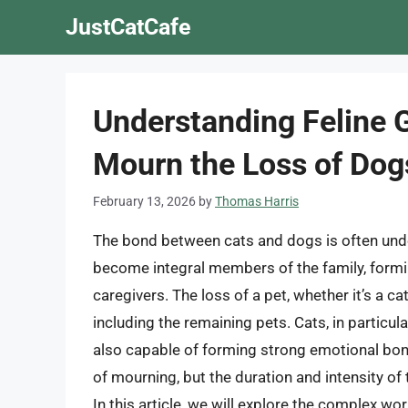
Skip
JustCatCafe
to
content
Understanding Feline 
Mourn the Loss of Dog
February 13, 2026
by
Thomas Harris
The bond between cats and dogs is often und
become integral members of the family, formi
caregivers. The loss of a pet, whether it’s a c
including the remaining pets. Cats, in particul
also capable of forming strong emotional bon
of mourning, but the duration and intensity of t
In this article, we will explore the complex w