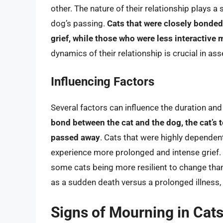
other. The nature of their relationship plays a 
dog’s passing.
Cats that were closely bonde
grief, while those who were less interactive
dynamics of their relationship is crucial in as
Influencing Factors
Several factors can influence the duration and i
bond between the cat and the dog, the cat’s
passed away
. Cats that were highly dependen
experience more prolonged and intense grief. Th
some cats being more resilient to change tha
as a sudden death versus a prolonged illness, 
Signs of Mourning in Cat