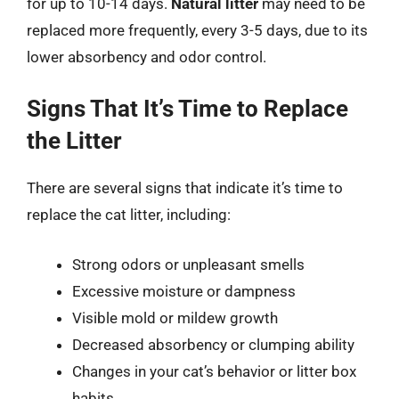
for up to 10-14 days.
Natural litter
may need to be
replaced more frequently, every 3-5 days, due to its
lower absorbency and odor control.
Signs That It’s Time to Replace
the Litter
There are several signs that indicate it’s time to
replace the cat litter, including:
Strong odors or unpleasant smells
Excessive moisture or dampness
Visible mold or mildew growth
Decreased absorbency or clumping ability
Changes in your cat’s behavior or litter box
habits