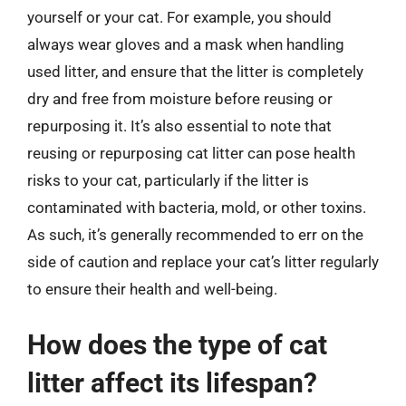
yourself or your cat. For example, you should
always wear gloves and a mask when handling
used litter, and ensure that the litter is completely
dry and free from moisture before reusing or
repurposing it. It’s also essential to note that
reusing or repurposing cat litter can pose health
risks to your cat, particularly if the litter is
contaminated with bacteria, mold, or other toxins.
As such, it’s generally recommended to err on the
side of caution and replace your cat’s litter regularly
to ensure their health and well-being.
How does the type of cat
litter affect its lifespan?