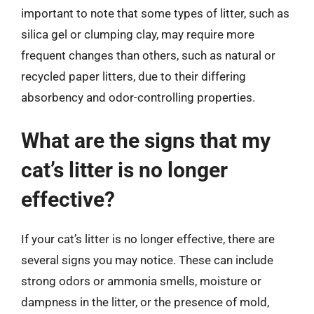
important to note that some types of litter, such as
silica gel or clumping clay, may require more
frequent changes than others, such as natural or
recycled paper litters, due to their differing
absorbency and odor-controlling properties.
What are the signs that my
cat’s litter is no longer
effective?
If your cat’s litter is no longer effective, there are
several signs you may notice. These can include
strong odors or ammonia smells, moisture or
dampness in the litter, or the presence of mold,