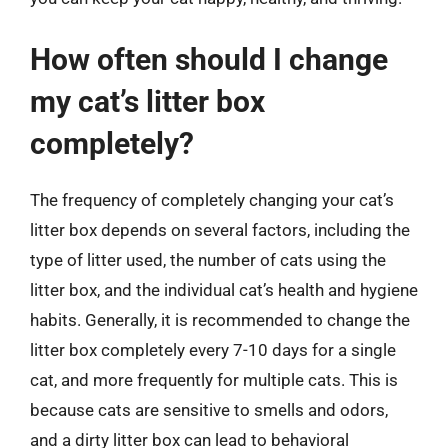
How often should I change
my cat’s litter box
completely?
The frequency of completely changing your cat’s
litter box depends on several factors, including the
type of litter used, the number of cats using the
litter box, and the individual cat’s health and hygiene
habits. Generally, it is recommended to change the
litter box completely every 7-10 days for a single
cat, and more frequently for multiple cats. This is
because cats are sensitive to smells and odors,
and a dirty litter box can lead to behavioral