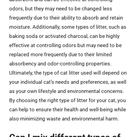
odors, but they may need to be changed less
frequently due to their ability to absorb and retain
moisture. Additionally, some types of litter, such as
baking soda or activated charcoal, can be highly
effective at controlling odors but may need to be
replaced more frequently due to their limited
absorbency and odor-controlling properties.
Ultimately, the type of cat litter used will depend on
your individual cat’s needs and preferences, as well
as your own lifestyle and environmental concerns.
By choosing the right type of litter for your cat, you
can help to ensure their health and well-being while
also minimizing waste and environmental harm.