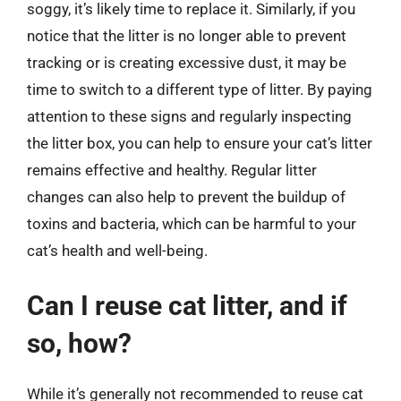
soggy, it’s likely time to replace it. Similarly, if you
notice that the litter is no longer able to prevent
tracking or is creating excessive dust, it may be
time to switch to a different type of litter. By paying
attention to these signs and regularly inspecting
the litter box, you can help to ensure your cat’s litter
remains effective and healthy. Regular litter
changes can also help to prevent the buildup of
toxins and bacteria, which can be harmful to your
cat’s health and well-being.
Can I reuse cat litter, and if
so, how?
While it’s generally not recommended to reuse cat