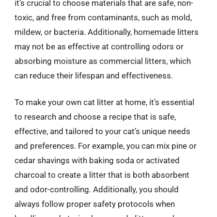
it’s crucial to choose materials that are safe, non-
toxic, and free from contaminants, such as mold,
mildew, or bacteria. Additionally, homemade litters
may not be as effective at controlling odors or
absorbing moisture as commercial litters, which
can reduce their lifespan and effectiveness.
To make your own cat litter at home, it’s essential
to research and choose a recipe that is safe,
effective, and tailored to your cat’s unique needs
and preferences. For example, you can mix pine or
cedar shavings with baking soda or activated
charcoal to create a litter that is both absorbent
and odor-controlling. Additionally, you should
always follow proper safety protocols when