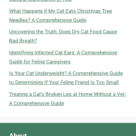
What Happens if My Cat Eats Christmas Tree
Needles? A Comprehensive Guide
Uncovering the Truth: Does Dry Cat Food Cause
Bad Breath?
Identifying Infected Cat Ears: A Comprehensive
Guide for Feline Caregivers
Is Your Cat Underweight? A Comprehensive Guide
to Determining If Your Feline Friend Is Too Small
Treating a Cat’s Broken Leg at Home Without a Vet:
A Comprehensive Guide
About