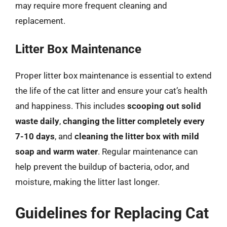
may require more frequent cleaning and
replacement.
Litter Box Maintenance
Proper litter box maintenance is essential to extend
the life of the cat litter and ensure your cat’s health
and happiness. This includes
scooping out solid
waste daily
,
changing the litter completely every
7-10 days
, and
cleaning the litter box with mild
soap and warm water
. Regular maintenance can
help prevent the buildup of bacteria, odor, and
moisture, making the litter last longer.
Guidelines for Replacing Cat