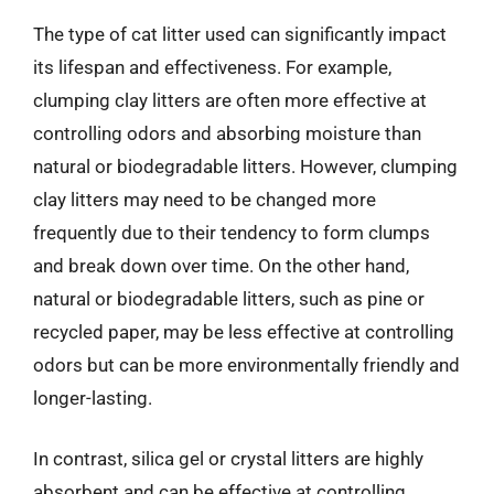
The type of cat litter used can significantly impact
its lifespan and effectiveness. For example,
clumping clay litters are often more effective at
controlling odors and absorbing moisture than
natural or biodegradable litters. However, clumping
clay litters may need to be changed more
frequently due to their tendency to form clumps
and break down over time. On the other hand,
natural or biodegradable litters, such as pine or
recycled paper, may be less effective at controlling
odors but can be more environmentally friendly and
longer-lasting.
In contrast, silica gel or crystal litters are highly
absorbent and can be effective at controlling