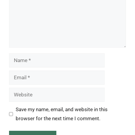
Name
Email
Website
Save my name, email, and website in this
browser for the next time I comment.