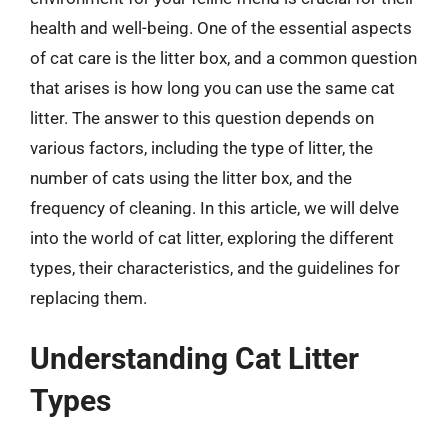
health and well-being. One of the essential aspects
of cat care is the litter box, and a common question
that arises is how long you can use the same cat
litter. The answer to this question depends on
various factors, including the type of litter, the
number of cats using the litter box, and the
frequency of cleaning. In this article, we will delve
into the world of cat litter, exploring the different
types, their characteristics, and the guidelines for
replacing them.
Understanding Cat Litter
Types