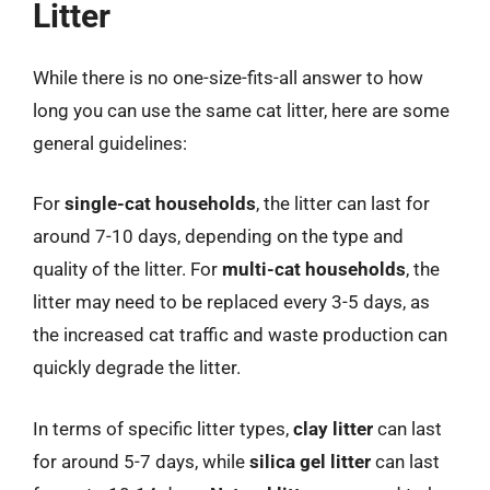
Litter
While there is no one-size-fits-all answer to how
long you can use the same cat litter, here are some
general guidelines:
For
single-cat households
, the litter can last for
around 7-10 days, depending on the type and
quality of the litter. For
multi-cat households
, the
litter may need to be replaced every 3-5 days, as
the increased cat traffic and waste production can
quickly degrade the litter.
In terms of specific litter types,
clay litter
can last
for around 5-7 days, while
silica gel litter
can last