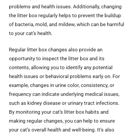
problems and health issues. Additionally, changing
the litter box regularly helps to prevent the buildup
of bacteria, mold, and mildew, which can be harmful
to your cat’s health.
Regular litter box changes also provide an
opportunity to inspect the litter box and its
contents, allowing you to identify any potential
health issues or behavioral problems early on. For
example, changes in urine color, consistency, or
frequency can indicate underlying medical issues,
such as kidney disease or urinary tract infections.
By monitoring your cat’s litter box habits and
making regular changes, you can help to ensure
your cat’s overall health and well-being. It’s also