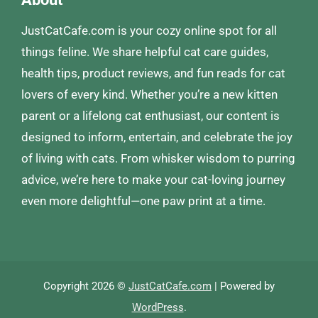
JustCatCafe.com is your cozy online spot for all
things feline. We share helpful cat care guides,
health tips, product reviews, and fun reads for cat
lovers of every kind. Whether you’re a new kitten
parent or a lifelong cat enthusiast, our content is
designed to inform, entertain, and celebrate the joy
of living with cats. From whisker wisdom to purring
advice, we’re here to make your cat-loving journey
even more delightful—one paw print at a time.
Copyright 2026 ©
JustCatCafe.com
| Powered by
WordPress
.