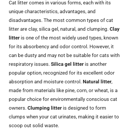
Cat litter comes in various forms, each with its
unique characteristics, advantages, and
disadvantages. The most common types of cat
litter are clay, silica gel, natural, and clumping.
Clay
litter
is one of the most widely used types, known
for its absorbency and odor control. However, it
can be dusty and may not be suitable for cats with
respiratory issues.
Silica gel litter
is another
popular option, recognized for its excellent odor
absorption and moisture control.
Natural litter
,
made from materials like pine, corn, or wheat, is a
popular choice for environmentally conscious cat
owners.
Clumping litter
is designed to form
clumps when your cat urinates, making it easier to
scoop out solid waste.