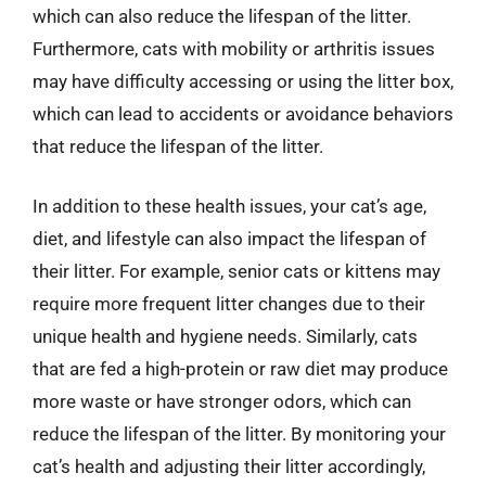
which can also reduce the lifespan of the litter.
Furthermore, cats with mobility or arthritis issues
may have difficulty accessing or using the litter box,
which can lead to accidents or avoidance behaviors
that reduce the lifespan of the litter.
In addition to these health issues, your cat’s age,
diet, and lifestyle can also impact the lifespan of
their litter. For example, senior cats or kittens may
require more frequent litter changes due to their
unique health and hygiene needs. Similarly, cats
that are fed a high-protein or raw diet may produce
more waste or have stronger odors, which can
reduce the lifespan of the litter. By monitoring your
cat’s health and adjusting their litter accordingly,