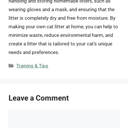
handling and storing homemade litters, such as
wearing gloves and a mask, and ensuring that the
litter is completely dry and free from moisture. By
making your own cat litter at home, you can help to
minimize waste, reduce environmental harm, and
create a litter that is tailored to your cat’s unique
needs and preferences.
Categories
Training & Tips
Leave a Comment
Comment