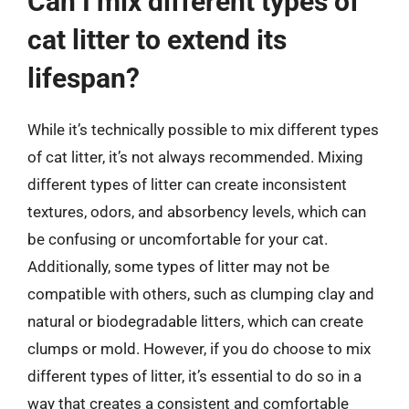
Can I mix different types of
cat litter to extend its
lifespan?
While it’s technically possible to mix different types
of cat litter, it’s not always recommended. Mixing
different types of litter can create inconsistent
textures, odors, and absorbency levels, which can
be confusing or uncomfortable for your cat.
Additionally, some types of litter may not be
compatible with others, such as clumping clay and
natural or biodegradable litters, which can create
clumps or mold. However, if you do choose to mix
different types of litter, it’s essential to do so in a
way that creates a consistent and comfortable