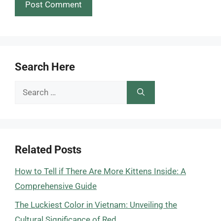
Search Here
Search
for:
Related Posts
How to Tell if There Are More Kittens Inside: A
Comprehensive Guide
The Luckiest Color in Vietnam: Unveiling the
Cultural Significance of Red