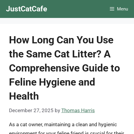
Skip
JustCatCafe
Menu
to
content
How Long Can You Use
the Same Cat Litter? A
Comprehensive Guide to
Feline Hygiene and
Health
December 27, 2025
by
Thomas Harris
As a cat owner, maintaining a clean and hygienic
environment for your feline friend is crucial for their