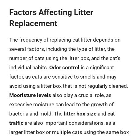
Factors Affecting Litter
Replacement
The frequency of replacing cat litter depends on
several factors, including the type of litter, the
number of cats using the litter box, and the cat’s
individual habits.
Odor control
is a significant
factor, as cats are sensitive to smells and may
avoid using a litter box that is not regularly cleaned.
Mooristure levels
also play a crucial role, as
excessive moisture can lead to the growth of
bacteria and mold. The
litter box size
and
cat
traffic
are also important considerations, as a
larger litter box or multiple cats using the same box