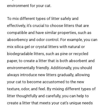
environment for your cat.
To mix different types of litter safely and
effectively, it’s crucial to choose litters that are
compatible and have similar properties, such as
absorbency and odor control. For example, you can
mix silica gel or crystal litters with natural or
biodegradable litters, such as pine or recycled
paper, to create a litter that is both absorbent and
environmentally friendly. Additionally, you should
always introduce new litters gradually, allowing
your cat to become accustomed to the new
texture, odor, and feel. By mixing different types of
litter thoughtfully and carefully, you can help to
create a litter that meets your cat’s unique needs