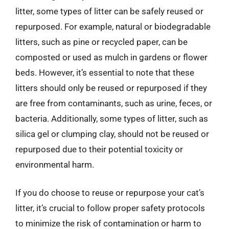
litter, some types of litter can be safely reused or
repurposed. For example, natural or biodegradable
litters, such as pine or recycled paper, can be
composted or used as mulch in gardens or flower
beds. However, it’s essential to note that these
litters should only be reused or repurposed if they
are free from contaminants, such as urine, feces, or
bacteria. Additionally, some types of litter, such as
silica gel or clumping clay, should not be reused or
repurposed due to their potential toxicity or
environmental harm.
If you do choose to reuse or repurpose your cat’s
litter, it’s crucial to follow proper safety protocols
to minimize the risk of contamination or harm to