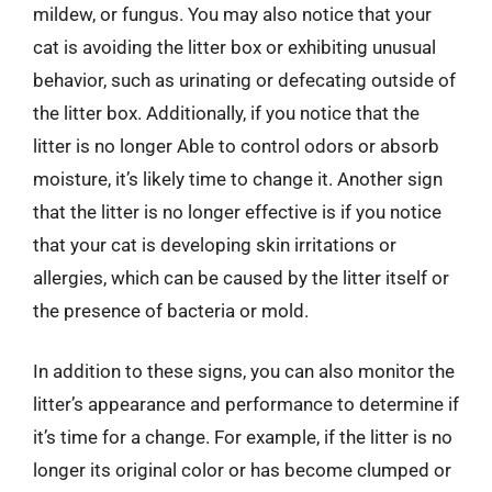
mildew, or fungus. You may also notice that your
cat is avoiding the litter box or exhibiting unusual
behavior, such as urinating or defecating outside of
the litter box. Additionally, if you notice that the
litter is no longer Able to control odors or absorb
moisture, it’s likely time to change it. Another sign
that the litter is no longer effective is if you notice
that your cat is developing skin irritations or
allergies, which can be caused by the litter itself or
the presence of bacteria or mold.
In addition to these signs, you can also monitor the
litter’s appearance and performance to determine if
it’s time for a change. For example, if the litter is no
longer its original color or has become clumped or