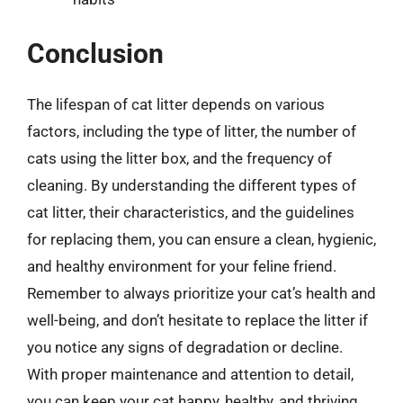
Conclusion
The lifespan of cat litter depends on various
factors, including the type of litter, the number of
cats using the litter box, and the frequency of
cleaning. By understanding the different types of
cat litter, their characteristics, and the guidelines
for replacing them, you can ensure a clean, hygienic,
and healthy environment for your feline friend.
Remember to always prioritize your cat’s health and
well-being, and don’t hesitate to replace the litter if
you notice any signs of degradation or decline.
With proper maintenance and attention to detail,
you can keep your cat happy, healthy, and thriving.