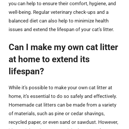
you can help to ensure their comfort, hygiene, and
well-being. Regular veterinary check-ups and a
balanced diet can also help to minimize health
issues and extend the lifespan of your cat’s litter.
Can I make my own cat litter
at home to extend its
lifespan?
While it’s possible to make your own cat litter at
home, it’s essential to do so safely and effectively.
Homemade cat litters can be made from a variety
of materials, such as pine or cedar shavings,
recycled paper, or even sand or sawdust. However,