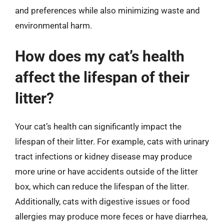
and preferences while also minimizing waste and
environmental harm.
How does my cat’s health
affect the lifespan of their
litter?
Your cat’s health can significantly impact the
lifespan of their litter. For example, cats with urinary
tract infections or kidney disease may produce
more urine or have accidents outside of the litter
box, which can reduce the lifespan of the litter.
Additionally, cats with digestive issues or food
allergies may produce more feces or have diarrhea,