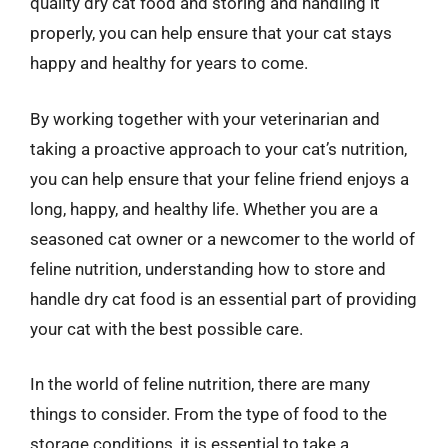
quality dry cat food and storing and handling it
properly, you can help ensure that your cat stays
happy and healthy for years to come.
By working together with your veterinarian and
taking a proactive approach to your cat’s nutrition,
you can help ensure that your feline friend enjoys a
long, happy, and healthy life. Whether you are a
seasoned cat owner or a newcomer to the world of
feline nutrition, understanding how to store and
handle dry cat food is an essential part of providing
your cat with the best possible care.
In the world of feline nutrition, there are many
things to consider. From the type of food to the
storage conditions, it is essential to take a