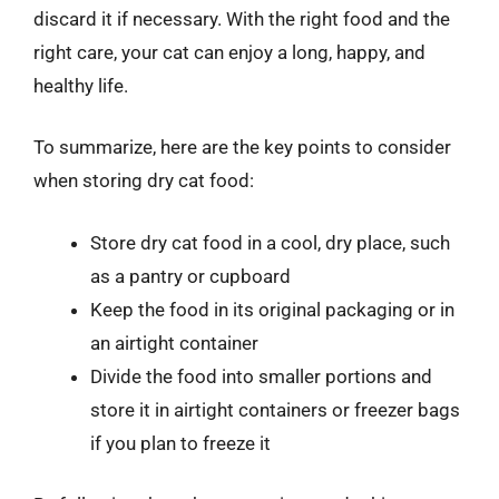
discard it if necessary. With the right food and the
right care, your cat can enjoy a long, happy, and
healthy life.
To summarize, here are the key points to consider
when storing dry cat food:
Store dry cat food in a cool, dry place, such
as a pantry or cupboard
Keep the food in its original packaging or in
an airtight container
Divide the food into smaller portions and
store it in airtight containers or freezer bags
if you plan to freeze it