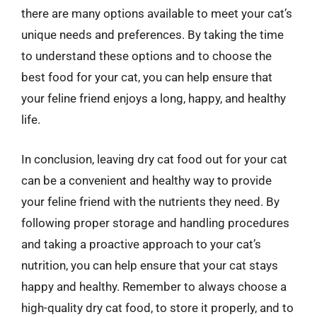
there are many options available to meet your cat’s
unique needs and preferences. By taking the time
to understand these options and to choose the
best food for your cat, you can help ensure that
your feline friend enjoys a long, happy, and healthy
life.
In conclusion, leaving dry cat food out for your cat
can be a convenient and healthy way to provide
your feline friend with the nutrients they need. By
following proper storage and handling procedures
and taking a proactive approach to your cat’s
nutrition, you can help ensure that your cat stays
happy and healthy. Remember to always choose a
high-quality dry cat food, to store it properly, and to