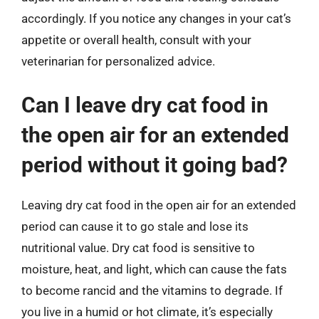
accordingly. If you notice any changes in your cat’s
appetite or overall health, consult with your
veterinarian for personalized advice.
Can I leave dry cat food in
the open air for an extended
period without it going bad?
Leaving dry cat food in the open air for an extended
period can cause it to go stale and lose its
nutritional value. Dry cat food is sensitive to
moisture, heat, and light, which can cause the fats
to become rancid and the vitamins to degrade. If
you live in a humid or hot climate, it’s especially