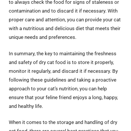
to always check the food for signs of staleness or
contamination and to discard it if necessary. With
proper care and attention, you can provide your cat
with a nutritious and delicious diet that meets their
unique needs and preferences.
In summary, the key to maintaining the freshness
and safety of dry cat food is to store it properly,
monitor it regularly, and discard it if necessary. By
following these guidelines and taking a proactive
approach to your cat’s nutrition, you can help
ensure that your feline friend enjoys a long, happy,
and healthy life.
When it comes to the storage and handling of dry