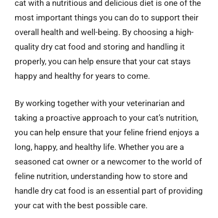
cat with a nutritious and delicious diet is one of the
most important things you can do to support their
overall health and well-being. By choosing a high-
quality dry cat food and storing and handling it
properly, you can help ensure that your cat stays
happy and healthy for years to come.
By working together with your veterinarian and
taking a proactive approach to your cat’s nutrition,
you can help ensure that your feline friend enjoys a
long, happy, and healthy life. Whether you are a
seasoned cat owner or a newcomer to the world of
feline nutrition, understanding how to store and
handle dry cat food is an essential part of providing
your cat with the best possible care.