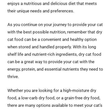
enjoys a nutritious and delicious diet that meets
their unique needs and preferences.
As you continue on your journey to provide your cat
with the best possible nutrition, remember that dry
cat food can be a convenient and healthy option
when stored and handled properly. With its long
shelf life and nutrient-rich ingredients, dry cat food
can be a great way to provide your cat with the
energy, protein, and essential nutrients they need to
thrive.
Whether you are looking for a high-moisture dry
food, a low-carb dry food, or a grain-free dry food,
there are many options available to meet your cat’s