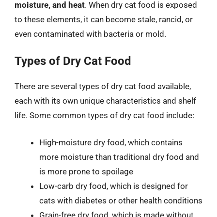
moisture, and heat
. When dry cat food is exposed
to these elements, it can become stale, rancid, or
even contaminated with bacteria or mold.
Types of Dry Cat Food
There are several types of dry cat food available,
each with its own unique characteristics and shelf
life. Some common types of dry cat food include:
High-moisture dry food, which contains
more moisture than traditional dry food and
is more prone to spoilage
Low-carb dry food, which is designed for
cats with diabetes or other health conditions
Grain-free dry food, which is made without