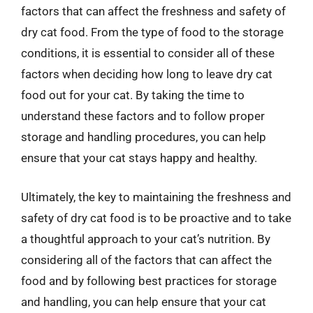
factors that can affect the freshness and safety of
dry cat food. From the type of food to the storage
conditions, it is essential to consider all of these
factors when deciding how long to leave dry cat
food out for your cat. By taking the time to
understand these factors and to follow proper
storage and handling procedures, you can help
ensure that your cat stays happy and healthy.
Ultimately, the key to maintaining the freshness and
safety of dry cat food is to be proactive and to take
a thoughtful approach to your cat’s nutrition. By
considering all of the factors that can affect the
food and by following best practices for storage
and handling, you can help ensure that your cat