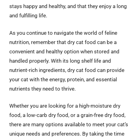
stays happy and healthy, and that they enjoy a long
and fulfilling life.
As you continue to navigate the world of feline
nutrition, remember that dry cat food can be a
convenient and healthy option when stored and
handled properly. With its long shelf life and
nutrient-rich ingredients, dry cat food can provide
your cat with the energy, protein, and essential
nutrients they need to thrive.
Whether you are looking for a high-moisture dry
food, a low-carb dry food, or a grain-free dry food,
there are many options available to meet your cat’s
unique needs and preferences. By taking the time