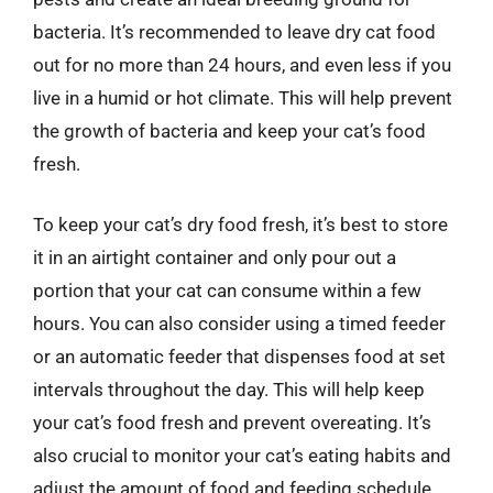
bacteria. It’s recommended to leave dry cat food
out for no more than 24 hours, and even less if you
live in a humid or hot climate. This will help prevent
the growth of bacteria and keep your cat’s food
fresh.
To keep your cat’s dry food fresh, it’s best to store
it in an airtight container and only pour out a
portion that your cat can consume within a few
hours. You can also consider using a timed feeder
or an automatic feeder that dispenses food at set
intervals throughout the day. This will help keep
your cat’s food fresh and prevent overeating. It’s
also crucial to monitor your cat’s eating habits and
adjust the amount of food and feeding schedule