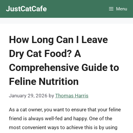
Skip
JustCatCafe
Menu
to
content
How Long Can I Leave
Dry Cat Food? A
Comprehensive Guide to
Feline Nutrition
January 29, 2026
by
Thomas Harris
As a cat owner, you want to ensure that your feline
friend is always well-fed and happy. One of the
most convenient ways to achieve this is by using