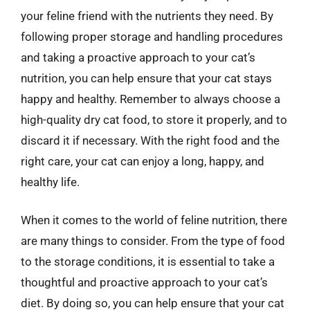
your feline friend with the nutrients they need. By
following proper storage and handling procedures
and taking a proactive approach to your cat’s
nutrition, you can help ensure that your cat stays
happy and healthy. Remember to always choose a
high-quality dry cat food, to store it properly, and to
discard it if necessary. With the right food and the
right care, your cat can enjoy a long, happy, and
healthy life.
When it comes to the world of feline nutrition, there
are many things to consider. From the type of food
to the storage conditions, it is essential to take a
thoughtful and proactive approach to your cat’s
diet. By doing so, you can help ensure that your cat