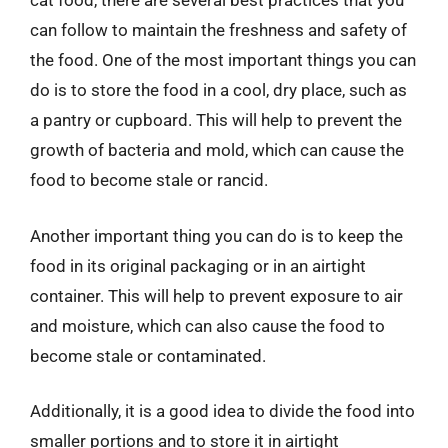
cat food, there are several best practices that you
can follow to maintain the freshness and safety of
the food. One of the most important things you can
do is to store the food in a cool, dry place, such as
a pantry or cupboard. This will help to prevent the
growth of bacteria and mold, which can cause the
food to become stale or rancid.
Another important thing you can do is to keep the
food in its original packaging or in an airtight
container. This will help to prevent exposure to air
and moisture, which can also cause the food to
become stale or contaminated.
Additionally, it is a good idea to divide the food into
smaller portions and to store it in airtight