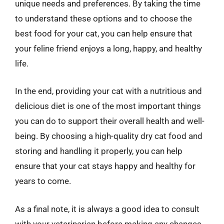
unique needs and preferences. By taking the time
to understand these options and to choose the
best food for your cat, you can help ensure that
your feline friend enjoys a long, happy, and healthy
life.
In the end, providing your cat with a nutritious and
delicious diet is one of the most important things
you can do to support their overall health and well-
being. By choosing a high-quality dry cat food and
storing and handling it properly, you can help
ensure that your cat stays happy and healthy for
years to come.
As a final note, it is always a good idea to consult
with your veterinarian before making any changes