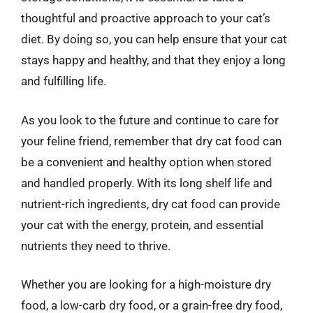
thoughtful and proactive approach to your cat’s
diet. By doing so, you can help ensure that your cat
stays happy and healthy, and that they enjoy a long
and fulfilling life.
As you look to the future and continue to care for
your feline friend, remember that dry cat food can
be a convenient and healthy option when stored
and handled properly. With its long shelf life and
nutrient-rich ingredients, dry cat food can provide
your cat with the energy, protein, and essential
nutrients they need to thrive.
Whether you are looking for a high-moisture dry
food, a low-carb dry food, or a grain-free dry food,