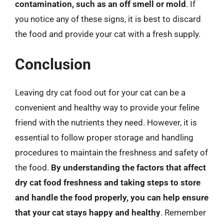
contamination, such as an off smell or mold
. If
you notice any of these signs, it is best to discard
the food and provide your cat with a fresh supply.
Conclusion
Leaving dry cat food out for your cat can be a
convenient and healthy way to provide your feline
friend with the nutrients they need. However, it is
essential to follow proper storage and handling
procedures to maintain the freshness and safety of
the food.
By understanding the factors that affect
dry cat food freshness and taking steps to store
and handle the food properly, you can help ensure
that your cat stays happy and healthy
. Remember