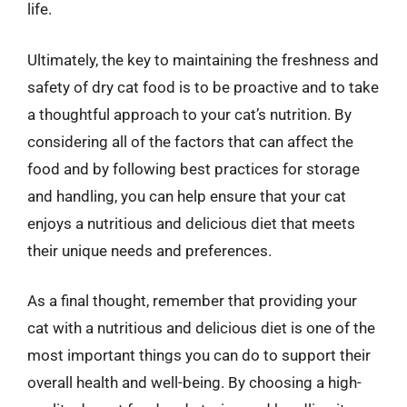
life.
Ultimately, the key to maintaining the freshness and
safety of dry cat food is to be proactive and to take
a thoughtful approach to your cat’s nutrition. By
considering all of the factors that can affect the
food and by following best practices for storage
and handling, you can help ensure that your cat
enjoys a nutritious and delicious diet that meets
their unique needs and preferences.
As a final thought, remember that providing your
cat with a nutritious and delicious diet is one of the
most important things you can do to support their
overall health and well-being. By choosing a high-