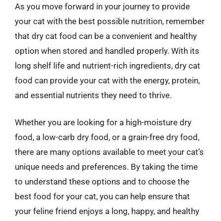
As you move forward in your journey to provide
your cat with the best possible nutrition, remember
that dry cat food can be a convenient and healthy
option when stored and handled properly. With its
long shelf life and nutrient-rich ingredients, dry cat
food can provide your cat with the energy, protein,
and essential nutrients they need to thrive.
Whether you are looking for a high-moisture dry
food, a low-carb dry food, or a grain-free dry food,
there are many options available to meet your cat’s
unique needs and preferences. By taking the time
to understand these options and to choose the
best food for your cat, you can help ensure that
your feline friend enjoys a long, happy, and healthy