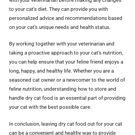
to your cat’s diet. They can provide you with
personalized advice and recommendations based
on your cat’s unique needs and health status.
By working together with your veterinarian and
taking a proactive approach to your cat’s nutrition,
you can help ensure that your feline friend enjoys a
long, happy, and healthy life. Whether you are a
seasoned cat owner or a newcomer to the world of
feline nutrition, understanding how to store and
handle dry cat food is an essential part of providing
your cat with the best possible care.
In conclusion, leaving dry cat food out for your cat
can be a convenient and healthy way to provide