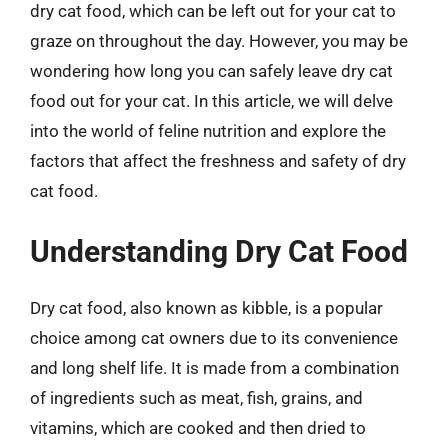
dry cat food, which can be left out for your cat to
graze on throughout the day. However, you may be
wondering how long you can safely leave dry cat
food out for your cat. In this article, we will delve
into the world of feline nutrition and explore the
factors that affect the freshness and safety of dry
cat food.
Understanding Dry Cat Food
Dry cat food, also known as kibble, is a popular
choice among cat owners due to its convenience
and long shelf life. It is made from a combination
of ingredients such as meat, fish, grains, and
vitamins, which are cooked and then dried to