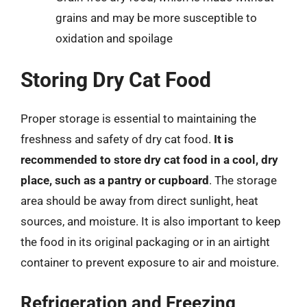
grains and may be more susceptible to
oxidation and spoilage
Storing Dry Cat Food
Proper storage is essential to maintaining the
freshness and safety of dry cat food.
It is
recommended to store dry cat food in a cool, dry
place, such as a pantry or cupboard
. The storage
area should be away from direct sunlight, heat
sources, and moisture. It is also important to keep
the food in its original packaging or in an airtight
container to prevent exposure to air and moisture.
Refrigeration and Freezing