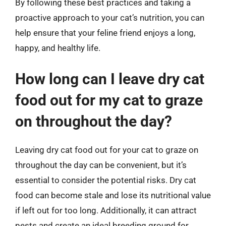
By following these best practices and taking a
proactive approach to your cat’s nutrition, you can
help ensure that your feline friend enjoys a long,
happy, and healthy life.
How long can I leave dry cat
food out for my cat to graze
on throughout the day?
Leaving dry cat food out for your cat to graze on
throughout the day can be convenient, but it’s
essential to consider the potential risks. Dry cat
food can become stale and lose its nutritional value
if left out for too long. Additionally, it can attract
pests and create an ideal breeding ground for