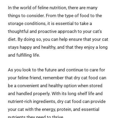
In the world of feline nutrition, there are many
things to consider. From the type of food to the
storage conditions, it is essential to take a
thoughtful and proactive approach to your cat’s
diet. By doing so, you can help ensure that your cat
stays happy and healthy, and that they enjoy a long
and fulfilling life.
As you look to the future and continue to care for
your feline friend, remember that dry cat food can
be a convenient and healthy option when stored
and handled properly. With its long shelf life and
nutrient-rich ingredients, dry cat food can provide
your cat with the energy, protein, and essential
nutrients they need to thrive.