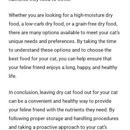
Whether you are looking for a high-moisture dry
food, a low-carb dry food, or a grain-free dry food,
there are many options available to meet your cat’s
unique needs and preferences. By taking the time
to understand these options and to choose the
best food for your cat, you can help ensure that
your feline friend enjoys a long, happy, and healthy
life.
In conclusion, leaving dry cat food out for your cat
can be a convenient and healthy way to provide
your feline friend with the nutrients they need. By
following proper storage and handling procedures
and taking a proactive approach to your cat’s