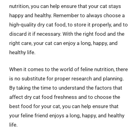
nutrition, you can help ensure that your cat stays
happy and healthy. Remember to always choose a
high-quality dry cat food, to store it properly, and to
discard it if necessary. With the right food and the
right care, your cat can enjoy a long, happy, and
healthy life.
When it comes to the world of feline nutrition, there
is no substitute for proper research and planning.
By taking the time to understand the factors that
affect dry cat food freshness and to choose the
best food for your cat, you can help ensure that
your feline friend enjoys a long, happy, and healthy
life.