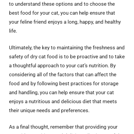
to understand these options and to choose the
best food for your cat, you can help ensure that
your feline friend enjoys a long, happy, and healthy
life.
Ultimately, the key to maintaining the freshness and
safety of dry cat food is to be proactive and to take
a thoughtful approach to your cat’s nutrition. By
considering all of the factors that can affect the
food and by following best practices for storage
and handling, you can help ensure that your cat
enjoys a nutritious and delicious diet that meets
their unique needs and preferences.
As a final thought, remember that providing your