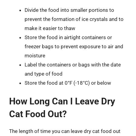
Divide the food into smaller portions to
prevent the formation of ice crystals and to
make it easier to thaw
Store the food in airtight containers or
freezer bags to prevent exposure to air and
moisture
Label the containers or bags with the date
and type of food
Store the food at 0°F (-18°C) or below
How Long Can I Leave Dry
Cat Food Out?
The length of time you can leave dry cat food out