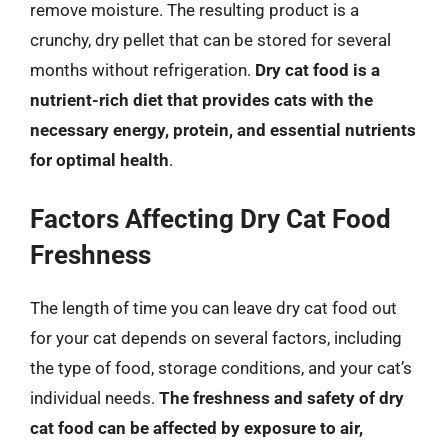
remove moisture. The resulting product is a
crunchy, dry pellet that can be stored for several
months without refrigeration.
Dry cat food is a
nutrient-rich diet that provides cats with the
necessary energy, protein, and essential nutrients
for optimal health
.
Factors Affecting Dry Cat Food
Freshness
The length of time you can leave dry cat food out
for your cat depends on several factors, including
the type of food, storage conditions, and your cat’s
individual needs.
The freshness and safety of dry
cat food can be affected by exposure to air,