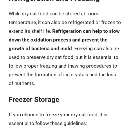
While dry cat food can be stored at room
temperature, it can also be refrigerated or frozen to
extend its shelf life.
Refrigeration can help to slow
down the oxidation process and prevent the
growth of bacteria and mold
. Freezing can also be
used to preserve dry cat food, but it is essential to
follow proper freezing and thawing procedures to
prevent the formation of ice crystals and the loss
of nutrients.
Freezer Storage
If you choose to freeze your dry cat food, it is
essential to follow these guidelines: