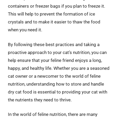
containers or freezer bags if you plan to freeze it.
This will help to prevent the formation of ice
crystals and to make it easier to thaw the food
when you need it.
By following these best practices and taking a
proactive approach to your cat’s nutrition, you can
help ensure that your feline friend enjoys a long,
happy, and healthy life. Whether you are a seasoned
cat owner or a newcomer to the world of feline
nutrition, understanding how to store and handle
dry cat food is essential to providing your cat with
the nutrients they need to thrive.
In the world of feline nutrition, there are many