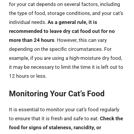
for your cat depends on several factors, including
the type of food, storage conditions, and your cat’s
individual needs.
As a general rule, it is
recommended to leave dry cat food out for no
more than 24 hours
. However, this can vary
depending on the specific circumstances. For
example, if you are using a high-moisture dry food,
it may be necessary to limit the time it is left out to
12 hours or less.
Monitoring Your Cat’s Food
It is essential to monitor your cat’s food regularly
to ensure that it is fresh and safe to eat.
Check the
food for signs of staleness, rancidity, or