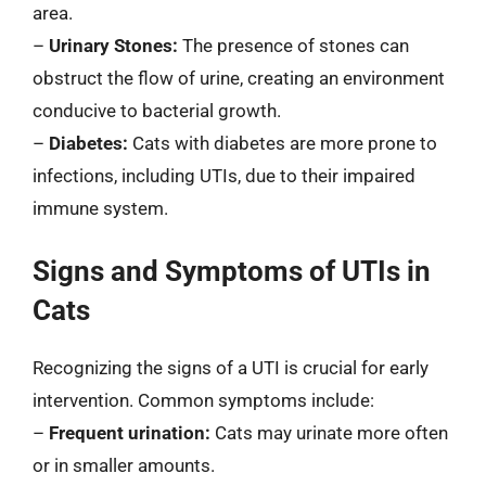
area.
–
Urinary Stones:
The presence of stones can
obstruct the flow of urine, creating an environment
conducive to bacterial growth.
–
Diabetes:
Cats with diabetes are more prone to
infections, including UTIs, due to their impaired
immune system.
Signs and Symptoms of UTIs in
Cats
Recognizing the signs of a UTI is crucial for early
intervention. Common symptoms include:
–
Frequent urination:
Cats may urinate more often
or in smaller amounts.