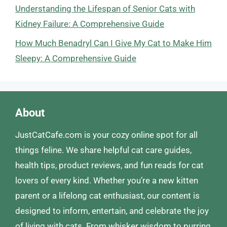
Understanding the Lifespan of Senior Cats with
Kidney Failure: A Comprehensive Guide
How Much Benadryl Can I Give My Cat to Make Him
Sleepy: A Comprehensive Guide
About
JustCatCafe.com is your cozy online spot for all
things feline. We share helpful cat care guides,
health tips, product reviews, and fun reads for cat
lovers of every kind. Whether you’re a new kitten
parent or a lifelong cat enthusiast, our content is
designed to inform, entertain, and celebrate the joy
of living with cats. From whisker wisdom to purring