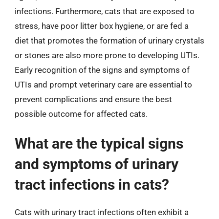
infections. Furthermore, cats that are exposed to
stress, have poor litter box hygiene, or are fed a
diet that promotes the formation of urinary crystals
or stones are also more prone to developing UTIs.
Early recognition of the signs and symptoms of
UTIs and prompt veterinary care are essential to
prevent complications and ensure the best
possible outcome for affected cats.
What are the typical signs
and symptoms of urinary
tract infections in cats?
Cats with urinary tract infections often exhibit a