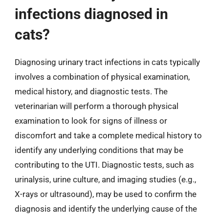
infections diagnosed in
cats?
Diagnosing urinary tract infections in cats typically
involves a combination of physical examination,
medical history, and diagnostic tests. The
veterinarian will perform a thorough physical
examination to look for signs of illness or
discomfort and take a complete medical history to
identify any underlying conditions that may be
contributing to the UTI. Diagnostic tests, such as
urinalysis, urine culture, and imaging studies (e.g.,
X-rays or ultrasound), may be used to confirm the
diagnosis and identify the underlying cause of the