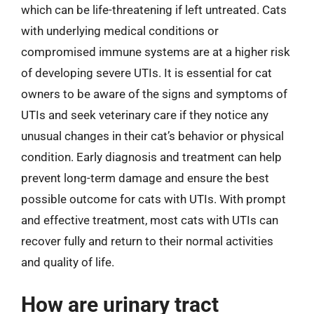
which can be life-threatening if left untreated. Cats
with underlying medical conditions or
compromised immune systems are at a higher risk
of developing severe UTIs. It is essential for cat
owners to be aware of the signs and symptoms of
UTIs and seek veterinary care if they notice any
unusual changes in their cat’s behavior or physical
condition. Early diagnosis and treatment can help
prevent long-term damage and ensure the best
possible outcome for cats with UTIs. With prompt
and effective treatment, most cats with UTIs can
recover fully and return to their normal activities
and quality of life.
How are urinary tract