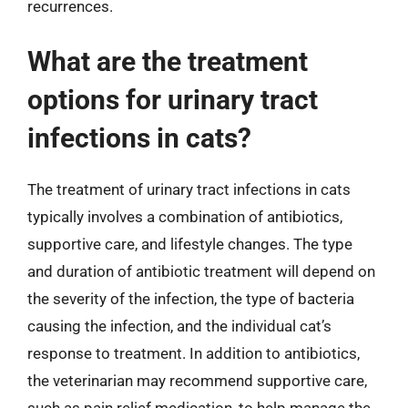
recurrences.
What are the treatment
options for urinary tract
infections in cats?
The treatment of urinary tract infections in cats
typically involves a combination of antibiotics,
supportive care, and lifestyle changes. The type
and duration of antibiotic treatment will depend on
the severity of the infection, the type of bacteria
causing the infection, and the individual cat’s
response to treatment. In addition to antibiotics,
the veterinarian may recommend supportive care,