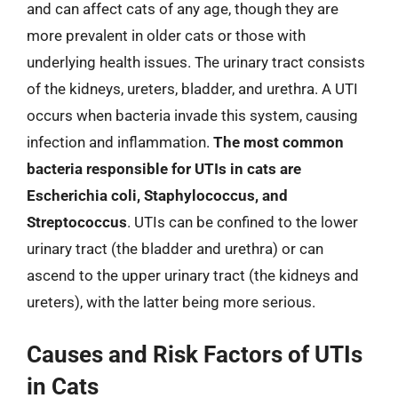
and can affect cats of any age, though they are
more prevalent in older cats or those with
underlying health issues. The urinary tract consists
of the kidneys, ureters, bladder, and urethra. A UTI
occurs when bacteria invade this system, causing
infection and inflammation.
The most common
bacteria responsible for UTIs in cats are
Escherichia coli, Staphylococcus, and
Streptococcus
. UTIs can be confined to the lower
urinary tract (the bladder and urethra) or can
ascend to the upper urinary tract (the kidneys and
ureters), with the latter being more serious.
Causes and Risk Factors of UTIs
in Cats