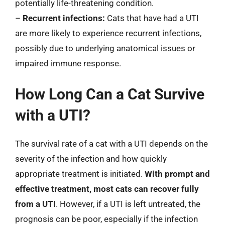
potentially life-threatening condition.
–
Recurrent infections:
Cats that have had a UTI
are more likely to experience recurrent infections,
possibly due to underlying anatomical issues or
impaired immune response.
How Long Can a Cat Survive
with a UTI?
The survival rate of a cat with a UTI depends on the
severity of the infection and how quickly
appropriate treatment is initiated.
With prompt and
effective treatment, most cats can recover fully
from a UTI
. However, if a UTI is left untreated, the
prognosis can be poor, especially if the infection