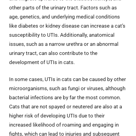
other parts of the urinary tract. Factors such as
age, genetics, and underlying medical conditions
like diabetes or kidney disease can increase a cat’s
susceptibility to UTIs. Additionally, anatomical
issues, such as a narrow urethra or an abnormal
urinary tract, can also contribute to the
development of UTIs in cats.
In some cases, UTIs in cats can be caused by other
microorganisms, such as fungi or viruses, although
bacterial infections are by far the most common.
Cats that are not spayed or neutered are also at a
higher risk of developing UTIs due to their
increased likelihood of roaming and engaging in
fights, which can lead to injuries and subsequent