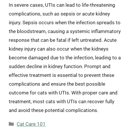
In severe cases, UTIs can lead to life-threatening
complications, such as sepsis or acute kidney
injury. Sepsis occurs when the infection spreads to
the bloodstream, causing a systemic inflammatory
response that can be fatal if left untreated. Acute
kidney injury can also occur when the kidneys
become damaged due to the infection, leading to a
sudden decline in kidney function. Prompt and
effective treatment is essential to prevent these
complications and ensure the best possible
outcome for cats with UTIs. With proper care and
treatment, most cats with UTIs can recover fully
and avoid these potential complications.
Categories
Cat Care 101