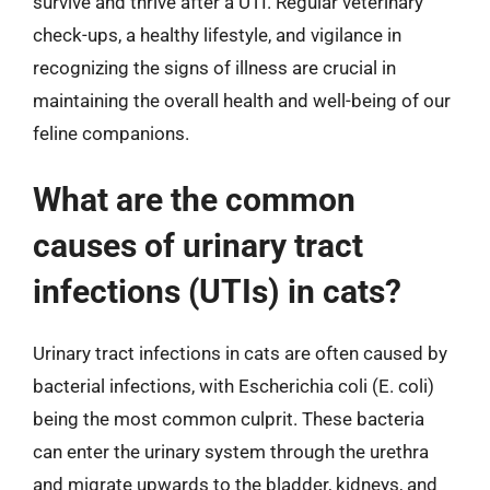
survive and thrive after a UTI. Regular veterinary
check-ups, a healthy lifestyle, and vigilance in
recognizing the signs of illness are crucial in
maintaining the overall health and well-being of our
feline companions.
What are the common
causes of urinary tract
infections (UTIs) in cats?
Urinary tract infections in cats are often caused by
bacterial infections, with Escherichia coli (E. coli)
being the most common culprit. These bacteria
can enter the urinary system through the urethra
and migrate upwards to the bladder, kidneys, and