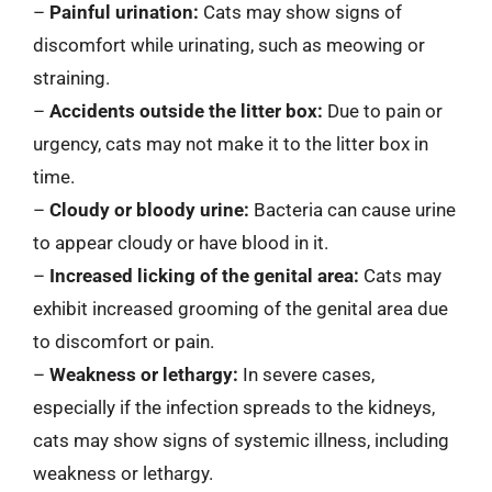
–
Painful urination:
Cats may show signs of
discomfort while urinating, such as meowing or
straining.
–
Accidents outside the litter box:
Due to pain or
urgency, cats may not make it to the litter box in
time.
–
Cloudy or bloody urine:
Bacteria can cause urine
to appear cloudy or have blood in it.
–
Increased licking of the genital area:
Cats may
exhibit increased grooming of the genital area due
to discomfort or pain.
–
Weakness or lethargy:
In severe cases,
especially if the infection spreads to the kidneys,
cats may show signs of systemic illness, including
weakness or lethargy.