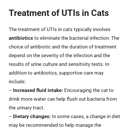
Treatment of UTIs in Cats
The treatment of UTIs in cats typically involves
antibiotics
to eliminate the bacterial infection. The
choice of antibiotic and the duration of treatment
depend on the severity of the infection and the
results of urine culture and sensitivity tests. In
addition to antibiotics, supportive care may
include:
–
Increased fluid intake:
Encouraging the cat to
drink more water can help flush out bacteria from
the urinary tract.
–
Dietary changes:
In some cases, a change in diet
may be recommended to help manage the