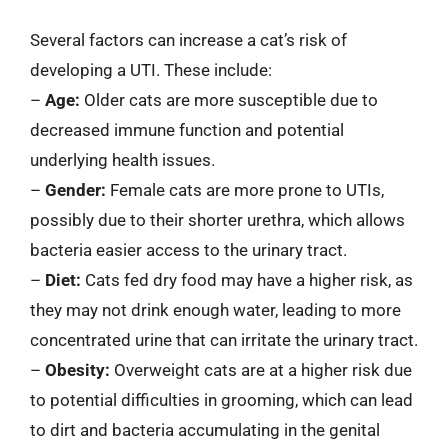
Several factors can increase a cat’s risk of
developing a UTI. These include:
–
Age:
Older cats are more susceptible due to
decreased immune function and potential
underlying health issues.
–
Gender:
Female cats are more prone to UTIs,
possibly due to their shorter urethra, which allows
bacteria easier access to the urinary tract.
–
Diet:
Cats fed dry food may have a higher risk, as
they may not drink enough water, leading to more
concentrated urine that can irritate the urinary tract.
–
Obesity:
Overweight cats are at a higher risk due
to potential difficulties in grooming, which can lead
to dirt and bacteria accumulating in the genital