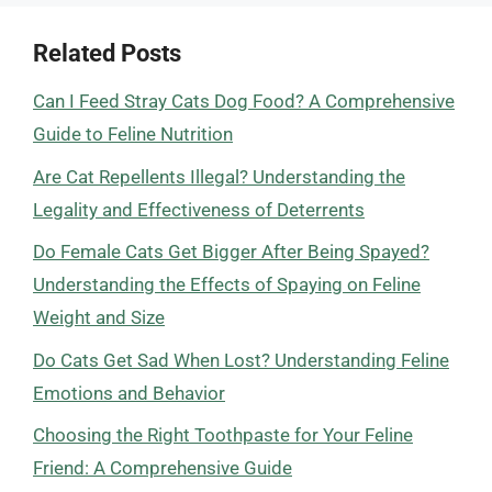
Related Posts
Can I Feed Stray Cats Dog Food? A Comprehensive
Guide to Feline Nutrition
Are Cat Repellents Illegal? Understanding the
Legality and Effectiveness of Deterrents
Do Female Cats Get Bigger After Being Spayed?
Understanding the Effects of Spaying on Feline
Weight and Size
Do Cats Get Sad When Lost? Understanding Feline
Emotions and Behavior
Choosing the Right Toothpaste for Your Feline
Friend: A Comprehensive Guide