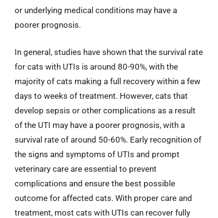
or underlying medical conditions may have a
poorer prognosis.
In general, studies have shown that the survival rate
for cats with UTIs is around 80-90%, with the
majority of cats making a full recovery within a few
days to weeks of treatment. However, cats that
develop sepsis or other complications as a result
of the UTI may have a poorer prognosis, with a
survival rate of around 50-60%. Early recognition of
the signs and symptoms of UTIs and prompt
veterinary care are essential to prevent
complications and ensure the best possible
outcome for affected cats. With proper care and
treatment, most cats with UTIs can recover fully