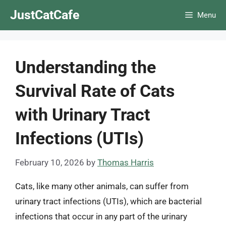
Skip
JustCatCafe
Menu
to
content
Understanding the
Survival Rate of Cats
with Urinary Tract
Infections (UTIs)
February 10, 2026
by
Thomas Harris
Cats, like many other animals, can suffer from
urinary tract infections (UTIs), which are bacterial
infections that occur in any part of the urinary