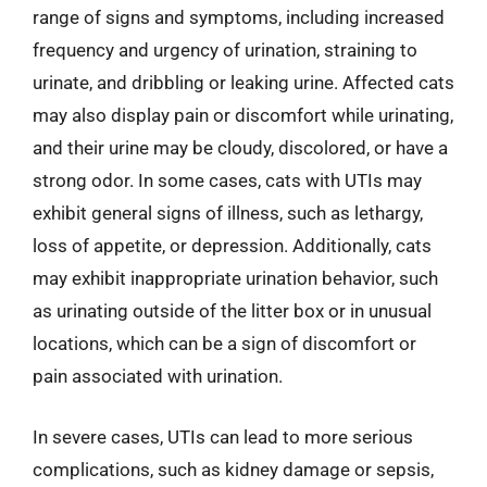
range of signs and symptoms, including increased
frequency and urgency of urination, straining to
urinate, and dribbling or leaking urine. Affected cats
may also display pain or discomfort while urinating,
and their urine may be cloudy, discolored, or have a
strong odor. In some cases, cats with UTIs may
exhibit general signs of illness, such as lethargy,
loss of appetite, or depression. Additionally, cats
may exhibit inappropriate urination behavior, such
as urinating outside of the litter box or in unusual
locations, which can be a sign of discomfort or
pain associated with urination.
In severe cases, UTIs can lead to more serious
complications, such as kidney damage or sepsis,