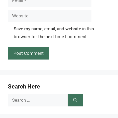
Website
Save my name, email, and website in this
browser for the next time I comment.
Search Here
Search
for: