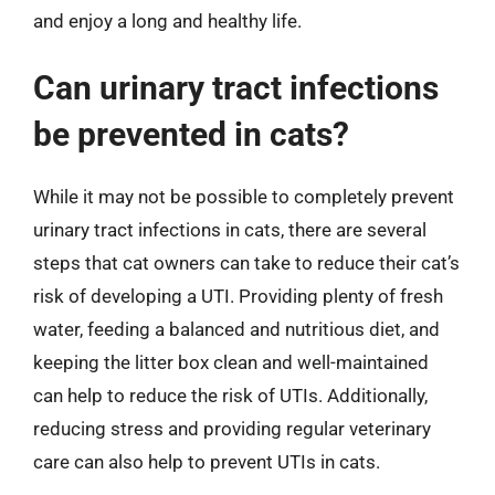
and enjoy a long and healthy life.
Can urinary tract infections
be prevented in cats?
While it may not be possible to completely prevent
urinary tract infections in cats, there are several
steps that cat owners can take to reduce their cat’s
risk of developing a UTI. Providing plenty of fresh
water, feeding a balanced and nutritious diet, and
keeping the litter box clean and well-maintained
can help to reduce the risk of UTIs. Additionally,
reducing stress and providing regular veterinary
care can also help to prevent UTIs in cats.