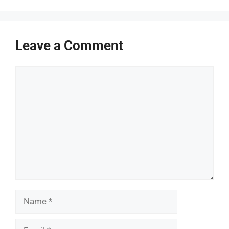
Leave a Comment
Comment
Name
Email