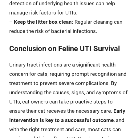
detection of underlying health issues can help
manage risk factors for UTIs.
–
Keep the litter box clean:
Regular cleaning can
reduce the risk of bacterial infections.
Conclusion on Feline UTI Survival
Urinary tract infections are a significant health
concern for cats, requiring prompt recognition and
treatment to prevent severe complications. By
understanding the causes, signs, and symptoms of
UTIs, cat owners can take proactive steps to
ensure their cat receives the necessary care.
Early
intervention is key to a successful outcome
, and
with the right treatment and care, most cats can