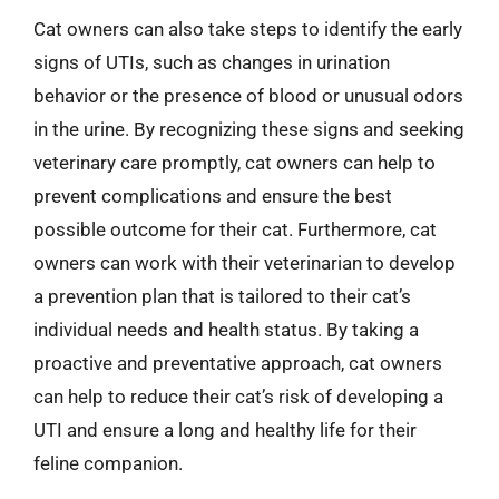
Cat owners can also take steps to identify the early
signs of UTIs, such as changes in urination
behavior or the presence of blood or unusual odors
in the urine. By recognizing these signs and seeking
veterinary care promptly, cat owners can help to
prevent complications and ensure the best
possible outcome for their cat. Furthermore, cat
owners can work with their veterinarian to develop
a prevention plan that is tailored to their cat’s
individual needs and health status. By taking a
proactive and preventative approach, cat owners
can help to reduce their cat’s risk of developing a
UTI and ensure a long and healthy life for their
feline companion.