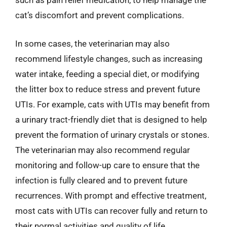
such as pain relief medication, to help manage the
cat’s discomfort and prevent complications.
In some cases, the veterinarian may also
recommend lifestyle changes, such as increasing
water intake, feeding a special diet, or modifying
the litter box to reduce stress and prevent future
UTIs. For example, cats with UTIs may benefit from
a urinary tract-friendly diet that is designed to help
prevent the formation of urinary crystals or stones.
The veterinarian may also recommend regular
monitoring and follow-up care to ensure that the
infection is fully cleared and to prevent future
recurrences. With prompt and effective treatment,
most cats with UTIs can recover fully and return to
their normal activities and quality of life.