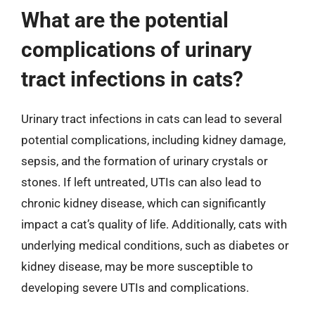
What are the potential
complications of urinary
tract infections in cats?
Urinary tract infections in cats can lead to several
potential complications, including kidney damage,
sepsis, and the formation of urinary crystals or
stones. If left untreated, UTIs can also lead to
chronic kidney disease, which can significantly
impact a cat’s quality of life. Additionally, cats with
underlying medical conditions, such as diabetes or
kidney disease, may be more susceptible to
developing severe UTIs and complications.