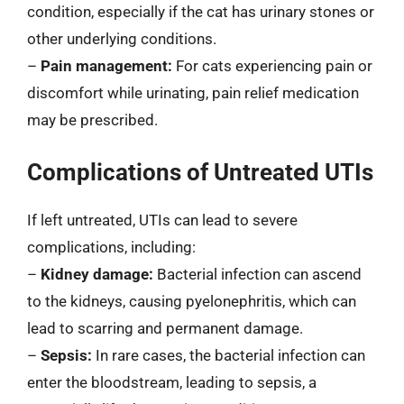
condition, especially if the cat has urinary stones or
other underlying conditions.
–
Pain management:
For cats experiencing pain or
discomfort while urinating, pain relief medication
may be prescribed.
Complications of Untreated UTIs
If left untreated, UTIs can lead to severe
complications, including:
–
Kidney damage:
Bacterial infection can ascend
to the kidneys, causing pyelonephritis, which can
lead to scarring and permanent damage.
–
Sepsis:
In rare cases, the bacterial infection can
enter the bloodstream, leading to sepsis, a