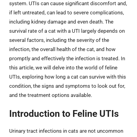
system. UTIs can cause significant discomfort and,
if left untreated, can lead to severe complications,
including kidney damage and even death. The
survival rate of a cat with a UTI largely depends on
several factors, including the severity of the
infection, the overall health of the cat, and how
promptly and effectively the infection is treated. In
this article, we will delve into the world of feline
UTIs, exploring how long a cat can survive with this
condition, the signs and symptoms to look out for,
and the treatment options available.
Introduction to Feline UTIs
Urinary tract infections in cats are not uncommon