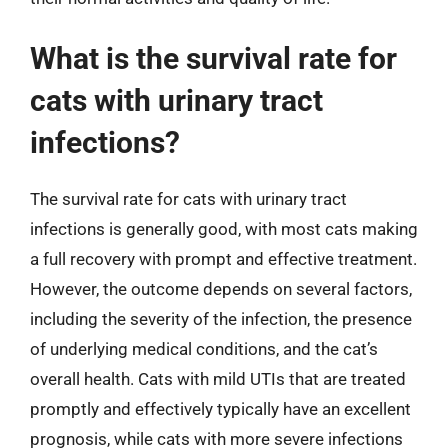
What is the survival rate for
cats with urinary tract
infections?
The survival rate for cats with urinary tract
infections is generally good, with most cats making
a full recovery with prompt and effective treatment.
However, the outcome depends on several factors,
including the severity of the infection, the presence
of underlying medical conditions, and the cat’s
overall health. Cats with mild UTIs that are treated
promptly and effectively typically have an excellent
prognosis, while cats with more severe infections