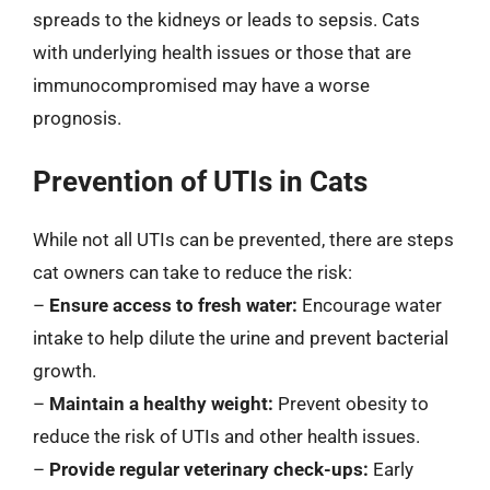
spreads to the kidneys or leads to sepsis. Cats
with underlying health issues or those that are
immunocompromised may have a worse
prognosis.
Prevention of UTIs in Cats
While not all UTIs can be prevented, there are steps
cat owners can take to reduce the risk:
–
Ensure access to fresh water:
Encourage water
intake to help dilute the urine and prevent bacterial
growth.
–
Maintain a healthy weight:
Prevent obesity to
reduce the risk of UTIs and other health issues.
–
Provide regular veterinary check-ups:
Early