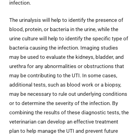
infection.
The urinalysis will help to identify the presence of
blood, protein, or bacteria in the urine, while the
urine culture will help to identify the specific type of
bacteria causing the infection. Imaging studies
may be used to evaluate the kidneys, bladder, and
urethra for any abnormalities or obstructions that
may be contributing to the UTI. In some cases,
additional tests, such as blood work or a biopsy,
may be necessary to rule out underlying conditions
or to determine the severity of the infection. By
combining the results of these diagnostic tests, the
veterinarian can develop an effective treatment
plan to help manage the UTI and prevent future