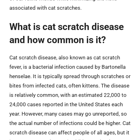
associated with cat scratches.
What is cat scratch disease
and how common is it?
Cat scratch disease, also known as cat scratch
fever, is a bacterial infection caused by Bartonella
henselae. It is typically spread through scratches or
bites from infected cats, often kittens. The disease
is relatively common, with an estimated 22,000 to
24,000 cases reported in the United States each
year. However, many cases may go unreported, so
the actual number of infections could be higher. Cat
scratch disease can affect people of all ages, but it