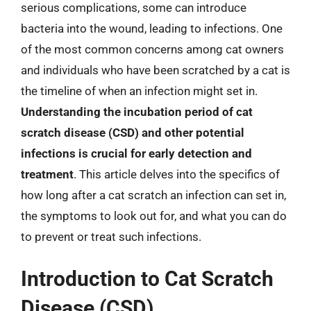
serious complications, some can introduce
bacteria into the wound, leading to infections. One
of the most common concerns among cat owners
and individuals who have been scratched by a cat is
the timeline of when an infection might set in.
Understanding the incubation period of cat
scratch disease (CSD) and other potential
infections is crucial for early detection and
treatment
. This article delves into the specifics of
how long after a cat scratch an infection can set in,
the symptoms to look out for, and what you can do
to prevent or treat such infections.
Introduction to Cat Scratch
Disease (CSD)