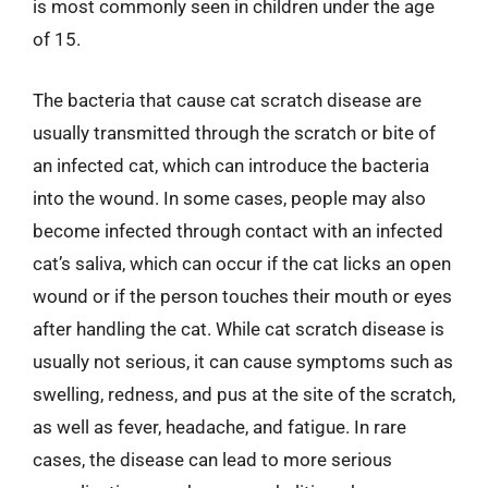
is most commonly seen in children under the age
of 15.
The bacteria that cause cat scratch disease are
usually transmitted through the scratch or bite of
an infected cat, which can introduce the bacteria
into the wound. In some cases, people may also
become infected through contact with an infected
cat’s saliva, which can occur if the cat licks an open
wound or if the person touches their mouth or eyes
after handling the cat. While cat scratch disease is
usually not serious, it can cause symptoms such as
swelling, redness, and pus at the site of the scratch,
as well as fever, headache, and fatigue. In rare
cases, the disease can lead to more serious