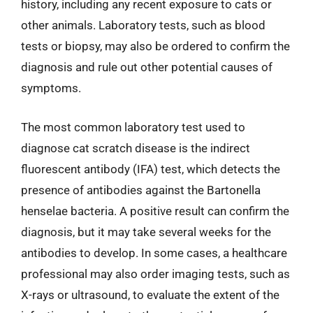
history, including any recent exposure to cats or
other animals. Laboratory tests, such as blood
tests or biopsy, may also be ordered to confirm the
diagnosis and rule out other potential causes of
symptoms.
The most common laboratory test used to
diagnose cat scratch disease is the indirect
fluorescent antibody (IFA) test, which detects the
presence of antibodies against the Bartonella
henselae bacteria. A positive result can confirm the
diagnosis, but it may take several weeks for the
antibodies to develop. In some cases, a healthcare
professional may also order imaging tests, such as
X-rays or ultrasound, to evaluate the extent of the