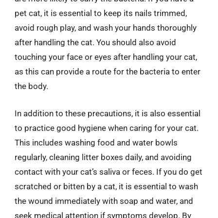
pet cat, it is essential to keep its nails trimmed,
avoid rough play, and wash your hands thoroughly
after handling the cat. You should also avoid
touching your face or eyes after handling your cat,
as this can provide a route for the bacteria to enter
the body.
In addition to these precautions, it is also essential
to practice good hygiene when caring for your cat.
This includes washing food and water bowls
regularly, cleaning litter boxes daily, and avoiding
contact with your cat’s saliva or feces. If you do get
scratched or bitten by a cat, it is essential to wash
the wound immediately with soap and water, and
seek medical attention if symptoms develop. By