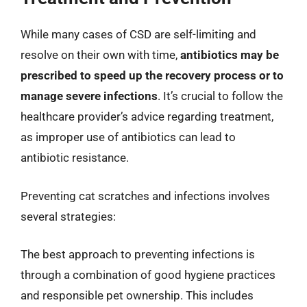
While many cases of CSD are self-limiting and
resolve on their own with time,
antibiotics may be
prescribed to speed up the recovery process or to
manage severe infections
. It’s crucial to follow the
healthcare provider’s advice regarding treatment,
as improper use of antibiotics can lead to
antibiotic resistance.
Preventing cat scratches and infections involves
several strategies:
The best approach to preventing infections is
through a combination of good hygiene practices
and responsible pet ownership. This includes