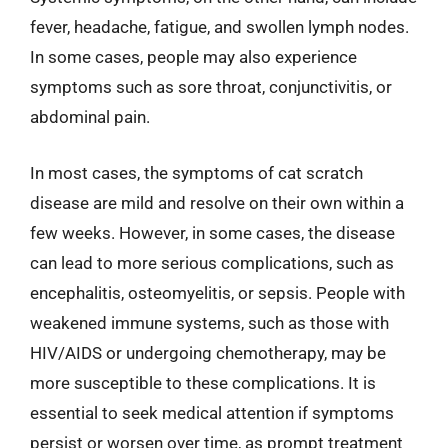
fever, headache, fatigue, and swollen lymph nodes.
In some cases, people may also experience
symptoms such as sore throat, conjunctivitis, or
abdominal pain.
In most cases, the symptoms of cat scratch
disease are mild and resolve on their own within a
few weeks. However, in some cases, the disease
can lead to more serious complications, such as
encephalitis, osteomyelitis, or sepsis. People with
weakened immune systems, such as those with
HIV/AIDS or undergoing chemotherapy, may be
more susceptible to these complications. It is
essential to seek medical attention if symptoms
persist or worsen over time, as prompt treatment