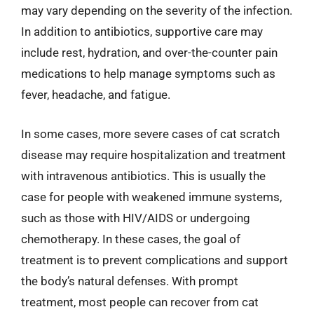
may vary depending on the severity of the infection.
In addition to antibiotics, supportive care may
include rest, hydration, and over-the-counter pain
medications to help manage symptoms such as
fever, headache, and fatigue.
In some cases, more severe cases of cat scratch
disease may require hospitalization and treatment
with intravenous antibiotics. This is usually the
case for people with weakened immune systems,
such as those with HIV/AIDS or undergoing
chemotherapy. In these cases, the goal of
treatment is to prevent complications and support
the body’s natural defenses. With prompt
treatment, most people can recover from cat