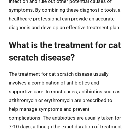
infection and rule out other potential causes of
symptoms. By combining these diagnostic tools, a
healthcare professional can provide an accurate
diagnosis and develop an effective treatment plan.
What is the treatment for cat
scratch disease?
The treatment for cat scratch disease usually
involves a combination of antibiotics and
supportive care. In most cases, antibiotics such as
azithromycin or erythromycin are prescribed to
help manage symptoms and prevent
complications. The antibiotics are usually taken for
7-10 days, although the exact duration of treatment