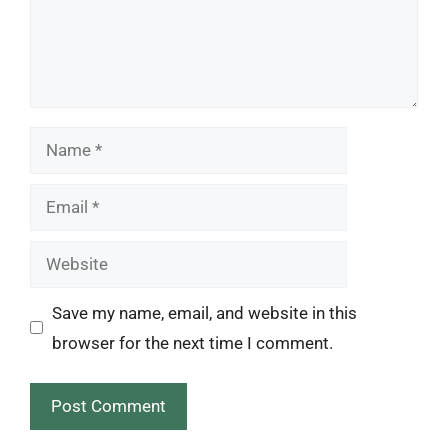
Name
Email
Website
Save my name, email, and website in this
browser for the next time I comment.