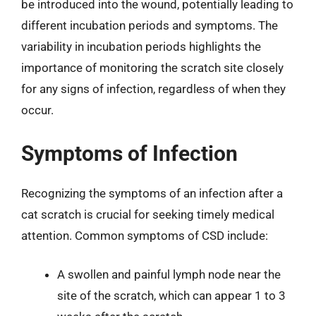
be introduced into the wound, potentially leading to
different incubation periods and symptoms. The
variability in incubation periods highlights the
importance of monitoring the scratch site closely
for any signs of infection, regardless of when they
occur.
Symptoms of Infection
Recognizing the symptoms of an infection after a
cat scratch is crucial for seeking timely medical
attention. Common symptoms of CSD include:
A swollen and painful lymph node near the
site of the scratch, which can appear 1 to 3