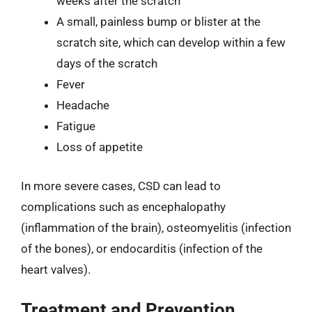
weeks after the scratch
A small, painless bump or blister at the
scratch site, which can develop within a few
days of the scratch
Fever
Headache
Fatigue
Loss of appetite
In more severe cases, CSD can lead to
complications such as encephalopathy
(inflammation of the brain), osteomyelitis (infection
of the bones), or endocarditis (infection of the
heart valves).
Treatment and Prevention