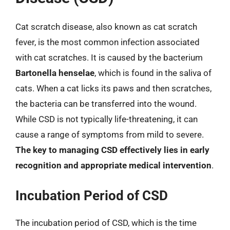
Cat scratch disease, also known as cat scratch
fever, is the most common infection associated
with cat scratches. It is caused by the bacterium
Bartonella henselae
, which is found in the saliva of
cats. When a cat licks its paws and then scratches,
the bacteria can be transferred into the wound.
While CSD is not typically life-threatening, it can
cause a range of symptoms from mild to severe.
The key to managing CSD effectively lies in early
recognition and appropriate medical intervention
.
Incubation Period of CSD
The incubation period of CSD, which is the time