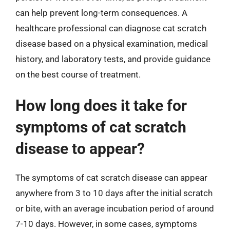
can help prevent long-term consequences. A
healthcare professional can diagnose cat scratch
disease based on a physical examination, medical
history, and laboratory tests, and provide guidance
on the best course of treatment.
How long does it take for
symptoms of cat scratch
disease to appear?
The symptoms of cat scratch disease can appear
anywhere from 3 to 10 days after the initial scratch
or bite, with an average incubation period of around
7-10 days. However, in some cases, symptoms