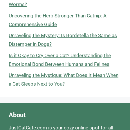
Worms?
Uncovering the Herb Stronger Than Catnip: A
Comprehensive Guide
Unraveling the Mystery: Is Bordetella the Same as
Distemper in Dogs?
Is it Okay to Cry Over a Cat? Understanding the
Emotional Bond Between Humans and Felines
Unraveling the Mystique: What Does It Mean When
a Cat Sleeps Next to You?
About
JustCatCafe.com is your cozy online spot for all