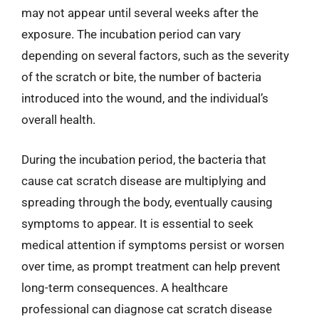
may not appear until several weeks after the
exposure. The incubation period can vary
depending on several factors, such as the severity
of the scratch or bite, the number of bacteria
introduced into the wound, and the individual’s
overall health.
During the incubation period, the bacteria that
cause cat scratch disease are multiplying and
spreading through the body, eventually causing
symptoms to appear. It is essential to seek
medical attention if symptoms persist or worsen
over time, as prompt treatment can help prevent
long-term consequences. A healthcare
professional can diagnose cat scratch disease