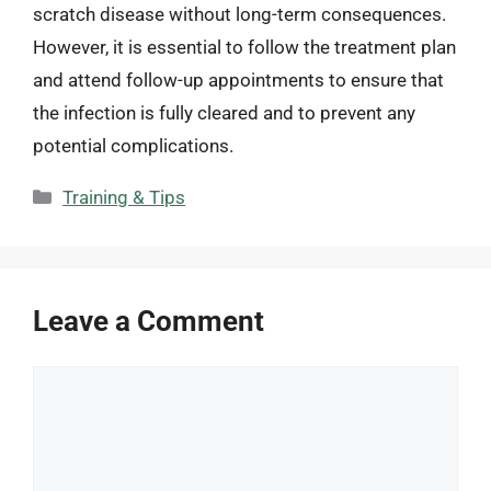
scratch disease without long-term consequences.
However, it is essential to follow the treatment plan
and attend follow-up appointments to ensure that
the infection is fully cleared and to prevent any
potential complications.
Categories
Training & Tips
Leave a Comment
Comment