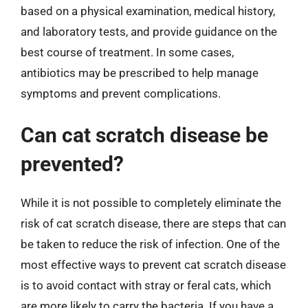
based on a physical examination, medical history,
and laboratory tests, and provide guidance on the
best course of treatment. In some cases,
antibiotics may be prescribed to help manage
symptoms and prevent complications.
Can cat scratch disease be
prevented?
While it is not possible to completely eliminate the
risk of cat scratch disease, there are steps that can
be taken to reduce the risk of infection. One of the
most effective ways to prevent cat scratch disease
is to avoid contact with stray or feral cats, which
are more likely to carry the bacteria. If you have a