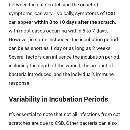
between the cat scratch and the onset of
symptoms, can vary. Typically, symptoms of CSD
can appear
within 3 to 10 days after the scratch
,
with most cases occurring within 5 to 7 days.
However, in some instances, the incubation period
can be as short as 1 day or as long as 2 weeks.
Several factors can influence the incubation period,
including the depth of the wound, the amount of
bacteria introduced, and the individual’s immune
response.
Variability in Incubation Periods
It’s essential to note that not all infections from cat
scratches are due to CSD. Other bacteria can also