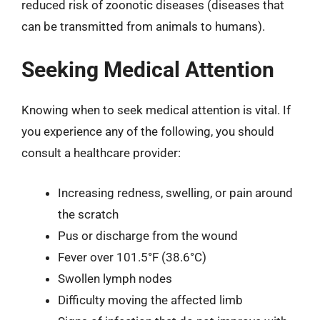
reduced risk of zoonotic diseases (diseases that
can be transmitted from animals to humans).
Seeking Medical Attention
Knowing when to seek medical attention is vital. If
you experience any of the following, you should
consult a healthcare provider:
Increasing redness, swelling, or pain around
the scratch
Pus or discharge from the wound
Fever over 101.5°F (38.6°C)
Swollen lymph nodes
Difficulty moving the affected limb