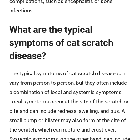
complications, such as encephalitis or bone
infections.
What are the typical
symptoms of cat scratch
disease?
The typical symptoms of cat scratch disease can
vary from person to person, but they often include
a combination of local and systemic symptoms.
Local symptoms occur at the site of the scratch or
bite and can include redness, swelling, and pus. A
small bump or blister may also form at the site of
the scratch, which can rupture and crust over.
Systemic symptoms, on the other hand, can include