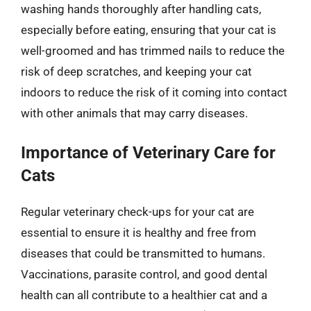
washing hands thoroughly after handling cats,
especially before eating, ensuring that your cat is
well-groomed and has trimmed nails to reduce the
risk of deep scratches, and keeping your cat
indoors to reduce the risk of it coming into contact
with other animals that may carry diseases.
Importance of Veterinary Care for
Cats
Regular veterinary check-ups for your cat are
essential to ensure it is healthy and free from
diseases that could be transmitted to humans.
Vaccinations, parasite control, and good dental
health can all contribute to a healthier cat and a