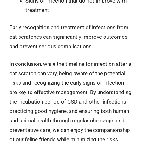
Signs of infection that do not improve with
treatment
Early recognition and treatment of infections from
cat scratches can significantly improve outcomes
and prevent serious complications.
In conclusion, while the timeline for infection after a
cat scratch can vary, being aware of the potential
risks and recognizing the early signs of infection
are key to effective management. By understanding
the incubation period of CSD and other infections,
practicing good hygiene, and ensuring both human
and animal health through regular check-ups and
preventative care, we can enjoy the companionship
of our feline friends while minimizing the risks