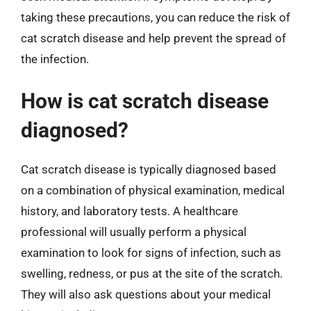
taking these precautions, you can reduce the risk of
cat scratch disease and help prevent the spread of
the infection.
How is cat scratch disease
diagnosed?
Cat scratch disease is typically diagnosed based
on a combination of physical examination, medical
history, and laboratory tests. A healthcare
professional will usually perform a physical
examination to look for signs of infection, such as
swelling, redness, or pus at the site of the scratch.
They will also ask questions about your medical