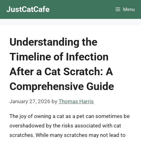
Skip
JustCatCafe
Menu
to
content
Understanding the
Timeline of Infection
After a Cat Scratch: A
Comprehensive Guide
January 27, 2026
by
Thomas Harris
The joy of owning a cat as a pet can sometimes be
overshadowed by the risks associated with cat
scratches. While many scratches may not lead to