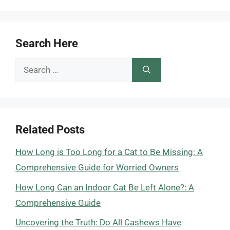
Search Here
Search
for:
Related Posts
How Long is Too Long for a Cat to Be Missing: A
Comprehensive Guide for Worried Owners
How Long Can an Indoor Cat Be Left Alone?: A
Comprehensive Guide
Uncovering the Truth: Do All Cashews Have