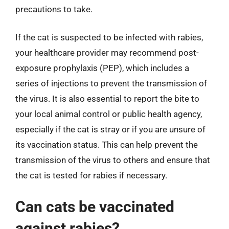
precautions to take.
If the cat is suspected to be infected with rabies,
your healthcare provider may recommend post-
exposure prophylaxis (PEP), which includes a
series of injections to prevent the transmission of
the virus. It is also essential to report the bite to
your local animal control or public health agency,
especially if the cat is stray or if you are unsure of
its vaccination status. This can help prevent the
transmission of the virus to others and ensure that
the cat is tested for rabies if necessary.
Can cats be vaccinated
against rabies?