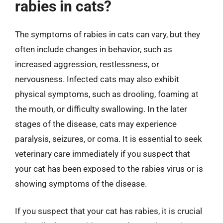
rabies in cats?
The symptoms of rabies in cats can vary, but they
often include changes in behavior, such as
increased aggression, restlessness, or
nervousness. Infected cats may also exhibit
physical symptoms, such as drooling, foaming at
the mouth, or difficulty swallowing. In the later
stages of the disease, cats may experience
paralysis, seizures, or coma. It is essential to seek
veterinary care immediately if you suspect that
your cat has been exposed to the rabies virus or is
showing symptoms of the disease.
If you suspect that your cat has rabies, it is crucial