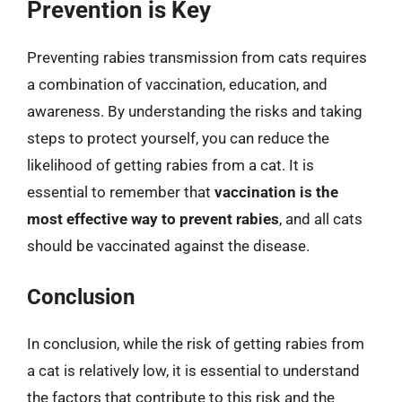
Prevention is Key
Preventing rabies transmission from cats requires
a combination of vaccination, education, and
awareness. By understanding the risks and taking
steps to protect yourself, you can reduce the
likelihood of getting rabies from a cat. It is
essential to remember that
vaccination is the
most effective way to prevent rabies
, and all cats
should be vaccinated against the disease.
Conclusion
In conclusion, while the risk of getting rabies from
a cat is relatively low, it is essential to understand
the factors that contribute to this risk and the