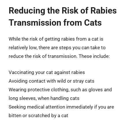
Reducing the Risk of Rabies
Transmission from Cats
While the risk of getting rabies from a cat is
relatively low, there are steps you can take to
reduce the risk of transmission. These include:
Vaccinating your cat against rabies
Avoiding contact with wild or stray cats
Wearing protective clothing, such as gloves and
long sleeves, when handling cats
Seeking medical attention immediately if you are
bitten or scratched by a cat