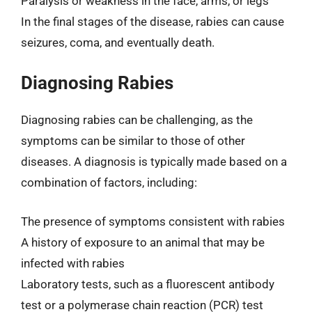
Paralysis or weakness in the face, arms, or legs
In the final stages of the disease, rabies can cause
seizures, coma, and eventually death.
Diagnosing Rabies
Diagnosing rabies can be challenging, as the
symptoms can be similar to those of other
diseases. A diagnosis is typically made based on a
combination of factors, including:
The presence of symptoms consistent with rabies
A history of exposure to an animal that may be
infected with rabies
Laboratory tests, such as a fluorescent antibody
test or a polymerase chain reaction (PCR) test