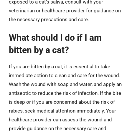
exposed to a cat’s saliva, consult with your
veterinarian or healthcare provider for guidance on
the necessary precautions and care.
What should I do if I am
bitten by a cat?
If you are bitten by a cat, it is essential to take
immediate action to clean and care for the wound.
Wash the wound with soap and water, and apply an
antiseptic to reduce the risk of infection. If the bite
is deep or if you are concerned about the risk of
rabies, seek medical attention immediately. Your
healthcare provider can assess the wound and
provide guidance on the necessary care and