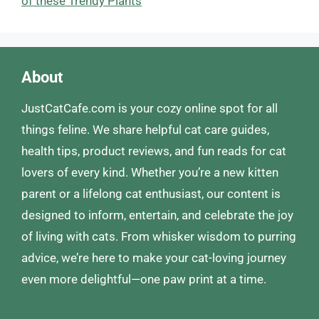
of these Trendy Plants
About
JustCatCafe.com is your cozy online spot for all
things feline. We share helpful cat care guides,
health tips, product reviews, and fun reads for cat
lovers of every kind. Whether you’re a new kitten
parent or a lifelong cat enthusiast, our content is
designed to inform, entertain, and celebrate the joy
of living with cats. From whisker wisdom to purring
advice, we’re here to make your cat-loving journey
even more delightful—one paw print at a time.