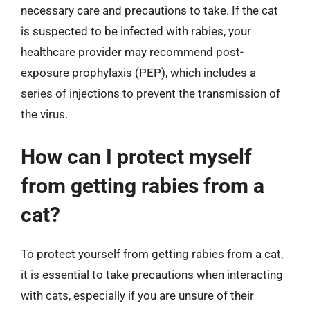
necessary care and precautions to take. If the cat
is suspected to be infected with rabies, your
healthcare provider may recommend post-
exposure prophylaxis (PEP), which includes a
series of injections to prevent the transmission of
the virus.
How can I protect myself
from getting rabies from a
cat?
To protect yourself from getting rabies from a cat,
it is essential to take precautions when interacting
with cats, especially if you are unsure of their