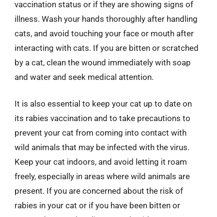
vaccination status or if they are showing signs of
illness. Wash your hands thoroughly after handling
cats, and avoid touching your face or mouth after
interacting with cats. If you are bitten or scratched
by a cat, clean the wound immediately with soap
and water and seek medical attention.
It is also essential to keep your cat up to date on
its rabies vaccination and to take precautions to
prevent your cat from coming into contact with
wild animals that may be infected with the virus.
Keep your cat indoors, and avoid letting it roam
freely, especially in areas where wild animals are
present. If you are concerned about the risk of
rabies in your cat or if you have been bitten or