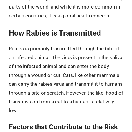
parts of the world, and while it is more common in
certain countries, it is a global health concern.
How Rabies is Transmitted
Rabies is primarily transmitted through the bite of
an infected animal. The virus is present in the saliva
of the infected animal and can enter the body
through a wound or cut. Cats, like other mammals,
can carry the rabies virus and transmit it to humans
through a bite or scratch. However, the likelihood of
transmission from a cat to a human is relatively
low.
Factors that Contribute to the Risk