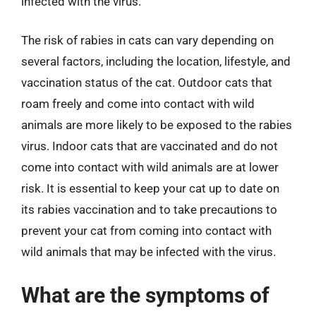
infected with the virus.
The risk of rabies in cats can vary depending on
several factors, including the location, lifestyle, and
vaccination status of the cat. Outdoor cats that
roam freely and come into contact with wild
animals are more likely to be exposed to the rabies
virus. Indoor cats that are vaccinated and do not
come into contact with wild animals are at lower
risk. It is essential to keep your cat up to date on
its rabies vaccination and to take precautions to
prevent your cat from coming into contact with
wild animals that may be infected with the virus.
What are the symptoms of