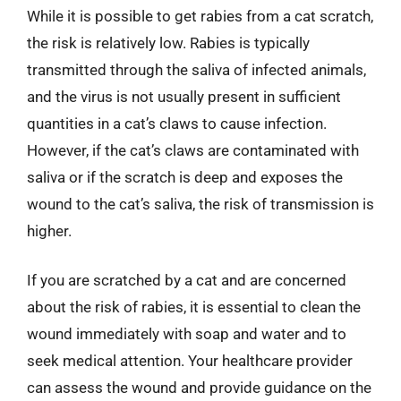
While it is possible to get rabies from a cat scratch,
the risk is relatively low. Rabies is typically
transmitted through the saliva of infected animals,
and the virus is not usually present in sufficient
quantities in a cat’s claws to cause infection.
However, if the cat’s claws are contaminated with
saliva or if the scratch is deep and exposes the
wound to the cat’s saliva, the risk of transmission is
higher.
If you are scratched by a cat and are concerned
about the risk of rabies, it is essential to clean the
wound immediately with soap and water and to
seek medical attention. Your healthcare provider
can assess the wound and provide guidance on the