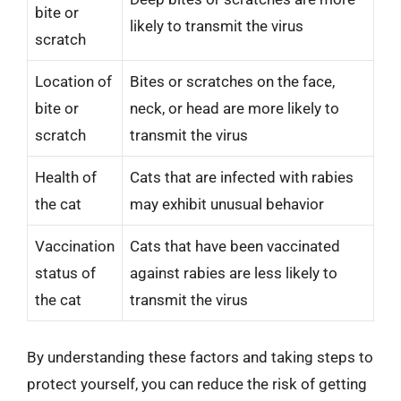
bite or
likely to transmit the virus
scratch
Location of
Bites or scratches on the face,
bite or
neck, or head are more likely to
scratch
transmit the virus
Health of
Cats that are infected with rabies
the cat
may exhibit unusual behavior
Vaccination
Cats that have been vaccinated
status of
against rabies are less likely to
the cat
transmit the virus
By understanding these factors and taking steps to
protect yourself, you can reduce the risk of getting