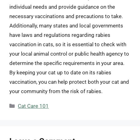
individual needs and provide guidance on the
necessary vaccinations and precautions to take.
Additionally, many states and local governments
have laws and regulations regarding rabies
vaccination in cats, so it is essential to check with
your local animal control or public health agency to
determine the specific requirements in your area.
By keeping your cat up to date on its rabies
vaccination, you can help protect both your cat and
your community from the risk of rabies.
Categories
Cat Care 101