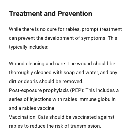
Treatment and Prevention
While there is no cure for rabies, prompt treatment
can prevent the development of symptoms. This
typically includes:
Wound cleaning and care: The wound should be
thoroughly cleaned with soap and water, and any
dirt or debris should be removed.
Post-exposure prophylaxis (PEP): This includes a
series of injections with rabies immune globulin
and a rabies vaccine.
Vaccination: Cats should be vaccinated against
rabies to reduce the risk of transmission.