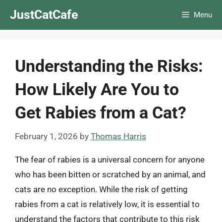
Skip
JustCatCafe
Menu
to
content
Understanding the Risks:
How Likely Are You to
Get Rabies from a Cat?
February 1, 2026
by
Thomas Harris
The fear of rabies is a universal concern for anyone
who has been bitten or scratched by an animal, and
cats are no exception. While the risk of getting
rabies from a cat is relatively low, it is essential to
understand the factors that contribute to this risk