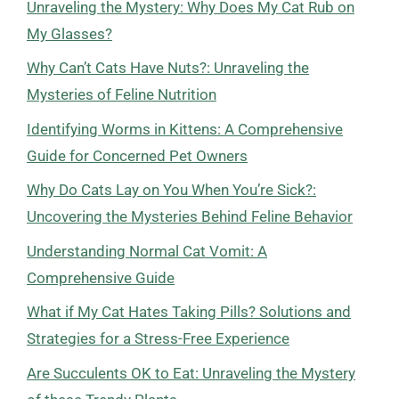
Unraveling the Mystery: Why Does My Cat Rub on
My Glasses?
Why Can’t Cats Have Nuts?: Unraveling the
Mysteries of Feline Nutrition
Identifying Worms in Kittens: A Comprehensive
Guide for Concerned Pet Owners
Why Do Cats Lay on You When You’re Sick?:
Uncovering the Mysteries Behind Feline Behavior
Understanding Normal Cat Vomit: A
Comprehensive Guide
What if My Cat Hates Taking Pills? Solutions and
Strategies for a Stress-Free Experience
Are Succulents OK to Eat: Unraveling the Mystery