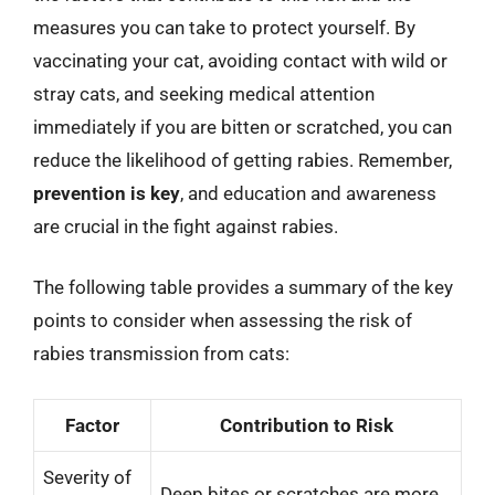
measures you can take to protect yourself. By
vaccinating your cat, avoiding contact with wild or
stray cats, and seeking medical attention
immediately if you are bitten or scratched, you can
reduce the likelihood of getting rabies. Remember,
prevention is key
, and education and awareness
are crucial in the fight against rabies.
The following table provides a summary of the key
points to consider when assessing the risk of
rabies transmission from cats:
Factor
Contribution to Risk
Severity of
Deep bites or scratches are more