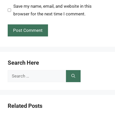
Save my name, email, and website in this
browser for the next time I comment.
Search Here
Search
for:
Related Posts