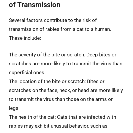
of Transmission
Several factors contribute to the risk of
transmission of rabies from a cat to a human.
These include:
The severity of the bite or scratch: Deep bites or
scratches are more likely to transmit the virus than
superficial ones.
The location of the bite or scratch: Bites or
scratches on the face, neck, or head are more likely
to transmit the virus than those on the arms or
legs.
The health of the cat: Cats that are infected with
rabies may exhibit unusual behavior, such as