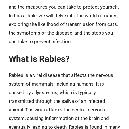
and the measures you can take to protect yourself.
In this article, we will delve into the world of rabies,
exploring the likelihood of transmission from cats,
the symptoms of the disease, and the steps you
can take to prevent infection.
What is Rabies?
Rabies is a viral disease that affects the nervous
system of mammals, including humans. It is
caused by a lyssavirus, which is typically
transmitted through the saliva of an infected
animal. The virus attacks the central nervous
system, causing inflammation of the brain and
eventually leading to death. Rabies is found in many