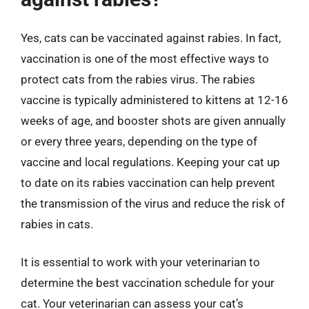
Yes, cats can be vaccinated against rabies. In fact,
vaccination is one of the most effective ways to
protect cats from the rabies virus. The rabies
vaccine is typically administered to kittens at 12-16
weeks of age, and booster shots are given annually
or every three years, depending on the type of
vaccine and local regulations. Keeping your cat up
to date on its rabies vaccination can help prevent
the transmission of the virus and reduce the risk of
rabies in cats.
It is essential to work with your veterinarian to
determine the best vaccination schedule for your
cat. Your veterinarian can assess your cat’s