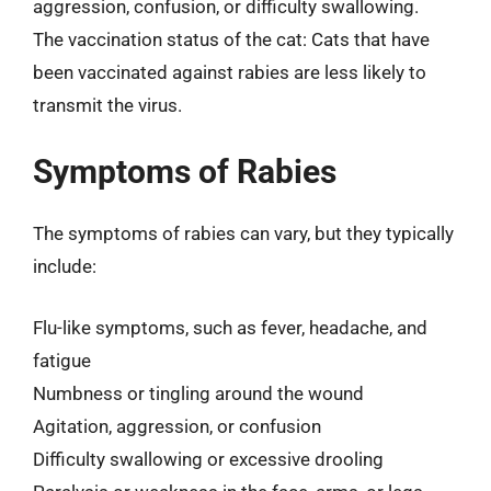
aggression, confusion, or difficulty swallowing.
The vaccination status of the cat: Cats that have
been vaccinated against rabies are less likely to
transmit the virus.
Symptoms of Rabies
The symptoms of rabies can vary, but they typically
include:
Flu-like symptoms, such as fever, headache, and
fatigue
Numbness or tingling around the wound
Agitation, aggression, or confusion
Difficulty swallowing or excessive drooling