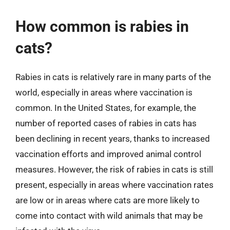
How common is rabies in
cats?
Rabies in cats is relatively rare in many parts of the
world, especially in areas where vaccination is
common. In the United States, for example, the
number of reported cases of rabies in cats has
been declining in recent years, thanks to increased
vaccination efforts and improved animal control
measures. However, the risk of rabies in cats is still
present, especially in areas where vaccination rates
are low or in areas where cats are more likely to
come into contact with wild animals that may be