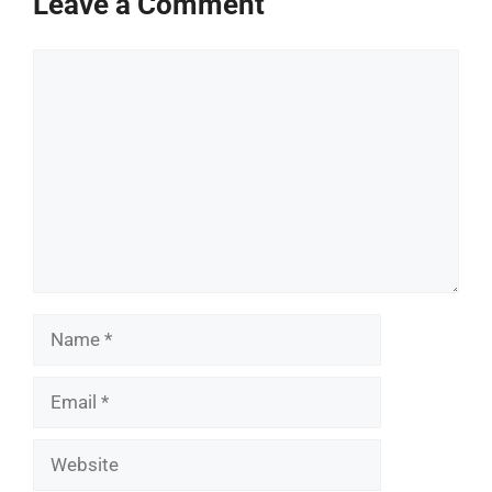
Leave a Comment
Comment
Name
Email
Website