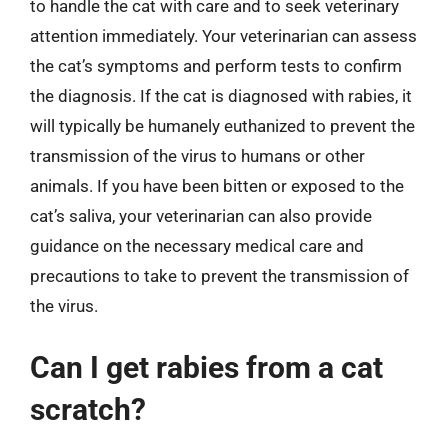
to handle the cat with care and to seek veterinary
attention immediately. Your veterinarian can assess
the cat’s symptoms and perform tests to confirm
the diagnosis. If the cat is diagnosed with rabies, it
will typically be humanely euthanized to prevent the
transmission of the virus to humans or other
animals. If you have been bitten or exposed to the
cat’s saliva, your veterinarian can also provide
guidance on the necessary medical care and
precautions to take to prevent the transmission of
the virus.
Can I get rabies from a cat
scratch?