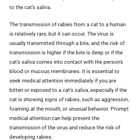
to the cat’s saliva.
The transmission of rabies from a cat to a human
is relatively rare, but it can occur. The virus is
usually transmitted through a bite, and the risk of
transmission is higher if the bite is deep or if the
cat’s saliva comes into contact with the person’s
blood or mucous membranes. It is essential to
seek medical attention immediately if you are
bitten or exposed to a cat’s saliva, especially if the
cat is showing signs of rabies, such as aggression,
foaming at the mouth, or unusual behavior. Prompt
medical attention can help prevent the
transmission of the virus and reduce the risk of
developing rabies.