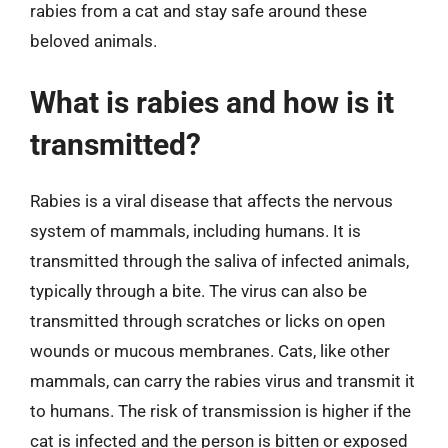
rabies from a cat and stay safe around these
beloved animals.
What is rabies and how is it
transmitted?
Rabies is a viral disease that affects the nervous
system of mammals, including humans. It is
transmitted through the saliva of infected animals,
typically through a bite. The virus can also be
transmitted through scratches or licks on open
wounds or mucous membranes. Cats, like other
mammals, can carry the rabies virus and transmit it
to humans. The risk of transmission is higher if the
cat is infected and the person is bitten or exposed