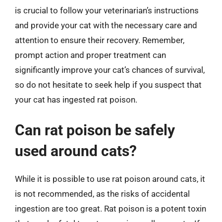
is crucial to follow your veterinarian’s instructions
and provide your cat with the necessary care and
attention to ensure their recovery. Remember,
prompt action and proper treatment can
significantly improve your cat’s chances of survival,
so do not hesitate to seek help if you suspect that
your cat has ingested rat poison.
Can rat poison be safely
used around cats?
While it is possible to use rat poison around cats, it
is not recommended, as the risks of accidental
ingestion are too great. Rat poison is a potent toxin