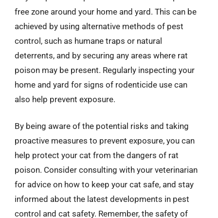
free zone around your home and yard. This can be
achieved by using alternative methods of pest
control, such as humane traps or natural
deterrents, and by securing any areas where rat
poison may be present. Regularly inspecting your
home and yard for signs of rodenticide use can
also help prevent exposure.
By being aware of the potential risks and taking
proactive measures to prevent exposure, you can
help protect your cat from the dangers of rat
poison. Consider consulting with your veterinarian
for advice on how to keep your cat safe, and stay
informed about the latest developments in pest
control and cat safety. Remember, the safety of