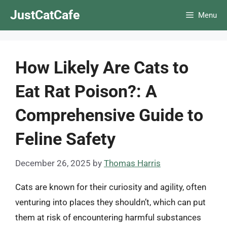
Skip
JustCatCafe
Menu
to
content
How Likely Are Cats to
Eat Rat Poison?: A
Comprehensive Guide to
Feline Safety
December 26, 2025
by
Thomas Harris
Cats are known for their curiosity and agility, often
venturing into places they shouldn’t, which can put
them at risk of encountering harmful substances