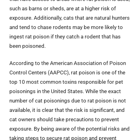
such as barns or sheds, are at a higher risk of
exposure. Additionally, cats that are natural hunters
and tend to chase rodents may be more likely to
ingest rat poison if they catch a rodent that has
been poisoned.
According to the American Association of Poison
Control Centers (AAPCC), rat poison is one of the
top 10 most common toxins responsible for pet
poisonings in the United States. While the exact
number of cat poisonings due to rat poison is not
available, it is clear that the risk is significant, and
cat owners should take precautions to prevent
exposure. By being aware of the potential risks and
taking steps to secure rat poison and prevent