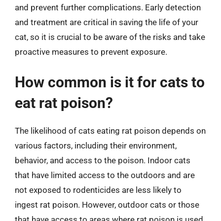
and prevent further complications. Early detection
and treatment are critical in saving the life of your
cat, so it is crucial to be aware of the risks and take
proactive measures to prevent exposure.
How common is it for cats to
eat rat poison?
The likelihood of cats eating rat poison depends on
various factors, including their environment,
behavior, and access to the poison. Indoor cats
that have limited access to the outdoors and are
not exposed to rodenticides are less likely to
ingest rat poison. However, outdoor cats or those
that have access to areas where rat poison is used,