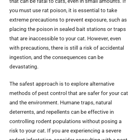
that can be fatal to cats, even in small amounts. If
you must use rat poison, it is essential to take
extreme precautions to prevent exposure, such as
placing the poison in sealed bait stations or traps
that are inaccessible to your cat. However, even
with precautions, there is still a risk of accidental
ingestion, and the consequences can be
devastating.
The safest approach is to explore alternative
methods of pest control that are safer for your cat
and the environment. Humane traps, natural
deterrents, and repellents can be effective in
controlling rodent populations without posing a
risk to your cat. If you are experiencing a severe