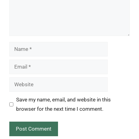
Name
Email
Website
Save my name, email, and website in this
browser for the next time I comment.