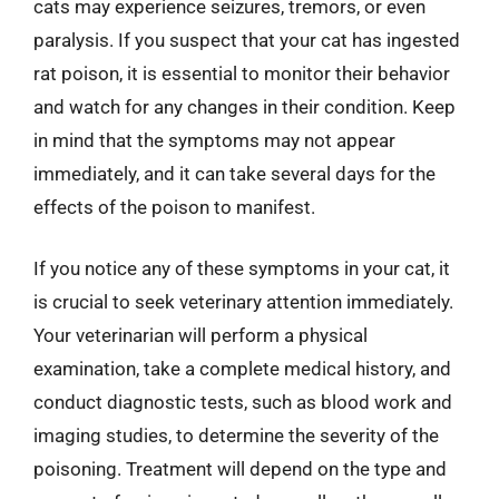
cats may experience seizures, tremors, or even
paralysis. If you suspect that your cat has ingested
rat poison, it is essential to monitor their behavior
and watch for any changes in their condition. Keep
in mind that the symptoms may not appear
immediately, and it can take several days for the
effects of the poison to manifest.
If you notice any of these symptoms in your cat, it
is crucial to seek veterinary attention immediately.
Your veterinarian will perform a physical
examination, take a complete medical history, and
conduct diagnostic tests, such as blood work and
imaging studies, to determine the severity of the
poisoning. Treatment will depend on the type and