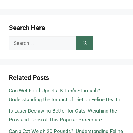
Search Here
Search
for:
Related Posts
Can Wet Food Upset a Kitten’s Stomach?
Understanding the Impact of Diet on Feline Health
Is Laser Declawing Better for Cats: Weighing the
Pros and Cons of This Popular Procedure
Can a Cat Weigh 20 Pounds?: Understanding Feline