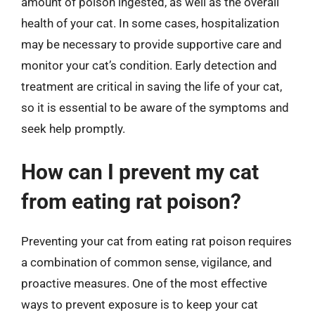
amount of poison ingested, as well as the overall
health of your cat. In some cases, hospitalization
may be necessary to provide supportive care and
monitor your cat’s condition. Early detection and
treatment are critical in saving the life of your cat,
so it is essential to be aware of the symptoms and
seek help promptly.
How can I prevent my cat
from eating rat poison?
Preventing your cat from eating rat poison requires
a combination of common sense, vigilance, and
proactive measures. One of the most effective
ways to prevent exposure is to keep your cat