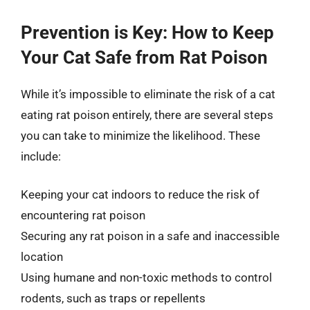
Prevention is Key: How to Keep
Your Cat Safe from Rat Poison
While it’s impossible to eliminate the risk of a cat
eating rat poison entirely, there are several steps
you can take to minimize the likelihood. These
include:
Keeping your cat indoors to reduce the risk of
encountering rat poison
Securing any rat poison in a safe and inaccessible
location
Using humane and non-toxic methods to control
rodents, such as traps or repellents