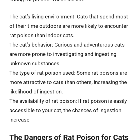
The cat’s living environment: Cats that spend most
of their time outdoors are more likely to encounter
rat poison than indoor cats.
The cat’s behavior: Curious and adventurous cats
are more prone to investigating and ingesting
unknown substances.
The type of rat poison used: Some rat poisons are
more attractive to cats than others, increasing the
likelihood of ingestion.
The availability of rat poison: If rat poison is easily
accessible to your cat, the chances of ingestion
increase.
The Dangers of Rat Poison for Cats