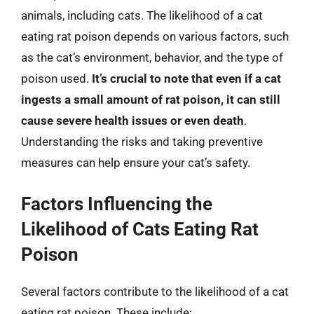
animals, including cats. The likelihood of a cat
eating rat poison depends on various factors, such
as the cat’s environment, behavior, and the type of
poison used.
It’s crucial to note that even if a cat
ingests a small amount of rat poison, it can still
cause severe health issues or even death
.
Understanding the risks and taking preventive
measures can help ensure your cat’s safety.
Factors Influencing the
Likelihood of Cats Eating Rat
Poison
Several factors contribute to the likelihood of a cat
eating rat poison. These include: