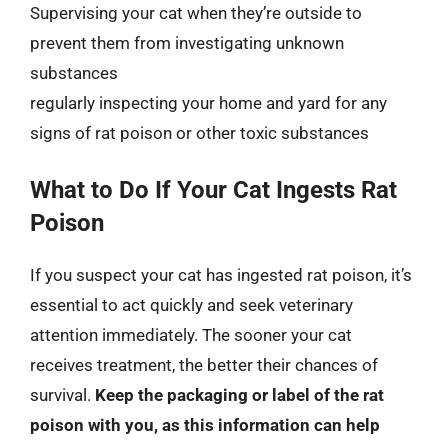
Supervising your cat when they’re outside to
prevent them from investigating unknown
substances
regularly inspecting your home and yard for any
signs of rat poison or other toxic substances
What to Do If Your Cat Ingests Rat
Poison
If you suspect your cat has ingested rat poison, it’s
essential to act quickly and seek veterinary
attention immediately. The sooner your cat
receives treatment, the better their chances of
survival.
Keep the packaging or label of the rat
poison with you, as this information can help