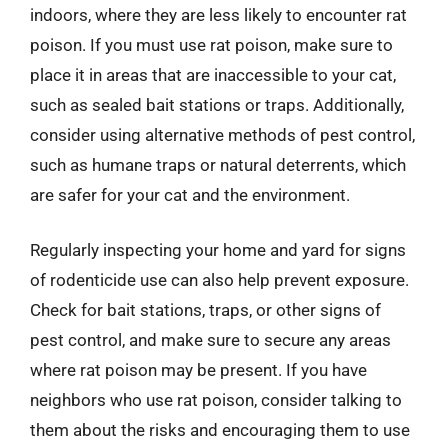
indoors, where they are less likely to encounter rat
poison. If you must use rat poison, make sure to
place it in areas that are inaccessible to your cat,
such as sealed bait stations or traps. Additionally,
consider using alternative methods of pest control,
such as humane traps or natural deterrents, which
are safer for your cat and the environment.
Regularly inspecting your home and yard for signs
of rodenticide use can also help prevent exposure.
Check for bait stations, traps, or other signs of
pest control, and make sure to secure any areas
where rat poison may be present. If you have
neighbors who use rat poison, consider talking to
them about the risks and encouraging them to use