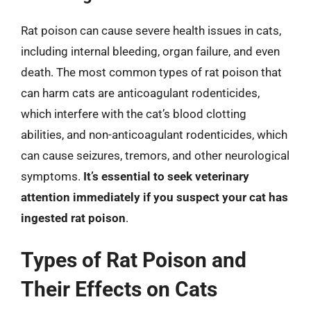
Rat poison can cause severe health issues in cats,
including internal bleeding, organ failure, and even
death. The most common types of rat poison that
can harm cats are anticoagulant rodenticides,
which interfere with the cat’s blood clotting
abilities, and non-anticoagulant rodenticides, which
can cause seizures, tremors, and other neurological
symptoms.
It’s essential to seek veterinary
attention immediately if you suspect your cat has
ingested rat poison
.
Types of Rat Poison and
Their Effects on Cats