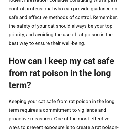
rodent infestation, consider consulting with a pest
control professional who can provide guidance on
safe and effective methods of control. Remember,
the safety of your cat should always be your top
priority, and avoiding the use of rat poison is the
best way to ensure their well-being.
How can I keep my cat safe
from rat poison in the long
term?
Keeping your cat safe from rat poison in the long
term requires a commitment to vigilance and
proactive measures. One of the most effective
ways to prevent exposure is to create a rat poison-