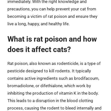
immediately. With the right knowledge and
precautions, you can help prevent your cat from
becoming a victim of rat poison and ensure they
live a long, happy, and healthy life.
What is rat poison and how
does it affect cats?
Rat poison, also known as rodenticide, is a type of
pesticide designed to kill rodents. It typically
contains active ingredients such as brodifacoum,
bromadiolone, or difethialone, which work by
inhibiting the production of vitamin K in the body.
This leads to a disruption in the blood clotting
process, causing the rodent to bleed internally and