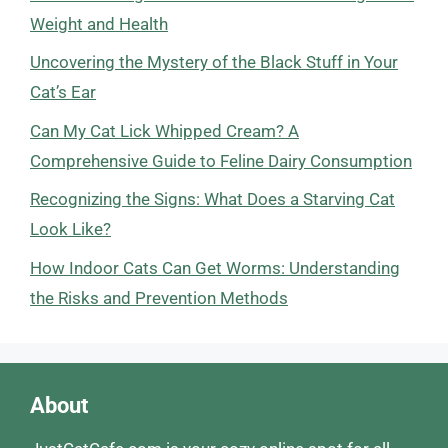
Weight and Health
Uncovering the Mystery of the Black Stuff in Your
Cat’s Ear
Can My Cat Lick Whipped Cream? A
Comprehensive Guide to Feline Dairy Consumption
Recognizing the Signs: What Does a Starving Cat
Look Like?
How Indoor Cats Can Get Worms: Understanding
the Risks and Prevention Methods
About