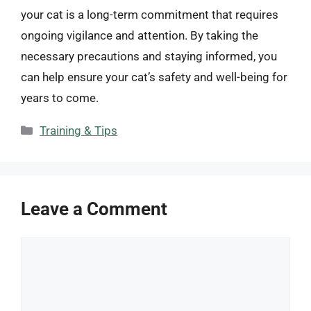
your cat is a long-term commitment that requires
ongoing vigilance and attention. By taking the
necessary precautions and staying informed, you
can help ensure your cat’s safety and well-being for
years to come.
Categories
Training & Tips
Leave a Comment
Comment