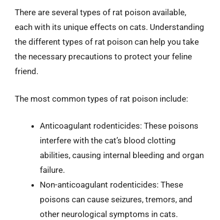
There are several types of rat poison available,
each with its unique effects on cats. Understanding
the different types of rat poison can help you take
the necessary precautions to protect your feline
friend.
The most common types of rat poison include:
Anticoagulant rodenticides: These poisons
interfere with the cat’s blood clotting
abilities, causing internal bleeding and organ
failure.
Non-anticoagulant rodenticides: These
poisons can cause seizures, tremors, and
other neurological symptoms in cats.