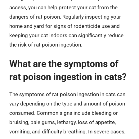
access, you can help protect your cat from the
dangers of rat poison. Regularly inspecting your
home and yard for signs of rodenticide use and
keeping your cat indoors can significantly reduce
the risk of rat poison ingestion.
What are the symptoms of
rat poison ingestion in cats?
The symptoms of rat poison ingestion in cats can
vary depending on the type and amount of poison
consumed. Common signs include bleeding or
bruising, pale gums, lethargy, loss of appetite,
vomiting, and difficulty breathing. In severe cases,