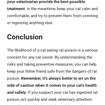
your veterinarian provide the best possible
treatment
. In the meantime, keep your cat calm and
comfortable, and try to prevent them from vomiting
or ingesting anything else.
Conclusion
The likelihood of a cat eating rat poison is a serious
concern for any cat owner. By understanding the
risks and taking preventive measures, you can help
keep your feline friend safe from the dangers of rat
poison.
Remember, it’s always better to err on the
side of caution when it comes to your cat’s health
and safety
. If you suspect your cat has ingested rat
poison, act quickly and seek veterinary attention