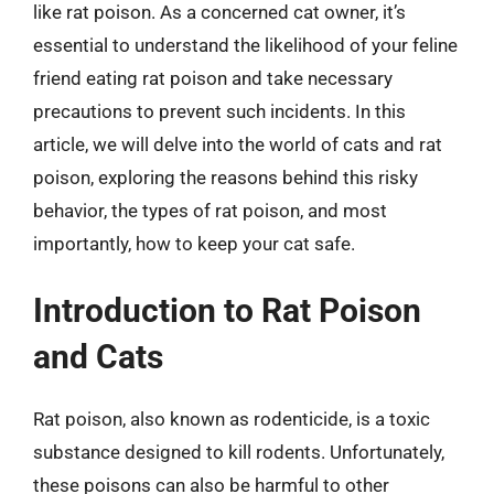
like rat poison. As a concerned cat owner, it’s
essential to understand the likelihood of your feline
friend eating rat poison and take necessary
precautions to prevent such incidents. In this
article, we will delve into the world of cats and rat
poison, exploring the reasons behind this risky
behavior, the types of rat poison, and most
importantly, how to keep your cat safe.
Introduction to Rat Poison
and Cats
Rat poison, also known as rodenticide, is a toxic
substance designed to kill rodents. Unfortunately,
these poisons can also be harmful to other