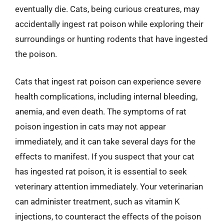
eventually die. Cats, being curious creatures, may
accidentally ingest rat poison while exploring their
surroundings or hunting rodents that have ingested
the poison.
Cats that ingest rat poison can experience severe
health complications, including internal bleeding,
anemia, and even death. The symptoms of rat
poison ingestion in cats may not appear
immediately, and it can take several days for the
effects to manifest. If you suspect that your cat
has ingested rat poison, it is essential to seek
veterinary attention immediately. Your veterinarian
can administer treatment, such as vitamin K
injections, to counteract the effects of the poison