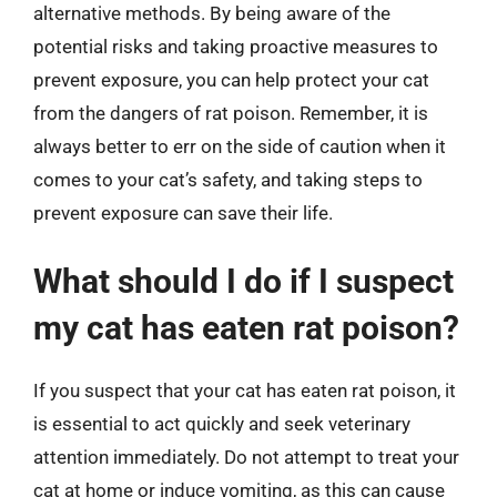
alternative methods. By being aware of the
potential risks and taking proactive measures to
prevent exposure, you can help protect your cat
from the dangers of rat poison. Remember, it is
always better to err on the side of caution when it
comes to your cat’s safety, and taking steps to
prevent exposure can save their life.
What should I do if I suspect
my cat has eaten rat poison?
If you suspect that your cat has eaten rat poison, it
is essential to act quickly and seek veterinary
attention immediately. Do not attempt to treat your
cat at home or induce vomiting, as this can cause