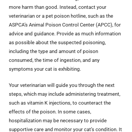
more harm than good. Instead, contact your
veterinarian or a pet poison hotline, such as the
ASPCA’s Animal Poison Control Center (APCC), for
advice and guidance. Provide as much information
as possible about the suspected poisoning,
including the type and amount of poison
consumed, the time of ingestion, and any
symptoms your cat is exhibiting.
Your veterinarian will guide you through the next
steps, which may include administering treatment,
such as vitamin K injections, to counteract the
effects of the poison. In some cases,
hospitalization may be necessary to provide
supportive care and monitor your cat’s condition. It