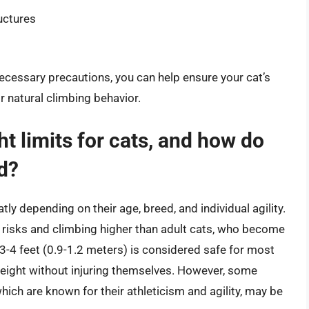
uctures
necessary precautions, you can help ensure your cat’s
ir natural climbing behavior.
t limits for cats, and how do
d?
tly depending on their age, breed, and individual agility.
g risks and climbing higher than adult cats, who become
 3-4 feet (0.9-1.2 meters) is considered safe for most
height without injuring themselves. However, some
ich are known for their athleticism and agility, may be