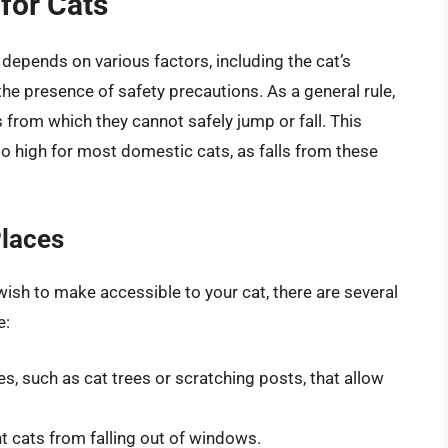
 for Cats
 depends on various factors, including the cat’s
d the presence of safety precautions. As a general rule,
 from which they cannot safely jump or fall. This
o high for most domestic cats, as falls from these
Places
wish to make accessible to your cat, there are several
e:
s, such as cat trees or scratching posts, that allow
t cats from falling out of windows.