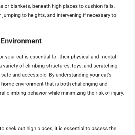
s or blankets, beneath high places to cushion falls.
 jumping to heights, and intervening if necessary to
g Environment
r your cat is essential for their physical and mental
 variety of climbing structures, toys, and scratching
e safe and accessible. By understanding your cat’s
 a home environment that is both challenging and
ral climbing behavior while minimizing the risk of injury.
 to seek out high places, it is essential to assess the