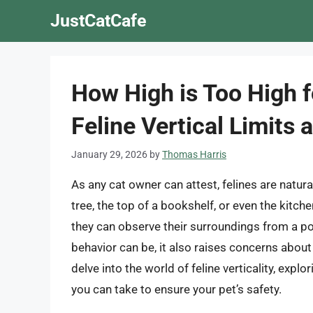
Skip
JustCatCafe
to
content
How High is Too High f
Feline Vertical Limits
January 29, 2026
by
Thomas Harris
As any cat owner can attest, felines are natural
tree, the top of a bookshelf, or even the kitc
they can observe their surroundings from a po
behavior can be, it also raises concerns about sa
delve into the world of feline verticality, expl
you can take to ensure your pet’s safety.