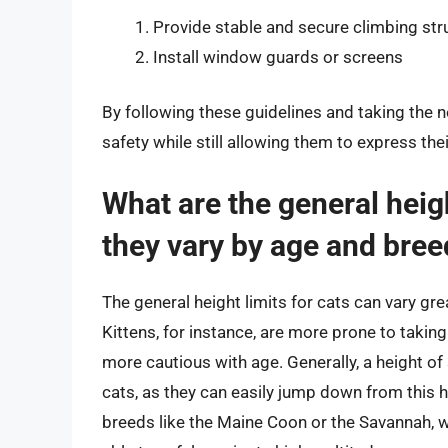
Provide stable and secure climbing str
Install window guards or screens
By following these guidelines and taking the 
safety while still allowing them to express the
What are the general heigh
they vary by age and bree
The general height limits for cats can vary grea
Kittens, for instance, are more prone to takin
more cautious with age. Generally, a height of
cats, as they can easily jump down from this 
breeds like the Maine Coon or the Savannah, wh