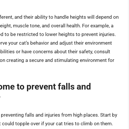
ferent, and their ability to handle heights will depend on
weight, muscle tone, and overall health. For example, a
 to be restricted to lower heights to prevent injuries.
erve your cat’s behavior and adjust their environment
abilities or have concerns about their safety, consult
 on creating a secure and stimulating environment for
me to prevent falls and
?
preventing falls and injuries from high places. Start by
 could topple over if your cat tries to climb on them.