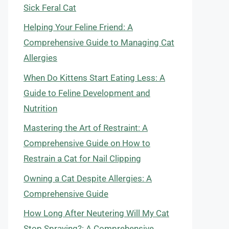
Sick Feral Cat
Helping Your Feline Friend: A
Comprehensive Guide to Managing Cat
Allergies
When Do Kittens Start Eating Less: A
Guide to Feline Development and
Nutrition
Mastering the Art of Restraint: A
Comprehensive Guide on How to
Restrain a Cat for Nail Clipping
Owning a Cat Despite Allergies: A
Comprehensive Guide
How Long After Neutering Will My Cat
Stop Spraying?: A Comprehensive