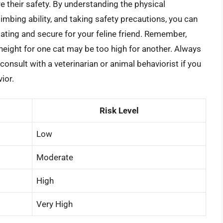
e their safety. By understanding the physical
climbing ability, and taking safety precautions, you can
ating and secure for your feline friend. Remember,
 height for one cat may be too high for another. Always
 consult with a veterinarian or animal behaviorist if you
ior.
Risk Level
Low
Moderate
High
Very High