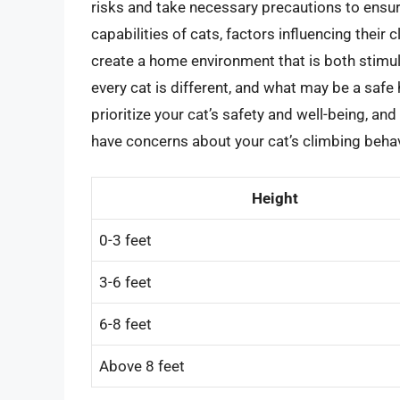
risks and take necessary precautions to ensur
capabilities of cats, factors influencing their 
create a home environment that is both stimul
every cat is different, and what may be a safe
prioritize your cat’s safety and well-being, and
have concerns about your cat’s climbing behav
Height
0-3 feet
3-6 feet
6-8 feet
Above 8 feet