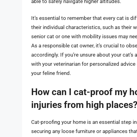
able to safely navigate higher altitudes.
It’s essential to remember that every cat is dif
their individual characteristics, such as their 
senior cat or one with mobility issues may need
As a responsible cat owner, it’s crucial to obs
accordingly. If you’re unsure about your cat’s 
with your veterinarian for personalized advice
your feline friend.
How can I cat-proof my ho
injuries from high places
Cat-proofing your home is an essential step in 
securing any loose furniture or appliances that