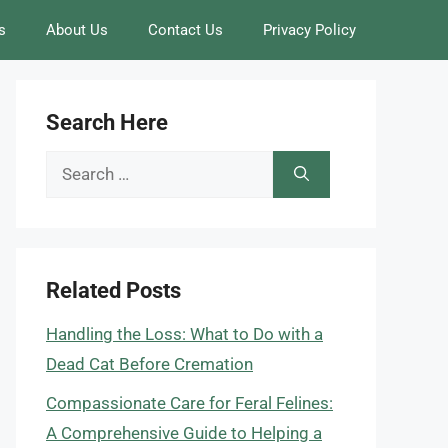
s
About Us
Contact Us
Privacy Policy
Search Here
Search
for:
Related Posts
Handling the Loss: What to Do with a
Dead Cat Before Cremation
Compassionate Care for Feral Felines:
A Comprehensive Guide to Helping a