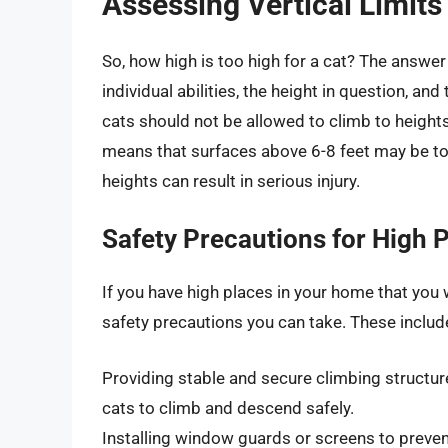
Assessing Vertical Limits
So, how high is too high for a cat? The answer
individual abilities, the height in question, an
cats should not be allowed to climb to heights
means that surfaces above 6-8 feet may be to
heights can result in serious injury.
Safety Precautions for High 
If you have high places in your home that you 
safety precautions you can take. These includ
Providing stable and secure climbing structure
cats to climb and descend safely.
Installing window guards or screens to preven