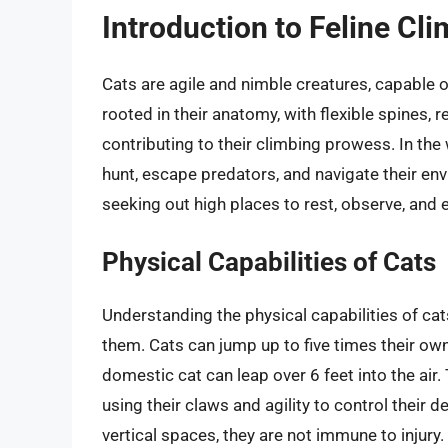
Introduction to Feline Cl
Cats are agile and nimble creatures, capable of
rooted in their anatomy, with flexible spines, 
contributing to their climbing prowess. In the wi
hunt, escape predators, and navigate their env
seeking out high places to rest, observe, and e
Physical Capabilities of Cats
Understanding the physical capabilities of cat
them. Cats can jump up to five times their own
domestic cat can leap over 6 feet into the air
using their claws and agility to control their 
vertical spaces, they are not immune to injury