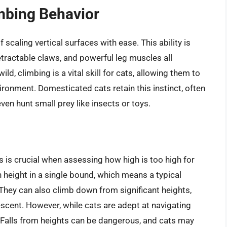
imbing Behavior
 scaling vertical surfaces with ease. This ability is
retractable claws, and powerful leg muscles all
ld, climbing is a vital skill for cats, allowing them to
ironment. Domesticated cats retain this instinct, often
ven hunt small prey like insects or toys.
s is crucial when assessing how high is too high for
 height in a single bound, which means a typical
. They can also climb down from significant heights,
descent. However, while cats are adept at navigating
. Falls from heights can be dangerous, and cats may