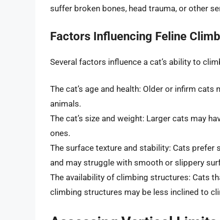
suffer broken bones, head trauma, or other seri
Factors Influencing Feline Climb
Several factors influence a cat’s ability to cl
The cat’s age and health: Older or infirm cats 
animals.
The cat’s size and weight: Larger cats may ha
ones.
The surface texture and stability: Cats prefer
and may struggle with smooth or slippery surf
The availability of climbing structures: Cats t
climbing structures may be less inclined to cl