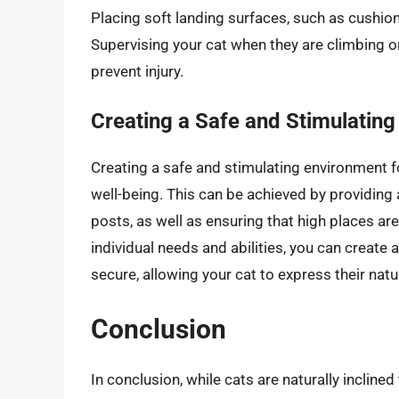
Placing soft landing surfaces, such as cushion
Supervising your cat when they are climbing or
prevent injury.
Creating a Safe and Stimulatin
Creating a safe and stimulating environment fo
well-being. This can be achieved by providing a
posts, as well as ensuring that high places ar
individual needs and abilities, you can create
secure, allowing your cat to express their natu
Conclusion
In conclusion, while cats are naturally inclined