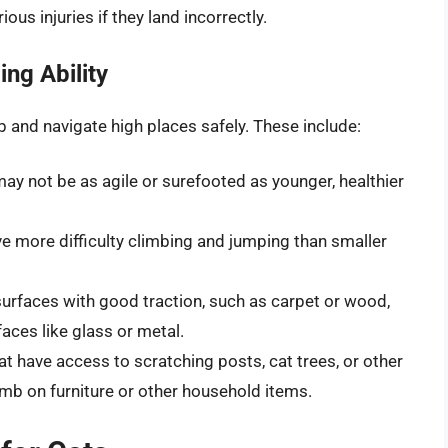
ous injuries if they land incorrectly.
ing Ability
imb and navigate high places safely. These include:
may not be as agile or surefooted as younger, healthier
ve more difficulty climbing and jumping than smaller
 surfaces with good traction, such as carpet or wood,
aces like glass or metal.
hat have access to scratching posts, cat trees, or other
imb on furniture or other household items.