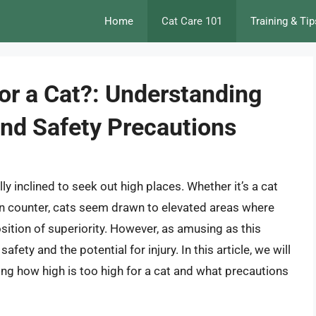
Home
Cat Care 101
Training & Tip
or a Cat?: Understanding
 and Safety Precautions
ly inclined to seek out high places. Whether it’s a cat
hen counter, cats seem drawn to elevated areas where
sition of superiority. However, as amusing as this
fety and the potential for injury. In this article, we will
oring how high is too high for a cat and what precautions