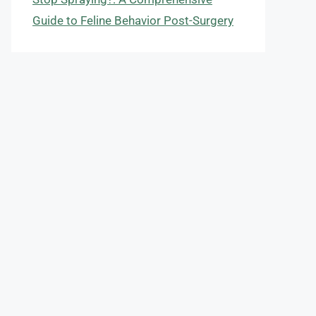
Guide to Feline Behavior Post-Surgery