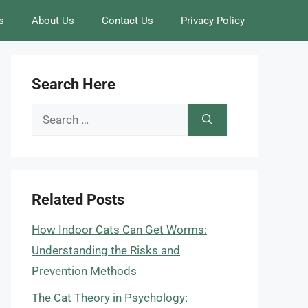
s
About Us
Contact Us
Privacy Policy
Search Here
Search
for:
Related Posts
How Indoor Cats Can Get Worms:
Understanding the Risks and
Prevention Methods
The Cat Theory in Psychology: