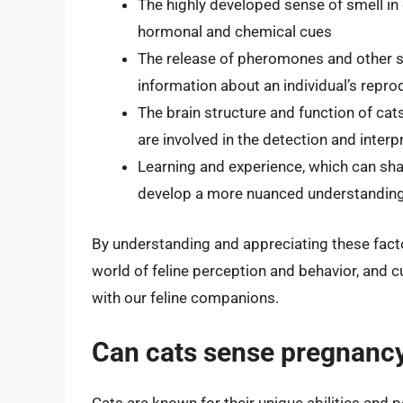
The highly developed sense of smell in
hormonal and chemical cues
The release of pheromones and other s
information about an individual’s repro
The brain structure and function of ca
are involved in the detection and inter
Learning and experience, which can sha
develop a more nuanced understanding 
By understanding and appreciating these facto
world of feline perception and behavior, and 
with our feline companions.
Can cats sense pregnancy