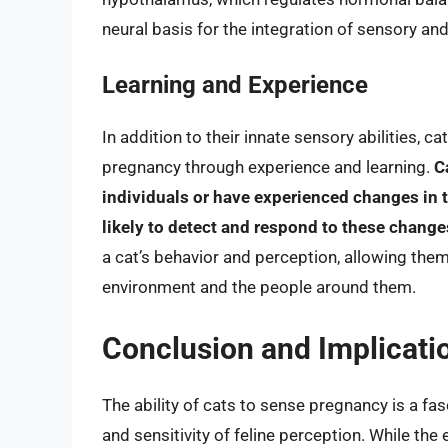
neural basis for the integration of sensory an
Learning and Experience
In addition to their innate sensory abilities, c
pregnancy through experience and learning.
C
individuals or have experienced changes in
likely to detect and respond to these changes
a cat’s behavior and perception, allowing the
environment and the people around them.
Conclusion and Implicati
The ability of cats to sense pregnancy is a f
and sensitivity of feline perception. While the 