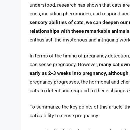
understood, research has shown that cats are
cues, including pheromones, and respond acc
sensory abilities of cats, we can deepen our
relationships with these remarkable animals
enthusiast, the mysterious and intriguing world
In terms of the timing of pregnancy detection, 
can sense pregnancy. However,
many cat owne
early as 2-3 weeks into pregnancy, although
pregnancy progresses, the hormonal and che
cats to detect and respond to these changes 
To summarize the key points of this article, the
cat’s ability to sense pregnancy: