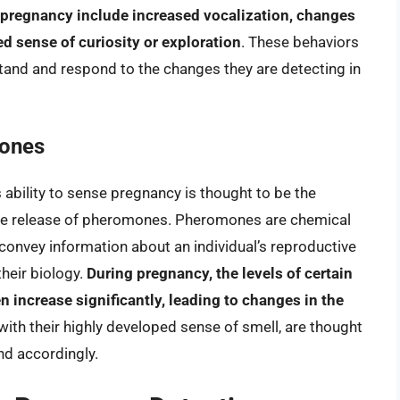
pregnancy include increased vocalization, changes
ed sense of curiosity or exploration
. These behaviors
stand and respond to the changes they are detecting in
ones
ability to sense pregnancy is thought to be the
the release of pheromones. Pheromones are chemical
 convey information about an individual’s reproductive
their biology.
During pregnancy, the levels of certain
increase significantly, leading to changes in the
 with their highly developed sense of smell, are thought
nd accordingly.