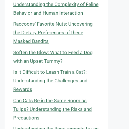
Understanding the Complexity of Feline
Behavior and Human Interaction
Raccoons’ Favorite Nuts: Uncovering
the Dietary Preferences of these
Masked Bandits
Soften the Blow: What to Feed a Dog
with an Upset Tummy?
Is it Difficult to Leash Train a Cat?:
Understanding the Challenges and
Rewards
Can Cats Be in the Same Room as
Tulips? Understanding the Risks and
Precautions
Understanding the Requirements for an