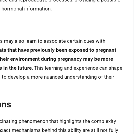
d hormonal information.
ats may also learn to associate certain cues with
ats that have previously been exposed to pregnant
 their environment during pregnancy may be more
 in the future
. This learning and experience can shape
m to develop a more nuanced understanding of their
ons
ascinating phenomenon that highlights the complexity
exact mechanisms behind this ability are still not fully