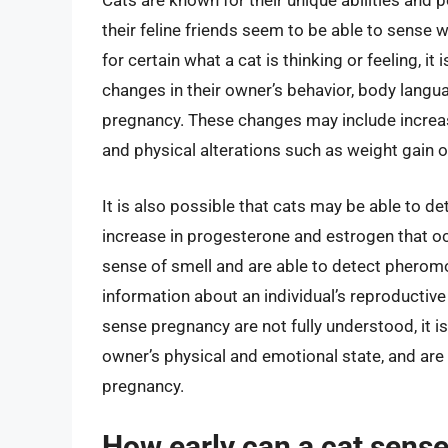
Cats are known for their unique abilities and
their feline friends seem to be able to sense 
for certain what a cat is thinking or feeling, i
changes in their owner’s behavior, body langu
pregnancy. These changes may include increase
and physical alterations such as weight gain o
It is also possible that cats may be able to d
increase in progesterone and estrogen that o
sense of smell and are able to detect pherom
information about an individual’s reproductiv
sense pregnancy are not fully understood, it is
owner’s physical and emotional state, and are 
pregnancy.
How early can a cat sense