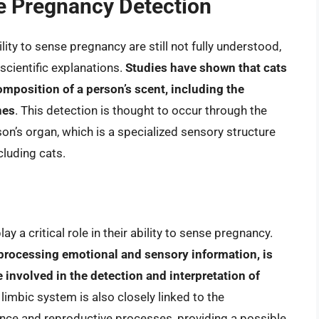
e Pregnancy Detection
ity to sense pregnancy are still not fully understood,
scientific explanations.
Studies have shown that cats
omposition of a person’s scent, including the
nes
. This detection is thought to occur through the
n’s organ, which is a specialized sensory structure
cluding cats.
ay a critical role in their ability to sense pregnancy.
 processing emotional and sensory information, is
 involved in the detection and interpretation of
 limbic system is also closely linked to the
nce and reproductive processes, providing a possible