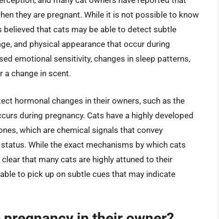
 perception, and many cat owners have reported that
when they are pregnant. While it is not possible to know
t is believed that cats may be able to detect subtle
age, and physical appearance that occur during
d emotional sensitivity, changes in sleep patterns,
r a change in scent.
etect hormonal changes in their owners, such as the
ccurs during pregnancy. Cats have a highly developed
ones, which are chemical signals that convey
e status. While the exact mechanisms by which cats
 clear that many cats are highly attuned to their
able to pick up on subtle cues that may indicate
 pregnancy in their owner?