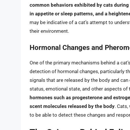
common behaviors exhibited by cats during 
in appetite or sleep patterns, and a heighten
may be indicative of a cat’s attempt to under
their environment.
Hormonal Changes and Pherom
One of the primary mechanisms behind a cat’s 
detection of hormonal changes, particularly 
signals that are released by the body and can
status, emotional state, and other aspects of 
hormones such as progesterone and estrogen 
scent molecules released by the body
. Cats,
to be able to detect these changes and respo