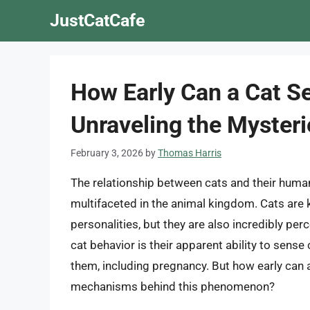
Skip
JustCatCafe
to
content
How Early Can a Cat S
Unraveling the Mysteri
February 3, 2026
by
Thomas Harris
The relationship between cats and their human
multifaceted in the animal kingdom. Cats are 
personalities, but they are also incredibly per
cat behavior is their apparent ability to sens
them, including pregnancy. But how early can 
mechanisms behind this phenomenon?