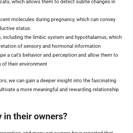
 cats, which allows them to detect subtle changes in
cent molecules during pregnancy, which can convey
ductive status
ts, including the limbic system and hypothalamus, which
pretation of sensory and hormonal information
pe a cat’s behavior and perception and allow them to
of their environment
rs, we can gain a deeper insight into the fascinating
cultivate a more meaningful and rewarding relationship
 in their owners?