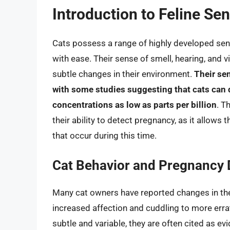
Introduction to Feline Se
Cats possess a range of highly developed sen
with ease. Their sense of smell, hearing, and v
subtle changes in their environment.
Their sen
with some studies suggesting that cats can
concentrations as low as parts per billion
. T
their ability to detect pregnancy, as it allow
that occur during this time.
Cat Behavior and Pregnancy 
Many cat owners have reported changes in the
increased affection and cuddling to more erra
subtle and variable, they are often cited as ev