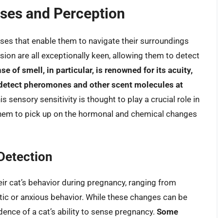
nses and Perception
ses that enable them to navigate their surroundings
ision are all exceptionally keen, allowing them to detect
se of smell, in particular, is renowned for its acuity,
 detect pheromones and other scent molecules at
his sensory sensitivity is thought to play a crucial role in
s them to pick up on the hormonal and chemical changes
Detection
ir cat’s behavior during pregnancy, ranging from
tic or anxious behavior. While these changes can be
idence of a cat’s ability to sense pregnancy.
Some