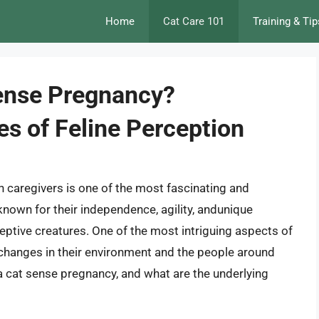
Home
Cat Care 101
Training & Tip
ense Pregnancy?
es of Feline Perception
 caregivers is one of the most fascinating and
known for their independence, agility, andunique
ceptive creatures. One of the most intriguing aspects of
e changes in their environment and the people around
a cat sense pregnancy, and what are the underlying