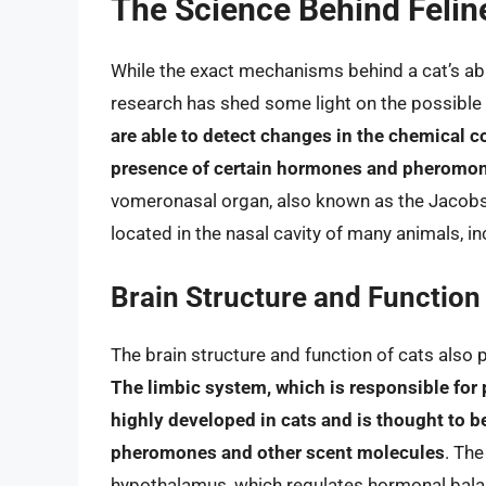
The Science Behind Felin
While the exact mechanisms behind a cat’s abil
research has shed some light on the possible 
are able to detect changes in the chemical c
presence of certain hormones and pheromo
vomeronasal organ, also known as the Jacobso
located in the nasal cavity of many animals, in
Brain Structure and Function
The brain structure and function of cats also pl
The limbic system, which is responsible for
highly developed in cats and is thought to be
pheromones and other scent molecules
. The
hypothalamus, which regulates hormonal bala