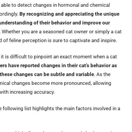
 able to detect changes in hormonal and chemical
ordingly.
By recognizing and appreciating the unique
 understanding of their behavior and improve our
. Whether you are a seasoned cat owner or simply a cat
 of feline perception is sure to captivate and inspire.
it is difficult to pinpoint an exact moment when a cat
rs have reported changes in their cat’s behavior as
 these changes can be subtle and variable
. As the
mical changes become more pronounced, allowing
with increasing accuracy.
 following list highlights the main factors involved in a