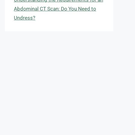
Abdominal CT Scan: Do You Need to
Undress?