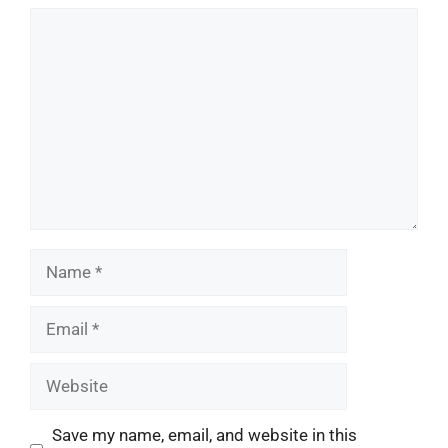
Comment
Name
Email
Website
Save my name, email, and website in this