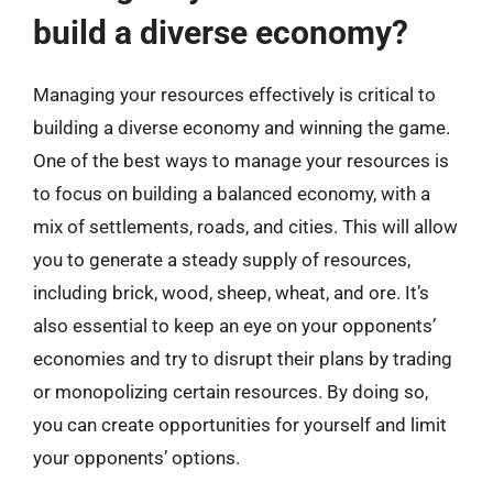
build a diverse economy?
Managing your resources effectively is critical to
building a diverse economy and winning the game.
One of the best ways to manage your resources is
to focus on building a balanced economy, with a
mix of settlements, roads, and cities. This will allow
you to generate a steady supply of resources,
including brick, wood, sheep, wheat, and ore. It’s
also essential to keep an eye on your opponents’
economies and try to disrupt their plans by trading
or monopolizing certain resources. By doing so,
you can create opportunities for yourself and limit
your opponents’ options.