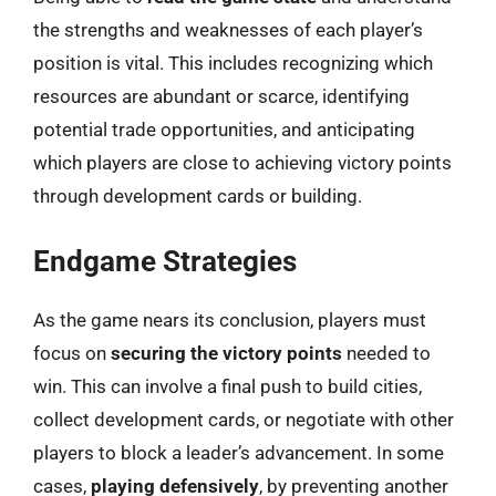
the strengths and weaknesses of each player’s
position is vital. This includes recognizing which
resources are abundant or scarce, identifying
potential trade opportunities, and anticipating
which players are close to achieving victory points
through development cards or building.
Endgame Strategies
As the game nears its conclusion, players must
focus on
securing the victory points
needed to
win. This can involve a final push to build cities,
collect development cards, or negotiate with other
players to block a leader’s advancement. In some
cases,
playing defensively
, by preventing another