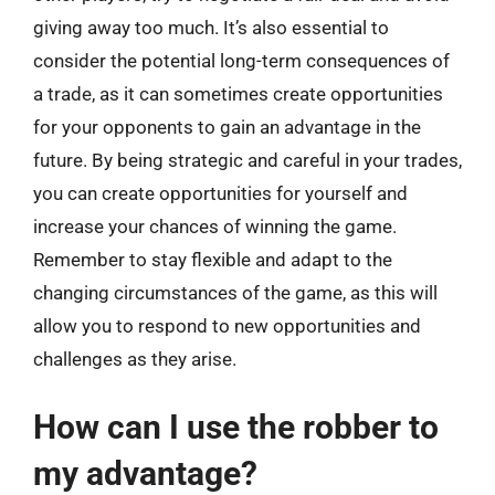
giving away too much. It’s also essential to
consider the potential long-term consequences of
a trade, as it can sometimes create opportunities
for your opponents to gain an advantage in the
future. By being strategic and careful in your trades,
you can create opportunities for yourself and
increase your chances of winning the game.
Remember to stay flexible and adapt to the
changing circumstances of the game, as this will
allow you to respond to new opportunities and
challenges as they arise.
How can I use the robber to
my advantage?