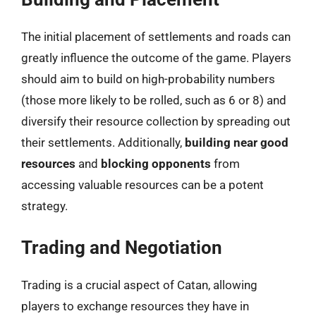
The initial placement of settlements and roads can
greatly influence the outcome of the game. Players
should aim to build on high-probability numbers
(those more likely to be rolled, such as 6 or 8) and
diversify their resource collection by spreading out
their settlements. Additionally,
building near good
resources
and
blocking opponents
from
accessing valuable resources can be a potent
strategy.
Trading and Negotiation
Trading is a crucial aspect of Catan, allowing
players to exchange resources they have in