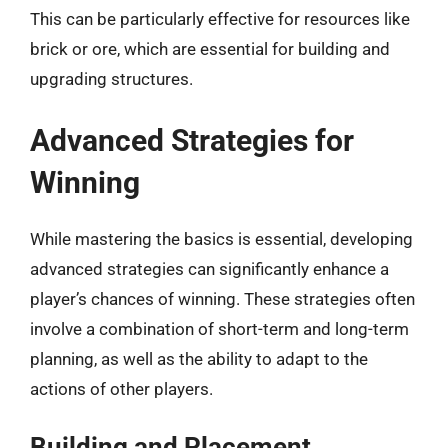
This can be particularly effective for resources like
brick or ore, which are essential for building and
upgrading structures.
Advanced Strategies for
Winning
While mastering the basics is essential, developing
advanced strategies can significantly enhance a
player’s chances of winning. These strategies often
involve a combination of short-term and long-term
planning, as well as the ability to adapt to the
actions of other players.
Building and Placement