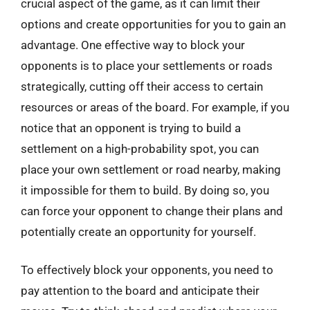
crucial aspect of the game, as it can limit their
options and create opportunities for you to gain an
advantage. One effective way to block your
opponents is to place your settlements or roads
strategically, cutting off their access to certain
resources or areas of the board. For example, if you
notice that an opponent is trying to build a
settlement on a high-probability spot, you can
place your own settlement or road nearby, making
it impossible for them to build. By doing so, you
can force your opponent to change their plans and
potentially create an opportunity for yourself.
To effectively block your opponents, you need to
pay attention to the board and anticipate their