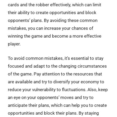
cards and the robber effectively, which can limit
their ability to create opportunities and block
opponents’ plans. By avoiding these common
mistakes, you can increase your chances of
winning the game and become a more effective
player.
To avoid common mistakes, it’s essential to stay
focused and adapt to the changing circumstances
of the game. Pay attention to the resources that
are available and try to diversify your economy to
reduce your vulnerability to fluctuations. Also, keep
an eye on your opponents’ moves and try to
anticipate their plans, which can help you to create
opportunities and block their plans. By staying