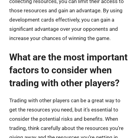
collecting resources, you can limit their access to
those resources and gain an advantage. By using
development cards effectively, you can gain a
significant advantage over your opponents and
increase your chances of winning the game.
What are the most important
factors to consider when
trading with other players?
Trading with other players can be a great way to
get the resources you need, but it’s essential to
consider the potential risks and benefits. When
trading, think carefully about the resources you’re
giving away and the resources you’re getting in