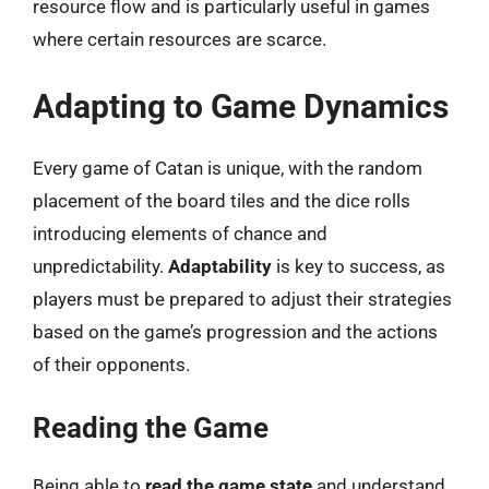
resource flow and is particularly useful in games
where certain resources are scarce.
Adapting to Game Dynamics
Every game of Catan is unique, with the random
placement of the board tiles and the dice rolls
introducing elements of chance and
unpredictability.
Adaptability
is key to success, as
players must be prepared to adjust their strategies
based on the game’s progression and the actions
of their opponents.
Reading the Game
Being able to
read the game state
and understand