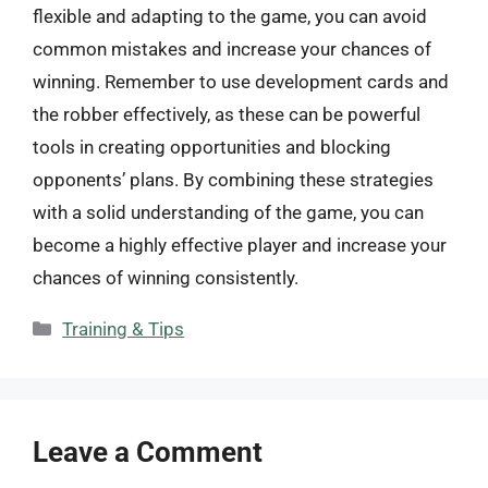
flexible and adapting to the game, you can avoid
common mistakes and increase your chances of
winning. Remember to use development cards and
the robber effectively, as these can be powerful
tools in creating opportunities and blocking
opponents’ plans. By combining these strategies
with a solid understanding of the game, you can
become a highly effective player and increase your
chances of winning consistently.
Categories
Training & Tips
Leave a Comment