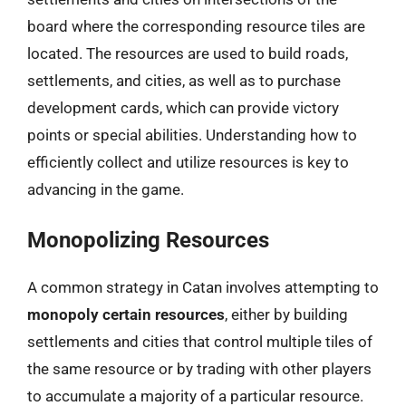
board where the corresponding resource tiles are
located. The resources are used to build roads,
settlements, and cities, as well as to purchase
development cards, which can provide victory
points or special abilities. Understanding how to
efficiently collect and utilize resources is key to
advancing in the game.
Monopolizing Resources
A common strategy in Catan involves attempting to
monopoly certain resources
, either by building
settlements and cities that control multiple tiles of
the same resource or by trading with other players
to accumulate a majority of a particular resource.