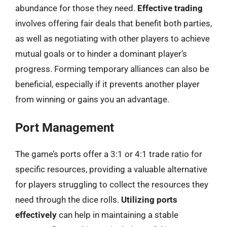
abundance for those they need.
Effective trading
involves offering fair deals that benefit both parties,
as well as negotiating with other players to achieve
mutual goals or to hinder a dominant player’s
progress. Forming temporary alliances can also be
beneficial, especially if it prevents another player
from winning or gains you an advantage.
Port Management
The game’s ports offer a 3:1 or 4:1 trade ratio for
specific resources, providing a valuable alternative
for players struggling to collect the resources they
need through the dice rolls.
Utilizing ports
effectively
can help in maintaining a stable