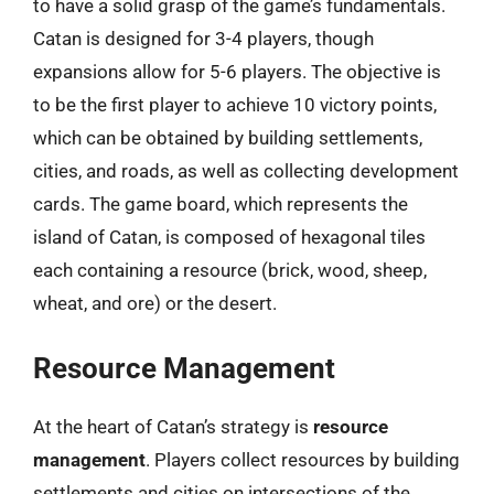
to have a solid grasp of the game’s fundamentals.
Catan is designed for 3-4 players, though
expansions allow for 5-6 players. The objective is
to be the first player to achieve 10 victory points,
which can be obtained by building settlements,
cities, and roads, as well as collecting development
cards. The game board, which represents the
island of Catan, is composed of hexagonal tiles
each containing a resource (brick, wood, sheep,
wheat, and ore) or the desert.
Resource Management
At the heart of Catan’s strategy is
resource
management
. Players collect resources by building
settlements and cities on intersections of the