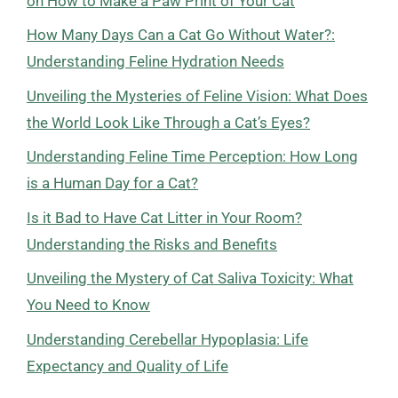
on How to Make a Paw Print of Your Cat
How Many Days Can a Cat Go Without Water?:
Understanding Feline Hydration Needs
Unveiling the Mysteries of Feline Vision: What Does
the World Look Like Through a Cat’s Eyes?
Understanding Feline Time Perception: How Long
is a Human Day for a Cat?
Is it Bad to Have Cat Litter in Your Room?
Understanding the Risks and Benefits
Unveiling the Mystery of Cat Saliva Toxicity: What
You Need to Know
Understanding Cerebellar Hypoplasia: Life
Expectancy and Quality of Life