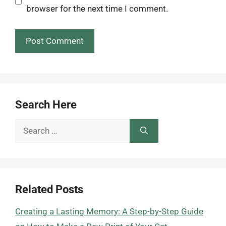
browser for the next time I comment.
Search Here
Search
for:
Related Posts
Creating a Lasting Memory: A Step-by-Step Guide