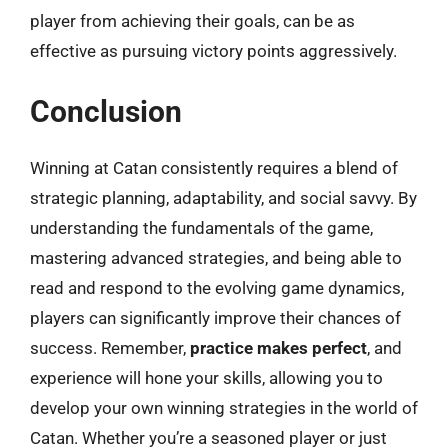
player from achieving their goals, can be as
effective as pursuing victory points aggressively.
Conclusion
Winning at Catan consistently requires a blend of
strategic planning, adaptability, and social savvy. By
understanding the fundamentals of the game,
mastering advanced strategies, and being able to
read and respond to the evolving game dynamics,
players can significantly improve their chances of
success. Remember,
practice makes perfect
, and
experience will hone your skills, allowing you to
develop your own winning strategies in the world of
Catan. Whether you’re a seasoned player or just