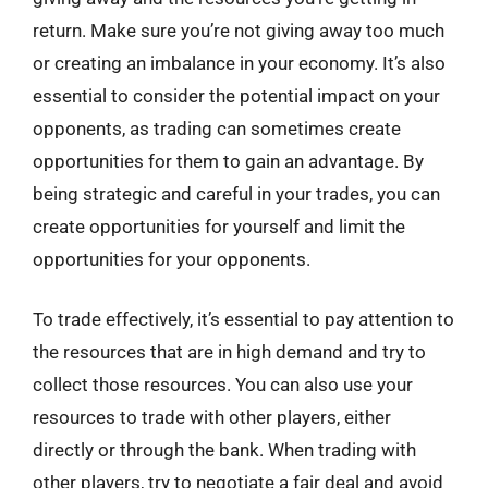
return. Make sure you’re not giving away too much
or creating an imbalance in your economy. It’s also
essential to consider the potential impact on your
opponents, as trading can sometimes create
opportunities for them to gain an advantage. By
being strategic and careful in your trades, you can
create opportunities for yourself and limit the
opportunities for your opponents.
To trade effectively, it’s essential to pay attention to
the resources that are in high demand and try to
collect those resources. You can also use your
resources to trade with other players, either
directly or through the bank. When trading with
other players, try to negotiate a fair deal and avoid