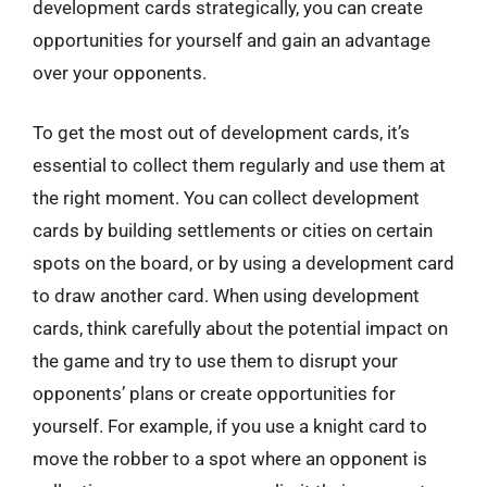
development cards strategically, you can create
opportunities for yourself and gain an advantage
over your opponents.
To get the most out of development cards, it’s
essential to collect them regularly and use them at
the right moment. You can collect development
cards by building settlements or cities on certain
spots on the board, or by using a development card
to draw another card. When using development
cards, think carefully about the potential impact on
the game and try to use them to disrupt your
opponents’ plans or create opportunities for
yourself. For example, if you use a knight card to
move the robber to a spot where an opponent is