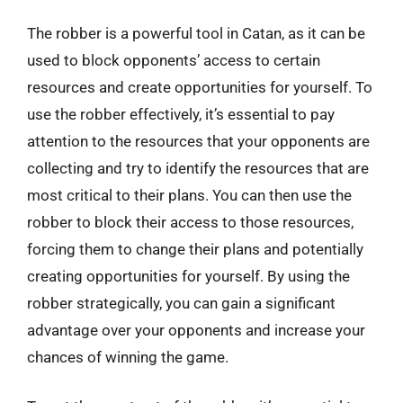
The robber is a powerful tool in Catan, as it can be
used to block opponents’ access to certain
resources and create opportunities for yourself. To
use the robber effectively, it’s essential to pay
attention to the resources that your opponents are
collecting and try to identify the resources that are
most critical to their plans. You can then use the
robber to block their access to those resources,
forcing them to change their plans and potentially
creating opportunities for yourself. By using the
robber strategically, you can gain a significant
advantage over your opponents and increase your
chances of winning the game.