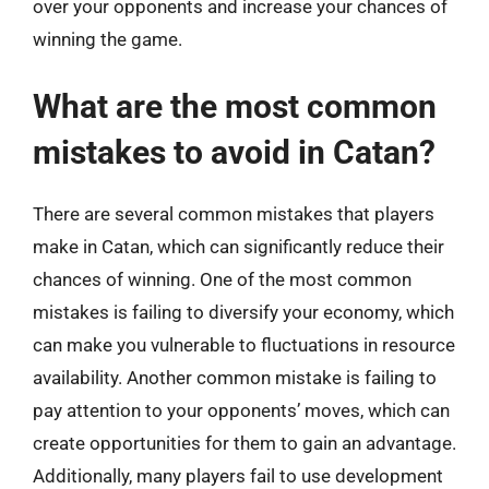
over your opponents and increase your chances of
winning the game.
What are the most common
mistakes to avoid in Catan?
There are several common mistakes that players
make in Catan, which can significantly reduce their
chances of winning. One of the most common
mistakes is failing to diversify your economy, which
can make you vulnerable to fluctuations in resource
availability. Another common mistake is failing to
pay attention to your opponents’ moves, which can
create opportunities for them to gain an advantage.
Additionally, many players fail to use development