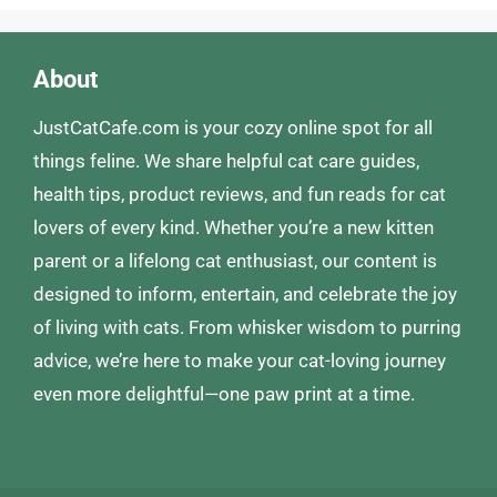
About
JustCatCafe.com is your cozy online spot for all
things feline. We share helpful cat care guides,
health tips, product reviews, and fun reads for cat
lovers of every kind. Whether you’re a new kitten
parent or a lifelong cat enthusiast, our content is
designed to inform, entertain, and celebrate the joy
of living with cats. From whisker wisdom to purring
advice, we’re here to make your cat-loving journey
even more delightful—one paw print at a time.