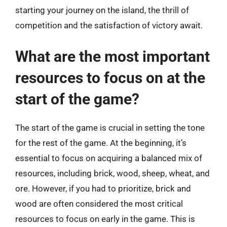
starting your journey on the island, the thrill of
competition and the satisfaction of victory await.
What are the most important
resources to focus on at the
start of the game?
The start of the game is crucial in setting the tone
for the rest of the game. At the beginning, it’s
essential to focus on acquiring a balanced mix of
resources, including brick, wood, sheep, wheat, and
ore. However, if you had to prioritize, brick and
wood are often considered the most critical
resources to focus on early in the game. This is