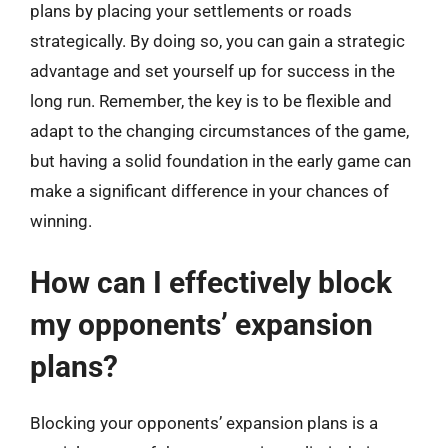
plans by placing your settlements or roads
strategically. By doing so, you can gain a strategic
advantage and set yourself up for success in the
long run. Remember, the key is to be flexible and
adapt to the changing circumstances of the game,
but having a solid foundation in the early game can
make a significant difference in your chances of
winning.
How can I effectively block
my opponents’ expansion
plans?
Blocking your opponents’ expansion plans is a