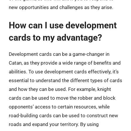
new opportunities and challenges as they arise.
How can I use development
cards to my advantage?
Development cards can be a game-changer in
Catan, as they provide a wide range of benefits and
abilities. To use development cards effectively, it’s
essential to understand the different types of cards
and how they can be used. For example, knight
cards can be used to move the robber and block
opponents’ access to certain resources, while
road-building cards can be used to construct new
roads and expand your territory. By using