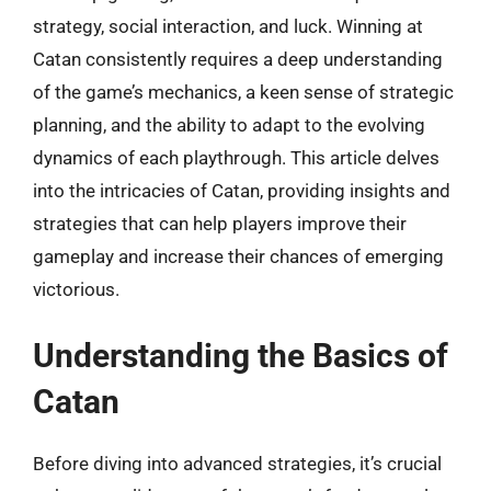
strategy, social interaction, and luck. Winning at
Catan consistently requires a deep understanding
of the game’s mechanics, a keen sense of strategic
planning, and the ability to adapt to the evolving
dynamics of each playthrough. This article delves
into the intricacies of Catan, providing insights and
strategies that can help players improve their
gameplay and increase their chances of emerging
victorious.
Understanding the Basics of
Catan
Before diving into advanced strategies, it’s crucial