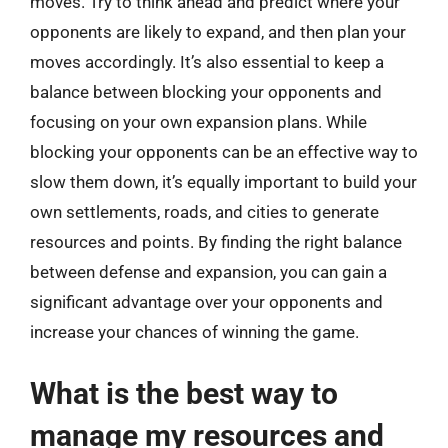
moves. Try to think ahead and predict where your
opponents are likely to expand, and then plan your
moves accordingly. It’s also essential to keep a
balance between blocking your opponents and
focusing on your own expansion plans. While
blocking your opponents can be an effective way to
slow them down, it’s equally important to build your
own settlements, roads, and cities to generate
resources and points. By finding the right balance
between defense and expansion, you can gain a
significant advantage over your opponents and
increase your chances of winning the game.
What is the best way to
manage my resources and