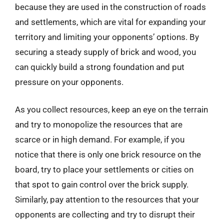
because they are used in the construction of roads
and settlements, which are vital for expanding your
territory and limiting your opponents’ options. By
securing a steady supply of brick and wood, you
can quickly build a strong foundation and put
pressure on your opponents.
As you collect resources, keep an eye on the terrain
and try to monopolize the resources that are
scarce or in high demand. For example, if you
notice that there is only one brick resource on the
board, try to place your settlements or cities on
that spot to gain control over the brick supply.
Similarly, pay attention to the resources that your
opponents are collecting and try to disrupt their