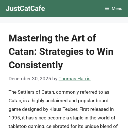
Skip
JustCatCafe
Menu
to
content
Mastering the Art of
Catan: Strategies to Win
Consistently
December 30, 2025
by
Thomas Harris
The Settlers of Catan, commonly referred to as
Catan, is a highly acclaimed and popular board
game designed by Klaus Teuber. First released in
1995, it has since become a staple in the world of
tabletop gaming, celebrated for its unique blend of