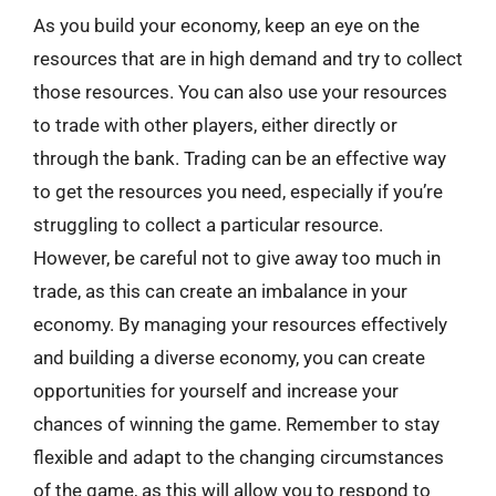
As you build your economy, keep an eye on the
resources that are in high demand and try to collect
those resources. You can also use your resources
to trade with other players, either directly or
through the bank. Trading can be an effective way
to get the resources you need, especially if you’re
struggling to collect a particular resource.
However, be careful not to give away too much in
trade, as this can create an imbalance in your
economy. By managing your resources effectively
and building a diverse economy, you can create
opportunities for yourself and increase your
chances of winning the game. Remember to stay
flexible and adapt to the changing circumstances
of the game, as this will allow you to respond to