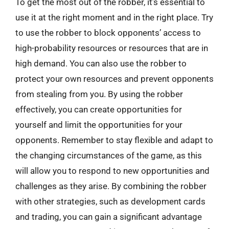
To get the most out of the robber, it’s essential to
use it at the right moment and in the right place. Try
to use the robber to block opponents’ access to
high-probability resources or resources that are in
high demand. You can also use the robber to
protect your own resources and prevent opponents
from stealing from you. By using the robber
effectively, you can create opportunities for
yourself and limit the opportunities for your
opponents. Remember to stay flexible and adapt to
the changing circumstances of the game, as this
will allow you to respond to new opportunities and
challenges as they arise. By combining the robber
with other strategies, such as development cards
and trading, you can gain a significant advantage