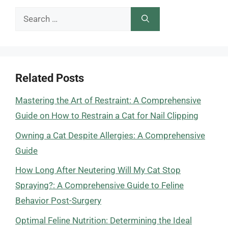
Search
for:
Related Posts
Mastering the Art of Restraint: A Comprehensive
Guide on How to Restrain a Cat for Nail Clipping
Owning a Cat Despite Allergies: A Comprehensive
Guide
How Long After Neutering Will My Cat Stop
Spraying?: A Comprehensive Guide to Feline
Behavior Post-Surgery
Optimal Feline Nutrition: Determining the Ideal