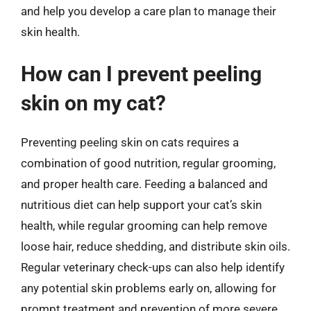
and help you develop a care plan to manage their
skin health.
How can I prevent peeling
skin on my cat?
Preventing peeling skin on cats requires a
combination of good nutrition, regular grooming,
and proper health care. Feeding a balanced and
nutritious diet can help support your cat’s skin
health, while regular grooming can help remove
loose hair, reduce shedding, and distribute skin oils.
Regular veterinary check-ups can also help identify
any potential skin problems early on, allowing for
prompt treatment and prevention of more severe