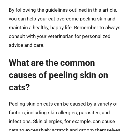
By following the guidelines outlined in this article,
you can help your cat overcome peeling skin and
maintain a healthy, happy life. Remember to always
consult with your veterinarian for personalized
advice and care.
What are the common
causes of peeling skin on
cats?
Peeling skin on cats can be caused by a variety of
factors, including skin allergies, parasites, and
infections. Skin allergies, for example, can cause
cats to excessively scratch and groom themselves,