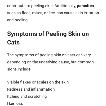
contribute to peeling skin. Additionally,
parasites
,
such as fleas, mites, or lice, can cause skin irritation
and peeling.
Symptoms of Peeling Skin on
Cats
The symptoms of peeling skin on cats can vary
depending on the underlying cause, but common
signs include:
Visible flakes or scales on the skin
Redness and inflammation
Itching and scratching
Hair loss