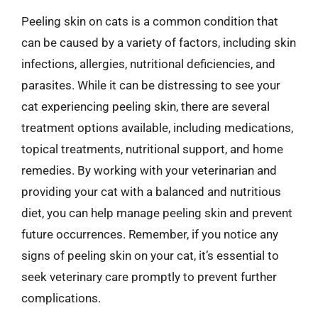
Peeling skin on cats is a common condition that
can be caused by a variety of factors, including skin
infections, allergies, nutritional deficiencies, and
parasites. While it can be distressing to see your
cat experiencing peeling skin, there are several
treatment options available, including medications,
topical treatments, nutritional support, and home
remedies. By working with your veterinarian and
providing your cat with a balanced and nutritious
diet, you can help manage peeling skin and prevent
future occurrences. Remember, if you notice any
signs of peeling skin on your cat, it’s essential to
seek veterinary care promptly to prevent further
complications.