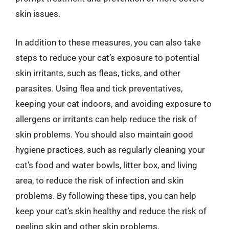
skin issues.
In addition to these measures, you can also take
steps to reduce your cat’s exposure to potential
skin irritants, such as fleas, ticks, and other
parasites. Using flea and tick preventatives,
keeping your cat indoors, and avoiding exposure to
allergens or irritants can help reduce the risk of
skin problems. You should also maintain good
hygiene practices, such as regularly cleaning your
cat’s food and water bowls, litter box, and living
area, to reduce the risk of infection and skin
problems. By following these tips, you can help
keep your cat’s skin healthy and reduce the risk of
peeling skin and other skin problems.