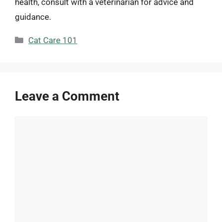
health, consult with a veterinarian for advice and
guidance.
Categories
Cat Care 101
Leave a Comment
Comment