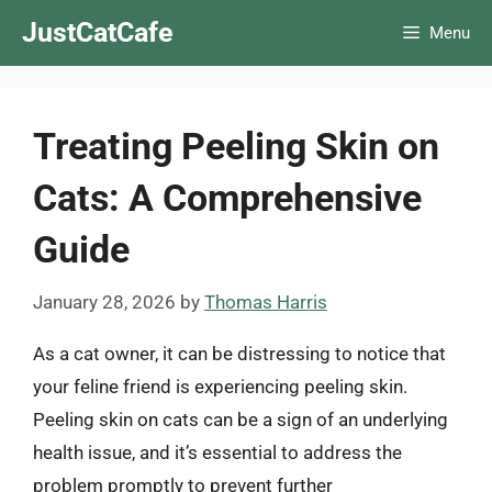
Skip
JustCatCafe
Menu
to
content
Treating Peeling Skin on
Cats: A Comprehensive
Guide
January 28, 2026
by
Thomas Harris
As a cat owner, it can be distressing to notice that
your feline friend is experiencing peeling skin.
Peeling skin on cats can be a sign of an underlying
health issue, and it’s essential to address the
problem promptly to prevent further