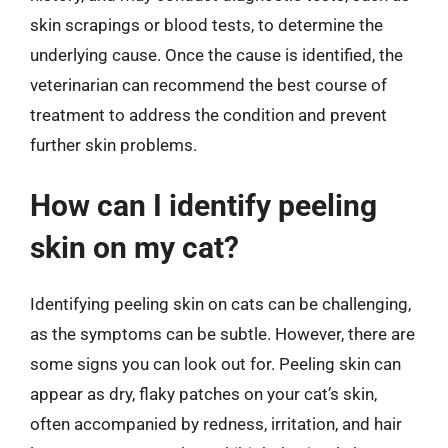
skin scrapings or blood tests, to determine the
underlying cause. Once the cause is identified, the
veterinarian can recommend the best course of
treatment to address the condition and prevent
further skin problems.
How can I identify peeling
skin on my cat?
Identifying peeling skin on cats can be challenging,
as the symptoms can be subtle. However, there are
some signs you can look out for. Peeling skin can
appear as dry, flaky patches on your cat’s skin,
often accompanied by redness, irritation, and hair