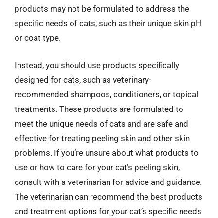
products may not be formulated to address the
specific needs of cats, such as their unique skin pH
or coat type.
Instead, you should use products specifically
designed for cats, such as veterinary-
recommended shampoos, conditioners, or topical
treatments. These products are formulated to
meet the unique needs of cats and are safe and
effective for treating peeling skin and other skin
problems. If you’re unsure about what products to
use or how to care for your cat’s peeling skin,
consult with a veterinarian for advice and guidance.
The veterinarian can recommend the best products
and treatment options for your cat’s specific needs