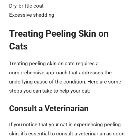
Dry, brittle coat
Excessive shedding
Treating Peeling Skin on
Cats
Treating peeling skin on cats requires a
comprehensive approach that addresses the
underlying cause of the condition. Here are some
steps you can take to help your cat:
Consult a Veterinarian
If you notice that your cat is experiencing peeling
skin, it’s essential to consult a veterinarian as soon