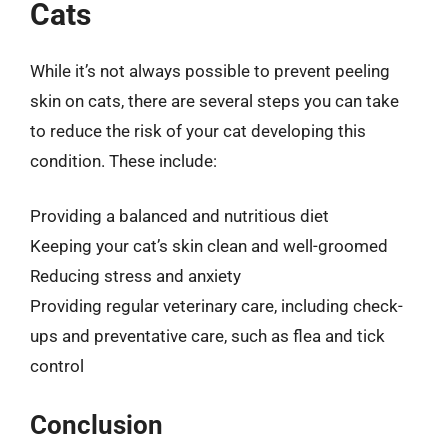
Cats
While it’s not always possible to prevent peeling
skin on cats, there are several steps you can take
to reduce the risk of your cat developing this
condition. These include:
Providing a balanced and nutritious diet
Keeping your cat’s skin clean and well-groomed
Reducing stress and anxiety
Providing regular veterinary care, including check-
ups and preventative care, such as flea and tick
control
Conclusion