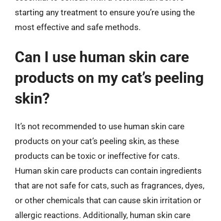
starting any treatment to ensure you’re using the
most effective and safe methods.
Can I use human skin care
products on my cat’s peeling
skin?
It’s not recommended to use human skin care
products on your cat’s peeling skin, as these
products can be toxic or ineffective for cats.
Human skin care products can contain ingredients
that are not safe for cats, such as fragrances, dyes,
or other chemicals that can cause skin irritation or
allergic reactions. Additionally, human skin care