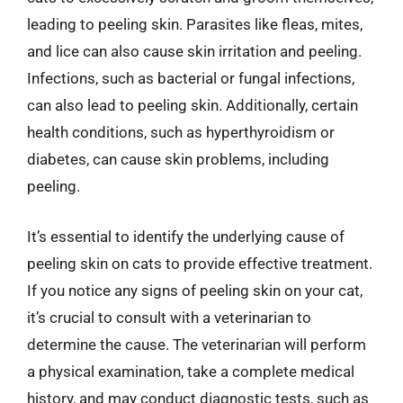
leading to peeling skin. Parasites like fleas, mites,
and lice can also cause skin irritation and peeling.
Infections, such as bacterial or fungal infections,
can also lead to peeling skin. Additionally, certain
health conditions, such as hyperthyroidism or
diabetes, can cause skin problems, including
peeling.
It’s essential to identify the underlying cause of
peeling skin on cats to provide effective treatment.
If you notice any signs of peeling skin on your cat,
it’s crucial to consult with a veterinarian to
determine the cause. The veterinarian will perform
a physical examination, take a complete medical
history, and may conduct diagnostic tests, such as