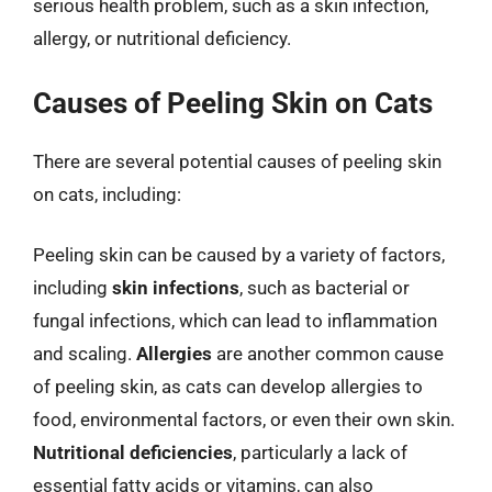
serious health problem, such as a skin infection,
allergy, or nutritional deficiency.
Causes of Peeling Skin on Cats
There are several potential causes of peeling skin
on cats, including:
Peeling skin can be caused by a variety of factors,
including
skin infections
, such as bacterial or
fungal infections, which can lead to inflammation
and scaling.
Allergies
are another common cause
of peeling skin, as cats can develop allergies to
food, environmental factors, or even their own skin.
Nutritional deficiencies
, particularly a lack of
essential fatty acids or vitamins, can also