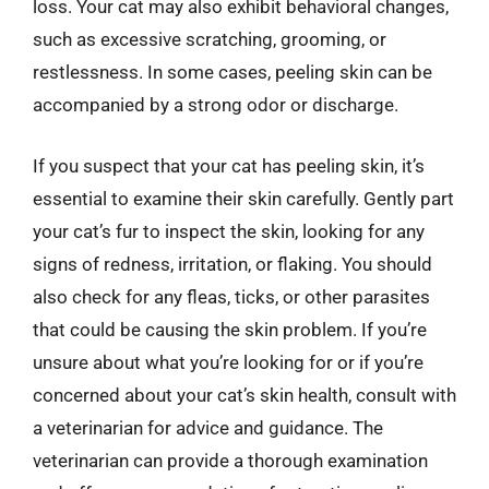
loss. Your cat may also exhibit behavioral changes,
such as excessive scratching, grooming, or
restlessness. In some cases, peeling skin can be
accompanied by a strong odor or discharge.
If you suspect that your cat has peeling skin, it’s
essential to examine their skin carefully. Gently part
your cat’s fur to inspect the skin, looking for any
signs of redness, irritation, or flaking. You should
also check for any fleas, ticks, or other parasites
that could be causing the skin problem. If you’re
unsure about what you’re looking for or if you’re
concerned about your cat’s skin health, consult with
a veterinarian for advice and guidance. The
veterinarian can provide a thorough examination