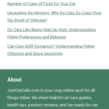
Number of Cups of Food for Your Cat
Unraveling the Mystery: Why Do Cats Go Crazy Over
the Smell of Chlorine?
Do Cats Like Being Held Up High: Understanding
Feline Preferences and Behavior
Can Cats Sniff Cinnamon? Understanding Feline
Olfaction and Spice Sensitivity
About
JustCatCafe.com is your cozy online spot for all
things feline. We share helpful cat care guides,
health tips, product reviews, and fun reads for cat