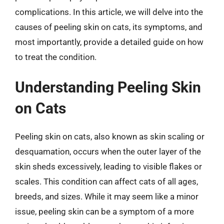
complications. In this article, we will delve into the
causes of peeling skin on cats, its symptoms, and
most importantly, provide a detailed guide on how
to treat the condition.
Understanding Peeling Skin
on Cats
Peeling skin on cats, also known as skin scaling or
desquamation, occurs when the outer layer of the
skin sheds excessively, leading to visible flakes or
scales. This condition can affect cats of all ages,
breeds, and sizes. While it may seem like a minor
issue, peeling skin can be a symptom of a more