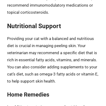
recommend immunomodulatory medications or
topical corticosteroids.
Nutritional Support
Providing your cat with a balanced and nutritious
diet is crucial in managing peeling skin. Your
veterinarian may recommend a specific diet that is
rich in essential fatty acids, vitamins, and minerals.
You can also consider adding supplements to your
cat’s diet, such as omega-3 fatty acids or vitamin E,
to help support skin health.
Home Remedies