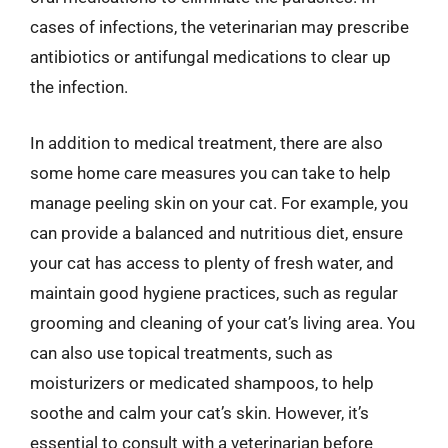
cases of infections, the veterinarian may prescribe
antibiotics or antifungal medications to clear up
the infection.
In addition to medical treatment, there are also
some home care measures you can take to help
manage peeling skin on your cat. For example, you
can provide a balanced and nutritious diet, ensure
your cat has access to plenty of fresh water, and
maintain good hygiene practices, such as regular
grooming and cleaning of your cat’s living area. You
can also use topical treatments, such as
moisturizers or medicated shampoos, to help
soothe and calm your cat’s skin. However, it’s
essential to consult with a veterinarian before