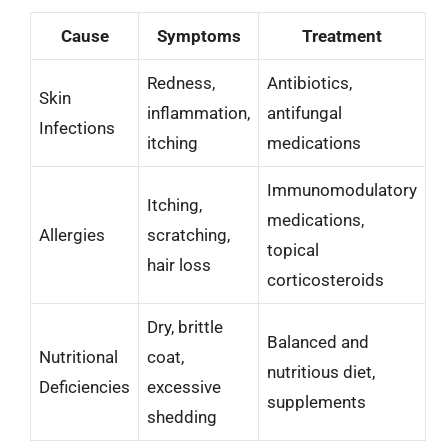
Cause
Symptoms
Treatment
Redness,
Antibiotics,
Skin
inflammation,
antifungal
Infections
itching
medications
Immunomodulatory
Itching,
medications,
Allergies
scratching,
topical
hair loss
corticosteroids
Dry, brittle
Balanced and
Nutritional
coat,
nutritious diet,
Deficiencies
excessive
supplements
shedding