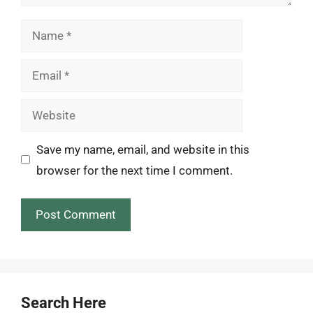
Name
Email
Website
Save my name, email, and website in this
browser for the next time I comment.
Search Here