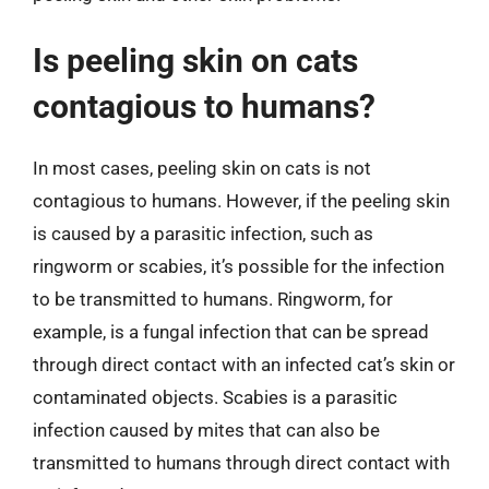
Is peeling skin on cats
contagious to humans?
In most cases, peeling skin on cats is not
contagious to humans. However, if the peeling skin
is caused by a parasitic infection, such as
ringworm or scabies, it’s possible for the infection
to be transmitted to humans. Ringworm, for
example, is a fungal infection that can be spread
through direct contact with an infected cat’s skin or
contaminated objects. Scabies is a parasitic
infection caused by mites that can also be
transmitted to humans through direct contact with