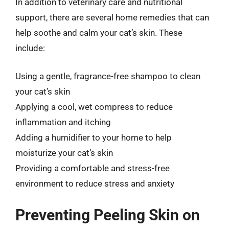
In addition to veterinary care and nutritional
support, there are several home remedies that can
help soothe and calm your cat’s skin. These
include:
Using a gentle, fragrance-free shampoo to clean
your cat’s skin
Applying a cool, wet compress to reduce
inflammation and itching
Adding a humidifier to your home to help
moisturize your cat’s skin
Providing a comfortable and stress-free
environment to reduce stress and anxiety
Preventing Peeling Skin on