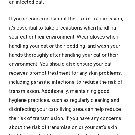
an infected cat.
If you’re concerned about the risk of transmission,
it’s essential to take precautions when handling
your cat or their environment. Wear gloves when
handling your cat or their bedding, and wash your
hands thoroughly after handling your cat or their
environment. You should also ensure your cat
receives prompt treatment for any skin problems,
including parasitic infections, to reduce the risk of
transmission. Additionally, maintaining good
hygiene practices, such as regularly cleaning and
disinfecting your cat’s living area, can help reduce
the risk of transmission. If you have any concerns
about the risk of transmission or your cat’s skin