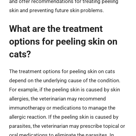
and offer recommendations for treating peeling
skin and preventing future skin problems.
What are the treatment
options for peeling skin on
cats?
The treatment options for peeling skin on cats
depend on the underlying cause of the condition.
For example, if the peeling skin is caused by skin
allergies, the veterinarian may recommend
immunotherapy or medications to manage the
allergic reaction. If the peeling skin is caused by
parasites, the veterinarian may prescribe topical or
oral medications to eliminate the parasites. In