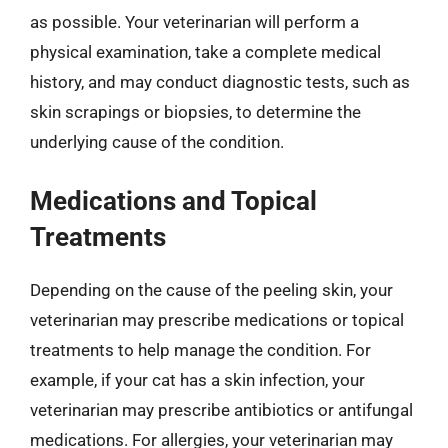
as possible. Your veterinarian will perform a
physical examination, take a complete medical
history, and may conduct diagnostic tests, such as
skin scrapings or biopsies, to determine the
underlying cause of the condition.
Medications and Topical
Treatments
Depending on the cause of the peeling skin, your
veterinarian may prescribe medications or topical
treatments to help manage the condition. For
example, if your cat has a skin infection, your
veterinarian may prescribe antibiotics or antifungal
medications. For allergies, your veterinarian may