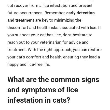
cat recover from a lice infestation and prevent
future occurrences. Remember,
early detection
and treatment
are key to minimizing the
discomfort and health risks associated with lice. If
you suspect your cat has lice, don’t hesitate to
reach out to your veterinarian for advice and
treatment. With the right approach, you can restore
your cat’s comfort and health, ensuring they lead a
happy and lice-free life.
What are the common signs
and symptoms of lice
infestation in cats?