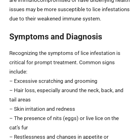
issues may be more susceptible to lice infestations
due to their weakened immune system.
Symptoms and Diagnosis
Recognizing the symptoms of lice infestation is
critical for prompt treatment. Common signs
include:
– Excessive scratching and grooming
– Hair loss, especially around the neck, back, and
tail areas
– Skin irritation and redness
– The presence of nits (eggs) or live lice on the
cat’s fur
– Restlessness and changes in appetite or