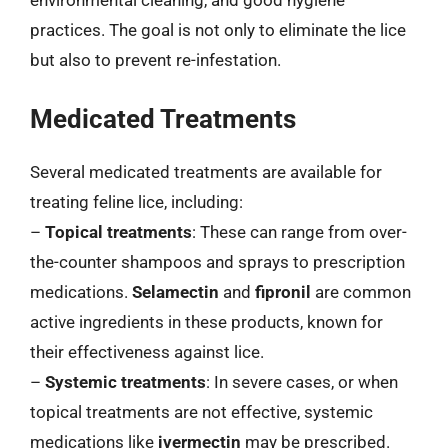
environmental cleaning, and good hygiene
practices. The goal is not only to eliminate the lice
but also to prevent re-infestation.
Medicated Treatments
Several medicated treatments are available for
treating feline lice, including:
–
Topical treatments
: These can range from over-
the-counter shampoos and sprays to prescription
medications.
Selamectin
and
fipronil
are common
active ingredients in these products, known for
their effectiveness against lice.
–
Systemic treatments
: In severe cases, or when
topical treatments are not effective, systemic
medications like
ivermectin
may be prescribed.