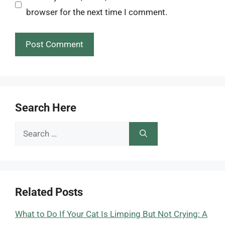
browser for the next time I comment.
Search Here
Search
for:
Related Posts
What to Do If Your Cat Is Limping But Not Crying: A