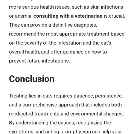
more serious health issues, such as skin infections
or anemia,
consulting with a veterinarian
is crucial.
They can provide a definitive diagnosis,
recommend the most appropriate treatment based
on the severity of the infestation and the cat’s
overall health, and offer guidance on how to
prevent future infestations.
Conclusion
Treating lice in cats requires patience, persistence,
and a comprehensive approach that includes both
medicated treatments and environmental changes.
By understanding the causes, recognizing the
symptoms, and acting promptly, you can help your