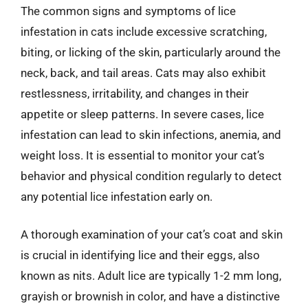
The common signs and symptoms of lice
infestation in cats include excessive scratching,
biting, or licking of the skin, particularly around the
neck, back, and tail areas. Cats may also exhibit
restlessness, irritability, and changes in their
appetite or sleep patterns. In severe cases, lice
infestation can lead to skin infections, anemia, and
weight loss. It is essential to monitor your cat’s
behavior and physical condition regularly to detect
any potential lice infestation early on.
A thorough examination of your cat’s coat and skin
is crucial in identifying lice and their eggs, also
known as nits. Adult lice are typically 1-2 mm long,
grayish or brownish in color, and have a distinctive