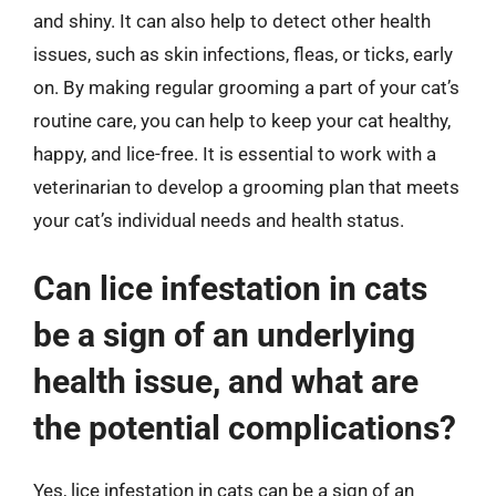
and shiny. It can also help to detect other health
issues, such as skin infections, fleas, or ticks, early
on. By making regular grooming a part of your cat’s
routine care, you can help to keep your cat healthy,
happy, and lice-free. It is essential to work with a
veterinarian to develop a grooming plan that meets
your cat’s individual needs and health status.
Can lice infestation in cats
be a sign of an underlying
health issue, and what are
the potential complications?
Yes, lice infestation in cats can be a sign of an