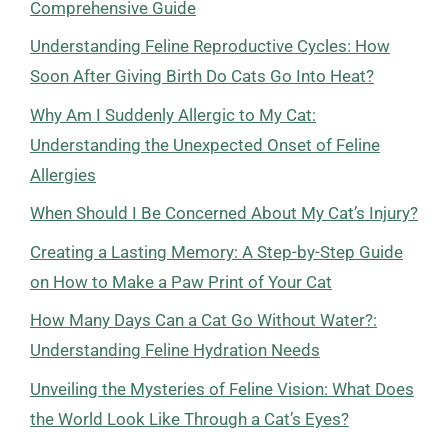
Comprehensive Guide
Understanding Feline Reproductive Cycles: How
Soon After Giving Birth Do Cats Go Into Heat?
Why Am I Suddenly Allergic to My Cat:
Understanding the Unexpected Onset of Feline
Allergies
When Should I Be Concerned About My Cat’s Injury?
Creating a Lasting Memory: A Step-by-Step Guide
on How to Make a Paw Print of Your Cat
How Many Days Can a Cat Go Without Water?:
Understanding Feline Hydration Needs
Unveiling the Mysteries of Feline Vision: What Does
the World Look Like Through a Cat’s Eyes?