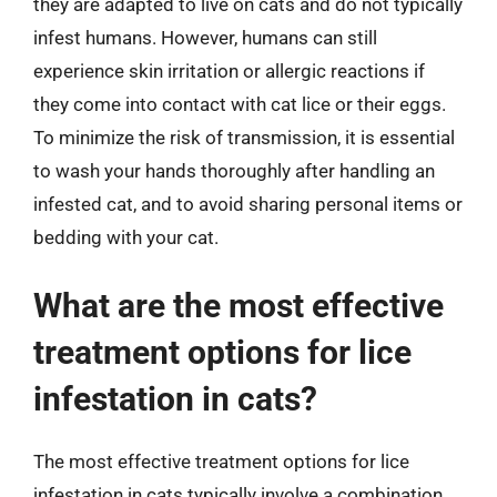
they are adapted to live on cats and do not typically
infest humans. However, humans can still
experience skin irritation or allergic reactions if
they come into contact with cat lice or their eggs.
To minimize the risk of transmission, it is essential
to wash your hands thoroughly after handling an
infested cat, and to avoid sharing personal items or
bedding with your cat.
What are the most effective
treatment options for lice
infestation in cats?
The most effective treatment options for lice
infestation in cats typically involve a combination