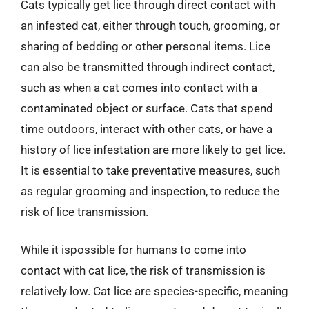
Cats typically get lice through direct contact with
an infested cat, either through touch, grooming, or
sharing of bedding or other personal items. Lice
can also be transmitted through indirect contact,
such as when a cat comes into contact with a
contaminated object or surface. Cats that spend
time outdoors, interact with other cats, or have a
history of lice infestation are more likely to get lice.
It is essential to take preventative measures, such
as regular grooming and inspection, to reduce the
risk of lice transmission.
While it ispossible for humans to come into
contact with cat lice, the risk of transmission is
relatively low. Cat lice are species-specific, meaning