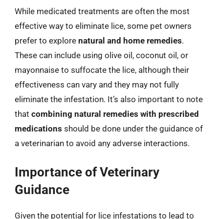
While medicated treatments are often the most
effective way to eliminate lice, some pet owners
prefer to explore
natural and home remedies
.
These can include using olive oil, coconut oil, or
mayonnaise to suffocate the lice, although their
effectiveness can vary and they may not fully
eliminate the infestation. It’s also important to note
that
combining natural remedies with prescribed
medications
should be done under the guidance of
a veterinarian to avoid any adverse interactions.
Importance of Veterinary
Guidance
Given the potential for lice infestations to lead to