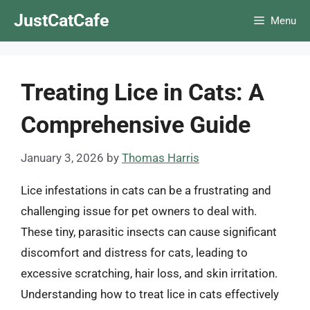
Skip
JustCatCafe
Menu
to
content
Treating Lice in Cats: A
Comprehensive Guide
January 3, 2026
by
Thomas Harris
Lice infestations in cats can be a frustrating and
challenging issue for pet owners to deal with.
These tiny, parasitic insects can cause significant
discomfort and distress for cats, leading to
excessive scratching, hair loss, and skin irritation.
Understanding how to treat lice in cats effectively