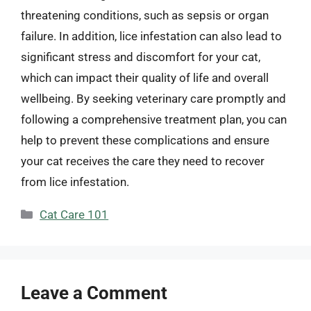
threatening conditions, such as sepsis or organ
failure. In addition, lice infestation can also lead to
significant stress and discomfort for your cat,
which can impact their quality of life and overall
wellbeing. By seeking veterinary care promptly and
following a comprehensive treatment plan, you can
help to prevent these complications and ensure
your cat receives the care they need to recover
from lice infestation.
Categories
Cat Care 101
Leave a Comment