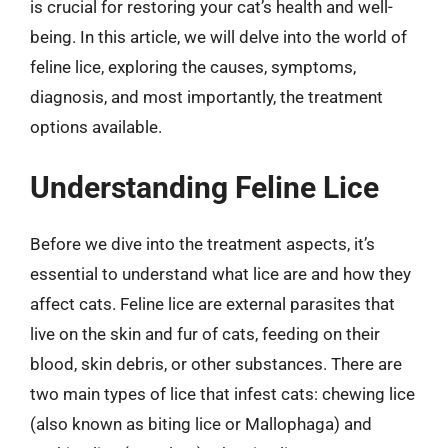
is crucial for restoring your cat’s health and well-
being. In this article, we will delve into the world of
feline lice, exploring the causes, symptoms,
diagnosis, and most importantly, the treatment
options available.
Understanding Feline Lice
Before we dive into the treatment aspects, it’s
essential to understand what lice are and how they
affect cats. Feline lice are external parasites that
live on the skin and fur of cats, feeding on their
blood, skin debris, or other substances. There are
two main types of lice that infest cats: chewing lice
(also known as biting lice or Mallophaga) and