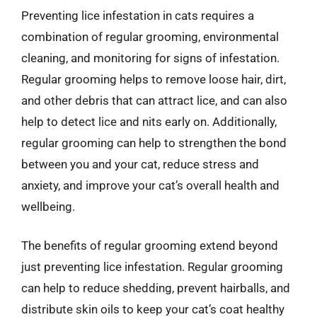
Preventing lice infestation in cats requires a
combination of regular grooming, environmental
cleaning, and monitoring for signs of infestation.
Regular grooming helps to remove loose hair, dirt,
and other debris that can attract lice, and can also
help to detect lice and nits early on. Additionally,
regular grooming can help to strengthen the bond
between you and your cat, reduce stress and
anxiety, and improve your cat’s overall health and
wellbeing.
The benefits of regular grooming extend beyond
just preventing lice infestation. Regular grooming
can help to reduce shedding, prevent hairballs, and
distribute skin oils to keep your cat’s coat healthy