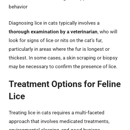
behavior
Diagnosing lice in cats typically involves a
thorough examination by a veterinarian
, who will
look for signs of lice or nits on the cat’s fur,
particularly in areas where the fur is longest or
thickest. In some cases, a skin scraping or biopsy
may be necessary to confirm the presence of lice.
Treatment Options for Feline
Lice
Treating lice in cats requires a multi-faceted
approach that involves medicated treatments,