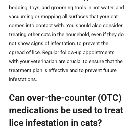
bedding, toys, and grooming tools in hot water, and
vacuuming or mopping all surfaces that your cat
comes into contact with. You should also consider
treating other cats in the household, even if they do
not show signs of infestation, to prevent the
spread of lice. Regular follow-up appointments
with your veterinarian are crucial to ensure that the
treatment plan is effective and to prevent future
infestations.
Can over-the-counter (OTC)
medications be used to treat
lice infestation in cats?