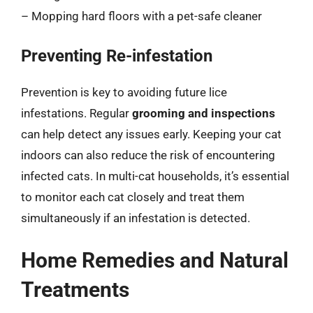
– Mopping hard floors with a pet-safe cleaner
Preventing Re-infestation
Prevention is key to avoiding future lice
infestations. Regular
grooming and inspections
can help detect any issues early. Keeping your cat
indoors can also reduce the risk of encountering
infected cats. In multi-cat households, it’s essential
to monitor each cat closely and treat them
simultaneously if an infestation is detected.
Home Remedies and Natural
Treatments