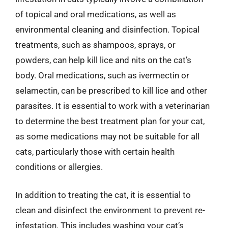
of topical and oral medications, as well as
environmental cleaning and disinfection. Topical
treatments, such as shampoos, sprays, or
powders, can help kill lice and nits on the cat’s
body. Oral medications, such as ivermectin or
selamectin, can be prescribed to kill lice and other
parasites. It is essential to work with a veterinarian
to determine the best treatment plan for your cat,
as some medications may not be suitable for all
cats, particularly those with certain health
conditions or allergies.
In addition to treating the cat, it is essential to
clean and disinfect the environment to prevent re-
infestation. This includes washing your cat’s