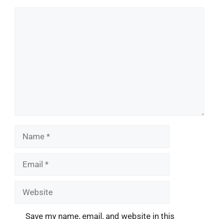
Comment
Name
Email
Website
Save my name, email, and website in this