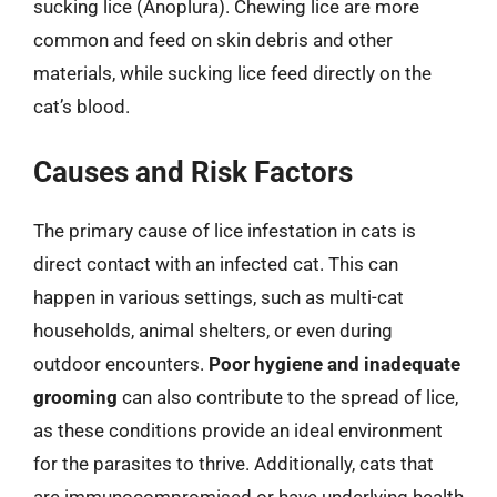
sucking lice (Anoplura). Chewing lice are more
common and feed on skin debris and other
materials, while sucking lice feed directly on the
cat’s blood.
Causes and Risk Factors
The primary cause of lice infestation in cats is
direct contact with an infected cat. This can
happen in various settings, such as multi-cat
households, animal shelters, or even during
outdoor encounters.
Poor hygiene and inadequate
grooming
can also contribute to the spread of lice,
as these conditions provide an ideal environment
for the parasites to thrive. Additionally, cats that
are immunocompromised or have underlying health