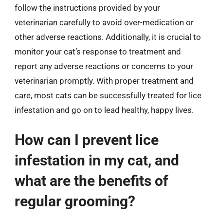
follow the instructions provided by your
veterinarian carefully to avoid over-medication or
other adverse reactions. Additionally, it is crucial to
monitor your cat’s response to treatment and
report any adverse reactions or concerns to your
veterinarian promptly. With proper treatment and
care, most cats can be successfully treated for lice
infestation and go on to lead healthy, happy lives.
How can I prevent lice
infestation in my cat, and
what are the benefits of
regular grooming?