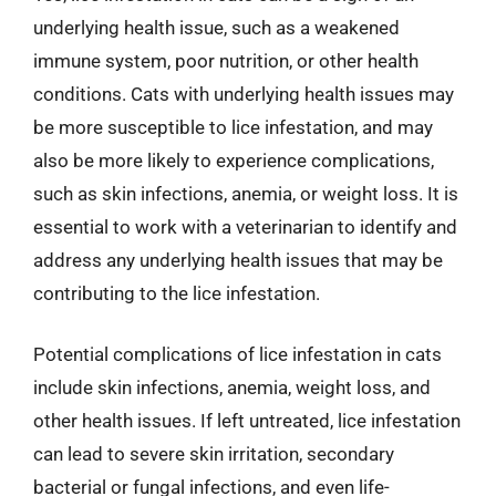
underlying health issue, such as a weakened
immune system, poor nutrition, or other health
conditions. Cats with underlying health issues may
be more susceptible to lice infestation, and may
also be more likely to experience complications,
such as skin infections, anemia, or weight loss. It is
essential to work with a veterinarian to identify and
address any underlying health issues that may be
contributing to the lice infestation.
Potential complications of lice infestation in cats
include skin infections, anemia, weight loss, and
other health issues. If left untreated, lice infestation
can lead to severe skin irritation, secondary
bacterial or fungal infections, and even life-