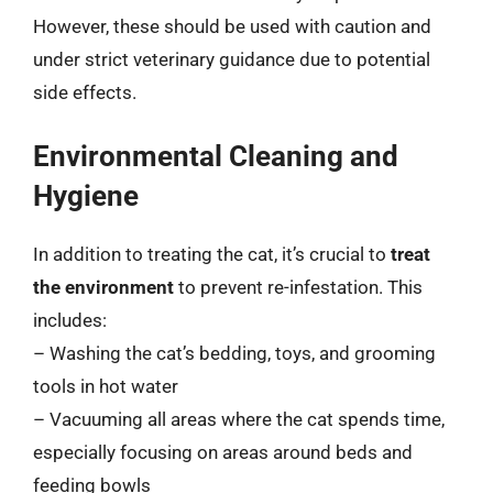
However, these should be used with caution and
under strict veterinary guidance due to potential
side effects.
Environmental Cleaning and
Hygiene
In addition to treating the cat, it’s crucial to
treat
the environment
to prevent re-infestation. This
includes:
– Washing the cat’s bedding, toys, and grooming
tools in hot water
– Vacuuming all areas where the cat spends time,
especially focusing on areas around beds and
feeding bowls