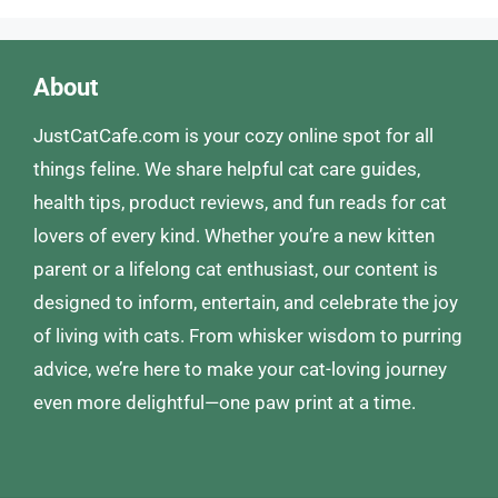
About
JustCatCafe.com is your cozy online spot for all
things feline. We share helpful cat care guides,
health tips, product reviews, and fun reads for cat
lovers of every kind. Whether you’re a new kitten
parent or a lifelong cat enthusiast, our content is
designed to inform, entertain, and celebrate the joy
of living with cats. From whisker wisdom to purring
advice, we’re here to make your cat-loving journey
even more delightful—one paw print at a time.