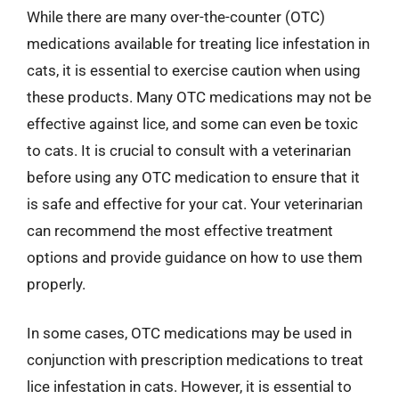
While there are many over-the-counter (OTC)
medications available for treating lice infestation in
cats, it is essential to exercise caution when using
these products. Many OTC medications may not be
effective against lice, and some can even be toxic
to cats. It is crucial to consult with a veterinarian
before using any OTC medication to ensure that it
is safe and effective for your cat. Your veterinarian
can recommend the most effective treatment
options and provide guidance on how to use them
properly.
In some cases, OTC medications may be used in
conjunction with prescription medications to treat
lice infestation in cats. However, it is essential to