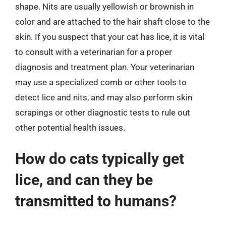
shape. Nits are usually yellowish or brownish in
color and are attached to the hair shaft close to the
skin. If you suspect that your cat has lice, it is vital
to consult with a veterinarian for a proper
diagnosis and treatment plan. Your veterinarian
may use a specialized comb or other tools to
detect lice and nits, and may also perform skin
scrapings or other diagnostic tests to rule out
other potential health issues.
How do cats typically get
lice, and can they be
transmitted to humans?