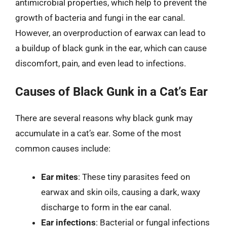
antimicrobial properties, which help to prevent the
growth of bacteria and fungi in the ear canal.
However, an overproduction of earwax can lead to
a buildup of black gunk in the ear, which can cause
discomfort, pain, and even lead to infections.
Causes of Black Gunk in a Cat’s Ear
There are several reasons why black gunk may
accumulate in a cat’s ear. Some of the most
common causes include:
Ear mites
: These tiny parasites feed on
earwax and skin oils, causing a dark, waxy
discharge to form in the ear canal.
Ear infections
: Bacterial or fungal infections