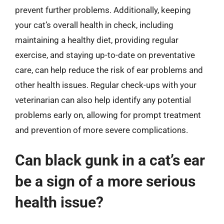
prevent further problems. Additionally, keeping
your cat’s overall health in check, including
maintaining a healthy diet, providing regular
exercise, and staying up-to-date on preventative
care, can help reduce the risk of ear problems and
other health issues. Regular check-ups with your
veterinarian can also help identify any potential
problems early on, allowing for prompt treatment
and prevention of more severe complications.
Can black gunk in a cat’s ear
be a sign of a more serious
health issue?