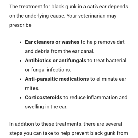
The treatment for black gunk in a cat’s ear depends
on the underlying cause. Your veterinarian may
prescribe:
Ear cleaners or washes
to help remove dirt
and debris from the ear canal.
Antibiotics or antifungals
to treat bacterial
or fungal infections.
Anti-parasitic medications
to eliminate ear
mites.
Corticosteroids
to reduce inflammation and
swelling in the ear.
In addition to these treatments, there are several
steps you can take to help prevent black gunk from