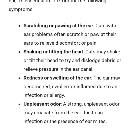
ear, it’s essential to look out for the following
symptoms:
Scratching or pawing at the ear
: Cats with
ear problems often scratch or paw at their
ears to relieve discomfort or pain.
Shaking or tilting the head
: Cats may shake
or tilt their head to try and dislodge debris or
relieve pressure in the ear canal.
Redness or swelling of the ear
: The ear may
become red, swollen, or inflamed due to an
infection or allergy.
Unpleasant odor
: A strong, unpleasant odor
may emanate from the ear due to an
infection or the presence of ear mites.