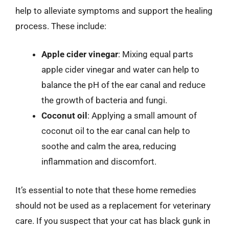
help to alleviate symptoms and support the healing
process. These include:
Apple cider vinegar
: Mixing equal parts
apple cider vinegar and water can help to
balance the pH of the ear canal and reduce
the growth of bacteria and fungi.
Coconut oil
: Applying a small amount of
coconut oil to the ear canal can help to
soothe and calm the area, reducing
inflammation and discomfort.
It’s essential to note that these home remedies
should not be used as a replacement for veterinary
care. If you suspect that your cat has black gunk in