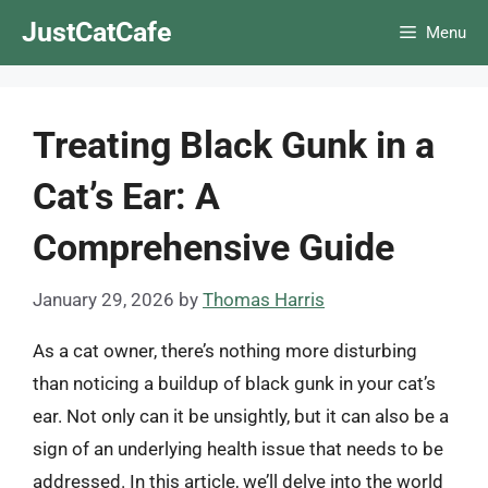
Skip
JustCatCafe
Menu
to
content
Treating Black Gunk in a
Cat’s Ear: A
Comprehensive Guide
January 29, 2026
by
Thomas Harris
As a cat owner, there’s nothing more disturbing
than noticing a buildup of black gunk in your cat’s
ear. Not only can it be unsightly, but it can also be a
sign of an underlying health issue that needs to be
addressed. In this article, we’ll delve into the world