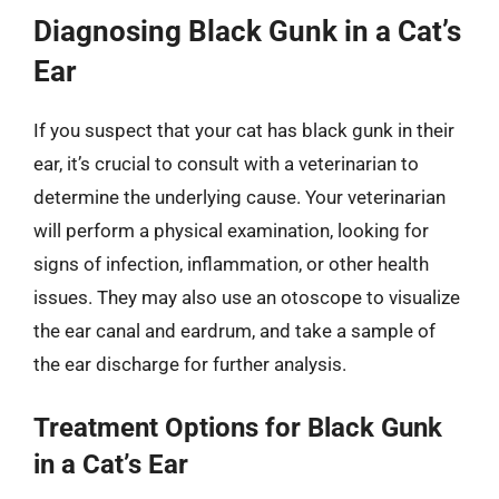
Diagnosing Black Gunk in a Cat’s
Ear
If you suspect that your cat has black gunk in their
ear, it’s crucial to consult with a veterinarian to
determine the underlying cause. Your veterinarian
will perform a physical examination, looking for
signs of infection, inflammation, or other health
issues. They may also use an otoscope to visualize
the ear canal and eardrum, and take a sample of
the ear discharge for further analysis.
Treatment Options for Black Gunk
in a Cat’s Ear