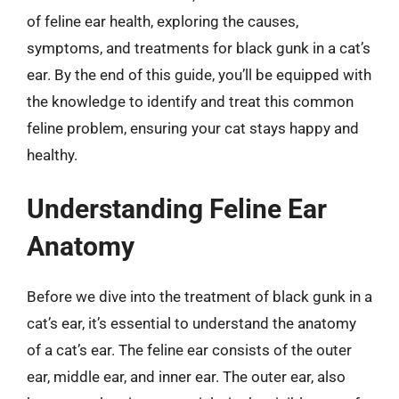
of feline ear health, exploring the causes,
symptoms, and treatments for black gunk in a cat’s
ear. By the end of this guide, you’ll be equipped with
the knowledge to identify and treat this common
feline problem, ensuring your cat stays happy and
healthy.
Understanding Feline Ear
Anatomy
Before we dive into the treatment of black gunk in a
cat’s ear, it’s essential to understand the anatomy
of a cat’s ear. The feline ear consists of the outer
ear, middle ear, and inner ear. The outer ear, also