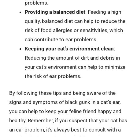
problems.
Providing a balanced diet
: Feeding a high-
quality, balanced diet can help to reduce the
risk of food allergies or sensitivities, which
can contribute to ear problems.
Keeping your cat’s environment clean
:
Reducing the amount of dirt and debris in
your cat’s environment can help to minimize
the risk of ear problems.
By following these tips and being aware of the
signs and symptoms of black gunk in a cat’s ear,
you can help to keep your feline friend happy and
healthy. Remember, if you suspect that your cat has
an ear problem, it’s always best to consult with a