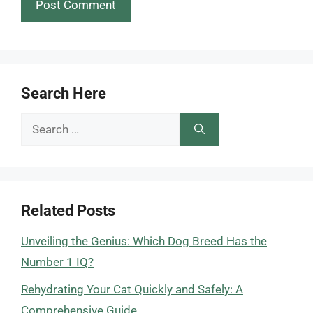
Search Here
Search
for:
Related Posts
Unveiling the Genius: Which Dog Breed Has the
Number 1 IQ?
Rehydrating Your Cat Quickly and Safely: A
Comprehensive Guide