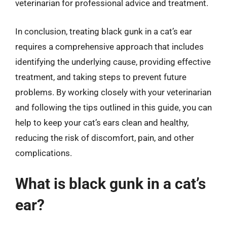
veterinarian for professional advice and treatment.
In conclusion, treating black gunk in a cat’s ear
requires a comprehensive approach that includes
identifying the underlying cause, providing effective
treatment, and taking steps to prevent future
problems. By working closely with your veterinarian
and following the tips outlined in this guide, you can
help to keep your cat’s ears clean and healthy,
reducing the risk of discomfort, pain, and other
complications.
What is black gunk in a cat’s
ear?