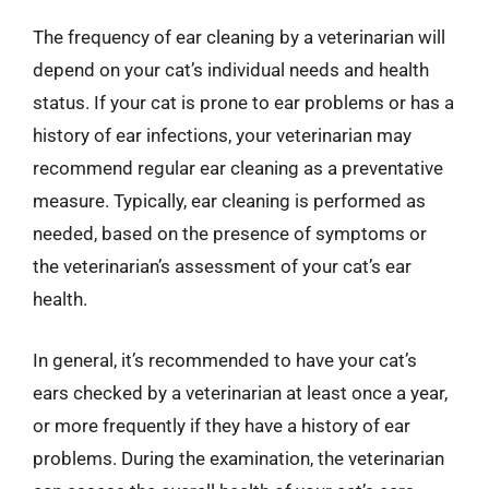
The frequency of ear cleaning by a veterinarian will
depend on your cat’s individual needs and health
status. If your cat is prone to ear problems or has a
history of ear infections, your veterinarian may
recommend regular ear cleaning as a preventative
measure. Typically, ear cleaning is performed as
needed, based on the presence of symptoms or
the veterinarian’s assessment of your cat’s ear
health.
In general, it’s recommended to have your cat’s
ears checked by a veterinarian at least once a year,
or more frequently if they have a history of ear
problems. During the examination, the veterinarian