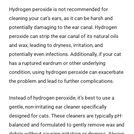
Hydrogen peroxide is not recommended for
cleaning your cat’s ears, as it can be harsh and
potentially damaging to the ear canal. Hydrogen
peroxide can strip the ear canal of its natural oils
and wax, leading to dryness, irritation, and
potentially even infections. Additionally, if your cat
has a ruptured eardrum or other underlying
condition, using hydrogen peroxide can exacerbate
the problem and lead to further complications.
Instead of hydrogen peroxide, it’s best to use a
gentle, non-irritating ear cleaner specifically
designed for cats. These cleaners are typically pH-
balanced and formulated to gently remove wax and
debris without causing irritation or dryness. Always