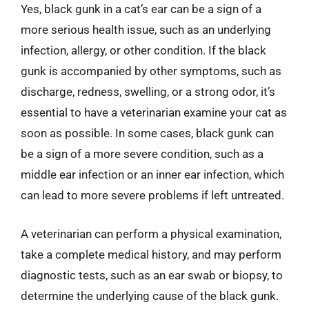
Yes, black gunk in a cat’s ear can be a sign of a
more serious health issue, such as an underlying
infection, allergy, or other condition. If the black
gunk is accompanied by other symptoms, such as
discharge, redness, swelling, or a strong odor, it’s
essential to have a veterinarian examine your cat as
soon as possible. In some cases, black gunk can
be a sign of a more severe condition, such as a
middle ear infection or an inner ear infection, which
can lead to more severe problems if left untreated.
A veterinarian can perform a physical examination,
take a complete medical history, and may perform
diagnostic tests, such as an ear swab or biopsy, to
determine the underlying cause of the black gunk.