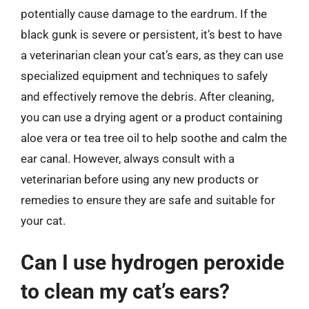
potentially cause damage to the eardrum. If the
black gunk is severe or persistent, it’s best to have
a veterinarian clean your cat’s ears, as they can use
specialized equipment and techniques to safely
and effectively remove the debris. After cleaning,
you can use a drying agent or a product containing
aloe vera or tea tree oil to help soothe and calm the
ear canal. However, always consult with a
veterinarian before using any new products or
remedies to ensure they are safe and suitable for
your cat.
Can I use hydrogen peroxide
to clean my cat’s ears?