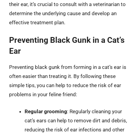
their ear, it’s crucial to consult with a veterinarian to
determine the underlying cause and develop an
effective treatment plan.
Preventing Black Gunk in a Cat’s
Ear
Preventing black gunk from forming in a cat’s ear is
often easier than treating it. By following these
simple tips, you can help to reduce the risk of ear
problems in your feline friend:
Regular grooming
: Regularly cleaning your
cat’s ears can help to remove dirt and debris,
reducing the risk of ear infections and other