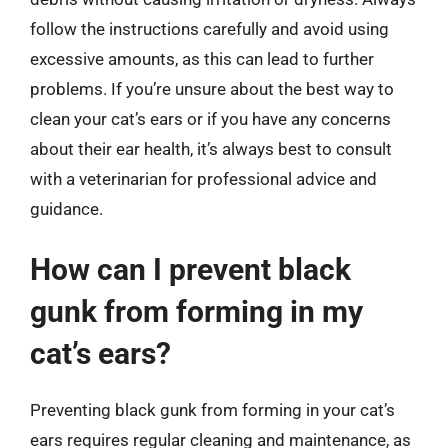
follow the instructions carefully and avoid using
excessive amounts, as this can lead to further
problems. If you’re unsure about the best way to
clean your cat’s ears or if you have any concerns
about their ear health, it’s always best to consult
with a veterinarian for professional advice and
guidance.
How can I prevent black
gunk from forming in my
cat’s ears?
Preventing black gunk from forming in your cat’s
ears requires regular cleaning and maintenance, as