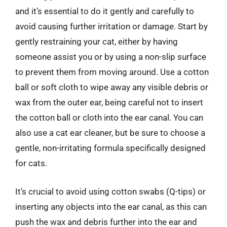
and it’s essential to do it gently and carefully to
avoid causing further irritation or damage. Start by
gently restraining your cat, either by having
someone assist you or by using a non-slip surface
to prevent them from moving around. Use a cotton
ball or soft cloth to wipe away any visible debris or
wax from the outer ear, being careful not to insert
the cotton ball or cloth into the ear canal. You can
also use a cat ear cleaner, but be sure to choose a
gentle, non-irritating formula specifically designed
for cats.
It’s crucial to avoid using cotton swabs (Q-tips) or
inserting any objects into the ear canal, as this can
push the wax and debris further into the ear and