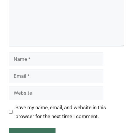
Name
Email
Website
Save my name, email, and website in this
browser for the next time I comment.