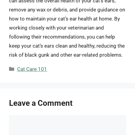
can assess the overall health of your cat’s ears,
remove any wax or debris, and provide guidance on
how to maintain your cat’s ear health at home. By
working closely with your veterinarian and
following their recommendations, you can help
keep your cat’s ears clean and healthy, reducing the
risk of black gunk and other ear-related problems.
Categories
Cat Care 101
Leave a Comment
Comment