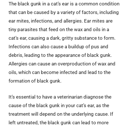
The black gunk in a cat’s ear is a common condition
that can be caused by a variety of factors, including
ear mites, infections, and allergies. Ear mites are
tiny parasites that feed on the wax and oils in a
cat’s ear, causing a dark, gritty substance to form.
Infections can also cause a buildup of pus and
debris, leading to the appearance of black gunk.
Allergies can cause an overproduction of wax and
oils, which can become infected and lead to the
formation of black gunk.
It’s essential to have a veterinarian diagnose the
cause of the black gunk in your cat’s ear, as the
treatment will depend on the underlying cause. If
left untreated, the black gunk can lead to more