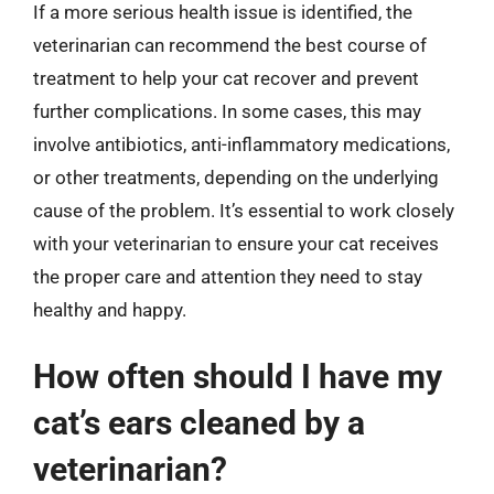
If a more serious health issue is identified, the
veterinarian can recommend the best course of
treatment to help your cat recover and prevent
further complications. In some cases, this may
involve antibiotics, anti-inflammatory medications,
or other treatments, depending on the underlying
cause of the problem. It’s essential to work closely
with your veterinarian to ensure your cat receives
the proper care and attention they need to stay
healthy and happy.
How often should I have my
cat’s ears cleaned by a
veterinarian?