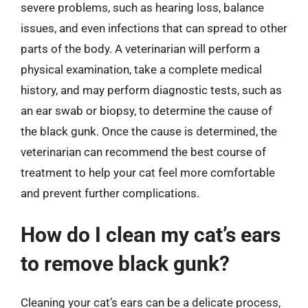
severe problems, such as hearing loss, balance
issues, and even infections that can spread to other
parts of the body. A veterinarian will perform a
physical examination, take a complete medical
history, and may perform diagnostic tests, such as
an ear swab or biopsy, to determine the cause of
the black gunk. Once the cause is determined, the
veterinarian can recommend the best course of
treatment to help your cat feel more comfortable
and prevent further complications.
How do I clean my cat’s ears
to remove black gunk?
Cleaning your cat’s ears can be a delicate process,