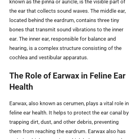
known as the pinna or auricle, is the visible part of
the ear that collects sound waves. The middle ear,
located behind the eardrum, contains three tiny
bones that transmit sound vibrations to the inner
ear. The inner ear, responsible for balance and
hearing, is a complex structure consisting of the
cochlea and vestibular apparatus.
The Role of Earwax in Feline Ear
Health
Earwax, also known as cerumen, plays a vital role in
feline ear health. It helps to protect the ear canal by
trapping dirt, dust, and other debris, preventing
them from reaching the eardrum. Earwax also has