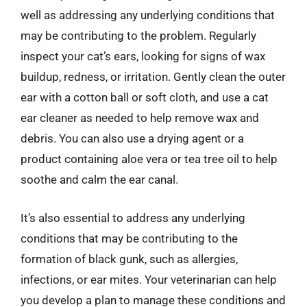
well as addressing any underlying conditions that
may be contributing to the problem. Regularly
inspect your cat’s ears, looking for signs of wax
buildup, redness, or irritation. Gently clean the outer
ear with a cotton ball or soft cloth, and use a cat
ear cleaner as needed to help remove wax and
debris. You can also use a drying agent or a
product containing aloe vera or tea tree oil to help
soothe and calm the ear canal.
It’s also essential to address any underlying
conditions that may be contributing to the
formation of black gunk, such as allergies,
infections, or ear mites. Your veterinarian can help
you develop a plan to manage these conditions and