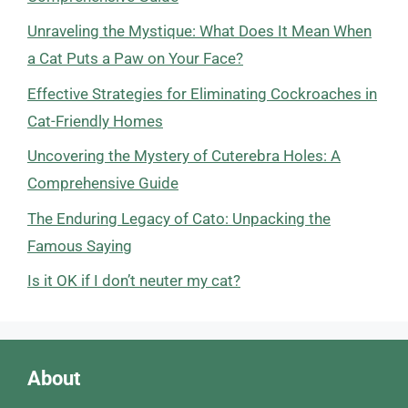
Unraveling the Mystique: What Does It Mean When
a Cat Puts a Paw on Your Face?
Effective Strategies for Eliminating Cockroaches in
Cat-Friendly Homes
Uncovering the Mystery of Cuterebra Holes: A
Comprehensive Guide
The Enduring Legacy of Cato: Unpacking the
Famous Saying
Is it OK if I don’t neuter my cat?
About