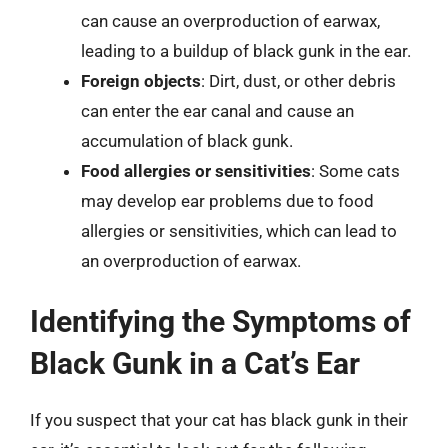
can cause an overproduction of earwax,
leading to a buildup of black gunk in the ear.
Foreign objects
: Dirt, dust, or other debris
can enter the ear canal and cause an
accumulation of black gunk.
Food allergies or sensitivities
: Some cats
may develop ear problems due to food
allergies or sensitivities, which can lead to
an overproduction of earwax.
Identifying the Symptoms of
Black Gunk in a Cat’s Ear
If you suspect that your cat has black gunk in their