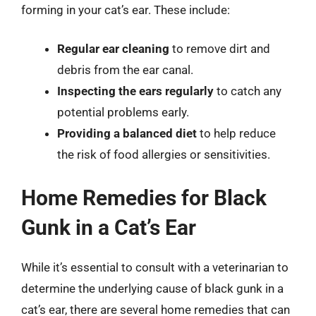
forming in your cat’s ear. These include:
Regular ear cleaning
to remove dirt and
debris from the ear canal.
Inspecting the ears regularly
to catch any
potential problems early.
Providing a balanced diet
to help reduce
the risk of food allergies or sensitivities.
Home Remedies for Black
Gunk in a Cat’s Ear
While it’s essential to consult with a veterinarian to
determine the underlying cause of black gunk in a
cat’s ear, there are several home remedies that can